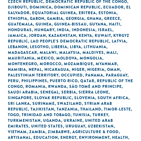
CZECH REPUBLIC
,
DEMOCRATIC REPUBLIC OF THE CONGO
,
DJIBOUTI
,
DOMINICA
,
DOMINICAN REPUBLIC
,
ECUADOR
,
EL
SALVADOR
,
EQUATORIAL GUINEA
,
ERITREA
,
ESTONIA
,
ETHIOPIA
,
GABON
,
GAMBIA
,
GEORGIA
,
GHANA
,
GREECE
,
GUATEMALA
,
GUINEA
,
GUINEA-BISSAU
,
GUYANA
,
HAITI
,
HONDURAS
,
HUNGARY
,
INDIA
,
INDONESIA
,
ISRAEL
,
JAMAICA
,
JORDAN
,
KAZAKHSTAN
,
KENYA
,
KUWAIT
,
KYRGYZ
REPUBLIC
,
LAO PEOPLE'S DEMOCRATIC REPUBLIC
,
LATVIA
,
LEBANON
,
LESOTHO
,
LIBERIA
,
LIBYA
,
LITHUANIA
,
MADAGASCAR
,
MALAWI
,
MALAYSIA
,
MALDIVES
,
MALI
,
MAURITANIA
,
MEXICO
,
MOLDOVA
,
MONGOLIA
,
MONTENEGRO
,
MOROCCO
,
MOZAMBIQUE
,
MYANMAR
,
NAMIBIA
,
NEPAL
,
NICARAGUA
,
NIGER
,
NIGERIA
,
OMAN
,
PALESTINIAN TERRITORY, OCCUPIED
,
PANAMA
,
PARAGUAY
,
PERU
,
PHILIPPINES
,
PUERTO RICO
,
QATAR
,
REPUBLIC OF THE
CONGO
,
ROMANIA
,
RWANDA
,
SÃO TOMÉ AND PRINCIPE
,
SAUDI ARABIA
,
SENEGAL
,
SERBIA
,
SIERRA LEONE
,
SINGAPORE
,
SLOVAK REPUBLIC
,
SLOVENIA
,
SOUTH AFRICA
,
SRI LANKA
,
SURINAME
,
SWAZILAND
,
SYRIAN ARAB
REPUBLIC
,
TAJIKISTAN
,
TANZANIA
,
THAILAND
,
TIMOR-LESTE
,
TOGO
,
TRINIDAD AND TOBAGO
,
TUNISIA
,
TURKEY
,
TURKMENISTAN
,
UGANDA
,
UKRAINE
,
UNITED ARAB
EMIRATES
,
UNITED STATES
,
URUGUAY
,
UZBEKISTAN
,
VIETNAM
,
ZAMBIA
,
ZIMBABWE
,
AGRICULTURE & FOOD
,
ARTISANAL
,
EDUCATION
,
ENERGY
,
ENVIRONMENT
,
HEALTH
,