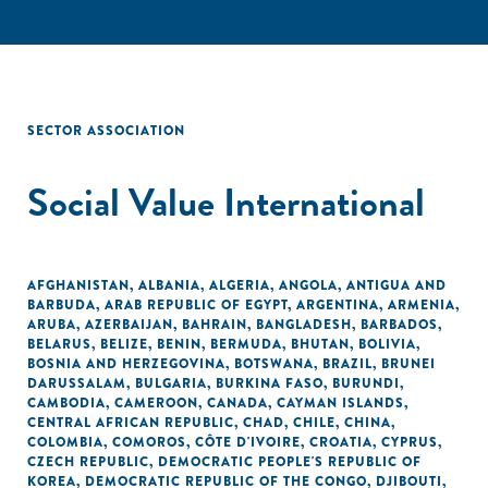
SECTOR ASSOCIATION
Social Value International
AFGHANISTAN
,
ALBANIA
,
ALGERIA
,
ANGOLA
,
ANTIGUA AND
BARBUDA
,
ARAB REPUBLIC OF EGYPT
,
ARGENTINA
,
ARMENIA
,
ARUBA
,
AZERBAIJAN
,
BAHRAIN
,
BANGLADESH
,
BARBADOS
,
BELARUS
,
BELIZE
,
BENIN
,
BERMUDA
,
BHUTAN
,
BOLIVIA
,
BOSNIA AND HERZEGOVINA
,
BOTSWANA
,
BRAZIL
,
BRUNEI
DARUSSALAM
,
BULGARIA
,
BURKINA FASO
,
BURUNDI
,
CAMBODIA
,
CAMEROON
,
CANADA
,
CAYMAN ISLANDS
,
CENTRAL AFRICAN REPUBLIC
,
CHAD
,
CHILE
,
CHINA
,
COLOMBIA
,
COMOROS
,
CÔTE D'IVOIRE
,
CROATIA
,
CYPRUS
,
CZECH REPUBLIC
,
DEMOCRATIC PEOPLE'S REPUBLIC OF
KOREA
,
DEMOCRATIC REPUBLIC OF THE CONGO
,
DJIBOUTI
,