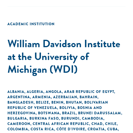
ACADEMIC INSTITUTION
William Davidson Institute
at the University of
Michigan (WDI)
ALBANIA
,
ALGERIA
,
ANGOLA
,
ARAB REPUBLIC OF EGYPT
,
ARGENTINA
,
ARMENIA
,
AZERBAIJAN
,
BAHRAIN
,
BANGLADESH
,
BELIZE
,
BENIN
,
BHUTAN
,
BOLIVARIAN
REPUBLIC OF VENEZUELA
,
BOLIVIA
,
BOSNIA AND
HERZEGOVINA
,
BOTSWANA
,
BRAZIL
,
BRUNEI DARUSSALAM
,
BULGARIA
,
BURKINA FASO
,
BURUNDI
,
CAMBODIA
,
CAMEROON
,
CENTRAL AFRICAN REPUBLIC
,
CHAD
,
CHILE
,
COLOMBIA
,
COSTA RICA
,
CÔTE D'IVOIRE
,
CROATIA
,
CUBA
,