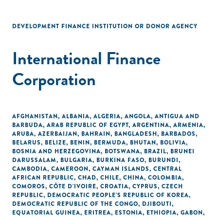
DEVELOPMENT FINANCE INSTITUTION OR DONOR AGENCY
International Finance
Corporation
AFGHANISTAN
,
ALBANIA
,
ALGERIA
,
ANGOLA
,
ANTIGUA AND
BARBUDA
,
ARAB REPUBLIC OF EGYPT
,
ARGENTINA
,
ARMENIA
,
ARUBA
,
AZERBAIJAN
,
BAHRAIN
,
BANGLADESH
,
BARBADOS
,
BELARUS
,
BELIZE
,
BENIN
,
BERMUDA
,
BHUTAN
,
BOLIVIA
,
BOSNIA AND HERZEGOVINA
,
BOTSWANA
,
BRAZIL
,
BRUNEI
DARUSSALAM
,
BULGARIA
,
BURKINA FASO
,
BURUNDI
,
CAMBODIA
,
CAMEROON
,
CAYMAN ISLANDS
,
CENTRAL
AFRICAN REPUBLIC
,
CHAD
,
CHILE
,
CHINA
,
COLOMBIA
,
COMOROS
,
CÔTE D'IVOIRE
,
CROATIA
,
CYPRUS
,
CZECH
REPUBLIC
,
DEMOCRATIC PEOPLE'S REPUBLIC OF KOREA
,
DEMOCRATIC REPUBLIC OF THE CONGO
,
DJIBOUTI
,
EQUATORIAL GUINEA
,
ERITREA
,
ESTONIA
,
ETHIOPIA
,
GABON
,