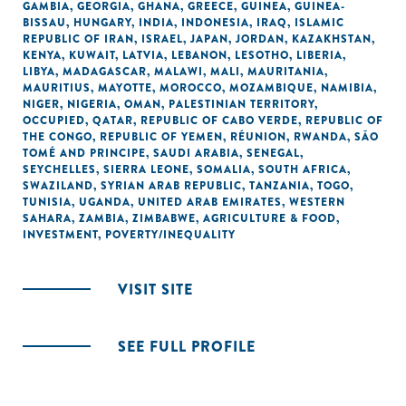
GAMBIA
,
GEORGIA
,
GHANA
,
GREECE
,
GUINEA
,
GUINEA-
BISSAU
,
HUNGARY
,
INDIA
,
INDONESIA
,
IRAQ
,
ISLAMIC
REPUBLIC OF IRAN
,
ISRAEL
,
JAPAN
,
JORDAN
,
KAZAKHSTAN
,
KENYA
,
KUWAIT
,
LATVIA
,
LEBANON
,
LESOTHO
,
LIBERIA
,
LIBYA
,
MADAGASCAR
,
MALAWI
,
MALI
,
MAURITANIA
,
MAURITIUS
,
MAYOTTE
,
MOROCCO
,
MOZAMBIQUE
,
NAMIBIA
,
NIGER
,
NIGERIA
,
OMAN
,
PALESTINIAN TERRITORY,
OCCUPIED
,
QATAR
,
REPUBLIC OF CABO VERDE
,
REPUBLIC OF
THE CONGO
,
REPUBLIC OF YEMEN
,
RÉUNION
,
RWANDA
,
SÃO
TOMÉ AND PRINCIPE
,
SAUDI ARABIA
,
SENEGAL
,
SEYCHELLES
,
SIERRA LEONE
,
SOMALIA
,
SOUTH AFRICA
,
SWAZILAND
,
SYRIAN ARAB REPUBLIC
,
TANZANIA
,
TOGO
,
TUNISIA
,
UGANDA
,
UNITED ARAB EMIRATES
,
WESTERN
SAHARA
,
ZAMBIA
,
ZIMBABWE
,
AGRICULTURE & FOOD
,
INVESTMENT
,
POVERTY/INEQUALITY
VISIT SITE
SEE FULL PROFILE