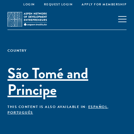
LOGIN
REQUEST LOGIN
APPLY FOR MEMBERSHIP
COUNTRY
São Tomé and
Principe
THIS CONTENT IS ALSO AVAILABLE IN:
ESPAÑOL
,
PORTUGUÊS