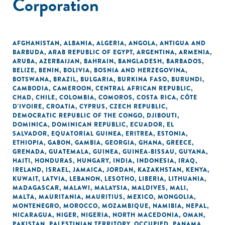
Corporation
AFGHANISTAN
,
ALBANIA
,
ALGERIA
,
ANGOLA
,
ANTIGUA AND
BARBUDA
,
ARAB REPUBLIC OF EGYPT
,
ARGENTINA
,
ARMENIA
,
ARUBA
,
AZERBAIJAN
,
BAHRAIN
,
BANGLADESH
,
BARBADOS
,
BELIZE
,
BENIN
,
BOLIVIA
,
BOSNIA AND HERZEGOVINA
,
BOTSWANA
,
BRAZIL
,
BULGARIA
,
BURKINA FASO
,
BURUNDI
,
CAMBODIA
,
CAMEROON
,
CENTRAL AFRICAN REPUBLIC
,
CHAD
,
CHILE
,
COLOMBIA
,
COMOROS
,
COSTA RICA
,
CÔTE
D'IVOIRE
,
CROATIA
,
CYPRUS
,
CZECH REPUBLIC
,
DEMOCRATIC REPUBLIC OF THE CONGO
,
DJIBOUTI
,
DOMINICA
,
DOMINICAN REPUBLIC
,
ECUADOR
,
EL
SALVADOR
,
EQUATORIAL GUINEA
,
ERITREA
,
ESTONIA
,
ETHIOPIA
,
GABON
,
GAMBIA
,
GEORGIA
,
GHANA
,
GREECE
,
GRENADA
,
GUATEMALA
,
GUINEA
,
GUINEA-BISSAU
,
GUYANA
,
HAITI
,
HONDURAS
,
HUNGARY
,
INDIA
,
INDONESIA
,
IRAQ
,
IRELAND
,
ISRAEL
,
JAMAICA
,
JORDAN
,
KAZAKHSTAN
,
KENYA
,
KUWAIT
,
LATVIA
,
LEBANON
,
LESOTHO
,
LIBERIA
,
LITHUANIA
,
MADAGASCAR
,
MALAWI
,
MALAYSIA
,
MALDIVES
,
MALI
,
MALTA
,
MAURITANIA
,
MAURITIUS
,
MEXICO
,
MONGOLIA
,
MONTENEGRO
,
MOROCCO
,
MOZAMBIQUE
,
NAMIBIA
,
NEPAL
,
NICARAGUA
,
NIGER
,
NIGERIA
,
NORTH MACEDONIA
,
OMAN
,
PAKISTAN
,
PALESTINIAN TERRITORY, OCCUPIED
,
PANAMA
,