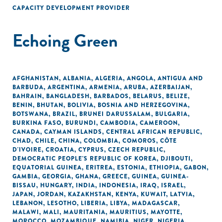
CAPACITY DEVELOPMENT PROVIDER
Echoing Green
AFGHANISTAN
,
ALBANIA
,
ALGERIA
,
ANGOLA
,
ANTIGUA AND
BARBUDA
,
ARGENTINA
,
ARMENIA
,
ARUBA
,
AZERBAIJAN
,
BAHRAIN
,
BANGLADESH
,
BARBADOS
,
BELARUS
,
BELIZE
,
BENIN
,
BHUTAN
,
BOLIVIA
,
BOSNIA AND HERZEGOVINA
,
BOTSWANA
,
BRAZIL
,
BRUNEI DARUSSALAM
,
BULGARIA
,
BURKINA FASO
,
BURUNDI
,
CAMBODIA
,
CAMEROON
,
CANADA
,
CAYMAN ISLANDS
,
CENTRAL AFRICAN REPUBLIC
,
CHAD
,
CHILE
,
CHINA
,
COLOMBIA
,
COMOROS
,
CÔTE
D'IVOIRE
,
CROATIA
,
CYPRUS
,
CZECH REPUBLIC
,
DEMOCRATIC PEOPLE'S REPUBLIC OF KOREA
,
DJIBOUTI
,
EQUATORIAL GUINEA
,
ERITREA
,
ESTONIA
,
ETHIOPIA
,
GABON
,
GAMBIA
,
GEORGIA
,
GHANA
,
GREECE
,
GUINEA
,
GUINEA-
BISSAU
,
HUNGARY
,
INDIA
,
INDONESIA
,
IRAQ
,
ISRAEL
,
JAPAN
,
JORDAN
,
KAZAKHSTAN
,
KENYA
,
KUWAIT
,
LATVIA
,
LEBANON
,
LESOTHO
,
LIBERIA
,
LIBYA
,
MADAGASCAR
,
MALAWI
,
MALI
,
MAURITANIA
,
MAURITIUS
,
MAYOTTE
,
MOROCCO
,
MOZAMBIQUE
,
NAMIBIA
,
NIGER
,
NIGERIA
,