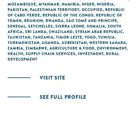
MOZAMBIQUE
,
MYANMAR
,
NAMIBIA
,
NIGER
,
NIGERIA
,
PAKISTAN
,
PALESTINIAN TERRITORY, OCCUPIED
,
REPUBLIC
OF CABO VERDE
,
REPUBLIC OF THE CONGO
,
REPUBLIC OF
YEMEN
,
RÉUNION
,
RWANDA
,
SÃO TOMÉ AND PRINCIPE
,
SENEGAL
,
SEYCHELLES
,
SIERRA LEONE
,
SOMALIA
,
SOUTH
AFRICA
,
SRI LANKA
,
SWAZILAND
,
SYRIAN ARAB REPUBLIC
,
TAJIKISTAN
,
TANZANIA
,
TIMOR-LESTE
,
TOGO
,
TUNISIA
,
TURKMENISTAN
,
UGANDA
,
UZBEKISTAN
,
WESTERN SAHARA
,
ZAMBIA
,
ZIMBABWE
,
AGRICULTURE & FOOD
,
ENVIRONMENT
,
HEALTH
,
SUPPLY CHAIN SERVICES
,
INVESTMENT
,
RURAL
DEVELOPMENT
VISIT SITE
SEE FULL PROFILE