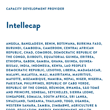
CAPACITY DEVELOPMENT PROVIDER
Intellecap
ANGOLA
,
BANGLADESH
,
BENIN
,
BOTSWANA
,
BURKINA FASO
,
BURUNDI
,
CAMBODIA
,
CAMEROON
,
CENTRAL AFRICAN
REPUBLIC
,
CHAD
,
COMOROS
,
DEMOCRATIC REPUBLIC OF
THE CONGO
,
DJIBOUTI
,
EQUATORIAL GUINEA
,
ERITREA
,
ETHIOPIA
,
GABON
,
GAMBIA
,
GHANA
,
GUINEA
,
GUINEA-
BISSAU
,
INDIA
,
INDONESIA
,
KENYA
,
LAO PEOPLE'S
DEMOCRATIC REPUBLIC
,
LESOTHO
,
LIBERIA
,
MADAGASCAR
,
MALAWI
,
MALAYSIA
,
MALI
,
MAURITANIA
,
MAURITIUS
,
MAYOTTE
,
MOZAMBIQUE
,
NAMIBIA
,
NEPAL
,
NIGER
,
NIGERIA
,
PAKISTAN
,
PHILIPPINES
,
REPUBLIC OF CABO VERDE
,
REPUBLIC OF THE CONGO
,
RÉUNION
,
RWANDA
,
SÃO TOMÉ
AND PRINCIPE
,
SENEGAL
,
SEYCHELLES
,
SIERRA LEONE
,
SINGAPORE
,
SOMALIA
,
SOUTH AFRICA
,
SRI LANKA
,
SWAZILAND
,
TANZANIA
,
THAILAND
,
TOGO
,
UGANDA
,
WESTERN SAHARA
,
ZAMBIA
,
ZIMBABWE
,
AGRICULTURE &