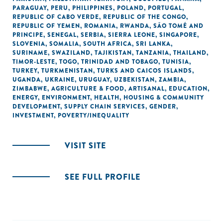
PARAGUAY
,
PERU
,
PHILIPPINES
,
POLAND
,
PORTUGAL
,
REPUBLIC OF CABO VERDE
,
REPUBLIC OF THE CONGO
,
REPUBLIC OF YEMEN
,
ROMANIA
,
RWANDA
,
SÃO TOMÉ AND
PRINCIPE
,
SENEGAL
,
SERBIA
,
SIERRA LEONE
,
SINGAPORE
,
SLOVENIA
,
SOMALIA
,
SOUTH AFRICA
,
SRI LANKA
,
SURINAME
,
SWAZILAND
,
TAJIKISTAN
,
TANZANIA
,
THAILAND
,
TIMOR-LESTE
,
TOGO
,
TRINIDAD AND TOBAGO
,
TUNISIA
,
TURKEY
,
TURKMENISTAN
,
TURKS AND CAICOS ISLANDS
,
UGANDA
,
UKRAINE
,
URUGUAY
,
UZBEKISTAN
,
ZAMBIA
,
ZIMBABWE
,
AGRICULTURE & FOOD
,
ARTISANAL
,
EDUCATION
,
ENERGY
,
ENVIRONMENT
,
HEALTH
,
HOUSING & COMMUNITY
DEVELOPMENT
,
SUPPLY CHAIN SERVICES
,
GENDER
,
INVESTMENT
,
POVERTY/INEQUALITY
VISIT SITE
SEE FULL PROFILE