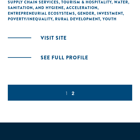
SUPPLY CHAIN SERVICES
,
TOURISM & HOSPITALITY
,
WATER,
SANITATION, AND HYGIENE
,
ACCELERATION
,
ENTREPRENEURIAL ECOSYSTEMS
,
GENDER
,
INVESTMENT
,
POVERTY/INEQUALITY
,
RURAL DEVELOPMENT
,
YOUTH
VISIT SITE
SEE FULL PROFILE
1
2