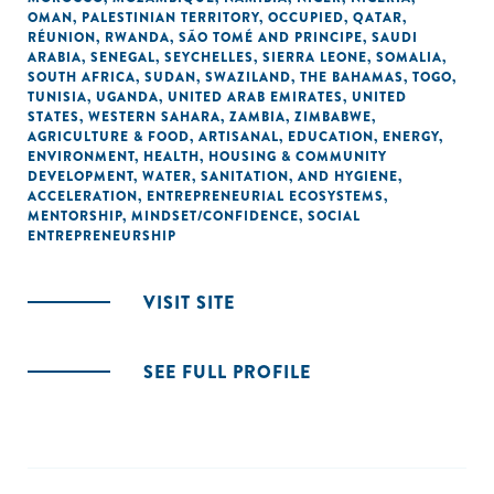
OMAN
,
PALESTINIAN TERRITORY, OCCUPIED
,
QATAR
,
RÉUNION
,
RWANDA
,
SÃO TOMÉ AND PRINCIPE
,
SAUDI
ARABIA
,
SENEGAL
,
SEYCHELLES
,
SIERRA LEONE
,
SOMALIA
,
SOUTH AFRICA
,
SUDAN
,
SWAZILAND
,
THE BAHAMAS
,
TOGO
,
TUNISIA
,
UGANDA
,
UNITED ARAB EMIRATES
,
UNITED
STATES
,
WESTERN SAHARA
,
ZAMBIA
,
ZIMBABWE
,
AGRICULTURE & FOOD
,
ARTISANAL
,
EDUCATION
,
ENERGY
,
ENVIRONMENT
,
HEALTH
,
HOUSING & COMMUNITY
DEVELOPMENT
,
WATER, SANITATION, AND HYGIENE
,
ACCELERATION
,
ENTREPRENEURIAL ECOSYSTEMS
,
MENTORSHIP
,
MINDSET/CONFIDENCE
,
SOCIAL
ENTREPRENEURSHIP
VISIT SITE
SEE FULL PROFILE