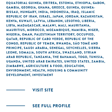
EQUATORIAL GUINEA
,
ERITREA
,
ESTONIA
,
ETHIOPIA
,
GABON
,
GAMBIA
,
GEORGIA
,
GHANA
,
GREECE
,
GUINEA
,
GUINEA-
BISSAU
,
HUNGARY
,
INDIA
,
INDONESIA
,
IRAQ
,
ISLAMIC
REPUBLIC OF IRAN
,
ISRAEL
,
JAPAN
,
JORDAN
,
KAZAKHSTAN
,
KENYA
,
KUWAIT
,
LATVIA
,
LEBANON
,
LESOTHO
,
LIBERIA
,
LIBYA
,
MADAGASCAR
,
MALAWI
,
MALI
,
MAURITANIA
,
MAURITIUS
,
MOROCCO
,
MOZAMBIQUE
,
NAMIBIA
,
NIGER
,
NIGERIA
,
OMAN
,
PALESTINIAN TERRITORY, OCCUPIED
,
QATAR
,
REPUBLIC OF CABO VERDE
,
REPUBLIC OF THE
CONGO
,
REPUBLIC OF YEMEN
,
RWANDA
,
SÃO TOMÉ AND
PRINCIPE
,
SAUDI ARABIA
,
SENEGAL
,
SEYCHELLES
,
SIERRA
LEONE
,
SOMALIA
,
SOUTH AFRICA
,
SWAZILAND
,
SYRIAN
ARAB REPUBLIC
,
TANZANIA
,
THE BAHAMAS
,
TOGO
,
TUNISIA
,
UGANDA
,
UNITED ARAB EMIRATES
,
UNITED STATES
,
ZAMBIA
,
ZIMBABWE
,
AGRICULTURE & FOOD
,
EDUCATION
,
ENVIRONMENT
,
HEALTH
,
HOUSING & COMMUNITY
DEVELOPMENT
,
INVESTMENT
VISIT SITE
SEE FULL PROFILE