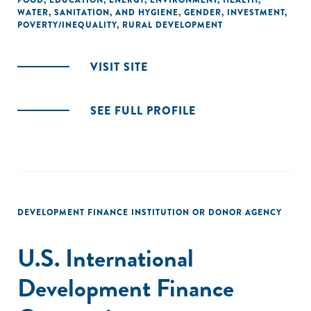
FOOD
,
EDUCATION
,
ENERGY
,
ENVIRONMENT
,
HEALTH
,
WATER, SANITATION, AND HYGIENE
,
GENDER
,
INVESTMENT
,
POVERTY/INEQUALITY
,
RURAL DEVELOPMENT
VISIT SITE
SEE FULL PROFILE
DEVELOPMENT FINANCE INSTITUTION OR DONOR AGENCY
U.S. International
Development Finance