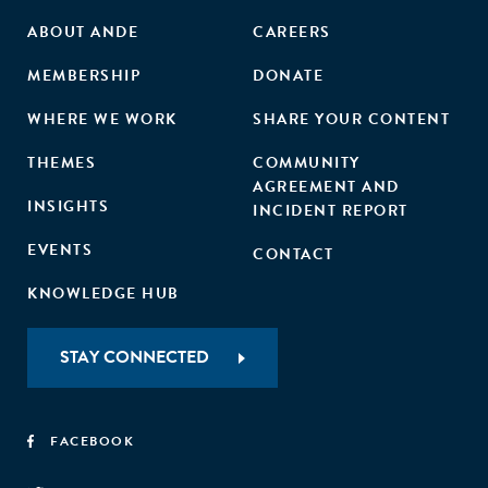
ABOUT ANDE
CAREERS
MEMBERSHIP
DONATE
WHERE WE WORK
SHARE YOUR CONTENT
THEMES
COMMUNITY
AGREEMENT AND
INSIGHTS
INCIDENT REPORT
EVENTS
CONTACT
KNOWLEDGE HUB
STAY CONNECTED
FACEBOOK