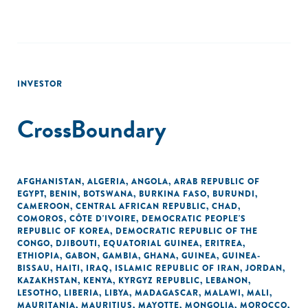
INVESTOR
CrossBoundary
AFGHANISTAN
,
ALGERIA
,
ANGOLA
,
ARAB REPUBLIC OF
EGYPT
,
BENIN
,
BOTSWANA
,
BURKINA FASO
,
BURUNDI
,
CAMEROON
,
CENTRAL AFRICAN REPUBLIC
,
CHAD
,
COMOROS
,
CÔTE D'IVOIRE
,
DEMOCRATIC PEOPLE'S
REPUBLIC OF KOREA
,
DEMOCRATIC REPUBLIC OF THE
CONGO
,
DJIBOUTI
,
EQUATORIAL GUINEA
,
ERITREA
,
ETHIOPIA
,
GABON
,
GAMBIA
,
GHANA
,
GUINEA
,
GUINEA-
BISSAU
,
HAITI
,
IRAQ
,
ISLAMIC REPUBLIC OF IRAN
,
JORDAN
,
KAZAKHSTAN
,
KENYA
,
KYRGYZ REPUBLIC
,
LEBANON
,
LESOTHO
,
LIBERIA
,
LIBYA
,
MADAGASCAR
,
MALAWI
,
MALI
,
MAURITANIA
,
MAURITIUS
,
MAYOTTE
,
MONGOLIA
,
MOROCCO
,