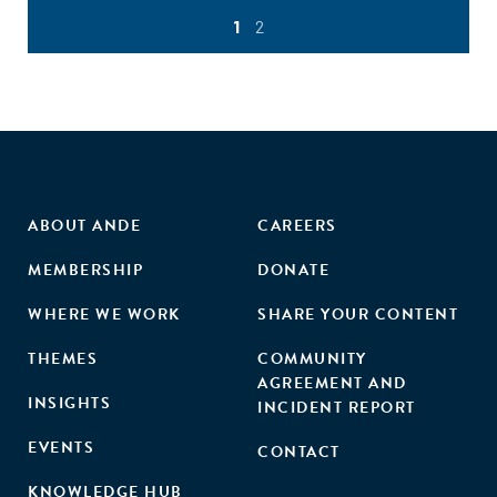
1
2
ABOUT ANDE
CAREERS
MEMBERSHIP
DONATE
WHERE WE WORK
SHARE YOUR CONTENT
THEMES
COMMUNITY
AGREEMENT AND
INSIGHTS
INCIDENT REPORT
EVENTS
CONTACT
KNOWLEDGE HUB