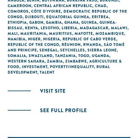
ANGOLA
,
BENIN
,
BOTSWANA
,
BURKINA FASO
,
BURUNDI
,
CAMEROON
,
CENTRAL AFRICAN REPUBLIC
,
CHAD
,
COMOROS
,
CÔTE D'IVOIRE
,
DEMOCRATIC REPUBLIC OF THE
CONGO
,
DJIBOUTI
,
EQUATORIAL GUINEA
,
ERITREA
,
ETHIOPIA
,
GABON
,
GAMBIA
,
GHANA
,
GUINEA
,
GUINEA-
BISSAU
,
KENYA
,
LESOTHO
,
LIBERIA
,
MADAGASCAR
,
MALAWI
,
MALI
,
MAURITANIA
,
MAURITIUS
,
MAYOTTE
,
MOZAMBIQUE
,
NAMIBIA
,
NIGER
,
NIGERIA
,
REPUBLIC OF CABO VERDE
,
REPUBLIC OF THE CONGO
,
RÉUNION
,
RWANDA
,
SÃO TOMÉ
AND PRINCIPE
,
SENEGAL
,
SEYCHELLES
,
SIERRA LEONE
,
SOMALIA
,
SWAZILAND
,
TANZANIA
,
TOGO
,
UGANDA
,
WESTERN SAHARA
,
ZAMBIA
,
ZIMBABWE
,
AGRICULTURE &
FOOD
,
INVESTMENT
,
POVERTY/INEQUALITY
,
RURAL
DEVELOPMENT
,
TALENT
VISIT SITE
SEE FULL PROFILE