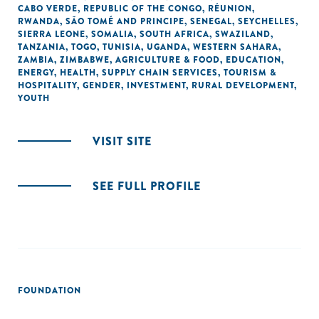
CABO VERDE
,
REPUBLIC OF THE CONGO
,
RÉUNION
,
RWANDA
,
SÃO TOMÉ AND PRINCIPE
,
SENEGAL
,
SEYCHELLES
,
SIERRA LEONE
,
SOMALIA
,
SOUTH AFRICA
,
SWAZILAND
,
TANZANIA
,
TOGO
,
TUNISIA
,
UGANDA
,
WESTERN SAHARA
,
ZAMBIA
,
ZIMBABWE
,
AGRICULTURE & FOOD
,
EDUCATION
,
ENERGY
,
HEALTH
,
SUPPLY CHAIN SERVICES
,
TOURISM &
HOSPITALITY
,
GENDER
,
INVESTMENT
,
RURAL DEVELOPMENT
,
YOUTH
VISIT SITE
SEE FULL PROFILE
FOUNDATION