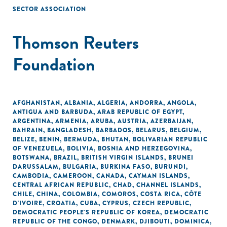
SECTOR ASSOCIATION
Thomson Reuters
Foundation
AFGHANISTAN
,
ALBANIA
,
ALGERIA
,
ANDORRA
,
ANGOLA
,
ANTIGUA AND BARBUDA
,
ARAB REPUBLIC OF EGYPT
,
ARGENTINA
,
ARMENIA
,
ARUBA
,
AUSTRIA
,
AZERBAIJAN
,
BAHRAIN
,
BANGLADESH
,
BARBADOS
,
BELARUS
,
BELGIUM
,
BELIZE
,
BENIN
,
BERMUDA
,
BHUTAN
,
BOLIVARIAN REPUBLIC
OF VENEZUELA
,
BOLIVIA
,
BOSNIA AND HERZEGOVINA
,
BOTSWANA
,
BRAZIL
,
BRITISH VIRGIN ISLANDS
,
BRUNEI
DARUSSALAM
,
BULGARIA
,
BURKINA FASO
,
BURUNDI
,
CAMBODIA
,
CAMEROON
,
CANADA
,
CAYMAN ISLANDS
,
CENTRAL AFRICAN REPUBLIC
,
CHAD
,
CHANNEL ISLANDS
,
CHILE
,
CHINA
,
COLOMBIA
,
COMOROS
,
COSTA RICA
,
CÔTE
D'IVOIRE
,
CROATIA
,
CUBA
,
CYPRUS
,
CZECH REPUBLIC
,
DEMOCRATIC PEOPLE'S REPUBLIC OF KOREA
,
DEMOCRATIC
REPUBLIC OF THE CONGO
,
DENMARK
,
DJIBOUTI
,
DOMINICA
,