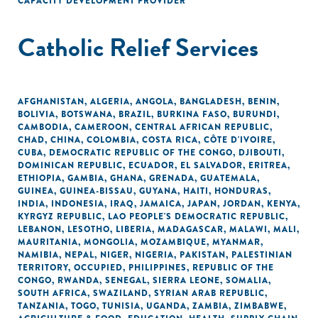
CAPACITY DEVELOPMENT PROVIDER
Catholic Relief Services
AFGHANISTAN
,
ALGERIA
,
ANGOLA
,
BANGLADESH
,
BENIN
,
BOLIVIA
,
BOTSWANA
,
BRAZIL
,
BURKINA FASO
,
BURUNDI
,
CAMBODIA
,
CAMEROON
,
CENTRAL AFRICAN REPUBLIC
,
CHAD
,
CHINA
,
COLOMBIA
,
COSTA RICA
,
CÔTE D'IVOIRE
,
CUBA
,
DEMOCRATIC REPUBLIC OF THE CONGO
,
DJIBOUTI
,
DOMINICAN REPUBLIC
,
ECUADOR
,
EL SALVADOR
,
ERITREA
,
ETHIOPIA
,
GAMBIA
,
GHANA
,
GRENADA
,
GUATEMALA
,
GUINEA
,
GUINEA-BISSAU
,
GUYANA
,
HAITI
,
HONDURAS
,
INDIA
,
INDONESIA
,
IRAQ
,
JAMAICA
,
JAPAN
,
JORDAN
,
KENYA
,
KYRGYZ REPUBLIC
,
LAO PEOPLE'S DEMOCRATIC REPUBLIC
,
LEBANON
,
LESOTHO
,
LIBERIA
,
MADAGASCAR
,
MALAWI
,
MALI
,
MAURITANIA
,
MONGOLIA
,
MOZAMBIQUE
,
MYANMAR
,
NAMIBIA
,
NEPAL
,
NIGER
,
NIGERIA
,
PAKISTAN
,
PALESTINIAN
TERRITORY, OCCUPIED
,
PHILIPPINES
,
REPUBLIC OF THE
CONGO
,
RWANDA
,
SENEGAL
,
SIERRA LEONE
,
SOMALIA
,
SOUTH AFRICA
,
SWAZILAND
,
SYRIAN ARAB REPUBLIC
,
TANZANIA
,
TOGO
,
TUNISIA
,
UGANDA
,
ZAMBIA
,
ZIMBABWE
,