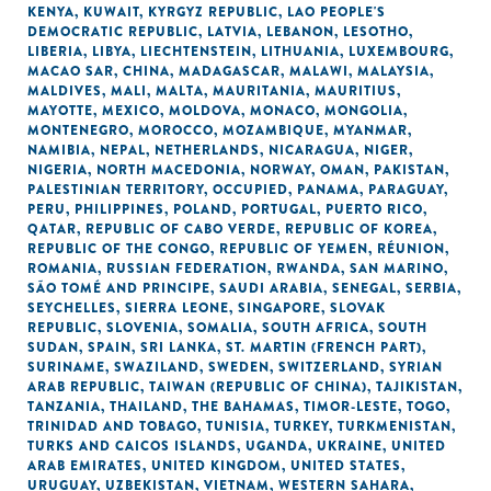
KENYA
,
KUWAIT
,
KYRGYZ REPUBLIC
,
LAO PEOPLE'S
DEMOCRATIC REPUBLIC
,
LATVIA
,
LEBANON
,
LESOTHO
,
LIBERIA
,
LIBYA
,
LIECHTENSTEIN
,
LITHUANIA
,
LUXEMBOURG
,
MACAO SAR, CHINA
,
MADAGASCAR
,
MALAWI
,
MALAYSIA
,
MALDIVES
,
MALI
,
MALTA
,
MAURITANIA
,
MAURITIUS
,
MAYOTTE
,
MEXICO
,
MOLDOVA
,
MONACO
,
MONGOLIA
,
MONTENEGRO
,
MOROCCO
,
MOZAMBIQUE
,
MYANMAR
,
NAMIBIA
,
NEPAL
,
NETHERLANDS
,
NICARAGUA
,
NIGER
,
NIGERIA
,
NORTH MACEDONIA
,
NORWAY
,
OMAN
,
PAKISTAN
,
PALESTINIAN TERRITORY, OCCUPIED
,
PANAMA
,
PARAGUAY
,
PERU
,
PHILIPPINES
,
POLAND
,
PORTUGAL
,
PUERTO RICO
,
QATAR
,
REPUBLIC OF CABO VERDE
,
REPUBLIC OF KOREA
,
REPUBLIC OF THE CONGO
,
REPUBLIC OF YEMEN
,
RÉUNION
,
ROMANIA
,
RUSSIAN FEDERATION
,
RWANDA
,
SAN MARINO
,
SÃO TOMÉ AND PRINCIPE
,
SAUDI ARABIA
,
SENEGAL
,
SERBIA
,
SEYCHELLES
,
SIERRA LEONE
,
SINGAPORE
,
SLOVAK
REPUBLIC
,
SLOVENIA
,
SOMALIA
,
SOUTH AFRICA
,
SOUTH
SUDAN
,
SPAIN
,
SRI LANKA
,
ST. MARTIN (FRENCH PART)
,
SURINAME
,
SWAZILAND
,
SWEDEN
,
SWITZERLAND
,
SYRIAN
ARAB REPUBLIC
,
TAIWAN (REPUBLIC OF CHINA)
,
TAJIKISTAN
,
TANZANIA
,
THAILAND
,
THE BAHAMAS
,
TIMOR-LESTE
,
TOGO
,
TRINIDAD AND TOBAGO
,
TUNISIA
,
TURKEY
,
TURKMENISTAN
,
TURKS AND CAICOS ISLANDS
,
UGANDA
,
UKRAINE
,
UNITED
ARAB EMIRATES
,
UNITED KINGDOM
,
UNITED STATES
,
URUGUAY
,
UZBEKISTAN
,
VIETNAM
,
WESTERN SAHARA
,