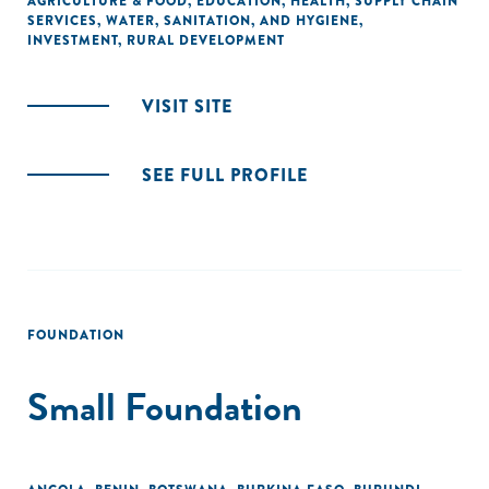
AGRICULTURE & FOOD
,
EDUCATION
,
HEALTH
,
SUPPLY CHAIN
SERVICES
,
WATER, SANITATION, AND HYGIENE
,
INVESTMENT
,
RURAL DEVELOPMENT
VISIT SITE
SEE FULL PROFILE
FOUNDATION
Small Foundation