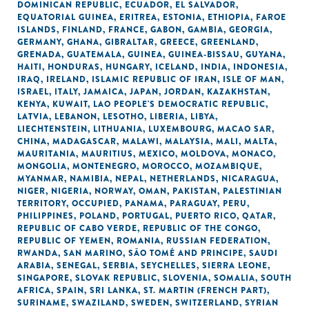
DOMINICAN REPUBLIC
,
ECUADOR
,
EL SALVADOR
,
EQUATORIAL GUINEA
,
ERITREA
,
ESTONIA
,
ETHIOPIA
,
FAROE
ISLANDS
,
FINLAND
,
FRANCE
,
GABON
,
GAMBIA
,
GEORGIA
,
GERMANY
,
GHANA
,
GIBRALTAR
,
GREECE
,
GREENLAND
,
GRENADA
,
GUATEMALA
,
GUINEA
,
GUINEA-BISSAU
,
GUYANA
,
HAITI
,
HONDURAS
,
HUNGARY
,
ICELAND
,
INDIA
,
INDONESIA
,
IRAQ
,
IRELAND
,
ISLAMIC REPUBLIC OF IRAN
,
ISLE OF MAN
,
ISRAEL
,
ITALY
,
JAMAICA
,
JAPAN
,
JORDAN
,
KAZAKHSTAN
,
KENYA
,
KUWAIT
,
LAO PEOPLE'S DEMOCRATIC REPUBLIC
,
LATVIA
,
LEBANON
,
LESOTHO
,
LIBERIA
,
LIBYA
,
LIECHTENSTEIN
,
LITHUANIA
,
LUXEMBOURG
,
MACAO SAR,
CHINA
,
MADAGASCAR
,
MALAWI
,
MALAYSIA
,
MALI
,
MALTA
,
MAURITANIA
,
MAURITIUS
,
MEXICO
,
MOLDOVA
,
MONACO
,
MONGOLIA
,
MONTENEGRO
,
MOROCCO
,
MOZAMBIQUE
,
MYANMAR
,
NAMIBIA
,
NEPAL
,
NETHERLANDS
,
NICARAGUA
,
NIGER
,
NIGERIA
,
NORWAY
,
OMAN
,
PAKISTAN
,
PALESTINIAN
TERRITORY, OCCUPIED
,
PANAMA
,
PARAGUAY
,
PERU
,
PHILIPPINES
,
POLAND
,
PORTUGAL
,
PUERTO RICO
,
QATAR
,
REPUBLIC OF CABO VERDE
,
REPUBLIC OF THE CONGO
,
REPUBLIC OF YEMEN
,
ROMANIA
,
RUSSIAN FEDERATION
,
RWANDA
,
SAN MARINO
,
SÃO TOMÉ AND PRINCIPE
,
SAUDI
ARABIA
,
SENEGAL
,
SERBIA
,
SEYCHELLES
,
SIERRA LEONE
,
SINGAPORE
,
SLOVAK REPUBLIC
,
SLOVENIA
,
SOMALIA
,
SOUTH
AFRICA
,
SPAIN
,
SRI LANKA
,
ST. MARTIN (FRENCH PART)
,
SURINAME
,
SWAZILAND
,
SWEDEN
,
SWITZERLAND
,
SYRIAN