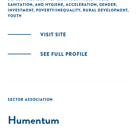
SANITATION, AND HYGIENE
,
ACCELERATION
,
GENDER
,
INVESTMENT
,
POVERTY/INEQUALITY
,
RURAL DEVELOPMENT
,
YOUTH
VISIT SITE
SEE FULL PROFILE
SECTOR ASSOCIATION
Humentum