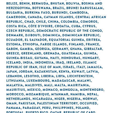
BELIZE
,
BENIN
,
BERMUDA
,
BHUTAN
,
BOLIVIA
,
BOSNIA AND
HERZEGOVINA
,
BOTSWANA
,
BRAZIL
,
BRUNEI DARUSSALAM
,
BULGARIA
,
BURKINA FASO
,
BURUNDI
,
CAMBODIA
,
CAMEROON
,
CANADA
,
CAYMAN ISLANDS
,
CENTRAL AFRICAN
REPUBLIC
,
CHAD
,
CHILE
,
CHINA
,
COLOMBIA
,
COMOROS
,
COSTA RICA
,
CÔTE D'IVOIRE
,
CROATIA
,
CUBA
,
CYPRUS
,
CZECH REPUBLIC
,
DEMOCRATIC REPUBLIC OF THE CONGO
,
DENMARK
,
DJIBOUTI
,
DOMINICA
,
DOMINICAN REPUBLIC
,
ECUADOR
,
EL SALVADOR
,
EQUATORIAL GUINEA
,
ERITREA
,
ESTONIA
,
ETHIOPIA
,
FAROE ISLANDS
,
FINLAND
,
FRANCE
,
GABON
,
GAMBIA
,
GEORGIA
,
GERMANY
,
GHANA
,
GIBRALTAR
,
GREECE
,
GREENLAND
,
GRENADA
,
GUATEMALA
,
GUINEA
,
GUINEA-BISSAU
,
GUYANA
,
HAITI
,
HONDURAS
,
HUNGARY
,
ICELAND
,
INDIA
,
INDONESIA
,
IRAQ
,
IRELAND
,
ISLAMIC
REPUBLIC OF IRAN
,
ISLE OF MAN
,
ISRAEL
,
ITALY
,
JAMAICA
,
JAPAN
,
JORDAN
,
KAZAKHSTAN
,
KENYA
,
KUWAIT
,
LATVIA
,
LEBANON
,
LESOTHO
,
LIBERIA
,
LIBYA
,
LIECHTENSTEIN
,
LITHUANIA
,
LUXEMBOURG
,
MADAGASCAR
,
MALAWI
,
MALAYSIA
,
MALDIVES
,
MALI
,
MALTA
,
MAURITANIA
,
MAURITIUS
,
MEXICO
,
MONACO
,
MONGOLIA
,
MONTENEGRO
,
MOROCCO
,
MOZAMBIQUE
,
MYANMAR
,
NAMIBIA
,
NEPAL
,
NETHERLANDS
,
NICARAGUA
,
NIGER
,
NIGERIA
,
NORWAY
,
OMAN
,
PAKISTAN
,
PALESTINIAN TERRITORY, OCCUPIED
,
PANAMA
,
PARAGUAY
,
PERU
,
PHILIPPINES
,
POLAND
,
PORTUGAL
,
PUERTO RICO
,
QATAR
,
REPUBLIC OF CABO