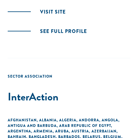
VISIT SITE
SEE FULL PROFILE
SECTOR ASSOCIATION
InterAction
AFGHANISTAN
,
ALBANIA
,
ALGERIA
,
ANDORRA
,
ANGOLA
,
ANTIGUA AND BARBUDA
,
ARAB REPUBLIC OF EGYPT
,
ARGENTINA
,
ARMENIA
,
ARUBA
,
AUSTRIA
,
AZERBAIJAN
,
BAHRAIN
,
BANGLADESH
,
BARBADOS
,
BELARUS
,
BELGIUM
,