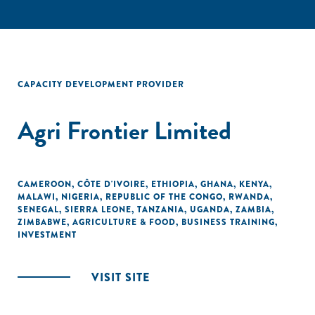
CAPACITY DEVELOPMENT PROVIDER
Agri Frontier Limited
CAMEROON
,
CÔTE D'IVOIRE
,
ETHIOPIA
,
GHANA
,
KENYA
,
MALAWI
,
NIGERIA
,
REPUBLIC OF THE CONGO
,
RWANDA
,
SENEGAL
,
SIERRA LEONE
,
TANZANIA
,
UGANDA
,
ZAMBIA
,
ZIMBABWE
,
AGRICULTURE & FOOD
,
BUSINESS TRAINING
,
INVESTMENT
VISIT SITE