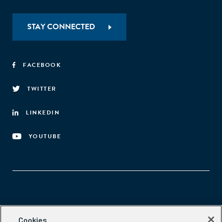
STAY CONNECTED
FACEBOOK
TWITTER
LINKEDIN
YOUTUBE
Aspen Network of Development Entrepreneurs
Cookies