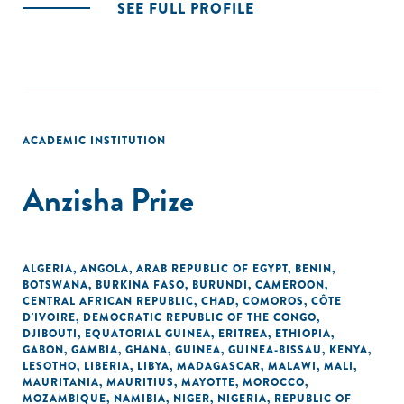
SEE FULL PROFILE
ACADEMIC INSTITUTION
Anzisha Prize
ALGERIA
,
ANGOLA
,
ARAB REPUBLIC OF EGYPT
,
BENIN
,
BOTSWANA
,
BURKINA FASO
,
BURUNDI
,
CAMEROON
,
CENTRAL AFRICAN REPUBLIC
,
CHAD
,
COMOROS
,
CÔTE
D'IVOIRE
,
DEMOCRATIC REPUBLIC OF THE CONGO
,
DJIBOUTI
,
EQUATORIAL GUINEA
,
ERITREA
,
ETHIOPIA
,
GABON
,
GAMBIA
,
GHANA
,
GUINEA
,
GUINEA-BISSAU
,
KENYA
,
LESOTHO
,
LIBERIA
,
LIBYA
,
MADAGASCAR
,
MALAWI
,
MALI
,
MAURITANIA
,
MAURITIUS
,
MAYOTTE
,
MOROCCO
,
MOZAMBIQUE
,
NAMIBIA
,
NIGER
,
NIGERIA
,
REPUBLIC OF