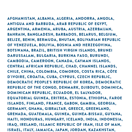
AFGHANISTAN
,
ALBANIA
,
ALGERIA
,
ANDORRA
,
ANGOLA
,
ANTIGUA AND BARBUDA
,
ARAB REPUBLIC OF EGYPT
,
ARGENTINA
,
ARMENIA
,
ARUBA
,
AUSTRIA
,
AZERBAIJAN
,
BAHRAIN
,
BANGLADESH
,
BARBADOS
,
BELARUS
,
BELGIUM
,
BELIZE
,
BENIN
,
BERMUDA
,
BHUTAN
,
BOLIVARIAN REPUBLIC
OF VENEZUELA
,
BOLIVIA
,
BOSNIA AND HERZEGOVINA
,
BOTSWANA
,
BRAZIL
,
BRITISH VIRGIN ISLANDS
,
BRUNEI
DARUSSALAM
,
BULGARIA
,
BURKINA FASO
,
BURUNDI
,
CAMBODIA
,
CAMEROON
,
CANADA
,
CAYMAN ISLANDS
,
CENTRAL AFRICAN REPUBLIC
,
CHAD
,
CHANNEL ISLANDS
,
CHILE
,
CHINA
,
COLOMBIA
,
COMOROS
,
COSTA RICA
,
CÔTE
D'IVOIRE
,
CROATIA
,
CUBA
,
CYPRUS
,
CZECH REPUBLIC
,
DEMOCRATIC PEOPLE'S REPUBLIC OF KOREA
,
DEMOCRATIC
REPUBLIC OF THE CONGO
,
DENMARK
,
DJIBOUTI
,
DOMINICA
,
DOMINICAN REPUBLIC
,
ECUADOR
,
EL SALVADOR
,
EQUATORIAL GUINEA
,
ERITREA
,
ESTONIA
,
ETHIOPIA
,
FAROE
ISLANDS
,
FINLAND
,
FRANCE
,
GABON
,
GAMBIA
,
GEORGIA
,
GERMANY
,
GHANA
,
GIBRALTAR
,
GREECE
,
GREENLAND
,
GRENADA
,
GUATEMALA
,
GUINEA
,
GUINEA-BISSAU
,
GUYANA
,
HAITI
,
HONDURAS
,
HUNGARY
,
ICELAND
,
INDIA
,
INDONESIA
,
IRAQ
,
IRELAND
,
ISLAMIC REPUBLIC OF IRAN
,
ISLE OF MAN
,
ISRAEL
,
ITALY
,
JAMAICA
,
JAPAN
,
JORDAN
,
KAZAKHSTAN
,