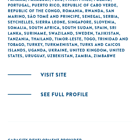
PORTUGAL
,
PUERTO RICO
,
REPUBLIC OF CABO VERDE
,
REPUBLIC OF THE CONGO
,
ROMANIA
,
RWANDA
,
SAN
MARINO
,
SÃO TOMÉ AND PRINCIPE
,
SENEGAL
,
SERBIA
,
SEYCHELLES
,
SIERRA LEONE
,
SINGAPORE
,
SLOVENIA
,
SOMALIA
,
SOUTH AFRICA
,
SOUTH SUDAN
,
SPAIN
,
SRI
LANKA
,
SURINAME
,
SWAZILAND
,
SWEDEN
,
TAJIKISTAN
,
TANZANIA
,
THAILAND
,
TIMOR-LESTE
,
TOGO
,
TRINIDAD AND
TOBAGO
,
TURKEY
,
TURKMENISTAN
,
TURKS AND CAICOS
ISLANDS
,
UGANDA
,
UKRAINE
,
UNITED KINGDOM
,
UNITED
STATES
,
URUGUAY
,
UZBEKISTAN
,
ZAMBIA
,
ZIMBABWE
VISIT SITE
SEE FULL PROFILE