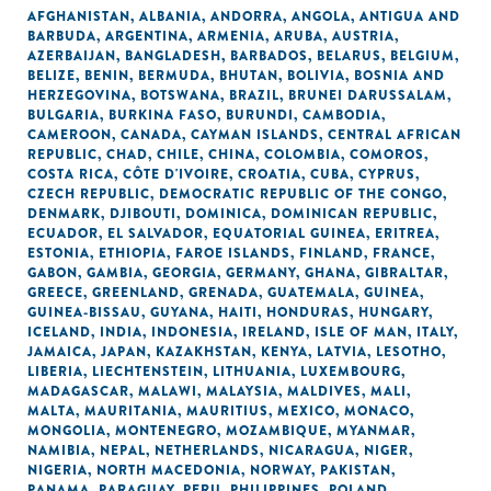
AFGHANISTAN
,
ALBANIA
,
ANDORRA
,
ANGOLA
,
ANTIGUA AND
BARBUDA
,
ARGENTINA
,
ARMENIA
,
ARUBA
,
AUSTRIA
,
AZERBAIJAN
,
BANGLADESH
,
BARBADOS
,
BELARUS
,
BELGIUM
,
BELIZE
,
BENIN
,
BERMUDA
,
BHUTAN
,
BOLIVIA
,
BOSNIA AND
HERZEGOVINA
,
BOTSWANA
,
BRAZIL
,
BRUNEI DARUSSALAM
,
BULGARIA
,
BURKINA FASO
,
BURUNDI
,
CAMBODIA
,
CAMEROON
,
CANADA
,
CAYMAN ISLANDS
,
CENTRAL AFRICAN
REPUBLIC
,
CHAD
,
CHILE
,
CHINA
,
COLOMBIA
,
COMOROS
,
COSTA RICA
,
CÔTE D'IVOIRE
,
CROATIA
,
CUBA
,
CYPRUS
,
CZECH REPUBLIC
,
DEMOCRATIC REPUBLIC OF THE CONGO
,
DENMARK
,
DJIBOUTI
,
DOMINICA
,
DOMINICAN REPUBLIC
,
ECUADOR
,
EL SALVADOR
,
EQUATORIAL GUINEA
,
ERITREA
,
ESTONIA
,
ETHIOPIA
,
FAROE ISLANDS
,
FINLAND
,
FRANCE
,
GABON
,
GAMBIA
,
GEORGIA
,
GERMANY
,
GHANA
,
GIBRALTAR
,
GREECE
,
GREENLAND
,
GRENADA
,
GUATEMALA
,
GUINEA
,
GUINEA-BISSAU
,
GUYANA
,
HAITI
,
HONDURAS
,
HUNGARY
,
ICELAND
,
INDIA
,
INDONESIA
,
IRELAND
,
ISLE OF MAN
,
ITALY
,
JAMAICA
,
JAPAN
,
KAZAKHSTAN
,
KENYA
,
LATVIA
,
LESOTHO
,
LIBERIA
,
LIECHTENSTEIN
,
LITHUANIA
,
LUXEMBOURG
,
MADAGASCAR
,
MALAWI
,
MALAYSIA
,
MALDIVES
,
MALI
,
MALTA
,
MAURITANIA
,
MAURITIUS
,
MEXICO
,
MONACO
,
MONGOLIA
,
MONTENEGRO
,
MOZAMBIQUE
,
MYANMAR
,
NAMIBIA
,
NEPAL
,
NETHERLANDS
,
NICARAGUA
,
NIGER
,
NIGERIA
,
NORTH MACEDONIA
,
NORWAY
,
PAKISTAN
,
PANAMA
,
PARAGUAY
,
PERU
,
PHILIPPINES
,
POLAND
,