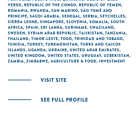
VERDE
,
REPUBLIC OF THE CONGO
,
REPUBLIC OF YEMEN
,
ROMANIA
,
RWANDA
,
SAN MARINO
,
SÃO TOMÉ AND
PRINCIPE
,
SAUDI ARABIA
,
SENEGAL
,
SERBIA
,
SEYCHELLES
,
SIERRA LEONE
,
SINGAPORE
,
SLOVENIA
,
SOMALIA
,
SOUTH
AFRICA
,
SPAIN
,
SRI LANKA
,
SURINAME
,
SWAZILAND
,
SWEDEN
,
SYRIAN ARAB REPUBLIC
,
TAJIKISTAN
,
TANZANIA
,
THAILAND
,
TIMOR-LESTE
,
TOGO
,
TRINIDAD AND TOBAGO
,
TUNISIA
,
TURKEY
,
TURKMENISTAN
,
TURKS AND CAICOS
ISLANDS
,
UGANDA
,
UKRAINE
,
UNITED ARAB EMIRATES
,
UNITED KINGDOM
,
UNITED STATES
,
URUGUAY
,
UZBEKISTAN
,
ZAMBIA
,
ZIMBABWE
,
AGRICULTURE & FOOD
,
INVESTMENT
VISIT SITE
SEE FULL PROFILE