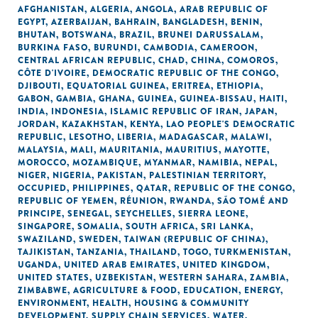
AFGHANISTAN
,
ALGERIA
,
ANGOLA
,
ARAB REPUBLIC OF
EGYPT
,
AZERBAIJAN
,
BAHRAIN
,
BANGLADESH
,
BENIN
,
BHUTAN
,
BOTSWANA
,
BRAZIL
,
BRUNEI DARUSSALAM
,
BURKINA FASO
,
BURUNDI
,
CAMBODIA
,
CAMEROON
,
CENTRAL AFRICAN REPUBLIC
,
CHAD
,
CHINA
,
COMOROS
,
CÔTE D'IVOIRE
,
DEMOCRATIC REPUBLIC OF THE CONGO
,
DJIBOUTI
,
EQUATORIAL GUINEA
,
ERITREA
,
ETHIOPIA
,
GABON
,
GAMBIA
,
GHANA
,
GUINEA
,
GUINEA-BISSAU
,
HAITI
,
INDIA
,
INDONESIA
,
ISLAMIC REPUBLIC OF IRAN
,
JAPAN
,
JORDAN
,
KAZAKHSTAN
,
KENYA
,
LAO PEOPLE'S DEMOCRATIC
REPUBLIC
,
LESOTHO
,
LIBERIA
,
MADAGASCAR
,
MALAWI
,
MALAYSIA
,
MALI
,
MAURITANIA
,
MAURITIUS
,
MAYOTTE
,
MOROCCO
,
MOZAMBIQUE
,
MYANMAR
,
NAMIBIA
,
NEPAL
,
NIGER
,
NIGERIA
,
PAKISTAN
,
PALESTINIAN TERRITORY,
OCCUPIED
,
PHILIPPINES
,
QATAR
,
REPUBLIC OF THE CONGO
,
REPUBLIC OF YEMEN
,
RÉUNION
,
RWANDA
,
SÃO TOMÉ AND
PRINCIPE
,
SENEGAL
,
SEYCHELLES
,
SIERRA LEONE
,
SINGAPORE
,
SOMALIA
,
SOUTH AFRICA
,
SRI LANKA
,
SWAZILAND
,
SWEDEN
,
TAIWAN (REPUBLIC OF CHINA)
,
TAJIKISTAN
,
TANZANIA
,
THAILAND
,
TOGO
,
TURKMENISTAN
,
UGANDA
,
UNITED ARAB EMIRATES
,
UNITED KINGDOM
,
UNITED STATES
,
UZBEKISTAN
,
WESTERN SAHARA
,
ZAMBIA
,
ZIMBABWE
,
AGRICULTURE & FOOD
,
EDUCATION
,
ENERGY
,
ENVIRONMENT
,
HEALTH
,
HOUSING & COMMUNITY
DEVELOPMENT
,
SUPPLY CHAIN SERVICES
,
WATER,