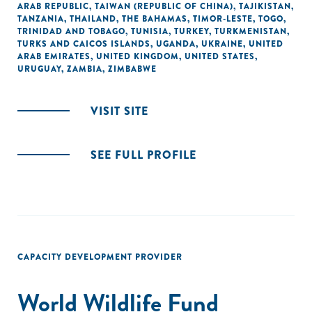
ARAB REPUBLIC
,
TAIWAN (REPUBLIC OF CHINA)
,
TAJIKISTAN
,
TANZANIA
,
THAILAND
,
THE BAHAMAS
,
TIMOR-LESTE
,
TOGO
,
TRINIDAD AND TOBAGO
,
TUNISIA
,
TURKEY
,
TURKMENISTAN
,
TURKS AND CAICOS ISLANDS
,
UGANDA
,
UKRAINE
,
UNITED
ARAB EMIRATES
,
UNITED KINGDOM
,
UNITED STATES
,
URUGUAY
,
ZAMBIA
,
ZIMBABWE
VISIT SITE
SEE FULL PROFILE
CAPACITY DEVELOPMENT PROVIDER
World Wildlife Fund