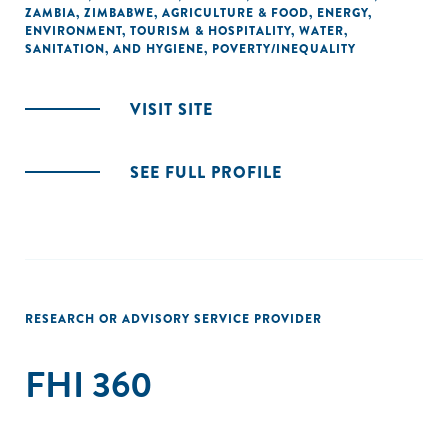
ZAMBIA
,
ZIMBABWE
,
AGRICULTURE & FOOD
,
ENERGY
,
ENVIRONMENT
,
TOURISM & HOSPITALITY
,
WATER,
SANITATION, AND HYGIENE
,
POVERTY/INEQUALITY
VISIT SITE
SEE FULL PROFILE
RESEARCH OR ADVISORY SERVICE PROVIDER
FHI 360