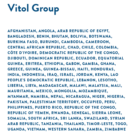
Vitol Group
AFGHANISTAN
,
ANGOLA
,
ARAB REPUBLIC OF EGYPT
,
BANGLADESH
,
BENIN
,
BHUTAN
,
BOLIVIA
,
BOTSWANA
,
BURKINA FASO
,
BURUNDI
,
CAMBODIA
,
CAMEROON
,
CENTRAL AFRICAN REPUBLIC
,
CHAD
,
CHILE
,
COLOMBIA
,
CÔTE D'IVOIRE
,
DEMOCRATIC REPUBLIC OF THE CONGO
,
DJIBOUTI
,
DOMINICAN REPUBLIC
,
ECUADOR
,
EQUATORIAL
GUINEA
,
ERITREA
,
ETHIOPIA
,
GABON
,
GAMBIA
,
GHANA
,
GREECE
,
GUINEA
,
GUINEA-BISSAU
,
HAITI
,
HONDURAS
,
INDIA
,
INDONESIA
,
IRAQ
,
ISRAEL
,
JORDAN
,
KENYA
,
LAO
PEOPLE'S DEMOCRATIC REPUBLIC
,
LEBANON
,
LESOTHO
,
LIBERIA
,
LIBYA
,
MADAGASCAR
,
MALAWI
,
MALAYSIA
,
MALI
,
MAURITANIA
,
MEXICO
,
MONGOLIA
,
MOZAMBIQUE
,
MYANMAR
,
NAMIBIA
,
NEPAL
,
NICARAGUA
,
NIGER
,
NIGERIA
,
PAKISTAN
,
PALESTINIAN TERRITORY, OCCUPIED
,
PERU
,
PHILIPPINES
,
PUERTO RICO
,
REPUBLIC OF THE CONGO
,
REPUBLIC OF YEMEN
,
RWANDA
,
SENEGAL
,
SIERRA LEONE
,
SOMALIA
,
SOUTH AFRICA
,
SRI LANKA
,
SWAZILAND
,
SYRIAN
ARAB REPUBLIC
,
TANZANIA
,
THAILAND
,
TIMOR-LESTE
,
TOGO
,
UGANDA
,
VIETNAM
,
WESTERN SAHARA
,
ZAMBIA
,
ZIMBABWE