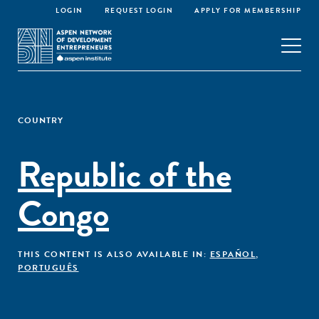
LOGIN
REQUEST LOGIN
APPLY FOR MEMBERSHIP
COUNTRY
Republic of the
Congo
THIS CONTENT IS ALSO AVAILABLE IN:
ESPAÑOL
,
PORTUGUÊS