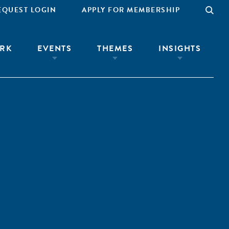
EQUEST LOGIN
APPLY FOR MEMBERSHIP
RK
EVENTS
THEMES
INSIGHTS