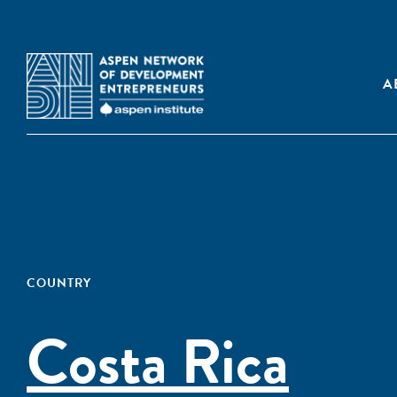
A
COUNTRY
Costa Rica