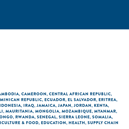
AMBODIA
CAMEROON
CENTRAL AFRICAN REPUBLIC
,
,
,
MINICAN REPUBLIC
ECUADOR
EL SALVADOR
ERITREA
,
,
,
,
NDONESIA
IRAQ
JAMAICA
JAPAN
JORDAN
KENYA
,
,
,
,
,
,
LI
MAURITANIA
MONGOLIA
MOZAMBIQUE
MYANMAR
,
,
,
,
,
CONGO
RWANDA
SENEGAL
SIERRA LEONE
SOMALIA
,
,
,
,
,
ICULTURE & FOOD
EDUCATION
HEALTH
SUPPLY CHAIN
,
,
,