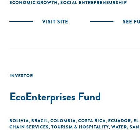
ECONOMIC GROWTH
SOCIAL ENTREPRENEURSHIP
,
VISIT SITE
SEE F
INVESTOR
EcoEnterprises Fund
BOLIVIA
BRAZIL
COLOMBIA
COSTA RICA
ECUADOR
EL
,
,
,
,
,
CHAIN SERVICES
TOURISM & HOSPITALITY
WATER, SAN
,
,