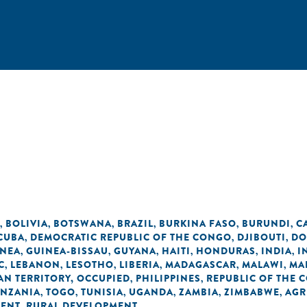
BOLIVIA
BOTSWANA
BRAZIL
BURKINA FASO
BURUNDI
C
,
,
,
,
,
,
CUBA
DEMOCRATIC REPUBLIC OF THE CONGO
DJIBOUTI
DO
,
,
,
INEA
GUINEA-BISSAU
GUYANA
HAITI
HONDURAS
INDIA
I
,
,
,
,
,
,
C
LEBANON
LESOTHO
LIBERIA
MADAGASCAR
MALAWI
MA
,
,
,
,
,
,
AN TERRITORY, OCCUPIED
PHILIPPINES
REPUBLIC OF THE 
,
,
ANZANIA
TOGO
TUNISIA
UGANDA
ZAMBIA
ZIMBABWE
AGR
,
,
,
,
,
,
MENT
RURAL DEVELOPMENT
,