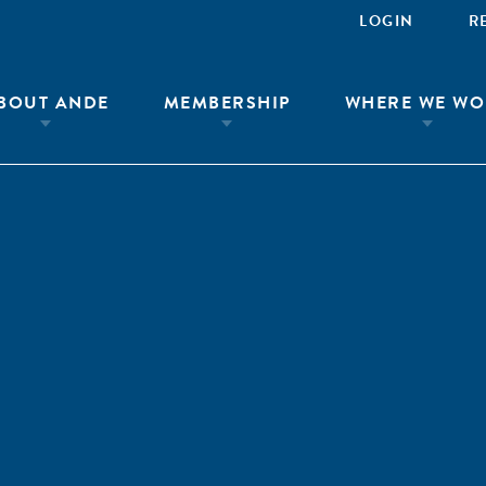
LOGIN
R
BOUT ANDE
MEMBERSHIP
WHERE WE WO