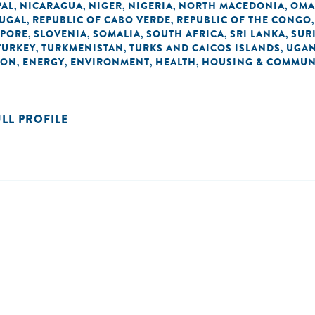
PAL
NICARAGUA
NIGER
NIGERIA
NORTH MACEDONIA
OM
,
,
,
,
,
UGAL
REPUBLIC OF CABO VERDE
REPUBLIC OF THE CONGO
,
,
APORE
SLOVENIA
SOMALIA
SOUTH AFRICA
SRI LANKA
SUR
,
,
,
,
,
TURKEY
TURKMENISTAN
TURKS AND CAICOS ISLANDS
UGA
,
,
,
ION
ENERGY
ENVIRONMENT
HEALTH
HOUSING & COMMUN
,
,
,
,
ULL PROFILE