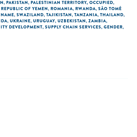
AN
PAKISTAN
PALESTINIAN TERRITORY, OCCUPIED
,
,
,
REPUBLIC OF YEMEN
ROMANIA
RWANDA
SÃO TOMÉ
,
,
,
,
INAME
SWAZILAND
TAJIKISTAN
TANZANIA
THAILAND
,
,
,
,
,
NDA
UKRAINE
URUGUAY
UZBEKISTAN
ZAMBIA
,
,
,
,
,
ITY DEVELOPMENT
SUPPLY CHAIN SERVICES
GENDER
,
,
,