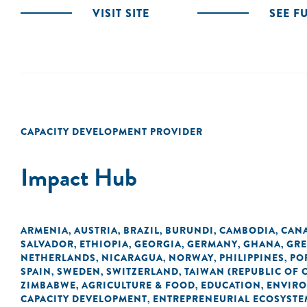
VISIT SITE
SEE F
CAPACITY DEVELOPMENT PROVIDER
Impact Hub
ARMENIA
AUSTRIA
BRAZIL
BURUNDI
CAMBODIA
CAN
,
,
,
,
,
SALVADOR
ETHIOPIA
GEORGIA
GERMANY
GHANA
GRE
,
,
,
,
,
NETHERLANDS
NICARAGUA
NORWAY
PHILIPPINES
PO
,
,
,
,
SPAIN
SWEDEN
SWITZERLAND
TAIWAN (REPUBLIC OF 
,
,
,
ZIMBABWE
AGRICULTURE & FOOD
EDUCATION
ENVIR
,
,
,
CAPACITY DEVELOPMENT
ENTREPRENEURIAL ECOSYSTE
,