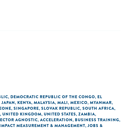
BLIC
DEMOCRATIC REPUBLIC OF THE CONGO
EL
,
,
JAPAN
KENYA
MALAYSIA
MALI
MEXICO
MYANMAR
,
,
,
,
,
,
,
LEONE
SINGAPORE
SLOVAK REPUBLIC
SOUTH AFRICA
,
,
,
,
UNITED KINGDOM
UNITED STATES
ZAMBIA
,
,
,
,
SECTOR AGNOSTIC
ACCELERATION
BUSINESS TRAINING
,
,
,
IMPACT MEASUREMENT & MANAGEMENT
JOBS &
,