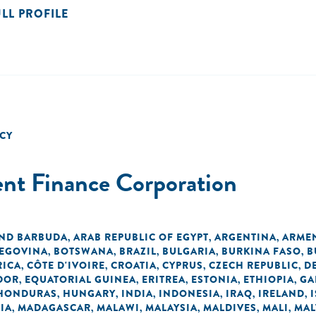
ULL PROFILE
CY
ent Finance Corporation
AND BARBUDA
ARAB REPUBLIC OF EGYPT
ARGENTINA
ARME
,
,
,
ZEGOVINA
BOTSWANA
BRAZIL
BULGARIA
BURKINA FASO
B
,
,
,
,
,
RICA
CÔTE D'IVOIRE
CROATIA
CYPRUS
CZECH REPUBLIC
D
,
,
,
,
,
DOR
EQUATORIAL GUINEA
ERITREA
ESTONIA
ETHIOPIA
GA
,
,
,
,
,
HONDURAS
HUNGARY
INDIA
INDONESIA
IRAQ
IRELAND
,
,
,
,
,
,
IA
MADAGASCAR
MALAWI
MALAYSIA
MALDIVES
MALI
MAL
,
,
,
,
,
,