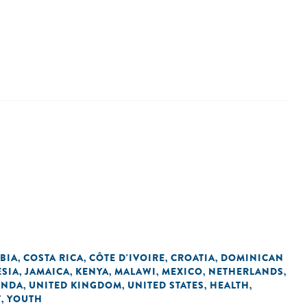
BIA
COSTA RICA
CÔTE D'IVOIRE
CROATIA
DOMINICAN
,
,
,
,
SIA
JAMAICA
KENYA
MALAWI
MEXICO
NETHERLANDS
,
,
,
,
,
,
ANDA
UNITED KINGDOM
UNITED STATES
HEALTH
,
,
,
,
T
YOUTH
,