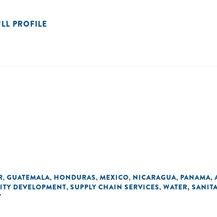
ULL PROFILE
R
GUATEMALA
HONDURAS
MEXICO
NICARAGUA
PANAMA
,
,
,
,
,
,
ITY DEVELOPMENT
SUPPLY CHAIN SERVICES
WATER, SANIT
,
,
Y