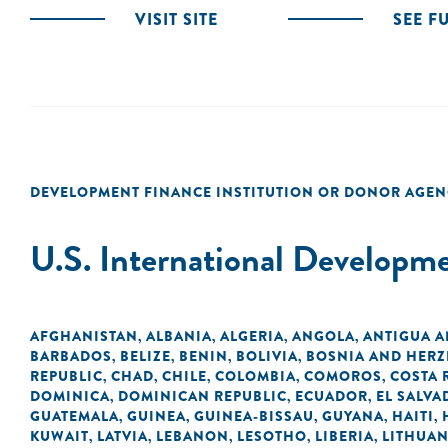
VISIT SITE
SEE F
DEVELOPMENT FINANCE INSTITUTION OR DONOR AGEN
U.S. International Developm
AFGHANISTAN
ALBANIA
ALGERIA
ANGOLA
ANTIGUA 
,
,
,
,
BARBADOS
BELIZE
BENIN
BOLIVIA
BOSNIA AND HER
,
,
,
,
REPUBLIC
CHAD
CHILE
COLOMBIA
COMOROS
COSTA 
,
,
,
,
,
DOMINICA
DOMINICAN REPUBLIC
ECUADOR
EL SALVA
,
,
,
GUATEMALA
GUINEA
GUINEA-BISSAU
GUYANA
HAITI
,
,
,
,
,
KUWAIT
LATVIA
LEBANON
LESOTHO
LIBERIA
LITHUAN
,
,
,
,
,