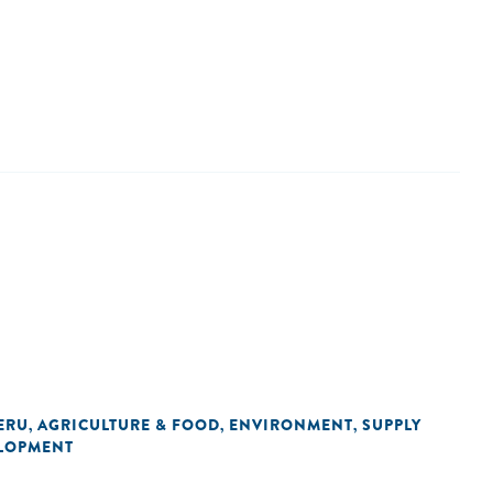
ERU
AGRICULTURE & FOOD
ENVIRONMENT
SUPPLY
,
,
,
LOPMENT