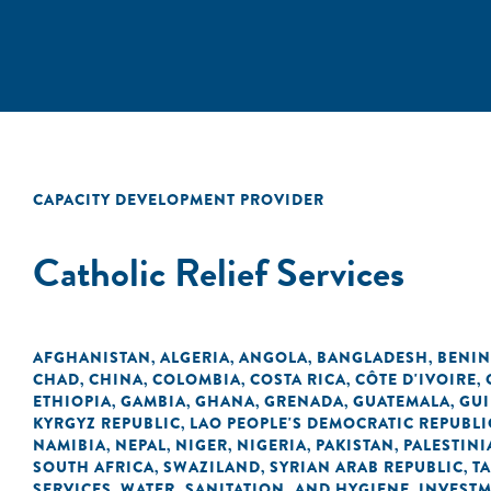
CAPACITY DEVELOPMENT PROVIDER
Catholic Relief Services
AFGHANISTAN
ALGERIA
ANGOLA
BANGLADESH
BENIN
,
,
,
,
CHAD
CHINA
COLOMBIA
COSTA RICA
CÔTE D'IVOIRE
,
,
,
,
,
ETHIOPIA
GAMBIA
GHANA
GRENADA
GUATEMALA
GU
,
,
,
,
,
KYRGYZ REPUBLIC
LAO PEOPLE'S DEMOCRATIC REPUBLI
,
NAMIBIA
NEPAL
NIGER
NIGERIA
PAKISTAN
PALESTINI
,
,
,
,
,
SOUTH AFRICA
SWAZILAND
SYRIAN ARAB REPUBLIC
T
,
,
,
SERVICES
WATER, SANITATION, AND HYGIENE
INVEST
,
,