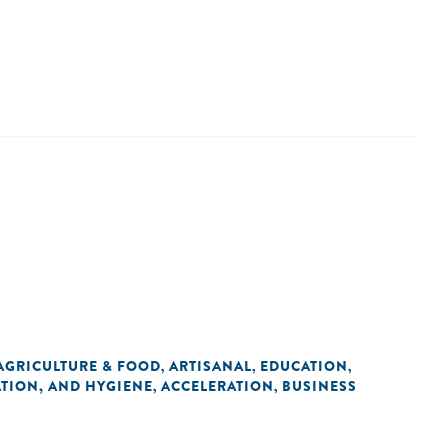
AGRICULTURE & FOOD
ARTISANAL
EDUCATION
,
,
,
ATION, AND HYGIENE
ACCELERATION
BUSINESS
,
,