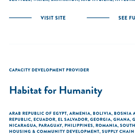
VISIT SITE
SEE F
CAPACITY DEVELOPMENT PROVIDER
Habitat for Humanity
ARAB REPUBLIC OF EGYPT
ARMENIA
BOLIVIA
BOSNIA 
,
,
,
REPUBLIC
ECUADOR
EL SALVADOR
GEORGIA
GHANA
,
,
,
,
,
NICARAGUA
PARAGUAY
PHILIPPINES
ROMANIA
SOUTH
,
,
,
,
HOUSING & COMMUNITY DEVELOPMENT
SUPPLY CHAIN
,