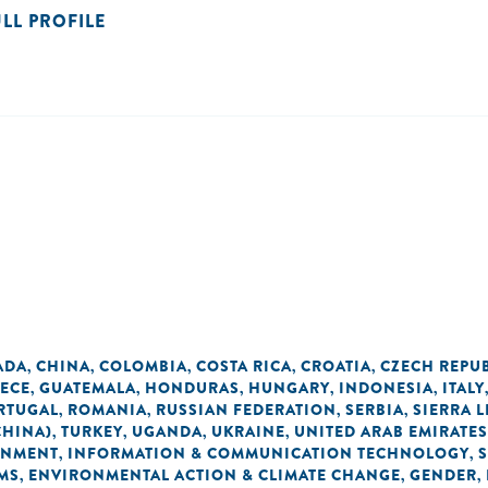
ULL PROFILE
ADA
CHINA
COLOMBIA
COSTA RICA
CROATIA
CZECH REPU
,
,
,
,
,
ECE
GUATEMALA
HONDURAS
HUNGARY
INDONESIA
ITALY
,
,
,
,
,
RTUGAL
ROMANIA
RUSSIAN FEDERATION
SERBIA
SIERRA 
,
,
,
,
CHINA)
TURKEY
UGANDA
UKRAINE
UNITED ARAB EMIRATES
,
,
,
,
ONMENT
INFORMATION & COMMUNICATION TECHNOLOGY
,
,
MS
ENVIRONMENTAL ACTION & CLIMATE CHANGE
GENDER
,
,
,