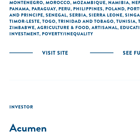
MONTENEGRO
MOROCCO
MOZAMBIQUE
NAMIBIA
NE
,
,
,
,
PANAMA
PARAGUAY
PERU
PHILIPPINES
POLAND
PORT
,
,
,
,
,
AND PRINCIPE
SENEGAL
SERBIA
SIERRA LEONE
SING
,
,
,
,
TIMOR-LESTE
TOGO
TRINIDAD AND TOBAGO
TUNISIA
,
,
,
,
ZIMBABWE
AGRICULTURE & FOOD
ARTISANAL
EDUCAT
,
,
,
INVESTMENT
POVERTY/INEQUALITY
,
VISIT SITE
SEE F
INVESTOR
Acumen