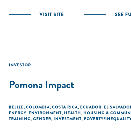
VISIT SITE
SEE F
INVESTOR
Pomona Impact
BELIZE
COLOMBIA
COSTA RICA
ECUADOR
EL SALVADO
,
,
,
,
ENERGY
ENVIRONMENT
HEALTH
HOUSING & COMMUN
,
,
,
TRAINING
GENDER
INVESTMENT
POVERTY/INEQUALIT
,
,
,