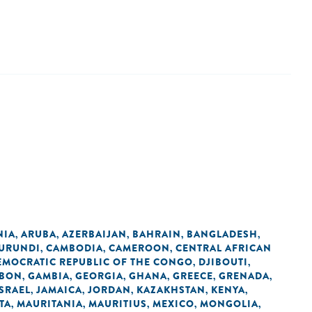
NIA
ARUBA
AZERBAIJAN
BAHRAIN
BANGLADESH
,
,
,
,
,
URUNDI
CAMBODIA
CAMEROON
CENTRAL AFRICAN
,
,
,
EMOCRATIC REPUBLIC OF THE CONGO
DJIBOUTI
,
,
BON
GAMBIA
GEORGIA
GHANA
GREECE
GRENADA
,
,
,
,
,
,
ISRAEL
JAMAICA
JORDAN
KAZAKHSTAN
KENYA
,
,
,
,
,
TA
MAURITANIA
MAURITIUS
MEXICO
MONGOLIA
,
,
,
,
,