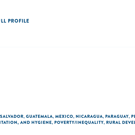
ULL PROFILE
 SALVADOR
GUATEMALA
MEXICO
NICARAGUA
PARAGUAY
P
,
,
,
,
,
ITATION, AND HYGIENE
POVERTY/INEQUALITY
RURAL DEVE
,
,