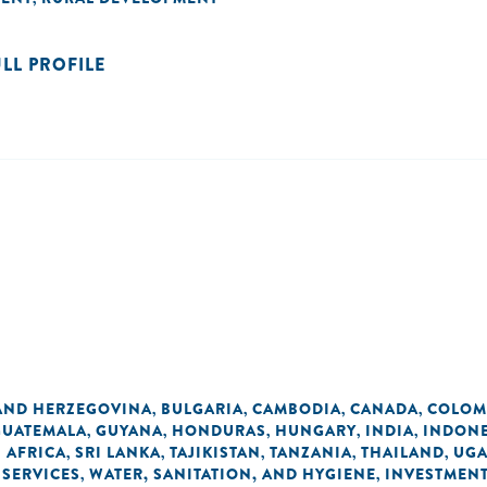
ULL PROFILE
AND HERZEGOVINA
BULGARIA
CAMBODIA
CANADA
COLOM
,
,
,
,
GUATEMALA
GUYANA
HONDURAS
HUNGARY
INDIA
INDONE
,
,
,
,
,
 AFRICA
SRI LANKA
TAJIKISTAN
TANZANIA
THAILAND
UG
,
,
,
,
,
 SERVICES
WATER, SANITATION, AND HYGIENE
INVESTMEN
,
,