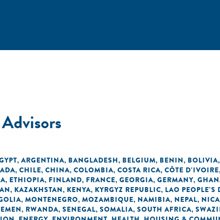
 Advisors
EGYPT
ARGENTINA
BANGLADESH
BELGIUM
BENIN
BOLIVIA
,
,
,
,
,
ADA
CHILE
CHINA
COLOMBIA
COSTA RICA
CÔTE D'IVOIRE
,
,
,
,
,
EA
ETHIOPIA
FINLAND
FRANCE
GEORGIA
GERMANY
GHAN
,
,
,
,
,
,
DAN
KAZAKHSTAN
KENYA
KYRGYZ REPUBLIC
LAO PEOPLE'S
,
,
,
,
GOLIA
MONTENEGRO
MOZAMBIQUE
NAMIBIA
NEPAL
NIC
,
,
,
,
,
YEMEN
RWANDA
SENEGAL
SOMALIA
SOUTH AFRICA
SWAZI
,
,
,
,
,
TION
ENERGY
ENVIRONMENT
HEALTH
HOUSING & COMMUN
,
,
,
,