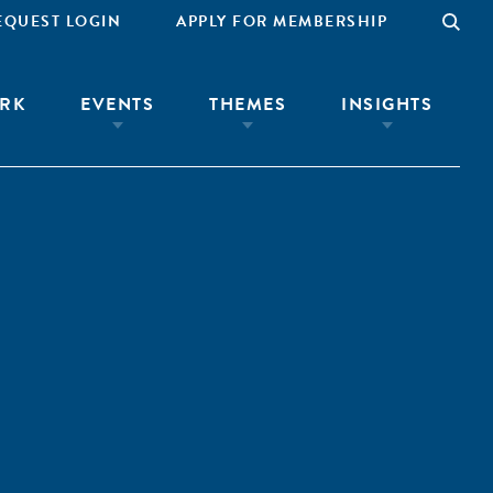
EQUEST LOGIN
APPLY FOR MEMBERSHIP
RK
EVENTS
THEMES
INSIGHTS