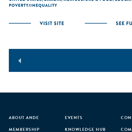
POVERTY/INEQUALITY
VISIT SITE
SEE F
ABOUT ANDE
EVENTS
CON
MEMBERSHIP
KNOWLEDGE HUB
COM