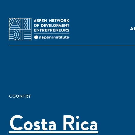
A
COUNTRY
Costa Rica