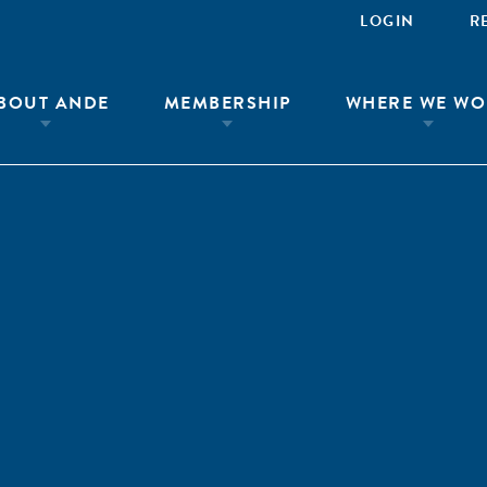
LOGIN
R
BOUT ANDE
MEMBERSHIP
WHERE WE WO