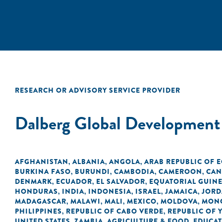
RESEARCH OR ADVISORY SERVICE PROVIDER
Dalberg Global Development
AFGHANISTAN
ALBANIA
ANGOLA
ARAB REPUBLIC OF 
,
,
,
BURKINA FASO
BURUNDI
CAMBODIA
CAMEROON
CAN
,
,
,
,
DENMARK
ECUADOR
EL SALVADOR
EQUATORIAL GUIN
,
,
,
HONDURAS
INDIA
INDONESIA
ISRAEL
JAMAICA
JOR
,
,
,
,
,
MADAGASCAR
MALAWI
MALI
MEXICO
MOLDOVA
MON
,
,
,
,
,
PHILIPPINES
REPUBLIC OF CABO VERDE
REPUBLIC OF 
,
,
UNITED STATES
ZAMBIA
AGRICULTURE & FOOD
EDUCA
,
,
,