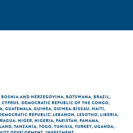
BOSNIA AND HERZEGOVINA
BOTSWANA
BRAZIL
,
,
,
,
CYPRUS
DEMOCRATIC REPUBLIC OF THE CONGO
,
,
,
A
GUATEMALA
GUINEA
GUINEA-BISSAU
HAITI
,
,
,
,
,
 DEMOCRATIC REPUBLIC
LEBANON
LESOTHO
LIBERIA
,
,
,
,
ARAGUA
NIGER
NIGERIA
PAKISTAN
PANAMA
,
,
,
,
,
LAND
TANZANIA
TOGO
TUNISIA
TURKEY
UGANDA
,
,
,
,
,
,
ITY DEVELOPMENT
INVESTMENT
,
,