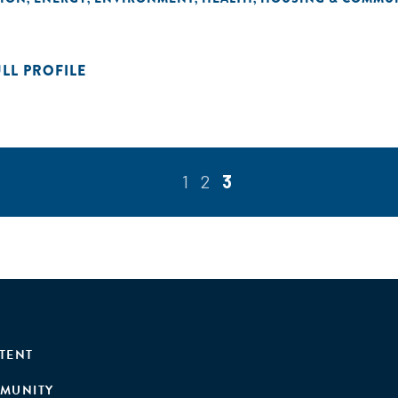
ULL PROFILE
1
2
3
TENT
MUNITY