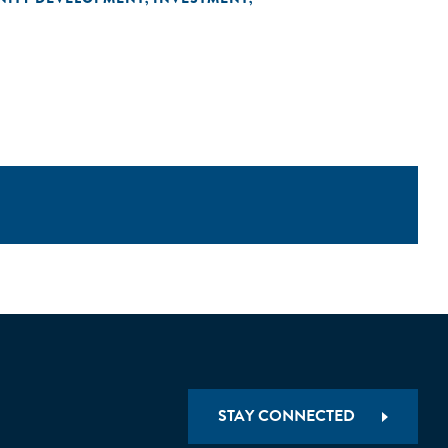
STAY CONNECTED