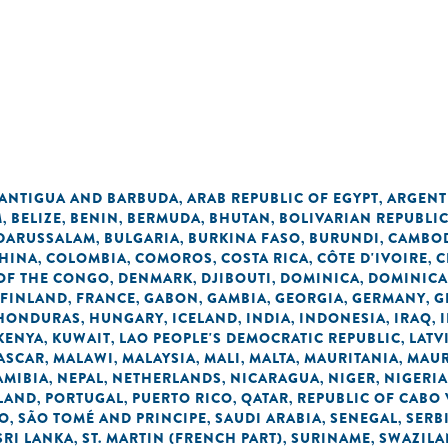
n
ANTIGUA AND BARBUDA
ARAB REPUBLIC OF EGYPT
ARGENT
,
,
M
BELIZE
BENIN
BERMUDA
BHUTAN
BOLIVARIAN REPUBLI
,
,
,
,
,
 DARUSSALAM
BULGARIA
BURKINA FASO
BURUNDI
CAMBO
,
,
,
,
HINA
COLOMBIA
COMOROS
COSTA RICA
CÔTE D'IVOIRE
C
,
,
,
,
,
OF THE CONGO
DENMARK
DJIBOUTI
DOMINICA
DOMINICA
,
,
,
,
FINLAND
FRANCE
GABON
GAMBIA
GEORGIA
GERMANY
G
,
,
,
,
,
,
HONDURAS
HUNGARY
ICELAND
INDIA
INDONESIA
IRAQ
,
,
,
,
,
,
KENYA
KUWAIT
LAO PEOPLE'S DEMOCRATIC REPUBLIC
LATV
,
,
,
ASCAR
MALAWI
MALAYSIA
MALI
MALTA
MAURITANIA
MAUR
,
,
,
,
,
,
AMIBIA
NEPAL
NETHERLANDS
NICARAGUA
NIGER
NIGERIA
,
,
,
,
,
LAND
PORTUGAL
PUERTO RICO
QATAR
REPUBLIC OF CABO
,
,
,
,
NO
SÃO TOMÉ AND PRINCIPE
SAUDI ARABIA
SENEGAL
SERB
,
,
,
,
SRI LANKA
ST. MARTIN (FRENCH PART)
SURINAME
SWAZIL
,
,
,