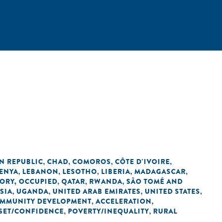
N REPUBLIC
CHAD
COMOROS
CÔTE D'IVOIRE
,
,
,
,
ENYA
LEBANON
LESOTHO
LIBERIA
MADAGASCAR
,
,
,
,
,
TORY, OCCUPIED
QATAR
RWANDA
SÃO TOMÉ AND
,
,
,
SIA
UGANDA
UNITED ARAB EMIRATES
UNITED STATES
,
,
,
,
OMMUNITY DEVELOPMENT
ACCELERATION
,
,
SET/CONFIDENCE
POVERTY/INEQUALITY
RURAL
,
,