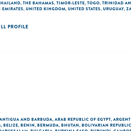
THAILAND
THE BAHAMAS
TIMOR-LESTE
TOGO
TRINIDAD A
,
,
,
,
 EMIRATES
UNITED KINGDOM
UNITED STATES
URUGUAY
Z
,
,
,
,
ULL PROFILE
ANTIGUA AND BARBUDA
ARAB REPUBLIC OF EGYPT
ARGENT
,
,
M
BELIZE
BENIN
BERMUDA
BHUTAN
BOLIVARIAN REPUBLI
,
,
,
,
,