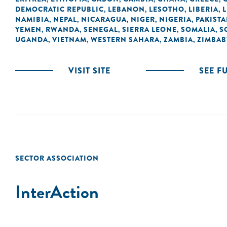
DEMOCRATIC REPUBLIC
LEBANON
LESOTHO
LIBERIA
L
,
,
,
,
NAMIBIA
NEPAL
NICARAGUA
NIGER
NIGERIA
PAKIST
,
,
,
,
,
YEMEN
RWANDA
SENEGAL
SIERRA LEONE
SOMALIA
S
,
,
,
,
,
UGANDA
VIETNAM
WESTERN SAHARA
ZAMBIA
ZIMBA
,
,
,
,
VISIT SITE
SEE F
SECTOR ASSOCIATION
InterAction