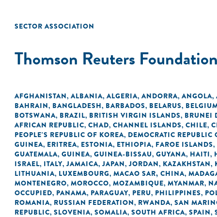
SECTOR ASSOCIATION
Thomson Reuters Foundatio
AFGHANISTAN
ALBANIA
ALGERIA
ANDORRA
ANGOLA
,
,
,
,
,
BAHRAIN
BANGLADESH
BARBADOS
BELARUS
BELGIU
,
,
,
,
BOTSWANA
BRAZIL
BRITISH VIRGIN ISLANDS
BRUNEI
,
,
,
AFRICAN REPUBLIC
CHAD
CHANNEL ISLANDS
CHILE
C
,
,
,
,
PEOPLE'S REPUBLIC OF KOREA
DEMOCRATIC REPUBLIC 
,
GUINEA
ERITREA
ESTONIA
ETHIOPIA
FAROE ISLANDS
,
,
,
,
,
GUATEMALA
GUINEA
GUINEA-BISSAU
GUYANA
HAITI
,
,
,
,
,
ISRAEL
ITALY
JAMAICA
JAPAN
JORDAN
KAZAKHSTAN
,
,
,
,
,
,
LITHUANIA
LUXEMBOURG
MACAO SAR, CHINA
MADAG
,
,
,
MONTENEGRO
MOROCCO
MOZAMBIQUE
MYANMAR
N
,
,
,
,
OCCUPIED
PANAMA
PARAGUAY
PERU
PHILIPPINES
PO
,
,
,
,
,
ROMANIA
RUSSIAN FEDERATION
RWANDA
SAN MARI
,
,
,
REPUBLIC
SLOVENIA
SOMALIA
SOUTH AFRICA
SPAIN
,
,
,
,
,