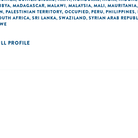
IBYA
MADAGASCAR
MALAWI
MALAYSIA
MALI
MAURITANIA
,
,
,
,
,
AN
PALESTINIAN TERRITORY, OCCUPIED
PERU
PHILIPPINES
,
,
,
,
OUTH AFRICA
SRI LANKA
SWAZILAND
SYRIAN ARAB REPUBL
,
,
,
BWE
ULL PROFILE