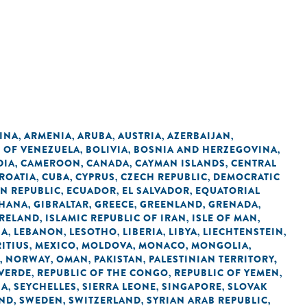
INA
ARMENIA
ARUBA
AUSTRIA
AZERBAIJAN
,
,
,
,
,
C OF VENEZUELA
BOLIVIA
BOSNIA AND HERZEGOVINA
,
,
,
DIA
CAMEROON
CANADA
CAYMAN ISLANDS
CENTRAL
,
,
,
,
ROATIA
CUBA
CYPRUS
CZECH REPUBLIC
DEMOCRATIC
,
,
,
,
N REPUBLIC
ECUADOR
EL SALVADOR
EQUATORIAL
,
,
,
HANA
GIBRALTAR
GREECE
GREENLAND
GRENADA
,
,
,
,
,
IRELAND
ISLAMIC REPUBLIC OF IRAN
ISLE OF MAN
,
,
,
IA
LEBANON
LESOTHO
LIBERIA
LIBYA
LIECHTENSTEIN
,
,
,
,
,
,
ITIUS
MEXICO
MOLDOVA
MONACO
MONGOLIA
,
,
,
,
,
NORWAY
OMAN
PAKISTAN
PALESTINIAN TERRITORY,
,
,
,
,
 VERDE
REPUBLIC OF THE CONGO
REPUBLIC OF YEMEN
,
,
,
IA
SEYCHELLES
SIERRA LEONE
SINGAPORE
SLOVAK
,
,
,
,
AND
SWEDEN
SWITZERLAND
SYRIAN ARAB REPUBLIC
,
,
,
,