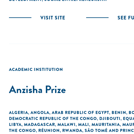
VISIT SITE
SEE F
ACADEMIC INSTITUTION
Anzisha Prize
ALGERIA
ANGOLA
ARAB REPUBLIC OF EGYPT
BENIN
B
,
,
,
,
DEMOCRATIC REPUBLIC OF THE CONGO
DJIBOUTI
EQU
,
,
LIBYA
MADAGASCAR
MALAWI
MALI
MAURITANIA
MAUR
,
,
,
,
,
THE CONGO
RÉUNION
RWANDA
SÃO TOMÉ AND PRINC
,
,
,