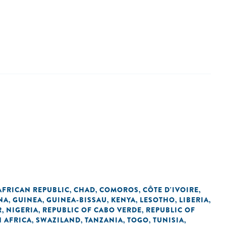
AFRICAN REPUBLIC
CHAD
COMOROS
CÔTE D'IVOIRE
,
,
,
,
NA
GUINEA
GUINEA-BISSAU
KENYA
LESOTHO
LIBERIA
,
,
,
,
,
,
R
NIGERIA
REPUBLIC OF CABO VERDE
REPUBLIC OF
,
,
,
 AFRICA
SWAZILAND
TANZANIA
TOGO
TUNISIA
,
,
,
,
,