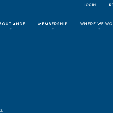
LOGIN
R
BOUT ANDE
MEMBERSHIP
WHERE WE WO
ÊS