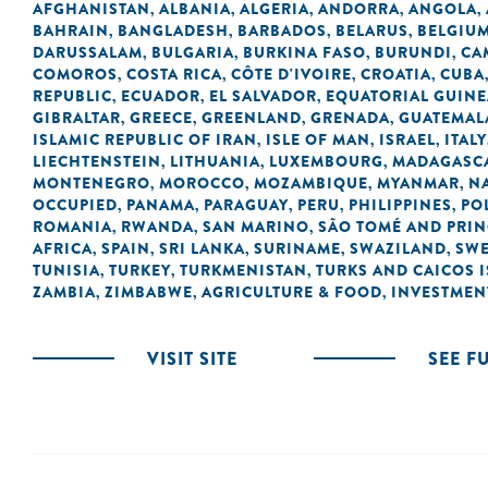
AFGHANISTAN
ALBANIA
ALGERIA
ANDORRA
ANGOLA
,
,
,
,
,
BAHRAIN
BANGLADESH
BARBADOS
BELARUS
BELGIU
,
,
,
,
DARUSSALAM
BULGARIA
BURKINA FASO
BURUNDI
CA
,
,
,
,
COMOROS
COSTA RICA
CÔTE D'IVOIRE
CROATIA
CUBA
,
,
,
,
REPUBLIC
ECUADOR
EL SALVADOR
EQUATORIAL GUINE
,
,
,
GIBRALTAR
GREECE
GREENLAND
GRENADA
GUATEMAL
,
,
,
,
ISLAMIC REPUBLIC OF IRAN
ISLE OF MAN
ISRAEL
ITALY
,
,
,
LIECHTENSTEIN
LITHUANIA
LUXEMBOURG
MADAGASC
,
,
,
MONTENEGRO
MOROCCO
MOZAMBIQUE
MYANMAR
N
,
,
,
,
OCCUPIED
PANAMA
PARAGUAY
PERU
PHILIPPINES
PO
,
,
,
,
,
ROMANIA
RWANDA
SAN MARINO
SÃO TOMÉ AND PRIN
,
,
,
AFRICA
SPAIN
SRI LANKA
SURINAME
SWAZILAND
SW
,
,
,
,
,
TUNISIA
TURKEY
TURKMENISTAN
TURKS AND CAICOS 
,
,
,
ZAMBIA
ZIMBABWE
AGRICULTURE & FOOD
INVESTMEN
,
,
,
VISIT SITE
SEE F