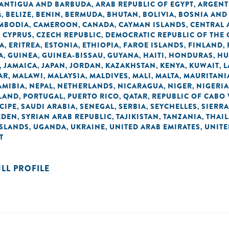
ANTIGUA AND BARBUDA
ARAB REPUBLIC OF EGYPT
ARGENT
,
,
M
BELIZE
BENIN
BERMUDA
BHUTAN
BOLIVIA
BOSNIA AND
,
,
,
,
,
,
MBODIA
CAMEROON
CANADA
CAYMAN ISLANDS
CENTRAL 
,
,
,
,
CYPRUS
CZECH REPUBLIC
DEMOCRATIC REPUBLIC OF THE
,
,
,
A
ERITREA
ESTONIA
ETHIOPIA
FAROE ISLANDS
FINLAND
,
,
,
,
,
,
A
GUINEA
GUINEA-BISSAU
GUYANA
HAITI
HONDURAS
HU
,
,
,
,
,
,
JAMAICA
JAPAN
JORDAN
KAZAKHSTAN
KENYA
KUWAIT
L
,
,
,
,
,
,
,
AR
MALAWI
MALAYSIA
MALDIVES
MALI
MALTA
MAURITANI
,
,
,
,
,
,
AMIBIA
NEPAL
NETHERLANDS
NICARAGUA
NIGER
NIGERIA
,
,
,
,
,
LAND
PORTUGAL
PUERTO RICO
QATAR
REPUBLIC OF CABO
,
,
,
,
CIPE
SAUDI ARABIA
SENEGAL
SERBIA
SEYCHELLES
SIERRA
,
,
,
,
,
EDEN
SYRIAN ARAB REPUBLIC
TAJIKISTAN
TANZANIA
THAI
,
,
,
,
ISLANDS
UGANDA
UKRAINE
UNITED ARAB EMIRATES
UNIT
,
,
,
,
T
ULL PROFILE