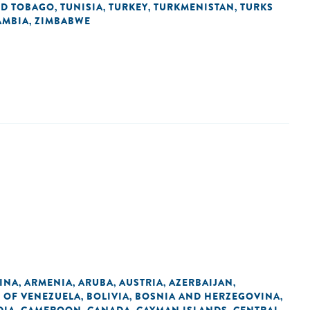
ND TOBAGO
TUNISIA
TURKEY
TURKMENISTAN
TURKS
,
,
,
,
AMBIA
ZIMBABWE
,
INA
ARMENIA
ARUBA
AUSTRIA
AZERBAIJAN
,
,
,
,
,
C OF VENEZUELA
BOLIVIA
BOSNIA AND HERZEGOVINA
,
,
,