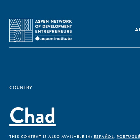
A
COUNTRY
Chad
THIS CONTENT IS ALSO AVAILABLE IN:
ESPAÑOL
,
PORTUGU