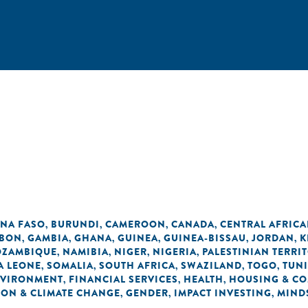
INA FASO
BURUNDI
CAMEROON
CANADA
CENTRAL AFRICA
,
,
,
,
BON
GAMBIA
GHANA
GUINEA
GUINEA-BISSAU
JORDAN
K
,
,
,
,
,
,
ZAMBIQUE
NAMIBIA
NIGER
NIGERIA
PALESTINIAN TERRI
,
,
,
,
A LEONE
SOMALIA
SOUTH AFRICA
SWAZILAND
TOGO
TUNI
,
,
,
,
,
VIRONMENT
FINANCIAL SERVICES
HEALTH
HOUSING & C
,
,
,
ON & CLIMATE CHANGE
GENDER
IMPACT INVESTING
MIND
,
,
,