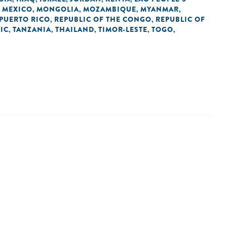
MEXICO
MONGOLIA
MOZAMBIQUE
MYANMAR
,
,
,
,
,
PUERTO RICO
REPUBLIC OF THE CONGO
REPUBLIC OF
,
,
IC
TANZANIA
THAILAND
TIMOR-LESTE
TOGO
,
,
,
,
,