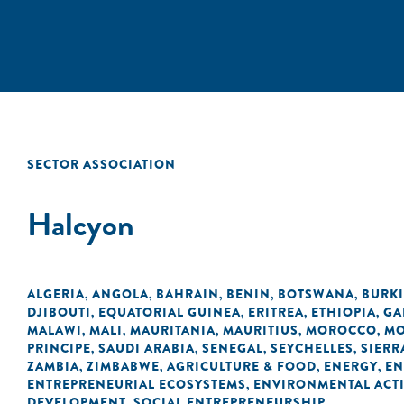
SECTOR ASSOCIATION
Halcyon
ALGERIA
ANGOLA
BAHRAIN
BENIN
BOTSWANA
BURK
,
,
,
,
,
DJIBOUTI
EQUATORIAL GUINEA
ERITREA
ETHIOPIA
GA
,
,
,
,
MALAWI
MALI
MAURITANIA
MAURITIUS
MOROCCO
MO
,
,
,
,
,
PRINCIPE
SAUDI ARABIA
SENEGAL
SEYCHELLES
SIERR
,
,
,
,
ZAMBIA
ZIMBABWE
AGRICULTURE & FOOD
ENERGY
EN
,
,
,
,
ENTREPRENEURIAL ECOSYSTEMS
ENVIRONMENTAL ACTI
,
DEVELOPMENT
SOCIAL ENTREPRENEURSHIP
,