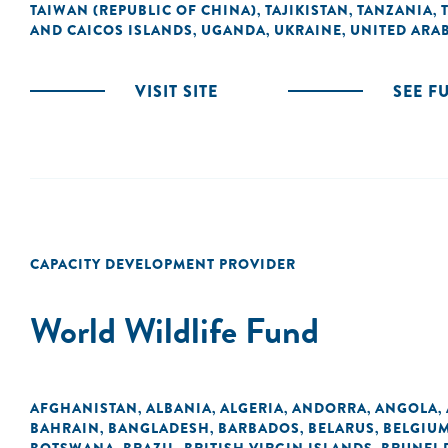
TAIWAN (REPUBLIC OF CHINA)
TAJIKISTAN
TANZANIA
,
,
,
AND CAICOS ISLANDS
UGANDA
UKRAINE
UNITED ARAB
,
,
,
VISIT SITE
SEE F
CAPACITY DEVELOPMENT PROVIDER
World Wildlife Fund
AFGHANISTAN
ALBANIA
ALGERIA
ANDORRA
ANGOLA
,
,
,
,
,
BAHRAIN
BANGLADESH
BARBADOS
BELARUS
BELGIU
,
,
,
,