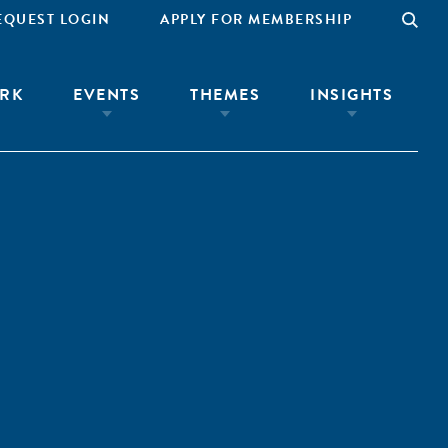
EQUEST LOGIN
APPLY FOR MEMBERSHIP
RK
EVENTS
THEMES
INSIGHTS