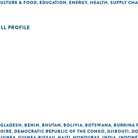
CULTURE & FOOD
EDUCATION
ENERGY
HEALTH
SUPPLY CHA
,
,
,
,
ULL PROFILE
GLADESH
BENIN
BHUTAN
BOLIVIA
BOTSWANA
BURKINA 
,
,
,
,
,
VOIRE
DEMOCRATIC REPUBLIC OF THE CONGO
DJIBOUTI
DO
,
,
,
GUINEA
GUINEA-BISSAU
HAITI
HONDURAS
INDIA
INDONE
,
,
,
,
,