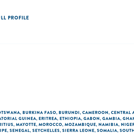
ULL PROFILE
OTSWANA
BURKINA FASO
BURUNDI
CAMEROON
CENTRAL 
,
,
,
,
ATORIAL GUINEA
ERITREA
ETHIOPIA
GABON
GAMBIA
GHA
,
,
,
,
,
ITIUS
MAYOTTE
MOROCCO
MOZAMBIQUE
NAMIBIA
NIGE
,
,
,
,
,
IPE
SENEGAL
SEYCHELLES
SIERRA LEONE
SOMALIA
SOUTH
,
,
,
,
,