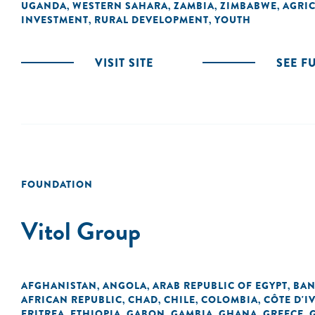
UGANDA
WESTERN SAHARA
ZAMBIA
ZIMBABWE
AGRI
,
,
,
,
INVESTMENT
RURAL DEVELOPMENT
YOUTH
,
,
VISIT SITE
SEE F
FOUNDATION
Vitol Group
AFGHANISTAN
ANGOLA
ARAB REPUBLIC OF EGYPT
BAN
,
,
,
AFRICAN REPUBLIC
CHAD
CHILE
COLOMBIA
CÔTE D'I
,
,
,
,
ERITREA
ETHIOPIA
GABON
GAMBIA
GHANA
GREECE
,
,
,
,
,
,