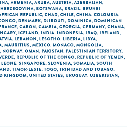
INA
ARMENIA
ARUBA
AUSTRIA
AZERBAIJAN
,
,
,
,
,
 HERZEGOVINA
BOTSWANA
BRAZIL
BRUNEI
,
,
,
AFRICAN REPUBLIC
CHAD
CHILE
CHINA
COLOMBIA
,
,
,
,
,
 CONGO
DENMARK
DJIBOUTI
DOMINICA
DOMINICAN
,
,
,
,
FRANCE
GABON
GAMBIA
GEORGIA
GERMANY
GHANA
,
,
,
,
,
,
NGARY
ICELAND
INDIA
INDONESIA
IRAQ
IRELAND
,
,
,
,
,
,
ATVIA
LEBANON
LESOTHO
LIBERIA
LIBYA
,
,
,
,
,
A
MAURITIUS
MEXICO
MONACO
MONGOLIA
,
,
,
,
,
NORWAY
OMAN
PAKISTAN
PALESTINIAN TERRITORY,
,
,
,
,
 VERDE
REPUBLIC OF THE CONGO
REPUBLIC OF YEMEN
,
,
,
 LEONE
SINGAPORE
SLOVENIA
SOMALIA
SOUTH
,
,
,
,
LAND
TIMOR-LESTE
TOGO
TRINIDAD AND TOBAGO
,
,
,
,
ED KINGDOM
UNITED STATES
URUGUAY
UZBEKISTAN
,
,
,
,