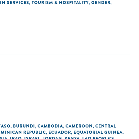
IN SERVICES
TOURISM & HOSPITALITY
GENDER
,
,
,
FASO
BURUNDI
CAMBODIA
CAMEROON
CENTRAL
,
,
,
,
MINICAN REPUBLIC
ECUADOR
EQUATORIAL GUINEA
,
,
,
SIA
IRAQ
ISRAEL
JORDAN
KENYA
LAO PEOPLE'S
,
,
,
,
,