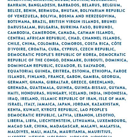
BAHRAIN
,
BANGLADESH
,
BARBADOS
,
BELARUS
,
BELGIUM
,
BELIZE
,
BENIN
,
BERMUDA
,
BHUTAN
,
BOLIVARIAN REPUBLIC
OF VENEZUELA
,
BOLIVIA
,
BOSNIA AND HERZEGOVINA
,
BOTSWANA
,
BRAZIL
,
BRITISH VIRGIN ISLANDS
,
BRUNEI
DARUSSALAM
,
BULGARIA
,
BURKINA FASO
,
BURUNDI
,
CAMBODIA
,
CAMEROON
,
CANADA
,
CAYMAN ISLANDS
,
CENTRAL AFRICAN REPUBLIC
,
CHAD
,
CHANNEL ISLANDS
,
CHILE
,
CHINA
,
COLOMBIA
,
COMOROS
,
COSTA RICA
,
CÔTE
D'IVOIRE
,
CROATIA
,
CUBA
,
CYPRUS
,
CZECH REPUBLIC
,
DEMOCRATIC PEOPLE'S REPUBLIC OF KOREA
,
DEMOCRATIC
REPUBLIC OF THE CONGO
,
DENMARK
,
DJIBOUTI
,
DOMINICA
,
DOMINICAN REPUBLIC
,
ECUADOR
,
EL SALVADOR
,
EQUATORIAL GUINEA
,
ERITREA
,
ESTONIA
,
ETHIOPIA
,
FAROE
ISLANDS
,
FINLAND
,
FRANCE
,
GABON
,
GAMBIA
,
GEORGIA
,
GERMANY
,
GHANA
,
GIBRALTAR
,
GREECE
,
GREENLAND
,
GRENADA
,
GUATEMALA
,
GUINEA
,
GUINEA-BISSAU
,
GUYANA
,
HAITI
,
HONDURAS
,
HUNGARY
,
ICELAND
,
INDIA
,
INDONESIA
,
IRAQ
,
IRELAND
,
ISLAMIC REPUBLIC OF IRAN
,
ISLE OF MAN
,
ISRAEL
,
ITALY
,
JAMAICA
,
JAPAN
,
JORDAN
,
KAZAKHSTAN
,
KENYA
,
KUWAIT
,
KYRGYZ REPUBLIC
,
LAO PEOPLE'S
DEMOCRATIC REPUBLIC
,
LATVIA
,
LEBANON
,
LESOTHO
,
LIBERIA
,
LIBYA
,
LIECHTENSTEIN
,
LITHUANIA
,
LUXEMBOURG
,
MACAO SAR, CHINA
,
MADAGASCAR
,
MALAWI
,
MALAYSIA
,
MALDIVES
,
MALI
,
MALTA
,
MAURITANIA
,
MAURITIUS
,