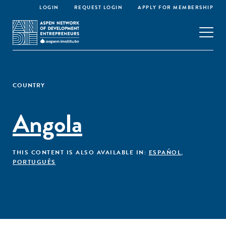
LOGIN
REQUEST LOGIN
APPLY FOR MEMBERSHIP
COUNTRY
Angola
THIS CONTENT IS ALSO AVAILABLE IN:
ESPAÑOL
,
PORTUGUÊS