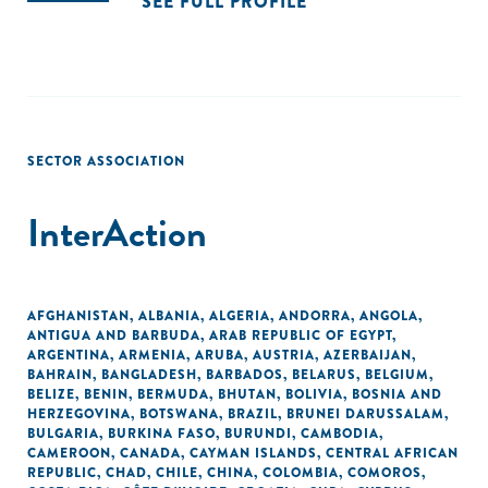
SEE FULL PROFILE
SECTOR ASSOCIATION
InterAction
AFGHANISTAN
,
ALBANIA
,
ALGERIA
,
ANDORRA
,
ANGOLA
,
ANTIGUA AND BARBUDA
,
ARAB REPUBLIC OF EGYPT
,
ARGENTINA
,
ARMENIA
,
ARUBA
,
AUSTRIA
,
AZERBAIJAN
,
BAHRAIN
,
BANGLADESH
,
BARBADOS
,
BELARUS
,
BELGIUM
,
BELIZE
,
BENIN
,
BERMUDA
,
BHUTAN
,
BOLIVIA
,
BOSNIA AND
HERZEGOVINA
,
BOTSWANA
,
BRAZIL
,
BRUNEI DARUSSALAM
,
BULGARIA
,
BURKINA FASO
,
BURUNDI
,
CAMBODIA
,
CAMEROON
,
CANADA
,
CAYMAN ISLANDS
,
CENTRAL AFRICAN
REPUBLIC
,
CHAD
,
CHILE
,
CHINA
,
COLOMBIA
,
COMOROS
,