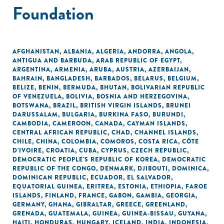
Foundation
AFGHANISTAN
,
ALBANIA
,
ALGERIA
,
ANDORRA
,
ANGOLA
,
ANTIGUA AND BARBUDA
,
ARAB REPUBLIC OF EGYPT
,
ARGENTINA
,
ARMENIA
,
ARUBA
,
AUSTRIA
,
AZERBAIJAN
,
BAHRAIN
,
BANGLADESH
,
BARBADOS
,
BELARUS
,
BELGIUM
,
BELIZE
,
BENIN
,
BERMUDA
,
BHUTAN
,
BOLIVARIAN REPUBLIC
OF VENEZUELA
,
BOLIVIA
,
BOSNIA AND HERZEGOVINA
,
BOTSWANA
,
BRAZIL
,
BRITISH VIRGIN ISLANDS
,
BRUNEI
DARUSSALAM
,
BULGARIA
,
BURKINA FASO
,
BURUNDI
,
CAMBODIA
,
CAMEROON
,
CANADA
,
CAYMAN ISLANDS
,
CENTRAL AFRICAN REPUBLIC
,
CHAD
,
CHANNEL ISLANDS
,
CHILE
,
CHINA
,
COLOMBIA
,
COMOROS
,
COSTA RICA
,
CÔTE
D'IVOIRE
,
CROATIA
,
CUBA
,
CYPRUS
,
CZECH REPUBLIC
,
DEMOCRATIC PEOPLE'S REPUBLIC OF KOREA
,
DEMOCRATIC
REPUBLIC OF THE CONGO
,
DENMARK
,
DJIBOUTI
,
DOMINICA
,
DOMINICAN REPUBLIC
,
ECUADOR
,
EL SALVADOR
,
EQUATORIAL GUINEA
,
ERITREA
,
ESTONIA
,
ETHIOPIA
,
FAROE
ISLANDS
,
FINLAND
,
FRANCE
,
GABON
,
GAMBIA
,
GEORGIA
,
GERMANY
,
GHANA
,
GIBRALTAR
,
GREECE
,
GREENLAND
,
GRENADA
,
GUATEMALA
,
GUINEA
,
GUINEA-BISSAU
,
GUYANA
,
HAITI
,
HONDURAS
,
HUNGARY
,
ICELAND
,
INDIA
,
INDONESIA
,