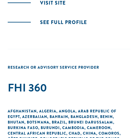
VISIT SITE
SEE FULL PROFILE
RESEARCH OR ADVISORY SERVICE PROVIDER
FHI 360
AFGHANISTAN
,
ALGERIA
,
ANGOLA
,
ARAB REPUBLIC OF
EGYPT
,
AZERBAIJAN
,
BAHRAIN
,
BANGLADESH
,
BENIN
,
BHUTAN
,
BOTSWANA
,
BRAZIL
,
BRUNEI DARUSSALAM
,
BURKINA FASO
,
BURUNDI
,
CAMBODIA
,
CAMEROON
,
CENTRAL AFRICAN REPUBLIC
,
CHAD
,
CHINA
,
COMOROS
,