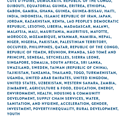
CÔTE D'IVOIRE
,
DEMOCRATIC REPUBLIC OF THE CONGO
,
DJIBOUTI
,
EQUATORIAL GUINEA
,
ERITREA
,
ETHIOPIA
,
GABON
,
GAMBIA
,
GHANA
,
GUINEA
,
GUINEA-BISSAU
,
HAITI
,
INDIA
,
INDONESIA
,
ISLAMIC REPUBLIC OF IRAN
,
JAPAN
,
JORDAN
,
KAZAKHSTAN
,
KENYA
,
LAO PEOPLE'S DEMOCRATIC
REPUBLIC
,
LESOTHO
,
LIBERIA
,
MADAGASCAR
,
MALAWI
,
MALAYSIA
,
MALI
,
MAURITANIA
,
MAURITIUS
,
MAYOTTE
,
MOROCCO
,
MOZAMBIQUE
,
MYANMAR
,
NAMIBIA
,
NEPAL
,
NIGER
,
NIGERIA
,
PAKISTAN
,
PALESTINIAN TERRITORY,
OCCUPIED
,
PHILIPPINES
,
QATAR
,
REPUBLIC OF THE CONGO
,
REPUBLIC OF YEMEN
,
RÉUNION
,
RWANDA
,
SÃO TOMÉ AND
PRINCIPE
,
SENEGAL
,
SEYCHELLES
,
SIERRA LEONE
,
SINGAPORE
,
SOMALIA
,
SOUTH AFRICA
,
SRI LANKA
,
SWAZILAND
,
SWEDEN
,
TAIWAN (REPUBLIC OF CHINA)
,
TAJIKISTAN
,
TANZANIA
,
THAILAND
,
TOGO
,
TURKMENISTAN
,
UGANDA
,
UNITED ARAB EMIRATES
,
UNITED KINGDOM
,
UNITED STATES
,
UZBEKISTAN
,
WESTERN SAHARA
,
ZAMBIA
,
ZIMBABWE
,
AGRICULTURE & FOOD
,
EDUCATION
,
ENERGY
,
ENVIRONMENT
,
HEALTH
,
HOUSING & COMMUNITY
DEVELOPMENT
,
SUPPLY CHAIN SERVICES
,
WATER,
SANITATION, AND HYGIENE
,
ACCELERATION
,
GENDER
,
INVESTMENT
,
POVERTY/INEQUALITY
,
RURAL DEVELOPMENT
,
YOUTH