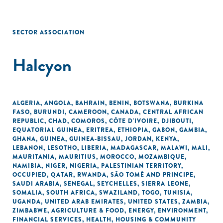
SECTOR ASSOCIATION
Halcyon
ALGERIA
,
ANGOLA
,
BAHRAIN
,
BENIN
,
BOTSWANA
,
BURKINA
FASO
,
BURUNDI
,
CAMEROON
,
CANADA
,
CENTRAL AFRICAN
REPUBLIC
,
CHAD
,
COMOROS
,
CÔTE D'IVOIRE
,
DJIBOUTI
,
EQUATORIAL GUINEA
,
ERITREA
,
ETHIOPIA
,
GABON
,
GAMBIA
,
GHANA
,
GUINEA
,
GUINEA-BISSAU
,
JORDAN
,
KENYA
,
LEBANON
,
LESOTHO
,
LIBERIA
,
MADAGASCAR
,
MALAWI
,
MALI
,
MAURITANIA
,
MAURITIUS
,
MOROCCO
,
MOZAMBIQUE
,
NAMIBIA
,
NIGER
,
NIGERIA
,
PALESTINIAN TERRITORY,
OCCUPIED
,
QATAR
,
RWANDA
,
SÃO TOMÉ AND PRINCIPE
,
SAUDI ARABIA
,
SENEGAL
,
SEYCHELLES
,
SIERRA LEONE
,
SOMALIA
,
SOUTH AFRICA
,
SWAZILAND
,
TOGO
,
TUNISIA
,
UGANDA
,
UNITED ARAB EMIRATES
,
UNITED STATES
,
ZAMBIA
,
ZIMBABWE
,
AGRICULTURE & FOOD
,
ENERGY
,
ENVIRONMENT
,
FINANCIAL SERVICES
,
HEALTH
,
HOUSING & COMMUNITY