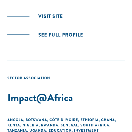
VISIT SITE
SEE FULL PROFILE
SECTOR ASSOCIATION
Impact@Africa
ANGOLA
,
BOTSWANA
,
CÔTE D'IVOIRE
,
ETHIOPIA
,
GHANA
,
KENYA
,
NIGERIA
,
RWANDA
,
SENEGAL
,
SOUTH AFRICA
,
TANZANIA
,
UGANDA
,
EDUCATION
,
INVESTMENT