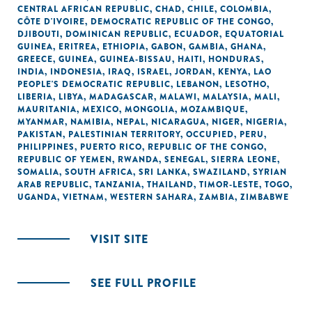
CENTRAL AFRICAN REPUBLIC
,
CHAD
,
CHILE
,
COLOMBIA
,
CÔTE D'IVOIRE
,
DEMOCRATIC REPUBLIC OF THE CONGO
,
DJIBOUTI
,
DOMINICAN REPUBLIC
,
ECUADOR
,
EQUATORIAL
GUINEA
,
ERITREA
,
ETHIOPIA
,
GABON
,
GAMBIA
,
GHANA
,
GREECE
,
GUINEA
,
GUINEA-BISSAU
,
HAITI
,
HONDURAS
,
INDIA
,
INDONESIA
,
IRAQ
,
ISRAEL
,
JORDAN
,
KENYA
,
LAO
PEOPLE'S DEMOCRATIC REPUBLIC
,
LEBANON
,
LESOTHO
,
LIBERIA
,
LIBYA
,
MADAGASCAR
,
MALAWI
,
MALAYSIA
,
MALI
,
MAURITANIA
,
MEXICO
,
MONGOLIA
,
MOZAMBIQUE
,
MYANMAR
,
NAMIBIA
,
NEPAL
,
NICARAGUA
,
NIGER
,
NIGERIA
,
PAKISTAN
,
PALESTINIAN TERRITORY, OCCUPIED
,
PERU
,
PHILIPPINES
,
PUERTO RICO
,
REPUBLIC OF THE CONGO
,
REPUBLIC OF YEMEN
,
RWANDA
,
SENEGAL
,
SIERRA LEONE
,
SOMALIA
,
SOUTH AFRICA
,
SRI LANKA
,
SWAZILAND
,
SYRIAN
ARAB REPUBLIC
,
TANZANIA
,
THAILAND
,
TIMOR-LESTE
,
TOGO
,
UGANDA
,
VIETNAM
,
WESTERN SAHARA
,
ZAMBIA
,
ZIMBABWE
VISIT SITE
SEE FULL PROFILE