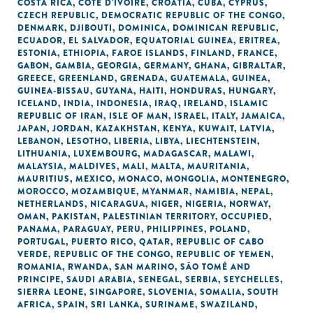
COSTA RICA
,
CÔTE D'IVOIRE
,
CROATIA
,
CUBA
,
CYPRUS
,
CZECH REPUBLIC
,
DEMOCRATIC REPUBLIC OF THE CONGO
,
DENMARK
,
DJIBOUTI
,
DOMINICA
,
DOMINICAN REPUBLIC
,
ECUADOR
,
EL SALVADOR
,
EQUATORIAL GUINEA
,
ERITREA
,
ESTONIA
,
ETHIOPIA
,
FAROE ISLANDS
,
FINLAND
,
FRANCE
,
GABON
,
GAMBIA
,
GEORGIA
,
GERMANY
,
GHANA
,
GIBRALTAR
,
GREECE
,
GREENLAND
,
GRENADA
,
GUATEMALA
,
GUINEA
,
GUINEA-BISSAU
,
GUYANA
,
HAITI
,
HONDURAS
,
HUNGARY
,
ICELAND
,
INDIA
,
INDONESIA
,
IRAQ
,
IRELAND
,
ISLAMIC
REPUBLIC OF IRAN
,
ISLE OF MAN
,
ISRAEL
,
ITALY
,
JAMAICA
,
JAPAN
,
JORDAN
,
KAZAKHSTAN
,
KENYA
,
KUWAIT
,
LATVIA
,
LEBANON
,
LESOTHO
,
LIBERIA
,
LIBYA
,
LIECHTENSTEIN
,
LITHUANIA
,
LUXEMBOURG
,
MADAGASCAR
,
MALAWI
,
MALAYSIA
,
MALDIVES
,
MALI
,
MALTA
,
MAURITANIA
,
MAURITIUS
,
MEXICO
,
MONACO
,
MONGOLIA
,
MONTENEGRO
,
MOROCCO
,
MOZAMBIQUE
,
MYANMAR
,
NAMIBIA
,
NEPAL
,
NETHERLANDS
,
NICARAGUA
,
NIGER
,
NIGERIA
,
NORWAY
,
OMAN
,
PAKISTAN
,
PALESTINIAN TERRITORY, OCCUPIED
,
PANAMA
,
PARAGUAY
,
PERU
,
PHILIPPINES
,
POLAND
,
PORTUGAL
,
PUERTO RICO
,
QATAR
,
REPUBLIC OF CABO
VERDE
,
REPUBLIC OF THE CONGO
,
REPUBLIC OF YEMEN
,
ROMANIA
,
RWANDA
,
SAN MARINO
,
SÃO TOMÉ AND
PRINCIPE
,
SAUDI ARABIA
,
SENEGAL
,
SERBIA
,
SEYCHELLES
,
SIERRA LEONE
,
SINGAPORE
,
SLOVENIA
,
SOMALIA
,
SOUTH
AFRICA
,
SPAIN
,
SRI LANKA
,
SURINAME
,
SWAZILAND
,