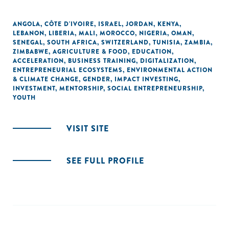
ANGOLA
,
CÔTE D'IVOIRE
,
ISRAEL
,
JORDAN
,
KENYA
,
LEBANON
,
LIBERIA
,
MALI
,
MOROCCO
,
NIGERIA
,
OMAN
,
SENEGAL
,
SOUTH AFRICA
,
SWITZERLAND
,
TUNISIA
,
ZAMBIA
,
ZIMBABWE
,
AGRICULTURE & FOOD
,
EDUCATION
,
ACCELERATION
,
BUSINESS TRAINING
,
DIGITALIZATION
,
ENTREPRENEURIAL ECOSYSTEMS
,
ENVIRONMENTAL ACTION
& CLIMATE CHANGE
,
GENDER
,
IMPACT INVESTING
,
INVESTMENT
,
MENTORSHIP
,
SOCIAL ENTREPRENEURSHIP
,
YOUTH
VISIT SITE
SEE FULL PROFILE