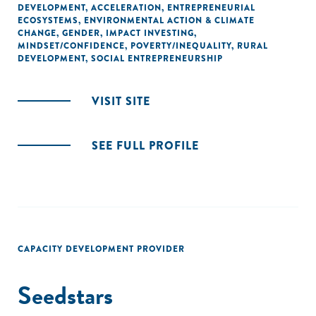
DEVELOPMENT
,
ACCELERATION
,
ENTREPRENEURIAL
ECOSYSTEMS
,
ENVIRONMENTAL ACTION & CLIMATE
CHANGE
,
GENDER
,
IMPACT INVESTING
,
MINDSET/CONFIDENCE
,
POVERTY/INEQUALITY
,
RURAL
DEVELOPMENT
,
SOCIAL ENTREPRENEURSHIP
VISIT SITE
SEE FULL PROFILE
CAPACITY DEVELOPMENT PROVIDER
Seedstars