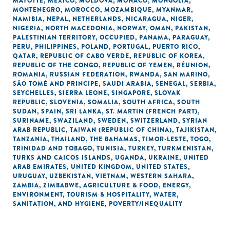
MAYOTTE
,
MEXICO
,
MOLDOVA
,
MONACO
,
MONGOLIA
,
MONTENEGRO
,
MOROCCO
,
MOZAMBIQUE
,
MYANMAR
,
NAMIBIA
,
NEPAL
,
NETHERLANDS
,
NICARAGUA
,
NIGER
,
NIGERIA
,
NORTH MACEDONIA
,
NORWAY
,
OMAN
,
PAKISTAN
,
PALESTINIAN TERRITORY, OCCUPIED
,
PANAMA
,
PARAGUAY
,
PERU
,
PHILIPPINES
,
POLAND
,
PORTUGAL
,
PUERTO RICO
,
QATAR
,
REPUBLIC OF CABO VERDE
,
REPUBLIC OF KOREA
,
REPUBLIC OF THE CONGO
,
REPUBLIC OF YEMEN
,
RÉUNION
,
ROMANIA
,
RUSSIAN FEDERATION
,
RWANDA
,
SAN MARINO
,
SÃO TOMÉ AND PRINCIPE
,
SAUDI ARABIA
,
SENEGAL
,
SERBIA
,
SEYCHELLES
,
SIERRA LEONE
,
SINGAPORE
,
SLOVAK
REPUBLIC
,
SLOVENIA
,
SOMALIA
,
SOUTH AFRICA
,
SOUTH
SUDAN
,
SPAIN
,
SRI LANKA
,
ST. MARTIN (FRENCH PART)
,
SURINAME
,
SWAZILAND
,
SWEDEN
,
SWITZERLAND
,
SYRIAN
ARAB REPUBLIC
,
TAIWAN (REPUBLIC OF CHINA)
,
TAJIKISTAN
,
TANZANIA
,
THAILAND
,
THE BAHAMAS
,
TIMOR-LESTE
,
TOGO
,
TRINIDAD AND TOBAGO
,
TUNISIA
,
TURKEY
,
TURKMENISTAN
,
TURKS AND CAICOS ISLANDS
,
UGANDA
,
UKRAINE
,
UNITED
ARAB EMIRATES
,
UNITED KINGDOM
,
UNITED STATES
,
URUGUAY
,
UZBEKISTAN
,
VIETNAM
,
WESTERN SAHARA
,
ZAMBIA
,
ZIMBABWE
,
AGRICULTURE & FOOD
,
ENERGY
,
ENVIRONMENT
,
TOURISM & HOSPITALITY
,
WATER,
SANITATION, AND HYGIENE
,
POVERTY/INEQUALITY