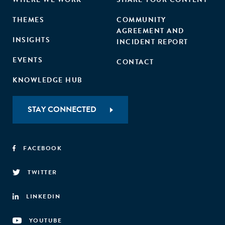
THEMES
COMMUNITY
AGREEMENT AND
INSIGHTS
INCIDENT REPORT
EVENTS
CONTACT
KNOWLEDGE HUB
STAY CONNECTED
FACEBOOK
TWITTER
LINKEDIN
YOUTUBE