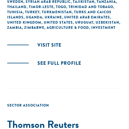
SWEDEN
,
SYRIAN ARAB REPUBLIC
,
TAJIKISTAN
,
TANZANIA
,
THAILAND
,
TIMOR-LESTE
,
TOGO
,
TRINIDAD AND TOBAGO
,
TUNISIA
,
TURKEY
,
TURKMENISTAN
,
TURKS AND CAICOS
ISLANDS
,
UGANDA
,
UKRAINE
,
UNITED ARAB EMIRATES
,
UNITED KINGDOM
,
UNITED STATES
,
URUGUAY
,
UZBEKISTAN
,
ZAMBIA
,
ZIMBABWE
,
AGRICULTURE & FOOD
,
INVESTMENT
VISIT SITE
SEE FULL PROFILE
SECTOR ASSOCIATION
Thomson Reuters