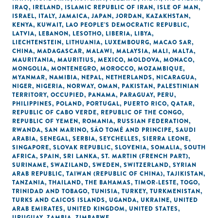
IRAQ
,
IRELAND
,
ISLAMIC REPUBLIC OF IRAN
,
ISLE OF MAN
,
ISRAEL
,
ITALY
,
JAMAICA
,
JAPAN
,
JORDAN
,
KAZAKHSTAN
,
KENYA
,
KUWAIT
,
LAO PEOPLE'S DEMOCRATIC REPUBLIC
,
LATVIA
,
LEBANON
,
LESOTHO
,
LIBERIA
,
LIBYA
,
LIECHTENSTEIN
,
LITHUANIA
,
LUXEMBOURG
,
MACAO SAR,
CHINA
,
MADAGASCAR
,
MALAWI
,
MALAYSIA
,
MALI
,
MALTA
,
MAURITANIA
,
MAURITIUS
,
MEXICO
,
MOLDOVA
,
MONACO
,
MONGOLIA
,
MONTENEGRO
,
MOROCCO
,
MOZAMBIQUE
,
MYANMAR
,
NAMIBIA
,
NEPAL
,
NETHERLANDS
,
NICARAGUA
,
NIGER
,
NIGERIA
,
NORWAY
,
OMAN
,
PAKISTAN
,
PALESTINIAN
TERRITORY, OCCUPIED
,
PANAMA
,
PARAGUAY
,
PERU
,
PHILIPPINES
,
POLAND
,
PORTUGAL
,
PUERTO RICO
,
QATAR
,
REPUBLIC OF CABO VERDE
,
REPUBLIC OF THE CONGO
,
REPUBLIC OF YEMEN
,
ROMANIA
,
RUSSIAN FEDERATION
,
RWANDA
,
SAN MARINO
,
SÃO TOMÉ AND PRINCIPE
,
SAUDI
ARABIA
,
SENEGAL
,
SERBIA
,
SEYCHELLES
,
SIERRA LEONE
,
SINGAPORE
,
SLOVAK REPUBLIC
,
SLOVENIA
,
SOMALIA
,
SOUTH
AFRICA
,
SPAIN
,
SRI LANKA
,
ST. MARTIN (FRENCH PART)
,
SURINAME
,
SWAZILAND
,
SWEDEN
,
SWITZERLAND
,
SYRIAN
ARAB REPUBLIC
,
TAIWAN (REPUBLIC OF CHINA)
,
TAJIKISTAN
,
TANZANIA
,
THAILAND
,
THE BAHAMAS
,
TIMOR-LESTE
,
TOGO
,
TRINIDAD AND TOBAGO
,
TUNISIA
,
TURKEY
,
TURKMENISTAN
,
TURKS AND CAICOS ISLANDS
,
UGANDA
,
UKRAINE
,
UNITED
ARAB EMIRATES
,
UNITED KINGDOM
,
UNITED STATES
,
URUGUAY
,
ZAMBIA
,
ZIMBABWE