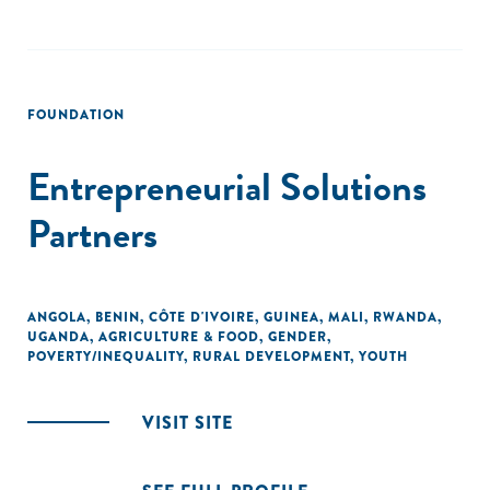
FOUNDATION
Entrepreneurial Solutions
Partners
ANGOLA
,
BENIN
,
CÔTE D'IVOIRE
,
GUINEA
,
MALI
,
RWANDA
,
UGANDA
,
AGRICULTURE & FOOD
,
GENDER
,
POVERTY/INEQUALITY
,
RURAL DEVELOPMENT
,
YOUTH
VISIT SITE