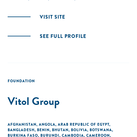
VISIT SITE
SEE FULL PROFILE
FOUNDATION
Vitol Group
AFGHANISTAN
,
ANGOLA
,
ARAB REPUBLIC OF EGYPT
,
BANGLADESH
,
BENIN
,
BHUTAN
,
BOLIVIA
,
BOTSWANA
,
BURKINA FASO
,
BURUNDI
,
CAMBODIA
,
CAMEROON
,