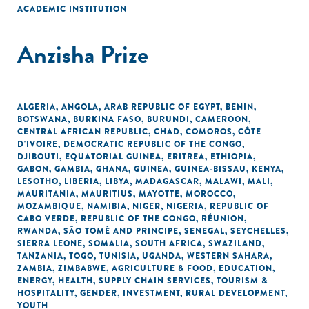
ACADEMIC INSTITUTION
Anzisha Prize
ALGERIA
,
ANGOLA
,
ARAB REPUBLIC OF EGYPT
,
BENIN
,
BOTSWANA
,
BURKINA FASO
,
BURUNDI
,
CAMEROON
,
CENTRAL AFRICAN REPUBLIC
,
CHAD
,
COMOROS
,
CÔTE
D'IVOIRE
,
DEMOCRATIC REPUBLIC OF THE CONGO
,
DJIBOUTI
,
EQUATORIAL GUINEA
,
ERITREA
,
ETHIOPIA
,
GABON
,
GAMBIA
,
GHANA
,
GUINEA
,
GUINEA-BISSAU
,
KENYA
,
LESOTHO
,
LIBERIA
,
LIBYA
,
MADAGASCAR
,
MALAWI
,
MALI
,
MAURITANIA
,
MAURITIUS
,
MAYOTTE
,
MOROCCO
,
MOZAMBIQUE
,
NAMIBIA
,
NIGER
,
NIGERIA
,
REPUBLIC OF
CABO VERDE
,
REPUBLIC OF THE CONGO
,
RÉUNION
,
RWANDA
,
SÃO TOMÉ AND PRINCIPE
,
SENEGAL
,
SEYCHELLES
,
SIERRA LEONE
,
SOMALIA
,
SOUTH AFRICA
,
SWAZILAND
,
TANZANIA
,
TOGO
,
TUNISIA
,
UGANDA
,
WESTERN SAHARA
,
ZAMBIA
,
ZIMBABWE
,
AGRICULTURE & FOOD
,
EDUCATION
,
ENERGY
,
HEALTH
,
SUPPLY CHAIN SERVICES
,
TOURISM &
HOSPITALITY
,
GENDER
,
INVESTMENT
,
RURAL DEVELOPMENT
,
YOUTH