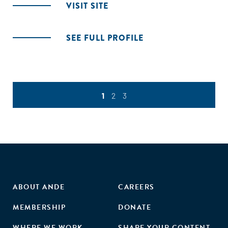
VISIT SITE
SEE FULL PROFILE
1
2
3
ABOUT ANDE
CAREERS
MEMBERSHIP
DONATE
WHERE WE WORK
SHARE YOUR CONTENT