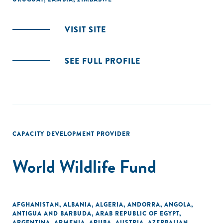
VISIT SITE
SEE FULL PROFILE
CAPACITY DEVELOPMENT PROVIDER
World Wildlife Fund
AFGHANISTAN
,
ALBANIA
,
ALGERIA
,
ANDORRA
,
ANGOLA
,
ANTIGUA AND BARBUDA
,
ARAB REPUBLIC OF EGYPT
,
ARGENTINA
,
ARMENIA
,
ARUBA
,
AUSTRIA
,
AZERBAIJAN
,