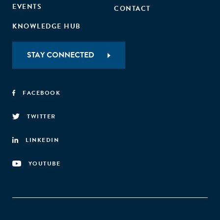
EVENTS
CONTACT
KNOWLEDGE HUB
STAY CONNECTED
FACEBOOK
TWITTER
LINKEDIN
YOUTUBE