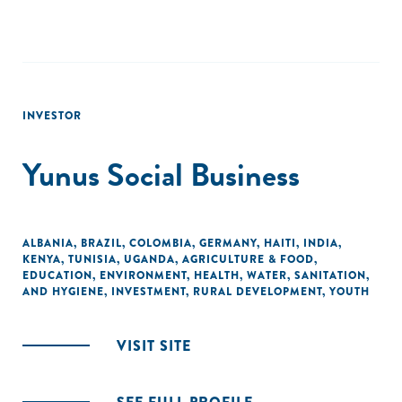
INVESTOR
Yunus Social Business
ALBANIA
,
BRAZIL
,
COLOMBIA
,
GERMANY
,
HAITI
,
INDIA
,
KENYA
,
TUNISIA
,
UGANDA
,
AGRICULTURE & FOOD
,
EDUCATION
,
ENVIRONMENT
,
HEALTH
,
WATER, SANITATION,
AND HYGIENE
,
INVESTMENT
,
RURAL DEVELOPMENT
,
YOUTH
VISIT SITE