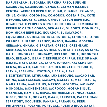
DARUSSALAM
,
BULGARIA
,
BURKINA FASO
,
BURUNDI
,
CAMBODIA
,
CAMEROON
,
CANADA
,
CAYMAN ISLANDS
,
CENTRAL AFRICAN REPUBLIC
,
CHAD
,
CHANNEL ISLANDS
,
CHILE
,
CHINA
,
COLOMBIA
,
COMOROS
,
COSTA RICA
,
CÔTE
D'IVOIRE
,
CROATIA
,
CUBA
,
CYPRUS
,
CZECH REPUBLIC
,
DEMOCRATIC PEOPLE'S REPUBLIC OF KOREA
,
DEMOCRATIC
REPUBLIC OF THE CONGO
,
DENMARK
,
DJIBOUTI
,
DOMINICA
,
DOMINICAN REPUBLIC
,
ECUADOR
,
EL SALVADOR
,
EQUATORIAL GUINEA
,
ERITREA
,
ESTONIA
,
ETHIOPIA
,
FAROE
ISLANDS
,
FINLAND
,
FRANCE
,
GABON
,
GAMBIA
,
GEORGIA
,
GERMANY
,
GHANA
,
GIBRALTAR
,
GREECE
,
GREENLAND
,
GRENADA
,
GUATEMALA
,
GUINEA
,
GUINEA-BISSAU
,
GUYANA
,
HAITI
,
HONDURAS
,
HUNGARY
,
ICELAND
,
INDIA
,
INDONESIA
,
IRAQ
,
IRELAND
,
ISLAMIC REPUBLIC OF IRAN
,
ISLE OF MAN
,
ISRAEL
,
ITALY
,
JAMAICA
,
JAPAN
,
JORDAN
,
KAZAKHSTAN
,
KENYA
,
KUWAIT
,
LAO PEOPLE'S DEMOCRATIC REPUBLIC
,
LATVIA
,
LEBANON
,
LESOTHO
,
LIBERIA
,
LIBYA
,
LIECHTENSTEIN
,
LITHUANIA
,
LUXEMBOURG
,
MACAO SAR,
CHINA
,
MADAGASCAR
,
MALAWI
,
MALAYSIA
,
MALI
,
MALTA
,
MAURITANIA
,
MAURITIUS
,
MEXICO
,
MOLDOVA
,
MONACO
,
MONGOLIA
,
MONTENEGRO
,
MOROCCO
,
MOZAMBIQUE
,
MYANMAR
,
NAMIBIA
,
NEPAL
,
NETHERLANDS
,
NICARAGUA
,
NIGER
,
NIGERIA
,
NORWAY
,
OMAN
,
PAKISTAN
,
PALESTINIAN
TERRITORY, OCCUPIED
,
PANAMA
,
PARAGUAY
,
PERU
,
PHILIPPINES
,
POLAND
,
PORTUGAL
,
PUERTO RICO
,
QATAR
,