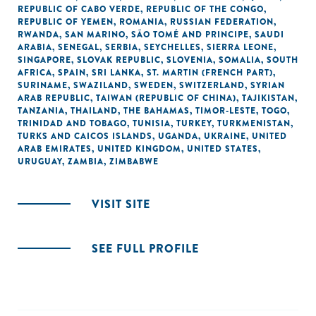
REPUBLIC OF CABO VERDE
,
REPUBLIC OF THE CONGO
,
REPUBLIC OF YEMEN
,
ROMANIA
,
RUSSIAN FEDERATION
,
RWANDA
,
SAN MARINO
,
SÃO TOMÉ AND PRINCIPE
,
SAUDI
ARABIA
,
SENEGAL
,
SERBIA
,
SEYCHELLES
,
SIERRA LEONE
,
SINGAPORE
,
SLOVAK REPUBLIC
,
SLOVENIA
,
SOMALIA
,
SOUTH
AFRICA
,
SPAIN
,
SRI LANKA
,
ST. MARTIN (FRENCH PART)
,
SURINAME
,
SWAZILAND
,
SWEDEN
,
SWITZERLAND
,
SYRIAN
ARAB REPUBLIC
,
TAIWAN (REPUBLIC OF CHINA)
,
TAJIKISTAN
,
TANZANIA
,
THAILAND
,
THE BAHAMAS
,
TIMOR-LESTE
,
TOGO
,
TRINIDAD AND TOBAGO
,
TUNISIA
,
TURKEY
,
TURKMENISTAN
,
TURKS AND CAICOS ISLANDS
,
UGANDA
,
UKRAINE
,
UNITED
ARAB EMIRATES
,
UNITED KINGDOM
,
UNITED STATES
,
URUGUAY
,
ZAMBIA
,
ZIMBABWE
VISIT SITE
SEE FULL PROFILE