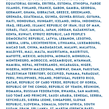
EQUATORIAL GUINEA
,
ERITREA
,
ESTONIA
,
ETHIOPIA
,
FAROE
ISLANDS
,
FINLAND
,
FRANCE
,
GABON
,
GAMBIA
,
GEORGIA
,
GERMANY
,
GHANA
,
GIBRALTAR
,
GREECE
,
GREENLAND
,
GRENADA
,
GUATEMALA
,
GUINEA
,
GUINEA-BISSAU
,
GUYANA
,
HAITI
,
HONDURAS
,
HUNGARY
,
ICELAND
,
INDIA
,
INDONESIA
,
IRAQ
,
IRELAND
,
ISLAMIC REPUBLIC OF IRAN
,
ISLE OF MAN
,
ISRAEL
,
ITALY
,
JAMAICA
,
JAPAN
,
JORDAN
,
KAZAKHSTAN
,
KENYA
,
KUWAIT
,
KYRGYZ REPUBLIC
,
LAO PEOPLE'S
DEMOCRATIC REPUBLIC
,
LATVIA
,
LEBANON
,
LESOTHO
,
LIBERIA
,
LIBYA
,
LIECHTENSTEIN
,
LITHUANIA
,
LUXEMBOURG
,
MACAO SAR, CHINA
,
MADAGASCAR
,
MALAWI
,
MALAYSIA
,
MALDIVES
,
MALI
,
MALTA
,
MAURITANIA
,
MAURITIUS
,
MAYOTTE
,
MEXICO
,
MOLDOVA
,
MONACO
,
MONGOLIA
,
MONTENEGRO
,
MOROCCO
,
MOZAMBIQUE
,
MYANMAR
,
NAMIBIA
,
NEPAL
,
NETHERLANDS
,
NICARAGUA
,
NIGER
,
NIGERIA
,
NORTH MACEDONIA
,
NORWAY
,
OMAN
,
PAKISTAN
,
PALESTINIAN TERRITORY, OCCUPIED
,
PANAMA
,
PARAGUAY
,
PERU
,
PHILIPPINES
,
POLAND
,
PORTUGAL
,
PUERTO RICO
,
QATAR
,
REPUBLIC OF CABO VERDE
,
REPUBLIC OF KOREA
,
REPUBLIC OF THE CONGO
,
REPUBLIC OF YEMEN
,
RÉUNION
,
ROMANIA
,
RUSSIAN FEDERATION
,
RWANDA
,
SAN MARINO
,
SÃO TOMÉ AND PRINCIPE
,
SAUDI ARABIA
,
SENEGAL
,
SERBIA
,
SEYCHELLES
,
SIERRA LEONE
,
SINGAPORE
,
SLOVAK
REPUBLIC
,
SLOVENIA
,
SOMALIA
,
SOUTH AFRICA
,
SOUTH
SUDAN
,
SPAIN
,
SRI LANKA
,
ST. MARTIN (FRENCH PART)
,