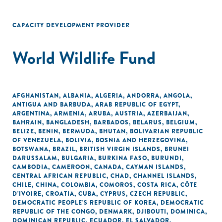
CAPACITY DEVELOPMENT PROVIDER
World Wildlife Fund
AFGHANISTAN
,
ALBANIA
,
ALGERIA
,
ANDORRA
,
ANGOLA
,
ANTIGUA AND BARBUDA
,
ARAB REPUBLIC OF EGYPT
,
ARGENTINA
,
ARMENIA
,
ARUBA
,
AUSTRIA
,
AZERBAIJAN
,
BAHRAIN
,
BANGLADESH
,
BARBADOS
,
BELARUS
,
BELGIUM
,
BELIZE
,
BENIN
,
BERMUDA
,
BHUTAN
,
BOLIVARIAN REPUBLIC
OF VENEZUELA
,
BOLIVIA
,
BOSNIA AND HERZEGOVINA
,
BOTSWANA
,
BRAZIL
,
BRITISH VIRGIN ISLANDS
,
BRUNEI
DARUSSALAM
,
BULGARIA
,
BURKINA FASO
,
BURUNDI
,
CAMBODIA
,
CAMEROON
,
CANADA
,
CAYMAN ISLANDS
,
CENTRAL AFRICAN REPUBLIC
,
CHAD
,
CHANNEL ISLANDS
,
CHILE
,
CHINA
,
COLOMBIA
,
COMOROS
,
COSTA RICA
,
CÔTE
D'IVOIRE
,
CROATIA
,
CUBA
,
CYPRUS
,
CZECH REPUBLIC
,
DEMOCRATIC PEOPLE'S REPUBLIC OF KOREA
,
DEMOCRATIC
REPUBLIC OF THE CONGO
,
DENMARK
,
DJIBOUTI
,
DOMINICA
,
DOMINICAN REPUBLIC
,
ECUADOR
,
EL SALVADOR
,