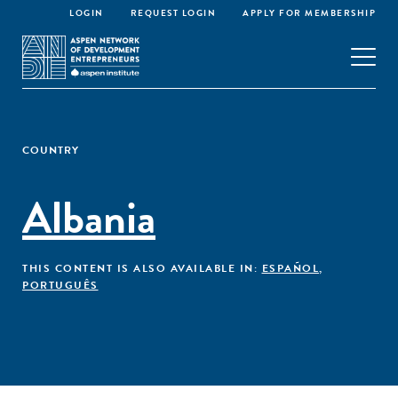
LOGIN
REQUEST LOGIN
APPLY FOR MEMBERSHIP
COUNTRY
Albania
THIS CONTENT IS ALSO AVAILABLE IN:
ESPAÑOL
,
PORTUGUÊS