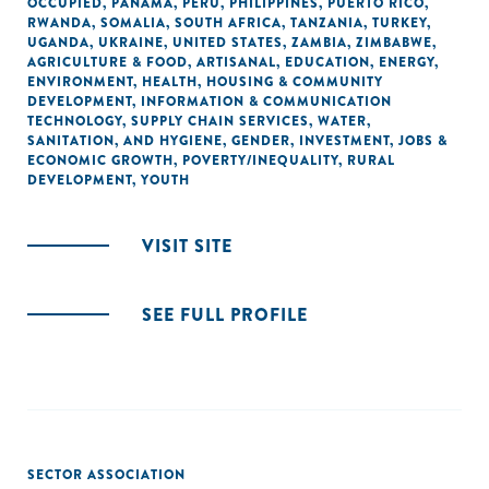
OCCUPIED
,
PANAMA
,
PERU
,
PHILIPPINES
,
PUERTO RICO
,
RWANDA
,
SOMALIA
,
SOUTH AFRICA
,
TANZANIA
,
TURKEY
,
UGANDA
,
UKRAINE
,
UNITED STATES
,
ZAMBIA
,
ZIMBABWE
,
AGRICULTURE & FOOD
,
ARTISANAL
,
EDUCATION
,
ENERGY
,
ENVIRONMENT
,
HEALTH
,
HOUSING & COMMUNITY
DEVELOPMENT
,
INFORMATION & COMMUNICATION
TECHNOLOGY
,
SUPPLY CHAIN SERVICES
,
WATER,
SANITATION, AND HYGIENE
,
GENDER
,
INVESTMENT
,
JOBS &
ECONOMIC GROWTH
,
POVERTY/INEQUALITY
,
RURAL
DEVELOPMENT
,
YOUTH
VISIT SITE
SEE FULL PROFILE
SECTOR ASSOCIATION