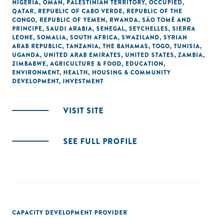
NIGERIA
,
OMAN
,
PALESTINIAN TERRITORY, OCCUPIED
,
QATAR
,
REPUBLIC OF CABO VERDE
,
REPUBLIC OF THE
CONGO
,
REPUBLIC OF YEMEN
,
RWANDA
,
SÃO TOMÉ AND
PRINCIPE
,
SAUDI ARABIA
,
SENEGAL
,
SEYCHELLES
,
SIERRA
LEONE
,
SOMALIA
,
SOUTH AFRICA
,
SWAZILAND
,
SYRIAN
ARAB REPUBLIC
,
TANZANIA
,
THE BAHAMAS
,
TOGO
,
TUNISIA
,
UGANDA
,
UNITED ARAB EMIRATES
,
UNITED STATES
,
ZAMBIA
,
ZIMBABWE
,
AGRICULTURE & FOOD
,
EDUCATION
,
ENVIRONMENT
,
HEALTH
,
HOUSING & COMMUNITY
DEVELOPMENT
,
INVESTMENT
VISIT SITE
SEE FULL PROFILE
CAPACITY DEVELOPMENT PROVIDER