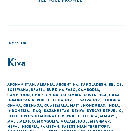
SEE FULL PROFILE
INVESTOR
Kiva
AFGHANISTAN
,
ALBANIA
,
ARGENTINA
,
BANGLADESH
,
BELIZE
,
BOTSWANA
,
BRAZIL
,
BURKINA FASO
,
CAMBODIA
,
CAMEROON
,
CHILE
,
CHINA
,
COLOMBIA
,
COSTA RICA
,
CUBA
,
DOMINICAN REPUBLIC
,
ECUADOR
,
EL SALVADOR
,
ETHIOPIA
,
GHANA
,
GRENADA
,
GUATEMALA
,
HAITI
,
HONDURAS
,
INDIA
,
INDONESIA
,
IRAQ
,
KAZAKHSTAN
,
KENYA
,
KYRGYZ REPUBLIC
,
LAO PEOPLE'S DEMOCRATIC REPUBLIC
,
LIBERIA
,
MALAWI
,
MALI
,
MEXICO
,
MONGOLIA
,
MOZAMBIQUE
,
MYANMAR
,
NEPAL
,
NIGERIA
,
PAKISTAN
,
PALESTINIAN TERRITORY,