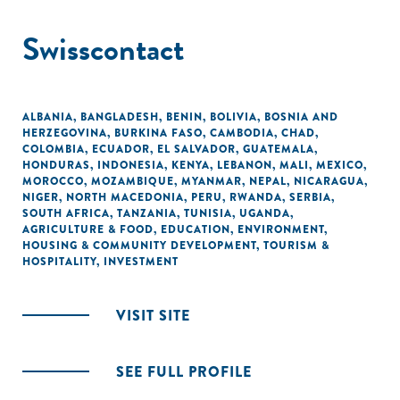
Swisscontact
ALBANIA
,
BANGLADESH
,
BENIN
,
BOLIVIA
,
BOSNIA AND
HERZEGOVINA
,
BURKINA FASO
,
CAMBODIA
,
CHAD
,
COLOMBIA
,
ECUADOR
,
EL SALVADOR
,
GUATEMALA
,
HONDURAS
,
INDONESIA
,
KENYA
,
LEBANON
,
MALI
,
MEXICO
,
MOROCCO
,
MOZAMBIQUE
,
MYANMAR
,
NEPAL
,
NICARAGUA
,
NIGER
,
NORTH MACEDONIA
,
PERU
,
RWANDA
,
SERBIA
,
SOUTH AFRICA
,
TANZANIA
,
TUNISIA
,
UGANDA
,
AGRICULTURE & FOOD
,
EDUCATION
,
ENVIRONMENT
,
HOUSING & COMMUNITY DEVELOPMENT
,
TOURISM &
HOSPITALITY
,
INVESTMENT
VISIT SITE
SEE FULL PROFILE