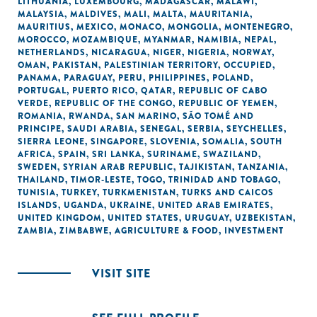
LITHUANIA
,
LUXEMBOURG
,
MADAGASCAR
,
MALAWI
,
MALAYSIA
,
MALDIVES
,
MALI
,
MALTA
,
MAURITANIA
,
MAURITIUS
,
MEXICO
,
MONACO
,
MONGOLIA
,
MONTENEGRO
,
MOROCCO
,
MOZAMBIQUE
,
MYANMAR
,
NAMIBIA
,
NEPAL
,
NETHERLANDS
,
NICARAGUA
,
NIGER
,
NIGERIA
,
NORWAY
,
OMAN
,
PAKISTAN
,
PALESTINIAN TERRITORY, OCCUPIED
,
PANAMA
,
PARAGUAY
,
PERU
,
PHILIPPINES
,
POLAND
,
PORTUGAL
,
PUERTO RICO
,
QATAR
,
REPUBLIC OF CABO
VERDE
,
REPUBLIC OF THE CONGO
,
REPUBLIC OF YEMEN
,
ROMANIA
,
RWANDA
,
SAN MARINO
,
SÃO TOMÉ AND
PRINCIPE
,
SAUDI ARABIA
,
SENEGAL
,
SERBIA
,
SEYCHELLES
,
SIERRA LEONE
,
SINGAPORE
,
SLOVENIA
,
SOMALIA
,
SOUTH
AFRICA
,
SPAIN
,
SRI LANKA
,
SURINAME
,
SWAZILAND
,
SWEDEN
,
SYRIAN ARAB REPUBLIC
,
TAJIKISTAN
,
TANZANIA
,
THAILAND
,
TIMOR-LESTE
,
TOGO
,
TRINIDAD AND TOBAGO
,
TUNISIA
,
TURKEY
,
TURKMENISTAN
,
TURKS AND CAICOS
ISLANDS
,
UGANDA
,
UKRAINE
,
UNITED ARAB EMIRATES
,
UNITED KINGDOM
,
UNITED STATES
,
URUGUAY
,
UZBEKISTAN
,
ZAMBIA
,
ZIMBABWE
,
AGRICULTURE & FOOD
,
INVESTMENT
VISIT SITE