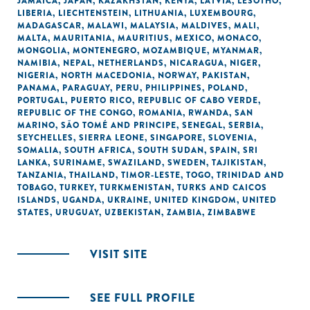
JAMAICA
,
JAPAN
,
KAZAKHSTAN
,
KENYA
,
LATVIA
,
LESOTHO
,
LIBERIA
,
LIECHTENSTEIN
,
LITHUANIA
,
LUXEMBOURG
,
MADAGASCAR
,
MALAWI
,
MALAYSIA
,
MALDIVES
,
MALI
,
MALTA
,
MAURITANIA
,
MAURITIUS
,
MEXICO
,
MONACO
,
MONGOLIA
,
MONTENEGRO
,
MOZAMBIQUE
,
MYANMAR
,
NAMIBIA
,
NEPAL
,
NETHERLANDS
,
NICARAGUA
,
NIGER
,
NIGERIA
,
NORTH MACEDONIA
,
NORWAY
,
PAKISTAN
,
PANAMA
,
PARAGUAY
,
PERU
,
PHILIPPINES
,
POLAND
,
PORTUGAL
,
PUERTO RICO
,
REPUBLIC OF CABO VERDE
,
REPUBLIC OF THE CONGO
,
ROMANIA
,
RWANDA
,
SAN
MARINO
,
SÃO TOMÉ AND PRINCIPE
,
SENEGAL
,
SERBIA
,
SEYCHELLES
,
SIERRA LEONE
,
SINGAPORE
,
SLOVENIA
,
SOMALIA
,
SOUTH AFRICA
,
SOUTH SUDAN
,
SPAIN
,
SRI
LANKA
,
SURINAME
,
SWAZILAND
,
SWEDEN
,
TAJIKISTAN
,
TANZANIA
,
THAILAND
,
TIMOR-LESTE
,
TOGO
,
TRINIDAD AND
TOBAGO
,
TURKEY
,
TURKMENISTAN
,
TURKS AND CAICOS
ISLANDS
,
UGANDA
,
UKRAINE
,
UNITED KINGDOM
,
UNITED
STATES
,
URUGUAY
,
UZBEKISTAN
,
ZAMBIA
,
ZIMBABWE
VISIT SITE
SEE FULL PROFILE