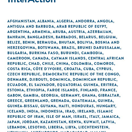
AFGHANISTAN
,
ALBANIA
,
ALGERIA
,
ANDORRA
,
ANGOLA
,
ANTIGUA AND BARBUDA
,
ARAB REPUBLIC OF EGYPT
,
ARGENTINA
,
ARMENIA
,
ARUBA
,
AUSTRIA
,
AZERBAIJAN
,
BAHRAIN
,
BANGLADESH
,
BARBADOS
,
BELARUS
,
BELGIUM
,
BELIZE
,
BENIN
,
BERMUDA
,
BHUTAN
,
BOLIVIA
,
BOSNIA AND
HERZEGOVINA
,
BOTSWANA
,
BRAZIL
,
BRUNEI DARUSSALAM
,
BULGARIA
,
BURKINA FASO
,
BURUNDI
,
CAMBODIA
,
CAMEROON
,
CANADA
,
CAYMAN ISLANDS
,
CENTRAL AFRICAN
REPUBLIC
,
CHAD
,
CHILE
,
CHINA
,
COLOMBIA
,
COMOROS
,
COSTA RICA
,
CÔTE D'IVOIRE
,
CROATIA
,
CUBA
,
CYPRUS
,
CZECH REPUBLIC
,
DEMOCRATIC REPUBLIC OF THE CONGO
,
DENMARK
,
DJIBOUTI
,
DOMINICA
,
DOMINICAN REPUBLIC
,
ECUADOR
,
EL SALVADOR
,
EQUATORIAL GUINEA
,
ERITREA
,
ESTONIA
,
ETHIOPIA
,
FAROE ISLANDS
,
FINLAND
,
FRANCE
,
GABON
,
GAMBIA
,
GEORGIA
,
GERMANY
,
GHANA
,
GIBRALTAR
,
GREECE
,
GREENLAND
,
GRENADA
,
GUATEMALA
,
GUINEA
,
GUINEA-BISSAU
,
GUYANA
,
HAITI
,
HONDURAS
,
HUNGARY
,
ICELAND
,
INDIA
,
INDONESIA
,
IRAQ
,
IRELAND
,
ISLAMIC
REPUBLIC OF IRAN
,
ISLE OF MAN
,
ISRAEL
,
ITALY
,
JAMAICA
,
JAPAN
,
JORDAN
,
KAZAKHSTAN
,
KENYA
,
KUWAIT
,
LATVIA
,
LEBANON
,
LESOTHO
,
LIBERIA
,
LIBYA
,
LIECHTENSTEIN
,