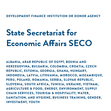
DEVELOPMENT FINANCE INSTITUTION OR DONOR AGENCY
State Secretariat for
Economic Affairs SECO
ALBANIA
,
ARAB REPUBLIC OF EGYPT
,
BOSNIA AND
HERZEGOVINA
,
BULGARIA
,
COLOMBIA
,
CROATIA
,
CZECH
REPUBLIC
,
ESTONIA
,
GEORGIA
,
GHANA
,
HUNGARY
,
INDONESIA
,
LATVIA
,
LITHUANIA
,
MOROCCO
,
MOZAMBIQUE
,
PERU
,
POLAND
,
ROMANIA
,
SERBIA
,
SLOVAK REPUBLIC
,
SLOVENIA
,
SOUTH AFRICA
,
TUNISIA
,
UKRAINE
,
VIETNAM
,
AGRICULTURE & FOOD
,
ENERGY
,
ENVIRONMENT
,
SUPPLY
CHAIN SERVICES
,
TOURISM & HOSPITALITY
,
WATER,
SANITATION, AND HYGIENE
,
BUSINESS TRAINING
,
GENDER
,
INVESTMENT
,
YOUTH