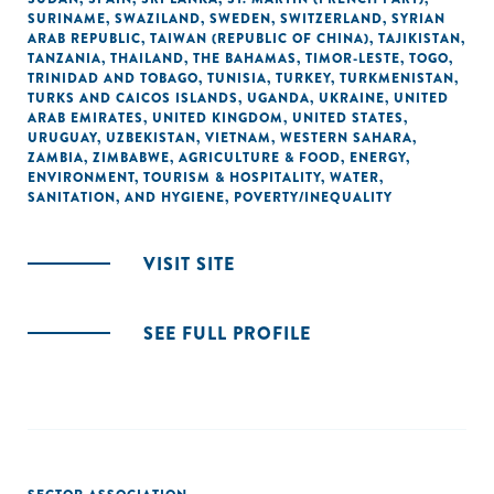
SURINAME
,
SWAZILAND
,
SWEDEN
,
SWITZERLAND
,
SYRIAN
ARAB REPUBLIC
,
TAIWAN (REPUBLIC OF CHINA)
,
TAJIKISTAN
,
TANZANIA
,
THAILAND
,
THE BAHAMAS
,
TIMOR-LESTE
,
TOGO
,
TRINIDAD AND TOBAGO
,
TUNISIA
,
TURKEY
,
TURKMENISTAN
,
TURKS AND CAICOS ISLANDS
,
UGANDA
,
UKRAINE
,
UNITED
ARAB EMIRATES
,
UNITED KINGDOM
,
UNITED STATES
,
URUGUAY
,
UZBEKISTAN
,
VIETNAM
,
WESTERN SAHARA
,
ZAMBIA
,
ZIMBABWE
,
AGRICULTURE & FOOD
,
ENERGY
,
ENVIRONMENT
,
TOURISM & HOSPITALITY
,
WATER,
SANITATION, AND HYGIENE
,
POVERTY/INEQUALITY
VISIT SITE
SEE FULL PROFILE