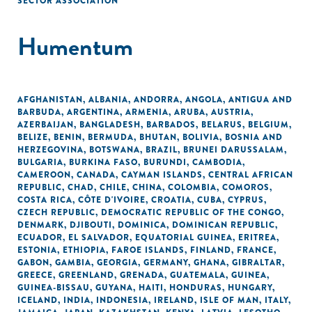
SECTOR ASSOCIATION
Humentum
AFGHANISTAN
,
ALBANIA
,
ANDORRA
,
ANGOLA
,
ANTIGUA AND
BARBUDA
,
ARGENTINA
,
ARMENIA
,
ARUBA
,
AUSTRIA
,
AZERBAIJAN
,
BANGLADESH
,
BARBADOS
,
BELARUS
,
BELGIUM
,
BELIZE
,
BENIN
,
BERMUDA
,
BHUTAN
,
BOLIVIA
,
BOSNIA AND
HERZEGOVINA
,
BOTSWANA
,
BRAZIL
,
BRUNEI DARUSSALAM
,
BULGARIA
,
BURKINA FASO
,
BURUNDI
,
CAMBODIA
,
CAMEROON
,
CANADA
,
CAYMAN ISLANDS
,
CENTRAL AFRICAN
REPUBLIC
,
CHAD
,
CHILE
,
CHINA
,
COLOMBIA
,
COMOROS
,
COSTA RICA
,
CÔTE D'IVOIRE
,
CROATIA
,
CUBA
,
CYPRUS
,
CZECH REPUBLIC
,
DEMOCRATIC REPUBLIC OF THE CONGO
,
DENMARK
,
DJIBOUTI
,
DOMINICA
,
DOMINICAN REPUBLIC
,
ECUADOR
,
EL SALVADOR
,
EQUATORIAL GUINEA
,
ERITREA
,
ESTONIA
,
ETHIOPIA
,
FAROE ISLANDS
,
FINLAND
,
FRANCE
,
GABON
,
GAMBIA
,
GEORGIA
,
GERMANY
,
GHANA
,
GIBRALTAR
,
GREECE
,
GREENLAND
,
GRENADA
,
GUATEMALA
,
GUINEA
,
GUINEA-BISSAU
,
GUYANA
,
HAITI
,
HONDURAS
,
HUNGARY
,
ICELAND
,
INDIA
,
INDONESIA
,
IRELAND
,
ISLE OF MAN
,
ITALY
,