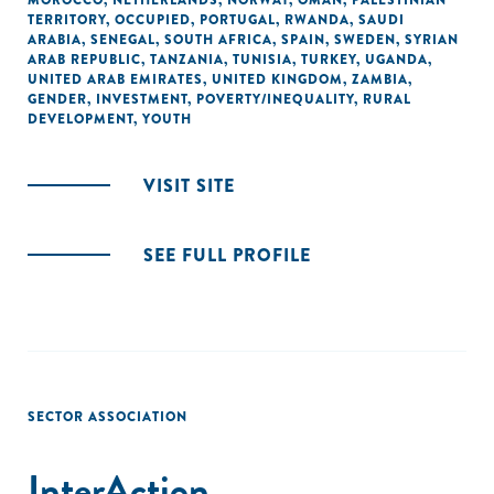
MOROCCO
,
NETHERLANDS
,
NORWAY
,
OMAN
,
PALESTINIAN
TERRITORY, OCCUPIED
,
PORTUGAL
,
RWANDA
,
SAUDI
ARABIA
,
SENEGAL
,
SOUTH AFRICA
,
SPAIN
,
SWEDEN
,
SYRIAN
ARAB REPUBLIC
,
TANZANIA
,
TUNISIA
,
TURKEY
,
UGANDA
,
UNITED ARAB EMIRATES
,
UNITED KINGDOM
,
ZAMBIA
,
GENDER
,
INVESTMENT
,
POVERTY/INEQUALITY
,
RURAL
DEVELOPMENT
,
YOUTH
VISIT SITE
SEE FULL PROFILE
SECTOR ASSOCIATION
InterAction