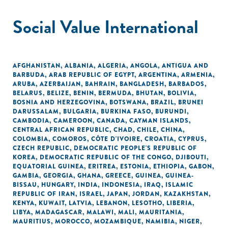
Social Value International
AFGHANISTAN
,
ALBANIA
,
ALGERIA
,
ANGOLA
,
ANTIGUA AND
BARBUDA
,
ARAB REPUBLIC OF EGYPT
,
ARGENTINA
,
ARMENIA
,
ARUBA
,
AZERBAIJAN
,
BAHRAIN
,
BANGLADESH
,
BARBADOS
,
BELARUS
,
BELIZE
,
BENIN
,
BERMUDA
,
BHUTAN
,
BOLIVIA
,
BOSNIA AND HERZEGOVINA
,
BOTSWANA
,
BRAZIL
,
BRUNEI
DARUSSALAM
,
BULGARIA
,
BURKINA FASO
,
BURUNDI
,
CAMBODIA
,
CAMEROON
,
CANADA
,
CAYMAN ISLANDS
,
CENTRAL AFRICAN REPUBLIC
,
CHAD
,
CHILE
,
CHINA
,
COLOMBIA
,
COMOROS
,
CÔTE D'IVOIRE
,
CROATIA
,
CYPRUS
,
CZECH REPUBLIC
,
DEMOCRATIC PEOPLE'S REPUBLIC OF
KOREA
,
DEMOCRATIC REPUBLIC OF THE CONGO
,
DJIBOUTI
,
EQUATORIAL GUINEA
,
ERITREA
,
ESTONIA
,
ETHIOPIA
,
GABON
,
GAMBIA
,
GEORGIA
,
GHANA
,
GREECE
,
GUINEA
,
GUINEA-
BISSAU
,
HUNGARY
,
INDIA
,
INDONESIA
,
IRAQ
,
ISLAMIC
REPUBLIC OF IRAN
,
ISRAEL
,
JAPAN
,
JORDAN
,
KAZAKHSTAN
,
KENYA
,
KUWAIT
,
LATVIA
,
LEBANON
,
LESOTHO
,
LIBERIA
,
LIBYA
,
MADAGASCAR
,
MALAWI
,
MALI
,
MAURITANIA
,
MAURITIUS
,
MOROCCO
,
MOZAMBIQUE
,
NAMIBIA
,
NIGER
,