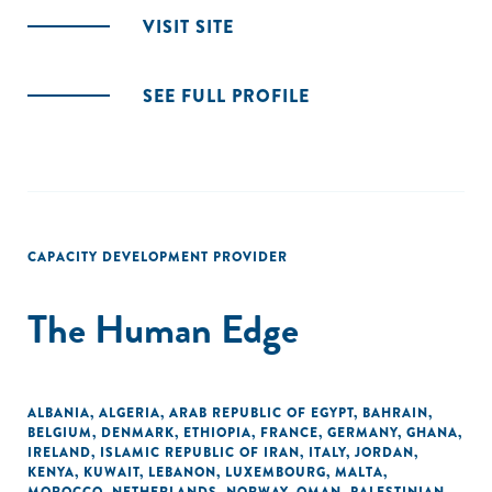
VISIT SITE
SEE FULL PROFILE
CAPACITY DEVELOPMENT PROVIDER
The Human Edge
ALBANIA
,
ALGERIA
,
ARAB REPUBLIC OF EGYPT
,
BAHRAIN
,
BELGIUM
,
DENMARK
,
ETHIOPIA
,
FRANCE
,
GERMANY
,
GHANA
,
IRELAND
,
ISLAMIC REPUBLIC OF IRAN
,
ITALY
,
JORDAN
,
KENYA
,
KUWAIT
,
LEBANON
,
LUXEMBOURG
,
MALTA
,