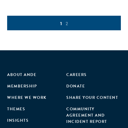
1
2
ABOUT ANDE
CAREERS
MEMBERSHIP
DONATE
WHERE WE WORK
SHARE YOUR CONTENT
THEMES
COMMUNITY
AGREEMENT AND
INSIGHTS
INCIDENT REPORT