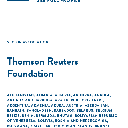
SEE FULL PROFILE
SECTOR ASSOCIATION
Thomson Reuters
Foundation
AFGHANISTAN
,
ALBANIA
,
ALGERIA
,
ANDORRA
,
ANGOLA
,
ANTIGUA AND BARBUDA
,
ARAB REPUBLIC OF EGYPT
,
ARGENTINA
,
ARMENIA
,
ARUBA
,
AUSTRIA
,
AZERBAIJAN
,
BAHRAIN
,
BANGLADESH
,
BARBADOS
,
BELARUS
,
BELGIUM
,
BELIZE
,
BENIN
,
BERMUDA
,
BHUTAN
,
BOLIVARIAN REPUBLIC
OF VENEZUELA
,
BOLIVIA
,
BOSNIA AND HERZEGOVINA
,
BOTSWANA
,
BRAZIL
,
BRITISH VIRGIN ISLANDS
,
BRUNEI