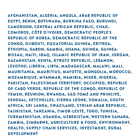
AFGHANISTAN
,
ALGERIA
,
ANGOLA
,
ARAB REPUBLIC OF
EGYPT
,
BENIN
,
BOTSWANA
,
BURKINA FASO
,
BURUNDI
,
CAMEROON
,
CENTRAL AFRICAN REPUBLIC
,
CHAD
,
COMOROS
,
CÔTE D'IVOIRE
,
DEMOCRATIC PEOPLE'S
REPUBLIC OF KOREA
,
DEMOCRATIC REPUBLIC OF THE
CONGO
,
DJIBOUTI
,
EQUATORIAL GUINEA
,
ERITREA
,
ETHIOPIA
,
GABON
,
GAMBIA
,
GHANA
,
GUINEA
,
GUINEA-
BISSAU
,
HAITI
,
IRAQ
,
ISLAMIC REPUBLIC OF IRAN
,
JORDAN
,
KAZAKHSTAN
,
KENYA
,
KYRGYZ REPUBLIC
,
LEBANON
,
LESOTHO
,
LIBERIA
,
LIBYA
,
MADAGASCAR
,
MALAWI
,
MALI
,
MAURITANIA
,
MAURITIUS
,
MAYOTTE
,
MONGOLIA
,
MOROCCO
,
MOZAMBIQUE
,
MYANMAR
,
NAMIBIA
,
NIGER
,
NIGERIA
,
PAKISTAN
,
PALESTINIAN TERRITORY, OCCUPIED
,
REPUBLIC
OF CABO VERDE
,
REPUBLIC OF THE CONGO
,
REPUBLIC OF
YEMEN
,
RÉUNION
,
RWANDA
,
SÃO TOMÉ AND PRINCIPE
,
SENEGAL
,
SEYCHELLES
,
SIERRA LEONE
,
SOMALIA
,
SOUTH
AFRICA
,
SRI LANKA
,
SWAZILAND
,
SYRIAN ARAB REPUBLIC
,
TAJIKISTAN
,
TANZANIA
,
TIMOR-LESTE
,
TOGO
,
TUNISIA
,
TURKMENISTAN
,
UGANDA
,
UZBEKISTAN
,
WESTERN SAHARA
,
ZAMBIA
,
ZIMBABWE
,
AGRICULTURE & FOOD
,
ENVIRONMENT
,
HEALTH
,
SUPPLY CHAIN SERVICES
,
INVESTMENT
,
RURAL
DEVELOPMENT