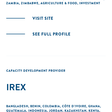
ZAMBIA
,
ZIMBABWE
,
AGRICULTURE & FOOD
,
INVESTMENT
VISIT SITE
SEE FULL PROFILE
CAPACITY DEVELOPMENT PROVIDER
IREX
BANGLADESH
,
BENIN
,
COLOMBIA
,
CÔTE D'IVOIRE
,
GHANA
,
GUATEMALA
,
INDONESIA
,
JORDAN
,
KAZAKHSTAN
,
KENYA
,