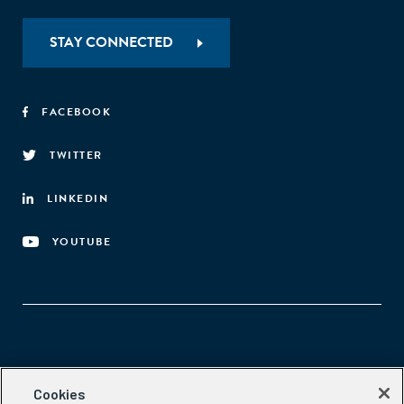
STAY CONNECTED
FACEBOOK
TWITTER
LINKEDIN
YOUTUBE
Aspen Network of Development Entrepreneurs
Cookies