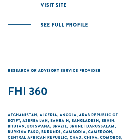
VISIT SITE
SEE FULL PROFILE
RESEARCH OR ADVISORY SERVICE PROVIDER
FHI 360
AFGHANISTAN
,
ALGERIA
,
ANGOLA
,
ARAB REPUBLIC OF
EGYPT
,
AZERBAIJAN
,
BAHRAIN
,
BANGLADESH
,
BENIN
,
BHUTAN
,
BOTSWANA
,
BRAZIL
,
BRUNEI DARUSSALAM
,
BURKINA FASO
,
BURUNDI
,
CAMBODIA
,
CAMEROON
,
CENTRAL AFRICAN REPUBLIC
,
CHAD
,
CHINA
,
COMOROS
,