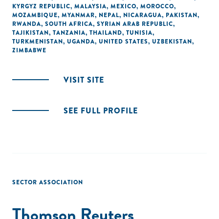
KYRGYZ REPUBLIC
,
MALAYSIA
,
MEXICO
,
MOROCCO
,
MOZAMBIQUE
,
MYANMAR
,
NEPAL
,
NICARAGUA
,
PAKISTAN
,
RWANDA
,
SOUTH AFRICA
,
SYRIAN ARAB REPUBLIC
,
TAJIKISTAN
,
TANZANIA
,
THAILAND
,
TUNISIA
,
TURKMENISTAN
,
UGANDA
,
UNITED STATES
,
UZBEKISTAN
,
ZIMBABWE
VISIT SITE
SEE FULL PROFILE
SECTOR ASSOCIATION
Thomson Reuters