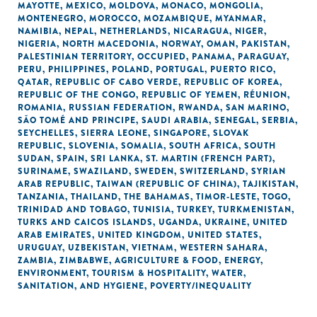
MAYOTTE
,
MEXICO
,
MOLDOVA
,
MONACO
,
MONGOLIA
,
MONTENEGRO
,
MOROCCO
,
MOZAMBIQUE
,
MYANMAR
,
NAMIBIA
,
NEPAL
,
NETHERLANDS
,
NICARAGUA
,
NIGER
,
NIGERIA
,
NORTH MACEDONIA
,
NORWAY
,
OMAN
,
PAKISTAN
,
PALESTINIAN TERRITORY, OCCUPIED
,
PANAMA
,
PARAGUAY
,
PERU
,
PHILIPPINES
,
POLAND
,
PORTUGAL
,
PUERTO RICO
,
QATAR
,
REPUBLIC OF CABO VERDE
,
REPUBLIC OF KOREA
,
REPUBLIC OF THE CONGO
,
REPUBLIC OF YEMEN
,
RÉUNION
,
ROMANIA
,
RUSSIAN FEDERATION
,
RWANDA
,
SAN MARINO
,
SÃO TOMÉ AND PRINCIPE
,
SAUDI ARABIA
,
SENEGAL
,
SERBIA
,
SEYCHELLES
,
SIERRA LEONE
,
SINGAPORE
,
SLOVAK
REPUBLIC
,
SLOVENIA
,
SOMALIA
,
SOUTH AFRICA
,
SOUTH
SUDAN
,
SPAIN
,
SRI LANKA
,
ST. MARTIN (FRENCH PART)
,
SURINAME
,
SWAZILAND
,
SWEDEN
,
SWITZERLAND
,
SYRIAN
ARAB REPUBLIC
,
TAIWAN (REPUBLIC OF CHINA)
,
TAJIKISTAN
,
TANZANIA
,
THAILAND
,
THE BAHAMAS
,
TIMOR-LESTE
,
TOGO
,
TRINIDAD AND TOBAGO
,
TUNISIA
,
TURKEY
,
TURKMENISTAN
,
TURKS AND CAICOS ISLANDS
,
UGANDA
,
UKRAINE
,
UNITED
ARAB EMIRATES
,
UNITED KINGDOM
,
UNITED STATES
,
URUGUAY
,
UZBEKISTAN
,
VIETNAM
,
WESTERN SAHARA
,
ZAMBIA
,
ZIMBABWE
,
AGRICULTURE & FOOD
,
ENERGY
,
ENVIRONMENT
,
TOURISM & HOSPITALITY
,
WATER,
SANITATION, AND HYGIENE
,
POVERTY/INEQUALITY