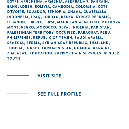
EGYPT
,
ARGENTINA
,
ARMENIA
,
AZERBAIJAN
,
BAHRAIN
,
BANGLADESH
,
BOLIVIA
,
CAMBODIA
,
COLOMBIA
,
CÔTE
D'IVOIRE
,
ECUADOR
,
ETHIOPIA
,
GHANA
,
GUATEMALA
,
INDONESIA
,
IRAQ
,
JORDAN
,
KENYA
,
KYRGYZ REPUBLIC
,
LEBANON
,
LIBERIA
,
LIBYA
,
MAURITANIA
,
MEXICO
,
MOLDOVA
,
MONTENEGRO
,
MOROCCO
,
NEPAL
,
NIGERIA
,
PAKISTAN
,
PALESTINIAN TERRITORY, OCCUPIED
,
PARAGUAY
,
PERU
,
PHILIPPINES
,
REPUBLIC OF YEMEN
,
SAUDI ARABIA
,
SENEGAL
,
SERBIA
,
SYRIAN ARAB REPUBLIC
,
THAILAND
,
TUNISIA
,
TURKEY
,
TURKMENISTAN
,
UGANDA
,
UKRAINE
,
ZIMBABWE
,
EDUCATION
,
SUPPLY CHAIN SERVICES
,
GENDER
,
YOUTH
VISIT SITE
SEE FULL PROFILE