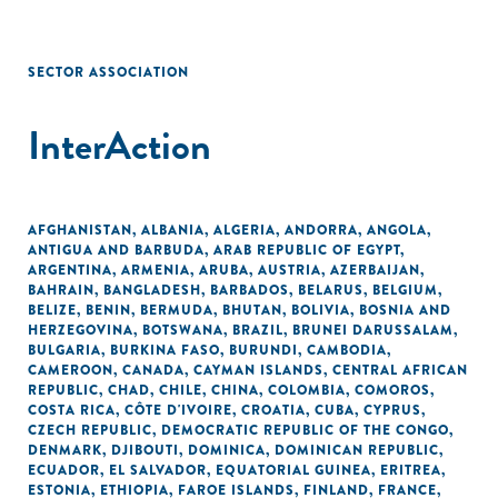
SECTOR ASSOCIATION
InterAction
AFGHANISTAN
,
ALBANIA
,
ALGERIA
,
ANDORRA
,
ANGOLA
,
ANTIGUA AND BARBUDA
,
ARAB REPUBLIC OF EGYPT
,
ARGENTINA
,
ARMENIA
,
ARUBA
,
AUSTRIA
,
AZERBAIJAN
,
BAHRAIN
,
BANGLADESH
,
BARBADOS
,
BELARUS
,
BELGIUM
,
BELIZE
,
BENIN
,
BERMUDA
,
BHUTAN
,
BOLIVIA
,
BOSNIA AND
HERZEGOVINA
,
BOTSWANA
,
BRAZIL
,
BRUNEI DARUSSALAM
,
BULGARIA
,
BURKINA FASO
,
BURUNDI
,
CAMBODIA
,
CAMEROON
,
CANADA
,
CAYMAN ISLANDS
,
CENTRAL AFRICAN
REPUBLIC
,
CHAD
,
CHILE
,
CHINA
,
COLOMBIA
,
COMOROS
,
COSTA RICA
,
CÔTE D'IVOIRE
,
CROATIA
,
CUBA
,
CYPRUS
,
CZECH REPUBLIC
,
DEMOCRATIC REPUBLIC OF THE CONGO
,
DENMARK
,
DJIBOUTI
,
DOMINICA
,
DOMINICAN REPUBLIC
,
ECUADOR
,
EL SALVADOR
,
EQUATORIAL GUINEA
,
ERITREA
,
ESTONIA
,
ETHIOPIA
,
FAROE ISLANDS
,
FINLAND
,
FRANCE
,