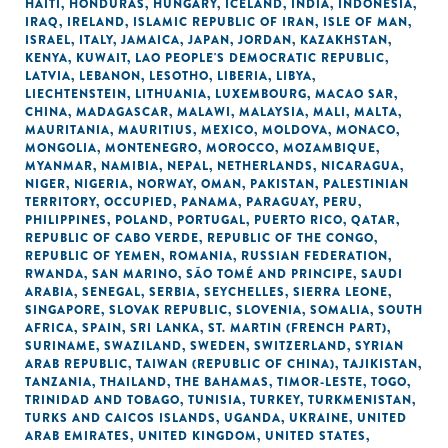
HAITI
,
HONDURAS
,
HUNGARY
,
ICELAND
,
INDIA
,
INDONESIA
,
IRAQ
,
IRELAND
,
ISLAMIC REPUBLIC OF IRAN
,
ISLE OF MAN
,
ISRAEL
,
ITALY
,
JAMAICA
,
JAPAN
,
JORDAN
,
KAZAKHSTAN
,
KENYA
,
KUWAIT
,
LAO PEOPLE'S DEMOCRATIC REPUBLIC
,
LATVIA
,
LEBANON
,
LESOTHO
,
LIBERIA
,
LIBYA
,
LIECHTENSTEIN
,
LITHUANIA
,
LUXEMBOURG
,
MACAO SAR,
CHINA
,
MADAGASCAR
,
MALAWI
,
MALAYSIA
,
MALI
,
MALTA
,
MAURITANIA
,
MAURITIUS
,
MEXICO
,
MOLDOVA
,
MONACO
,
MONGOLIA
,
MONTENEGRO
,
MOROCCO
,
MOZAMBIQUE
,
MYANMAR
,
NAMIBIA
,
NEPAL
,
NETHERLANDS
,
NICARAGUA
,
NIGER
,
NIGERIA
,
NORWAY
,
OMAN
,
PAKISTAN
,
PALESTINIAN
TERRITORY, OCCUPIED
,
PANAMA
,
PARAGUAY
,
PERU
,
PHILIPPINES
,
POLAND
,
PORTUGAL
,
PUERTO RICO
,
QATAR
,
REPUBLIC OF CABO VERDE
,
REPUBLIC OF THE CONGO
,
REPUBLIC OF YEMEN
,
ROMANIA
,
RUSSIAN FEDERATION
,
RWANDA
,
SAN MARINO
,
SÃO TOMÉ AND PRINCIPE
,
SAUDI
ARABIA
,
SENEGAL
,
SERBIA
,
SEYCHELLES
,
SIERRA LEONE
,
SINGAPORE
,
SLOVAK REPUBLIC
,
SLOVENIA
,
SOMALIA
,
SOUTH
AFRICA
,
SPAIN
,
SRI LANKA
,
ST. MARTIN (FRENCH PART)
,
SURINAME
,
SWAZILAND
,
SWEDEN
,
SWITZERLAND
,
SYRIAN
ARAB REPUBLIC
,
TAIWAN (REPUBLIC OF CHINA)
,
TAJIKISTAN
,
TANZANIA
,
THAILAND
,
THE BAHAMAS
,
TIMOR-LESTE
,
TOGO
,
TRINIDAD AND TOBAGO
,
TUNISIA
,
TURKEY
,
TURKMENISTAN
,
TURKS AND CAICOS ISLANDS
,
UGANDA
,
UKRAINE
,
UNITED
ARAB EMIRATES
,
UNITED KINGDOM
,
UNITED STATES
,