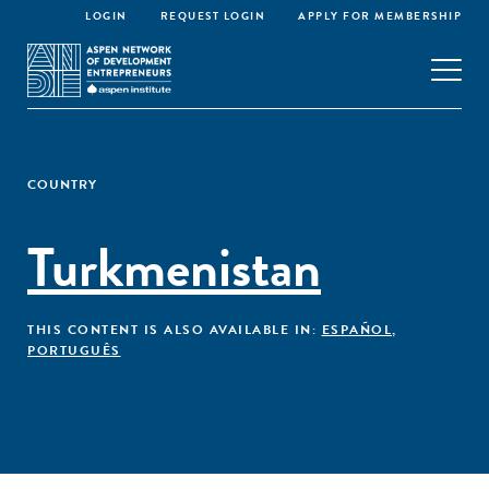
LOGIN
REQUEST LOGIN
APPLY FOR MEMBERSHIP
COUNTRY
Turkmenistan
THIS CONTENT IS ALSO AVAILABLE IN:
ESPAÑOL
,
PORTUGUÊS