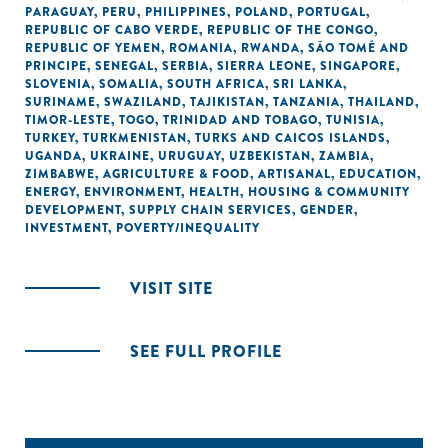
PARAGUAY
,
PERU
,
PHILIPPINES
,
POLAND
,
PORTUGAL
,
REPUBLIC OF CABO VERDE
,
REPUBLIC OF THE CONGO
,
REPUBLIC OF YEMEN
,
ROMANIA
,
RWANDA
,
SÃO TOMÉ AND
PRINCIPE
,
SENEGAL
,
SERBIA
,
SIERRA LEONE
,
SINGAPORE
,
SLOVENIA
,
SOMALIA
,
SOUTH AFRICA
,
SRI LANKA
,
SURINAME
,
SWAZILAND
,
TAJIKISTAN
,
TANZANIA
,
THAILAND
,
TIMOR-LESTE
,
TOGO
,
TRINIDAD AND TOBAGO
,
TUNISIA
,
TURKEY
,
TURKMENISTAN
,
TURKS AND CAICOS ISLANDS
,
UGANDA
,
UKRAINE
,
URUGUAY
,
UZBEKISTAN
,
ZAMBIA
,
ZIMBABWE
,
AGRICULTURE & FOOD
,
ARTISANAL
,
EDUCATION
,
ENERGY
,
ENVIRONMENT
,
HEALTH
,
HOUSING & COMMUNITY
DEVELOPMENT
,
SUPPLY CHAIN SERVICES
,
GENDER
,
INVESTMENT
,
POVERTY/INEQUALITY
VISIT SITE
SEE FULL PROFILE