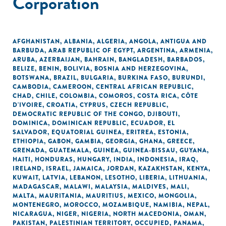
Corporation
AFGHANISTAN
,
ALBANIA
,
ALGERIA
,
ANGOLA
,
ANTIGUA AND
BARBUDA
,
ARAB REPUBLIC OF EGYPT
,
ARGENTINA
,
ARMENIA
,
ARUBA
,
AZERBAIJAN
,
BAHRAIN
,
BANGLADESH
,
BARBADOS
,
BELIZE
,
BENIN
,
BOLIVIA
,
BOSNIA AND HERZEGOVINA
,
BOTSWANA
,
BRAZIL
,
BULGARIA
,
BURKINA FASO
,
BURUNDI
,
CAMBODIA
,
CAMEROON
,
CENTRAL AFRICAN REPUBLIC
,
CHAD
,
CHILE
,
COLOMBIA
,
COMOROS
,
COSTA RICA
,
CÔTE
D'IVOIRE
,
CROATIA
,
CYPRUS
,
CZECH REPUBLIC
,
DEMOCRATIC REPUBLIC OF THE CONGO
,
DJIBOUTI
,
DOMINICA
,
DOMINICAN REPUBLIC
,
ECUADOR
,
EL
SALVADOR
,
EQUATORIAL GUINEA
,
ERITREA
,
ESTONIA
,
ETHIOPIA
,
GABON
,
GAMBIA
,
GEORGIA
,
GHANA
,
GREECE
,
GRENADA
,
GUATEMALA
,
GUINEA
,
GUINEA-BISSAU
,
GUYANA
,
HAITI
,
HONDURAS
,
HUNGARY
,
INDIA
,
INDONESIA
,
IRAQ
,
IRELAND
,
ISRAEL
,
JAMAICA
,
JORDAN
,
KAZAKHSTAN
,
KENYA
,
KUWAIT
,
LATVIA
,
LEBANON
,
LESOTHO
,
LIBERIA
,
LITHUANIA
,
MADAGASCAR
,
MALAWI
,
MALAYSIA
,
MALDIVES
,
MALI
,
MALTA
,
MAURITANIA
,
MAURITIUS
,
MEXICO
,
MONGOLIA
,
MONTENEGRO
,
MOROCCO
,
MOZAMBIQUE
,
NAMIBIA
,
NEPAL
,
NICARAGUA
,
NIGER
,
NIGERIA
,
NORTH MACEDONIA
,
OMAN
,
PAKISTAN
,
PALESTINIAN TERRITORY, OCCUPIED
,
PANAMA
,