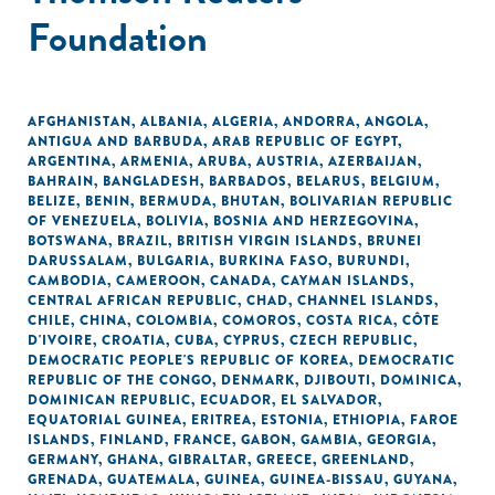
Foundation
AFGHANISTAN
,
ALBANIA
,
ALGERIA
,
ANDORRA
,
ANGOLA
,
ANTIGUA AND BARBUDA
,
ARAB REPUBLIC OF EGYPT
,
ARGENTINA
,
ARMENIA
,
ARUBA
,
AUSTRIA
,
AZERBAIJAN
,
BAHRAIN
,
BANGLADESH
,
BARBADOS
,
BELARUS
,
BELGIUM
,
BELIZE
,
BENIN
,
BERMUDA
,
BHUTAN
,
BOLIVARIAN REPUBLIC
OF VENEZUELA
,
BOLIVIA
,
BOSNIA AND HERZEGOVINA
,
BOTSWANA
,
BRAZIL
,
BRITISH VIRGIN ISLANDS
,
BRUNEI
DARUSSALAM
,
BULGARIA
,
BURKINA FASO
,
BURUNDI
,
CAMBODIA
,
CAMEROON
,
CANADA
,
CAYMAN ISLANDS
,
CENTRAL AFRICAN REPUBLIC
,
CHAD
,
CHANNEL ISLANDS
,
CHILE
,
CHINA
,
COLOMBIA
,
COMOROS
,
COSTA RICA
,
CÔTE
D'IVOIRE
,
CROATIA
,
CUBA
,
CYPRUS
,
CZECH REPUBLIC
,
DEMOCRATIC PEOPLE'S REPUBLIC OF KOREA
,
DEMOCRATIC
REPUBLIC OF THE CONGO
,
DENMARK
,
DJIBOUTI
,
DOMINICA
,
DOMINICAN REPUBLIC
,
ECUADOR
,
EL SALVADOR
,
EQUATORIAL GUINEA
,
ERITREA
,
ESTONIA
,
ETHIOPIA
,
FAROE
ISLANDS
,
FINLAND
,
FRANCE
,
GABON
,
GAMBIA
,
GEORGIA
,
GERMANY
,
GHANA
,
GIBRALTAR
,
GREECE
,
GREENLAND
,
GRENADA
,
GUATEMALA
,
GUINEA
,
GUINEA-BISSAU
,
GUYANA
,