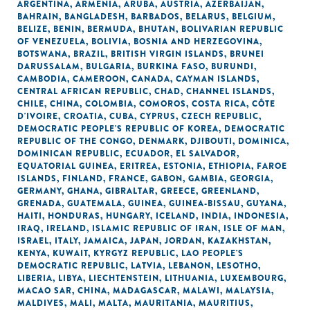
ARGENTINA
,
ARMENIA
,
ARUBA
,
AUSTRIA
,
AZERBAIJAN
,
BAHRAIN
,
BANGLADESH
,
BARBADOS
,
BELARUS
,
BELGIUM
,
BELIZE
,
BENIN
,
BERMUDA
,
BHUTAN
,
BOLIVARIAN REPUBLIC
OF VENEZUELA
,
BOLIVIA
,
BOSNIA AND HERZEGOVINA
,
BOTSWANA
,
BRAZIL
,
BRITISH VIRGIN ISLANDS
,
BRUNEI
DARUSSALAM
,
BULGARIA
,
BURKINA FASO
,
BURUNDI
,
CAMBODIA
,
CAMEROON
,
CANADA
,
CAYMAN ISLANDS
,
CENTRAL AFRICAN REPUBLIC
,
CHAD
,
CHANNEL ISLANDS
,
CHILE
,
CHINA
,
COLOMBIA
,
COMOROS
,
COSTA RICA
,
CÔTE
D'IVOIRE
,
CROATIA
,
CUBA
,
CYPRUS
,
CZECH REPUBLIC
,
DEMOCRATIC PEOPLE'S REPUBLIC OF KOREA
,
DEMOCRATIC
REPUBLIC OF THE CONGO
,
DENMARK
,
DJIBOUTI
,
DOMINICA
,
DOMINICAN REPUBLIC
,
ECUADOR
,
EL SALVADOR
,
EQUATORIAL GUINEA
,
ERITREA
,
ESTONIA
,
ETHIOPIA
,
FAROE
ISLANDS
,
FINLAND
,
FRANCE
,
GABON
,
GAMBIA
,
GEORGIA
,
GERMANY
,
GHANA
,
GIBRALTAR
,
GREECE
,
GREENLAND
,
GRENADA
,
GUATEMALA
,
GUINEA
,
GUINEA-BISSAU
,
GUYANA
,
HAITI
,
HONDURAS
,
HUNGARY
,
ICELAND
,
INDIA
,
INDONESIA
,
IRAQ
,
IRELAND
,
ISLAMIC REPUBLIC OF IRAN
,
ISLE OF MAN
,
ISRAEL
,
ITALY
,
JAMAICA
,
JAPAN
,
JORDAN
,
KAZAKHSTAN
,
KENYA
,
KUWAIT
,
KYRGYZ REPUBLIC
,
LAO PEOPLE'S
DEMOCRATIC REPUBLIC
,
LATVIA
,
LEBANON
,
LESOTHO
,
LIBERIA
,
LIBYA
,
LIECHTENSTEIN
,
LITHUANIA
,
LUXEMBOURG
,
MACAO SAR, CHINA
,
MADAGASCAR
,
MALAWI
,
MALAYSIA
,
MALDIVES
,
MALI
,
MALTA
,
MAURITANIA
,
MAURITIUS
,