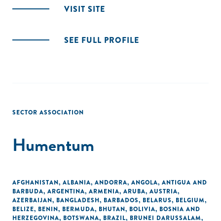
VISIT SITE
SEE FULL PROFILE
SECTOR ASSOCIATION
Humentum
AFGHANISTAN
,
ALBANIA
,
ANDORRA
,
ANGOLA
,
ANTIGUA AND
BARBUDA
,
ARGENTINA
,
ARMENIA
,
ARUBA
,
AUSTRIA
,
AZERBAIJAN
,
BANGLADESH
,
BARBADOS
,
BELARUS
,
BELGIUM
,
BELIZE
,
BENIN
,
BERMUDA
,
BHUTAN
,
BOLIVIA
,
BOSNIA AND
HERZEGOVINA
,
BOTSWANA
,
BRAZIL
,
BRUNEI DARUSSALAM
,