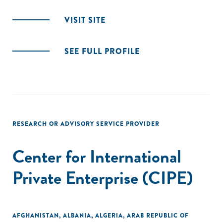
VISIT SITE
SEE FULL PROFILE
RESEARCH OR ADVISORY SERVICE PROVIDER
Center for International
Private Enterprise (CIPE)
AFGHANISTAN
,
ALBANIA
,
ALGERIA
,
ARAB REPUBLIC OF