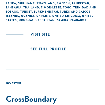
LANKA
,
SURINAME
,
SWAZILAND
,
SWEDEN
,
TAJIKISTAN
,
TANZANIA
,
THAILAND
,
TIMOR-LESTE
,
TOGO
,
TRINIDAD AND
TOBAGO
,
TURKEY
,
TURKMENISTAN
,
TURKS AND CAICOS
ISLANDS
,
UGANDA
,
UKRAINE
,
UNITED KINGDOM
,
UNITED
STATES
,
URUGUAY
,
UZBEKISTAN
,
ZAMBIA
,
ZIMBABWE
VISIT SITE
SEE FULL PROFILE
INVESTOR
CrossBoundary