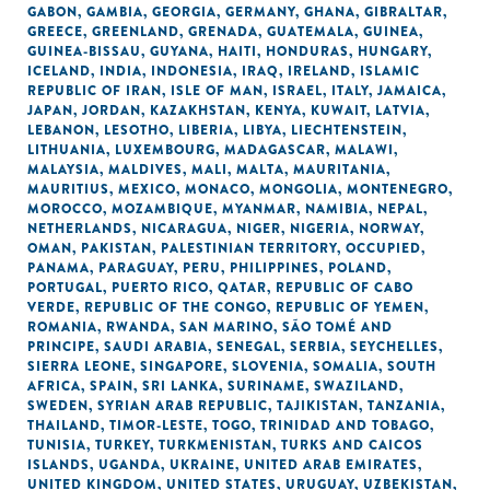
GABON
,
GAMBIA
,
GEORGIA
,
GERMANY
,
GHANA
,
GIBRALTAR
,
GREECE
,
GREENLAND
,
GRENADA
,
GUATEMALA
,
GUINEA
,
GUINEA-BISSAU
,
GUYANA
,
HAITI
,
HONDURAS
,
HUNGARY
,
ICELAND
,
INDIA
,
INDONESIA
,
IRAQ
,
IRELAND
,
ISLAMIC
REPUBLIC OF IRAN
,
ISLE OF MAN
,
ISRAEL
,
ITALY
,
JAMAICA
,
JAPAN
,
JORDAN
,
KAZAKHSTAN
,
KENYA
,
KUWAIT
,
LATVIA
,
LEBANON
,
LESOTHO
,
LIBERIA
,
LIBYA
,
LIECHTENSTEIN
,
LITHUANIA
,
LUXEMBOURG
,
MADAGASCAR
,
MALAWI
,
MALAYSIA
,
MALDIVES
,
MALI
,
MALTA
,
MAURITANIA
,
MAURITIUS
,
MEXICO
,
MONACO
,
MONGOLIA
,
MONTENEGRO
,
MOROCCO
,
MOZAMBIQUE
,
MYANMAR
,
NAMIBIA
,
NEPAL
,
NETHERLANDS
,
NICARAGUA
,
NIGER
,
NIGERIA
,
NORWAY
,
OMAN
,
PAKISTAN
,
PALESTINIAN TERRITORY, OCCUPIED
,
PANAMA
,
PARAGUAY
,
PERU
,
PHILIPPINES
,
POLAND
,
PORTUGAL
,
PUERTO RICO
,
QATAR
,
REPUBLIC OF CABO
VERDE
,
REPUBLIC OF THE CONGO
,
REPUBLIC OF YEMEN
,
ROMANIA
,
RWANDA
,
SAN MARINO
,
SÃO TOMÉ AND
PRINCIPE
,
SAUDI ARABIA
,
SENEGAL
,
SERBIA
,
SEYCHELLES
,
SIERRA LEONE
,
SINGAPORE
,
SLOVENIA
,
SOMALIA
,
SOUTH
AFRICA
,
SPAIN
,
SRI LANKA
,
SURINAME
,
SWAZILAND
,
SWEDEN
,
SYRIAN ARAB REPUBLIC
,
TAJIKISTAN
,
TANZANIA
,
THAILAND
,
TIMOR-LESTE
,
TOGO
,
TRINIDAD AND TOBAGO
,
TUNISIA
,
TURKEY
,
TURKMENISTAN
,
TURKS AND CAICOS
ISLANDS
,
UGANDA
,
UKRAINE
,
UNITED ARAB EMIRATES
,
UNITED KINGDOM
,
UNITED STATES
,
URUGUAY
,
UZBEKISTAN
,