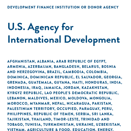
DEVELOPMENT FINANCE INSTITUTION OR DONOR AGENCY
U.S. Agency for
International Development
AFGHANISTAN
,
ALBANIA
,
ARAB REPUBLIC OF EGYPT
,
ARMENIA
,
AZERBAIJAN
,
BANGLADESH
,
BELARUS
,
BOSNIA
AND HERZEGOVINA
,
BRAZIL
,
CAMBODIA
,
COLOMBIA
,
DOMINICA
,
DOMINICAN REPUBLIC
,
EL SALVADOR
,
GEORGIA
,
GRENADA
,
GUATEMALA
,
GUYANA
,
HAITI
,
HONDURAS
,
INDIA
,
INDONESIA
,
IRAQ
,
JAMAICA
,
JORDAN
,
KAZAKHSTAN
,
KYRGYZ REPUBLIC
,
LAO PEOPLE'S DEMOCRATIC REPUBLIC
,
LEBANON
,
MALDIVES
,
MEXICO
,
MOLDOVA
,
MONGOLIA
,
MOROCCO
,
MYANMAR
,
NEPAL
,
NICARAGUA
,
PAKISTAN
,
PALESTINIAN TERRITORY, OCCUPIED
,
PARAGUAY
,
PERU
,
PHILIPPINES
,
REPUBLIC OF YEMEN
,
SERBIA
,
SRI LANKA
,
TAJIKISTAN
,
THAILAND
,
TIMOR-LESTE
,
TRINIDAD AND
TOBAGO
,
TUNISIA
,
TURKMENISTAN
,
UKRAINE
,
UZBEKISTAN
,
VIETNAM
,
AGRICULTURE & FOOD
,
EDUCATION
,
ENERGY
,