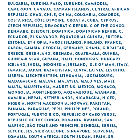
BULGARIA
,
BURKINA FASO
,
BURUNDI
,
CAMBODIA
,
CAMEROON
,
CANADA
,
CAYMAN ISLANDS
,
CENTRAL AFRICAN
REPUBLIC
,
CHAD
,
CHILE
,
CHINA
,
COLOMBIA
,
COMOROS
,
COSTA RICA
,
CÔTE D'IVOIRE
,
CROATIA
,
CUBA
,
CYPRUS
,
CZECH REPUBLIC
,
DEMOCRATIC REPUBLIC OF THE CONGO
,
DENMARK
,
DJIBOUTI
,
DOMINICA
,
DOMINICAN REPUBLIC
,
ECUADOR
,
EL SALVADOR
,
EQUATORIAL GUINEA
,
ERITREA
,
ESTONIA
,
ETHIOPIA
,
FAROE ISLANDS
,
FINLAND
,
FRANCE
,
GABON
,
GAMBIA
,
GEORGIA
,
GERMANY
,
GHANA
,
GIBRALTAR
,
GREECE
,
GREENLAND
,
GRENADA
,
GUATEMALA
,
GUINEA
,
GUINEA-BISSAU
,
GUYANA
,
HAITI
,
HONDURAS
,
HUNGARY
,
ICELAND
,
INDIA
,
INDONESIA
,
IRELAND
,
ISLE OF MAN
,
ITALY
,
JAMAICA
,
JAPAN
,
KAZAKHSTAN
,
KENYA
,
LATVIA
,
LESOTHO
,
LIBERIA
,
LIECHTENSTEIN
,
LITHUANIA
,
LUXEMBOURG
,
MADAGASCAR
,
MALAWI
,
MALAYSIA
,
MALDIVES
,
MALI
,
MALTA
,
MAURITANIA
,
MAURITIUS
,
MEXICO
,
MONACO
,
MONGOLIA
,
MONTENEGRO
,
MOZAMBIQUE
,
MYANMAR
,
NAMIBIA
,
NEPAL
,
NETHERLANDS
,
NICARAGUA
,
NIGER
,
NIGERIA
,
NORTH MACEDONIA
,
NORWAY
,
PAKISTAN
,
PANAMA
,
PARAGUAY
,
PERU
,
PHILIPPINES
,
POLAND
,
PORTUGAL
,
PUERTO RICO
,
REPUBLIC OF CABO VERDE
,
REPUBLIC OF THE CONGO
,
ROMANIA
,
RWANDA
,
SAN
MARINO
,
SÃO TOMÉ AND PRINCIPE
,
SENEGAL
,
SERBIA
,
SEYCHELLES
,
SIERRA LEONE
,
SINGAPORE
,
SLOVENIA
,
SOMALIA
,
SOUTH AFRICA
,
SOUTH SUDAN
,
SPAIN
,
SRI