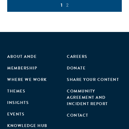
1
2
ABOUT ANDE
CAREERS
MEMBERSHIP
DONATE
WHERE WE WORK
SHARE YOUR CONTENT
THEMES
COMMUNITY
AGREEMENT AND
INSIGHTS
INCIDENT REPORT
EVENTS
CONTACT
KNOWLEDGE HUB