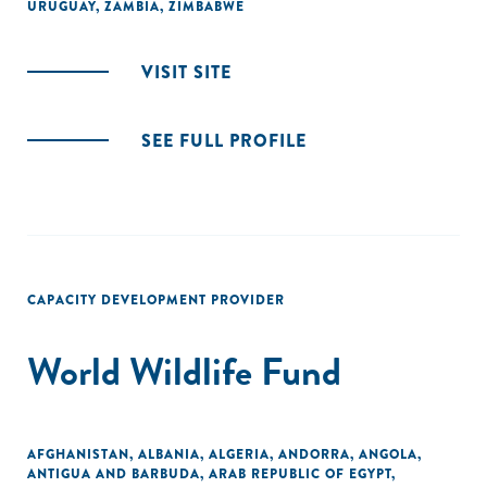
URUGUAY
,
ZAMBIA
,
ZIMBABWE
VISIT SITE
SEE FULL PROFILE
CAPACITY DEVELOPMENT PROVIDER
World Wildlife Fund
AFGHANISTAN
,
ALBANIA
,
ALGERIA
,
ANDORRA
,
ANGOLA
,
ANTIGUA AND BARBUDA
,
ARAB REPUBLIC OF EGYPT
,