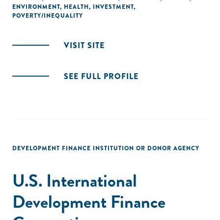
ENVIRONMENT
,
HEALTH
,
INVESTMENT
,
POVERTY/INEQUALITY
VISIT SITE
SEE FULL PROFILE
DEVELOPMENT FINANCE INSTITUTION OR DONOR AGENCY
U.S. International
Development Finance