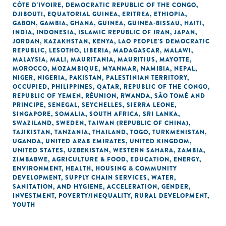
CÔTE D'IVOIRE
,
DEMOCRATIC REPUBLIC OF THE CONGO
,
DJIBOUTI
,
EQUATORIAL GUINEA
,
ERITREA
,
ETHIOPIA
,
GABON
,
GAMBIA
,
GHANA
,
GUINEA
,
GUINEA-BISSAU
,
HAITI
,
INDIA
,
INDONESIA
,
ISLAMIC REPUBLIC OF IRAN
,
JAPAN
,
JORDAN
,
KAZAKHSTAN
,
KENYA
,
LAO PEOPLE'S DEMOCRATIC
REPUBLIC
,
LESOTHO
,
LIBERIA
,
MADAGASCAR
,
MALAWI
,
MALAYSIA
,
MALI
,
MAURITANIA
,
MAURITIUS
,
MAYOTTE
,
MOROCCO
,
MOZAMBIQUE
,
MYANMAR
,
NAMIBIA
,
NEPAL
,
NIGER
,
NIGERIA
,
PAKISTAN
,
PALESTINIAN TERRITORY,
OCCUPIED
,
PHILIPPINES
,
QATAR
,
REPUBLIC OF THE CONGO
,
REPUBLIC OF YEMEN
,
RÉUNION
,
RWANDA
,
SÃO TOMÉ AND
PRINCIPE
,
SENEGAL
,
SEYCHELLES
,
SIERRA LEONE
,
SINGAPORE
,
SOMALIA
,
SOUTH AFRICA
,
SRI LANKA
,
SWAZILAND
,
SWEDEN
,
TAIWAN (REPUBLIC OF CHINA)
,
TAJIKISTAN
,
TANZANIA
,
THAILAND
,
TOGO
,
TURKMENISTAN
,
UGANDA
,
UNITED ARAB EMIRATES
,
UNITED KINGDOM
,
UNITED STATES
,
UZBEKISTAN
,
WESTERN SAHARA
,
ZAMBIA
,
ZIMBABWE
,
AGRICULTURE & FOOD
,
EDUCATION
,
ENERGY
,
ENVIRONMENT
,
HEALTH
,
HOUSING & COMMUNITY
DEVELOPMENT
,
SUPPLY CHAIN SERVICES
,
WATER,
SANITATION, AND HYGIENE
,
ACCELERATION
,
GENDER
,
INVESTMENT
,
POVERTY/INEQUALITY
,
RURAL DEVELOPMENT
,
YOUTH