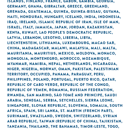
ISLANDS
,
FINLAND
,
FRANCE
,
GABON
,
GAMBIA
,
GEORGIA
,
GERMANY
,
GHANA
,
GIBRALTAR
,
GREECE
,
GREENLAND
,
GRENADA
,
GUATEMALA
,
GUINEA
,
GUINEA-BISSAU
,
GUYANA
,
HAITI
,
HONDURAS
,
HUNGARY
,
ICELAND
,
INDIA
,
INDONESIA
,
IRAQ
,
IRELAND
,
ISLAMIC REPUBLIC OF IRAN
,
ISLE OF MAN
,
ISRAEL
,
ITALY
,
JAMAICA
,
JAPAN
,
JORDAN
,
KAZAKHSTAN
,
KENYA
,
KUWAIT
,
LAO PEOPLE'S DEMOCRATIC REPUBLIC
,
LATVIA
,
LEBANON
,
LESOTHO
,
LIBERIA
,
LIBYA
,
LIECHTENSTEIN
,
LITHUANIA
,
LUXEMBOURG
,
MACAO SAR,
CHINA
,
MADAGASCAR
,
MALAWI
,
MALAYSIA
,
MALI
,
MALTA
,
MAURITANIA
,
MAURITIUS
,
MEXICO
,
MOLDOVA
,
MONACO
,
MONGOLIA
,
MONTENEGRO
,
MOROCCO
,
MOZAMBIQUE
,
MYANMAR
,
NAMIBIA
,
NEPAL
,
NETHERLANDS
,
NICARAGUA
,
NIGER
,
NIGERIA
,
NORWAY
,
OMAN
,
PAKISTAN
,
PALESTINIAN
TERRITORY, OCCUPIED
,
PANAMA
,
PARAGUAY
,
PERU
,
PHILIPPINES
,
POLAND
,
PORTUGAL
,
PUERTO RICO
,
QATAR
,
REPUBLIC OF CABO VERDE
,
REPUBLIC OF THE CONGO
,
REPUBLIC OF YEMEN
,
ROMANIA
,
RUSSIAN FEDERATION
,
RWANDA
,
SAN MARINO
,
SÃO TOMÉ AND PRINCIPE
,
SAUDI
ARABIA
,
SENEGAL
,
SERBIA
,
SEYCHELLES
,
SIERRA LEONE
,
SINGAPORE
,
SLOVAK REPUBLIC
,
SLOVENIA
,
SOMALIA
,
SOUTH
AFRICA
,
SPAIN
,
SRI LANKA
,
ST. MARTIN (FRENCH PART)
,
SURINAME
,
SWAZILAND
,
SWEDEN
,
SWITZERLAND
,
SYRIAN
ARAB REPUBLIC
,
TAIWAN (REPUBLIC OF CHINA)
,
TAJIKISTAN
,
TANZANIA
,
THAILAND
,
THE BAHAMAS
,
TIMOR-LESTE
,
TOGO
,