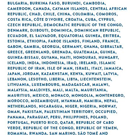
BULGARIA
,
BURKINA FASO
,
BURUNDI
,
CAMBODIA
,
CAMEROON
,
CANADA
,
CAYMAN ISLANDS
,
CENTRAL AFRICAN
REPUBLIC
,
CHAD
,
CHILE
,
CHINA
,
COLOMBIA
,
COMOROS
,
COSTA RICA
,
CÔTE D'IVOIRE
,
CROATIA
,
CUBA
,
CYPRUS
,
CZECH REPUBLIC
,
DEMOCRATIC REPUBLIC OF THE CONGO
,
DENMARK
,
DJIBOUTI
,
DOMINICA
,
DOMINICAN REPUBLIC
,
ECUADOR
,
EL SALVADOR
,
EQUATORIAL GUINEA
,
ERITREA
,
ESTONIA
,
ETHIOPIA
,
FAROE ISLANDS
,
FINLAND
,
FRANCE
,
GABON
,
GAMBIA
,
GEORGIA
,
GERMANY
,
GHANA
,
GIBRALTAR
,
GREECE
,
GREENLAND
,
GRENADA
,
GUATEMALA
,
GUINEA
,
GUINEA-BISSAU
,
GUYANA
,
HAITI
,
HONDURAS
,
HUNGARY
,
ICELAND
,
INDIA
,
INDONESIA
,
IRAQ
,
IRELAND
,
ISLAMIC
REPUBLIC OF IRAN
,
ISLE OF MAN
,
ISRAEL
,
ITALY
,
JAMAICA
,
JAPAN
,
JORDAN
,
KAZAKHSTAN
,
KENYA
,
KUWAIT
,
LATVIA
,
LEBANON
,
LESOTHO
,
LIBERIA
,
LIBYA
,
LIECHTENSTEIN
,
LITHUANIA
,
LUXEMBOURG
,
MADAGASCAR
,
MALAWI
,
MALAYSIA
,
MALDIVES
,
MALI
,
MALTA
,
MAURITANIA
,
MAURITIUS
,
MEXICO
,
MONACO
,
MONGOLIA
,
MONTENEGRO
,
MOROCCO
,
MOZAMBIQUE
,
MYANMAR
,
NAMIBIA
,
NEPAL
,
NETHERLANDS
,
NICARAGUA
,
NIGER
,
NIGERIA
,
NORWAY
,
OMAN
,
PAKISTAN
,
PALESTINIAN TERRITORY, OCCUPIED
,
PANAMA
,
PARAGUAY
,
PERU
,
PHILIPPINES
,
POLAND
,
PORTUGAL
,
PUERTO RICO
,
QATAR
,
REPUBLIC OF CABO
VERDE
,
REPUBLIC OF THE CONGO
,
REPUBLIC OF YEMEN
,
ROMANIA
,
RWANDA
,
SAN MARINO
,
SÃO TOMÉ AND