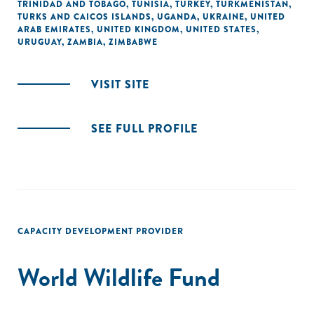
TRINIDAD AND TOBAGO
,
TUNISIA
,
TURKEY
,
TURKMENISTAN
,
TURKS AND CAICOS ISLANDS
,
UGANDA
,
UKRAINE
,
UNITED
ARAB EMIRATES
,
UNITED KINGDOM
,
UNITED STATES
,
URUGUAY
,
ZAMBIA
,
ZIMBABWE
VISIT SITE
SEE FULL PROFILE
CAPACITY DEVELOPMENT PROVIDER
World Wildlife Fund