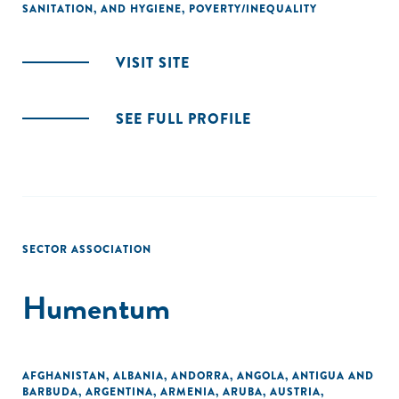
SANITATION, AND HYGIENE
,
POVERTY/INEQUALITY
VISIT SITE
SEE FULL PROFILE
SECTOR ASSOCIATION
Humentum
AFGHANISTAN
,
ALBANIA
,
ANDORRA
,
ANGOLA
,
ANTIGUA AND
BARBUDA
,
ARGENTINA
,
ARMENIA
,
ARUBA
,
AUSTRIA
,