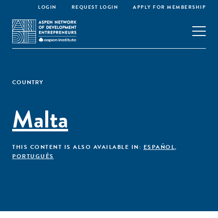
LOGIN
REQUEST LOGIN
APPLY FOR MEMBERSHIP
COUNTRY
Malta
THIS CONTENT IS ALSO AVAILABLE IN:
ESPAÑOL
,
PORTUGUÊS