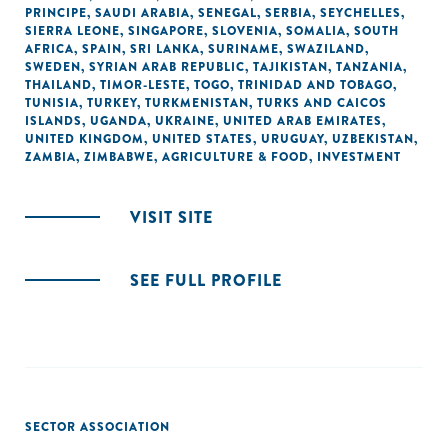
PRINCIPE
,
SAUDI ARABIA
,
SENEGAL
,
SERBIA
,
SEYCHELLES
,
SIERRA LEONE
,
SINGAPORE
,
SLOVENIA
,
SOMALIA
,
SOUTH
AFRICA
,
SPAIN
,
SRI LANKA
,
SURINAME
,
SWAZILAND
,
SWEDEN
,
SYRIAN ARAB REPUBLIC
,
TAJIKISTAN
,
TANZANIA
,
THAILAND
,
TIMOR-LESTE
,
TOGO
,
TRINIDAD AND TOBAGO
,
TUNISIA
,
TURKEY
,
TURKMENISTAN
,
TURKS AND CAICOS
ISLANDS
,
UGANDA
,
UKRAINE
,
UNITED ARAB EMIRATES
,
UNITED KINGDOM
,
UNITED STATES
,
URUGUAY
,
UZBEKISTAN
,
ZAMBIA
,
ZIMBABWE
,
AGRICULTURE & FOOD
,
INVESTMENT
VISIT SITE
SEE FULL PROFILE
SECTOR ASSOCIATION