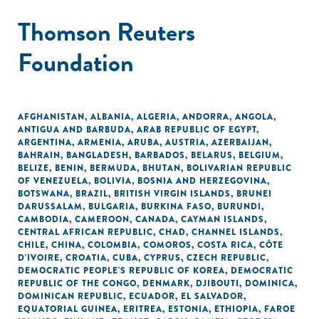
Thomson Reuters
Foundation
AFGHANISTAN
,
ALBANIA
,
ALGERIA
,
ANDORRA
,
ANGOLA
,
ANTIGUA AND BARBUDA
,
ARAB REPUBLIC OF EGYPT
,
ARGENTINA
,
ARMENIA
,
ARUBA
,
AUSTRIA
,
AZERBAIJAN
,
BAHRAIN
,
BANGLADESH
,
BARBADOS
,
BELARUS
,
BELGIUM
,
BELIZE
,
BENIN
,
BERMUDA
,
BHUTAN
,
BOLIVARIAN REPUBLIC
OF VENEZUELA
,
BOLIVIA
,
BOSNIA AND HERZEGOVINA
,
BOTSWANA
,
BRAZIL
,
BRITISH VIRGIN ISLANDS
,
BRUNEI
DARUSSALAM
,
BULGARIA
,
BURKINA FASO
,
BURUNDI
,
CAMBODIA
,
CAMEROON
,
CANADA
,
CAYMAN ISLANDS
,
CENTRAL AFRICAN REPUBLIC
,
CHAD
,
CHANNEL ISLANDS
,
CHILE
,
CHINA
,
COLOMBIA
,
COMOROS
,
COSTA RICA
,
CÔTE
D'IVOIRE
,
CROATIA
,
CUBA
,
CYPRUS
,
CZECH REPUBLIC
,
DEMOCRATIC PEOPLE'S REPUBLIC OF KOREA
,
DEMOCRATIC
REPUBLIC OF THE CONGO
,
DENMARK
,
DJIBOUTI
,
DOMINICA
,
DOMINICAN REPUBLIC
,
ECUADOR
,
EL SALVADOR
,
EQUATORIAL GUINEA
,
ERITREA
,
ESTONIA
,
ETHIOPIA
,
FAROE