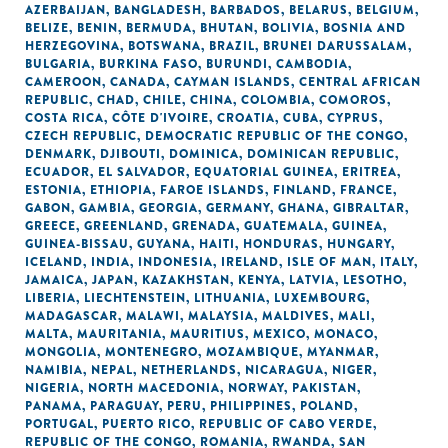
AZERBAIJAN
,
BANGLADESH
,
BARBADOS
,
BELARUS
,
BELGIUM
,
BELIZE
,
BENIN
,
BERMUDA
,
BHUTAN
,
BOLIVIA
,
BOSNIA AND
HERZEGOVINA
,
BOTSWANA
,
BRAZIL
,
BRUNEI DARUSSALAM
,
BULGARIA
,
BURKINA FASO
,
BURUNDI
,
CAMBODIA
,
CAMEROON
,
CANADA
,
CAYMAN ISLANDS
,
CENTRAL AFRICAN
REPUBLIC
,
CHAD
,
CHILE
,
CHINA
,
COLOMBIA
,
COMOROS
,
COSTA RICA
,
CÔTE D'IVOIRE
,
CROATIA
,
CUBA
,
CYPRUS
,
CZECH REPUBLIC
,
DEMOCRATIC REPUBLIC OF THE CONGO
,
DENMARK
,
DJIBOUTI
,
DOMINICA
,
DOMINICAN REPUBLIC
,
ECUADOR
,
EL SALVADOR
,
EQUATORIAL GUINEA
,
ERITREA
,
ESTONIA
,
ETHIOPIA
,
FAROE ISLANDS
,
FINLAND
,
FRANCE
,
GABON
,
GAMBIA
,
GEORGIA
,
GERMANY
,
GHANA
,
GIBRALTAR
,
GREECE
,
GREENLAND
,
GRENADA
,
GUATEMALA
,
GUINEA
,
GUINEA-BISSAU
,
GUYANA
,
HAITI
,
HONDURAS
,
HUNGARY
,
ICELAND
,
INDIA
,
INDONESIA
,
IRELAND
,
ISLE OF MAN
,
ITALY
,
JAMAICA
,
JAPAN
,
KAZAKHSTAN
,
KENYA
,
LATVIA
,
LESOTHO
,
LIBERIA
,
LIECHTENSTEIN
,
LITHUANIA
,
LUXEMBOURG
,
MADAGASCAR
,
MALAWI
,
MALAYSIA
,
MALDIVES
,
MALI
,
MALTA
,
MAURITANIA
,
MAURITIUS
,
MEXICO
,
MONACO
,
MONGOLIA
,
MONTENEGRO
,
MOZAMBIQUE
,
MYANMAR
,
NAMIBIA
,
NEPAL
,
NETHERLANDS
,
NICARAGUA
,
NIGER
,
NIGERIA
,
NORTH MACEDONIA
,
NORWAY
,
PAKISTAN
,
PANAMA
,
PARAGUAY
,
PERU
,
PHILIPPINES
,
POLAND
,
PORTUGAL
,
PUERTO RICO
,
REPUBLIC OF CABO VERDE
,
REPUBLIC OF THE CONGO
,
ROMANIA
,
RWANDA
,
SAN