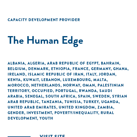
CAPACITY DEVELOPMENT PROVIDER
The Human Edge
ALBANIA
,
ALGERIA
,
ARAB REPUBLIC OF EGYPT
,
BAHRAIN
,
BELGIUM
,
DENMARK
,
ETHIOPIA
,
FRANCE
,
GERMANY
,
GHANA
,
IRELAND
,
ISLAMIC REPUBLIC OF IRAN
,
ITALY
,
JORDAN
,
KENYA
,
KUWAIT
,
LEBANON
,
LUXEMBOURG
,
MALTA
,
MOROCCO
,
NETHERLANDS
,
NORWAY
,
OMAN
,
PALESTINIAN
TERRITORY, OCCUPIED
,
PORTUGAL
,
RWANDA
,
SAUDI
ARABIA
,
SENEGAL
,
SOUTH AFRICA
,
SPAIN
,
SWEDEN
,
SYRIAN
ARAB REPUBLIC
,
TANZANIA
,
TUNISIA
,
TURKEY
,
UGANDA
,
UNITED ARAB EMIRATES
,
UNITED KINGDOM
,
ZAMBIA
,
GENDER
,
INVESTMENT
,
POVERTY/INEQUALITY
,
RURAL
DEVELOPMENT
,
YOUTH
VISIT SITE