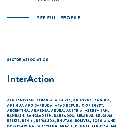
SEE FULL PROFILE
SECTOR ASSOCIATION
InterAction
AFGHANISTAN
,
ALBANIA
,
ALGERIA
,
ANDORRA
,
ANGOLA
,
ANTIGUA AND BARBUDA
,
ARAB REPUBLIC OF EGYPT
,
ARGENTINA
,
ARMENIA
,
ARUBA
,
AUSTRIA
,
AZERBAIJAN
,
BAHRAIN
,
BANGLADESH
,
BARBADOS
,
BELARUS
,
BELGIUM
,
BELIZE
,
BENIN
,
BERMUDA
,
BHUTAN
,
BOLIVIA
,
BOSNIA AND
HERZEGOVINA
,
BOTSWANA
,
BRAZIL
,
BRUNEI DARUSSALAM
,