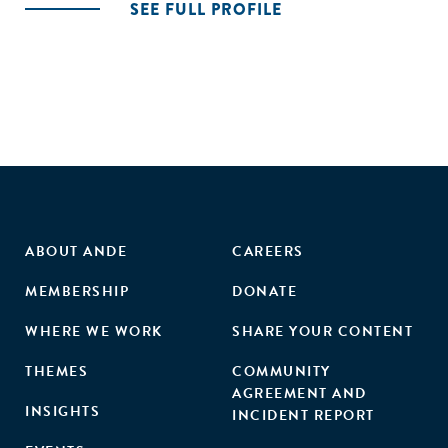
SEE FULL PROFILE
ABOUT ANDE
CAREERS
MEMBERSHIP
DONATE
WHERE WE WORK
SHARE YOUR CONTENT
THEMES
COMMUNITY
AGREEMENT AND
INSIGHTS
INCIDENT REPORT