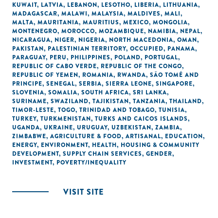
KUWAIT
,
LATVIA
,
LEBANON
,
LESOTHO
,
LIBERIA
,
LITHUANIA
,
MADAGASCAR
,
MALAWI
,
MALAYSIA
,
MALDIVES
,
MALI
,
MALTA
,
MAURITANIA
,
MAURITIUS
,
MEXICO
,
MONGOLIA
,
MONTENEGRO
,
MOROCCO
,
MOZAMBIQUE
,
NAMIBIA
,
NEPAL
,
NICARAGUA
,
NIGER
,
NIGERIA
,
NORTH MACEDONIA
,
OMAN
,
PAKISTAN
,
PALESTINIAN TERRITORY, OCCUPIED
,
PANAMA
,
PARAGUAY
,
PERU
,
PHILIPPINES
,
POLAND
,
PORTUGAL
,
REPUBLIC OF CABO VERDE
,
REPUBLIC OF THE CONGO
,
REPUBLIC OF YEMEN
,
ROMANIA
,
RWANDA
,
SÃO TOMÉ AND
PRINCIPE
,
SENEGAL
,
SERBIA
,
SIERRA LEONE
,
SINGAPORE
,
SLOVENIA
,
SOMALIA
,
SOUTH AFRICA
,
SRI LANKA
,
SURINAME
,
SWAZILAND
,
TAJIKISTAN
,
TANZANIA
,
THAILAND
,
TIMOR-LESTE
,
TOGO
,
TRINIDAD AND TOBAGO
,
TUNISIA
,
TURKEY
,
TURKMENISTAN
,
TURKS AND CAICOS ISLANDS
,
UGANDA
,
UKRAINE
,
URUGUAY
,
UZBEKISTAN
,
ZAMBIA
,
ZIMBABWE
,
AGRICULTURE & FOOD
,
ARTISANAL
,
EDUCATION
,
ENERGY
,
ENVIRONMENT
,
HEALTH
,
HOUSING & COMMUNITY
DEVELOPMENT
,
SUPPLY CHAIN SERVICES
,
GENDER
,
INVESTMENT
,
POVERTY/INEQUALITY
VISIT SITE