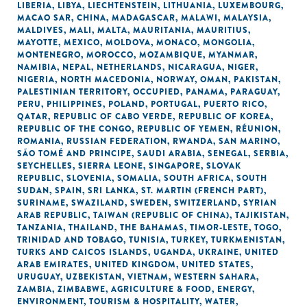
LIBERIA
,
LIBYA
,
LIECHTENSTEIN
,
LITHUANIA
,
LUXEMBOURG
,
MACAO SAR, CHINA
,
MADAGASCAR
,
MALAWI
,
MALAYSIA
,
MALDIVES
,
MALI
,
MALTA
,
MAURITANIA
,
MAURITIUS
,
MAYOTTE
,
MEXICO
,
MOLDOVA
,
MONACO
,
MONGOLIA
,
MONTENEGRO
,
MOROCCO
,
MOZAMBIQUE
,
MYANMAR
,
NAMIBIA
,
NEPAL
,
NETHERLANDS
,
NICARAGUA
,
NIGER
,
NIGERIA
,
NORTH MACEDONIA
,
NORWAY
,
OMAN
,
PAKISTAN
,
PALESTINIAN TERRITORY, OCCUPIED
,
PANAMA
,
PARAGUAY
,
PERU
,
PHILIPPINES
,
POLAND
,
PORTUGAL
,
PUERTO RICO
,
QATAR
,
REPUBLIC OF CABO VERDE
,
REPUBLIC OF KOREA
,
REPUBLIC OF THE CONGO
,
REPUBLIC OF YEMEN
,
RÉUNION
,
ROMANIA
,
RUSSIAN FEDERATION
,
RWANDA
,
SAN MARINO
,
SÃO TOMÉ AND PRINCIPE
,
SAUDI ARABIA
,
SENEGAL
,
SERBIA
,
SEYCHELLES
,
SIERRA LEONE
,
SINGAPORE
,
SLOVAK
REPUBLIC
,
SLOVENIA
,
SOMALIA
,
SOUTH AFRICA
,
SOUTH
SUDAN
,
SPAIN
,
SRI LANKA
,
ST. MARTIN (FRENCH PART)
,
SURINAME
,
SWAZILAND
,
SWEDEN
,
SWITZERLAND
,
SYRIAN
ARAB REPUBLIC
,
TAIWAN (REPUBLIC OF CHINA)
,
TAJIKISTAN
,
TANZANIA
,
THAILAND
,
THE BAHAMAS
,
TIMOR-LESTE
,
TOGO
,
TRINIDAD AND TOBAGO
,
TUNISIA
,
TURKEY
,
TURKMENISTAN
,
TURKS AND CAICOS ISLANDS
,
UGANDA
,
UKRAINE
,
UNITED
ARAB EMIRATES
,
UNITED KINGDOM
,
UNITED STATES
,
URUGUAY
,
UZBEKISTAN
,
VIETNAM
,
WESTERN SAHARA
,
ZAMBIA
,
ZIMBABWE
,
AGRICULTURE & FOOD
,
ENERGY
,
ENVIRONMENT
,
TOURISM & HOSPITALITY
,
WATER,