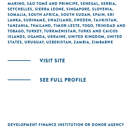
MARINO
,
SÃO TOMÉ AND PRINCIPE
,
SENEGAL
,
SERBIA
,
SEYCHELLES
,
SIERRA LEONE
,
SINGAPORE
,
SLOVENIA
,
SOMALIA
,
SOUTH AFRICA
,
SOUTH SUDAN
,
SPAIN
,
SRI
LANKA
,
SURINAME
,
SWAZILAND
,
SWEDEN
,
TAJIKISTAN
,
TANZANIA
,
THAILAND
,
TIMOR-LESTE
,
TOGO
,
TRINIDAD AND
TOBAGO
,
TURKEY
,
TURKMENISTAN
,
TURKS AND CAICOS
ISLANDS
,
UGANDA
,
UKRAINE
,
UNITED KINGDOM
,
UNITED
STATES
,
URUGUAY
,
UZBEKISTAN
,
ZAMBIA
,
ZIMBABWE
VISIT SITE
SEE FULL PROFILE
DEVELOPMENT FINANCE INSTITUTION OR DONOR AGENCY