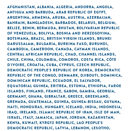
AFGHANISTAN
,
ALBANIA
,
ALGERIA
,
ANDORRA
,
ANGOLA
,
ANTIGUA AND BARBUDA
,
ARAB REPUBLIC OF EGYPT
,
ARGENTINA
,
ARMENIA
,
ARUBA
,
AUSTRIA
,
AZERBAIJAN
,
BAHRAIN
,
BANGLADESH
,
BARBADOS
,
BELARUS
,
BELGIUM
,
BELIZE
,
BENIN
,
BERMUDA
,
BHUTAN
,
BOLIVARIAN REPUBLIC
OF VENEZUELA
,
BOLIVIA
,
BOSNIA AND HERZEGOVINA
,
BOTSWANA
,
BRAZIL
,
BRITISH VIRGIN ISLANDS
,
BRUNEI
DARUSSALAM
,
BULGARIA
,
BURKINA FASO
,
BURUNDI
,
CAMBODIA
,
CAMEROON
,
CANADA
,
CAYMAN ISLANDS
,
CENTRAL AFRICAN REPUBLIC
,
CHAD
,
CHANNEL ISLANDS
,
CHILE
,
CHINA
,
COLOMBIA
,
COMOROS
,
COSTA RICA
,
CÔTE
D'IVOIRE
,
CROATIA
,
CUBA
,
CYPRUS
,
CZECH REPUBLIC
,
DEMOCRATIC PEOPLE'S REPUBLIC OF KOREA
,
DEMOCRATIC
REPUBLIC OF THE CONGO
,
DENMARK
,
DJIBOUTI
,
DOMINICA
,
DOMINICAN REPUBLIC
,
ECUADOR
,
EL SALVADOR
,
EQUATORIAL GUINEA
,
ERITREA
,
ESTONIA
,
ETHIOPIA
,
FAROE
ISLANDS
,
FINLAND
,
FRANCE
,
GABON
,
GAMBIA
,
GEORGIA
,
GERMANY
,
GHANA
,
GIBRALTAR
,
GREECE
,
GREENLAND
,
GRENADA
,
GUATEMALA
,
GUINEA
,
GUINEA-BISSAU
,
GUYANA
,
HAITI
,
HONDURAS
,
HUNGARY
,
ICELAND
,
INDIA
,
INDONESIA
,
IRAQ
,
IRELAND
,
ISLAMIC REPUBLIC OF IRAN
,
ISLE OF MAN
,
ISRAEL
,
ITALY
,
JAMAICA
,
JAPAN
,
JORDAN
,
KAZAKHSTAN
,
KENYA
,
KUWAIT
,
KYRGYZ REPUBLIC
,
LAO PEOPLE'S
DEMOCRATIC REPUBLIC
,
LATVIA
,
LEBANON
,
LESOTHO
,