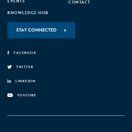
EVENTS
CONTACT
KNOWLEDGE HUB
STAY CONNECTED
FACEBOOK
TWITTER
LINKEDIN
YOUTUBE