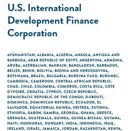
U.S. International
Development Finance
Corporation
AFGHANISTAN
,
ALBANIA
,
ALGERIA
,
ANGOLA
,
ANTIGUA AND
BARBUDA
,
ARAB REPUBLIC OF EGYPT
,
ARGENTINA
,
ARMENIA
,
ARUBA
,
AZERBAIJAN
,
BAHRAIN
,
BANGLADESH
,
BARBADOS
,
BELIZE
,
BENIN
,
BOLIVIA
,
BOSNIA AND HERZEGOVINA
,
BOTSWANA
,
BRAZIL
,
BULGARIA
,
BURKINA FASO
,
BURUNDI
,
CAMBODIA
,
CAMEROON
,
CENTRAL AFRICAN REPUBLIC
,
CHAD
,
CHILE
,
COLOMBIA
,
COMOROS
,
COSTA RICA
,
CÔTE
D'IVOIRE
,
CROATIA
,
CYPRUS
,
CZECH REPUBLIC
,
DEMOCRATIC REPUBLIC OF THE CONGO
,
DJIBOUTI
,
DOMINICA
,
DOMINICAN REPUBLIC
,
ECUADOR
,
EL
SALVADOR
,
EQUATORIAL GUINEA
,
ERITREA
,
ESTONIA
,
ETHIOPIA
,
GABON
,
GAMBIA
,
GEORGIA
,
GHANA
,
GREECE
,
GRENADA
,
GUATEMALA
,
GUINEA
,
GUINEA-BISSAU
,
GUYANA
,
HAITI
,
HONDURAS
,
HUNGARY
,
INDIA
,
INDONESIA
,
IRAQ
,
IRELAND
,
ISRAEL
,
JAMAICA
,
JORDAN
,
KAZAKHSTAN
,
KENYA
,