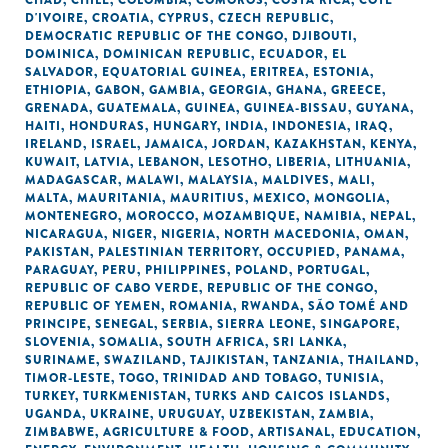
CHAD
,
CHILE
,
COLOMBIA
,
COMOROS
,
COSTA RICA
,
CÔTE
D'IVOIRE
,
CROATIA
,
CYPRUS
,
CZECH REPUBLIC
,
DEMOCRATIC REPUBLIC OF THE CONGO
,
DJIBOUTI
,
DOMINICA
,
DOMINICAN REPUBLIC
,
ECUADOR
,
EL
SALVADOR
,
EQUATORIAL GUINEA
,
ERITREA
,
ESTONIA
,
ETHIOPIA
,
GABON
,
GAMBIA
,
GEORGIA
,
GHANA
,
GREECE
,
GRENADA
,
GUATEMALA
,
GUINEA
,
GUINEA-BISSAU
,
GUYANA
,
HAITI
,
HONDURAS
,
HUNGARY
,
INDIA
,
INDONESIA
,
IRAQ
,
IRELAND
,
ISRAEL
,
JAMAICA
,
JORDAN
,
KAZAKHSTAN
,
KENYA
,
KUWAIT
,
LATVIA
,
LEBANON
,
LESOTHO
,
LIBERIA
,
LITHUANIA
,
MADAGASCAR
,
MALAWI
,
MALAYSIA
,
MALDIVES
,
MALI
,
MALTA
,
MAURITANIA
,
MAURITIUS
,
MEXICO
,
MONGOLIA
,
MONTENEGRO
,
MOROCCO
,
MOZAMBIQUE
,
NAMIBIA
,
NEPAL
,
NICARAGUA
,
NIGER
,
NIGERIA
,
NORTH MACEDONIA
,
OMAN
,
PAKISTAN
,
PALESTINIAN TERRITORY, OCCUPIED
,
PANAMA
,
PARAGUAY
,
PERU
,
PHILIPPINES
,
POLAND
,
PORTUGAL
,
REPUBLIC OF CABO VERDE
,
REPUBLIC OF THE CONGO
,
REPUBLIC OF YEMEN
,
ROMANIA
,
RWANDA
,
SÃO TOMÉ AND
PRINCIPE
,
SENEGAL
,
SERBIA
,
SIERRA LEONE
,
SINGAPORE
,
SLOVENIA
,
SOMALIA
,
SOUTH AFRICA
,
SRI LANKA
,
SURINAME
,
SWAZILAND
,
TAJIKISTAN
,
TANZANIA
,
THAILAND
,
TIMOR-LESTE
,
TOGO
,
TRINIDAD AND TOBAGO
,
TUNISIA
,
TURKEY
,
TURKMENISTAN
,
TURKS AND CAICOS ISLANDS
,
UGANDA
,
UKRAINE
,
URUGUAY
,
UZBEKISTAN
,
ZAMBIA
,
ZIMBABWE
,
AGRICULTURE & FOOD
,
ARTISANAL
,
EDUCATION
,