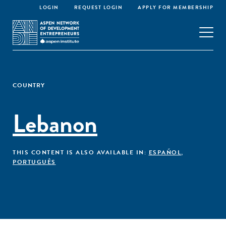
LOGIN
REQUEST LOGIN
APPLY FOR MEMBERSHIP
COUNTRY
Lebanon
THIS CONTENT IS ALSO AVAILABLE IN:
ESPAÑOL
,
PORTUGUÊS