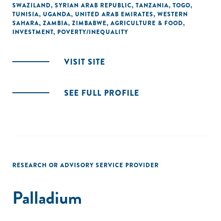
SWAZILAND
,
SYRIAN ARAB REPUBLIC
,
TANZANIA
,
TOGO
,
TUNISIA
,
UGANDA
,
UNITED ARAB EMIRATES
,
WESTERN
SAHARA
,
ZAMBIA
,
ZIMBABWE
,
AGRICULTURE & FOOD
,
INVESTMENT
,
POVERTY/INEQUALITY
VISIT SITE
SEE FULL PROFILE
RESEARCH OR ADVISORY SERVICE PROVIDER
Palladium