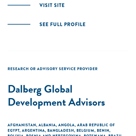
VISIT SITE
SEE FULL PROFILE
RESEARCH OR ADVISORY SERVICE PROVIDER
Dalberg Global
Development Advisors
AFGHANISTAN
,
ALBANIA
,
ANGOLA
,
ARAB REPUBLIC OF
EGYPT
,
ARGENTINA
,
BANGLADESH
,
BELGIUM
,
BENIN
,