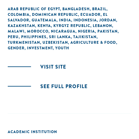
ARAB REPUBLIC OF EGYPT
,
BANGLADESH
,
BRAZIL
,
COLOMBIA
,
DOMINICAN REPUBLIC
,
ECUADOR
,
EL
SALVADOR
,
GUATEMALA
,
INDIA
,
INDONESIA
,
JORDAN
,
KAZAKHSTAN
,
KENYA
,
KYRGYZ REPUBLIC
,
LEBANON
,
MALAWI
,
MOROCCO
,
NICARAGUA
,
NIGERIA
,
PAKISTAN
,
PERU
,
PHILIPPINES
,
SRI LANKA
,
TAJIKISTAN
,
TURKMENISTAN
,
UZBEKISTAN
,
AGRICULTURE & FOOD
,
GENDER
,
INVESTMENT
,
YOUTH
VISIT SITE
SEE FULL PROFILE
ACADEMIC INSTITUTION