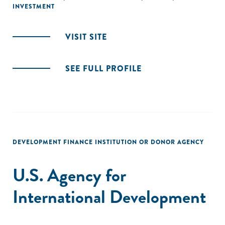
INVESTMENT
VISIT SITE
SEE FULL PROFILE
DEVELOPMENT FINANCE INSTITUTION OR DONOR AGENCY
U.S. Agency for
International Development