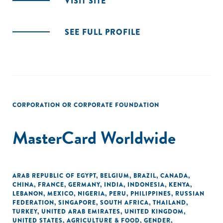
VISIT SITE
SEE FULL PROFILE
CORPORATION OR CORPORATE FOUNDATION
MasterCard Worldwide
ARAB REPUBLIC OF EGYPT
,
BELGIUM
,
BRAZIL
,
CANADA
,
CHINA
,
FRANCE
,
GERMANY
,
INDIA
,
INDONESIA
,
KENYA
,
LEBANON
,
MEXICO
,
NIGERIA
,
PERU
,
PHILIPPINES
,
RUSSIAN
FEDERATION
,
SINGAPORE
,
SOUTH AFRICA
,
THAILAND
,
TURKEY
,
UNITED ARAB EMIRATES
,
UNITED KINGDOM
,
UNITED STATES
,
AGRICULTURE & FOOD
,
GENDER
,