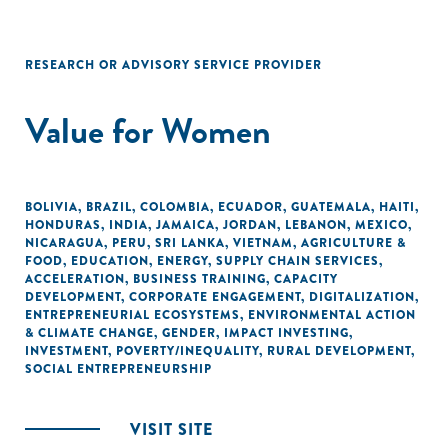
RESEARCH OR ADVISORY SERVICE PROVIDER
Value for Women
BOLIVIA
,
BRAZIL
,
COLOMBIA
,
ECUADOR
,
GUATEMALA
,
HAITI
,
HONDURAS
,
INDIA
,
JAMAICA
,
JORDAN
,
LEBANON
,
MEXICO
,
NICARAGUA
,
PERU
,
SRI LANKA
,
VIETNAM
,
AGRICULTURE &
FOOD
,
EDUCATION
,
ENERGY
,
SUPPLY CHAIN SERVICES
,
ACCELERATION
,
BUSINESS TRAINING
,
CAPACITY
DEVELOPMENT
,
CORPORATE ENGAGEMENT
,
DIGITALIZATION
,
ENTREPRENEURIAL ECOSYSTEMS
,
ENVIRONMENTAL ACTION
& CLIMATE CHANGE
,
GENDER
,
IMPACT INVESTING
,
INVESTMENT
,
POVERTY/INEQUALITY
,
RURAL DEVELOPMENT
,
SOCIAL ENTREPRENEURSHIP
VISIT SITE