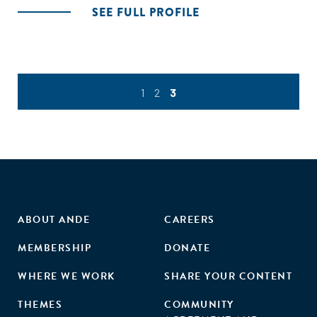
SEE FULL PROFILE
1
2
3
ABOUT ANDE
CAREERS
MEMBERSHIP
DONATE
WHERE WE WORK
SHARE YOUR CONTENT
THEMES
COMMUNITY