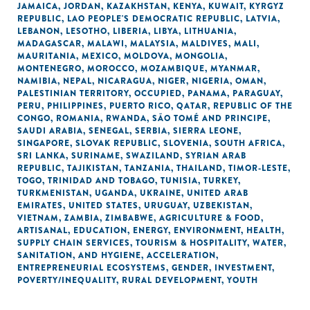
JAMAICA
,
JORDAN
,
KAZAKHSTAN
,
KENYA
,
KUWAIT
,
KYRGYZ
REPUBLIC
,
LAO PEOPLE'S DEMOCRATIC REPUBLIC
,
LATVIA
,
LEBANON
,
LESOTHO
,
LIBERIA
,
LIBYA
,
LITHUANIA
,
MADAGASCAR
,
MALAWI
,
MALAYSIA
,
MALDIVES
,
MALI
,
MAURITANIA
,
MEXICO
,
MOLDOVA
,
MONGOLIA
,
MONTENEGRO
,
MOROCCO
,
MOZAMBIQUE
,
MYANMAR
,
NAMIBIA
,
NEPAL
,
NICARAGUA
,
NIGER
,
NIGERIA
,
OMAN
,
PALESTINIAN TERRITORY, OCCUPIED
,
PANAMA
,
PARAGUAY
,
PERU
,
PHILIPPINES
,
PUERTO RICO
,
QATAR
,
REPUBLIC OF THE
CONGO
,
ROMANIA
,
RWANDA
,
SÃO TOMÉ AND PRINCIPE
,
SAUDI ARABIA
,
SENEGAL
,
SERBIA
,
SIERRA LEONE
,
SINGAPORE
,
SLOVAK REPUBLIC
,
SLOVENIA
,
SOUTH AFRICA
,
SRI LANKA
,
SURINAME
,
SWAZILAND
,
SYRIAN ARAB
REPUBLIC
,
TAJIKISTAN
,
TANZANIA
,
THAILAND
,
TIMOR-LESTE
,
TOGO
,
TRINIDAD AND TOBAGO
,
TUNISIA
,
TURKEY
,
TURKMENISTAN
,
UGANDA
,
UKRAINE
,
UNITED ARAB
EMIRATES
,
UNITED STATES
,
URUGUAY
,
UZBEKISTAN
,
VIETNAM
,
ZAMBIA
,
ZIMBABWE
,
AGRICULTURE & FOOD
,
ARTISANAL
,
EDUCATION
,
ENERGY
,
ENVIRONMENT
,
HEALTH
,
SUPPLY CHAIN SERVICES
,
TOURISM & HOSPITALITY
,
WATER,
SANITATION, AND HYGIENE
,
ACCELERATION
,
ENTREPRENEURIAL ECOSYSTEMS
,
GENDER
,
INVESTMENT
,
POVERTY/INEQUALITY
,
RURAL DEVELOPMENT
,
YOUTH