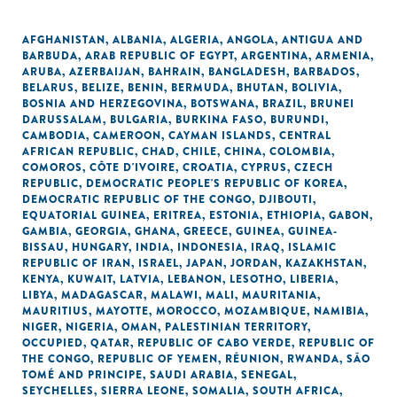
AFGHANISTAN
,
ALBANIA
,
ALGERIA
,
ANGOLA
,
ANTIGUA AND
BARBUDA
,
ARAB REPUBLIC OF EGYPT
,
ARGENTINA
,
ARMENIA
,
ARUBA
,
AZERBAIJAN
,
BAHRAIN
,
BANGLADESH
,
BARBADOS
,
BELARUS
,
BELIZE
,
BENIN
,
BERMUDA
,
BHUTAN
,
BOLIVIA
,
BOSNIA AND HERZEGOVINA
,
BOTSWANA
,
BRAZIL
,
BRUNEI
DARUSSALAM
,
BULGARIA
,
BURKINA FASO
,
BURUNDI
,
CAMBODIA
,
CAMEROON
,
CAYMAN ISLANDS
,
CENTRAL
AFRICAN REPUBLIC
,
CHAD
,
CHILE
,
CHINA
,
COLOMBIA
,
COMOROS
,
CÔTE D'IVOIRE
,
CROATIA
,
CYPRUS
,
CZECH
REPUBLIC
,
DEMOCRATIC PEOPLE'S REPUBLIC OF KOREA
,
DEMOCRATIC REPUBLIC OF THE CONGO
,
DJIBOUTI
,
EQUATORIAL GUINEA
,
ERITREA
,
ESTONIA
,
ETHIOPIA
,
GABON
,
GAMBIA
,
GEORGIA
,
GHANA
,
GREECE
,
GUINEA
,
GUINEA-
BISSAU
,
HUNGARY
,
INDIA
,
INDONESIA
,
IRAQ
,
ISLAMIC
REPUBLIC OF IRAN
,
ISRAEL
,
JAPAN
,
JORDAN
,
KAZAKHSTAN
,
KENYA
,
KUWAIT
,
LATVIA
,
LEBANON
,
LESOTHO
,
LIBERIA
,
LIBYA
,
MADAGASCAR
,
MALAWI
,
MALI
,
MAURITANIA
,
MAURITIUS
,
MAYOTTE
,
MOROCCO
,
MOZAMBIQUE
,
NAMIBIA
,
NIGER
,
NIGERIA
,
OMAN
,
PALESTINIAN TERRITORY,
OCCUPIED
,
QATAR
,
REPUBLIC OF CABO VERDE
,
REPUBLIC OF
THE CONGO
,
REPUBLIC OF YEMEN
,
RÉUNION
,
RWANDA
,
SÃO
TOMÉ AND PRINCIPE
,
SAUDI ARABIA
,
SENEGAL
,
SEYCHELLES
,
SIERRA LEONE
,
SOMALIA
,
SOUTH AFRICA
,