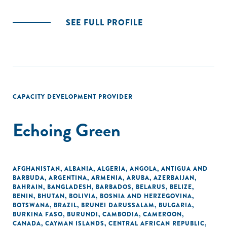
SEE FULL PROFILE
CAPACITY DEVELOPMENT PROVIDER
Echoing Green
AFGHANISTAN
,
ALBANIA
,
ALGERIA
,
ANGOLA
,
ANTIGUA AND
BARBUDA
,
ARGENTINA
,
ARMENIA
,
ARUBA
,
AZERBAIJAN
,
BAHRAIN
,
BANGLADESH
,
BARBADOS
,
BELARUS
,
BELIZE
,
BENIN
,
BHUTAN
,
BOLIVIA
,
BOSNIA AND HERZEGOVINA
,
BOTSWANA
,
BRAZIL
,
BRUNEI DARUSSALAM
,
BULGARIA
,
BURKINA FASO
,
BURUNDI
,
CAMBODIA
,
CAMEROON
,
CANADA
,
CAYMAN ISLANDS
,
CENTRAL AFRICAN REPUBLIC
,