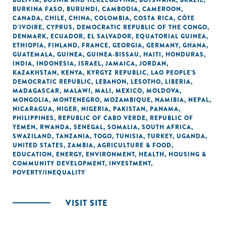
BOLIVIA
,
BOSNIA AND HERZEGOVINA
,
BOTSWANA
,
BRAZIL
,
BURKINA FASO
,
BURUNDI
,
CAMBODIA
,
CAMEROON
,
CANADA
,
CHILE
,
CHINA
,
COLOMBIA
,
COSTA RICA
,
CÔTE
D'IVOIRE
,
CYPRUS
,
DEMOCRATIC REPUBLIC OF THE CONGO
,
DENMARK
,
ECUADOR
,
EL SALVADOR
,
EQUATORIAL GUINEA
,
ETHIOPIA
,
FINLAND
,
FRANCE
,
GEORGIA
,
GERMANY
,
GHANA
,
GUATEMALA
,
GUINEA
,
GUINEA-BISSAU
,
HAITI
,
HONDURAS
,
INDIA
,
INDONESIA
,
ISRAEL
,
JAMAICA
,
JORDAN
,
KAZAKHSTAN
,
KENYA
,
KYRGYZ REPUBLIC
,
LAO PEOPLE'S
DEMOCRATIC REPUBLIC
,
LEBANON
,
LESOTHO
,
LIBERIA
,
MADAGASCAR
,
MALAWI
,
MALI
,
MEXICO
,
MOLDOVA
,
MONGOLIA
,
MONTENEGRO
,
MOZAMBIQUE
,
NAMIBIA
,
NEPAL
,
NICARAGUA
,
NIGER
,
NIGERIA
,
PAKISTAN
,
PANAMA
,
PHILIPPINES
,
REPUBLIC OF CABO VERDE
,
REPUBLIC OF
YEMEN
,
RWANDA
,
SENEGAL
,
SOMALIA
,
SOUTH AFRICA
,
SWAZILAND
,
TANZANIA
,
TOGO
,
TUNISIA
,
TURKEY
,
UGANDA
,
UNITED STATES
,
ZAMBIA
,
AGRICULTURE & FOOD
,
EDUCATION
,
ENERGY
,
ENVIRONMENT
,
HEALTH
,
HOUSING &
COMMUNITY DEVELOPMENT
,
INVESTMENT
,
POVERTY/INEQUALITY
VISIT SITE