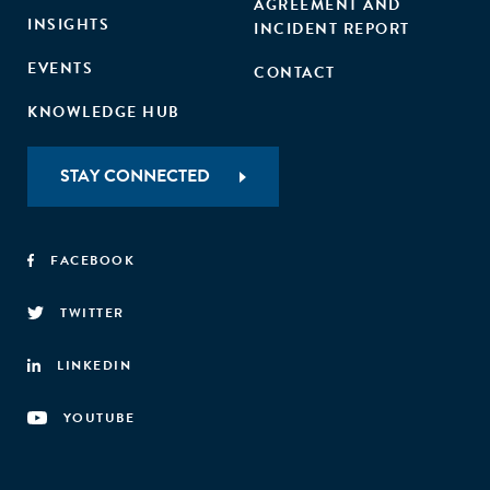
AGREEMENT AND
INSIGHTS
INCIDENT REPORT
EVENTS
CONTACT
KNOWLEDGE HUB
STAY CONNECTED
FACEBOOK
TWITTER
LINKEDIN
YOUTUBE