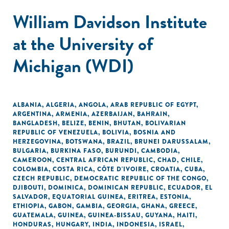
William Davidson Institute
at the University of
Michigan (WDI)
ALBANIA
,
ALGERIA
,
ANGOLA
,
ARAB REPUBLIC OF EGYPT
,
ARGENTINA
,
ARMENIA
,
AZERBAIJAN
,
BAHRAIN
,
BANGLADESH
,
BELIZE
,
BENIN
,
BHUTAN
,
BOLIVARIAN
REPUBLIC OF VENEZUELA
,
BOLIVIA
,
BOSNIA AND
HERZEGOVINA
,
BOTSWANA
,
BRAZIL
,
BRUNEI DARUSSALAM
,
BULGARIA
,
BURKINA FASO
,
BURUNDI
,
CAMBODIA
,
CAMEROON
,
CENTRAL AFRICAN REPUBLIC
,
CHAD
,
CHILE
,
COLOMBIA
,
COSTA RICA
,
CÔTE D'IVOIRE
,
CROATIA
,
CUBA
,
CZECH REPUBLIC
,
DEMOCRATIC REPUBLIC OF THE CONGO
,
DJIBOUTI
,
DOMINICA
,
DOMINICAN REPUBLIC
,
ECUADOR
,
EL
SALVADOR
,
EQUATORIAL GUINEA
,
ERITREA
,
ESTONIA
,
ETHIOPIA
,
GABON
,
GAMBIA
,
GEORGIA
,
GHANA
,
GREECE
,
GUATEMALA
,
GUINEA
,
GUINEA-BISSAU
,
GUYANA
,
HAITI
,
HONDURAS
,
HUNGARY
,
INDIA
,
INDONESIA
,
ISRAEL
,