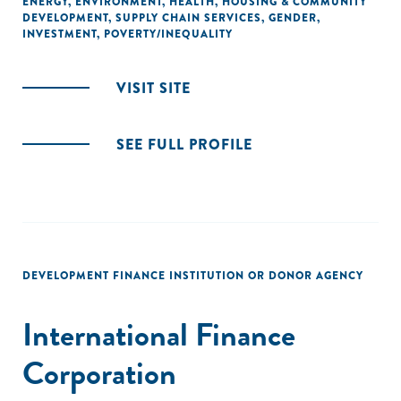
ENERGY
,
ENVIRONMENT
,
HEALTH
,
HOUSING & COMMUNITY
DEVELOPMENT
,
SUPPLY CHAIN SERVICES
,
GENDER
,
INVESTMENT
,
POVERTY/INEQUALITY
VISIT SITE
SEE FULL PROFILE
DEVELOPMENT FINANCE INSTITUTION OR DONOR AGENCY
International Finance
Corporation