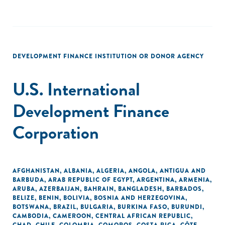
DEVELOPMENT FINANCE INSTITUTION OR DONOR AGENCY
U.S. International
Development Finance
Corporation
AFGHANISTAN
,
ALBANIA
,
ALGERIA
,
ANGOLA
,
ANTIGUA AND
BARBUDA
,
ARAB REPUBLIC OF EGYPT
,
ARGENTINA
,
ARMENIA
,
ARUBA
,
AZERBAIJAN
,
BAHRAIN
,
BANGLADESH
,
BARBADOS
,
BELIZE
,
BENIN
,
BOLIVIA
,
BOSNIA AND HERZEGOVINA
,
BOTSWANA
,
BRAZIL
,
BULGARIA
,
BURKINA FASO
,
BURUNDI
,
CAMBODIA
,
CAMEROON
,
CENTRAL AFRICAN REPUBLIC
,