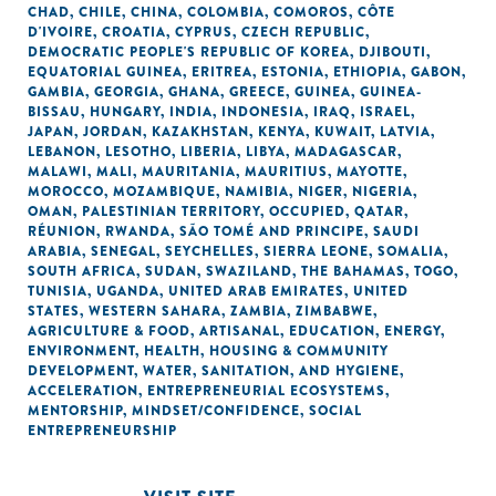
CHAD
,
CHILE
,
CHINA
,
COLOMBIA
,
COMOROS
,
CÔTE
D'IVOIRE
,
CROATIA
,
CYPRUS
,
CZECH REPUBLIC
,
DEMOCRATIC PEOPLE'S REPUBLIC OF KOREA
,
DJIBOUTI
,
EQUATORIAL GUINEA
,
ERITREA
,
ESTONIA
,
ETHIOPIA
,
GABON
,
GAMBIA
,
GEORGIA
,
GHANA
,
GREECE
,
GUINEA
,
GUINEA-
BISSAU
,
HUNGARY
,
INDIA
,
INDONESIA
,
IRAQ
,
ISRAEL
,
JAPAN
,
JORDAN
,
KAZAKHSTAN
,
KENYA
,
KUWAIT
,
LATVIA
,
LEBANON
,
LESOTHO
,
LIBERIA
,
LIBYA
,
MADAGASCAR
,
MALAWI
,
MALI
,
MAURITANIA
,
MAURITIUS
,
MAYOTTE
,
MOROCCO
,
MOZAMBIQUE
,
NAMIBIA
,
NIGER
,
NIGERIA
,
OMAN
,
PALESTINIAN TERRITORY, OCCUPIED
,
QATAR
,
RÉUNION
,
RWANDA
,
SÃO TOMÉ AND PRINCIPE
,
SAUDI
ARABIA
,
SENEGAL
,
SEYCHELLES
,
SIERRA LEONE
,
SOMALIA
,
SOUTH AFRICA
,
SUDAN
,
SWAZILAND
,
THE BAHAMAS
,
TOGO
,
TUNISIA
,
UGANDA
,
UNITED ARAB EMIRATES
,
UNITED
STATES
,
WESTERN SAHARA
,
ZAMBIA
,
ZIMBABWE
,
AGRICULTURE & FOOD
,
ARTISANAL
,
EDUCATION
,
ENERGY
,
ENVIRONMENT
,
HEALTH
,
HOUSING & COMMUNITY
DEVELOPMENT
,
WATER, SANITATION, AND HYGIENE
,
ACCELERATION
,
ENTREPRENEURIAL ECOSYSTEMS
,
MENTORSHIP
,
MINDSET/CONFIDENCE
,
SOCIAL
ENTREPRENEURSHIP