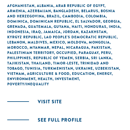
AFGHANISTAN
,
ALBANIA
,
ARAB REPUBLIC OF EGYPT
,
ARMENIA
,
AZERBAIJAN
,
BANGLADESH
,
BELARUS
,
BOSNIA
AND HERZEGOVINA
,
BRAZIL
,
CAMBODIA
,
COLOMBIA
,
DOMINICA
,
DOMINICAN REPUBLIC
,
EL SALVADOR
,
GEORGIA
,
GRENADA
,
GUATEMALA
,
GUYANA
,
HAITI
,
HONDURAS
,
INDIA
,
INDONESIA
,
IRAQ
,
JAMAICA
,
JORDAN
,
KAZAKHSTAN
,
KYRGYZ REPUBLIC
,
LAO PEOPLE'S DEMOCRATIC REPUBLIC
,
LEBANON
,
MALDIVES
,
MEXICO
,
MOLDOVA
,
MONGOLIA
,
MOROCCO
,
MYANMAR
,
NEPAL
,
NICARAGUA
,
PAKISTAN
,
PALESTINIAN TERRITORY, OCCUPIED
,
PARAGUAY
,
PERU
,
PHILIPPINES
,
REPUBLIC OF YEMEN
,
SERBIA
,
SRI LANKA
,
TAJIKISTAN
,
THAILAND
,
TIMOR-LESTE
,
TRINIDAD AND
TOBAGO
,
TUNISIA
,
TURKMENISTAN
,
UKRAINE
,
UZBEKISTAN
,
VIETNAM
,
AGRICULTURE & FOOD
,
EDUCATION
,
ENERGY
,
ENVIRONMENT
,
HEALTH
,
INVESTMENT
,
POVERTY/INEQUALITY
VISIT SITE
SEE FULL PROFILE