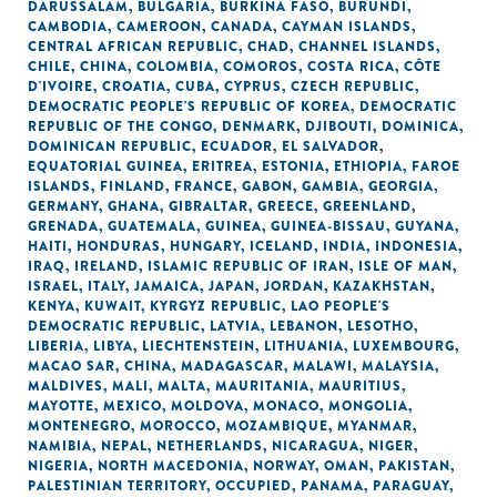
DARUSSALAM
,
BULGARIA
,
BURKINA FASO
,
BURUNDI
,
CAMBODIA
,
CAMEROON
,
CANADA
,
CAYMAN ISLANDS
,
CENTRAL AFRICAN REPUBLIC
,
CHAD
,
CHANNEL ISLANDS
,
CHILE
,
CHINA
,
COLOMBIA
,
COMOROS
,
COSTA RICA
,
CÔTE
D'IVOIRE
,
CROATIA
,
CUBA
,
CYPRUS
,
CZECH REPUBLIC
,
DEMOCRATIC PEOPLE'S REPUBLIC OF KOREA
,
DEMOCRATIC
REPUBLIC OF THE CONGO
,
DENMARK
,
DJIBOUTI
,
DOMINICA
,
DOMINICAN REPUBLIC
,
ECUADOR
,
EL SALVADOR
,
EQUATORIAL GUINEA
,
ERITREA
,
ESTONIA
,
ETHIOPIA
,
FAROE
ISLANDS
,
FINLAND
,
FRANCE
,
GABON
,
GAMBIA
,
GEORGIA
,
GERMANY
,
GHANA
,
GIBRALTAR
,
GREECE
,
GREENLAND
,
GRENADA
,
GUATEMALA
,
GUINEA
,
GUINEA-BISSAU
,
GUYANA
,
HAITI
,
HONDURAS
,
HUNGARY
,
ICELAND
,
INDIA
,
INDONESIA
,
IRAQ
,
IRELAND
,
ISLAMIC REPUBLIC OF IRAN
,
ISLE OF MAN
,
ISRAEL
,
ITALY
,
JAMAICA
,
JAPAN
,
JORDAN
,
KAZAKHSTAN
,
KENYA
,
KUWAIT
,
KYRGYZ REPUBLIC
,
LAO PEOPLE'S
DEMOCRATIC REPUBLIC
,
LATVIA
,
LEBANON
,
LESOTHO
,
LIBERIA
,
LIBYA
,
LIECHTENSTEIN
,
LITHUANIA
,
LUXEMBOURG
,
MACAO SAR, CHINA
,
MADAGASCAR
,
MALAWI
,
MALAYSIA
,
MALDIVES
,
MALI
,
MALTA
,
MAURITANIA
,
MAURITIUS
,
MAYOTTE
,
MEXICO
,
MOLDOVA
,
MONACO
,
MONGOLIA
,
MONTENEGRO
,
MOROCCO
,
MOZAMBIQUE
,
MYANMAR
,
NAMIBIA
,
NEPAL
,
NETHERLANDS
,
NICARAGUA
,
NIGER
,
NIGERIA
,
NORTH MACEDONIA
,
NORWAY
,
OMAN
,
PAKISTAN
,
PALESTINIAN TERRITORY, OCCUPIED
,
PANAMA
,
PARAGUAY
,