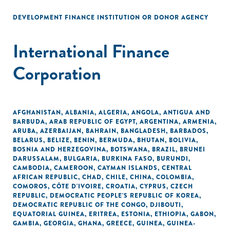
DEVELOPMENT FINANCE INSTITUTION OR DONOR AGENCY
International Finance
Corporation
AFGHANISTAN
,
ALBANIA
,
ALGERIA
,
ANGOLA
,
ANTIGUA AND
BARBUDA
,
ARAB REPUBLIC OF EGYPT
,
ARGENTINA
,
ARMENIA
,
ARUBA
,
AZERBAIJAN
,
BAHRAIN
,
BANGLADESH
,
BARBADOS
,
BELARUS
,
BELIZE
,
BENIN
,
BERMUDA
,
BHUTAN
,
BOLIVIA
,
BOSNIA AND HERZEGOVINA
,
BOTSWANA
,
BRAZIL
,
BRUNEI
DARUSSALAM
,
BULGARIA
,
BURKINA FASO
,
BURUNDI
,
CAMBODIA
,
CAMEROON
,
CAYMAN ISLANDS
,
CENTRAL
AFRICAN REPUBLIC
,
CHAD
,
CHILE
,
CHINA
,
COLOMBIA
,
COMOROS
,
CÔTE D'IVOIRE
,
CROATIA
,
CYPRUS
,
CZECH
REPUBLIC
,
DEMOCRATIC PEOPLE'S REPUBLIC OF KOREA
,
DEMOCRATIC REPUBLIC OF THE CONGO
,
DJIBOUTI
,
EQUATORIAL GUINEA
,
ERITREA
,
ESTONIA
,
ETHIOPIA
,
GABON
,
GAMBIA
,
GEORGIA
,
GHANA
,
GREECE
,
GUINEA
,
GUINEA-