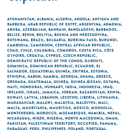
AFGHANISTAN
,
ALBANIA
,
ALGERIA
,
ANGOLA
,
ANTIGUA AND
BARBUDA
,
ARAB REPUBLIC OF EGYPT
,
ARGENTINA
,
ARMENIA
,
ARUBA
,
AZERBAIJAN
,
BAHRAIN
,
BANGLADESH
,
BARBADOS
,
BELIZE
,
BENIN
,
BOLIVIA
,
BOSNIA AND HERZEGOVINA
,
BOTSWANA
,
BRAZIL
,
BULGARIA
,
BURKINA FASO
,
BURUNDI
,
CAMBODIA
,
CAMEROON
,
CENTRAL AFRICAN REPUBLIC
,
CHAD
,
CHILE
,
COLOMBIA
,
COMOROS
,
COSTA RICA
,
CÔTE
D'IVOIRE
,
CROATIA
,
CYPRUS
,
CZECH REPUBLIC
,
DEMOCRATIC REPUBLIC OF THE CONGO
,
DJIBOUTI
,
DOMINICA
,
DOMINICAN REPUBLIC
,
ECUADOR
,
EL
SALVADOR
,
EQUATORIAL GUINEA
,
ERITREA
,
ESTONIA
,
ETHIOPIA
,
GABON
,
GAMBIA
,
GEORGIA
,
GHANA
,
GREECE
,
GRENADA
,
GUATEMALA
,
GUINEA
,
GUINEA-BISSAU
,
GUYANA
,
HAITI
,
HONDURAS
,
HUNGARY
,
INDIA
,
INDONESIA
,
IRAQ
,
IRELAND
,
ISRAEL
,
JAMAICA
,
JORDAN
,
KAZAKHSTAN
,
KENYA
,
KUWAIT
,
LATVIA
,
LEBANON
,
LESOTHO
,
LIBERIA
,
LITHUANIA
,
MADAGASCAR
,
MALAWI
,
MALAYSIA
,
MALDIVES
,
MALI
,
MALTA
,
MAURITANIA
,
MAURITIUS
,
MEXICO
,
MONGOLIA
,
MONTENEGRO
,
MOROCCO
,
MOZAMBIQUE
,
NAMIBIA
,
NEPAL
,
NICARAGUA
,
NIGER
,
NIGERIA
,
NORTH MACEDONIA
,
OMAN
,
PAKISTAN
,
PALESTINIAN TERRITORY, OCCUPIED
,
PANAMA
,
PARAGUAY
,
PERU
,
PHILIPPINES
,
POLAND
,
PORTUGAL
,