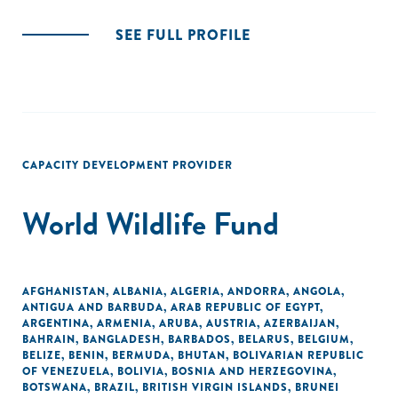
SEE FULL PROFILE
CAPACITY DEVELOPMENT PROVIDER
World Wildlife Fund
AFGHANISTAN
,
ALBANIA
,
ALGERIA
,
ANDORRA
,
ANGOLA
,
ANTIGUA AND BARBUDA
,
ARAB REPUBLIC OF EGYPT
,
ARGENTINA
,
ARMENIA
,
ARUBA
,
AUSTRIA
,
AZERBAIJAN
,
BAHRAIN
,
BANGLADESH
,
BARBADOS
,
BELARUS
,
BELGIUM
,
BELIZE
,
BENIN
,
BERMUDA
,
BHUTAN
,
BOLIVARIAN REPUBLIC
OF VENEZUELA
,
BOLIVIA
,
BOSNIA AND HERZEGOVINA
,
BOTSWANA
,
BRAZIL
,
BRITISH VIRGIN ISLANDS
,
BRUNEI