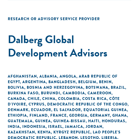
RESEARCH OR ADVISORY SERVICE PROVIDER
Dalberg Global
Development Advisors
AFGHANISTAN
,
ALBANIA
,
ANGOLA
,
ARAB REPUBLIC OF
EGYPT
,
ARGENTINA
,
BANGLADESH
,
BELGIUM
,
BENIN
,
BOLIVIA
,
BOSNIA AND HERZEGOVINA
,
BOTSWANA
,
BRAZIL
,
BURKINA FASO
,
BURUNDI
,
CAMBODIA
,
CAMEROON
,
CANADA
,
CHILE
,
CHINA
,
COLOMBIA
,
COSTA RICA
,
CÔTE
D'IVOIRE
,
CYPRUS
,
DEMOCRATIC REPUBLIC OF THE CONGO
,
DENMARK
,
ECUADOR
,
EL SALVADOR
,
EQUATORIAL GUINEA
,
ETHIOPIA
,
FINLAND
,
FRANCE
,
GEORGIA
,
GERMANY
,
GHANA
,
GUATEMALA
,
GUINEA
,
GUINEA-BISSAU
,
HAITI
,
HONDURAS
,
INDIA
,
INDONESIA
,
ISRAEL
,
JAMAICA
,
JORDAN
,
KAZAKHSTAN
,
KENYA
,
KYRGYZ REPUBLIC
,
LAO PEOPLE'S
DEMOCRATIC REPUBLIC
,
LEBANON
,
LESOTHO
,
LIBERIA
,