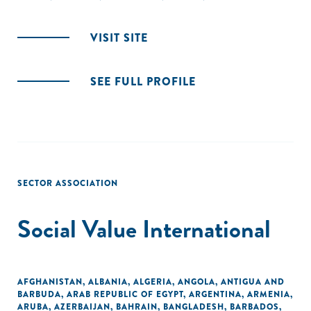
VISIT SITE
SEE FULL PROFILE
SECTOR ASSOCIATION
Social Value International
AFGHANISTAN
,
ALBANIA
,
ALGERIA
,
ANGOLA
,
ANTIGUA AND
BARBUDA
,
ARAB REPUBLIC OF EGYPT
,
ARGENTINA
,
ARMENIA
,
ARUBA
,
AZERBAIJAN
,
BAHRAIN
,
BANGLADESH
,
BARBADOS
,