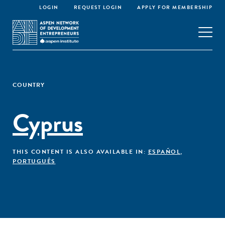
LOGIN
REQUEST LOGIN
APPLY FOR MEMBERSHIP
COUNTRY
Cyprus
THIS CONTENT IS ALSO AVAILABLE IN:
ESPAÑOL
,
PORTUGUÊS