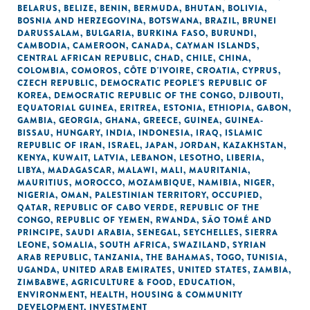
BELARUS
,
BELIZE
,
BENIN
,
BERMUDA
,
BHUTAN
,
BOLIVIA
,
BOSNIA AND HERZEGOVINA
,
BOTSWANA
,
BRAZIL
,
BRUNEI
DARUSSALAM
,
BULGARIA
,
BURKINA FASO
,
BURUNDI
,
CAMBODIA
,
CAMEROON
,
CANADA
,
CAYMAN ISLANDS
,
CENTRAL AFRICAN REPUBLIC
,
CHAD
,
CHILE
,
CHINA
,
COLOMBIA
,
COMOROS
,
CÔTE D'IVOIRE
,
CROATIA
,
CYPRUS
,
CZECH REPUBLIC
,
DEMOCRATIC PEOPLE'S REPUBLIC OF
KOREA
,
DEMOCRATIC REPUBLIC OF THE CONGO
,
DJIBOUTI
,
EQUATORIAL GUINEA
,
ERITREA
,
ESTONIA
,
ETHIOPIA
,
GABON
,
GAMBIA
,
GEORGIA
,
GHANA
,
GREECE
,
GUINEA
,
GUINEA-
BISSAU
,
HUNGARY
,
INDIA
,
INDONESIA
,
IRAQ
,
ISLAMIC
REPUBLIC OF IRAN
,
ISRAEL
,
JAPAN
,
JORDAN
,
KAZAKHSTAN
,
KENYA
,
KUWAIT
,
LATVIA
,
LEBANON
,
LESOTHO
,
LIBERIA
,
LIBYA
,
MADAGASCAR
,
MALAWI
,
MALI
,
MAURITANIA
,
MAURITIUS
,
MOROCCO
,
MOZAMBIQUE
,
NAMIBIA
,
NIGER
,
NIGERIA
,
OMAN
,
PALESTINIAN TERRITORY, OCCUPIED
,
QATAR
,
REPUBLIC OF CABO VERDE
,
REPUBLIC OF THE
CONGO
,
REPUBLIC OF YEMEN
,
RWANDA
,
SÃO TOMÉ AND
PRINCIPE
,
SAUDI ARABIA
,
SENEGAL
,
SEYCHELLES
,
SIERRA
LEONE
,
SOMALIA
,
SOUTH AFRICA
,
SWAZILAND
,
SYRIAN
ARAB REPUBLIC
,
TANZANIA
,
THE BAHAMAS
,
TOGO
,
TUNISIA
,
UGANDA
,
UNITED ARAB EMIRATES
,
UNITED STATES
,
ZAMBIA
,
ZIMBABWE
,
AGRICULTURE & FOOD
,
EDUCATION
,
ENVIRONMENT
,
HEALTH
,
HOUSING & COMMUNITY
DEVELOPMENT
,
INVESTMENT