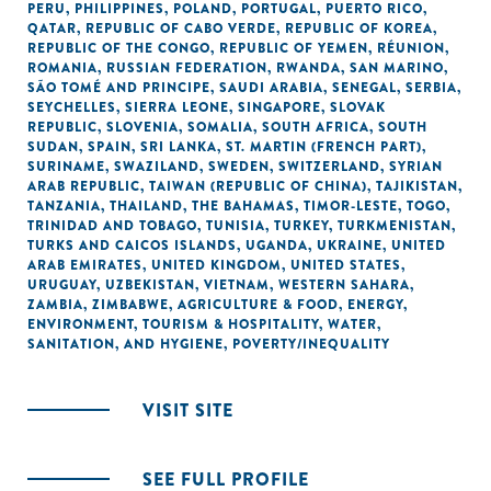
PERU
,
PHILIPPINES
,
POLAND
,
PORTUGAL
,
PUERTO RICO
,
QATAR
,
REPUBLIC OF CABO VERDE
,
REPUBLIC OF KOREA
,
REPUBLIC OF THE CONGO
,
REPUBLIC OF YEMEN
,
RÉUNION
,
ROMANIA
,
RUSSIAN FEDERATION
,
RWANDA
,
SAN MARINO
,
SÃO TOMÉ AND PRINCIPE
,
SAUDI ARABIA
,
SENEGAL
,
SERBIA
,
SEYCHELLES
,
SIERRA LEONE
,
SINGAPORE
,
SLOVAK
REPUBLIC
,
SLOVENIA
,
SOMALIA
,
SOUTH AFRICA
,
SOUTH
SUDAN
,
SPAIN
,
SRI LANKA
,
ST. MARTIN (FRENCH PART)
,
SURINAME
,
SWAZILAND
,
SWEDEN
,
SWITZERLAND
,
SYRIAN
ARAB REPUBLIC
,
TAIWAN (REPUBLIC OF CHINA)
,
TAJIKISTAN
,
TANZANIA
,
THAILAND
,
THE BAHAMAS
,
TIMOR-LESTE
,
TOGO
,
TRINIDAD AND TOBAGO
,
TUNISIA
,
TURKEY
,
TURKMENISTAN
,
TURKS AND CAICOS ISLANDS
,
UGANDA
,
UKRAINE
,
UNITED
ARAB EMIRATES
,
UNITED KINGDOM
,
UNITED STATES
,
URUGUAY
,
UZBEKISTAN
,
VIETNAM
,
WESTERN SAHARA
,
ZAMBIA
,
ZIMBABWE
,
AGRICULTURE & FOOD
,
ENERGY
,
ENVIRONMENT
,
TOURISM & HOSPITALITY
,
WATER,
SANITATION, AND HYGIENE
,
POVERTY/INEQUALITY
VISIT SITE
SEE FULL PROFILE