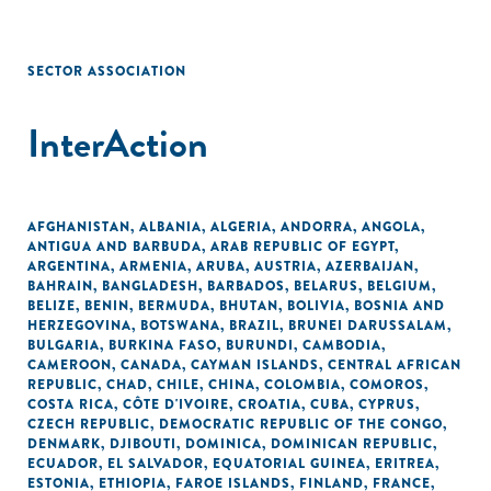
SECTOR ASSOCIATION
InterAction
AFGHANISTAN
,
ALBANIA
,
ALGERIA
,
ANDORRA
,
ANGOLA
,
ANTIGUA AND BARBUDA
,
ARAB REPUBLIC OF EGYPT
,
ARGENTINA
,
ARMENIA
,
ARUBA
,
AUSTRIA
,
AZERBAIJAN
,
BAHRAIN
,
BANGLADESH
,
BARBADOS
,
BELARUS
,
BELGIUM
,
BELIZE
,
BENIN
,
BERMUDA
,
BHUTAN
,
BOLIVIA
,
BOSNIA AND
HERZEGOVINA
,
BOTSWANA
,
BRAZIL
,
BRUNEI DARUSSALAM
,
BULGARIA
,
BURKINA FASO
,
BURUNDI
,
CAMBODIA
,
CAMEROON
,
CANADA
,
CAYMAN ISLANDS
,
CENTRAL AFRICAN
REPUBLIC
,
CHAD
,
CHILE
,
CHINA
,
COLOMBIA
,
COMOROS
,
COSTA RICA
,
CÔTE D'IVOIRE
,
CROATIA
,
CUBA
,
CYPRUS
,
CZECH REPUBLIC
,
DEMOCRATIC REPUBLIC OF THE CONGO
,
DENMARK
,
DJIBOUTI
,
DOMINICA
,
DOMINICAN REPUBLIC
,
ECUADOR
,
EL SALVADOR
,
EQUATORIAL GUINEA
,
ERITREA
,
ESTONIA
,
ETHIOPIA
,
FAROE ISLANDS
,
FINLAND
,
FRANCE
,