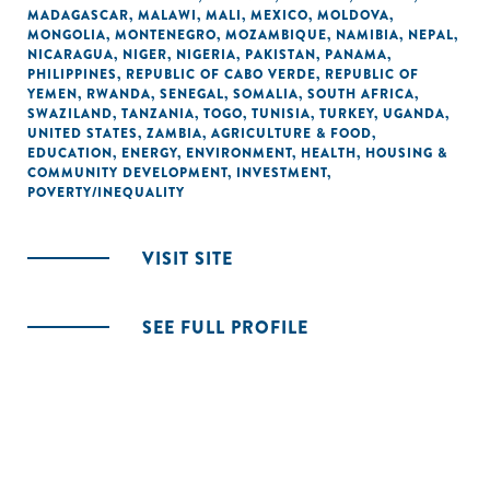
MADAGASCAR
,
MALAWI
,
MALI
,
MEXICO
,
MOLDOVA
,
MONGOLIA
,
MONTENEGRO
,
MOZAMBIQUE
,
NAMIBIA
,
NEPAL
,
NICARAGUA
,
NIGER
,
NIGERIA
,
PAKISTAN
,
PANAMA
,
PHILIPPINES
,
REPUBLIC OF CABO VERDE
,
REPUBLIC OF
YEMEN
,
RWANDA
,
SENEGAL
,
SOMALIA
,
SOUTH AFRICA
,
SWAZILAND
,
TANZANIA
,
TOGO
,
TUNISIA
,
TURKEY
,
UGANDA
,
UNITED STATES
,
ZAMBIA
,
AGRICULTURE & FOOD
,
EDUCATION
,
ENERGY
,
ENVIRONMENT
,
HEALTH
,
HOUSING &
COMMUNITY DEVELOPMENT
,
INVESTMENT
,
POVERTY/INEQUALITY
VISIT SITE
SEE FULL PROFILE