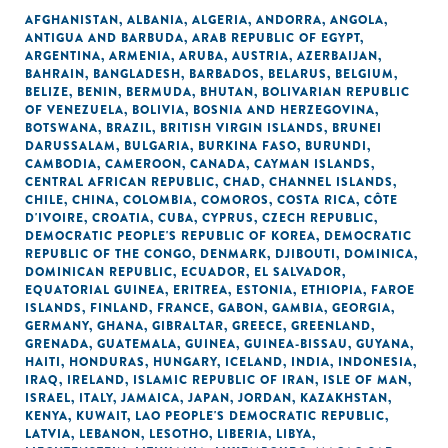
AFGHANISTAN
,
ALBANIA
,
ALGERIA
,
ANDORRA
,
ANGOLA
,
ANTIGUA AND BARBUDA
,
ARAB REPUBLIC OF EGYPT
,
ARGENTINA
,
ARMENIA
,
ARUBA
,
AUSTRIA
,
AZERBAIJAN
,
BAHRAIN
,
BANGLADESH
,
BARBADOS
,
BELARUS
,
BELGIUM
,
BELIZE
,
BENIN
,
BERMUDA
,
BHUTAN
,
BOLIVARIAN REPUBLIC
OF VENEZUELA
,
BOLIVIA
,
BOSNIA AND HERZEGOVINA
,
BOTSWANA
,
BRAZIL
,
BRITISH VIRGIN ISLANDS
,
BRUNEI
DARUSSALAM
,
BULGARIA
,
BURKINA FASO
,
BURUNDI
,
CAMBODIA
,
CAMEROON
,
CANADA
,
CAYMAN ISLANDS
,
CENTRAL AFRICAN REPUBLIC
,
CHAD
,
CHANNEL ISLANDS
,
CHILE
,
CHINA
,
COLOMBIA
,
COMOROS
,
COSTA RICA
,
CÔTE
D'IVOIRE
,
CROATIA
,
CUBA
,
CYPRUS
,
CZECH REPUBLIC
,
DEMOCRATIC PEOPLE'S REPUBLIC OF KOREA
,
DEMOCRATIC
REPUBLIC OF THE CONGO
,
DENMARK
,
DJIBOUTI
,
DOMINICA
,
DOMINICAN REPUBLIC
,
ECUADOR
,
EL SALVADOR
,
EQUATORIAL GUINEA
,
ERITREA
,
ESTONIA
,
ETHIOPIA
,
FAROE
ISLANDS
,
FINLAND
,
FRANCE
,
GABON
,
GAMBIA
,
GEORGIA
,
GERMANY
,
GHANA
,
GIBRALTAR
,
GREECE
,
GREENLAND
,
GRENADA
,
GUATEMALA
,
GUINEA
,
GUINEA-BISSAU
,
GUYANA
,
HAITI
,
HONDURAS
,
HUNGARY
,
ICELAND
,
INDIA
,
INDONESIA
,
IRAQ
,
IRELAND
,
ISLAMIC REPUBLIC OF IRAN
,
ISLE OF MAN
,
ISRAEL
,
ITALY
,
JAMAICA
,
JAPAN
,
JORDAN
,
KAZAKHSTAN
,
KENYA
,
KUWAIT
,
LAO PEOPLE'S DEMOCRATIC REPUBLIC
,
LATVIA
,
LEBANON
,
LESOTHO
,
LIBERIA
,
LIBYA
,