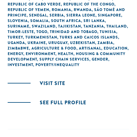
REPUBLIC OF CABO VERDE
,
REPUBLIC OF THE CONGO
,
REPUBLIC OF YEMEN
,
ROMANIA
,
RWANDA
,
SÃO TOMÉ AND
PRINCIPE
,
SENEGAL
,
SERBIA
,
SIERRA LEONE
,
SINGAPORE
,
SLOVENIA
,
SOMALIA
,
SOUTH AFRICA
,
SRI LANKA
,
SURINAME
,
SWAZILAND
,
TAJIKISTAN
,
TANZANIA
,
THAILAND
,
TIMOR-LESTE
,
TOGO
,
TRINIDAD AND TOBAGO
,
TUNISIA
,
TURKEY
,
TURKMENISTAN
,
TURKS AND CAICOS ISLANDS
,
UGANDA
,
UKRAINE
,
URUGUAY
,
UZBEKISTAN
,
ZAMBIA
,
ZIMBABWE
,
AGRICULTURE & FOOD
,
ARTISANAL
,
EDUCATION
,
ENERGY
,
ENVIRONMENT
,
HEALTH
,
HOUSING & COMMUNITY
DEVELOPMENT
,
SUPPLY CHAIN SERVICES
,
GENDER
,
INVESTMENT
,
POVERTY/INEQUALITY
VISIT SITE
SEE FULL PROFILE