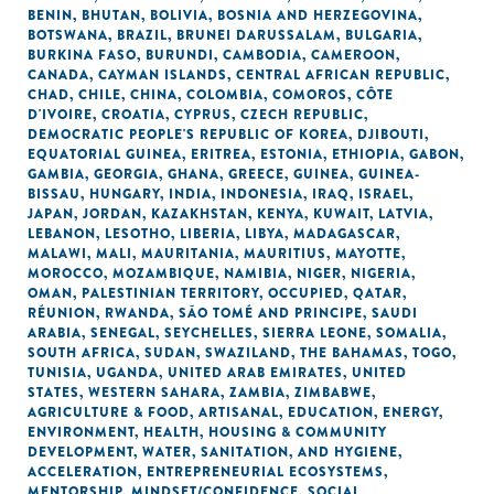
BENIN
,
BHUTAN
,
BOLIVIA
,
BOSNIA AND HERZEGOVINA
,
BOTSWANA
,
BRAZIL
,
BRUNEI DARUSSALAM
,
BULGARIA
,
BURKINA FASO
,
BURUNDI
,
CAMBODIA
,
CAMEROON
,
CANADA
,
CAYMAN ISLANDS
,
CENTRAL AFRICAN REPUBLIC
,
CHAD
,
CHILE
,
CHINA
,
COLOMBIA
,
COMOROS
,
CÔTE
D'IVOIRE
,
CROATIA
,
CYPRUS
,
CZECH REPUBLIC
,
DEMOCRATIC PEOPLE'S REPUBLIC OF KOREA
,
DJIBOUTI
,
EQUATORIAL GUINEA
,
ERITREA
,
ESTONIA
,
ETHIOPIA
,
GABON
,
GAMBIA
,
GEORGIA
,
GHANA
,
GREECE
,
GUINEA
,
GUINEA-
BISSAU
,
HUNGARY
,
INDIA
,
INDONESIA
,
IRAQ
,
ISRAEL
,
JAPAN
,
JORDAN
,
KAZAKHSTAN
,
KENYA
,
KUWAIT
,
LATVIA
,
LEBANON
,
LESOTHO
,
LIBERIA
,
LIBYA
,
MADAGASCAR
,
MALAWI
,
MALI
,
MAURITANIA
,
MAURITIUS
,
MAYOTTE
,
MOROCCO
,
MOZAMBIQUE
,
NAMIBIA
,
NIGER
,
NIGERIA
,
OMAN
,
PALESTINIAN TERRITORY, OCCUPIED
,
QATAR
,
RÉUNION
,
RWANDA
,
SÃO TOMÉ AND PRINCIPE
,
SAUDI
ARABIA
,
SENEGAL
,
SEYCHELLES
,
SIERRA LEONE
,
SOMALIA
,
SOUTH AFRICA
,
SUDAN
,
SWAZILAND
,
THE BAHAMAS
,
TOGO
,
TUNISIA
,
UGANDA
,
UNITED ARAB EMIRATES
,
UNITED
STATES
,
WESTERN SAHARA
,
ZAMBIA
,
ZIMBABWE
,
AGRICULTURE & FOOD
,
ARTISANAL
,
EDUCATION
,
ENERGY
,
ENVIRONMENT
,
HEALTH
,
HOUSING & COMMUNITY
DEVELOPMENT
,
WATER, SANITATION, AND HYGIENE
,
ACCELERATION
,
ENTREPRENEURIAL ECOSYSTEMS
,
MENTORSHIP
,
MINDSET/CONFIDENCE
,
SOCIAL