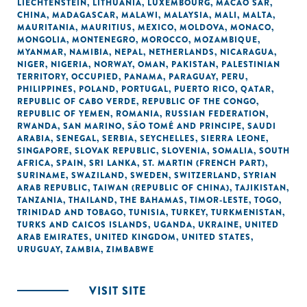
LIECHTENSTEIN
,
LITHUANIA
,
LUXEMBOURG
,
MACAO SAR,
CHINA
,
MADAGASCAR
,
MALAWI
,
MALAYSIA
,
MALI
,
MALTA
,
MAURITANIA
,
MAURITIUS
,
MEXICO
,
MOLDOVA
,
MONACO
,
MONGOLIA
,
MONTENEGRO
,
MOROCCO
,
MOZAMBIQUE
,
MYANMAR
,
NAMIBIA
,
NEPAL
,
NETHERLANDS
,
NICARAGUA
,
NIGER
,
NIGERIA
,
NORWAY
,
OMAN
,
PAKISTAN
,
PALESTINIAN
TERRITORY, OCCUPIED
,
PANAMA
,
PARAGUAY
,
PERU
,
PHILIPPINES
,
POLAND
,
PORTUGAL
,
PUERTO RICO
,
QATAR
,
REPUBLIC OF CABO VERDE
,
REPUBLIC OF THE CONGO
,
REPUBLIC OF YEMEN
,
ROMANIA
,
RUSSIAN FEDERATION
,
RWANDA
,
SAN MARINO
,
SÃO TOMÉ AND PRINCIPE
,
SAUDI
ARABIA
,
SENEGAL
,
SERBIA
,
SEYCHELLES
,
SIERRA LEONE
,
SINGAPORE
,
SLOVAK REPUBLIC
,
SLOVENIA
,
SOMALIA
,
SOUTH
AFRICA
,
SPAIN
,
SRI LANKA
,
ST. MARTIN (FRENCH PART)
,
SURINAME
,
SWAZILAND
,
SWEDEN
,
SWITZERLAND
,
SYRIAN
ARAB REPUBLIC
,
TAIWAN (REPUBLIC OF CHINA)
,
TAJIKISTAN
,
TANZANIA
,
THAILAND
,
THE BAHAMAS
,
TIMOR-LESTE
,
TOGO
,
TRINIDAD AND TOBAGO
,
TUNISIA
,
TURKEY
,
TURKMENISTAN
,
TURKS AND CAICOS ISLANDS
,
UGANDA
,
UKRAINE
,
UNITED
ARAB EMIRATES
,
UNITED KINGDOM
,
UNITED STATES
,
URUGUAY
,
ZAMBIA
,
ZIMBABWE
VISIT SITE