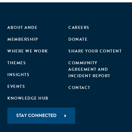
ABOUT ANDE
CAREERS
MEMBERSHIP
DONATE
WHERE WE WORK
SHARE YOUR CONTENT
THEMES
COMMUNITY
AGREEMENT AND
INSIGHTS
INCIDENT REPORT
EVENTS
CONTACT
KNOWLEDGE HUB
STAY CONNECTED