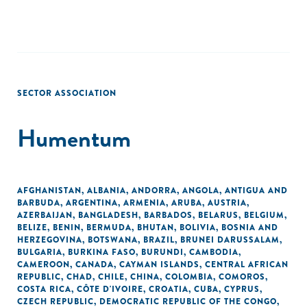
SECTOR ASSOCIATION
Humentum
AFGHANISTAN
,
ALBANIA
,
ANDORRA
,
ANGOLA
,
ANTIGUA AND
BARBUDA
,
ARGENTINA
,
ARMENIA
,
ARUBA
,
AUSTRIA
,
AZERBAIJAN
,
BANGLADESH
,
BARBADOS
,
BELARUS
,
BELGIUM
,
BELIZE
,
BENIN
,
BERMUDA
,
BHUTAN
,
BOLIVIA
,
BOSNIA AND
HERZEGOVINA
,
BOTSWANA
,
BRAZIL
,
BRUNEI DARUSSALAM
,
BULGARIA
,
BURKINA FASO
,
BURUNDI
,
CAMBODIA
,
CAMEROON
,
CANADA
,
CAYMAN ISLANDS
,
CENTRAL AFRICAN
REPUBLIC
,
CHAD
,
CHILE
,
CHINA
,
COLOMBIA
,
COMOROS
,
COSTA RICA
,
CÔTE D'IVOIRE
,
CROATIA
,
CUBA
,
CYPRUS
,
CZECH REPUBLIC
,
DEMOCRATIC REPUBLIC OF THE CONGO
,