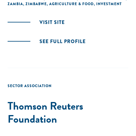
ZAMBIA
,
ZIMBABWE
,
AGRICULTURE & FOOD
,
INVESTMENT
VISIT SITE
SEE FULL PROFILE
SECTOR ASSOCIATION
Thomson Reuters
Foundation