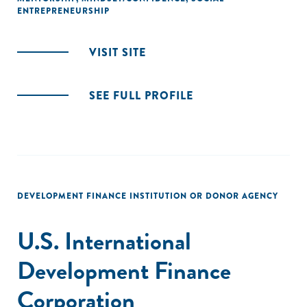
ENTREPRENEURSHIP
VISIT SITE
SEE FULL PROFILE
DEVELOPMENT FINANCE INSTITUTION OR DONOR AGENCY
U.S. International
Development Finance
Corporation