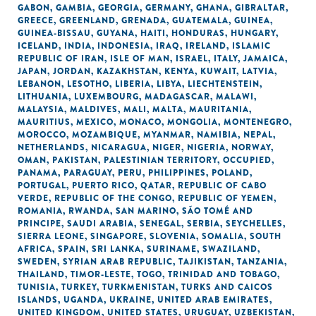
GABON
,
GAMBIA
,
GEORGIA
,
GERMANY
,
GHANA
,
GIBRALTAR
,
GREECE
,
GREENLAND
,
GRENADA
,
GUATEMALA
,
GUINEA
,
GUINEA-BISSAU
,
GUYANA
,
HAITI
,
HONDURAS
,
HUNGARY
,
ICELAND
,
INDIA
,
INDONESIA
,
IRAQ
,
IRELAND
,
ISLAMIC
REPUBLIC OF IRAN
,
ISLE OF MAN
,
ISRAEL
,
ITALY
,
JAMAICA
,
JAPAN
,
JORDAN
,
KAZAKHSTAN
,
KENYA
,
KUWAIT
,
LATVIA
,
LEBANON
,
LESOTHO
,
LIBERIA
,
LIBYA
,
LIECHTENSTEIN
,
LITHUANIA
,
LUXEMBOURG
,
MADAGASCAR
,
MALAWI
,
MALAYSIA
,
MALDIVES
,
MALI
,
MALTA
,
MAURITANIA
,
MAURITIUS
,
MEXICO
,
MONACO
,
MONGOLIA
,
MONTENEGRO
,
MOROCCO
,
MOZAMBIQUE
,
MYANMAR
,
NAMIBIA
,
NEPAL
,
NETHERLANDS
,
NICARAGUA
,
NIGER
,
NIGERIA
,
NORWAY
,
OMAN
,
PAKISTAN
,
PALESTINIAN TERRITORY, OCCUPIED
,
PANAMA
,
PARAGUAY
,
PERU
,
PHILIPPINES
,
POLAND
,
PORTUGAL
,
PUERTO RICO
,
QATAR
,
REPUBLIC OF CABO
VERDE
,
REPUBLIC OF THE CONGO
,
REPUBLIC OF YEMEN
,
ROMANIA
,
RWANDA
,
SAN MARINO
,
SÃO TOMÉ AND
PRINCIPE
,
SAUDI ARABIA
,
SENEGAL
,
SERBIA
,
SEYCHELLES
,
SIERRA LEONE
,
SINGAPORE
,
SLOVENIA
,
SOMALIA
,
SOUTH
AFRICA
,
SPAIN
,
SRI LANKA
,
SURINAME
,
SWAZILAND
,
SWEDEN
,
SYRIAN ARAB REPUBLIC
,
TAJIKISTAN
,
TANZANIA
,
THAILAND
,
TIMOR-LESTE
,
TOGO
,
TRINIDAD AND TOBAGO
,
TUNISIA
,
TURKEY
,
TURKMENISTAN
,
TURKS AND CAICOS
ISLANDS
,
UGANDA
,
UKRAINE
,
UNITED ARAB EMIRATES
,
UNITED KINGDOM
,
UNITED STATES
,
URUGUAY
,
UZBEKISTAN
,