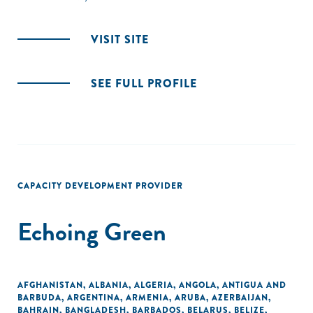
VISIT SITE
SEE FULL PROFILE
CAPACITY DEVELOPMENT PROVIDER
Echoing Green
AFGHANISTAN
,
ALBANIA
,
ALGERIA
,
ANGOLA
,
ANTIGUA AND
BARBUDA
,
ARGENTINA
,
ARMENIA
,
ARUBA
,
AZERBAIJAN
,
BAHRAIN
,
BANGLADESH
,
BARBADOS
,
BELARUS
,
BELIZE
,