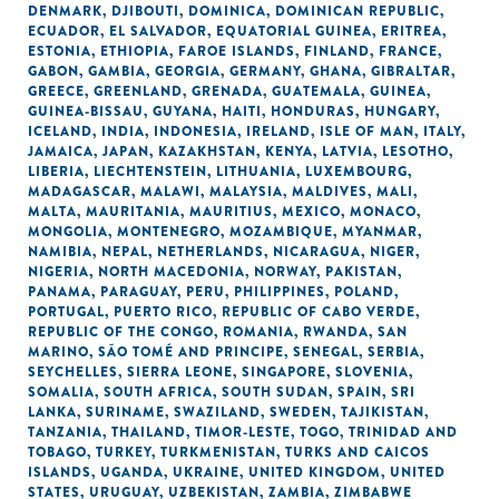
DENMARK
,
DJIBOUTI
,
DOMINICA
,
DOMINICAN REPUBLIC
,
ECUADOR
,
EL SALVADOR
,
EQUATORIAL GUINEA
,
ERITREA
,
ESTONIA
,
ETHIOPIA
,
FAROE ISLANDS
,
FINLAND
,
FRANCE
,
GABON
,
GAMBIA
,
GEORGIA
,
GERMANY
,
GHANA
,
GIBRALTAR
,
GREECE
,
GREENLAND
,
GRENADA
,
GUATEMALA
,
GUINEA
,
GUINEA-BISSAU
,
GUYANA
,
HAITI
,
HONDURAS
,
HUNGARY
,
ICELAND
,
INDIA
,
INDONESIA
,
IRELAND
,
ISLE OF MAN
,
ITALY
,
JAMAICA
,
JAPAN
,
KAZAKHSTAN
,
KENYA
,
LATVIA
,
LESOTHO
,
LIBERIA
,
LIECHTENSTEIN
,
LITHUANIA
,
LUXEMBOURG
,
MADAGASCAR
,
MALAWI
,
MALAYSIA
,
MALDIVES
,
MALI
,
MALTA
,
MAURITANIA
,
MAURITIUS
,
MEXICO
,
MONACO
,
MONGOLIA
,
MONTENEGRO
,
MOZAMBIQUE
,
MYANMAR
,
NAMIBIA
,
NEPAL
,
NETHERLANDS
,
NICARAGUA
,
NIGER
,
NIGERIA
,
NORTH MACEDONIA
,
NORWAY
,
PAKISTAN
,
PANAMA
,
PARAGUAY
,
PERU
,
PHILIPPINES
,
POLAND
,
PORTUGAL
,
PUERTO RICO
,
REPUBLIC OF CABO VERDE
,
REPUBLIC OF THE CONGO
,
ROMANIA
,
RWANDA
,
SAN
MARINO
,
SÃO TOMÉ AND PRINCIPE
,
SENEGAL
,
SERBIA
,
SEYCHELLES
,
SIERRA LEONE
,
SINGAPORE
,
SLOVENIA
,
SOMALIA
,
SOUTH AFRICA
,
SOUTH SUDAN
,
SPAIN
,
SRI
LANKA
,
SURINAME
,
SWAZILAND
,
SWEDEN
,
TAJIKISTAN
,
TANZANIA
,
THAILAND
,
TIMOR-LESTE
,
TOGO
,
TRINIDAD AND
TOBAGO
,
TURKEY
,
TURKMENISTAN
,
TURKS AND CAICOS
ISLANDS
,
UGANDA
,
UKRAINE
,
UNITED KINGDOM
,
UNITED
STATES
,
URUGUAY
,
UZBEKISTAN
,
ZAMBIA
,
ZIMBABWE