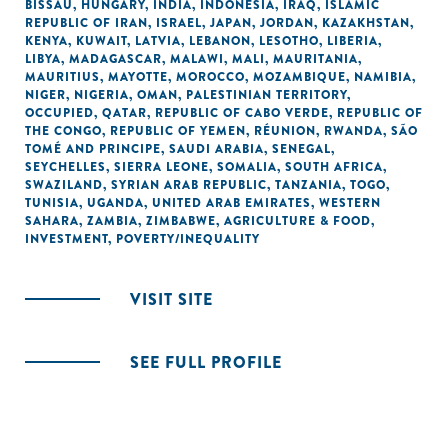
BISSAU
,
HUNGARY
,
INDIA
,
INDONESIA
,
IRAQ
,
ISLAMIC
REPUBLIC OF IRAN
,
ISRAEL
,
JAPAN
,
JORDAN
,
KAZAKHSTAN
,
KENYA
,
KUWAIT
,
LATVIA
,
LEBANON
,
LESOTHO
,
LIBERIA
,
LIBYA
,
MADAGASCAR
,
MALAWI
,
MALI
,
MAURITANIA
,
MAURITIUS
,
MAYOTTE
,
MOROCCO
,
MOZAMBIQUE
,
NAMIBIA
,
NIGER
,
NIGERIA
,
OMAN
,
PALESTINIAN TERRITORY,
OCCUPIED
,
QATAR
,
REPUBLIC OF CABO VERDE
,
REPUBLIC OF
THE CONGO
,
REPUBLIC OF YEMEN
,
RÉUNION
,
RWANDA
,
SÃO
TOMÉ AND PRINCIPE
,
SAUDI ARABIA
,
SENEGAL
,
SEYCHELLES
,
SIERRA LEONE
,
SOMALIA
,
SOUTH AFRICA
,
SWAZILAND
,
SYRIAN ARAB REPUBLIC
,
TANZANIA
,
TOGO
,
TUNISIA
,
UGANDA
,
UNITED ARAB EMIRATES
,
WESTERN
SAHARA
,
ZAMBIA
,
ZIMBABWE
,
AGRICULTURE & FOOD
,
INVESTMENT
,
POVERTY/INEQUALITY
VISIT SITE
SEE FULL PROFILE