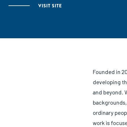
VISIT SITE
Founded in 20
developing th
and beyond. W
backgrounds, 
ordinary peop
work is focuse