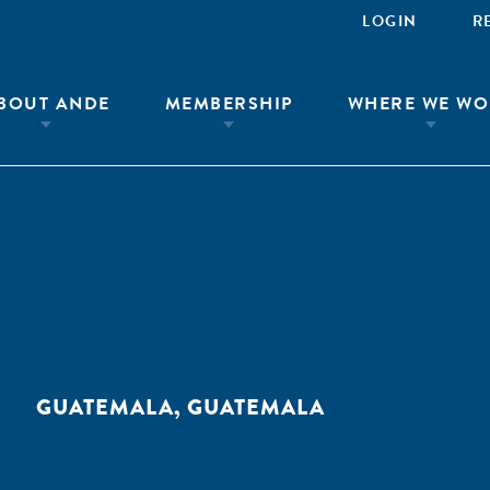
LOGIN
R
BOUT ANDE
MEMBERSHIP
WHERE WE WO
GUATEMALA, GUATEMALA