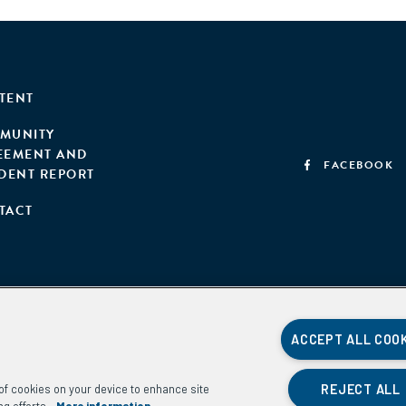
TENT
MUNITY
EEMENT AND
FACEBOOK
IDENT REPORT
TACT
ACCEPT ALL COO
REJECT ALL
g of cookies on your device to enhance site