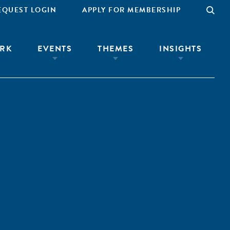
EQUEST LOGIN
APPLY FOR MEMBERSHIP
RK
EVENTS
THEMES
INSIGHTS