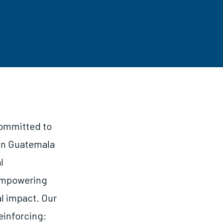
committed to
 in Guatemala
l
 empowering
l impact. Our
reinforcing: