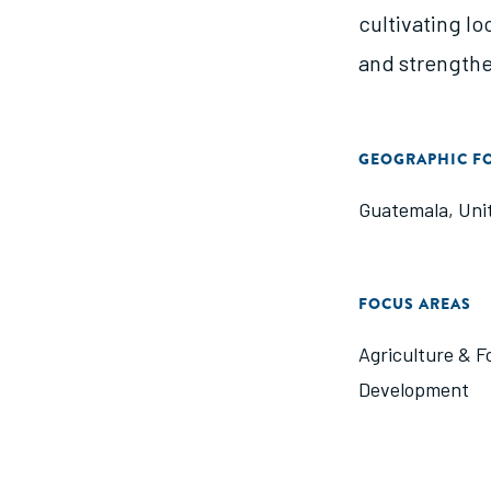
cultivating lo
and strengthe
GEOGRAPHIC F
Guatemala
,
Uni
FOCUS AREAS
Agriculture & F
Development