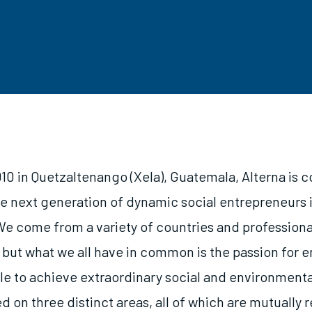
10 in Quetzaltenango (Xela), Guatemala, Alterna is 
e next generation of dynamic social entrepreneurs
e come from a variety of countries and professiona
but what we all have in common is the passion for
le to achieve extraordinary social and environmenta
d on three distinct areas, all of which are mutually 