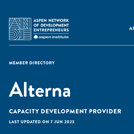
A
MEMBER DIRECTORY
Alterna
CAPACITY DEVELOPMENT PROVIDER
LAST UPDATED ON 7 JUN 2023