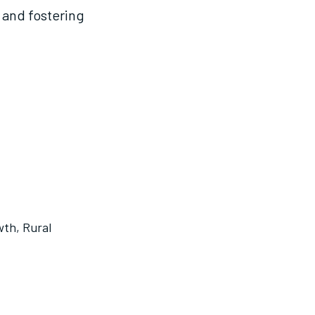
, and fostering
wth
,
Rural