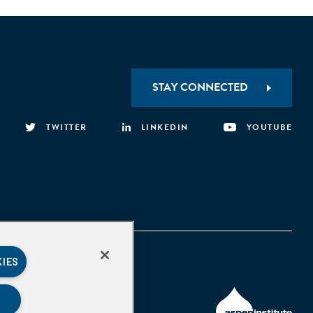
STAY CONNECTED
TWITTER
LINKEDIN
YOUTUBE
KIES