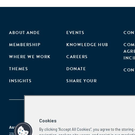
ABOUT ANDE
EVENTS
CON
MEMBERSHIP
KNOWLEDGE HUB
COM
AGR
WHERE WE WORK
CAREERS
INC
THEMES
DONATE
CON
INSIGHTS
SHARE YOUR
Cookies
Aspen Network of Development Entrepreneurs
By clicking “Accept All Cookies”, you agree to the storin
2300 N St. NW, #700
Phone:
(202) 736-5800