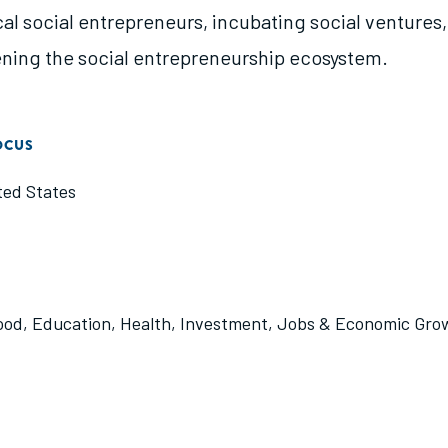
cal social entrepreneurs, incubating social ventures
ning the social entrepreneurship ecosystem.
OCUS
ted States
ood
,
Education
,
Health
,
Investment
,
Jobs & Economic Gro