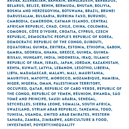
ARUBA
,
AZERBAIJAN
,
BAHRAIN
,
BANGLADESH
,
BARBADOS
,
BELARUS
,
BELIZE
,
BENIN
,
BERMUDA
,
BHUTAN
,
BOLIVIA
,
BOSNIA AND HERZEGOVINA
,
BOTSWANA
,
BRAZIL
,
BRUNEI
DARUSSALAM
,
BULGARIA
,
BURKINA FASO
,
BURUNDI
,
CAMBODIA
,
CAMEROON
,
CAYMAN ISLANDS
,
CENTRAL
AFRICAN REPUBLIC
,
CHAD
,
CHILE
,
CHINA
,
COLOMBIA
,
COMOROS
,
CÔTE D'IVOIRE
,
CROATIA
,
CYPRUS
,
CZECH
REPUBLIC
,
DEMOCRATIC PEOPLE'S REPUBLIC OF KOREA
,
DEMOCRATIC REPUBLIC OF THE CONGO
,
DJIBOUTI
,
EQUATORIAL GUINEA
,
ERITREA
,
ESTONIA
,
ETHIOPIA
,
GABON
,
GAMBIA
,
GEORGIA
,
GHANA
,
GREECE
,
GUINEA
,
GUINEA-
BISSAU
,
HUNGARY
,
INDIA
,
INDONESIA
,
IRAQ
,
ISLAMIC
REPUBLIC OF IRAN
,
ISRAEL
,
JAPAN
,
JORDAN
,
KAZAKHSTAN
,
KENYA
,
KUWAIT
,
LATVIA
,
LEBANON
,
LESOTHO
,
LIBERIA
,
LIBYA
,
MADAGASCAR
,
MALAWI
,
MALI
,
MAURITANIA
,
MAURITIUS
,
MAYOTTE
,
MOROCCO
,
MOZAMBIQUE
,
NAMIBIA
,
NIGER
,
NIGERIA
,
OMAN
,
PALESTINIAN TERRITORY,
OCCUPIED
,
QATAR
,
REPUBLIC OF CABO VERDE
,
REPUBLIC OF
THE CONGO
,
REPUBLIC OF YEMEN
,
RÉUNION
,
RWANDA
,
SÃO
TOMÉ AND PRINCIPE
,
SAUDI ARABIA
,
SENEGAL
,
SEYCHELLES
,
SIERRA LEONE
,
SOMALIA
,
SOUTH AFRICA
,
SWAZILAND
,
SYRIAN ARAB REPUBLIC
,
TANZANIA
,
TOGO
,
TUNISIA
,
UGANDA
,
UNITED ARAB EMIRATES
,
WESTERN
SAHARA
,
ZAMBIA
,
ZIMBABWE
,
AGRICULTURE & FOOD
,
INVESTMENT
,
POVERTY/INEQUALITY