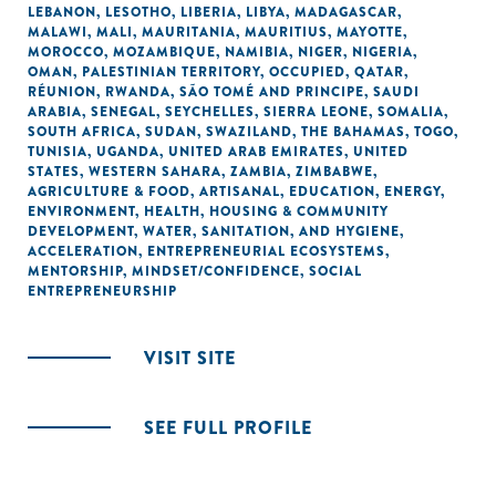
LEBANON
,
LESOTHO
,
LIBERIA
,
LIBYA
,
MADAGASCAR
,
MALAWI
,
MALI
,
MAURITANIA
,
MAURITIUS
,
MAYOTTE
,
MOROCCO
,
MOZAMBIQUE
,
NAMIBIA
,
NIGER
,
NIGERIA
,
OMAN
,
PALESTINIAN TERRITORY, OCCUPIED
,
QATAR
,
RÉUNION
,
RWANDA
,
SÃO TOMÉ AND PRINCIPE
,
SAUDI
ARABIA
,
SENEGAL
,
SEYCHELLES
,
SIERRA LEONE
,
SOMALIA
,
SOUTH AFRICA
,
SUDAN
,
SWAZILAND
,
THE BAHAMAS
,
TOGO
,
TUNISIA
,
UGANDA
,
UNITED ARAB EMIRATES
,
UNITED
STATES
,
WESTERN SAHARA
,
ZAMBIA
,
ZIMBABWE
,
AGRICULTURE & FOOD
,
ARTISANAL
,
EDUCATION
,
ENERGY
,
ENVIRONMENT
,
HEALTH
,
HOUSING & COMMUNITY
DEVELOPMENT
,
WATER, SANITATION, AND HYGIENE
,
ACCELERATION
,
ENTREPRENEURIAL ECOSYSTEMS
,
MENTORSHIP
,
MINDSET/CONFIDENCE
,
SOCIAL
ENTREPRENEURSHIP
VISIT SITE
SEE FULL PROFILE