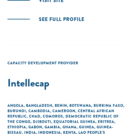
VISIT SITE
SEE FULL PROFILE
CAPACITY DEVELOPMENT PROVIDER
Intellecap
ANGOLA
,
BANGLADESH
,
BENIN
,
BOTSWANA
,
BURKINA FASO
,
BURUNDI
,
CAMBODIA
,
CAMEROON
,
CENTRAL AFRICAN
REPUBLIC
,
CHAD
,
COMOROS
,
DEMOCRATIC REPUBLIC OF
THE CONGO
,
DJIBOUTI
,
EQUATORIAL GUINEA
,
ERITREA
,
ETHIOPIA
,
GABON
,
GAMBIA
,
GHANA
,
GUINEA
,
GUINEA-
BISSAU
,
INDIA
,
INDONESIA
,
KENYA
,
LAO PEOPLE'S