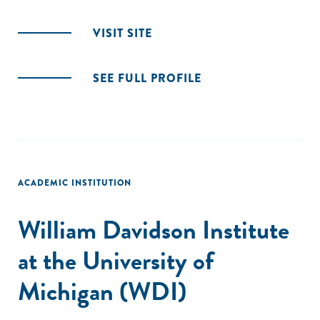
VISIT SITE
SEE FULL PROFILE
ACADEMIC INSTITUTION
William Davidson Institute
at the University of
Michigan (WDI)