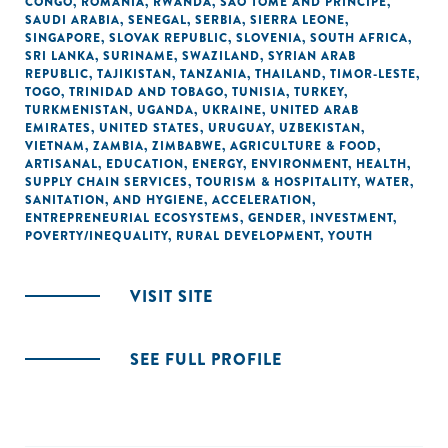
CONGO
,
ROMANIA
,
RWANDA
,
SÃO TOMÉ AND PRINCIPE
,
SAUDI ARABIA
,
SENEGAL
,
SERBIA
,
SIERRA LEONE
,
SINGAPORE
,
SLOVAK REPUBLIC
,
SLOVENIA
,
SOUTH AFRICA
,
SRI LANKA
,
SURINAME
,
SWAZILAND
,
SYRIAN ARAB
REPUBLIC
,
TAJIKISTAN
,
TANZANIA
,
THAILAND
,
TIMOR-LESTE
,
TOGO
,
TRINIDAD AND TOBAGO
,
TUNISIA
,
TURKEY
,
TURKMENISTAN
,
UGANDA
,
UKRAINE
,
UNITED ARAB
EMIRATES
,
UNITED STATES
,
URUGUAY
,
UZBEKISTAN
,
VIETNAM
,
ZAMBIA
,
ZIMBABWE
,
AGRICULTURE & FOOD
,
ARTISANAL
,
EDUCATION
,
ENERGY
,
ENVIRONMENT
,
HEALTH
,
SUPPLY CHAIN SERVICES
,
TOURISM & HOSPITALITY
,
WATER,
SANITATION, AND HYGIENE
,
ACCELERATION
,
ENTREPRENEURIAL ECOSYSTEMS
,
GENDER
,
INVESTMENT
,
POVERTY/INEQUALITY
,
RURAL DEVELOPMENT
,
YOUTH
VISIT SITE
SEE FULL PROFILE