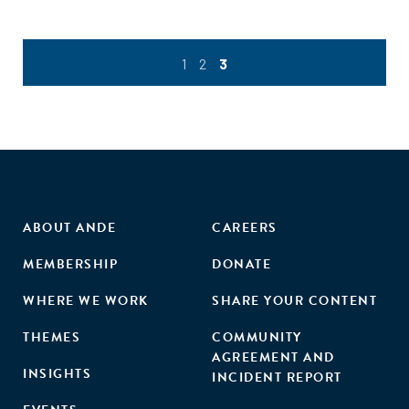
1
2
3
ABOUT ANDE
CAREERS
MEMBERSHIP
DONATE
WHERE WE WORK
SHARE YOUR CONTENT
THEMES
COMMUNITY
AGREEMENT AND
INSIGHTS
INCIDENT REPORT