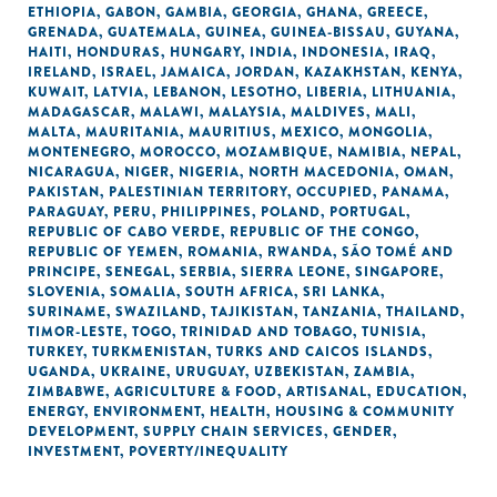
ETHIOPIA
,
GABON
,
GAMBIA
,
GEORGIA
,
GHANA
,
GREECE
,
GRENADA
,
GUATEMALA
,
GUINEA
,
GUINEA-BISSAU
,
GUYANA
,
HAITI
,
HONDURAS
,
HUNGARY
,
INDIA
,
INDONESIA
,
IRAQ
,
IRELAND
,
ISRAEL
,
JAMAICA
,
JORDAN
,
KAZAKHSTAN
,
KENYA
,
KUWAIT
,
LATVIA
,
LEBANON
,
LESOTHO
,
LIBERIA
,
LITHUANIA
,
MADAGASCAR
,
MALAWI
,
MALAYSIA
,
MALDIVES
,
MALI
,
MALTA
,
MAURITANIA
,
MAURITIUS
,
MEXICO
,
MONGOLIA
,
MONTENEGRO
,
MOROCCO
,
MOZAMBIQUE
,
NAMIBIA
,
NEPAL
,
NICARAGUA
,
NIGER
,
NIGERIA
,
NORTH MACEDONIA
,
OMAN
,
PAKISTAN
,
PALESTINIAN TERRITORY, OCCUPIED
,
PANAMA
,
PARAGUAY
,
PERU
,
PHILIPPINES
,
POLAND
,
PORTUGAL
,
REPUBLIC OF CABO VERDE
,
REPUBLIC OF THE CONGO
,
REPUBLIC OF YEMEN
,
ROMANIA
,
RWANDA
,
SÃO TOMÉ AND
PRINCIPE
,
SENEGAL
,
SERBIA
,
SIERRA LEONE
,
SINGAPORE
,
SLOVENIA
,
SOMALIA
,
SOUTH AFRICA
,
SRI LANKA
,
SURINAME
,
SWAZILAND
,
TAJIKISTAN
,
TANZANIA
,
THAILAND
,
TIMOR-LESTE
,
TOGO
,
TRINIDAD AND TOBAGO
,
TUNISIA
,
TURKEY
,
TURKMENISTAN
,
TURKS AND CAICOS ISLANDS
,
UGANDA
,
UKRAINE
,
URUGUAY
,
UZBEKISTAN
,
ZAMBIA
,
ZIMBABWE
,
AGRICULTURE & FOOD
,
ARTISANAL
,
EDUCATION
,
ENERGY
,
ENVIRONMENT
,
HEALTH
,
HOUSING & COMMUNITY
DEVELOPMENT
,
SUPPLY CHAIN SERVICES
,
GENDER
,
INVESTMENT
,
POVERTY/INEQUALITY