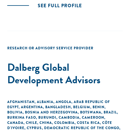
SEE FULL PROFILE
RESEARCH OR ADVISORY SERVICE PROVIDER
Dalberg Global
Development Advisors
AFGHANISTAN
,
ALBANIA
,
ANGOLA
,
ARAB REPUBLIC OF
EGYPT
,
ARGENTINA
,
BANGLADESH
,
BELGIUM
,
BENIN
,
BOLIVIA
,
BOSNIA AND HERZEGOVINA
,
BOTSWANA
,
BRAZIL
,
BURKINA FASO
,
BURUNDI
,
CAMBODIA
,
CAMEROON
,
CANADA
,
CHILE
,
CHINA
,
COLOMBIA
,
COSTA RICA
,
CÔTE
D'IVOIRE
,
CYPRUS
,
DEMOCRATIC REPUBLIC OF THE CONGO
,