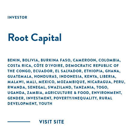
INVESTOR
Root Capital
BENIN
,
BOLIVIA
,
BURKINA FASO
,
CAMEROON
,
COLOMBIA
,
COSTA RICA
,
CÔTE D'IVOIRE
,
DEMOCRATIC REPUBLIC OF
THE CONGO
,
ECUADOR
,
EL SALVADOR
,
ETHIOPIA
,
GHANA
,
GUATEMALA
,
HONDURAS
,
INDONESIA
,
KENYA
,
LIBERIA
,
MALAWI
,
MALI
,
MEXICO
,
MOZAMBIQUE
,
NICARAGUA
,
PERU
,
RWANDA
,
SENEGAL
,
SWAZILAND
,
TANZANIA
,
TOGO
,
UGANDA
,
ZAMBIA
,
AGRICULTURE & FOOD
,
ENVIRONMENT
,
GENDER
,
INVESTMENT
,
POVERTY/INEQUALITY
,
RURAL
DEVELOPMENT
,
YOUTH
VISIT SITE