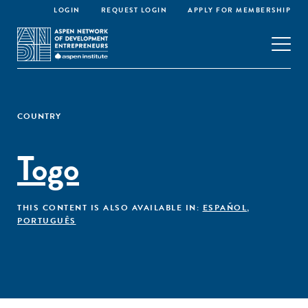
LOGIN
REQUEST LOGIN
APPLY FOR MEMBERSHIP
COUNTRY
Togo
THIS CONTENT IS ALSO AVAILABLE IN:
ESPAÑOL
,
PORTUGUÊS