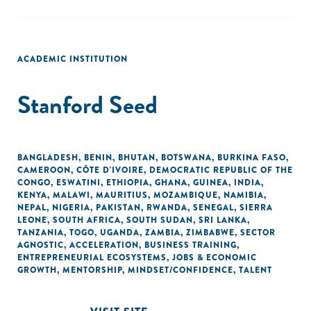
ACADEMIC INSTITUTION
Stanford Seed
BANGLADESH
,
BENIN
,
BHUTAN
,
BOTSWANA
,
BURKINA FASO
,
CAMEROON
,
CÔTE D'IVOIRE
,
DEMOCRATIC REPUBLIC OF THE
CONGO
,
ESWATINI
,
ETHIOPIA
,
GHANA
,
GUINEA
,
INDIA
,
KENYA
,
MALAWI
,
MAURITIUS
,
MOZAMBIQUE
,
NAMIBIA
,
NEPAL
,
NIGERIA
,
PAKISTAN
,
RWANDA
,
SENEGAL
,
SIERRA
LEONE
,
SOUTH AFRICA
,
SOUTH SUDAN
,
SRI LANKA
,
TANZANIA
,
TOGO
,
UGANDA
,
ZAMBIA
,
ZIMBABWE
,
SECTOR
AGNOSTIC
,
ACCELERATION
,
BUSINESS TRAINING
,
ENTREPRENEURIAL ECOSYSTEMS
,
JOBS & ECONOMIC
GROWTH
,
MENTORSHIP
,
MINDSET/CONFIDENCE
,
TALENT