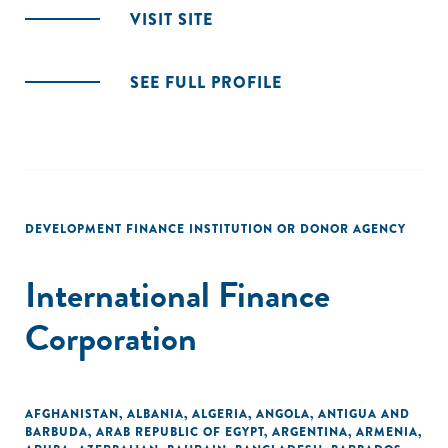
VISIT SITE
SEE FULL PROFILE
DEVELOPMENT FINANCE INSTITUTION OR DONOR AGENCY
International Finance
Corporation
AFGHANISTAN
,
ALBANIA
,
ALGERIA
,
ANGOLA
,
ANTIGUA AND
BARBUDA
,
ARAB REPUBLIC OF EGYPT
,
ARGENTINA
,
ARMENIA
,