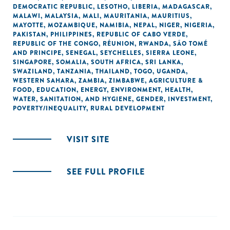
DEMOCRATIC REPUBLIC
,
LESOTHO
,
LIBERIA
,
MADAGASCAR
,
MALAWI
,
MALAYSIA
,
MALI
,
MAURITANIA
,
MAURITIUS
,
MAYOTTE
,
MOZAMBIQUE
,
NAMIBIA
,
NEPAL
,
NIGER
,
NIGERIA
,
PAKISTAN
,
PHILIPPINES
,
REPUBLIC OF CABO VERDE
,
REPUBLIC OF THE CONGO
,
RÉUNION
,
RWANDA
,
SÃO TOMÉ
AND PRINCIPE
,
SENEGAL
,
SEYCHELLES
,
SIERRA LEONE
,
SINGAPORE
,
SOMALIA
,
SOUTH AFRICA
,
SRI LANKA
,
SWAZILAND
,
TANZANIA
,
THAILAND
,
TOGO
,
UGANDA
,
WESTERN SAHARA
,
ZAMBIA
,
ZIMBABWE
,
AGRICULTURE &
FOOD
,
EDUCATION
,
ENERGY
,
ENVIRONMENT
,
HEALTH
,
WATER, SANITATION, AND HYGIENE
,
GENDER
,
INVESTMENT
,
POVERTY/INEQUALITY
,
RURAL DEVELOPMENT
VISIT SITE
SEE FULL PROFILE