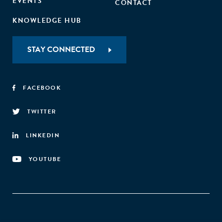
EVENTS
CONTACT
KNOWLEDGE HUB
STAY CONNECTED
FACEBOOK
TWITTER
LINKEDIN
YOUTUBE