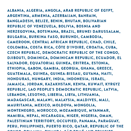
ALBANIA
,
ALGERIA
,
ANGOLA
,
ARAB REPUBLIC OF EGYPT
,
ARGENTINA
,
ARMENIA
,
AZERBAIJAN
,
BAHRAIN
,
BANGLADESH
,
BELIZE
,
BENIN
,
BHUTAN
,
BOLIVARIAN
REPUBLIC OF VENEZUELA
,
BOLIVIA
,
BOSNIA AND
HERZEGOVINA
,
BOTSWANA
,
BRAZIL
,
BRUNEI DARUSSALAM
,
BULGARIA
,
BURKINA FASO
,
BURUNDI
,
CAMBODIA
,
CAMEROON
,
CENTRAL AFRICAN REPUBLIC
,
CHAD
,
CHILE
,
COLOMBIA
,
COSTA RICA
,
CÔTE D'IVOIRE
,
CROATIA
,
CUBA
,
CZECH REPUBLIC
,
DEMOCRATIC REPUBLIC OF THE CONGO
,
DJIBOUTI
,
DOMINICA
,
DOMINICAN REPUBLIC
,
ECUADOR
,
EL
SALVADOR
,
EQUATORIAL GUINEA
,
ERITREA
,
ESTONIA
,
ETHIOPIA
,
GABON
,
GAMBIA
,
GEORGIA
,
GHANA
,
GREECE
,
GUATEMALA
,
GUINEA
,
GUINEA-BISSAU
,
GUYANA
,
HAITI
,
HONDURAS
,
HUNGARY
,
INDIA
,
INDONESIA
,
ISRAEL
,
JAMAICA
,
JORDAN
,
KAZAKHSTAN
,
KENYA
,
KUWAIT
,
KYRGYZ
REPUBLIC
,
LAO PEOPLE'S DEMOCRATIC REPUBLIC
,
LATVIA
,
LEBANON
,
LESOTHO
,
LIBERIA
,
LIBYA
,
LITHUANIA
,
MADAGASCAR
,
MALAWI
,
MALAYSIA
,
MALDIVES
,
MALI
,
MAURITANIA
,
MEXICO
,
MOLDOVA
,
MONGOLIA
,
MONTENEGRO
,
MOROCCO
,
MOZAMBIQUE
,
MYANMAR
,
NAMIBIA
,
NEPAL
,
NICARAGUA
,
NIGER
,
NIGERIA
,
OMAN
,
PALESTINIAN TERRITORY, OCCUPIED
,
PANAMA
,
PARAGUAY
,
PERU
,
PHILIPPINES
,
PUERTO RICO
,
QATAR
,
REPUBLIC OF THE