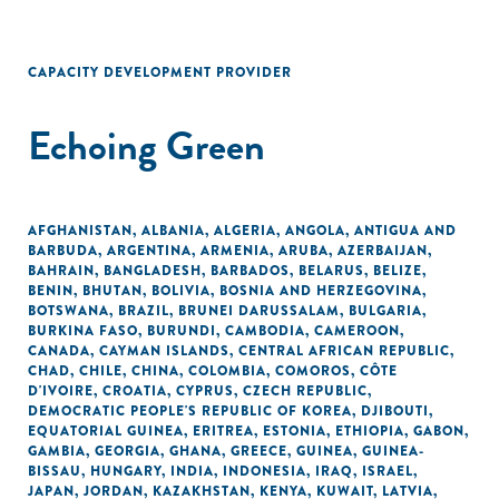
CAPACITY DEVELOPMENT PROVIDER
Echoing Green
AFGHANISTAN
,
ALBANIA
,
ALGERIA
,
ANGOLA
,
ANTIGUA AND
BARBUDA
,
ARGENTINA
,
ARMENIA
,
ARUBA
,
AZERBAIJAN
,
BAHRAIN
,
BANGLADESH
,
BARBADOS
,
BELARUS
,
BELIZE
,
BENIN
,
BHUTAN
,
BOLIVIA
,
BOSNIA AND HERZEGOVINA
,
BOTSWANA
,
BRAZIL
,
BRUNEI DARUSSALAM
,
BULGARIA
,
BURKINA FASO
,
BURUNDI
,
CAMBODIA
,
CAMEROON
,
CANADA
,
CAYMAN ISLANDS
,
CENTRAL AFRICAN REPUBLIC
,
CHAD
,
CHILE
,
CHINA
,
COLOMBIA
,
COMOROS
,
CÔTE
D'IVOIRE
,
CROATIA
,
CYPRUS
,
CZECH REPUBLIC
,
DEMOCRATIC PEOPLE'S REPUBLIC OF KOREA
,
DJIBOUTI
,
EQUATORIAL GUINEA
,
ERITREA
,
ESTONIA
,
ETHIOPIA
,
GABON
,
GAMBIA
,
GEORGIA
,
GHANA
,
GREECE
,
GUINEA
,
GUINEA-
BISSAU
,
HUNGARY
,
INDIA
,
INDONESIA
,
IRAQ
,
ISRAEL
,
JAPAN
,
JORDAN
,
KAZAKHSTAN
,
KENYA
,
KUWAIT
,
LATVIA
,