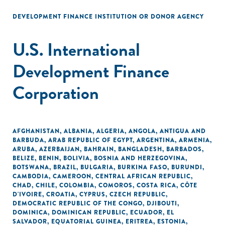
DEVELOPMENT FINANCE INSTITUTION OR DONOR AGENCY
U.S. International
Development Finance
Corporation
AFGHANISTAN
,
ALBANIA
,
ALGERIA
,
ANGOLA
,
ANTIGUA AND
BARBUDA
,
ARAB REPUBLIC OF EGYPT
,
ARGENTINA
,
ARMENIA
,
ARUBA
,
AZERBAIJAN
,
BAHRAIN
,
BANGLADESH
,
BARBADOS
,
BELIZE
,
BENIN
,
BOLIVIA
,
BOSNIA AND HERZEGOVINA
,
BOTSWANA
,
BRAZIL
,
BULGARIA
,
BURKINA FASO
,
BURUNDI
,
CAMBODIA
,
CAMEROON
,
CENTRAL AFRICAN REPUBLIC
,
CHAD
,
CHILE
,
COLOMBIA
,
COMOROS
,
COSTA RICA
,
CÔTE
D'IVOIRE
,
CROATIA
,
CYPRUS
,
CZECH REPUBLIC
,
DEMOCRATIC REPUBLIC OF THE CONGO
,
DJIBOUTI
,
DOMINICA
,
DOMINICAN REPUBLIC
,
ECUADOR
,
EL
SALVADOR
,
EQUATORIAL GUINEA
,
ERITREA
,
ESTONIA
,