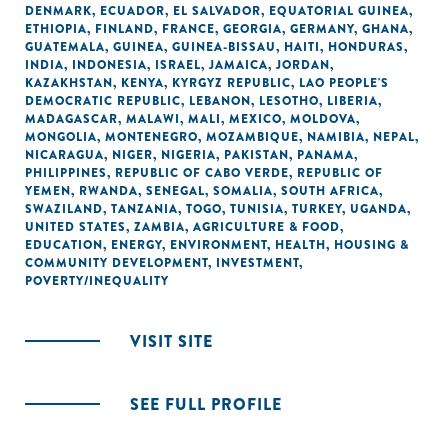
DENMARK
,
ECUADOR
,
EL SALVADOR
,
EQUATORIAL GUINEA
,
ETHIOPIA
,
FINLAND
,
FRANCE
,
GEORGIA
,
GERMANY
,
GHANA
,
GUATEMALA
,
GUINEA
,
GUINEA-BISSAU
,
HAITI
,
HONDURAS
,
INDIA
,
INDONESIA
,
ISRAEL
,
JAMAICA
,
JORDAN
,
KAZAKHSTAN
,
KENYA
,
KYRGYZ REPUBLIC
,
LAO PEOPLE'S
DEMOCRATIC REPUBLIC
,
LEBANON
,
LESOTHO
,
LIBERIA
,
MADAGASCAR
,
MALAWI
,
MALI
,
MEXICO
,
MOLDOVA
,
MONGOLIA
,
MONTENEGRO
,
MOZAMBIQUE
,
NAMIBIA
,
NEPAL
,
NICARAGUA
,
NIGER
,
NIGERIA
,
PAKISTAN
,
PANAMA
,
PHILIPPINES
,
REPUBLIC OF CABO VERDE
,
REPUBLIC OF
YEMEN
,
RWANDA
,
SENEGAL
,
SOMALIA
,
SOUTH AFRICA
,
SWAZILAND
,
TANZANIA
,
TOGO
,
TUNISIA
,
TURKEY
,
UGANDA
,
UNITED STATES
,
ZAMBIA
,
AGRICULTURE & FOOD
,
EDUCATION
,
ENERGY
,
ENVIRONMENT
,
HEALTH
,
HOUSING &
COMMUNITY DEVELOPMENT
,
INVESTMENT
,
POVERTY/INEQUALITY
VISIT SITE
SEE FULL PROFILE