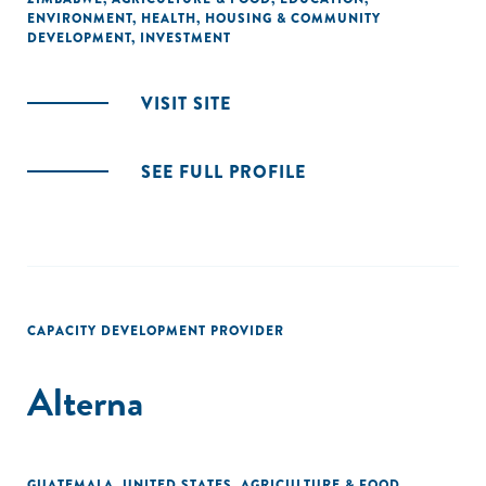
ENVIRONMENT
,
HEALTH
,
HOUSING & COMMUNITY
DEVELOPMENT
,
INVESTMENT
VISIT SITE
SEE FULL PROFILE
CAPACITY DEVELOPMENT PROVIDER
Alterna
GUATEMALA
,
UNITED STATES
,
AGRICULTURE & FOOD
,