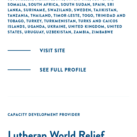
SOMALIA
,
SOUTH AFRICA
,
SOUTH SUDAN
,
SPAIN
,
SRI
LANKA
,
SURINAME
,
SWAZILAND
,
SWEDEN
,
TAJIKISTAN
,
TANZANIA
,
THAILAND
,
TIMOR-LESTE
,
TOGO
,
TRINIDAD AND
TOBAGO
,
TURKEY
,
TURKMENISTAN
,
TURKS AND CAICOS
ISLANDS
,
UGANDA
,
UKRAINE
,
UNITED KINGDOM
,
UNITED
STATES
,
URUGUAY
,
UZBEKISTAN
,
ZAMBIA
,
ZIMBABWE
VISIT SITE
SEE FULL PROFILE
CAPACITY DEVELOPMENT PROVIDER
Lutheran World Relief