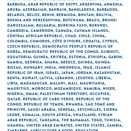
BARBUDA
,
ARAB REPUBLIC OF EGYPT
,
ARGENTINA
,
ARMENIA
,
ARUBA
,
AZERBAIJAN
,
BAHRAIN
,
BANGLADESH
,
BARBADOS
,
BELARUS
,
BELIZE
,
BENIN
,
BERMUDA
,
BHUTAN
,
BOLIVIA
,
BOSNIA AND HERZEGOVINA
,
BOTSWANA
,
BRAZIL
,
BRUNEI
DARUSSALAM
,
BULGARIA
,
BURKINA FASO
,
BURUNDI
,
CAMBODIA
,
CAMEROON
,
CANADA
,
CAYMAN ISLANDS
,
CENTRAL AFRICAN REPUBLIC
,
CHAD
,
CHILE
,
CHINA
,
COLOMBIA
,
COMOROS
,
CÔTE D'IVOIRE
,
CROATIA
,
CYPRUS
,
CZECH REPUBLIC
,
DEMOCRATIC PEOPLE'S REPUBLIC OF
KOREA
,
DEMOCRATIC REPUBLIC OF THE CONGO
,
DJIBOUTI
,
EQUATORIAL GUINEA
,
ERITREA
,
ESTONIA
,
ETHIOPIA
,
GABON
,
GAMBIA
,
GEORGIA
,
GHANA
,
GREECE
,
GUINEA
,
GUINEA-
BISSAU
,
HUNGARY
,
INDIA
,
INDONESIA
,
IRAQ
,
ISLAMIC
REPUBLIC OF IRAN
,
ISRAEL
,
JAPAN
,
JORDAN
,
KAZAKHSTAN
,
KENYA
,
KUWAIT
,
LATVIA
,
LEBANON
,
LESOTHO
,
LIBERIA
,
LIBYA
,
MADAGASCAR
,
MALAWI
,
MALI
,
MAURITANIA
,
MAURITIUS
,
MOROCCO
,
MOZAMBIQUE
,
NAMIBIA
,
NIGER
,
NIGERIA
,
OMAN
,
PALESTINIAN TERRITORY, OCCUPIED
,
QATAR
,
REPUBLIC OF CABO VERDE
,
REPUBLIC OF THE
CONGO
,
REPUBLIC OF YEMEN
,
RWANDA
,
SÃO TOMÉ AND
PRINCIPE
,
SAUDI ARABIA
,
SENEGAL
,
SEYCHELLES
,
SIERRA
LEONE
,
SOMALIA
,
SOUTH AFRICA
,
SWAZILAND
,
SYRIAN
ARAB REPUBLIC
,
TANZANIA
,
THE BAHAMAS
,
TOGO
,
TUNISIA
,
UGANDA
,
UNITED ARAB EMIRATES
,
UNITED STATES
,
ZAMBIA
,
ZIMBABWE
,
AGRICULTURE & FOOD
,
EDUCATION
,