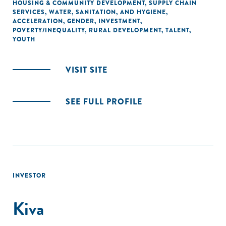
HOUSING & COMMUNITY DEVELOPMENT
,
SUPPLY CHAIN
SERVICES
,
WATER, SANITATION, AND HYGIENE
,
ACCELERATION
,
GENDER
,
INVESTMENT
,
POVERTY/INEQUALITY
,
RURAL DEVELOPMENT
,
TALENT
,
YOUTH
VISIT SITE
SEE FULL PROFILE
INVESTOR
Kiva