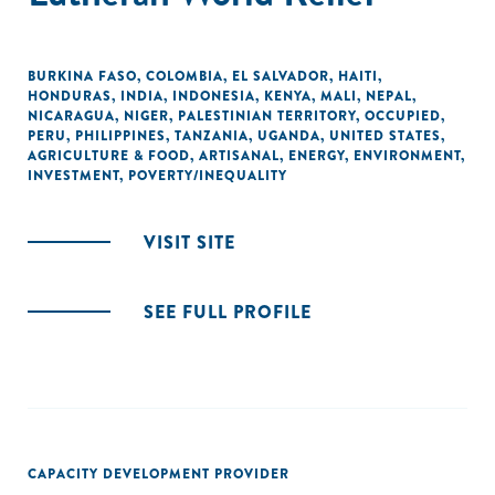
BURKINA FASO
,
COLOMBIA
,
EL SALVADOR
,
HAITI
,
HONDURAS
,
INDIA
,
INDONESIA
,
KENYA
,
MALI
,
NEPAL
,
NICARAGUA
,
NIGER
,
PALESTINIAN TERRITORY, OCCUPIED
,
PERU
,
PHILIPPINES
,
TANZANIA
,
UGANDA
,
UNITED STATES
,
AGRICULTURE & FOOD
,
ARTISANAL
,
ENERGY
,
ENVIRONMENT
,
INVESTMENT
,
POVERTY/INEQUALITY
VISIT SITE
SEE FULL PROFILE
CAPACITY DEVELOPMENT PROVIDER