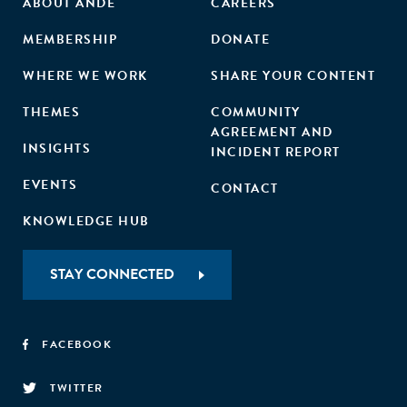
ABOUT ANDE
CAREERS
MEMBERSHIP
DONATE
WHERE WE WORK
SHARE YOUR CONTENT
THEMES
COMMUNITY
AGREEMENT AND
INSIGHTS
INCIDENT REPORT
EVENTS
CONTACT
KNOWLEDGE HUB
STAY CONNECTED
FACEBOOK
TWITTER