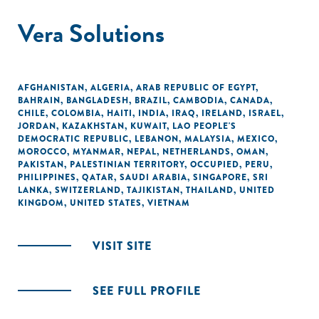
Vera Solutions
AFGHANISTAN
,
ALGERIA
,
ARAB REPUBLIC OF EGYPT
,
BAHRAIN
,
BANGLADESH
,
BRAZIL
,
CAMBODIA
,
CANADA
,
CHILE
,
COLOMBIA
,
HAITI
,
INDIA
,
IRAQ
,
IRELAND
,
ISRAEL
,
JORDAN
,
KAZAKHSTAN
,
KUWAIT
,
LAO PEOPLE'S
DEMOCRATIC REPUBLIC
,
LEBANON
,
MALAYSIA
,
MEXICO
,
MOROCCO
,
MYANMAR
,
NEPAL
,
NETHERLANDS
,
OMAN
,
PAKISTAN
,
PALESTINIAN TERRITORY, OCCUPIED
,
PERU
,
PHILIPPINES
,
QATAR
,
SAUDI ARABIA
,
SINGAPORE
,
SRI
LANKA
,
SWITZERLAND
,
TAJIKISTAN
,
THAILAND
,
UNITED
KINGDOM
,
UNITED STATES
,
VIETNAM
VISIT SITE
SEE FULL PROFILE