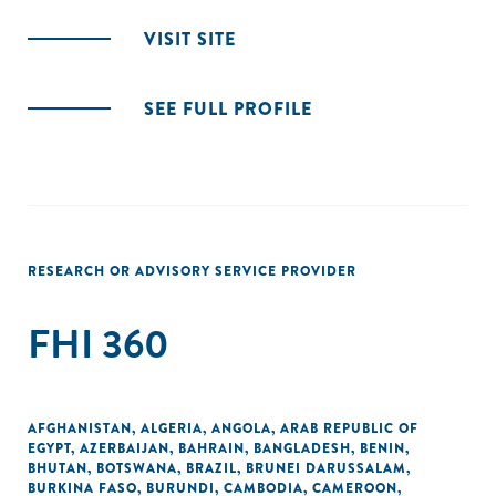
VISIT SITE
SEE FULL PROFILE
RESEARCH OR ADVISORY SERVICE PROVIDER
FHI 360
AFGHANISTAN
,
ALGERIA
,
ANGOLA
,
ARAB REPUBLIC OF
EGYPT
,
AZERBAIJAN
,
BAHRAIN
,
BANGLADESH
,
BENIN
,
BHUTAN
,
BOTSWANA
,
BRAZIL
,
BRUNEI DARUSSALAM
,
BURKINA FASO
,
BURUNDI
,
CAMBODIA
,
CAMEROON
,