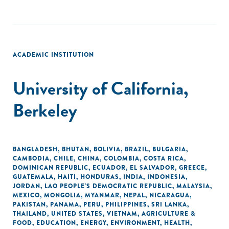
ACADEMIC INSTITUTION
University of California,
Berkeley
BANGLADESH
,
BHUTAN
,
BOLIVIA
,
BRAZIL
,
BULGARIA
,
CAMBODIA
,
CHILE
,
CHINA
,
COLOMBIA
,
COSTA RICA
,
DOMINICAN REPUBLIC
,
ECUADOR
,
EL SALVADOR
,
GREECE
,
GUATEMALA
,
HAITI
,
HONDURAS
,
INDIA
,
INDONESIA
,
JORDAN
,
LAO PEOPLE'S DEMOCRATIC REPUBLIC
,
MALAYSIA
,
MEXICO
,
MONGOLIA
,
MYANMAR
,
NEPAL
,
NICARAGUA
,
PAKISTAN
,
PANAMA
,
PERU
,
PHILIPPINES
,
SRI LANKA
,
THAILAND
,
UNITED STATES
,
VIETNAM
,
AGRICULTURE &
FOOD
,
EDUCATION
,
ENERGY
,
ENVIRONMENT
,
HEALTH
,