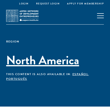
LOGIN
REQUEST LOGIN
APPLY FOR MEMBERSHIP
REGION
North America
THIS CONTENT IS ALSO AVAILABLE IN:
ESPAÑOL
,
PORTUGUÊS