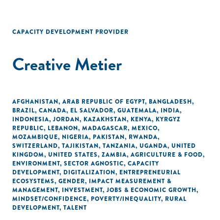
CAPACITY DEVELOPMENT PROVIDER
Creative Metier
AFGHANISTAN
,
ARAB REPUBLIC OF EGYPT
,
BANGLADESH
,
BRAZIL
,
CANADA
,
EL SALVADOR
,
GUATEMALA
,
INDIA
,
INDONESIA
,
JORDAN
,
KAZAKHSTAN
,
KENYA
,
KYRGYZ
REPUBLIC
,
LEBANON
,
MADAGASCAR
,
MEXICO
,
MOZAMBIQUE
,
NIGERIA
,
PAKISTAN
,
RWANDA
,
SWITZERLAND
,
TAJIKISTAN
,
TANZANIA
,
UGANDA
,
UNITED
KINGDOM
,
UNITED STATES
,
ZAMBIA
,
AGRICULTURE & FOOD
,
ENVIRONMENT
,
SECTOR AGNOSTIC
,
CAPACITY
DEVELOPMENT
,
DIGITALIZATION
,
ENTREPRENEURIAL
ECOSYSTEMS
,
GENDER
,
IMPACT MEASUREMENT &
MANAGEMENT
,
INVESTMENT
,
JOBS & ECONOMIC GROWTH
,
MINDSET/CONFIDENCE
,
POVERTY/INEQUALITY
,
RURAL
DEVELOPMENT
,
TALENT