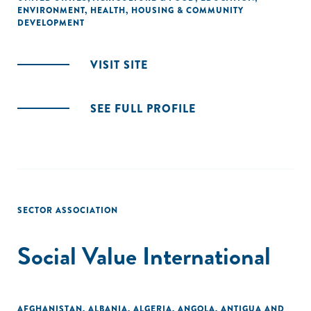
ENVIRONMENT
,
HEALTH
,
HOUSING & COMMUNITY
DEVELOPMENT
VISIT SITE
SEE FULL PROFILE
SECTOR ASSOCIATION
Social Value International
AFGHANISTAN
,
ALBANIA
,
ALGERIA
,
ANGOLA
,
ANTIGUA AND