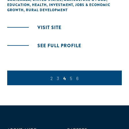
EDUCATION
,
HEALTH
,
INVESTMENT
,
JOBS & ECONOMIC
GROWTH
,
RURAL DEVELOPMENT
VISIT SITE
SEE FULL PROFILE
2
3
4
5
6