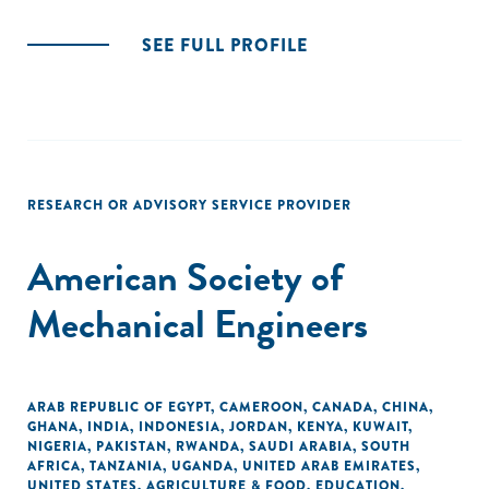
SEE FULL PROFILE
RESEARCH OR ADVISORY SERVICE PROVIDER
American Society of
Mechanical Engineers
ARAB REPUBLIC OF EGYPT
,
CAMEROON
,
CANADA
,
CHINA
,
GHANA
,
INDIA
,
INDONESIA
,
JORDAN
,
KENYA
,
KUWAIT
,
NIGERIA
,
PAKISTAN
,
RWANDA
,
SAUDI ARABIA
,
SOUTH
AFRICA
,
TANZANIA
,
UGANDA
,
UNITED ARAB EMIRATES
,
UNITED STATES
,
AGRICULTURE & FOOD
,
EDUCATION
,