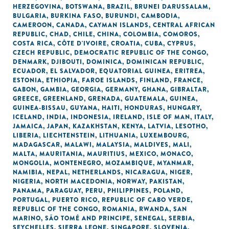
HERZEGOVINA
,
BOTSWANA
,
BRAZIL
,
BRUNEI DARUSSALAM
,
BULGARIA
,
BURKINA FASO
,
BURUNDI
,
CAMBODIA
,
CAMEROON
,
CANADA
,
CAYMAN ISLANDS
,
CENTRAL AFRICAN
REPUBLIC
,
CHAD
,
CHILE
,
CHINA
,
COLOMBIA
,
COMOROS
,
COSTA RICA
,
CÔTE D'IVOIRE
,
CROATIA
,
CUBA
,
CYPRUS
,
CZECH REPUBLIC
,
DEMOCRATIC REPUBLIC OF THE CONGO
,
DENMARK
,
DJIBOUTI
,
DOMINICA
,
DOMINICAN REPUBLIC
,
ECUADOR
,
EL SALVADOR
,
EQUATORIAL GUINEA
,
ERITREA
,
ESTONIA
,
ETHIOPIA
,
FAROE ISLANDS
,
FINLAND
,
FRANCE
,
GABON
,
GAMBIA
,
GEORGIA
,
GERMANY
,
GHANA
,
GIBRALTAR
,
GREECE
,
GREENLAND
,
GRENADA
,
GUATEMALA
,
GUINEA
,
GUINEA-BISSAU
,
GUYANA
,
HAITI
,
HONDURAS
,
HUNGARY
,
ICELAND
,
INDIA
,
INDONESIA
,
IRELAND
,
ISLE OF MAN
,
ITALY
,
JAMAICA
,
JAPAN
,
KAZAKHSTAN
,
KENYA
,
LATVIA
,
LESOTHO
,
LIBERIA
,
LIECHTENSTEIN
,
LITHUANIA
,
LUXEMBOURG
,
MADAGASCAR
,
MALAWI
,
MALAYSIA
,
MALDIVES
,
MALI
,
MALTA
,
MAURITANIA
,
MAURITIUS
,
MEXICO
,
MONACO
,
MONGOLIA
,
MONTENEGRO
,
MOZAMBIQUE
,
MYANMAR
,
NAMIBIA
,
NEPAL
,
NETHERLANDS
,
NICARAGUA
,
NIGER
,
NIGERIA
,
NORTH MACEDONIA
,
NORWAY
,
PAKISTAN
,
PANAMA
,
PARAGUAY
,
PERU
,
PHILIPPINES
,
POLAND
,
PORTUGAL
,
PUERTO RICO
,
REPUBLIC OF CABO VERDE
,
REPUBLIC OF THE CONGO
,
ROMANIA
,
RWANDA
,
SAN
MARINO
,
SÃO TOMÉ AND PRINCIPE
,
SENEGAL
,
SERBIA
,
SEYCHELLES
,
SIERRA LEONE
,
SINGAPORE
,
SLOVENIA
,