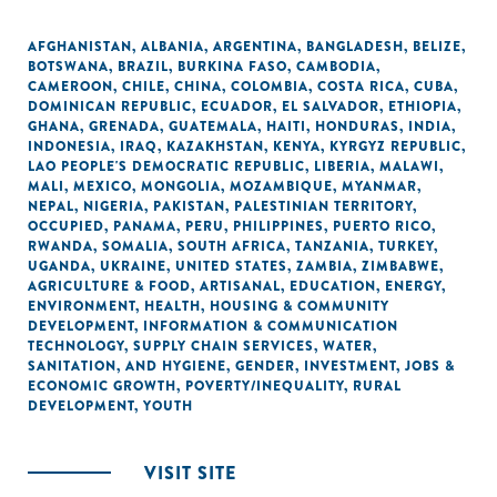
AFGHANISTAN
,
ALBANIA
,
ARGENTINA
,
BANGLADESH
,
BELIZE
,
BOTSWANA
,
BRAZIL
,
BURKINA FASO
,
CAMBODIA
,
CAMEROON
,
CHILE
,
CHINA
,
COLOMBIA
,
COSTA RICA
,
CUBA
,
DOMINICAN REPUBLIC
,
ECUADOR
,
EL SALVADOR
,
ETHIOPIA
,
GHANA
,
GRENADA
,
GUATEMALA
,
HAITI
,
HONDURAS
,
INDIA
,
INDONESIA
,
IRAQ
,
KAZAKHSTAN
,
KENYA
,
KYRGYZ REPUBLIC
,
LAO PEOPLE'S DEMOCRATIC REPUBLIC
,
LIBERIA
,
MALAWI
,
MALI
,
MEXICO
,
MONGOLIA
,
MOZAMBIQUE
,
MYANMAR
,
NEPAL
,
NIGERIA
,
PAKISTAN
,
PALESTINIAN TERRITORY,
OCCUPIED
,
PANAMA
,
PERU
,
PHILIPPINES
,
PUERTO RICO
,
RWANDA
,
SOMALIA
,
SOUTH AFRICA
,
TANZANIA
,
TURKEY
,
UGANDA
,
UKRAINE
,
UNITED STATES
,
ZAMBIA
,
ZIMBABWE
,
AGRICULTURE & FOOD
,
ARTISANAL
,
EDUCATION
,
ENERGY
,
ENVIRONMENT
,
HEALTH
,
HOUSING & COMMUNITY
DEVELOPMENT
,
INFORMATION & COMMUNICATION
TECHNOLOGY
,
SUPPLY CHAIN SERVICES
,
WATER,
SANITATION, AND HYGIENE
,
GENDER
,
INVESTMENT
,
JOBS &
ECONOMIC GROWTH
,
POVERTY/INEQUALITY
,
RURAL
DEVELOPMENT
,
YOUTH
VISIT SITE