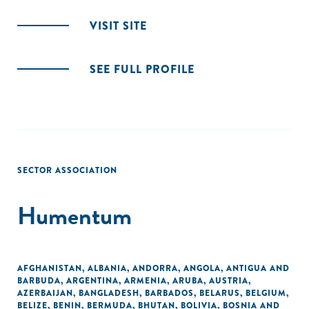
VISIT SITE
SEE FULL PROFILE
SECTOR ASSOCIATION
Humentum
AFGHANISTAN
,
ALBANIA
,
ANDORRA
,
ANGOLA
,
ANTIGUA AND
BARBUDA
,
ARGENTINA
,
ARMENIA
,
ARUBA
,
AUSTRIA
,
AZERBAIJAN
,
BANGLADESH
,
BARBADOS
,
BELARUS
,
BELGIUM
,
BELIZE
,
BENIN
,
BERMUDA
,
BHUTAN
,
BOLIVIA
,
BOSNIA AND