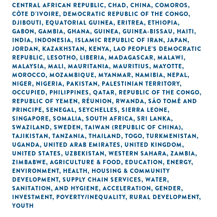
CENTRAL AFRICAN REPUBLIC
,
CHAD
,
CHINA
,
COMOROS
,
CÔTE D'IVOIRE
,
DEMOCRATIC REPUBLIC OF THE CONGO
,
DJIBOUTI
,
EQUATORIAL GUINEA
,
ERITREA
,
ETHIOPIA
,
GABON
,
GAMBIA
,
GHANA
,
GUINEA
,
GUINEA-BISSAU
,
HAITI
,
INDIA
,
INDONESIA
,
ISLAMIC REPUBLIC OF IRAN
,
JAPAN
,
JORDAN
,
KAZAKHSTAN
,
KENYA
,
LAO PEOPLE'S DEMOCRATIC
REPUBLIC
,
LESOTHO
,
LIBERIA
,
MADAGASCAR
,
MALAWI
,
MALAYSIA
,
MALI
,
MAURITANIA
,
MAURITIUS
,
MAYOTTE
,
MOROCCO
,
MOZAMBIQUE
,
MYANMAR
,
NAMIBIA
,
NEPAL
,
NIGER
,
NIGERIA
,
PAKISTAN
,
PALESTINIAN TERRITORY,
OCCUPIED
,
PHILIPPINES
,
QATAR
,
REPUBLIC OF THE CONGO
,
REPUBLIC OF YEMEN
,
RÉUNION
,
RWANDA
,
SÃO TOMÉ AND
PRINCIPE
,
SENEGAL
,
SEYCHELLES
,
SIERRA LEONE
,
SINGAPORE
,
SOMALIA
,
SOUTH AFRICA
,
SRI LANKA
,
SWAZILAND
,
SWEDEN
,
TAIWAN (REPUBLIC OF CHINA)
,
TAJIKISTAN
,
TANZANIA
,
THAILAND
,
TOGO
,
TURKMENISTAN
,
UGANDA
,
UNITED ARAB EMIRATES
,
UNITED KINGDOM
,
UNITED STATES
,
UZBEKISTAN
,
WESTERN SAHARA
,
ZAMBIA
,
ZIMBABWE
,
AGRICULTURE & FOOD
,
EDUCATION
,
ENERGY
,
ENVIRONMENT
,
HEALTH
,
HOUSING & COMMUNITY
DEVELOPMENT
,
SUPPLY CHAIN SERVICES
,
WATER,
SANITATION, AND HYGIENE
,
ACCELERATION
,
GENDER
,
INVESTMENT
,
POVERTY/INEQUALITY
,
RURAL DEVELOPMENT
,
YOUTH