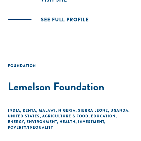
SEE FULL PROFILE
FOUNDATION
Lemelson Foundation
INDIA
,
KENYA
,
MALAWI
,
NIGERIA
,
SIERRA LEONE
,
UGANDA
,
UNITED STATES
,
AGRICULTURE & FOOD
,
EDUCATION
,
ENERGY
,
ENVIRONMENT
,
HEALTH
,
INVESTMENT
,
POVERTY/INEQUALITY