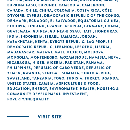
BOLIVIA
,
BOSNIA AND HERZEGOVINA
,
BOTSWANA
,
BRAZIL
,
BURKINA FASO
,
BURUNDI
,
CAMBODIA
,
CAMEROON
,
CANADA
,
CHILE
,
CHINA
,
COLOMBIA
,
COSTA RICA
,
CÔTE
D'IVOIRE
,
CYPRUS
,
DEMOCRATIC REPUBLIC OF THE CONGO
,
DENMARK
,
ECUADOR
,
EL SALVADOR
,
EQUATORIAL GUINEA
,
ETHIOPIA
,
FINLAND
,
FRANCE
,
GEORGIA
,
GERMANY
,
GHANA
,
GUATEMALA
,
GUINEA
,
GUINEA-BISSAU
,
HAITI
,
HONDURAS
,
INDIA
,
INDONESIA
,
ISRAEL
,
JAMAICA
,
JORDAN
,
KAZAKHSTAN
,
KENYA
,
KYRGYZ REPUBLIC
,
LAO PEOPLE'S
DEMOCRATIC REPUBLIC
,
LEBANON
,
LESOTHO
,
LIBERIA
,
MADAGASCAR
,
MALAWI
,
MALI
,
MEXICO
,
MOLDOVA
,
MONGOLIA
,
MONTENEGRO
,
MOZAMBIQUE
,
NAMIBIA
,
NEPAL
,
NICARAGUA
,
NIGER
,
NIGERIA
,
PAKISTAN
,
PANAMA
,
PHILIPPINES
,
REPUBLIC OF CABO VERDE
,
REPUBLIC OF
YEMEN
,
RWANDA
,
SENEGAL
,
SOMALIA
,
SOUTH AFRICA
,
SWAZILAND
,
TANZANIA
,
TOGO
,
TUNISIA
,
TURKEY
,
UGANDA
,
UNITED STATES
,
ZAMBIA
,
AGRICULTURE & FOOD
,
EDUCATION
,
ENERGY
,
ENVIRONMENT
,
HEALTH
,
HOUSING &
COMMUNITY DEVELOPMENT
,
INVESTMENT
,
POVERTY/INEQUALITY
VISIT SITE