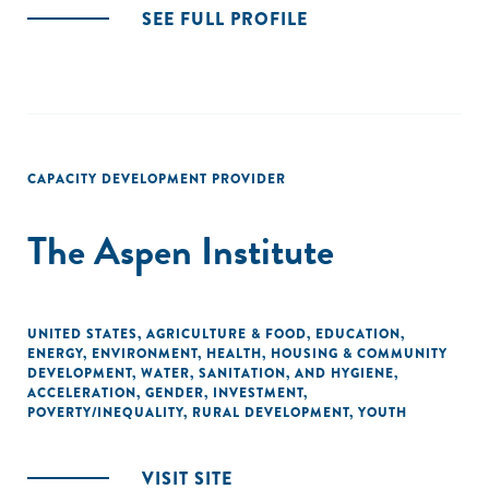
SEE FULL PROFILE
CAPACITY DEVELOPMENT PROVIDER
The Aspen Institute
UNITED STATES
,
AGRICULTURE & FOOD
,
EDUCATION
,
ENERGY
,
ENVIRONMENT
,
HEALTH
,
HOUSING & COMMUNITY
DEVELOPMENT
,
WATER, SANITATION, AND HYGIENE
,
ACCELERATION
,
GENDER
,
INVESTMENT
,
POVERTY/INEQUALITY
,
RURAL DEVELOPMENT
,
YOUTH
VISIT SITE