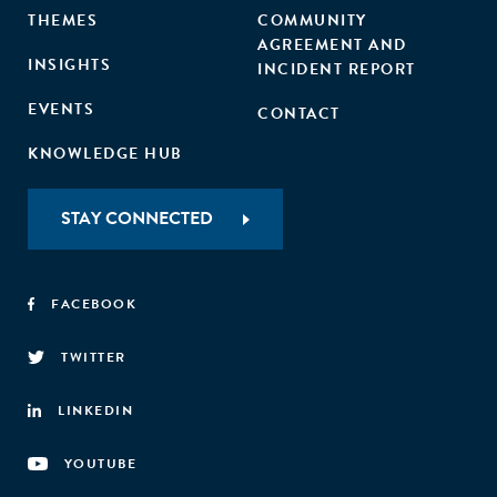
THEMES
COMMUNITY
AGREEMENT AND
INSIGHTS
INCIDENT REPORT
EVENTS
CONTACT
KNOWLEDGE HUB
STAY CONNECTED
FACEBOOK
TWITTER
LINKEDIN
YOUTUBE