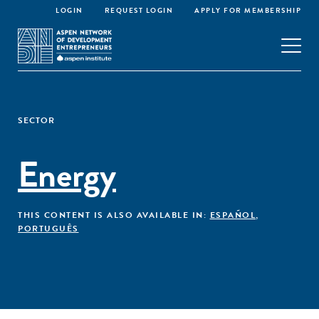
LOGIN
REQUEST LOGIN
APPLY FOR MEMBERSHIP
SECTOR
Energy
THIS CONTENT IS ALSO AVAILABLE IN:
ESPAÑOL
,
PORTUGUÊS