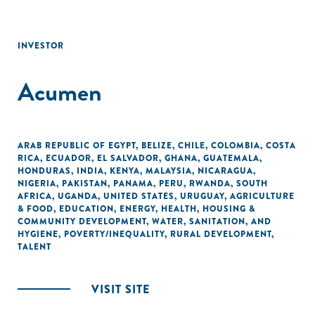
INVESTOR
Acumen
ARAB REPUBLIC OF EGYPT
,
BELIZE
,
CHILE
,
COLOMBIA
,
COSTA
RICA
,
ECUADOR
,
EL SALVADOR
,
GHANA
,
GUATEMALA
,
HONDURAS
,
INDIA
,
KENYA
,
MALAYSIA
,
NICARAGUA
,
NIGERIA
,
PAKISTAN
,
PANAMA
,
PERU
,
RWANDA
,
SOUTH
AFRICA
,
UGANDA
,
UNITED STATES
,
URUGUAY
,
AGRICULTURE
& FOOD
,
EDUCATION
,
ENERGY
,
HEALTH
,
HOUSING &
COMMUNITY DEVELOPMENT
,
WATER, SANITATION, AND
HYGIENE
,
POVERTY/INEQUALITY
,
RURAL DEVELOPMENT
,
TALENT
VISIT SITE