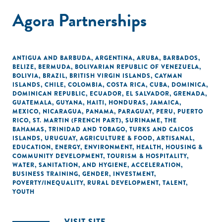
Agora Partnerships
ANTIGUA AND BARBUDA
,
ARGENTINA
,
ARUBA
,
BARBADOS
,
BELIZE
,
BERMUDA
,
BOLIVARIAN REPUBLIC OF VENEZUELA
,
BOLIVIA
,
BRAZIL
,
BRITISH VIRGIN ISLANDS
,
CAYMAN
ISLANDS
,
CHILE
,
COLOMBIA
,
COSTA RICA
,
CUBA
,
DOMINICA
,
DOMINICAN REPUBLIC
,
ECUADOR
,
EL SALVADOR
,
GRENADA
,
GUATEMALA
,
GUYANA
,
HAITI
,
HONDURAS
,
JAMAICA
,
MEXICO
,
NICARAGUA
,
PANAMA
,
PARAGUAY
,
PERU
,
PUERTO
RICO
,
ST. MARTIN (FRENCH PART)
,
SURINAME
,
THE
BAHAMAS
,
TRINIDAD AND TOBAGO
,
TURKS AND CAICOS
ISLANDS
,
URUGUAY
,
AGRICULTURE & FOOD
,
ARTISANAL
,
EDUCATION
,
ENERGY
,
ENVIRONMENT
,
HEALTH
,
HOUSING &
COMMUNITY DEVELOPMENT
,
TOURISM & HOSPITALITY
,
WATER, SANITATION, AND HYGIENE
,
ACCELERATION
,
BUSINESS TRAINING
,
GENDER
,
INVESTMENT
,
POVERTY/INEQUALITY
,
RURAL DEVELOPMENT
,
TALENT
,
YOUTH
VISIT SITE