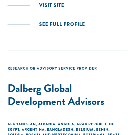
VISIT SITE
SEE FULL PROFILE
RESEARCH OR ADVISORY SERVICE PROVIDER
Dalberg Global
Development Advisors
AFGHANISTAN
,
ALBANIA
,
ANGOLA
,
ARAB REPUBLIC OF
EGYPT
,
ARGENTINA
,
BANGLADESH
,
BELGIUM
,
BENIN
,