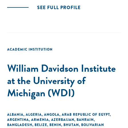
SEE FULL PROFILE
ACADEMIC INSTITUTION
William Davidson Institute
at the University of
Michigan (WDI)
ALBANIA
,
ALGERIA
,
ANGOLA
,
ARAB REPUBLIC OF EGYPT
,
ARGENTINA
,
ARMENIA
,
AZERBAIJAN
,
BAHRAIN
,
BANGLADESH
,
BELIZE
,
BENIN
,
BHUTAN
,
BOLIVARIAN