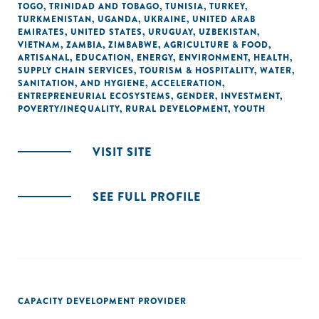
TOGO
,
TRINIDAD AND TOBAGO
,
TUNISIA
,
TURKEY
,
TURKMENISTAN
,
UGANDA
,
UKRAINE
,
UNITED ARAB
EMIRATES
,
UNITED STATES
,
URUGUAY
,
UZBEKISTAN
,
VIETNAM
,
ZAMBIA
,
ZIMBABWE
,
AGRICULTURE & FOOD
,
ARTISANAL
,
EDUCATION
,
ENERGY
,
ENVIRONMENT
,
HEALTH
,
SUPPLY CHAIN SERVICES
,
TOURISM & HOSPITALITY
,
WATER,
SANITATION, AND HYGIENE
,
ACCELERATION
,
ENTREPRENEURIAL ECOSYSTEMS
,
GENDER
,
INVESTMENT
,
POVERTY/INEQUALITY
,
RURAL DEVELOPMENT
,
YOUTH
VISIT SITE
SEE FULL PROFILE
CAPACITY DEVELOPMENT PROVIDER