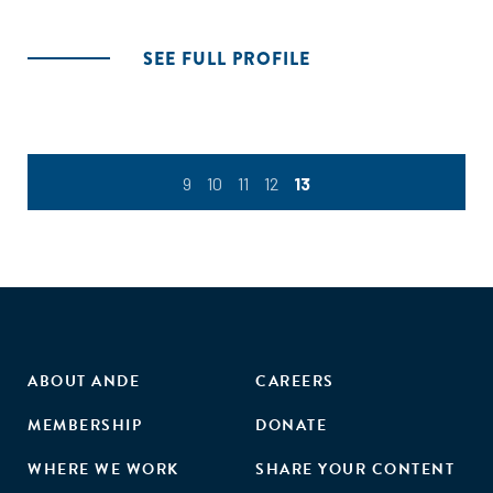
SEE FULL PROFILE
9
10
11
12
13
ABOUT ANDE
CAREERS
MEMBERSHIP
DONATE
WHERE WE WORK
SHARE YOUR CONTENT