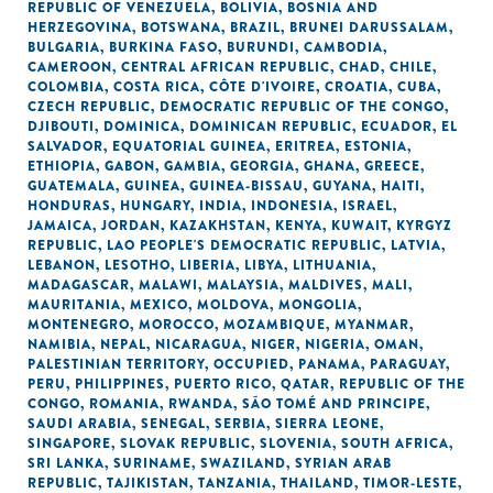
REPUBLIC OF VENEZUELA
,
BOLIVIA
,
BOSNIA AND
HERZEGOVINA
,
BOTSWANA
,
BRAZIL
,
BRUNEI DARUSSALAM
,
BULGARIA
,
BURKINA FASO
,
BURUNDI
,
CAMBODIA
,
CAMEROON
,
CENTRAL AFRICAN REPUBLIC
,
CHAD
,
CHILE
,
COLOMBIA
,
COSTA RICA
,
CÔTE D'IVOIRE
,
CROATIA
,
CUBA
,
CZECH REPUBLIC
,
DEMOCRATIC REPUBLIC OF THE CONGO
,
DJIBOUTI
,
DOMINICA
,
DOMINICAN REPUBLIC
,
ECUADOR
,
EL
SALVADOR
,
EQUATORIAL GUINEA
,
ERITREA
,
ESTONIA
,
ETHIOPIA
,
GABON
,
GAMBIA
,
GEORGIA
,
GHANA
,
GREECE
,
GUATEMALA
,
GUINEA
,
GUINEA-BISSAU
,
GUYANA
,
HAITI
,
HONDURAS
,
HUNGARY
,
INDIA
,
INDONESIA
,
ISRAEL
,
JAMAICA
,
JORDAN
,
KAZAKHSTAN
,
KENYA
,
KUWAIT
,
KYRGYZ
REPUBLIC
,
LAO PEOPLE'S DEMOCRATIC REPUBLIC
,
LATVIA
,
LEBANON
,
LESOTHO
,
LIBERIA
,
LIBYA
,
LITHUANIA
,
MADAGASCAR
,
MALAWI
,
MALAYSIA
,
MALDIVES
,
MALI
,
MAURITANIA
,
MEXICO
,
MOLDOVA
,
MONGOLIA
,
MONTENEGRO
,
MOROCCO
,
MOZAMBIQUE
,
MYANMAR
,
NAMIBIA
,
NEPAL
,
NICARAGUA
,
NIGER
,
NIGERIA
,
OMAN
,
PALESTINIAN TERRITORY, OCCUPIED
,
PANAMA
,
PARAGUAY
,
PERU
,
PHILIPPINES
,
PUERTO RICO
,
QATAR
,
REPUBLIC OF THE
CONGO
,
ROMANIA
,
RWANDA
,
SÃO TOMÉ AND PRINCIPE
,
SAUDI ARABIA
,
SENEGAL
,
SERBIA
,
SIERRA LEONE
,
SINGAPORE
,
SLOVAK REPUBLIC
,
SLOVENIA
,
SOUTH AFRICA
,
SRI LANKA
,
SURINAME
,
SWAZILAND
,
SYRIAN ARAB
REPUBLIC
,
TAJIKISTAN
,
TANZANIA
,
THAILAND
,
TIMOR-LESTE
,