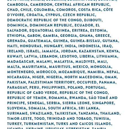
CAMBODIA
,
CAMEROON
,
CENTRAL AFRICAN REPUBLIC
,
CHAD
,
CHILE
,
COLOMBIA
,
COMOROS
,
COSTA RICA
,
CÔTE
D'IVOIRE
,
CROATIA
,
CYPRUS
,
CZECH REPUBLIC
,
DEMOCRATIC REPUBLIC OF THE CONGO
,
DJIBOUTI
,
DOMINICA
,
DOMINICAN REPUBLIC
,
ECUADOR
,
EL
SALVADOR
,
EQUATORIAL GUINEA
,
ERITREA
,
ESTONIA
,
ETHIOPIA
,
GABON
,
GAMBIA
,
GEORGIA
,
GHANA
,
GREECE
,
GRENADA
,
GUATEMALA
,
GUINEA
,
GUINEA-BISSAU
,
GUYANA
,
HAITI
,
HONDURAS
,
HUNGARY
,
INDIA
,
INDONESIA
,
IRAQ
,
IRELAND
,
ISRAEL
,
JAMAICA
,
JORDAN
,
KAZAKHSTAN
,
KENYA
,
KUWAIT
,
LATVIA
,
LEBANON
,
LESOTHO
,
LIBERIA
,
LITHUANIA
,
MADAGASCAR
,
MALAWI
,
MALAYSIA
,
MALDIVES
,
MALI
,
MALTA
,
MAURITANIA
,
MAURITIUS
,
MEXICO
,
MONGOLIA
,
MONTENEGRO
,
MOROCCO
,
MOZAMBIQUE
,
NAMIBIA
,
NEPAL
,
NICARAGUA
,
NIGER
,
NIGERIA
,
NORTH MACEDONIA
,
OMAN
,
PAKISTAN
,
PALESTINIAN TERRITORY, OCCUPIED
,
PANAMA
,
PARAGUAY
,
PERU
,
PHILIPPINES
,
POLAND
,
PORTUGAL
,
REPUBLIC OF CABO VERDE
,
REPUBLIC OF THE CONGO
,
REPUBLIC OF YEMEN
,
ROMANIA
,
RWANDA
,
SÃO TOMÉ AND
PRINCIPE
,
SENEGAL
,
SERBIA
,
SIERRA LEONE
,
SINGAPORE
,
SLOVENIA
,
SOMALIA
,
SOUTH AFRICA
,
SRI LANKA
,
SURINAME
,
SWAZILAND
,
TAJIKISTAN
,
TANZANIA
,
THAILAND
,
TIMOR-LESTE
,
TOGO
,
TRINIDAD AND TOBAGO
,
TUNISIA
,
TURKEY
,
TURKMENISTAN
,
TURKS AND CAICOS ISLANDS
,