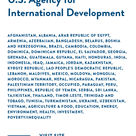
International Development
AFGHANISTAN
,
ALBANIA
,
ARAB REPUBLIC OF EGYPT
,
ARMENIA
,
AZERBAIJAN
,
BANGLADESH
,
BELARUS
,
BOSNIA
AND HERZEGOVINA
,
BRAZIL
,
CAMBODIA
,
COLOMBIA
,
DOMINICA
,
DOMINICAN REPUBLIC
,
EL SALVADOR
,
GEORGIA
,
GRENADA
,
GUATEMALA
,
GUYANA
,
HAITI
,
HONDURAS
,
INDIA
,
INDONESIA
,
IRAQ
,
JAMAICA
,
JORDAN
,
KAZAKHSTAN
,
KYRGYZ REPUBLIC
,
LAO PEOPLE'S DEMOCRATIC REPUBLIC
,
LEBANON
,
MALDIVES
,
MEXICO
,
MOLDOVA
,
MONGOLIA
,
MOROCCO
,
MYANMAR
,
NEPAL
,
NICARAGUA
,
PAKISTAN
,
PALESTINIAN TERRITORY, OCCUPIED
,
PARAGUAY
,
PERU
,
PHILIPPINES
,
REPUBLIC OF YEMEN
,
SERBIA
,
SRI LANKA
,
TAJIKISTAN
,
THAILAND
,
TIMOR-LESTE
,
TRINIDAD AND
TOBAGO
,
TUNISIA
,
TURKMENISTAN
,
UKRAINE
,
UZBEKISTAN
,
VIETNAM
,
AGRICULTURE & FOOD
,
EDUCATION
,
ENERGY
,
ENVIRONMENT
,
HEALTH
,
INVESTMENT
,
POVERTY/INEQUALITY
VISIT SITE