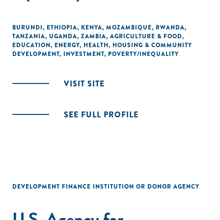
BURUNDI
,
ETHIOPIA
,
KENYA
,
MOZAMBIQUE
,
RWANDA
,
TANZANIA
,
UGANDA
,
ZAMBIA
,
AGRICULTURE & FOOD
,
EDUCATION
,
ENERGY
,
HEALTH
,
HOUSING & COMMUNITY
DEVELOPMENT
,
INVESTMENT
,
POVERTY/INEQUALITY
VISIT SITE
SEE FULL PROFILE
DEVELOPMENT FINANCE INSTITUTION OR DONOR AGENCY
U.S. Agency for