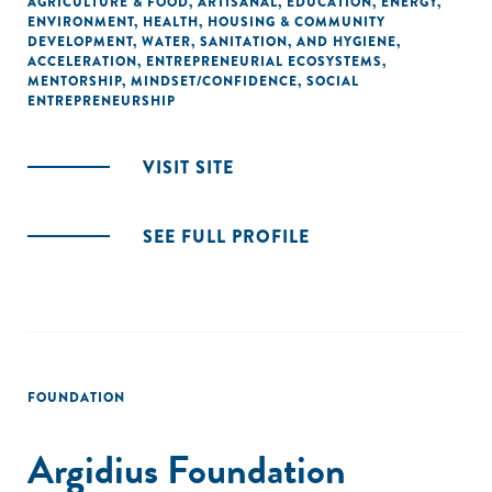
AGRICULTURE & FOOD
,
ARTISANAL
,
EDUCATION
,
ENERGY
,
ENVIRONMENT
,
HEALTH
,
HOUSING & COMMUNITY
DEVELOPMENT
,
WATER, SANITATION, AND HYGIENE
,
ACCELERATION
,
ENTREPRENEURIAL ECOSYSTEMS
,
MENTORSHIP
,
MINDSET/CONFIDENCE
,
SOCIAL
ENTREPRENEURSHIP
VISIT SITE
SEE FULL PROFILE
FOUNDATION
Argidius Foundation