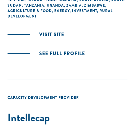
SENEGAL
,
SIERRA LEONE
,
SOMALIA
,
SOUTH AFRICA
,
SOUTH
SUDAN
,
TANZANIA
,
UGANDA
,
ZAMBIA
,
ZIMBABWE
,
AGRICULTURE & FOOD
,
ENERGY
,
INVESTMENT
,
RURAL
DEVELOPMENT
VISIT SITE
SEE FULL PROFILE
CAPACITY DEVELOPMENT PROVIDER
Intellecap