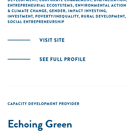
DEVELOPMENT
,
CORPORATE ENGAGEMENT
,
DIGITALIZATION
,
ENTREPRENEURIAL ECOSYSTEMS
,
ENVIRONMENTAL ACTION
& CLIMATE CHANGE
,
GENDER
,
IMPACT INVESTING
,
INVESTMENT
,
POVERTY/INEQUALITY
,
RURAL DEVELOPMENT
,
SOCIAL ENTREPRENEURSHIP
VISIT SITE
SEE FULL PROFILE
CAPACITY DEVELOPMENT PROVIDER
Echoing Green