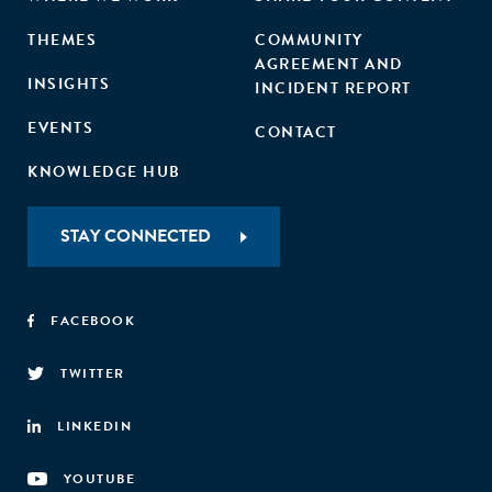
THEMES
COMMUNITY
AGREEMENT AND
INSIGHTS
INCIDENT REPORT
EVENTS
CONTACT
KNOWLEDGE HUB
STAY CONNECTED
FACEBOOK
TWITTER
LINKEDIN
YOUTUBE