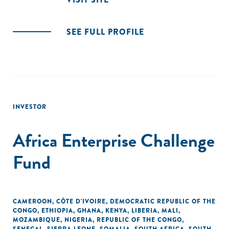
SEE FULL PROFILE
INVESTOR
Africa Enterprise Challenge
Fund
CAMEROON
,
CÔTE D'IVOIRE
,
DEMOCRATIC REPUBLIC OF THE
CONGO
,
ETHIOPIA
,
GHANA
,
KENYA
,
LIBERIA
,
MALI
,
MOZAMBIQUE
,
NIGERIA
,
REPUBLIC OF THE CONGO
,