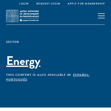
LOGIN
REQUEST LOGIN
APPLY FOR MEMBERSHIP
SECTOR
Energy
THIS CONTENT IS ALSO AVAILABLE IN:
ESPAÑOL
,
PORTUGUÊS