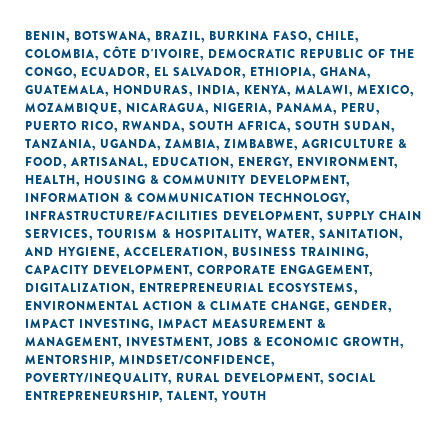
BENIN
,
BOTSWANA
,
BRAZIL
,
BURKINA FASO
,
CHILE
,
COLOMBIA
,
CÔTE D'IVOIRE
,
DEMOCRATIC REPUBLIC OF THE
CONGO
,
ECUADOR
,
EL SALVADOR
,
ETHIOPIA
,
GHANA
,
GUATEMALA
,
HONDURAS
,
INDIA
,
KENYA
,
MALAWI
,
MEXICO
,
MOZAMBIQUE
,
NICARAGUA
,
NIGERIA
,
PANAMA
,
PERU
,
PUERTO RICO
,
RWANDA
,
SOUTH AFRICA
,
SOUTH SUDAN
,
TANZANIA
,
UGANDA
,
ZAMBIA
,
ZIMBABWE
,
AGRICULTURE &
FOOD
,
ARTISANAL
,
EDUCATION
,
ENERGY
,
ENVIRONMENT
,
HEALTH
,
HOUSING & COMMUNITY DEVELOPMENT
,
INFORMATION & COMMUNICATION TECHNOLOGY
,
INFRASTRUCTURE/FACILITIES DEVELOPMENT
,
SUPPLY CHAIN
SERVICES
,
TOURISM & HOSPITALITY
,
WATER, SANITATION,
AND HYGIENE
,
ACCELERATION
,
BUSINESS TRAINING
,
CAPACITY DEVELOPMENT
,
CORPORATE ENGAGEMENT
,
DIGITALIZATION
,
ENTREPRENEURIAL ECOSYSTEMS
,
ENVIRONMENTAL ACTION & CLIMATE CHANGE
,
GENDER
,
IMPACT INVESTING
,
IMPACT MEASUREMENT &
MANAGEMENT
,
INVESTMENT
,
JOBS & ECONOMIC GROWTH
,
MENTORSHIP
,
MINDSET/CONFIDENCE
,
POVERTY/INEQUALITY
,
RURAL DEVELOPMENT
,
SOCIAL
ENTREPRENEURSHIP
,
TALENT
,
YOUTH