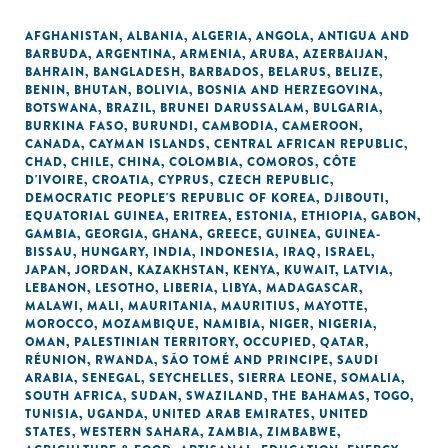
AFGHANISTAN
,
ALBANIA
,
ALGERIA
,
ANGOLA
,
ANTIGUA AND
BARBUDA
,
ARGENTINA
,
ARMENIA
,
ARUBA
,
AZERBAIJAN
,
BAHRAIN
,
BANGLADESH
,
BARBADOS
,
BELARUS
,
BELIZE
,
BENIN
,
BHUTAN
,
BOLIVIA
,
BOSNIA AND HERZEGOVINA
,
BOTSWANA
,
BRAZIL
,
BRUNEI DARUSSALAM
,
BULGARIA
,
BURKINA FASO
,
BURUNDI
,
CAMBODIA
,
CAMEROON
,
CANADA
,
CAYMAN ISLANDS
,
CENTRAL AFRICAN REPUBLIC
,
CHAD
,
CHILE
,
CHINA
,
COLOMBIA
,
COMOROS
,
CÔTE
D'IVOIRE
,
CROATIA
,
CYPRUS
,
CZECH REPUBLIC
,
DEMOCRATIC PEOPLE'S REPUBLIC OF KOREA
,
DJIBOUTI
,
EQUATORIAL GUINEA
,
ERITREA
,
ESTONIA
,
ETHIOPIA
,
GABON
,
GAMBIA
,
GEORGIA
,
GHANA
,
GREECE
,
GUINEA
,
GUINEA-
BISSAU
,
HUNGARY
,
INDIA
,
INDONESIA
,
IRAQ
,
ISRAEL
,
JAPAN
,
JORDAN
,
KAZAKHSTAN
,
KENYA
,
KUWAIT
,
LATVIA
,
LEBANON
,
LESOTHO
,
LIBERIA
,
LIBYA
,
MADAGASCAR
,
MALAWI
,
MALI
,
MAURITANIA
,
MAURITIUS
,
MAYOTTE
,
MOROCCO
,
MOZAMBIQUE
,
NAMIBIA
,
NIGER
,
NIGERIA
,
OMAN
,
PALESTINIAN TERRITORY, OCCUPIED
,
QATAR
,
RÉUNION
,
RWANDA
,
SÃO TOMÉ AND PRINCIPE
,
SAUDI
ARABIA
,
SENEGAL
,
SEYCHELLES
,
SIERRA LEONE
,
SOMALIA
,
SOUTH AFRICA
,
SUDAN
,
SWAZILAND
,
THE BAHAMAS
,
TOGO
,
TUNISIA
,
UGANDA
,
UNITED ARAB EMIRATES
,
UNITED
STATES
,
WESTERN SAHARA
,
ZAMBIA
,
ZIMBABWE
,