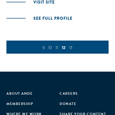
VISIT SITE
SEE FULL PROFILE
9
10
11
12
13
ABOUT ANDE
CAREERS
MEMBERSHIP
DONATE
WHERE WE WORK
SHARE YOUR CONTENT