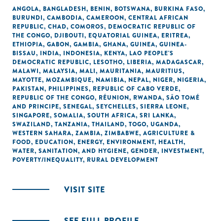
ANGOLA
,
BANGLADESH
,
BENIN
,
BOTSWANA
,
BURKINA FASO
,
BURUNDI
,
CAMBODIA
,
CAMEROON
,
CENTRAL AFRICAN
REPUBLIC
,
CHAD
,
COMOROS
,
DEMOCRATIC REPUBLIC OF
THE CONGO
,
DJIBOUTI
,
EQUATORIAL GUINEA
,
ERITREA
,
ETHIOPIA
,
GABON
,
GAMBIA
,
GHANA
,
GUINEA
,
GUINEA-
BISSAU
,
INDIA
,
INDONESIA
,
KENYA
,
LAO PEOPLE'S
DEMOCRATIC REPUBLIC
,
LESOTHO
,
LIBERIA
,
MADAGASCAR
,
MALAWI
,
MALAYSIA
,
MALI
,
MAURITANIA
,
MAURITIUS
,
MAYOTTE
,
MOZAMBIQUE
,
NAMIBIA
,
NEPAL
,
NIGER
,
NIGERIA
,
PAKISTAN
,
PHILIPPINES
,
REPUBLIC OF CABO VERDE
,
REPUBLIC OF THE CONGO
,
RÉUNION
,
RWANDA
,
SÃO TOMÉ
AND PRINCIPE
,
SENEGAL
,
SEYCHELLES
,
SIERRA LEONE
,
SINGAPORE
,
SOMALIA
,
SOUTH AFRICA
,
SRI LANKA
,
SWAZILAND
,
TANZANIA
,
THAILAND
,
TOGO
,
UGANDA
,
WESTERN SAHARA
,
ZAMBIA
,
ZIMBABWE
,
AGRICULTURE &
FOOD
,
EDUCATION
,
ENERGY
,
ENVIRONMENT
,
HEALTH
,
WATER, SANITATION, AND HYGIENE
,
GENDER
,
INVESTMENT
,
POVERTY/INEQUALITY
,
RURAL DEVELOPMENT
VISIT SITE
SEE FULL PROFILE