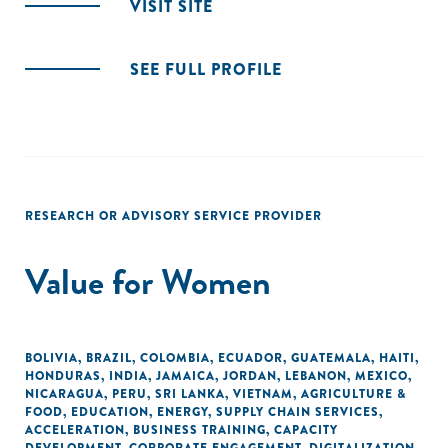
VISIT SITE
SEE FULL PROFILE
RESEARCH OR ADVISORY SERVICE PROVIDER
Value for Women
BOLIVIA
,
BRAZIL
,
COLOMBIA
,
ECUADOR
,
GUATEMALA
,
HAITI
,
HONDURAS
,
INDIA
,
JAMAICA
,
JORDAN
,
LEBANON
,
MEXICO
,
NICARAGUA
,
PERU
,
SRI LANKA
,
VIETNAM
,
AGRICULTURE &
FOOD
,
EDUCATION
,
ENERGY
,
SUPPLY CHAIN SERVICES
,
ACCELERATION
,
BUSINESS TRAINING
,
CAPACITY