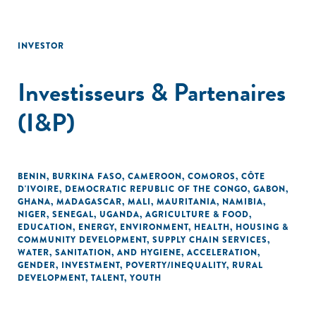
INVESTOR
Investisseurs & Partenaires
(I&P)
BENIN
,
BURKINA FASO
,
CAMEROON
,
COMOROS
,
CÔTE
D'IVOIRE
,
DEMOCRATIC REPUBLIC OF THE CONGO
,
GABON
,
GHANA
,
MADAGASCAR
,
MALI
,
MAURITANIA
,
NAMIBIA
,
NIGER
,
SENEGAL
,
UGANDA
,
AGRICULTURE & FOOD
,
EDUCATION
,
ENERGY
,
ENVIRONMENT
,
HEALTH
,
HOUSING &
COMMUNITY DEVELOPMENT
,
SUPPLY CHAIN SERVICES
,
WATER, SANITATION, AND HYGIENE
,
ACCELERATION
,
GENDER
,
INVESTMENT
,
POVERTY/INEQUALITY
,
RURAL
DEVELOPMENT
,
TALENT
,
YOUTH