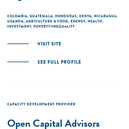
COLOMBIA
,
GUATEMALA
,
HONDURAS
,
KENYA
,
NICARAGUA
,
UGANDA
,
AGRICULTURE & FOOD
,
ENERGY
,
HEALTH
,
INVESTMENT
,
POVERTY/INEQUALITY
VISIT SITE
SEE FULL PROFILE
CAPACITY DEVELOPMENT PROVIDER
Open Capital Advisors