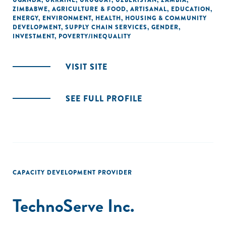
UGANDA
,
UKRAINE
,
URUGUAY
,
UZBEKISTAN
,
ZAMBIA
,
ZIMBABWE
,
AGRICULTURE & FOOD
,
ARTISANAL
,
EDUCATION
,
ENERGY
,
ENVIRONMENT
,
HEALTH
,
HOUSING & COMMUNITY
DEVELOPMENT
,
SUPPLY CHAIN SERVICES
,
GENDER
,
INVESTMENT
,
POVERTY/INEQUALITY
VISIT SITE
SEE FULL PROFILE
CAPACITY DEVELOPMENT PROVIDER
TechnoServe Inc.