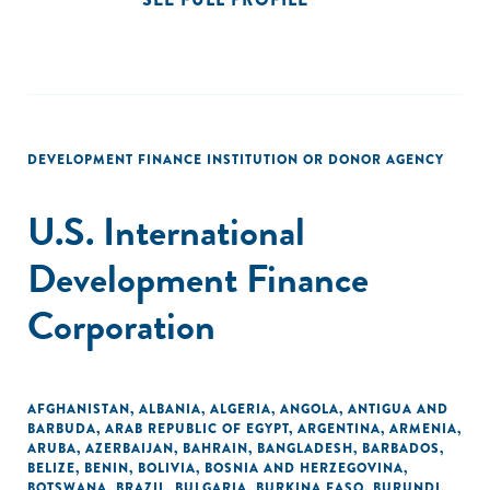
DEVELOPMENT FINANCE INSTITUTION OR DONOR AGENCY
U.S. International
Development Finance
Corporation
AFGHANISTAN
,
ALBANIA
,
ALGERIA
,
ANGOLA
,
ANTIGUA AND
BARBUDA
,
ARAB REPUBLIC OF EGYPT
,
ARGENTINA
,
ARMENIA
,
ARUBA
,
AZERBAIJAN
,
BAHRAIN
,
BANGLADESH
,
BARBADOS
,
BELIZE
,
BENIN
,
BOLIVIA
,
BOSNIA AND HERZEGOVINA
,
BOTSWANA
,
BRAZIL
,
BULGARIA
,
BURKINA FASO
,
BURUNDI
,