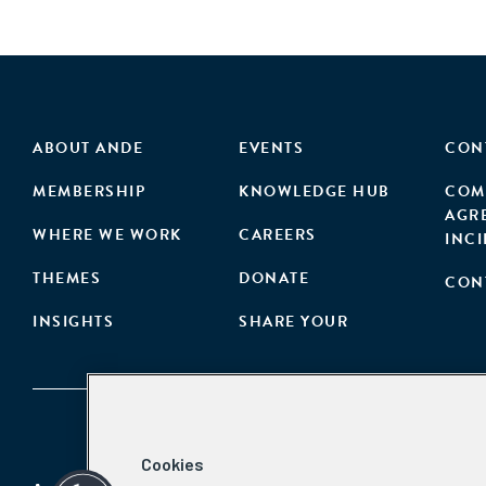
ABOUT ANDE
EVENTS
CON
MEMBERSHIP
KNOWLEDGE HUB
COM
AGR
WHERE WE WORK
CAREERS
INC
THEMES
DONATE
CON
INSIGHTS
SHARE YOUR
Cookies