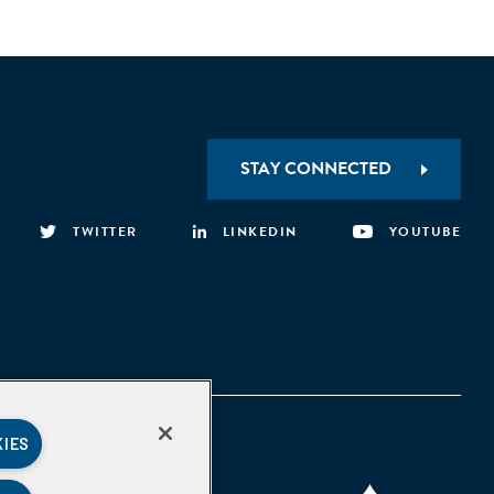
STAY CONNECTED
TWITTER
LINKEDIN
YOUTUBE
KIES