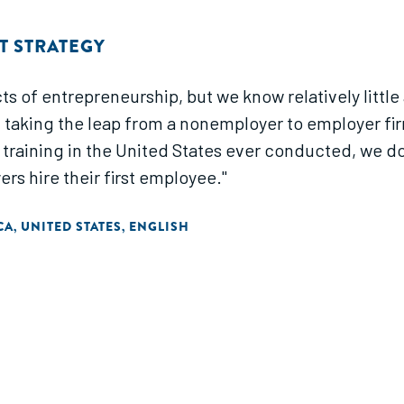
 STRATEGY
s of entrepreneurship, but we know relatively little 
f taking the leap from a nonemployer to employer fi
raining in the United States ever conducted, we do
rs hire their first employee."
CA
UNITED STATES
ENGLISH
,
,