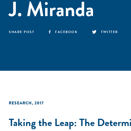
J. Miranda
SHARE POST
FACEBOOK
TWITTER
RESEARCH
,
2017
Taking the Leap: The Determi