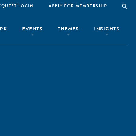
EQUEST LOGIN
APPLY FOR MEMBERSHIP
RK
EVENTS
THEMES
INSIGHTS