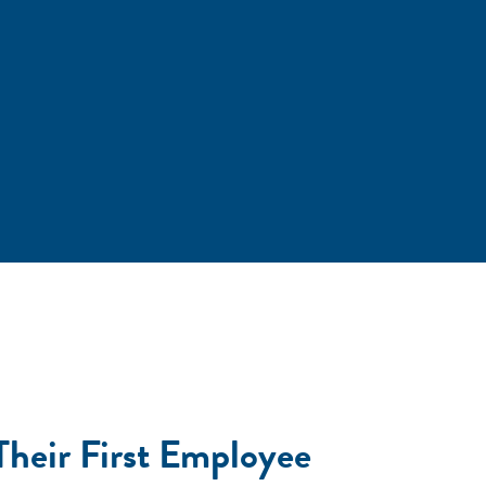
Their First Employee