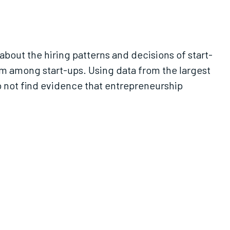
about the hiring patterns and decisions of start-
rm among start-ups. Using data from the largest
 not find evidence that entrepreneurship