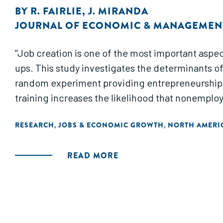
BY
R. FAIRLIE
,
J. MIRANDA
JOURNAL OF ECONOMIC & MANAGEMENT
"Job creation is one of the most important aspect
ups. This study investigates the determinants o
random experiment providing entrepreneurship t
training increases the likelihood that nonemploye
RESEARCH
JOBS & ECONOMIC GROWTH
NORTH AMERI
,
,
READ MORE