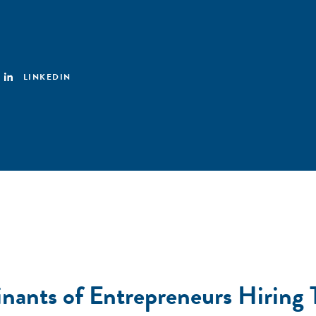
LINKEDIN
nants of Entrepreneurs Hiring 