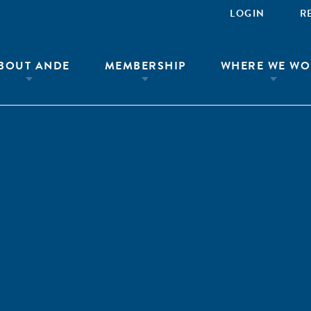
LOGIN
R
BOUT ANDE
MEMBERSHIP
WHERE WE WO