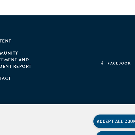
TENT
MUNITY
EEMENT AND
FACEBOOK
IDENT REPORT
TACT
ACCEPT ALL COO