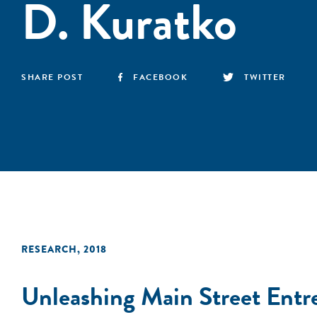
D. Kuratko
SHARE POST
FACEBOOK
TWITTER
RESEARCH
,
2018
Unleashing Main Street Entr