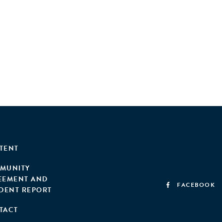
TENT
MUNITY
EEMENT AND
FACEBOOK
IDENT REPORT
TACT