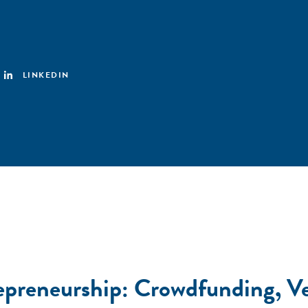
LINKEDIN
epreneurship: Crowdfunding, Ve