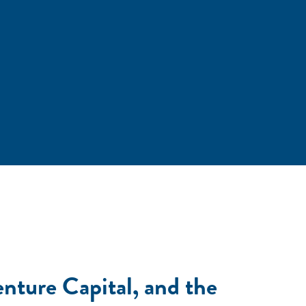
nture Capital, and the