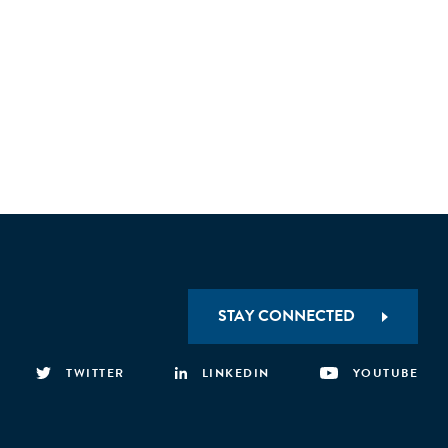
STAY CONNECTED
TWITTER
LINKEDIN
YOUTUBE