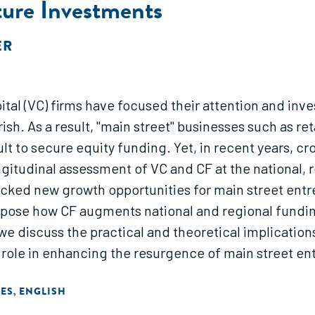
ure Investments
ER
ital (VC) firms have focused their attention and inv
sh. As a result, "main street" businesses such as re
icult to secure equity funding. Yet, in recent years,
gitudinal assessment of VC and CF at the national, r
ed new growth opportunities for main street entrep
pose how CF augments national and regional funding
, we discuss the practical and theoretical implication
l role in enhancing the resurgence of main street en
TES
ENGLISH
,