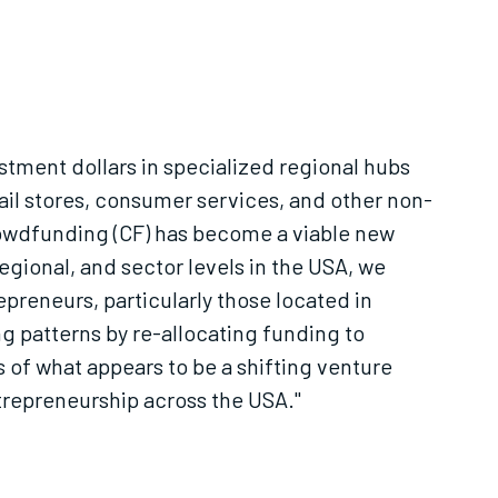
estment dollars in specialized regional hubs
tail stores, consumer services, and other non-
 crowdfunding (CF) has become a viable new
egional, and sector levels in the USA, we
reneurs, particularly those located in
 patterns by re-allocating funding to
s of what appears to be a shifting venture
trepreneurship across the USA."