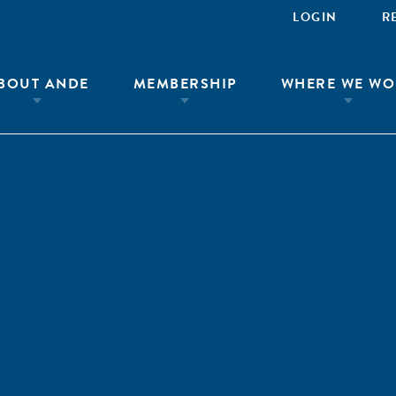
LOGIN
R
BOUT ANDE
MEMBERSHIP
WHERE WE WO