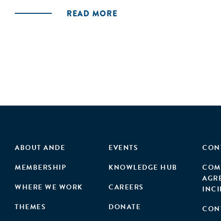
READ MORE
ABOUT ANDE
EVENTS
CON
MEMBERSHIP
KNOWLEDGE HUB
COM
AGR
WHERE WE WORK
CAREERS
INC
THEMES
DONATE
CON