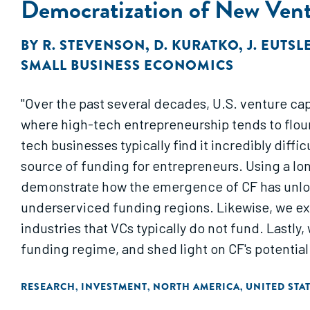
Democratization of New Vent
BY
R. STEVENSON
,
D. KURATKO
,
J. EUTSL
SMALL BUSINESS ECONOMICS
"Over the past several decades, U.S. venture cap
where high-tech entrepreneurship tends to flouri
tech businesses typically find it incredibly diff
source of funding for entrepreneurs. Using a lon
demonstrate how the emergence of CF has unlock
underserviced funding regions. Likewise, we ex
industries that VCs typically do not fund. Lastly
funding regime, and shed light on CF's potentia
RESEARCH
INVESTMENT
NORTH AMERICA
UNITED STA
,
,
,