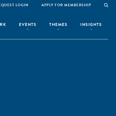
EQUEST LOGIN
APPLY FOR MEMBERSHIP
RK
EVENTS
THEMES
INSIGHTS