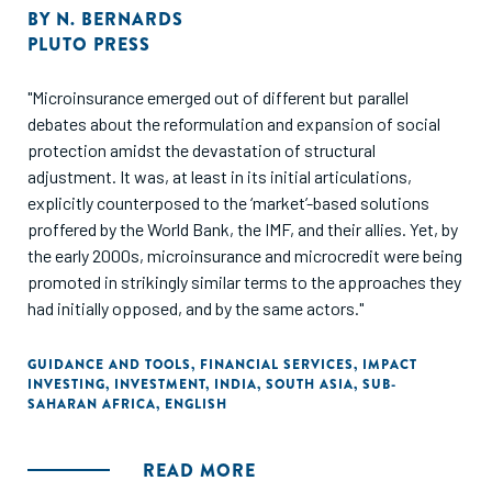
BY
N. BERNARDS
PLUTO PRESS
"Microinsurance emerged out of different but parallel
debates about the reformulation and expansion of social
protection amidst the devastation of structural
adjustment. It was, at least in its initial articulations,
explicitly counterposed to the ‘market’-based solutions
proffered by the World Bank, the IMF, and their allies. Yet, by
the early 2000s, microinsurance and microcredit were being
promoted in strikingly similar terms to the approaches they
had initially opposed, and by the same actors."
GUIDANCE AND TOOLS
,
FINANCIAL SERVICES
,
IMPACT
INVESTING
,
INVESTMENT
,
INDIA
,
SOUTH ASIA
,
SUB-
SAHARAN AFRICA
,
ENGLISH
READ MORE