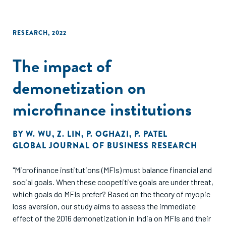
RESEARCH
,
2022
The impact of
demonetization on
microfinance institutions
BY
W. WU
,
Z. LIN
,
P. OGHAZI
,
P. PATEL
GLOBAL JOURNAL OF BUSINESS RESEARCH
"Microfinance institutions (MFIs) must balance financial and
social goals. When these coopetitive goals are under threat,
which goals do MFIs prefer? Based on the theory of myopic
loss aversion, our study aims to assess the immediate
effect of the 2016 demonetization in India on MFIs and their