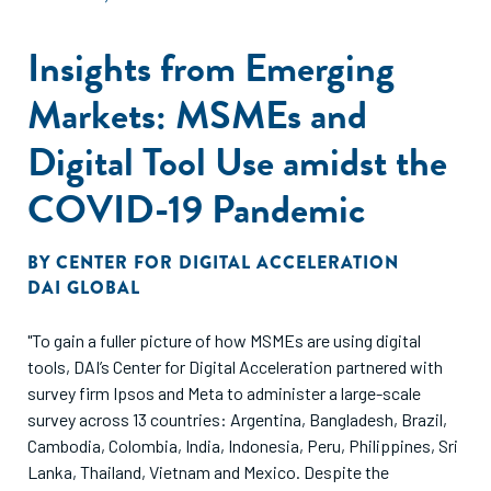
Insights from Emerging
Markets: MSMEs and
Digital Tool Use amidst the
COVID-19 Pandemic
BY
CENTER FOR DIGITAL ACCELERATION
DAI GLOBAL
"To gain a fuller picture of how MSMEs are using digital
tools, DAI’s Center for Digital Acceleration partnered with
survey firm Ipsos and Meta to administer a large-scale
survey across 13 countries: Argentina, Bangladesh, Brazil,
Cambodia, Colombia, India, Indonesia, Peru, Philippines, Sri
Lanka, Thailand, Vietnam and Mexico. Despite the