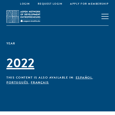
LOGIN
REQUEST LOGIN
APPLY FOR MEMBERSHIP
YEAR
2022
THIS CONTENT IS ALSO AVAILABLE IN:
ESPAÑOL
,
PORTUGUÊS
,
FRANÇAIS