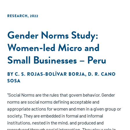
employees and who have been in business for at least two
years.
RESEARCH
,
2022
Gender Norms Study:
Women-led Micro and
Small Businesses – Peru
BY
C. S. ROJAS-BOLÍVAR BORJA
,
D. R. CANO
SOSA
"Social Norms are the rules that govern behavior. Gender
norms are social norms defining acceptable and
appropriate actions for women and men in a given group or
society. They are embedded in formal and informal
institutions, nested in the mind, and produced and
reproduced through social interaction. They play a role in