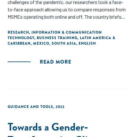
challenges of the pandemic, our researchers took a face-
to-face approach allowing us to compare responses from
MSMEs operating both online and off. The country briefs
provide an overview of each country’s digital ecosystem
and MSME sector, followed by a summary of findings
RESEARCH
,
INFORMATION & COMMUNICATION
TECHNOLOGY
,
BUSINESS TRAINING
,
LATIN AMERICA &
regarding the impact of digital tool usage on MSMEs and
CARIBBEAN
,
MEXICO
,
SOUTH ASIA
,
ENGLISH
economic growth, highlighting differences in the responses
among key segments of the surveyed business population
within each country."
READ MORE
GUIDANCE AND TOOLS
,
2022
Towards a Gender-