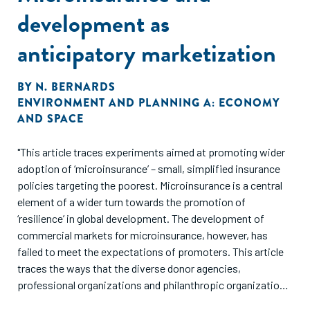
development as
anticipatory marketization
BY
N. BERNARDS
ENVIRONMENT AND PLANNING A: ECONOMY
AND SPACE
"This article traces experiments aimed at promoting wider
adoption of ‘microinsurance’ – small, simplified insurance
policies targeting the poorest. Microinsurance is a central
element of a wider turn towards the promotion of
‘resilience’ in global development. The development of
commercial markets for microinsurance, however, has
failed to meet the expectations of promoters. This article
traces the ways that the diverse donor agencies,
professional organizations and philanthropic organizations
involved in the promotion of microinsurance have