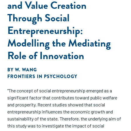
and Value Creation
Through Social
Entrepreneurship:
Modelling the Mediating
Role of Innovation
BY
W. WANG
FRONTIERS IN PSYCHOLOGY
"The concept of social entrepreneurship emerged as a
significant factor that contributes toward public welfare
and prosperity. Recent studies showed that social
entrepreneurship influences the economic growth and
sustainability of the state. Therefore, the underlying aim of
this study was to investigate the impact of social