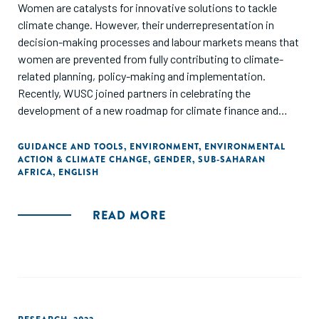
Women are catalysts for innovative solutions to tackle
climate change. However, their underrepresentation in
decision-making processes and labour markets means that
women are prevented from fully contributing to climate-
related planning, policy-making and implementation.
Recently, WUSC joined partners in celebrating the
development of a new roadmap for climate finance and
marked the culmination of a unique project at the
intersection of climate finance and gender implemented by
GUIDANCE AND TOOLS
,
ENVIRONMENT
,
ENVIRONMENTAL
ACTION & CLIMATE CHANGE
,
GENDER
,
SUB-SAHARAN
a consortium of partners including ANDE and AKFC and
AFRICA
,
ENGLISH
generously funded by Global Affairs Canada. The purpose of
the Roadmap is to present recommendations to donors on
how to facilitate women climate entrepreneurs’ access to
READ MORE
appropriate climate finance, contributing to greater
equality and inclusion in sub-Saharan Africa while advancing
innovative and transformative women-led climate
solutions.