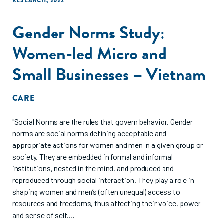
RESEARCH
,
2022
Gender Norms Study:
Women-led Micro and
Small Businesses – Vietnam
CARE
"Social Norms are the rules that govern behavior. Gender
norms are social norms defining acceptable and
appropriate actions for women and men in a given group or
society. They are embedded in formal and informal
institutions, nested in the mind, and produced and
reproduced through social interaction. They play a role in
shaping women and men’s (often unequal) access to
resources and freedoms, thus affecting their voice, power
and sense of self.