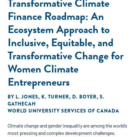
Transformative Climate
Finance Roadmap: An
Ecosystem Approach to
Inclusive, Equitable, and
Transformative Change for
Women Climate
Entrepreneurs
BY
L. JONES
,
K. TURNER
,
D. BOYER
,
S.
GATHECAH
WORLD UNIVERSITY SERVICES OF CANADA
Climate change and gender inequality are among the world’s
most pressing and complex development challenges.