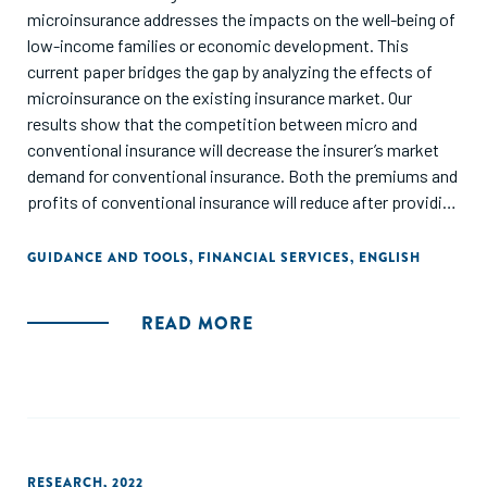
microinsurance addresses the impacts on the well-being of
low-income families or economic development. This
current paper bridges the gap by analyzing the effects of
microinsurance on the existing insurance market. Our
results show that the competition between micro and
conventional insurance will decrease the insurer’s market
demand for conventional insurance. Both the premiums and
profits of conventional insurance will reduce after providing
microinsurance. In the asymmetric case with only one
provider, we show that the provider’s premium for
GUIDANCE AND TOOLS
,
FINANCIAL SERVICES
,
ENGLISH
conventional insurance and its profit are lower than the
non-providers. Our analysis provides guidelines for
READ MORE
commercial insurers’ product decisions and gives policy
suggestions for the future development of microinsurance."
RESEARCH
,
2022