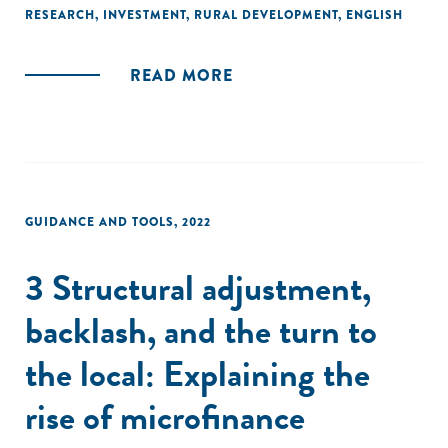
responded to these failures, primarily by seeking to
RESEARCH
,
INVESTMENT
,
RURAL DEVELOPMENT
,
ENGLISH
articulate basic data infrastructures that might make
possible profitable insurance operations."
READ MORE
GUIDANCE AND TOOLS
,
2022
3 Structural adjustment,
backlash, and the turn to
the local: Explaining the
rise of microfinance