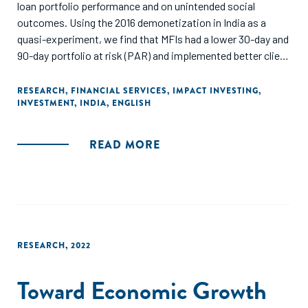
loan portfolio performance and on unintended social
outcomes. Using the 2016 demonetization in India as a
quasi-experiment, we find that MFIs had a lower 30-day and
90-day portfolio at risk (PAR) and implemented better client
protection terms. In addition, demonetization had a small
but positive effect on developing start-up enterprises and
RESEARCH
,
FINANCIAL SERVICES
,
IMPACT INVESTING
,
INVESTMENT
,
INDIA
,
ENGLISH
serving more clients below the poverty line. Last, we find
that MFIs investing in female client education presented a
lower PAR after demonetization. Overall, our study sheds
READ MORE
light on the unintended consequences on MFIs as a result of
the demonetization event, and it provides policy
implications for MFIs."
RESEARCH
,
2022
Toward Economic Growth