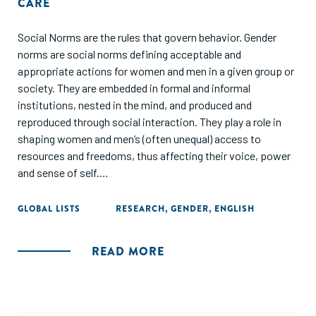
CARE
Social Norms are the rules that govern behavior. Gender
norms are social norms defining acceptable and
appropriate actions for women and men in a given group or
society. They are embedded in formal and informal
institutions, nested in the mind, and produced and
reproduced through social interaction. They play a role in
shaping women and men’s (often unequal) access to
resources and freedoms, thus affecting their voice, power
and sense of self.
The purpose of this study was to gain quantitative and
GLOBAL LISTS
RESEARCH
,
GENDER
,
ENGLISH
qualitative information about gender norms faced by
women entrepreneurs in Pakistan related to childcare
READ MORE
responsibilities and financial decision making and
responsibility, which impact a woman’s ability to run and
grow her own business. The focus group consisted of
growth-oriented entrepreneurs with two or more