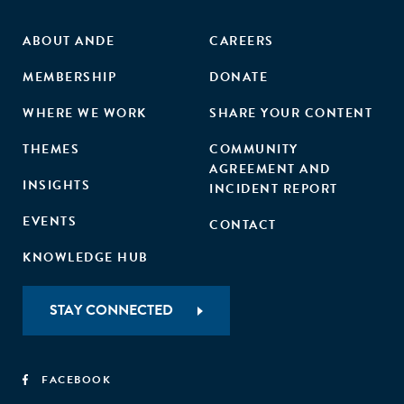
ABOUT ANDE
CAREERS
MEMBERSHIP
DONATE
WHERE WE WORK
SHARE YOUR CONTENT
THEMES
COMMUNITY
AGREEMENT AND
INSIGHTS
INCIDENT REPORT
EVENTS
CONTACT
KNOWLEDGE HUB
STAY CONNECTED
FACEBOOK