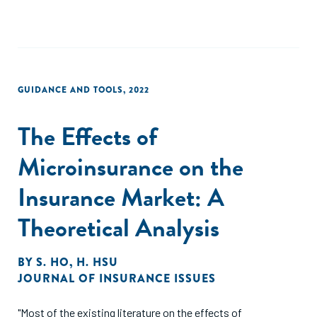
GUIDANCE AND TOOLS
,
2022
The Effects of
Microinsurance on the
Insurance Market: A
Theoretical Analysis
BY
S. HO
,
H. HSU
JOURNAL OF INSURANCE ISSUES
"Most of the existing literature on the effects of