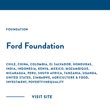
FOUNDATION
Ford Foundation
CHILE
,
CHINA
,
COLOMBIA
,
EL SALVADOR
,
HONDURAS
,
INDIA
,
INDONESIA
,
KENYA
,
MEXICO
,
MOZAMBIQUE
,
NICARAGUA
,
PERU
,
SOUTH AFRICA
,
TANZANIA
,
UGANDA
,
UNITED STATES
,
ZIMBABWE
,
AGRICULTURE & FOOD
,
INVESTMENT
,
POVERTY/INEQUALITY
VISIT SITE