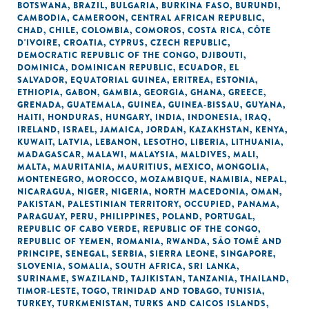
BOTSWANA
,
BRAZIL
,
BULGARIA
,
BURKINA FASO
,
BURUNDI
,
CAMBODIA
,
CAMEROON
,
CENTRAL AFRICAN REPUBLIC
,
CHAD
,
CHILE
,
COLOMBIA
,
COMOROS
,
COSTA RICA
,
CÔTE
D'IVOIRE
,
CROATIA
,
CYPRUS
,
CZECH REPUBLIC
,
DEMOCRATIC REPUBLIC OF THE CONGO
,
DJIBOUTI
,
DOMINICA
,
DOMINICAN REPUBLIC
,
ECUADOR
,
EL
SALVADOR
,
EQUATORIAL GUINEA
,
ERITREA
,
ESTONIA
,
ETHIOPIA
,
GABON
,
GAMBIA
,
GEORGIA
,
GHANA
,
GREECE
,
GRENADA
,
GUATEMALA
,
GUINEA
,
GUINEA-BISSAU
,
GUYANA
,
HAITI
,
HONDURAS
,
HUNGARY
,
INDIA
,
INDONESIA
,
IRAQ
,
IRELAND
,
ISRAEL
,
JAMAICA
,
JORDAN
,
KAZAKHSTAN
,
KENYA
,
KUWAIT
,
LATVIA
,
LEBANON
,
LESOTHO
,
LIBERIA
,
LITHUANIA
,
MADAGASCAR
,
MALAWI
,
MALAYSIA
,
MALDIVES
,
MALI
,
MALTA
,
MAURITANIA
,
MAURITIUS
,
MEXICO
,
MONGOLIA
,
MONTENEGRO
,
MOROCCO
,
MOZAMBIQUE
,
NAMIBIA
,
NEPAL
,
NICARAGUA
,
NIGER
,
NIGERIA
,
NORTH MACEDONIA
,
OMAN
,
PAKISTAN
,
PALESTINIAN TERRITORY, OCCUPIED
,
PANAMA
,
PARAGUAY
,
PERU
,
PHILIPPINES
,
POLAND
,
PORTUGAL
,
REPUBLIC OF CABO VERDE
,
REPUBLIC OF THE CONGO
,
REPUBLIC OF YEMEN
,
ROMANIA
,
RWANDA
,
SÃO TOMÉ AND
PRINCIPE
,
SENEGAL
,
SERBIA
,
SIERRA LEONE
,
SINGAPORE
,
SLOVENIA
,
SOMALIA
,
SOUTH AFRICA
,
SRI LANKA
,
SURINAME
,
SWAZILAND
,
TAJIKISTAN
,
TANZANIA
,
THAILAND
,
TIMOR-LESTE
,
TOGO
,
TRINIDAD AND TOBAGO
,
TUNISIA
,
TURKEY
,
TURKMENISTAN
,
TURKS AND CAICOS ISLANDS
,