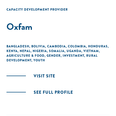
CAPACITY DEVELOPMENT PROVIDER
Oxfam
BANGLADESH
,
BOLIVIA
,
CAMBODIA
,
COLOMBIA
,
HONDURAS
,
KENYA
,
NEPAL
,
NIGERIA
,
SOMALIA
,
UGANDA
,
VIETNAM
,
AGRICULTURE & FOOD
,
GENDER
,
INVESTMENT
,
RURAL
DEVELOPMENT
,
YOUTH
VISIT SITE
SEE FULL PROFILE