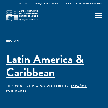
LOGIN
REQUEST LOGIN
APPLY FOR MEMBERSHIP
REGION
Latin America &
Caribbean
THIS CONTENT IS ALSO AVAILABLE IN:
ESPAÑOL
,
PORTUGUÊS