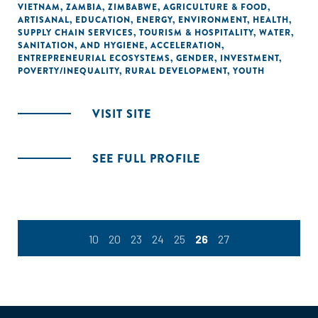
VIETNAM
,
ZAMBIA
,
ZIMBABWE
,
AGRICULTURE & FOOD
,
ARTISANAL
,
EDUCATION
,
ENERGY
,
ENVIRONMENT
,
HEALTH
,
SUPPLY CHAIN SERVICES
,
TOURISM & HOSPITALITY
,
WATER,
SANITATION, AND HYGIENE
,
ACCELERATION
,
ENTREPRENEURIAL ECOSYSTEMS
,
GENDER
,
INVESTMENT
,
POVERTY/INEQUALITY
,
RURAL DEVELOPMENT
,
YOUTH
VISIT SITE
SEE FULL PROFILE
10
20
23
24
25
26
27