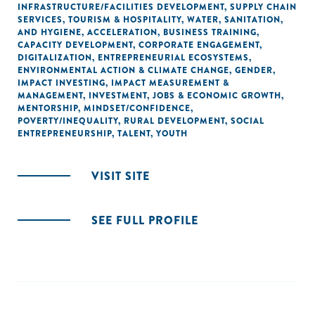
INFRASTRUCTURE/FACILITIES DEVELOPMENT
,
SUPPLY CHAIN
SERVICES
,
TOURISM & HOSPITALITY
,
WATER, SANITATION,
AND HYGIENE
,
ACCELERATION
,
BUSINESS TRAINING
,
CAPACITY DEVELOPMENT
,
CORPORATE ENGAGEMENT
,
DIGITALIZATION
,
ENTREPRENEURIAL ECOSYSTEMS
,
ENVIRONMENTAL ACTION & CLIMATE CHANGE
,
GENDER
,
IMPACT INVESTING
,
IMPACT MEASUREMENT &
MANAGEMENT
,
INVESTMENT
,
JOBS & ECONOMIC GROWTH
,
MENTORSHIP
,
MINDSET/CONFIDENCE
,
POVERTY/INEQUALITY
,
RURAL DEVELOPMENT
,
SOCIAL
ENTREPRENEURSHIP
,
TALENT
,
YOUTH
VISIT SITE
SEE FULL PROFILE