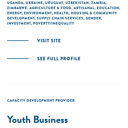
UGANDA
,
UKRAINE
,
URUGUAY
,
UZBEKISTAN
,
ZAMBIA
,
ZIMBABWE
,
AGRICULTURE & FOOD
,
ARTISANAL
,
EDUCATION
,
ENERGY
,
ENVIRONMENT
,
HEALTH
,
HOUSING & COMMUNITY
DEVELOPMENT
,
SUPPLY CHAIN SERVICES
,
GENDER
,
INVESTMENT
,
POVERTY/INEQUALITY
VISIT SITE
SEE FULL PROFILE
CAPACITY DEVELOPMENT PROVIDER
Youth Business