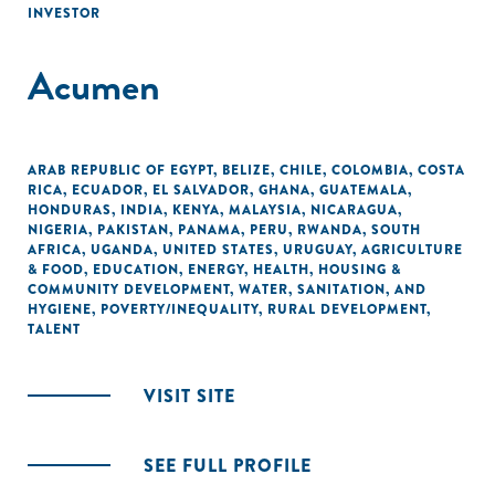
INVESTOR
Acumen
ARAB REPUBLIC OF EGYPT
,
BELIZE
,
CHILE
,
COLOMBIA
,
COSTA
RICA
,
ECUADOR
,
EL SALVADOR
,
GHANA
,
GUATEMALA
,
HONDURAS
,
INDIA
,
KENYA
,
MALAYSIA
,
NICARAGUA
,
NIGERIA
,
PAKISTAN
,
PANAMA
,
PERU
,
RWANDA
,
SOUTH
AFRICA
,
UGANDA
,
UNITED STATES
,
URUGUAY
,
AGRICULTURE
& FOOD
,
EDUCATION
,
ENERGY
,
HEALTH
,
HOUSING &
COMMUNITY DEVELOPMENT
,
WATER, SANITATION, AND
HYGIENE
,
POVERTY/INEQUALITY
,
RURAL DEVELOPMENT
,
TALENT
VISIT SITE
SEE FULL PROFILE