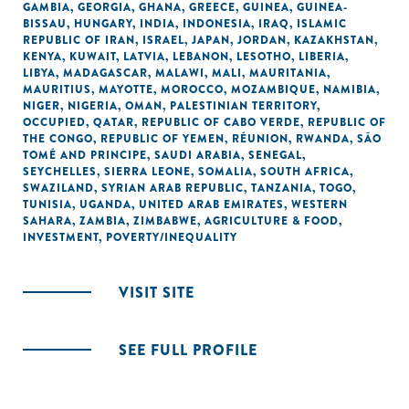
GAMBIA
,
GEORGIA
,
GHANA
,
GREECE
,
GUINEA
,
GUINEA-
BISSAU
,
HUNGARY
,
INDIA
,
INDONESIA
,
IRAQ
,
ISLAMIC
REPUBLIC OF IRAN
,
ISRAEL
,
JAPAN
,
JORDAN
,
KAZAKHSTAN
,
KENYA
,
KUWAIT
,
LATVIA
,
LEBANON
,
LESOTHO
,
LIBERIA
,
LIBYA
,
MADAGASCAR
,
MALAWI
,
MALI
,
MAURITANIA
,
MAURITIUS
,
MAYOTTE
,
MOROCCO
,
MOZAMBIQUE
,
NAMIBIA
,
NIGER
,
NIGERIA
,
OMAN
,
PALESTINIAN TERRITORY,
OCCUPIED
,
QATAR
,
REPUBLIC OF CABO VERDE
,
REPUBLIC OF
THE CONGO
,
REPUBLIC OF YEMEN
,
RÉUNION
,
RWANDA
,
SÃO
TOMÉ AND PRINCIPE
,
SAUDI ARABIA
,
SENEGAL
,
SEYCHELLES
,
SIERRA LEONE
,
SOMALIA
,
SOUTH AFRICA
,
SWAZILAND
,
SYRIAN ARAB REPUBLIC
,
TANZANIA
,
TOGO
,
TUNISIA
,
UGANDA
,
UNITED ARAB EMIRATES
,
WESTERN
SAHARA
,
ZAMBIA
,
ZIMBABWE
,
AGRICULTURE & FOOD
,
INVESTMENT
,
POVERTY/INEQUALITY
VISIT SITE
SEE FULL PROFILE