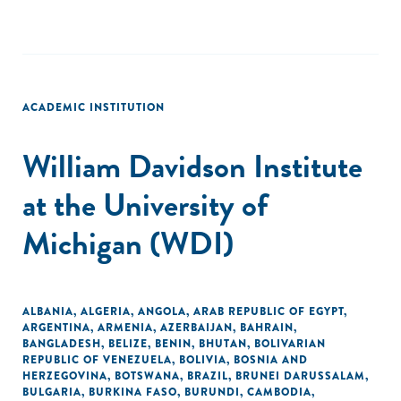
ACADEMIC INSTITUTION
William Davidson Institute
at the University of
Michigan (WDI)
ALBANIA
,
ALGERIA
,
ANGOLA
,
ARAB REPUBLIC OF EGYPT
,
ARGENTINA
,
ARMENIA
,
AZERBAIJAN
,
BAHRAIN
,
BANGLADESH
,
BELIZE
,
BENIN
,
BHUTAN
,
BOLIVARIAN
REPUBLIC OF VENEZUELA
,
BOLIVIA
,
BOSNIA AND
HERZEGOVINA
,
BOTSWANA
,
BRAZIL
,
BRUNEI DARUSSALAM
,
BULGARIA
,
BURKINA FASO
,
BURUNDI
,
CAMBODIA
,