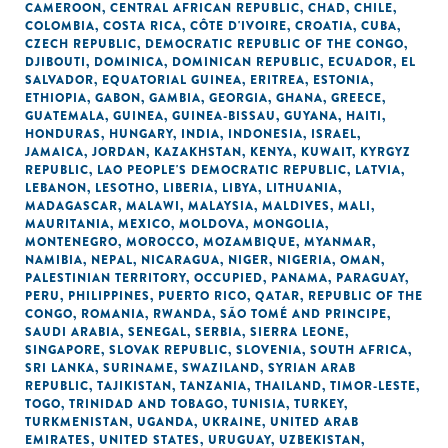
CAMEROON
,
CENTRAL AFRICAN REPUBLIC
,
CHAD
,
CHILE
,
COLOMBIA
,
COSTA RICA
,
CÔTE D'IVOIRE
,
CROATIA
,
CUBA
,
CZECH REPUBLIC
,
DEMOCRATIC REPUBLIC OF THE CONGO
,
DJIBOUTI
,
DOMINICA
,
DOMINICAN REPUBLIC
,
ECUADOR
,
EL
SALVADOR
,
EQUATORIAL GUINEA
,
ERITREA
,
ESTONIA
,
ETHIOPIA
,
GABON
,
GAMBIA
,
GEORGIA
,
GHANA
,
GREECE
,
GUATEMALA
,
GUINEA
,
GUINEA-BISSAU
,
GUYANA
,
HAITI
,
HONDURAS
,
HUNGARY
,
INDIA
,
INDONESIA
,
ISRAEL
,
JAMAICA
,
JORDAN
,
KAZAKHSTAN
,
KENYA
,
KUWAIT
,
KYRGYZ
REPUBLIC
,
LAO PEOPLE'S DEMOCRATIC REPUBLIC
,
LATVIA
,
LEBANON
,
LESOTHO
,
LIBERIA
,
LIBYA
,
LITHUANIA
,
MADAGASCAR
,
MALAWI
,
MALAYSIA
,
MALDIVES
,
MALI
,
MAURITANIA
,
MEXICO
,
MOLDOVA
,
MONGOLIA
,
MONTENEGRO
,
MOROCCO
,
MOZAMBIQUE
,
MYANMAR
,
NAMIBIA
,
NEPAL
,
NICARAGUA
,
NIGER
,
NIGERIA
,
OMAN
,
PALESTINIAN TERRITORY, OCCUPIED
,
PANAMA
,
PARAGUAY
,
PERU
,
PHILIPPINES
,
PUERTO RICO
,
QATAR
,
REPUBLIC OF THE
CONGO
,
ROMANIA
,
RWANDA
,
SÃO TOMÉ AND PRINCIPE
,
SAUDI ARABIA
,
SENEGAL
,
SERBIA
,
SIERRA LEONE
,
SINGAPORE
,
SLOVAK REPUBLIC
,
SLOVENIA
,
SOUTH AFRICA
,
SRI LANKA
,
SURINAME
,
SWAZILAND
,
SYRIAN ARAB
REPUBLIC
,
TAJIKISTAN
,
TANZANIA
,
THAILAND
,
TIMOR-LESTE
,
TOGO
,
TRINIDAD AND TOBAGO
,
TUNISIA
,
TURKEY
,
TURKMENISTAN
,
UGANDA
,
UKRAINE
,
UNITED ARAB
EMIRATES
,
UNITED STATES
,
URUGUAY
,
UZBEKISTAN
,