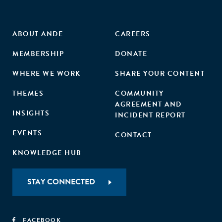
ABOUT ANDE
CAREERS
MEMBERSHIP
DONATE
WHERE WE WORK
SHARE YOUR CONTENT
THEMES
COMMUNITY
AGREEMENT AND
INSIGHTS
INCIDENT REPORT
EVENTS
CONTACT
KNOWLEDGE HUB
STAY CONNECTED
FACEBOOK