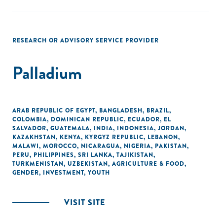
RESEARCH OR ADVISORY SERVICE PROVIDER
Palladium
ARAB REPUBLIC OF EGYPT
,
BANGLADESH
,
BRAZIL
,
COLOMBIA
,
DOMINICAN REPUBLIC
,
ECUADOR
,
EL
SALVADOR
,
GUATEMALA
,
INDIA
,
INDONESIA
,
JORDAN
,
KAZAKHSTAN
,
KENYA
,
KYRGYZ REPUBLIC
,
LEBANON
,
MALAWI
,
MOROCCO
,
NICARAGUA
,
NIGERIA
,
PAKISTAN
,
PERU
,
PHILIPPINES
,
SRI LANKA
,
TAJIKISTAN
,
TURKMENISTAN
,
UZBEKISTAN
,
AGRICULTURE & FOOD
,
GENDER
,
INVESTMENT
,
YOUTH
VISIT SITE