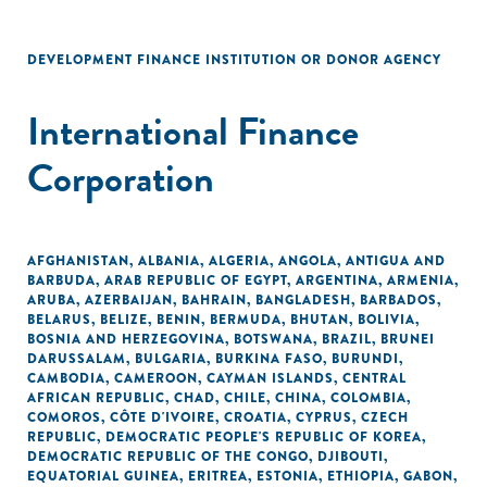
DEVELOPMENT FINANCE INSTITUTION OR DONOR AGENCY
International Finance
Corporation
AFGHANISTAN
,
ALBANIA
,
ALGERIA
,
ANGOLA
,
ANTIGUA AND
BARBUDA
,
ARAB REPUBLIC OF EGYPT
,
ARGENTINA
,
ARMENIA
,
ARUBA
,
AZERBAIJAN
,
BAHRAIN
,
BANGLADESH
,
BARBADOS
,
BELARUS
,
BELIZE
,
BENIN
,
BERMUDA
,
BHUTAN
,
BOLIVIA
,
BOSNIA AND HERZEGOVINA
,
BOTSWANA
,
BRAZIL
,
BRUNEI
DARUSSALAM
,
BULGARIA
,
BURKINA FASO
,
BURUNDI
,
CAMBODIA
,
CAMEROON
,
CAYMAN ISLANDS
,
CENTRAL
AFRICAN REPUBLIC
,
CHAD
,
CHILE
,
CHINA
,
COLOMBIA
,
COMOROS
,
CÔTE D'IVOIRE
,
CROATIA
,
CYPRUS
,
CZECH
REPUBLIC
,
DEMOCRATIC PEOPLE'S REPUBLIC OF KOREA
,
DEMOCRATIC REPUBLIC OF THE CONGO
,
DJIBOUTI
,
EQUATORIAL GUINEA
,
ERITREA
,
ESTONIA
,
ETHIOPIA
,
GABON
,