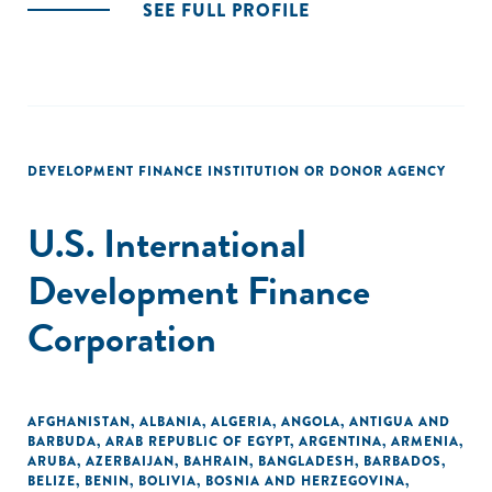
SEE FULL PROFILE
DEVELOPMENT FINANCE INSTITUTION OR DONOR AGENCY
U.S. International
Development Finance
Corporation
AFGHANISTAN
,
ALBANIA
,
ALGERIA
,
ANGOLA
,
ANTIGUA AND
BARBUDA
,
ARAB REPUBLIC OF EGYPT
,
ARGENTINA
,
ARMENIA
,
ARUBA
,
AZERBAIJAN
,
BAHRAIN
,
BANGLADESH
,
BARBADOS
,
BELIZE
,
BENIN
,
BOLIVIA
,
BOSNIA AND HERZEGOVINA
,