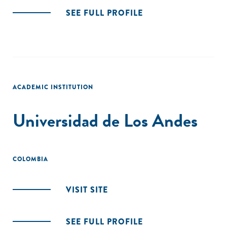
SEE FULL PROFILE
ACADEMIC INSTITUTION
Universidad de Los Andes
COLOMBIA
VISIT SITE
SEE FULL PROFILE