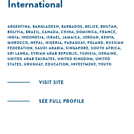
International
ARGENTINA
,
BANGLADESH
,
BARBADOS
,
BELIZE
,
BHUTAN
,
BOLIVIA
,
BRAZIL
,
CANADA
,
CHINA
,
DOMINICA
,
FRANCE
,
INDIA
,
INDONESIA
,
ISRAEL
,
JAMAICA
,
JORDAN
,
KENYA
,
MOROCCO
,
NEPAL
,
NIGERIA
,
PARAGUAY
,
POLAND
,
RUSSIAN
FEDERATION
,
SAUDI ARABIA
,
SINGAPORE
,
SOUTH AFRICA
,
SRI LANKA
,
SYRIAN ARAB REPUBLIC
,
TUNISIA
,
UKRAINE
,
UNITED ARAB EMIRATES
,
UNITED KINGDOM
,
UNITED
STATES
,
URUGUAY
,
EDUCATION
,
INVESTMENT
,
YOUTH
VISIT SITE
SEE FULL PROFILE