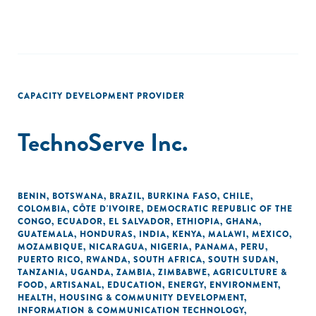
CAPACITY DEVELOPMENT PROVIDER
TechnoServe Inc.
BENIN
,
BOTSWANA
,
BRAZIL
,
BURKINA FASO
,
CHILE
,
COLOMBIA
,
CÔTE D'IVOIRE
,
DEMOCRATIC REPUBLIC OF THE
CONGO
,
ECUADOR
,
EL SALVADOR
,
ETHIOPIA
,
GHANA
,
GUATEMALA
,
HONDURAS
,
INDIA
,
KENYA
,
MALAWI
,
MEXICO
,
MOZAMBIQUE
,
NICARAGUA
,
NIGERIA
,
PANAMA
,
PERU
,
PUERTO RICO
,
RWANDA
,
SOUTH AFRICA
,
SOUTH SUDAN
,
TANZANIA
,
UGANDA
,
ZAMBIA
,
ZIMBABWE
,
AGRICULTURE &
FOOD
,
ARTISANAL
,
EDUCATION
,
ENERGY
,
ENVIRONMENT
,
HEALTH
,
HOUSING & COMMUNITY DEVELOPMENT
,
INFORMATION & COMMUNICATION TECHNOLOGY
,