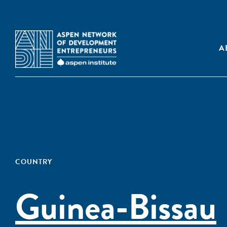
A
COUNTRY
Guinea-Bissau