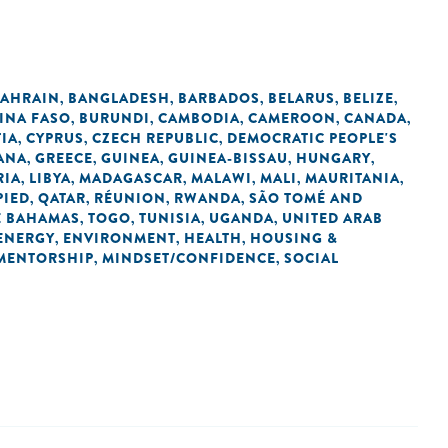
AHRAIN
BANGLADESH
BARBADOS
BELARUS
BELIZE
,
,
,
,
,
INA FASO
BURUNDI
CAMBODIA
CAMEROON
CANADA
,
,
,
,
,
IA
CYPRUS
CZECH REPUBLIC
DEMOCRATIC PEOPLE'S
,
,
,
ANA
GREECE
GUINEA
GUINEA-BISSAU
HUNGARY
,
,
,
,
,
RIA
LIBYA
MADAGASCAR
MALAWI
MALI
MAURITANIA
,
,
,
,
,
,
PIED
QATAR
RÉUNION
RWANDA
SÃO TOMÉ AND
,
,
,
,
E BAHAMAS
TOGO
TUNISIA
UGANDA
UNITED ARAB
,
,
,
,
ENERGY
ENVIRONMENT
HEALTH
HOUSING &
,
,
,
MENTORSHIP
MINDSET/CONFIDENCE
SOCIAL
,
,