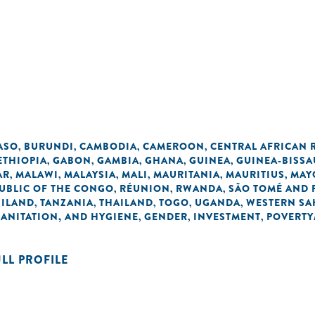
ASO
BURUNDI
CAMBODIA
CAMEROON
CENTRAL AFRICAN 
,
,
,
,
ETHIOPIA
GABON
GAMBIA
GHANA
GUINEA
GUINEA-BISSA
,
,
,
,
,
AR
MALAWI
MALAYSIA
MALI
MAURITANIA
MAURITIUS
MAY
,
,
,
,
,
,
UBLIC OF THE CONGO
RÉUNION
RWANDA
SÃO TOMÉ AND 
,
,
,
ILAND
TANZANIA
THAILAND
TOGO
UGANDA
WESTERN SA
,
,
,
,
,
SANITATION, AND HYGIENE
GENDER
INVESTMENT
POVERTY
,
,
,
ULL PROFILE