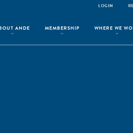
LOGIN
R
BOUT ANDE
MEMBERSHIP
WHERE WE WO