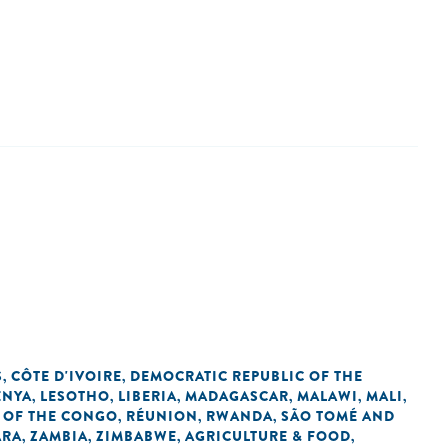
S
CÔTE D'IVOIRE
DEMOCRATIC REPUBLIC OF THE
,
,
ENYA
LESOTHO
LIBERIA
MADAGASCAR
MALAWI
MALI
,
,
,
,
,
,
 OF THE CONGO
RÉUNION
RWANDA
SÃO TOMÉ AND
,
,
,
ARA
ZAMBIA
ZIMBABWE
AGRICULTURE & FOOD
,
,
,
,