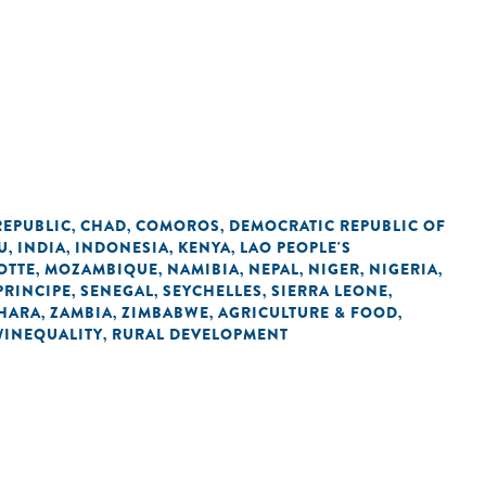
REPUBLIC
CHAD
COMOROS
DEMOCRATIC REPUBLIC OF
,
,
,
U
INDIA
INDONESIA
KENYA
LAO PEOPLE'S
,
,
,
,
OTTE
MOZAMBIQUE
NAMIBIA
NEPAL
NIGER
NIGERIA
,
,
,
,
,
,
PRINCIPE
SENEGAL
SEYCHELLES
SIERRA LEONE
,
,
,
,
HARA
ZAMBIA
ZIMBABWE
AGRICULTURE & FOOD
,
,
,
,
/INEQUALITY
RURAL DEVELOPMENT
,