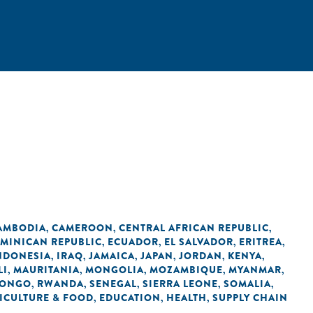
AMBODIA
CAMEROON
CENTRAL AFRICAN REPUBLIC
,
,
,
MINICAN REPUBLIC
ECUADOR
EL SALVADOR
ERITREA
,
,
,
,
NDONESIA
IRAQ
JAMAICA
JAPAN
JORDAN
KENYA
,
,
,
,
,
,
LI
MAURITANIA
MONGOLIA
MOZAMBIQUE
MYANMAR
,
,
,
,
,
CONGO
RWANDA
SENEGAL
SIERRA LEONE
SOMALIA
,
,
,
,
,
ICULTURE & FOOD
EDUCATION
HEALTH
SUPPLY CHAIN
,
,
,