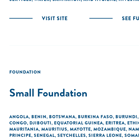
VISIT SITE
SEE F
FOUNDATION
Small Foundation
ANGOLA
BENIN
BOTSWANA
BURKINA FASO
BURUNDI
,
,
,
,
CONGO
DJIBOUTI
EQUATORIAL GUINEA
ERITREA
ETHI
,
,
,
,
MAURITANIA
MAURITIUS
MAYOTTE
MOZAMBIQUE
NAM
,
,
,
,
PRINCIPE
SENEGAL
SEYCHELLES
SIERRA LEONE
SOMA
,
,
,
,