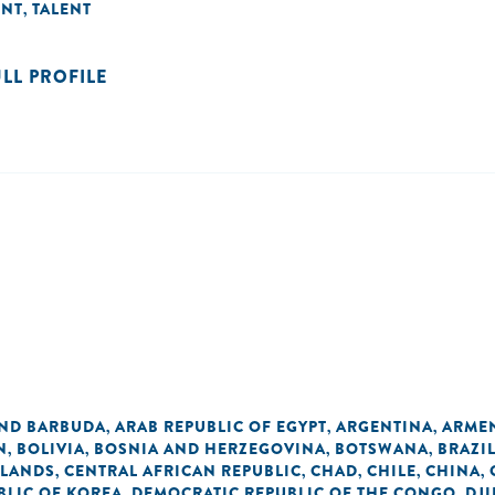
ENT
TALENT
,
ULL PROFILE
AND BARBUDA
ARAB REPUBLIC OF EGYPT
ARGENTINA
ARME
,
,
,
N
BOLIVIA
BOSNIA AND HERZEGOVINA
BOTSWANA
BRAZI
,
,
,
,
SLANDS
CENTRAL AFRICAN REPUBLIC
CHAD
CHILE
CHINA
,
,
,
,
,
BLIC OF KOREA
DEMOCRATIC REPUBLIC OF THE CONGO
DJI
,
,