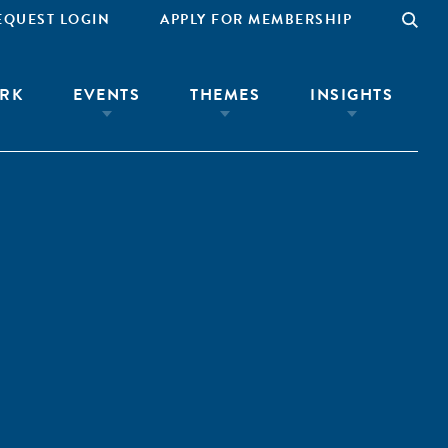
EQUEST LOGIN
APPLY FOR MEMBERSHIP
RK
EVENTS
THEMES
INSIGHTS