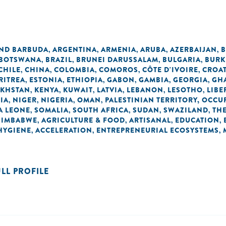
AND BARBUDA
ARGENTINA
ARMENIA
ARUBA
AZERBAIJAN
B
,
,
,
,
,
BOTSWANA
BRAZIL
BRUNEI DARUSSALAM
BULGARIA
BURK
,
,
,
,
CHILE
CHINA
COLOMBIA
COMOROS
CÔTE D'IVOIRE
CROAT
,
,
,
,
,
RITREA
ESTONIA
ETHIOPIA
GABON
GAMBIA
GEORGIA
GH
,
,
,
,
,
,
AKHSTAN
KENYA
KUWAIT
LATVIA
LEBANON
LESOTHO
LIBE
,
,
,
,
,
,
IA
NIGER
NIGERIA
OMAN
PALESTINIAN TERRITORY, OCCU
,
,
,
,
A LEONE
SOMALIA
SOUTH AFRICA
SUDAN
SWAZILAND
TH
,
,
,
,
,
ZIMBABWE
AGRICULTURE & FOOD
ARTISANAL
EDUCATION
,
,
,
,
 HYGIENE
ACCELERATION
ENTREPRENEURIAL ECOSYSTEMS
,
,
,
ULL PROFILE