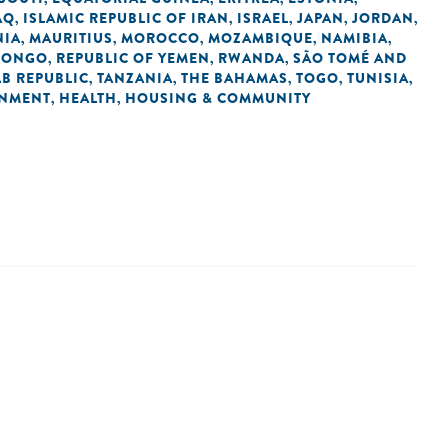
AQ
ISLAMIC REPUBLIC OF IRAN
ISRAEL
JAPAN
JORDAN
,
,
,
,
,
NIA
MAURITIUS
MOROCCO
MOZAMBIQUE
NAMIBIA
,
,
,
,
,
 CONGO
REPUBLIC OF YEMEN
RWANDA
SÃO TOMÉ AND
,
,
,
AB REPUBLIC
TANZANIA
THE BAHAMAS
TOGO
TUNISIA
,
,
,
,
,
NMENT
HEALTH
HOUSING & COMMUNITY
,
,