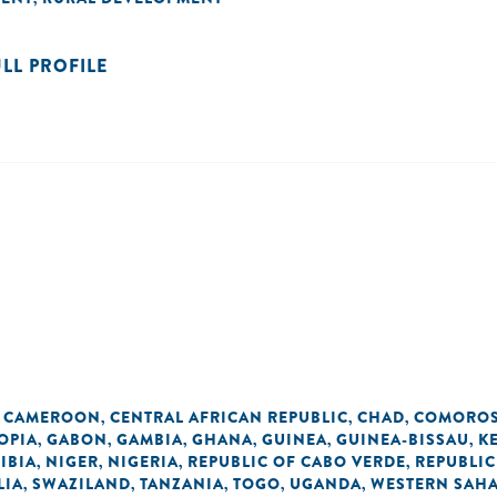
ULL PROFILE
CAMEROON
CENTRAL AFRICAN REPUBLIC
CHAD
COMORO
,
,
,
,
OPIA
GABON
GAMBIA
GHANA
GUINEA
GUINEA-BISSAU
K
,
,
,
,
,
,
IBIA
NIGER
NIGERIA
REPUBLIC OF CABO VERDE
REPUBLIC
,
,
,
,
LIA
SWAZILAND
TANZANIA
TOGO
UGANDA
WESTERN SAH
,
,
,
,
,