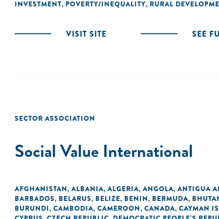
INVESTMENT
POVERTY/INEQUALITY
RURAL DEVELOPM
,
,
VISIT SITE
SEE F
SECTOR ASSOCIATION
Social Value International
AFGHANISTAN
ALBANIA
ALGERIA
ANGOLA
ANTIGUA 
,
,
,
,
BARBADOS
BELARUS
BELIZE
BENIN
BERMUDA
BHUTA
,
,
,
,
,
BURUNDI
CAMBODIA
CAMEROON
CANADA
CAYMAN I
,
,
,
,
CYPRUS
CZECH REPUBLIC
DEMOCRATIC PEOPLE'S REPU
,
,