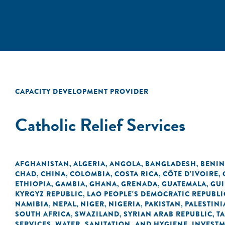
CAPACITY DEVELOPMENT PROVIDER
Catholic Relief Services
AFGHANISTAN
ALGERIA
ANGOLA
BANGLADESH
BENIN
,
,
,
,
CHAD
CHINA
COLOMBIA
COSTA RICA
CÔTE D'IVOIRE
,
,
,
,
,
ETHIOPIA
GAMBIA
GHANA
GRENADA
GUATEMALA
GU
,
,
,
,
,
KYRGYZ REPUBLIC
LAO PEOPLE'S DEMOCRATIC REPUBLI
,
NAMIBIA
NEPAL
NIGER
NIGERIA
PAKISTAN
PALESTINI
,
,
,
,
,
SOUTH AFRICA
SWAZILAND
SYRIAN ARAB REPUBLIC
T
,
,
,
SERVICES
WATER, SANITATION, AND HYGIENE
INVEST
,
,