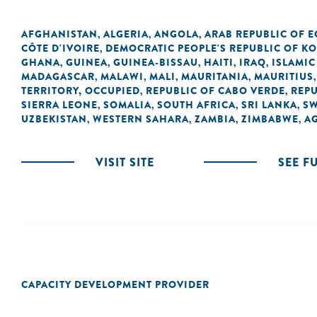
AFGHANISTAN
ALGERIA
ANGOLA
ARAB REPUBLIC OF E
,
,
,
CÔTE D'IVOIRE
DEMOCRATIC PEOPLE'S REPUBLIC OF K
,
GHANA
GUINEA
GUINEA-BISSAU
HAITI
IRAQ
ISLAMIC
,
,
,
,
,
MADAGASCAR
MALAWI
MALI
MAURITANIA
MAURITIUS
,
,
,
,
TERRITORY, OCCUPIED
REPUBLIC OF CABO VERDE
REPU
,
,
SIERRA LEONE
SOMALIA
SOUTH AFRICA
SRI LANKA
SW
,
,
,
,
UZBEKISTAN
WESTERN SAHARA
ZAMBIA
ZIMBABWE
A
,
,
,
,
VISIT SITE
SEE F
CAPACITY DEVELOPMENT PROVIDER