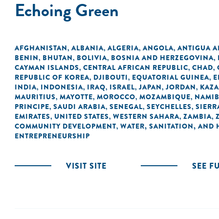
Echoing Green
AFGHANISTAN
ALBANIA
ALGERIA
ANGOLA
ANTIGUA 
,
,
,
,
BENIN
BHUTAN
BOLIVIA
BOSNIA AND HERZEGOVINA
,
,
,
,
CAYMAN ISLANDS
CENTRAL AFRICAN REPUBLIC
CHAD
,
,
,
REPUBLIC OF KOREA
DJIBOUTI
EQUATORIAL GUINEA
E
,
,
,
INDIA
INDONESIA
IRAQ
ISRAEL
JAPAN
JORDAN
KAZ
,
,
,
,
,
,
MAURITIUS
MAYOTTE
MOROCCO
MOZAMBIQUE
NAMIB
,
,
,
,
PRINCIPE
SAUDI ARABIA
SENEGAL
SEYCHELLES
SIERR
,
,
,
,
EMIRATES
UNITED STATES
WESTERN SAHARA
ZAMBIA
,
,
,
,
COMMUNITY DEVELOPMENT
WATER, SANITATION, AND
,
ENTREPRENEURSHIP
VISIT SITE
SEE F