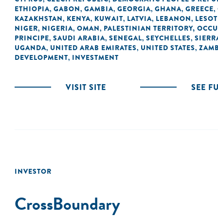
ETHIOPIA
GABON
GAMBIA
GEORGIA
GHANA
GREECE
,
,
,
,
,
,
KAZAKHSTAN
KENYA
KUWAIT
LATVIA
LEBANON
LESO
,
,
,
,
,
NIGER
NIGERIA
OMAN
PALESTINIAN TERRITORY, OCC
,
,
,
PRINCIPE
SAUDI ARABIA
SENEGAL
SEYCHELLES
SIERR
,
,
,
,
UGANDA
UNITED ARAB EMIRATES
UNITED STATES
ZAMB
,
,
,
DEVELOPMENT
INVESTMENT
,
VISIT SITE
SEE F
INVESTOR
CrossBoundary