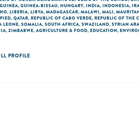
GUINEA
GUINEA-BISSAU
HUNGARY
INDIA
INDONESIA
IR
,
,
,
,
,
THO
LIBERIA
LIBYA
MADAGASCAR
MALAWI
MALI
MAURITA
,
,
,
,
,
,
UPIED
QATAR
REPUBLIC OF CABO VERDE
REPUBLIC OF THE
,
,
,
A LEONE
SOMALIA
SOUTH AFRICA
SWAZILAND
SYRIAN AR
,
,
,
,
IA
ZIMBABWE
AGRICULTURE & FOOD
EDUCATION
ENVIRO
,
,
,
,
ULL PROFILE