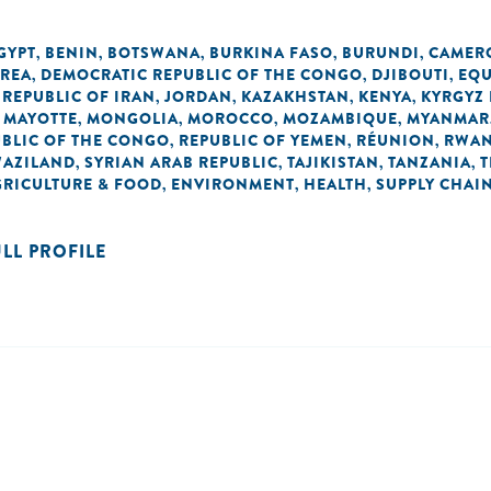
GYPT
BENIN
BOTSWANA
BURKINA FASO
BURUNDI
CAMER
,
,
,
,
,
OREA
DEMOCRATIC REPUBLIC OF THE CONGO
DJIBOUTI
EQU
,
,
,
 REPUBLIC OF IRAN
JORDAN
KAZAKHSTAN
KENYA
KYRGYZ 
,
,
,
,
MAYOTTE
MONGOLIA
MOROCCO
MOZAMBIQUE
MYANMAR
,
,
,
,
,
BLIC OF THE CONGO
REPUBLIC OF YEMEN
RÉUNION
RWA
,
,
,
AZILAND
SYRIAN ARAB REPUBLIC
TAJIKISTAN
TANZANIA
T
,
,
,
,
GRICULTURE & FOOD
ENVIRONMENT
HEALTH
SUPPLY CHAI
,
,
,
ULL PROFILE