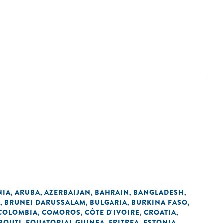
NIA
ARUBA
AZERBAIJAN
BAHRAIN
BANGLADESH
,
,
,
,
,
L
BRUNEI DARUSSALAM
BULGARIA
BURKINA FASO
,
,
,
,
COLOMBIA
COMOROS
CÔTE D'IVOIRE
CROATIA
,
,
,
,
BOUTI
EQUATORIAL GUINEA
ERITREA
ESTONIA
,
,
,
,