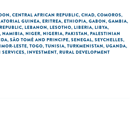
OON
CENTRAL AFRICAN REPUBLIC
CHAD
COMOROS
,
,
,
,
ATORIAL GUINEA
ERITREA
ETHIOPIA
GABON
GAMBIA
,
,
,
,
,
REPUBLIC
LEBANON
LESOTHO
LIBERIA
LIBYA
,
,
,
,
,
NAMIBIA
NIGER
NIGERIA
PAKISTAN
PALESTINIAN
,
,
,
,
,
NDA
SÃO TOMÉ AND PRINCIPE
SENEGAL
SEYCHELLES
,
,
,
,
IMOR-LESTE
TOGO
TUNISIA
TURKMENISTAN
UGANDA
,
,
,
,
,
N SERVICES
INVESTMENT
RURAL DEVELOPMENT
,
,