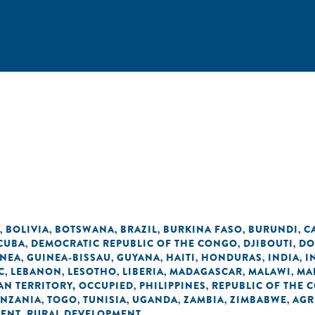
BOLIVIA
BOTSWANA
BRAZIL
BURKINA FASO
BURUNDI
C
,
,
,
,
,
,
CUBA
DEMOCRATIC REPUBLIC OF THE CONGO
DJIBOUTI
DO
,
,
,
INEA
GUINEA-BISSAU
GUYANA
HAITI
HONDURAS
INDIA
I
,
,
,
,
,
,
C
LEBANON
LESOTHO
LIBERIA
MADAGASCAR
MALAWI
MA
,
,
,
,
,
,
AN TERRITORY, OCCUPIED
PHILIPPINES
REPUBLIC OF THE 
,
,
ANZANIA
TOGO
TUNISIA
UGANDA
ZAMBIA
ZIMBABWE
AGR
,
,
,
,
,
,
MENT
RURAL DEVELOPMENT
,