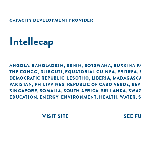
CAPACITY DEVELOPMENT PROVIDER
Intellecap
ANGOLA
BANGLADESH
BENIN
BOTSWANA
BURKINA F
,
,
,
,
THE CONGO
DJIBOUTI
EQUATORIAL GUINEA
ERITREA
,
,
,
,
DEMOCRATIC REPUBLIC
LESOTHO
LIBERIA
MADAGASC
,
,
,
PAKISTAN
PHILIPPINES
REPUBLIC OF CABO VERDE
REP
,
,
,
SINGAPORE
SOMALIA
SOUTH AFRICA
SRI LANKA
SWAZ
,
,
,
,
EDUCATION
ENERGY
ENVIRONMENT
HEALTH
WATER, 
,
,
,
,
VISIT SITE
SEE F