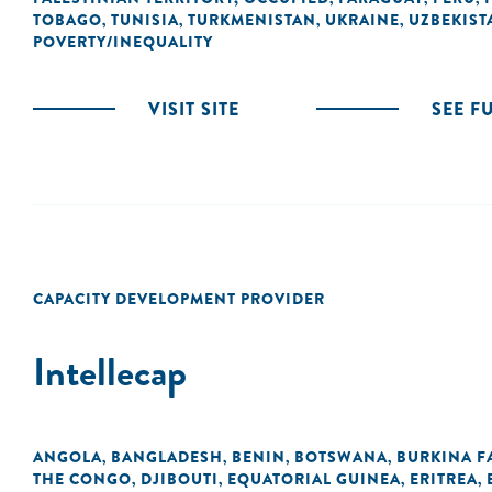
TOBAGO
TUNISIA
TURKMENISTAN
UKRAINE
UZBEKIST
,
,
,
,
POVERTY/INEQUALITY
VISIT SITE
SEE F
CAPACITY DEVELOPMENT PROVIDER
Intellecap
ANGOLA
BANGLADESH
BENIN
BOTSWANA
BURKINA F
,
,
,
,
THE CONGO
DJIBOUTI
EQUATORIAL GUINEA
ERITREA
,
,
,
,