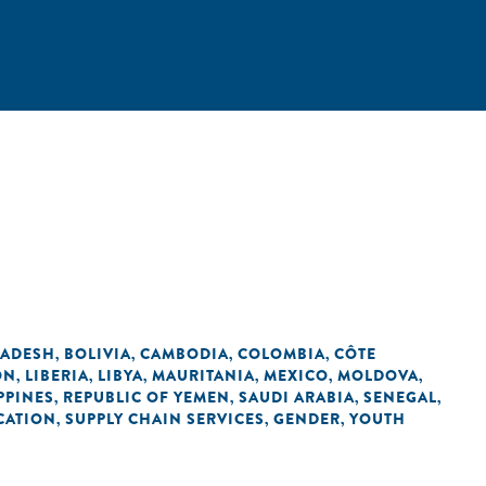
ADESH
BOLIVIA
CAMBODIA
COLOMBIA
CÔTE
,
,
,
,
ON
LIBERIA
LIBYA
MAURITANIA
MEXICO
MOLDOVA
,
,
,
,
,
,
PPINES
REPUBLIC OF YEMEN
SAUDI ARABIA
SENEGAL
,
,
,
,
CATION
SUPPLY CHAIN SERVICES
GENDER
YOUTH
,
,
,