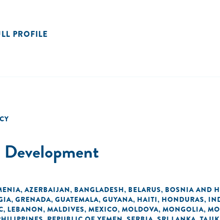
ULL PROFILE
CY
al Development
MENIA
AZERBAIJAN
BANGLADESH
BELARUS
BOSNIA AND 
,
,
,
,
GIA
GRENADA
GUATEMALA
GUYANA
HAITI
HONDURAS
IN
,
,
,
,
,
,
C
LEBANON
MALDIVES
MEXICO
MOLDOVA
MONGOLIA
MO
,
,
,
,
,
,
PHILIPPINES
REPUBLIC OF YEMEN
SERBIA
SRI LANKA
TAJI
,
,
,
,