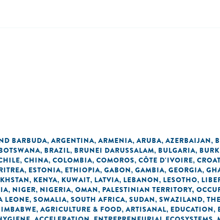
AND BARBUDA
ARGENTINA
ARMENIA
ARUBA
AZERBAIJAN
B
,
,
,
,
,
BOTSWANA
BRAZIL
BRUNEI DARUSSALAM
BULGARIA
BURK
,
,
,
,
CHILE
CHINA
COLOMBIA
COMOROS
CÔTE D'IVOIRE
CROAT
,
,
,
,
,
RITREA
ESTONIA
ETHIOPIA
GABON
GAMBIA
GEORGIA
GH
,
,
,
,
,
,
AKHSTAN
KENYA
KUWAIT
LATVIA
LEBANON
LESOTHO
LIBE
,
,
,
,
,
,
IA
NIGER
NIGERIA
OMAN
PALESTINIAN TERRITORY, OCCU
,
,
,
,
A LEONE
SOMALIA
SOUTH AFRICA
SUDAN
SWAZILAND
TH
,
,
,
,
,
ZIMBABWE
AGRICULTURE & FOOD
ARTISANAL
EDUCATION
,
,
,
,
 HYGIENE
ACCELERATION
ENTREPRENEURIAL ECOSYSTEMS
,
,
,