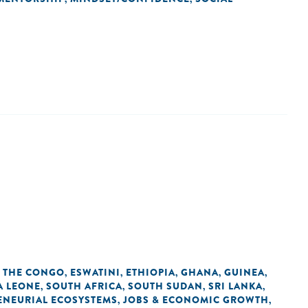
F THE CONGO
ESWATINI
ETHIOPIA
GHANA
GUINEA
,
,
,
,
,
A LEONE
SOUTH AFRICA
SOUTH SUDAN
SRI LANKA
,
,
,
,
ENEURIAL ECOSYSTEMS
JOBS & ECONOMIC GROWTH
,
,