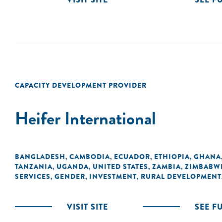
CAPACITY DEVELOPMENT PROVIDER
Heifer International
BANGLADESH
CAMBODIA
ECUADOR
ETHIOPIA
GHANA
,
,
,
,
TANZANIA
UGANDA
UNITED STATES
ZAMBIA
ZIMBABW
,
,
,
,
SERVICES
GENDER
INVESTMENT
RURAL DEVELOPMENT
,
,
,
VISIT SITE
SEE F