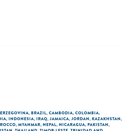
HERZEGOVINA
BRAZIL
CAMBODIA
COLOMBIA
,
,
,
,
DIA
INDONESIA
IRAQ
JAMAICA
JORDAN
KAZAKHSTAN
,
,
,
,
,
,
ROCCO
MYANMAR
NEPAL
NICARAGUA
PAKISTAN
,
,
,
,
,
KISTAN
THAILAND
TIMOR-LESTE
TRINIDAD AND
,
,
,