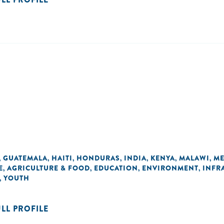
GUATEMALA
HAITI
HONDURAS
INDIA
KENYA
MALAWI
ME
,
,
,
,
,
,
,
E
AGRICULTURE & FOOD
EDUCATION
ENVIRONMENT
INFR
,
,
,
,
YOUTH
,
ULL PROFILE