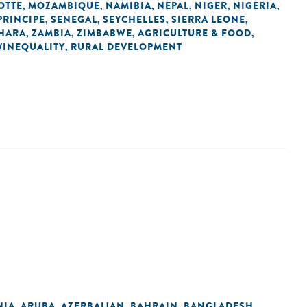
OTTE
MOZAMBIQUE
NAMIBIA
NEPAL
NIGER
NIGERIA
,
,
,
,
,
,
PRINCIPE
SENEGAL
SEYCHELLES
SIERRA LEONE
,
,
,
,
HARA
ZAMBIA
ZIMBABWE
AGRICULTURE & FOOD
,
,
,
,
/INEQUALITY
RURAL DEVELOPMENT
,
NIA
ARUBA
AZERBAIJAN
BAHRAIN
BANGLADESH
,
,
,
,
,