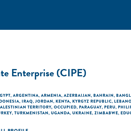
ate Enterprise (CIPE)
EGYPT
ARGENTINA
ARMENIA
AZERBAIJAN
BAHRAIN
BANGL
,
,
,
,
,
DONESIA
IRAQ
JORDAN
KENYA
KYRGYZ REPUBLIC
LEBAN
,
,
,
,
,
PALESTINIAN TERRITORY, OCCUPIED
PARAGUAY
PERU
PHILI
,
,
,
URKEY
TURKMENISTAN
UGANDA
UKRAINE
ZIMBABWE
EDU
,
,
,
,
,
ULL PROFILE