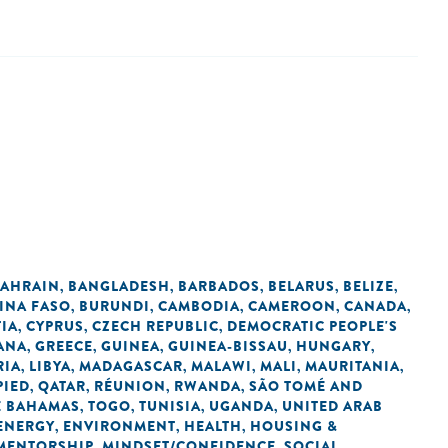
AHRAIN
BANGLADESH
BARBADOS
BELARUS
BELIZE
,
,
,
,
,
INA FASO
BURUNDI
CAMBODIA
CAMEROON
CANADA
,
,
,
,
,
IA
CYPRUS
CZECH REPUBLIC
DEMOCRATIC PEOPLE'S
,
,
,
ANA
GREECE
GUINEA
GUINEA-BISSAU
HUNGARY
,
,
,
,
,
RIA
LIBYA
MADAGASCAR
MALAWI
MALI
MAURITANIA
,
,
,
,
,
,
PIED
QATAR
RÉUNION
RWANDA
SÃO TOMÉ AND
,
,
,
,
E BAHAMAS
TOGO
TUNISIA
UGANDA
UNITED ARAB
,
,
,
,
ENERGY
ENVIRONMENT
HEALTH
HOUSING &
,
,
,
MENTORSHIP
MINDSET/CONFIDENCE
SOCIAL
,
,