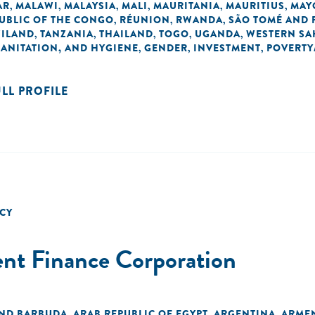
AR
MALAWI
MALAYSIA
MALI
MAURITANIA
MAURITIUS
MAY
,
,
,
,
,
,
UBLIC OF THE CONGO
RÉUNION
RWANDA
SÃO TOMÉ AND 
,
,
,
ILAND
TANZANIA
THAILAND
TOGO
UGANDA
WESTERN SA
,
,
,
,
,
SANITATION, AND HYGIENE
GENDER
INVESTMENT
POVERTY
,
,
,
ULL PROFILE
CY
ent Finance Corporation
AND BARBUDA
ARAB REPUBLIC OF EGYPT
ARGENTINA
ARME
,
,
,