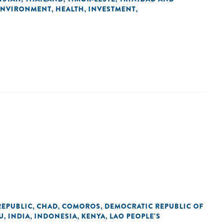
ENVIRONMENT
HEALTH
INVESTMENT
,
,
,
REPUBLIC
CHAD
COMOROS
DEMOCRATIC REPUBLIC OF
,
,
,
U
INDIA
INDONESIA
KENYA
LAO PEOPLE'S
,
,
,
,