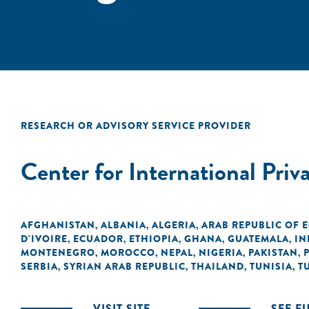
RESEARCH OR ADVISORY SERVICE PROVIDER
Center for International Priv
AFGHANISTAN
ALBANIA
ALGERIA
ARAB REPUBLIC OF 
,
,
,
D'IVOIRE
ECUADOR
ETHIOPIA
GHANA
GUATEMALA
IN
,
,
,
,
,
MONTENEGRO
MOROCCO
NEPAL
NIGERIA
PAKISTAN
,
,
,
,
,
SERBIA
SYRIAN ARAB REPUBLIC
THAILAND
TUNISIA
T
,
,
,
,
VISIT SITE
SEE F