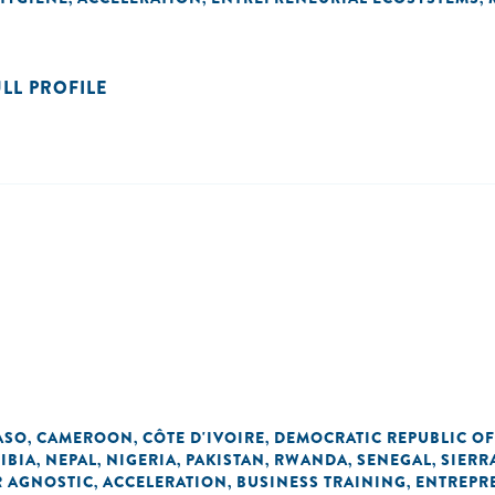
ULL PROFILE
ASO
CAMEROON
CÔTE D'IVOIRE
DEMOCRATIC REPUBLIC O
,
,
,
IBIA
NEPAL
NIGERIA
PAKISTAN
RWANDA
SENEGAL
SIERR
,
,
,
,
,
,
R AGNOSTIC
ACCELERATION
BUSINESS TRAINING
ENTREPR
,
,
,