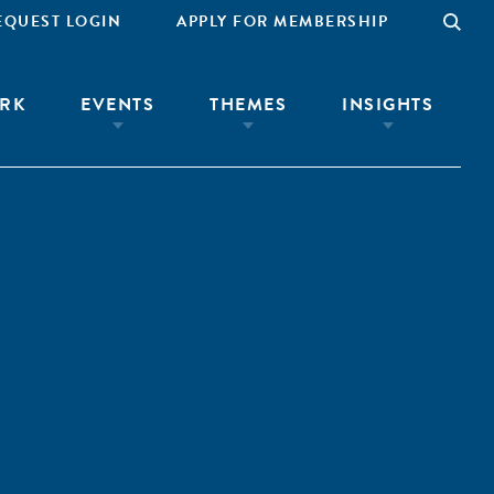
EQUEST LOGIN
APPLY FOR MEMBERSHIP
RK
EVENTS
THEMES
INSIGHTS