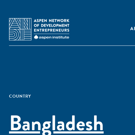
A
COUNTRY
Bangladesh