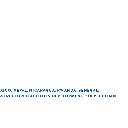
XICO
NEPAL
NICARAGUA
RWANDA
SENEGAL
,
,
,
,
,
ASTRUCTURE/FACILITIES DEVELOPMENT
SUPPLY CHAIN
,