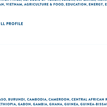
AN
VIETNAM
AGRICULTURE & FOOD
EDUCATION
ENERGY
,
,
,
,
,
ULL PROFILE
ASO
BURUNDI
CAMBODIA
CAMEROON
CENTRAL AFRICAN 
,
,
,
,
ETHIOPIA
GABON
GAMBIA
GHANA
GUINEA
GUINEA-BISSA
,
,
,
,
,