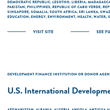
DEMOCRATIC REPUBLIC
LESOTHO
LIBERIA
MADAGASC
,
,
,
PAKISTAN
PHILIPPINES
REPUBLIC OF CABO VERDE
REP
,
,
,
SINGAPORE
SOMALIA
SOUTH AFRICA
SRI LANKA
SWAZ
,
,
,
,
EDUCATION
ENERGY
ENVIRONMENT
HEALTH
WATER, 
,
,
,
,
VISIT SITE
SEE F
DEVELOPMENT FINANCE INSTITUTION OR DONOR AGEN
U.S. International Developm
AFGHANISTAN
ALBANIA
ALGERIA
ANGOLA
ANTIGUA 
,
,
,
,