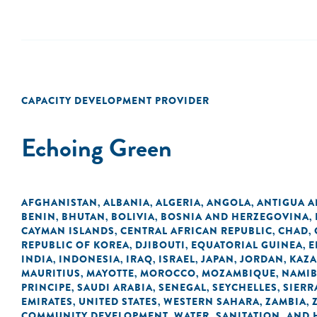
CAPACITY DEVELOPMENT PROVIDER
Echoing Green
AFGHANISTAN
ALBANIA
ALGERIA
ANGOLA
ANTIGUA 
,
,
,
,
BENIN
BHUTAN
BOLIVIA
BOSNIA AND HERZEGOVINA
,
,
,
,
CAYMAN ISLANDS
CENTRAL AFRICAN REPUBLIC
CHAD
,
,
,
REPUBLIC OF KOREA
DJIBOUTI
EQUATORIAL GUINEA
E
,
,
,
INDIA
INDONESIA
IRAQ
ISRAEL
JAPAN
JORDAN
KAZ
,
,
,
,
,
,
MAURITIUS
MAYOTTE
MOROCCO
MOZAMBIQUE
NAMIB
,
,
,
,
PRINCIPE
SAUDI ARABIA
SENEGAL
SEYCHELLES
SIERR
,
,
,
,
EMIRATES
UNITED STATES
WESTERN SAHARA
ZAMBIA
,
,
,
,
COMMUNITY DEVELOPMENT
WATER, SANITATION, AND
,