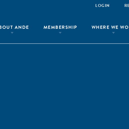
LOGIN
R
BOUT ANDE
MEMBERSHIP
WHERE WE WO