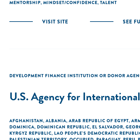
MENTORSHIP
MINDSET/CONFIDENCE
TALENT
,
,
VISIT SITE
SEE F
DEVELOPMENT FINANCE INSTITUTION OR DONOR AGEN
U.S. Agency for Internation
AFGHANISTAN
ALBANIA
ARAB REPUBLIC OF EGYPT
AR
,
,
,
DOMINICA
DOMINICAN REPUBLIC
EL SALVADOR
GEOR
,
,
,
KYRGYZ REPUBLIC
LAO PEOPLE'S DEMOCRATIC REPUBLI
,
PALESTINIAN TERRITORY, OCCUPIED
PARAGUAY
PERU
,
,
,