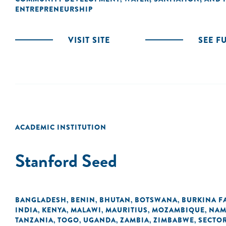
ENTREPRENEURSHIP
VISIT SITE
SEE F
ACADEMIC INSTITUTION
Stanford Seed
BANGLADESH
BENIN
BHUTAN
BOTSWANA
BURKINA F
,
,
,
,
INDIA
KENYA
MALAWI
MAURITIUS
MOZAMBIQUE
NAM
,
,
,
,
,
TANZANIA
TOGO
UGANDA
ZAMBIA
ZIMBABWE
SECTO
,
,
,
,
,