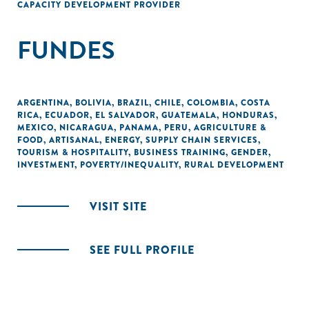
CAPACITY DEVELOPMENT PROVIDER
FUNDES
ARGENTINA
,
BOLIVIA
,
BRAZIL
,
CHILE
,
COLOMBIA
,
COSTA
RICA
,
ECUADOR
,
EL SALVADOR
,
GUATEMALA
,
HONDURAS
,
MEXICO
,
NICARAGUA
,
PANAMA
,
PERU
,
AGRICULTURE &
FOOD
,
ARTISANAL
,
ENERGY
,
SUPPLY CHAIN SERVICES
,
TOURISM & HOSPITALITY
,
BUSINESS TRAINING
,
GENDER
,
INVESTMENT
,
POVERTY/INEQUALITY
,
RURAL DEVELOPMENT
VISIT SITE
SEE FULL PROFILE