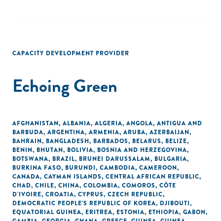
CAPACITY DEVELOPMENT PROVIDER
Echoing Green
AFGHANISTAN
,
ALBANIA
,
ALGERIA
,
ANGOLA
,
ANTIGUA AND
BARBUDA
,
ARGENTINA
,
ARMENIA
,
ARUBA
,
AZERBAIJAN
,
BAHRAIN
,
BANGLADESH
,
BARBADOS
,
BELARUS
,
BELIZE
,
BENIN
,
BHUTAN
,
BOLIVIA
,
BOSNIA AND HERZEGOVINA
,
BOTSWANA
,
BRAZIL
,
BRUNEI DARUSSALAM
,
BULGARIA
,
BURKINA FASO
,
BURUNDI
,
CAMBODIA
,
CAMEROON
,
CANADA
,
CAYMAN ISLANDS
,
CENTRAL AFRICAN REPUBLIC
,
CHAD
,
CHILE
,
CHINA
,
COLOMBIA
,
COMOROS
,
CÔTE
D'IVOIRE
,
CROATIA
,
CYPRUS
,
CZECH REPUBLIC
,
DEMOCRATIC PEOPLE'S REPUBLIC OF KOREA
,
DJIBOUTI
,
EQUATORIAL GUINEA
,
ERITREA
,
ESTONIA
,
ETHIOPIA
,
GABON
,