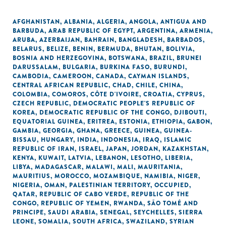
AFGHANISTAN
,
ALBANIA
,
ALGERIA
,
ANGOLA
,
ANTIGUA AND
BARBUDA
,
ARAB REPUBLIC OF EGYPT
,
ARGENTINA
,
ARMENIA
,
ARUBA
,
AZERBAIJAN
,
BAHRAIN
,
BANGLADESH
,
BARBADOS
,
BELARUS
,
BELIZE
,
BENIN
,
BERMUDA
,
BHUTAN
,
BOLIVIA
,
BOSNIA AND HERZEGOVINA
,
BOTSWANA
,
BRAZIL
,
BRUNEI
DARUSSALAM
,
BULGARIA
,
BURKINA FASO
,
BURUNDI
,
CAMBODIA
,
CAMEROON
,
CANADA
,
CAYMAN ISLANDS
,
CENTRAL AFRICAN REPUBLIC
,
CHAD
,
CHILE
,
CHINA
,
COLOMBIA
,
COMOROS
,
CÔTE D'IVOIRE
,
CROATIA
,
CYPRUS
,
CZECH REPUBLIC
,
DEMOCRATIC PEOPLE'S REPUBLIC OF
KOREA
,
DEMOCRATIC REPUBLIC OF THE CONGO
,
DJIBOUTI
,
EQUATORIAL GUINEA
,
ERITREA
,
ESTONIA
,
ETHIOPIA
,
GABON
,
GAMBIA
,
GEORGIA
,
GHANA
,
GREECE
,
GUINEA
,
GUINEA-
BISSAU
,
HUNGARY
,
INDIA
,
INDONESIA
,
IRAQ
,
ISLAMIC
REPUBLIC OF IRAN
,
ISRAEL
,
JAPAN
,
JORDAN
,
KAZAKHSTAN
,
KENYA
,
KUWAIT
,
LATVIA
,
LEBANON
,
LESOTHO
,
LIBERIA
,
LIBYA
,
MADAGASCAR
,
MALAWI
,
MALI
,
MAURITANIA
,
MAURITIUS
,
MOROCCO
,
MOZAMBIQUE
,
NAMIBIA
,
NIGER
,
NIGERIA
,
OMAN
,
PALESTINIAN TERRITORY, OCCUPIED
,
QATAR
,
REPUBLIC OF CABO VERDE
,
REPUBLIC OF THE
CONGO
,
REPUBLIC OF YEMEN
,
RWANDA
,
SÃO TOMÉ AND
PRINCIPE
,
SAUDI ARABIA
,
SENEGAL
,
SEYCHELLES
,
SIERRA
LEONE
,
SOMALIA
,
SOUTH AFRICA
,
SWAZILAND
,
SYRIAN