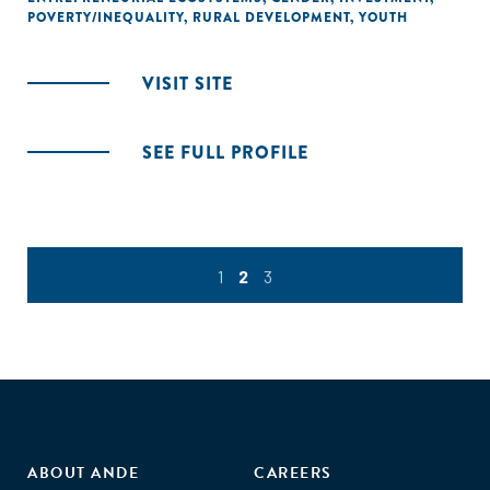
POVERTY/INEQUALITY
,
RURAL DEVELOPMENT
,
YOUTH
VISIT SITE
SEE FULL PROFILE
1
2
3
ABOUT ANDE
CAREERS