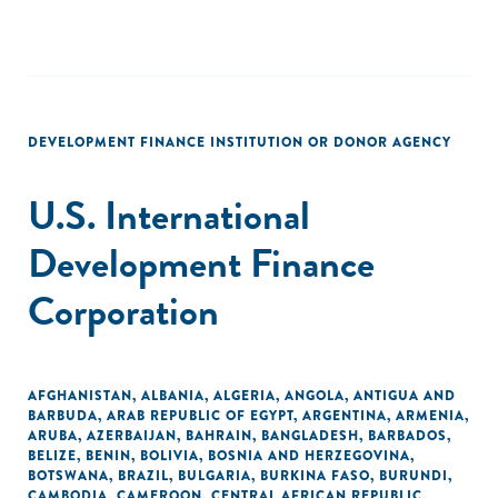
DEVELOPMENT FINANCE INSTITUTION OR DONOR AGENCY
U.S. International
Development Finance
Corporation
AFGHANISTAN
,
ALBANIA
,
ALGERIA
,
ANGOLA
,
ANTIGUA AND
BARBUDA
,
ARAB REPUBLIC OF EGYPT
,
ARGENTINA
,
ARMENIA
,
ARUBA
,
AZERBAIJAN
,
BAHRAIN
,
BANGLADESH
,
BARBADOS
,
BELIZE
,
BENIN
,
BOLIVIA
,
BOSNIA AND HERZEGOVINA
,
BOTSWANA
,
BRAZIL
,
BULGARIA
,
BURKINA FASO
,
BURUNDI
,
CAMBODIA
,
CAMEROON
,
CENTRAL AFRICAN REPUBLIC
,