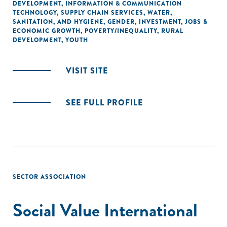
DEVELOPMENT
,
INFORMATION & COMMUNICATION
TECHNOLOGY
,
SUPPLY CHAIN SERVICES
,
WATER,
SANITATION, AND HYGIENE
,
GENDER
,
INVESTMENT
,
JOBS &
ECONOMIC GROWTH
,
POVERTY/INEQUALITY
,
RURAL
DEVELOPMENT
,
YOUTH
VISIT SITE
SEE FULL PROFILE
SECTOR ASSOCIATION
Social Value International