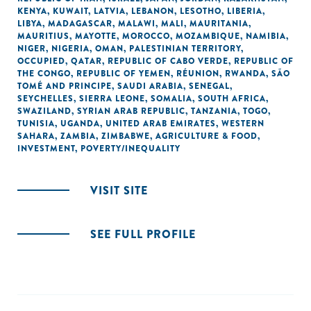
KENYA
,
KUWAIT
,
LATVIA
,
LEBANON
,
LESOTHO
,
LIBERIA
,
LIBYA
,
MADAGASCAR
,
MALAWI
,
MALI
,
MAURITANIA
,
MAURITIUS
,
MAYOTTE
,
MOROCCO
,
MOZAMBIQUE
,
NAMIBIA
,
NIGER
,
NIGERIA
,
OMAN
,
PALESTINIAN TERRITORY,
OCCUPIED
,
QATAR
,
REPUBLIC OF CABO VERDE
,
REPUBLIC OF
THE CONGO
,
REPUBLIC OF YEMEN
,
RÉUNION
,
RWANDA
,
SÃO
TOMÉ AND PRINCIPE
,
SAUDI ARABIA
,
SENEGAL
,
SEYCHELLES
,
SIERRA LEONE
,
SOMALIA
,
SOUTH AFRICA
,
SWAZILAND
,
SYRIAN ARAB REPUBLIC
,
TANZANIA
,
TOGO
,
TUNISIA
,
UGANDA
,
UNITED ARAB EMIRATES
,
WESTERN
SAHARA
,
ZAMBIA
,
ZIMBABWE
,
AGRICULTURE & FOOD
,
INVESTMENT
,
POVERTY/INEQUALITY
VISIT SITE
SEE FULL PROFILE