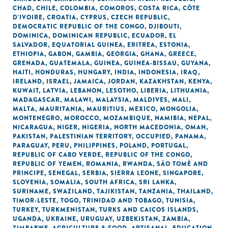
CHAD
,
CHILE
,
COLOMBIA
,
COMOROS
,
COSTA RICA
,
CÔTE
D'IVOIRE
,
CROATIA
,
CYPRUS
,
CZECH REPUBLIC
,
DEMOCRATIC REPUBLIC OF THE CONGO
,
DJIBOUTI
,
DOMINICA
,
DOMINICAN REPUBLIC
,
ECUADOR
,
EL
SALVADOR
,
EQUATORIAL GUINEA
,
ERITREA
,
ESTONIA
,
ETHIOPIA
,
GABON
,
GAMBIA
,
GEORGIA
,
GHANA
,
GREECE
,
GRENADA
,
GUATEMALA
,
GUINEA
,
GUINEA-BISSAU
,
GUYANA
,
HAITI
,
HONDURAS
,
HUNGARY
,
INDIA
,
INDONESIA
,
IRAQ
,
IRELAND
,
ISRAEL
,
JAMAICA
,
JORDAN
,
KAZAKHSTAN
,
KENYA
,
KUWAIT
,
LATVIA
,
LEBANON
,
LESOTHO
,
LIBERIA
,
LITHUANIA
,
MADAGASCAR
,
MALAWI
,
MALAYSIA
,
MALDIVES
,
MALI
,
MALTA
,
MAURITANIA
,
MAURITIUS
,
MEXICO
,
MONGOLIA
,
MONTENEGRO
,
MOROCCO
,
MOZAMBIQUE
,
NAMIBIA
,
NEPAL
,
NICARAGUA
,
NIGER
,
NIGERIA
,
NORTH MACEDONIA
,
OMAN
,
PAKISTAN
,
PALESTINIAN TERRITORY, OCCUPIED
,
PANAMA
,
PARAGUAY
,
PERU
,
PHILIPPINES
,
POLAND
,
PORTUGAL
,
REPUBLIC OF CABO VERDE
,
REPUBLIC OF THE CONGO
,
REPUBLIC OF YEMEN
,
ROMANIA
,
RWANDA
,
SÃO TOMÉ AND
PRINCIPE
,
SENEGAL
,
SERBIA
,
SIERRA LEONE
,
SINGAPORE
,
SLOVENIA
,
SOMALIA
,
SOUTH AFRICA
,
SRI LANKA
,
SURINAME
,
SWAZILAND
,
TAJIKISTAN
,
TANZANIA
,
THAILAND
,
TIMOR-LESTE
,
TOGO
,
TRINIDAD AND TOBAGO
,
TUNISIA
,
TURKEY
,
TURKMENISTAN
,
TURKS AND CAICOS ISLANDS
,
UGANDA
,
UKRAINE
,
URUGUAY
,
UZBEKISTAN
,
ZAMBIA
,