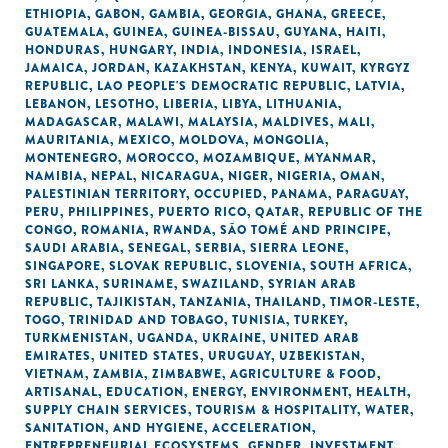
ETHIOPIA
,
GABON
,
GAMBIA
,
GEORGIA
,
GHANA
,
GREECE
,
GUATEMALA
,
GUINEA
,
GUINEA-BISSAU
,
GUYANA
,
HAITI
,
HONDURAS
,
HUNGARY
,
INDIA
,
INDONESIA
,
ISRAEL
,
JAMAICA
,
JORDAN
,
KAZAKHSTAN
,
KENYA
,
KUWAIT
,
KYRGYZ
REPUBLIC
,
LAO PEOPLE'S DEMOCRATIC REPUBLIC
,
LATVIA
,
LEBANON
,
LESOTHO
,
LIBERIA
,
LIBYA
,
LITHUANIA
,
MADAGASCAR
,
MALAWI
,
MALAYSIA
,
MALDIVES
,
MALI
,
MAURITANIA
,
MEXICO
,
MOLDOVA
,
MONGOLIA
,
MONTENEGRO
,
MOROCCO
,
MOZAMBIQUE
,
MYANMAR
,
NAMIBIA
,
NEPAL
,
NICARAGUA
,
NIGER
,
NIGERIA
,
OMAN
,
PALESTINIAN TERRITORY, OCCUPIED
,
PANAMA
,
PARAGUAY
,
PERU
,
PHILIPPINES
,
PUERTO RICO
,
QATAR
,
REPUBLIC OF THE
CONGO
,
ROMANIA
,
RWANDA
,
SÃO TOMÉ AND PRINCIPE
,
SAUDI ARABIA
,
SENEGAL
,
SERBIA
,
SIERRA LEONE
,
SINGAPORE
,
SLOVAK REPUBLIC
,
SLOVENIA
,
SOUTH AFRICA
,
SRI LANKA
,
SURINAME
,
SWAZILAND
,
SYRIAN ARAB
REPUBLIC
,
TAJIKISTAN
,
TANZANIA
,
THAILAND
,
TIMOR-LESTE
,
TOGO
,
TRINIDAD AND TOBAGO
,
TUNISIA
,
TURKEY
,
TURKMENISTAN
,
UGANDA
,
UKRAINE
,
UNITED ARAB
EMIRATES
,
UNITED STATES
,
URUGUAY
,
UZBEKISTAN
,
VIETNAM
,
ZAMBIA
,
ZIMBABWE
,
AGRICULTURE & FOOD
,
ARTISANAL
,
EDUCATION
,
ENERGY
,
ENVIRONMENT
,
HEALTH
,
SUPPLY CHAIN SERVICES
,
TOURISM & HOSPITALITY
,
WATER,
SANITATION, AND HYGIENE
,
ACCELERATION
,
ENTREPRENEURIAL ECOSYSTEMS
,
GENDER
,
INVESTMENT
,