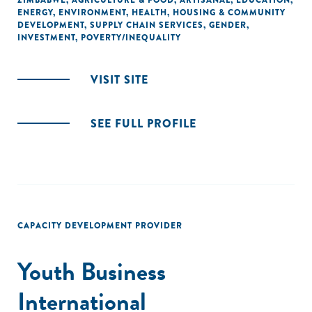
ZIMBABWE
,
AGRICULTURE & FOOD
,
ARTISANAL
,
EDUCATION
,
ENERGY
,
ENVIRONMENT
,
HEALTH
,
HOUSING & COMMUNITY
DEVELOPMENT
,
SUPPLY CHAIN SERVICES
,
GENDER
,
INVESTMENT
,
POVERTY/INEQUALITY
VISIT SITE
SEE FULL PROFILE
CAPACITY DEVELOPMENT PROVIDER
Youth Business
International