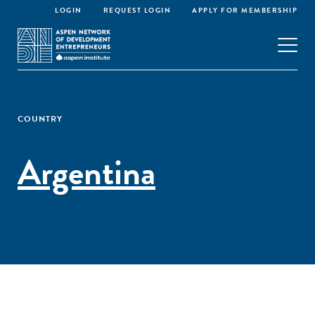
LOGIN
REQUEST LOGIN
APPLY FOR MEMBERSHIP
COUNTRY
Argentina