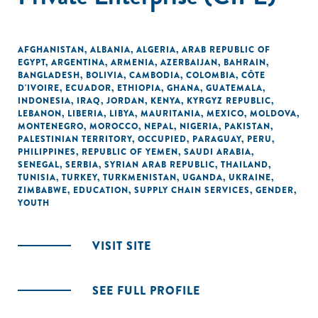
AFGHANISTAN
,
ALBANIA
,
ALGERIA
,
ARAB REPUBLIC OF
EGYPT
,
ARGENTINA
,
ARMENIA
,
AZERBAIJAN
,
BAHRAIN
,
BANGLADESH
,
BOLIVIA
,
CAMBODIA
,
COLOMBIA
,
CÔTE
D'IVOIRE
,
ECUADOR
,
ETHIOPIA
,
GHANA
,
GUATEMALA
,
INDONESIA
,
IRAQ
,
JORDAN
,
KENYA
,
KYRGYZ REPUBLIC
,
LEBANON
,
LIBERIA
,
LIBYA
,
MAURITANIA
,
MEXICO
,
MOLDOVA
,
MONTENEGRO
,
MOROCCO
,
NEPAL
,
NIGERIA
,
PAKISTAN
,
PALESTINIAN TERRITORY, OCCUPIED
,
PARAGUAY
,
PERU
,
PHILIPPINES
,
REPUBLIC OF YEMEN
,
SAUDI ARABIA
,
SENEGAL
,
SERBIA
,
SYRIAN ARAB REPUBLIC
,
THAILAND
,
TUNISIA
,
TURKEY
,
TURKMENISTAN
,
UGANDA
,
UKRAINE
,
ZIMBABWE
,
EDUCATION
,
SUPPLY CHAIN SERVICES
,
GENDER
,
YOUTH
VISIT SITE
SEE FULL PROFILE