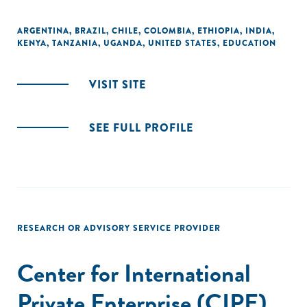
ARGENTINA
,
BRAZIL
,
CHILE
,
COLOMBIA
,
ETHIOPIA
,
INDIA
,
KENYA
,
TANZANIA
,
UGANDA
,
UNITED STATES
,
EDUCATION
VISIT SITE
SEE FULL PROFILE
RESEARCH OR ADVISORY SERVICE PROVIDER
Center for International
Private Enterprise (CIPE)