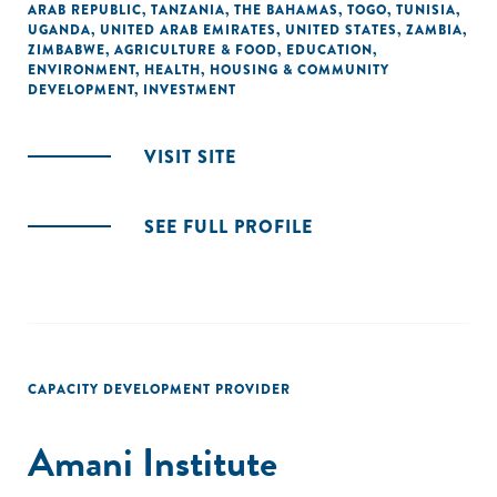
ARAB REPUBLIC
,
TANZANIA
,
THE BAHAMAS
,
TOGO
,
TUNISIA
,
UGANDA
,
UNITED ARAB EMIRATES
,
UNITED STATES
,
ZAMBIA
,
ZIMBABWE
,
AGRICULTURE & FOOD
,
EDUCATION
,
ENVIRONMENT
,
HEALTH
,
HOUSING & COMMUNITY
DEVELOPMENT
,
INVESTMENT
VISIT SITE
SEE FULL PROFILE
CAPACITY DEVELOPMENT PROVIDER
Amani Institute