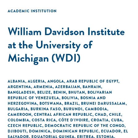
ACADEMIC INSTITUTION
William Davidson Institute
at the University of
Michigan (WDI)
ALBANIA
,
ALGERIA
,
ANGOLA
,
ARAB REPUBLIC OF EGYPT
,
ARGENTINA
,
ARMENIA
,
AZERBAIJAN
,
BAHRAIN
,
BANGLADESH
,
BELIZE
,
BENIN
,
BHUTAN
,
BOLIVARIAN
REPUBLIC OF VENEZUELA
,
BOLIVIA
,
BOSNIA AND
HERZEGOVINA
,
BOTSWANA
,
BRAZIL
,
BRUNEI DARUSSALAM
,
BULGARIA
,
BURKINA FASO
,
BURUNDI
,
CAMBODIA
,
CAMEROON
,
CENTRAL AFRICAN REPUBLIC
,
CHAD
,
CHILE
,
COLOMBIA
,
COSTA RICA
,
CÔTE D'IVOIRE
,
CROATIA
,
CUBA
,
CZECH REPUBLIC
,
DEMOCRATIC REPUBLIC OF THE CONGO
,
DJIBOUTI
,
DOMINICA
,
DOMINICAN REPUBLIC
,
ECUADOR
,
EL
SALVADOR
,
EQUATORIAL GUINEA
,
ERITREA
,
ESTONIA
,