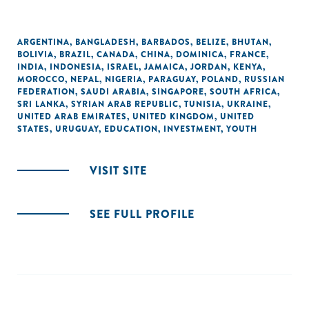
ARGENTINA
,
BANGLADESH
,
BARBADOS
,
BELIZE
,
BHUTAN
,
BOLIVIA
,
BRAZIL
,
CANADA
,
CHINA
,
DOMINICA
,
FRANCE
,
INDIA
,
INDONESIA
,
ISRAEL
,
JAMAICA
,
JORDAN
,
KENYA
,
MOROCCO
,
NEPAL
,
NIGERIA
,
PARAGUAY
,
POLAND
,
RUSSIAN
FEDERATION
,
SAUDI ARABIA
,
SINGAPORE
,
SOUTH AFRICA
,
SRI LANKA
,
SYRIAN ARAB REPUBLIC
,
TUNISIA
,
UKRAINE
,
UNITED ARAB EMIRATES
,
UNITED KINGDOM
,
UNITED
STATES
,
URUGUAY
,
EDUCATION
,
INVESTMENT
,
YOUTH
VISIT SITE
SEE FULL PROFILE