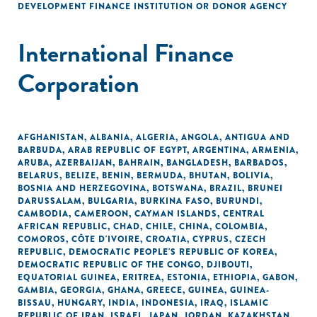
DEVELOPMENT FINANCE INSTITUTION OR DONOR AGENCY
International Finance
Corporation
AFGHANISTAN
,
ALBANIA
,
ALGERIA
,
ANGOLA
,
ANTIGUA AND
BARBUDA
,
ARAB REPUBLIC OF EGYPT
,
ARGENTINA
,
ARMENIA
,
ARUBA
,
AZERBAIJAN
,
BAHRAIN
,
BANGLADESH
,
BARBADOS
,
BELARUS
,
BELIZE
,
BENIN
,
BERMUDA
,
BHUTAN
,
BOLIVIA
,
BOSNIA AND HERZEGOVINA
,
BOTSWANA
,
BRAZIL
,
BRUNEI
DARUSSALAM
,
BULGARIA
,
BURKINA FASO
,
BURUNDI
,
CAMBODIA
,
CAMEROON
,
CAYMAN ISLANDS
,
CENTRAL
AFRICAN REPUBLIC
,
CHAD
,
CHILE
,
CHINA
,
COLOMBIA
,
COMOROS
,
CÔTE D'IVOIRE
,
CROATIA
,
CYPRUS
,
CZECH
REPUBLIC
,
DEMOCRATIC PEOPLE'S REPUBLIC OF KOREA
,
DEMOCRATIC REPUBLIC OF THE CONGO
,
DJIBOUTI
,
EQUATORIAL GUINEA
,
ERITREA
,
ESTONIA
,
ETHIOPIA
,
GABON
,
GAMBIA
,
GEORGIA
,
GHANA
,
GREECE
,
GUINEA
,
GUINEA-
BISSAU
,
HUNGARY
,
INDIA
,
INDONESIA
,
IRAQ
,
ISLAMIC
REPUBLIC OF IRAN
,
ISRAEL
,
JAPAN
,
JORDAN
,
KAZAKHSTAN
,