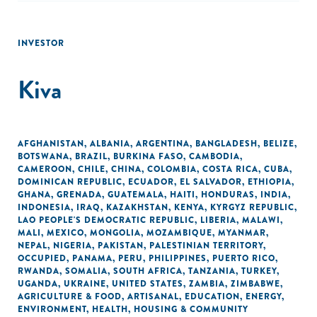
INVESTOR
Kiva
AFGHANISTAN
,
ALBANIA
,
ARGENTINA
,
BANGLADESH
,
BELIZE
,
BOTSWANA
,
BRAZIL
,
BURKINA FASO
,
CAMBODIA
,
CAMEROON
,
CHILE
,
CHINA
,
COLOMBIA
,
COSTA RICA
,
CUBA
,
DOMINICAN REPUBLIC
,
ECUADOR
,
EL SALVADOR
,
ETHIOPIA
,
GHANA
,
GRENADA
,
GUATEMALA
,
HAITI
,
HONDURAS
,
INDIA
,
INDONESIA
,
IRAQ
,
KAZAKHSTAN
,
KENYA
,
KYRGYZ REPUBLIC
,
LAO PEOPLE'S DEMOCRATIC REPUBLIC
,
LIBERIA
,
MALAWI
,
MALI
,
MEXICO
,
MONGOLIA
,
MOZAMBIQUE
,
MYANMAR
,
NEPAL
,
NIGERIA
,
PAKISTAN
,
PALESTINIAN TERRITORY,
OCCUPIED
,
PANAMA
,
PERU
,
PHILIPPINES
,
PUERTO RICO
,
RWANDA
,
SOMALIA
,
SOUTH AFRICA
,
TANZANIA
,
TURKEY
,
UGANDA
,
UKRAINE
,
UNITED STATES
,
ZAMBIA
,
ZIMBABWE
,
AGRICULTURE & FOOD
,
ARTISANAL
,
EDUCATION
,
ENERGY
,
ENVIRONMENT
,
HEALTH
,
HOUSING & COMMUNITY