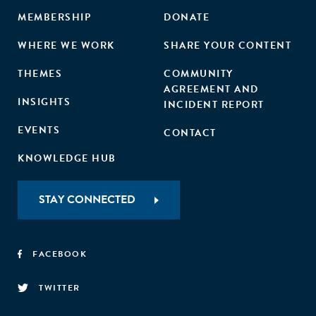
MEMBERSHIP
DONATE
WHERE WE WORK
SHARE YOUR CONTENT
THEMES
COMMUNITY
AGREEMENT AND
INSIGHTS
INCIDENT REPORT
EVENTS
CONTACT
KNOWLEDGE HUB
STAY CONNECTED
FACEBOOK
TWITTER