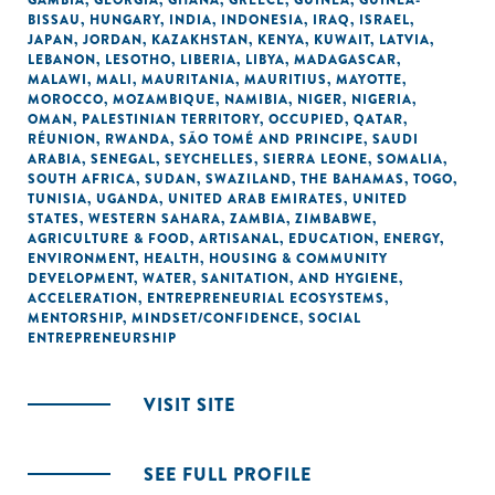
GAMBIA
,
GEORGIA
,
GHANA
,
GREECE
,
GUINEA
,
GUINEA-
BISSAU
,
HUNGARY
,
INDIA
,
INDONESIA
,
IRAQ
,
ISRAEL
,
JAPAN
,
JORDAN
,
KAZAKHSTAN
,
KENYA
,
KUWAIT
,
LATVIA
,
LEBANON
,
LESOTHO
,
LIBERIA
,
LIBYA
,
MADAGASCAR
,
MALAWI
,
MALI
,
MAURITANIA
,
MAURITIUS
,
MAYOTTE
,
MOROCCO
,
MOZAMBIQUE
,
NAMIBIA
,
NIGER
,
NIGERIA
,
OMAN
,
PALESTINIAN TERRITORY, OCCUPIED
,
QATAR
,
RÉUNION
,
RWANDA
,
SÃO TOMÉ AND PRINCIPE
,
SAUDI
ARABIA
,
SENEGAL
,
SEYCHELLES
,
SIERRA LEONE
,
SOMALIA
,
SOUTH AFRICA
,
SUDAN
,
SWAZILAND
,
THE BAHAMAS
,
TOGO
,
TUNISIA
,
UGANDA
,
UNITED ARAB EMIRATES
,
UNITED
STATES
,
WESTERN SAHARA
,
ZAMBIA
,
ZIMBABWE
,
AGRICULTURE & FOOD
,
ARTISANAL
,
EDUCATION
,
ENERGY
,
ENVIRONMENT
,
HEALTH
,
HOUSING & COMMUNITY
DEVELOPMENT
,
WATER, SANITATION, AND HYGIENE
,
ACCELERATION
,
ENTREPRENEURIAL ECOSYSTEMS
,
MENTORSHIP
,
MINDSET/CONFIDENCE
,
SOCIAL
ENTREPRENEURSHIP
VISIT SITE
SEE FULL PROFILE