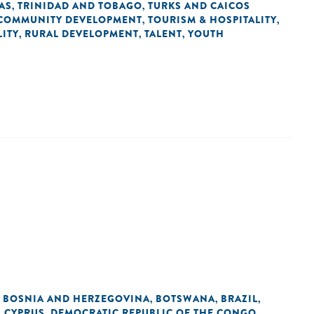
AS
TRINIDAD AND TOBAGO
TURKS AND CAICOS
,
,
COMMUNITY DEVELOPMENT
TOURISM & HOSPITALITY
,
,
ITY
RURAL DEVELOPMENT
TALENT
YOUTH
,
,
,
BOSNIA AND HERZEGOVINA
BOTSWANA
BRAZIL
,
,
,
,
CYPRUS
DEMOCRATIC REPUBLIC OF THE CONGO
,
,
,