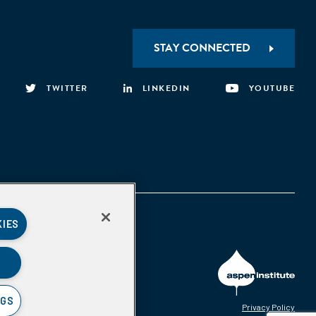
STAY CONNECTED
TWITTER
LINKEDIN
YOUTUBE
KIES
NGS
Privacy Policy