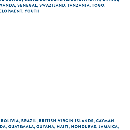
WANDA
SENEGAL
SWAZILAND
TANZANIA
TOGO
,
,
,
,
,
VELOPMENT
YOUTH
,
BOLIVIA
BRAZIL
BRITISH VIRGIN ISLANDS
CAYMAN
,
,
,
,
DA
GUATEMALA
GUYANA
HAITI
HONDURAS
JAMAICA
,
,
,
,
,
,