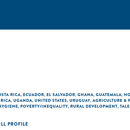
OSTA RICA
ECUADOR
EL SALVADOR
GHANA
GUATEMALA
H
,
,
,
,
,
FRICA
UGANDA
UNITED STATES
URUGUAY
AGRICULTURE &
,
,
,
,
 HYGIENE
POVERTY/INEQUALITY
RURAL DEVELOPMENT
TAL
,
,
,
ULL PROFILE