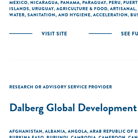
MEXICO
NICARAGUA
PANAMA
PARAGUAY
PERU
PUERT
,
,
,
,
,
ISLANDS
URUGUAY
AGRICULTURE & FOOD
ARTISANAL
,
,
,
,
WATER, SANITATION, AND HYGIENE
ACCELERATION
BU
,
,
VISIT SITE
SEE F
RESEARCH OR ADVISORY SERVICE PROVIDER
Dalberg Global Development
AFGHANISTAN
ALBANIA
ANGOLA
ARAB REPUBLIC OF 
,
,
,
BURKINA FASO
BURUNDI
CAMBODIA
CAMEROON
CAN
,
,
,
,