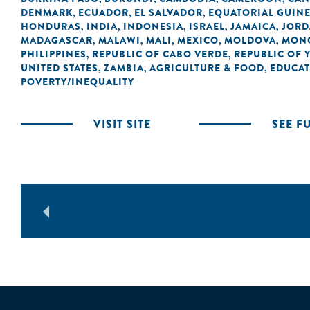
DENMARK
ECUADOR
EL SALVADOR
EQUATORIAL GUIN
,
,
,
HONDURAS
INDIA
INDONESIA
ISRAEL
JAMAICA
JOR
,
,
,
,
,
MADAGASCAR
MALAWI
MALI
MEXICO
MOLDOVA
MON
,
,
,
,
,
PHILIPPINES
REPUBLIC OF CABO VERDE
REPUBLIC OF 
,
,
UNITED STATES
ZAMBIA
AGRICULTURE & FOOD
EDUCA
,
,
,
POVERTY/INEQUALITY
VISIT SITE
SEE F