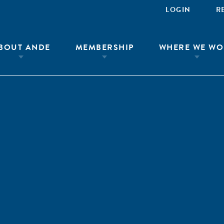
LOGIN
R
BOUT ANDE
MEMBERSHIP
WHERE WE WO