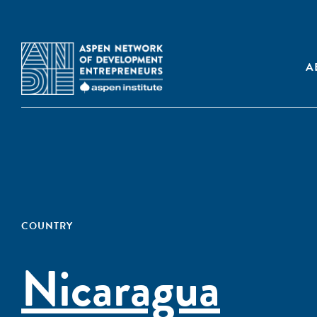
A
COUNTRY
Nicaragua