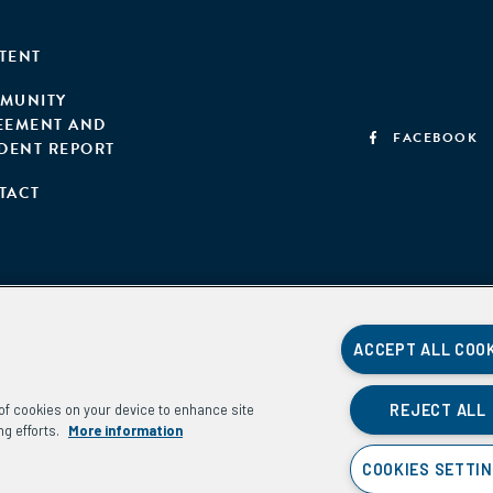
TENT
MUNITY
EEMENT AND
FACEBOOK
IDENT REPORT
TACT
ACCEPT ALL COO
REJECT ALL
g of cookies on your device to enhance site
ng efforts.
More information
COOKIES SETTI