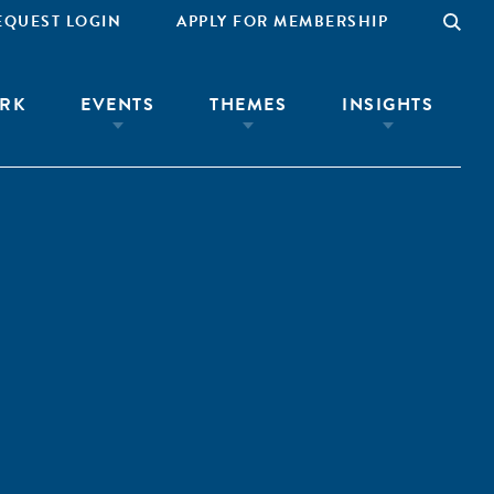
EQUEST LOGIN
APPLY FOR MEMBERSHIP
RK
EVENTS
THEMES
INSIGHTS