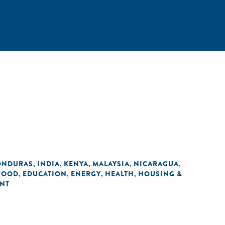
ONDURAS
INDIA
KENYA
MALAYSIA
NICARAGUA
,
,
,
,
,
 FOOD
EDUCATION
ENERGY
HEALTH
HOUSING &
,
,
,
,
ENT