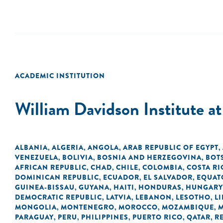
ACADEMIC INSTITUTION
William Davidson Institute a
ALBANIA
ALGERIA
ANGOLA
ARAB REPUBLIC OF EGYPT
,
,
,
,
VENEZUELA
BOLIVIA
BOSNIA AND HERZEGOVINA
BOT
,
,
,
AFRICAN REPUBLIC
CHAD
CHILE
COLOMBIA
COSTA RI
,
,
,
,
DOMINICAN REPUBLIC
ECUADOR
EL SALVADOR
EQUAT
,
,
,
GUINEA-BISSAU
GUYANA
HAITI
HONDURAS
HUNGARY
,
,
,
,
DEMOCRATIC REPUBLIC
LATVIA
LEBANON
LESOTHO
LI
,
,
,
,
MONGOLIA
MONTENEGRO
MOROCCO
MOZAMBIQUE
,
,
,
,
PARAGUAY
PERU
PHILIPPINES
PUERTO RICO
QATAR
R
,
,
,
,
,