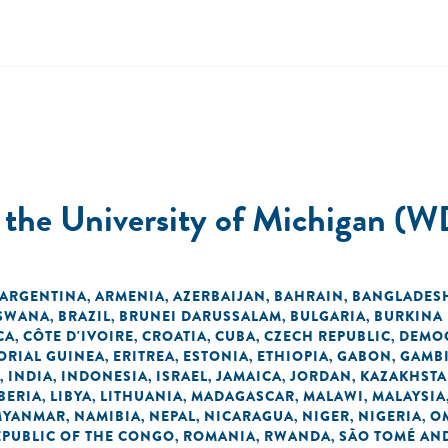
t the University of Michigan (W
ARGENTINA
ARMENIA
AZERBAIJAN
BAHRAIN
BANGLADES
,
,
,
,
SWANA
BRAZIL
BRUNEI DARUSSALAM
BULGARIA
BURKINA
,
,
,
,
CA
CÔTE D'IVOIRE
CROATIA
CUBA
CZECH REPUBLIC
DEMOC
,
,
,
,
,
ORIAL GUINEA
ERITREA
ESTONIA
ETHIOPIA
GABON
GAMB
,
,
,
,
,
INDIA
INDONESIA
ISRAEL
JAMAICA
JORDAN
KAZAKHST
,
,
,
,
,
,
BERIA
LIBYA
LITHUANIA
MADAGASCAR
MALAWI
MALAYSIA
,
,
,
,
,
MYANMAR
NAMIBIA
NEPAL
NICARAGUA
NIGER
NIGERIA
O
,
,
,
,
,
,
EPUBLIC OF THE CONGO
ROMANIA
RWANDA
SÃO TOMÉ AND
,
,
,