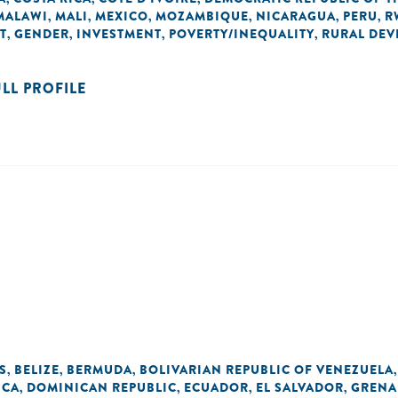
MALAWI
MALI
MEXICO
MOZAMBIQUE
NICARAGUA
PERU
R
,
,
,
,
,
,
T
GENDER
INVESTMENT
POVERTY/INEQUALITY
RURAL DE
,
,
,
,
ULL PROFILE
S
BELIZE
BERMUDA
BOLIVARIAN REPUBLIC OF VENEZUELA
,
,
,
ICA
DOMINICAN REPUBLIC
ECUADOR
EL SALVADOR
GRENA
,
,
,
,