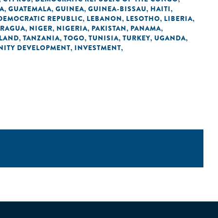
A
GUATEMALA
GUINEA
GUINEA-BISSAU
HAITI
,
,
,
,
,
 DEMOCRATIC REPUBLIC
LEBANON
LESOTHO
LIBERIA
,
,
,
,
ARAGUA
NIGER
NIGERIA
PAKISTAN
PANAMA
,
,
,
,
,
LAND
TANZANIA
TOGO
TUNISIA
TURKEY
UGANDA
,
,
,
,
,
,
ITY DEVELOPMENT
INVESTMENT
,
,