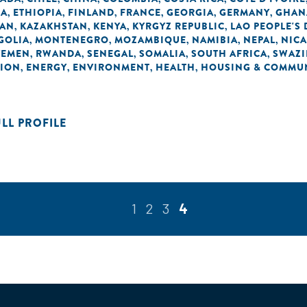
EA
ETHIOPIA
FINLAND
FRANCE
GEORGIA
GERMANY
GHAN
,
,
,
,
,
,
DAN
KAZAKHSTAN
KENYA
KYRGYZ REPUBLIC
LAO PEOPLE'S
,
,
,
,
GOLIA
MONTENEGRO
MOZAMBIQUE
NAMIBIA
NEPAL
NIC
,
,
,
,
,
YEMEN
RWANDA
SENEGAL
SOMALIA
SOUTH AFRICA
SWAZI
,
,
,
,
,
TION
ENERGY
ENVIRONMENT
HEALTH
HOUSING & COMMUN
,
,
,
,
ULL PROFILE
1
2
3
4