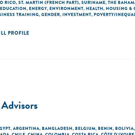
O RICO
ST. MARTIN (FRENCH PART)
SURINAME
THE BAHAM
,
,
,
EDUCATION
ENERGY
ENVIRONMENT
HEALTH
HOUSING & 
,
,
,
,
SINESS TRAINING
GENDER
INVESTMENT
POVERTY/INEQUAL
,
,
,
ULL PROFILE
 Advisors
EGYPT
ARGENTINA
BANGLADESH
BELGIUM
BENIN
BOLIVIA
,
,
,
,
,
ADA
CHILE
CHINA
COLOMBIA
COSTA RICA
CÔTE D'IVOIRE
,
,
,
,
,