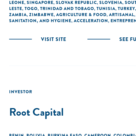
LEONE
SINGAPORE
SLOVAK REPUBLIC
SLOVENIA
SOUT
,
,
,
,
LESTE
TOGO
TRINIDAD AND TOBAGO
TUNISIA
TURKEY
,
,
,
,
ZAMBIA
ZIMBABWE
AGRICULTURE & FOOD
ARTISANAL
,
,
,
SANITATION, AND HYGIENE
ACCELERATION
ENTREPRE
,
,
VISIT SITE
SEE F
INVESTOR
Root Capital
BENIN
BOLIVIA
BURKINA FASO
CAMEROON
COLOMBI
,
,
,
,