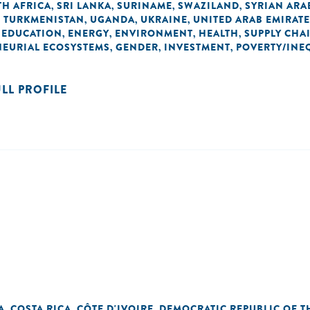
H AFRICA
SRI LANKA
SURINAME
SWAZILAND
SYRIAN ARA
,
,
,
,
TURKMENISTAN
UGANDA
UKRAINE
UNITED ARAB EMIRAT
,
,
,
,
EDUCATION
ENERGY
ENVIRONMENT
HEALTH
SUPPLY CHA
,
,
,
,
,
NEURIAL ECOSYSTEMS
GENDER
INVESTMENT
POVERTY/INE
,
,
,
ULL PROFILE
A
COSTA RICA
CÔTE D'IVOIRE
DEMOCRATIC REPUBLIC OF 
,
,
,