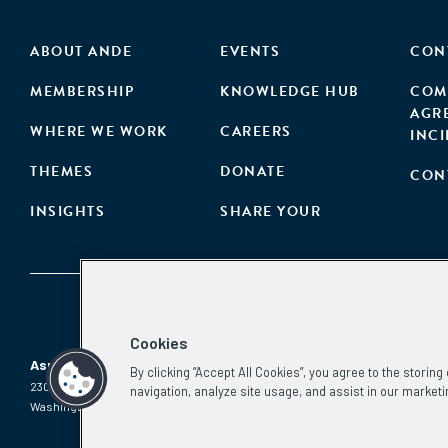
ABOUT ANDE
EVENTS
CON
MEMBERSHIP
KNOWLEDGE HUB
COM
AGR
WHERE WE WORK
CAREERS
INC
THEMES
DONATE
CON
INSIGHTS
SHARE YOUR
Cookies
Aspen Network of Development Entrepreneurs
By clicking “Accept All Cookies”, you agree to the storin
2300 N St. NW, #700
Phone:
(202) 736-5800
navigation, analyze site usage, and assist in our marketi
Washington, DC 20037
Email:
info.ande@aspeninstitute.org