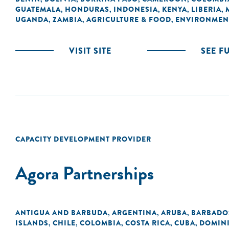
GUATEMALA
HONDURAS
INDONESIA
KENYA
LIBERIA
,
,
,
,
,
UGANDA
ZAMBIA
AGRICULTURE & FOOD
ENVIRONMEN
,
,
,
VISIT SITE
SEE F
CAPACITY DEVELOPMENT PROVIDER
Agora Partnerships
ANTIGUA AND BARBUDA
ARGENTINA
ARUBA
BARBADO
,
,
,
ISLANDS
CHILE
COLOMBIA
COSTA RICA
CUBA
DOMIN
,
,
,
,
,