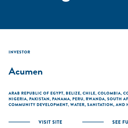
INVESTOR
Acumen
ARAB REPUBLIC OF EGYPT
BELIZE
CHILE
COLOMBIA
C
,
,
,
,
NIGERIA
PAKISTAN
PANAMA
PERU
RWANDA
SOUTH A
,
,
,
,
,
COMMUNITY DEVELOPMENT
WATER, SANITATION, AND
,
VISIT SITE
SEE F