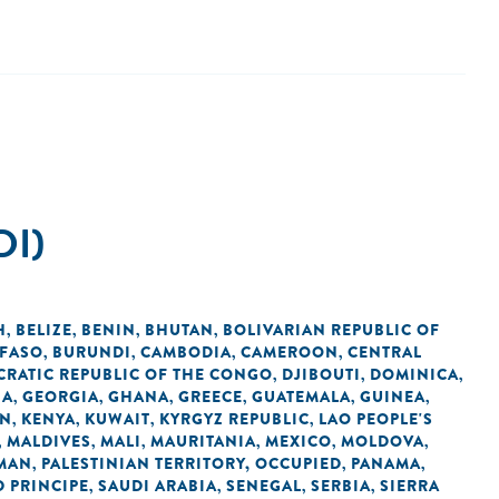
DI)
H
BELIZE
BENIN
BHUTAN
BOLIVARIAN REPUBLIC OF
,
,
,
,
 FASO
BURUNDI
CAMBODIA
CAMEROON
CENTRAL
,
,
,
,
RATIC REPUBLIC OF THE CONGO
DJIBOUTI
DOMINICA
,
,
,
IA
GEORGIA
GHANA
GREECE
GUATEMALA
GUINEA
,
,
,
,
,
,
AN
KENYA
KUWAIT
KYRGYZ REPUBLIC
LAO PEOPLE'S
,
,
,
,
MALDIVES
MALI
MAURITANIA
MEXICO
MOLDOVA
,
,
,
,
,
,
MAN
PALESTINIAN TERRITORY, OCCUPIED
PANAMA
,
,
,
 PRINCIPE
SAUDI ARABIA
SENEGAL
SERBIA
SIERRA
,
,
,
,