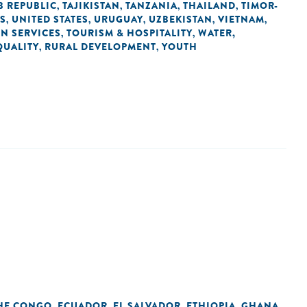
B REPUBLIC
TAJIKISTAN
TANZANIA
THAILAND
TIMOR-
,
,
,
,
ES
UNITED STATES
URUGUAY
UZBEKISTAN
VIETNAM
,
,
,
,
,
IN SERVICES
TOURISM & HOSPITALITY
WATER,
,
,
QUALITY
RURAL DEVELOPMENT
YOUTH
,
,
THE CONGO
ECUADOR
EL SALVADOR
ETHIOPIA
GHANA
,
,
,
,
,