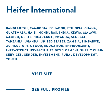
Heifer International
BANGLADESH
,
CAMBODIA
,
ECUADOR
,
ETHIOPIA
,
GHANA
,
GUATEMALA
,
HAITI
,
HONDURAS
,
INDIA
,
KENYA
,
MALAWI
,
MEXICO
,
NEPAL
,
NICARAGUA
,
RWANDA
,
SENEGAL
,
TANZANIA
,
UGANDA
,
UNITED STATES
,
ZAMBIA
,
ZIMBABWE
,
AGRICULTURE & FOOD
,
EDUCATION
,
ENVIRONMENT
,
INFRASTRUCTURE/FACILITIES DEVELOPMENT
,
SUPPLY CHAIN
SERVICES
,
GENDER
,
INVESTMENT
,
RURAL DEVELOPMENT
,
YOUTH
VISIT SITE
SEE FULL PROFILE