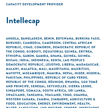
CAPACITY DEVELOPMENT PROVIDER
Intellecap
ANGOLA
,
BANGLADESH
,
BENIN
,
BOTSWANA
,
BURKINA FASO
,
BURUNDI
,
CAMBODIA
,
CAMEROON
,
CENTRAL AFRICAN
REPUBLIC
,
CHAD
,
COMOROS
,
DEMOCRATIC REPUBLIC OF
THE CONGO
,
DJIBOUTI
,
EQUATORIAL GUINEA
,
ERITREA
,
ETHIOPIA
,
GABON
,
GAMBIA
,
GHANA
,
GUINEA
,
GUINEA-
BISSAU
,
INDIA
,
INDONESIA
,
KENYA
,
LAO PEOPLE'S
DEMOCRATIC REPUBLIC
,
LESOTHO
,
LIBERIA
,
MADAGASCAR
,
MALAWI
,
MALAYSIA
,
MALI
,
MAURITANIA
,
MAURITIUS
,
MAYOTTE
,
MOZAMBIQUE
,
NAMIBIA
,
NEPAL
,
NIGER
,
NIGERIA
,
PAKISTAN
,
PHILIPPINES
,
REPUBLIC OF CABO VERDE
,
REPUBLIC OF THE CONGO
,
RÉUNION
,
RWANDA
,
SÃO TOMÉ
AND PRINCIPE
,
SENEGAL
,
SEYCHELLES
,
SIERRA LEONE
,
SINGAPORE
,
SOMALIA
,
SOUTH AFRICA
,
SRI LANKA
,
SWAZILAND
,
TANZANIA
,
THAILAND
,
TOGO
,
UGANDA
,
WESTERN SAHARA
,
ZAMBIA
,
ZIMBABWE
,
AGRICULTURE &
FOOD
,
EDUCATION
,
ENERGY
,
ENVIRONMENT
,
HEALTH
,