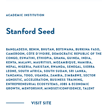
ACADEMIC INSTITUTION
Stanford Seed
BANGLADESH
,
BENIN
,
BHUTAN
,
BOTSWANA
,
BURKINA FASO
,
CAMEROON
,
CÔTE D'IVOIRE
,
DEMOCRATIC REPUBLIC OF THE
CONGO
,
ESWATINI
,
ETHIOPIA
,
GHANA
,
GUINEA
,
INDIA
,
KENYA
,
MALAWI
,
MAURITIUS
,
MOZAMBIQUE
,
NAMIBIA
,
NEPAL
,
NIGERIA
,
PAKISTAN
,
RWANDA
,
SENEGAL
,
SIERRA
LEONE
,
SOUTH AFRICA
,
SOUTH SUDAN
,
SRI LANKA
,
TANZANIA
,
TOGO
,
UGANDA
,
ZAMBIA
,
ZIMBABWE
,
SECTOR
AGNOSTIC
,
ACCELERATION
,
BUSINESS TRAINING
,
ENTREPRENEURIAL ECOSYSTEMS
,
JOBS & ECONOMIC
GROWTH
,
MENTORSHIP
,
MINDSET/CONFIDENCE
,
TALENT
VISIT SITE