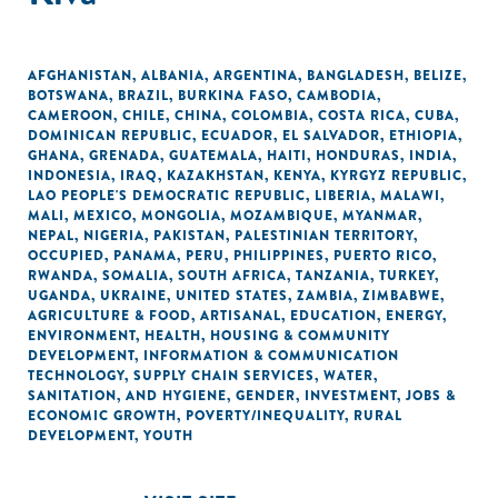
AFGHANISTAN
,
ALBANIA
,
ARGENTINA
,
BANGLADESH
,
BELIZE
,
BOTSWANA
,
BRAZIL
,
BURKINA FASO
,
CAMBODIA
,
CAMEROON
,
CHILE
,
CHINA
,
COLOMBIA
,
COSTA RICA
,
CUBA
,
DOMINICAN REPUBLIC
,
ECUADOR
,
EL SALVADOR
,
ETHIOPIA
,
GHANA
,
GRENADA
,
GUATEMALA
,
HAITI
,
HONDURAS
,
INDIA
,
INDONESIA
,
IRAQ
,
KAZAKHSTAN
,
KENYA
,
KYRGYZ REPUBLIC
,
LAO PEOPLE'S DEMOCRATIC REPUBLIC
,
LIBERIA
,
MALAWI
,
MALI
,
MEXICO
,
MONGOLIA
,
MOZAMBIQUE
,
MYANMAR
,
NEPAL
,
NIGERIA
,
PAKISTAN
,
PALESTINIAN TERRITORY,
OCCUPIED
,
PANAMA
,
PERU
,
PHILIPPINES
,
PUERTO RICO
,
RWANDA
,
SOMALIA
,
SOUTH AFRICA
,
TANZANIA
,
TURKEY
,
UGANDA
,
UKRAINE
,
UNITED STATES
,
ZAMBIA
,
ZIMBABWE
,
AGRICULTURE & FOOD
,
ARTISANAL
,
EDUCATION
,
ENERGY
,
ENVIRONMENT
,
HEALTH
,
HOUSING & COMMUNITY
DEVELOPMENT
,
INFORMATION & COMMUNICATION
TECHNOLOGY
,
SUPPLY CHAIN SERVICES
,
WATER,
SANITATION, AND HYGIENE
,
GENDER
,
INVESTMENT
,
JOBS &
ECONOMIC GROWTH
,
POVERTY/INEQUALITY
,
RURAL
DEVELOPMENT
,
YOUTH