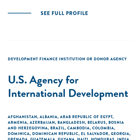
SEE FULL PROFILE
DEVELOPMENT FINANCE INSTITUTION OR DONOR AGENCY
U.S. Agency for
International Development
AFGHANISTAN
,
ALBANIA
,
ARAB REPUBLIC OF EGYPT
,
ARMENIA
,
AZERBAIJAN
,
BANGLADESH
,
BELARUS
,
BOSNIA
AND HERZEGOVINA
,
BRAZIL
,
CAMBODIA
,
COLOMBIA
,
DOMINICA
,
DOMINICAN REPUBLIC
,
EL SALVADOR
,
GEORGIA
,
GRENADA
,
GUATEMALA
,
GUYANA
,
HAITI
,
HONDURAS
,
INDIA
,