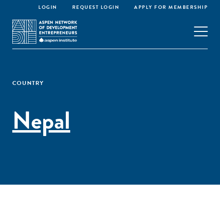
LOGIN
REQUEST LOGIN
APPLY FOR MEMBERSHIP
COUNTRY
Nepal