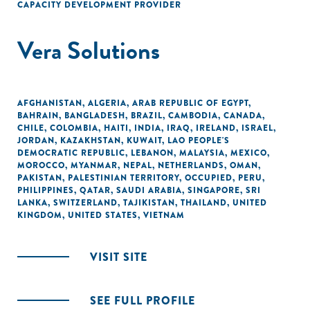
CAPACITY DEVELOPMENT PROVIDER
Vera Solutions
AFGHANISTAN
,
ALGERIA
,
ARAB REPUBLIC OF EGYPT
,
BAHRAIN
,
BANGLADESH
,
BRAZIL
,
CAMBODIA
,
CANADA
,
CHILE
,
COLOMBIA
,
HAITI
,
INDIA
,
IRAQ
,
IRELAND
,
ISRAEL
,
JORDAN
,
KAZAKHSTAN
,
KUWAIT
,
LAO PEOPLE'S
DEMOCRATIC REPUBLIC
,
LEBANON
,
MALAYSIA
,
MEXICO
,
MOROCCO
,
MYANMAR
,
NEPAL
,
NETHERLANDS
,
OMAN
,
PAKISTAN
,
PALESTINIAN TERRITORY, OCCUPIED
,
PERU
,
PHILIPPINES
,
QATAR
,
SAUDI ARABIA
,
SINGAPORE
,
SRI
LANKA
,
SWITZERLAND
,
TAJIKISTAN
,
THAILAND
,
UNITED
KINGDOM
,
UNITED STATES
,
VIETNAM
VISIT SITE
SEE FULL PROFILE