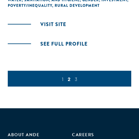
WATER, SANITATION, AND HYGIENE
,
GENDER
,
INVESTMENT
,
POVERTY/INEQUALITY
,
RURAL DEVELOPMENT
VISIT SITE
SEE FULL PROFILE
1
2
3
ABOUT ANDE
CAREERS