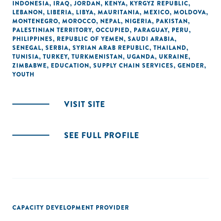
INDONESIA
,
IRAQ
,
JORDAN
,
KENYA
,
KYRGYZ REPUBLIC
,
LEBANON
,
LIBERIA
,
LIBYA
,
MAURITANIA
,
MEXICO
,
MOLDOVA
,
MONTENEGRO
,
MOROCCO
,
NEPAL
,
NIGERIA
,
PAKISTAN
,
PALESTINIAN TERRITORY, OCCUPIED
,
PARAGUAY
,
PERU
,
PHILIPPINES
,
REPUBLIC OF YEMEN
,
SAUDI ARABIA
,
SENEGAL
,
SERBIA
,
SYRIAN ARAB REPUBLIC
,
THAILAND
,
TUNISIA
,
TURKEY
,
TURKMENISTAN
,
UGANDA
,
UKRAINE
,
ZIMBABWE
,
EDUCATION
,
SUPPLY CHAIN SERVICES
,
GENDER
,
YOUTH
VISIT SITE
SEE FULL PROFILE
CAPACITY DEVELOPMENT PROVIDER