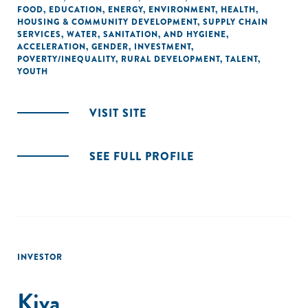
FOOD
,
EDUCATION
,
ENERGY
,
ENVIRONMENT
,
HEALTH
,
HOUSING & COMMUNITY DEVELOPMENT
,
SUPPLY CHAIN
SERVICES
,
WATER, SANITATION, AND HYGIENE
,
ACCELERATION
,
GENDER
,
INVESTMENT
,
POVERTY/INEQUALITY
,
RURAL DEVELOPMENT
,
TALENT
,
YOUTH
VISIT SITE
SEE FULL PROFILE
INVESTOR
Kiva