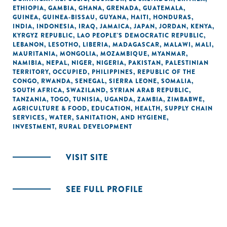
ETHIOPIA
,
GAMBIA
,
GHANA
,
GRENADA
,
GUATEMALA
,
GUINEA
,
GUINEA-BISSAU
,
GUYANA
,
HAITI
,
HONDURAS
,
INDIA
,
INDONESIA
,
IRAQ
,
JAMAICA
,
JAPAN
,
JORDAN
,
KENYA
,
KYRGYZ REPUBLIC
,
LAO PEOPLE'S DEMOCRATIC REPUBLIC
,
LEBANON
,
LESOTHO
,
LIBERIA
,
MADAGASCAR
,
MALAWI
,
MALI
,
MAURITANIA
,
MONGOLIA
,
MOZAMBIQUE
,
MYANMAR
,
NAMIBIA
,
NEPAL
,
NIGER
,
NIGERIA
,
PAKISTAN
,
PALESTINIAN
TERRITORY, OCCUPIED
,
PHILIPPINES
,
REPUBLIC OF THE
CONGO
,
RWANDA
,
SENEGAL
,
SIERRA LEONE
,
SOMALIA
,
SOUTH AFRICA
,
SWAZILAND
,
SYRIAN ARAB REPUBLIC
,
TANZANIA
,
TOGO
,
TUNISIA
,
UGANDA
,
ZAMBIA
,
ZIMBABWE
,
AGRICULTURE & FOOD
,
EDUCATION
,
HEALTH
,
SUPPLY CHAIN
SERVICES
,
WATER, SANITATION, AND HYGIENE
,
INVESTMENT
,
RURAL DEVELOPMENT
VISIT SITE
SEE FULL PROFILE