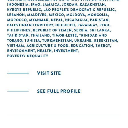
INDONESIA
,
IRAQ
,
JAMAICA
,
JORDAN
,
KAZAKHSTAN
,
KYRGYZ REPUBLIC
,
LAO PEOPLE'S DEMOCRATIC REPUBLIC
,
LEBANON
,
MALDIVES
,
MEXICO
,
MOLDOVA
,
MONGOLIA
,
MOROCCO
,
MYANMAR
,
NEPAL
,
NICARAGUA
,
PAKISTAN
,
PALESTINIAN TERRITORY, OCCUPIED
,
PARAGUAY
,
PERU
,
PHILIPPINES
,
REPUBLIC OF YEMEN
,
SERBIA
,
SRI LANKA
,
TAJIKISTAN
,
THAILAND
,
TIMOR-LESTE
,
TRINIDAD AND
TOBAGO
,
TUNISIA
,
TURKMENISTAN
,
UKRAINE
,
UZBEKISTAN
,
VIETNAM
,
AGRICULTURE & FOOD
,
EDUCATION
,
ENERGY
,
ENVIRONMENT
,
HEALTH
,
INVESTMENT
,
POVERTY/INEQUALITY
VISIT SITE
SEE FULL PROFILE