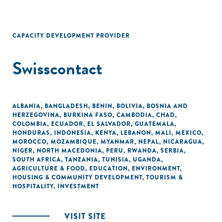
CAPACITY DEVELOPMENT PROVIDER
Swisscontact
ALBANIA
,
BANGLADESH
,
BENIN
,
BOLIVIA
,
BOSNIA AND
HERZEGOVINA
,
BURKINA FASO
,
CAMBODIA
,
CHAD
,
COLOMBIA
,
ECUADOR
,
EL SALVADOR
,
GUATEMALA
,
HONDURAS
,
INDONESIA
,
KENYA
,
LEBANON
,
MALI
,
MEXICO
,
MOROCCO
,
MOZAMBIQUE
,
MYANMAR
,
NEPAL
,
NICARAGUA
,
NIGER
,
NORTH MACEDONIA
,
PERU
,
RWANDA
,
SERBIA
,
SOUTH AFRICA
,
TANZANIA
,
TUNISIA
,
UGANDA
,
AGRICULTURE & FOOD
,
EDUCATION
,
ENVIRONMENT
,
HOUSING & COMMUNITY DEVELOPMENT
,
TOURISM &
HOSPITALITY
,
INVESTMENT
VISIT SITE