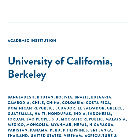
ACADEMIC INSTITUTION
University of California,
Berkeley
BANGLADESH
,
BHUTAN
,
BOLIVIA
,
BRAZIL
,
BULGARIA
,
CAMBODIA
,
CHILE
,
CHINA
,
COLOMBIA
,
COSTA RICA
,
DOMINICAN REPUBLIC
,
ECUADOR
,
EL SALVADOR
,
GREECE
,
GUATEMALA
,
HAITI
,
HONDURAS
,
INDIA
,
INDONESIA
,
JORDAN
,
LAO PEOPLE'S DEMOCRATIC REPUBLIC
,
MALAYSIA
,
MEXICO
,
MONGOLIA
,
MYANMAR
,
NEPAL
,
NICARAGUA
,
PAKISTAN
,
PANAMA
,
PERU
,
PHILIPPINES
,
SRI LANKA
,
THAILAND
,
UNITED STATES
,
VIETNAM
,
AGRICULTURE &