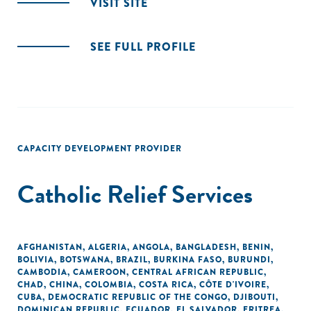
VISIT SITE
SEE FULL PROFILE
CAPACITY DEVELOPMENT PROVIDER
Catholic Relief Services
AFGHANISTAN
,
ALGERIA
,
ANGOLA
,
BANGLADESH
,
BENIN
,
BOLIVIA
,
BOTSWANA
,
BRAZIL
,
BURKINA FASO
,
BURUNDI
,
CAMBODIA
,
CAMEROON
,
CENTRAL AFRICAN REPUBLIC
,
CHAD
,
CHINA
,
COLOMBIA
,
COSTA RICA
,
CÔTE D'IVOIRE
,
CUBA
,
DEMOCRATIC REPUBLIC OF THE CONGO
,
DJIBOUTI
,
DOMINICAN REPUBLIC
,
ECUADOR
,
EL SALVADOR
,
ERITREA
,