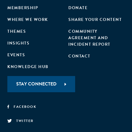
MEMBERSHIP
DONATE
WHERE WE WORK
SHARE YOUR CONTENT
THEMES
COMMUNITY
AGREEMENT AND
INSIGHTS
INCIDENT REPORT
EVENTS
CONTACT
KNOWLEDGE HUB
STAY CONNECTED
FACEBOOK
TWITTER