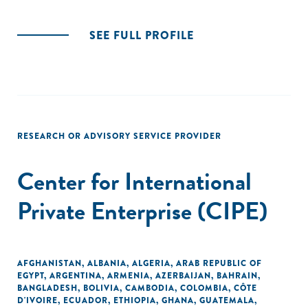
SEE FULL PROFILE
RESEARCH OR ADVISORY SERVICE PROVIDER
Center for International
Private Enterprise (CIPE)
AFGHANISTAN
,
ALBANIA
,
ALGERIA
,
ARAB REPUBLIC OF
EGYPT
,
ARGENTINA
,
ARMENIA
,
AZERBAIJAN
,
BAHRAIN
,
BANGLADESH
,
BOLIVIA
,
CAMBODIA
,
COLOMBIA
,
CÔTE
D'IVOIRE
,
ECUADOR
,
ETHIOPIA
,
GHANA
,
GUATEMALA
,