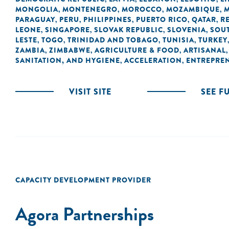
MONGOLIA
MONTENEGRO
MOROCCO
MOZAMBIQUE
,
,
,
,
PARAGUAY
PERU
PHILIPPINES
PUERTO RICO
QATAR
R
,
,
,
,
,
LEONE
SINGAPORE
SLOVAK REPUBLIC
SLOVENIA
SOUT
,
,
,
,
LESTE
TOGO
TRINIDAD AND TOBAGO
TUNISIA
TURKEY
,
,
,
,
ZAMBIA
ZIMBABWE
AGRICULTURE & FOOD
ARTISANAL
,
,
,
SANITATION, AND HYGIENE
ACCELERATION
ENTREPRE
,
,
VISIT SITE
SEE F
CAPACITY DEVELOPMENT PROVIDER
Agora Partnerships