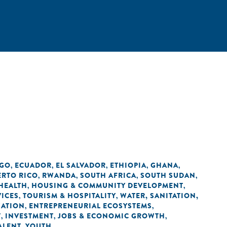
NGO
ECUADOR
EL SALVADOR
ETHIOPIA
GHANA
,
,
,
,
,
ERTO RICO
RWANDA
SOUTH AFRICA
SOUTH SUDAN
,
,
,
,
HEALTH
HOUSING & COMMUNITY DEVELOPMENT
,
,
VICES
TOURISM & HOSPITALITY
WATER, SANITATION,
,
,
ZATION
ENTREPRENEURIAL ECOSYSTEMS
,
,
T
INVESTMENT
JOBS & ECONOMIC GROWTH
,
,
,
ALENT
YOUTH
,