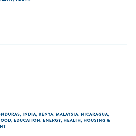
ONDURAS
INDIA
KENYA
MALAYSIA
NICARAGUA
,
,
,
,
,
 FOOD
EDUCATION
ENERGY
HEALTH
HOUSING &
,
,
,
,
ENT