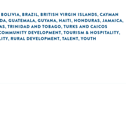
BOLIVIA
BRAZIL
BRITISH VIRGIN ISLANDS
CAYMAN
,
,
,
,
DA
GUATEMALA
GUYANA
HAITI
HONDURAS
JAMAICA
,
,
,
,
,
,
AS
TRINIDAD AND TOBAGO
TURKS AND CAICOS
,
,
COMMUNITY DEVELOPMENT
TOURISM & HOSPITALITY
,
,
ITY
RURAL DEVELOPMENT
TALENT
YOUTH
,
,
,