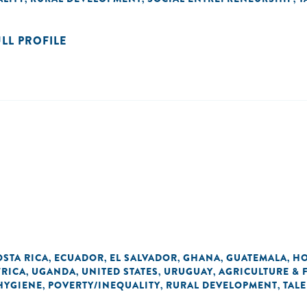
ULL PROFILE
OSTA RICA
ECUADOR
EL SALVADOR
GHANA
GUATEMALA
H
,
,
,
,
,
FRICA
UGANDA
UNITED STATES
URUGUAY
AGRICULTURE &
,
,
,
,
 HYGIENE
POVERTY/INEQUALITY
RURAL DEVELOPMENT
TAL
,
,
,