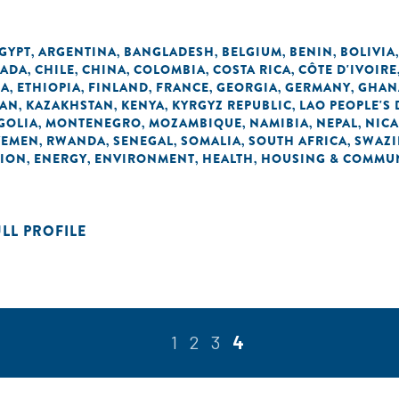
EGYPT
ARGENTINA
BANGLADESH
BELGIUM
BENIN
BOLIVIA
,
,
,
,
,
ADA
CHILE
CHINA
COLOMBIA
COSTA RICA
CÔTE D'IVOIRE
,
,
,
,
,
EA
ETHIOPIA
FINLAND
FRANCE
GEORGIA
GERMANY
GHAN
,
,
,
,
,
,
DAN
KAZAKHSTAN
KENYA
KYRGYZ REPUBLIC
LAO PEOPLE'S
,
,
,
,
GOLIA
MONTENEGRO
MOZAMBIQUE
NAMIBIA
NEPAL
NIC
,
,
,
,
,
YEMEN
RWANDA
SENEGAL
SOMALIA
SOUTH AFRICA
SWAZI
,
,
,
,
,
TION
ENERGY
ENVIRONMENT
HEALTH
HOUSING & COMMUN
,
,
,
,
ULL PROFILE
1
2
3
4