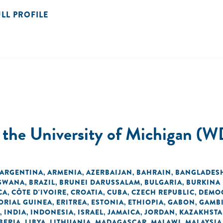
ULL PROFILE
t the University of Michigan (W
ARGENTINA
ARMENIA
AZERBAIJAN
BAHRAIN
BANGLADES
,
,
,
,
SWANA
BRAZIL
BRUNEI DARUSSALAM
BULGARIA
BURKINA
,
,
,
,
CA
CÔTE D'IVOIRE
CROATIA
CUBA
CZECH REPUBLIC
DEMOC
,
,
,
,
,
ORIAL GUINEA
ERITREA
ESTONIA
ETHIOPIA
GABON
GAMB
,
,
,
,
,
INDIA
INDONESIA
ISRAEL
JAMAICA
JORDAN
KAZAKHST
,
,
,
,
,
,
BERIA
LIBYA
LITHUANIA
MADAGASCAR
MALAWI
MALAYSIA
,
,
,
,
,