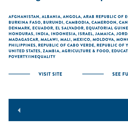
AFGHANISTAN
ALBANIA
ANGOLA
ARAB REPUBLIC OF 
,
,
,
BURKINA FASO
BURUNDI
CAMBODIA
CAMEROON
CAN
,
,
,
,
DENMARK
ECUADOR
EL SALVADOR
EQUATORIAL GUIN
,
,
,
HONDURAS
INDIA
INDONESIA
ISRAEL
JAMAICA
JOR
,
,
,
,
,
MADAGASCAR
MALAWI
MALI
MEXICO
MOLDOVA
MON
,
,
,
,
,
PHILIPPINES
REPUBLIC OF CABO VERDE
REPUBLIC OF 
,
,
UNITED STATES
ZAMBIA
AGRICULTURE & FOOD
EDUCA
,
,
,
POVERTY/INEQUALITY
VISIT SITE
SEE F