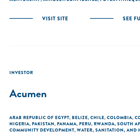
VISIT SITE
SEE F
INVESTOR
Acumen
ARAB REPUBLIC OF EGYPT
BELIZE
CHILE
COLOMBIA
C
,
,
,
,
NIGERIA
PAKISTAN
PANAMA
PERU
RWANDA
SOUTH A
,
,
,
,
,
COMMUNITY DEVELOPMENT
WATER, SANITATION, AND
,