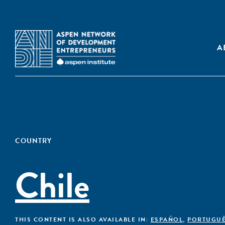
A
COUNTRY
Chile
THIS CONTENT IS ALSO AVAILABLE IN:
ESPAÑOL
,
PORTUGU