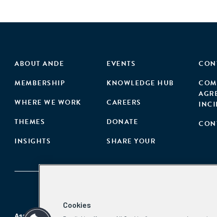
ABOUT ANDE
EVENTS
CON
MEMBERSHIP
KNOWLEDGE HUB
COM
AGR
WHERE WE WORK
CAREERS
INC
THEMES
DONATE
CON
INSIGHTS
SHARE YOUR
Cookies
Aspen Network of Development Entrepreneurs