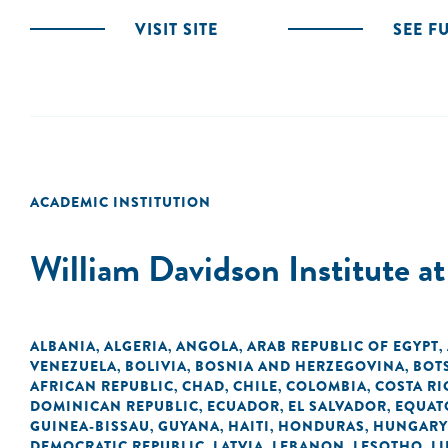
VISIT SITE
SEE F
ACADEMIC INSTITUTION
William Davidson Institute a
ALBANIA
ALGERIA
ANGOLA
ARAB REPUBLIC OF EGYPT
,
,
,
,
VENEZUELA
BOLIVIA
BOSNIA AND HERZEGOVINA
BOT
,
,
,
AFRICAN REPUBLIC
CHAD
CHILE
COLOMBIA
COSTA RI
,
,
,
,
DOMINICAN REPUBLIC
ECUADOR
EL SALVADOR
EQUAT
,
,
,
GUINEA-BISSAU
GUYANA
HAITI
HONDURAS
HUNGARY
,
,
,
,
DEMOCRATIC REPUBLIC
LATVIA
LEBANON
LESOTHO
LI
,
,
,
,