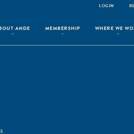
LOGIN
R
BOUT ANDE
MEMBERSHIP
WHERE WE WO
ÊS