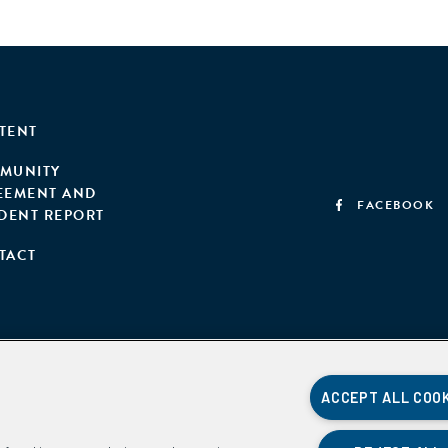
TENT
MUNITY
EEMENT AND
FACEBOOK
IDENT REPORT
TACT
ACCEPT ALL COO