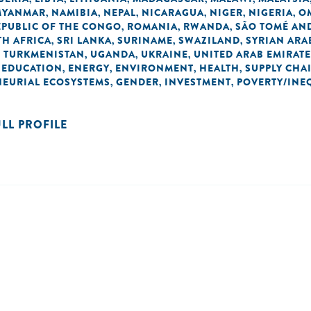
MYANMAR
NAMIBIA
NEPAL
NICARAGUA
NIGER
NIGERIA
O
,
,
,
,
,
,
EPUBLIC OF THE CONGO
ROMANIA
RWANDA
SÃO TOMÉ AND
,
,
,
H AFRICA
SRI LANKA
SURINAME
SWAZILAND
SYRIAN ARA
,
,
,
,
TURKMENISTAN
UGANDA
UKRAINE
UNITED ARAB EMIRAT
,
,
,
,
EDUCATION
ENERGY
ENVIRONMENT
HEALTH
SUPPLY CHA
,
,
,
,
,
NEURIAL ECOSYSTEMS
GENDER
INVESTMENT
POVERTY/INE
,
,
,
ULL PROFILE