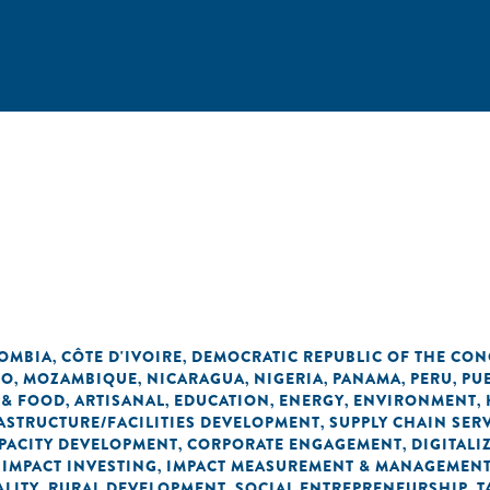
OMBIA
CÔTE D'IVOIRE
DEMOCRATIC REPUBLIC OF THE CO
,
,
CO
MOZAMBIQUE
NICARAGUA
NIGERIA
PANAMA
PERU
PU
,
,
,
,
,
,
 & FOOD
ARTISANAL
EDUCATION
ENERGY
ENVIRONMENT
,
,
,
,
,
ASTRUCTURE/FACILITIES DEVELOPMENT
SUPPLY CHAIN SER
,
PACITY DEVELOPMENT
CORPORATE ENGAGEMENT
DIGITALI
,
,
IMPACT INVESTING
IMPACT MEASUREMENT & MANAGEMEN
,
,
LITY
RURAL DEVELOPMENT
SOCIAL ENTREPRENEURSHIP
T
,
,
,