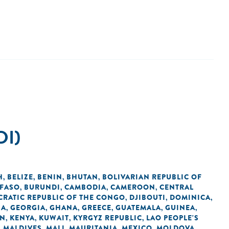
DI)
H
BELIZE
BENIN
BHUTAN
BOLIVARIAN REPUBLIC OF
,
,
,
,
 FASO
BURUNDI
CAMBODIA
CAMEROON
CENTRAL
,
,
,
,
RATIC REPUBLIC OF THE CONGO
DJIBOUTI
DOMINICA
,
,
,
IA
GEORGIA
GHANA
GREECE
GUATEMALA
GUINEA
,
,
,
,
,
,
AN
KENYA
KUWAIT
KYRGYZ REPUBLIC
LAO PEOPLE'S
,
,
,
,
MALDIVES
MALI
MAURITANIA
MEXICO
MOLDOVA
,
,
,
,
,
,