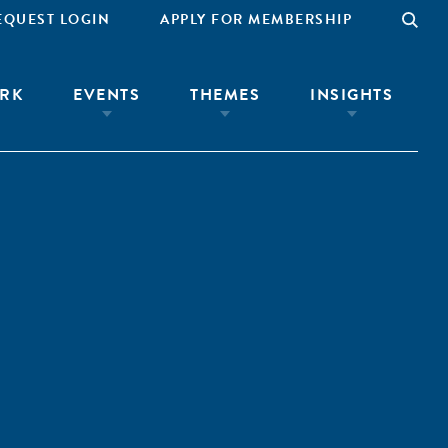
EQUEST LOGIN
APPLY FOR MEMBERSHIP
RK
EVENTS
THEMES
INSIGHTS