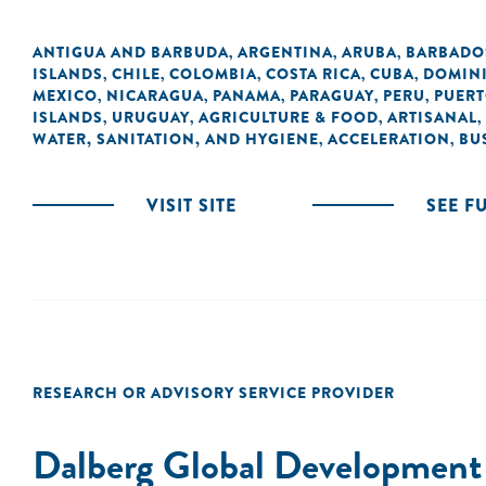
ANTIGUA AND BARBUDA
ARGENTINA
ARUBA
BARBADO
,
,
,
ISLANDS
CHILE
COLOMBIA
COSTA RICA
CUBA
DOMIN
,
,
,
,
,
MEXICO
NICARAGUA
PANAMA
PARAGUAY
PERU
PUERT
,
,
,
,
,
ISLANDS
URUGUAY
AGRICULTURE & FOOD
ARTISANAL
,
,
,
,
WATER, SANITATION, AND HYGIENE
ACCELERATION
BU
,
,
VISIT SITE
SEE F
RESEARCH OR ADVISORY SERVICE PROVIDER
Dalberg Global Development