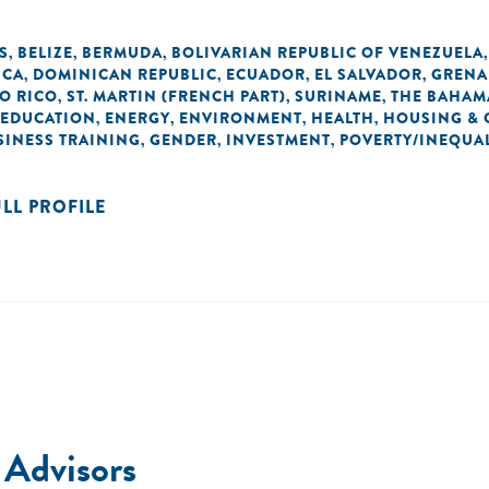
S
BELIZE
BERMUDA
BOLIVARIAN REPUBLIC OF VENEZUELA
,
,
,
ICA
DOMINICAN REPUBLIC
ECUADOR
EL SALVADOR
GRENA
,
,
,
,
O RICO
ST. MARTIN (FRENCH PART)
SURINAME
THE BAHAM
,
,
,
EDUCATION
ENERGY
ENVIRONMENT
HEALTH
HOUSING & 
,
,
,
,
SINESS TRAINING
GENDER
INVESTMENT
POVERTY/INEQUAL
,
,
,
ULL PROFILE
 Advisors