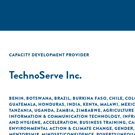
CAPACITY DEVELOPMENT PROVIDER
TechnoServe Inc.
BENIN
BOTSWANA
BRAZIL
BURKINA FASO
CHILE
COL
,
,
,
,
,
GUATEMALA
HONDURAS
INDIA
KENYA
MALAWI
MEXI
,
,
,
,
,
TANZANIA
UGANDA
ZAMBIA
ZIMBABWE
AGRICULTURE
,
,
,
,
INFORMATION & COMMUNICATION TECHNOLOGY
INFR
,
AND HYGIENE
ACCELERATION
BUSINESS TRAINING
CA
,
,
,
ENVIRONMENTAL ACTION & CLIMATE CHANGE
GENDER
,
MENTORSHIP
MINDSET/CONFIDENCE
POVERTY/INEQUA
,
,