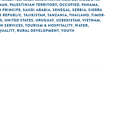
MAN
PALESTINIAN TERRITORY, OCCUPIED
PANAMA
,
,
,
 PRINCIPE
SAUDI ARABIA
SENEGAL
SERBIA
SIERRA
,
,
,
,
B REPUBLIC
TAJIKISTAN
TANZANIA
THAILAND
TIMOR-
,
,
,
,
ES
UNITED STATES
URUGUAY
UZBEKISTAN
VIETNAM
,
,
,
,
,
IN SERVICES
TOURISM & HOSPITALITY
WATER,
,
,
QUALITY
RURAL DEVELOPMENT
YOUTH
,
,