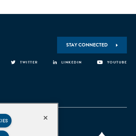
STAY CONNECTED
TWITTER
LINKEDIN
YOUTUBE
KIES