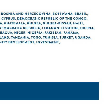
BOSNIA AND HERZEGOVINA
BOTSWANA
BRAZIL
,
,
,
,
CYPRUS
DEMOCRATIC REPUBLIC OF THE CONGO
,
,
,
A
GUATEMALA
GUINEA
GUINEA-BISSAU
HAITI
,
,
,
,
,
 DEMOCRATIC REPUBLIC
LEBANON
LESOTHO
LIBERIA
,
,
,
,
ARAGUA
NIGER
NIGERIA
PAKISTAN
PANAMA
,
,
,
,
,
LAND
TANZANIA
TOGO
TUNISIA
TURKEY
UGANDA
,
,
,
,
,
,
ITY DEVELOPMENT
INVESTMENT
,
,