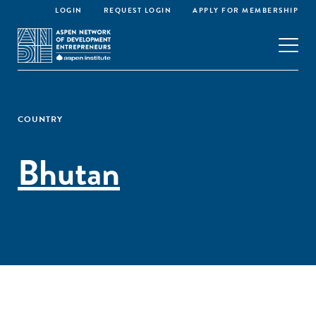
LOGIN
REQUEST LOGIN
APPLY FOR MEMBERSHIP
COUNTRY
Bhutan