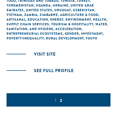
TOGO
,
TRINIDAD AND TOBAGO
,
TUNISIA
,
TURKEY
,
TURKMENISTAN
,
UGANDA
,
UKRAINE
,
UNITED ARAB
EMIRATES
,
UNITED STATES
,
URUGUAY
,
UZBEKISTAN
,
VIETNAM
,
ZAMBIA
,
ZIMBABWE
,
AGRICULTURE & FOOD
,
ARTISANAL
,
EDUCATION
,
ENERGY
,
ENVIRONMENT
,
HEALTH
,
SUPPLY CHAIN SERVICES
,
TOURISM & HOSPITALITY
,
WATER,
SANITATION, AND HYGIENE
,
ACCELERATION
,
ENTREPRENEURIAL ECOSYSTEMS
,
GENDER
,
INVESTMENT
,
POVERTY/INEQUALITY
,
RURAL DEVELOPMENT
,
YOUTH
VISIT SITE
SEE FULL PROFILE
1
2