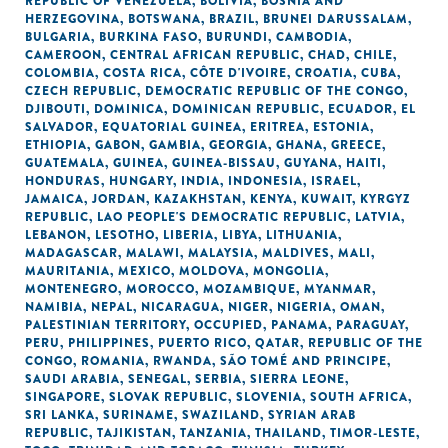
REPUBLIC OF VENEZUELA
,
BOLIVIA
,
BOSNIA AND
HERZEGOVINA
,
BOTSWANA
,
BRAZIL
,
BRUNEI DARUSSALAM
,
BULGARIA
,
BURKINA FASO
,
BURUNDI
,
CAMBODIA
,
CAMEROON
,
CENTRAL AFRICAN REPUBLIC
,
CHAD
,
CHILE
,
COLOMBIA
,
COSTA RICA
,
CÔTE D'IVOIRE
,
CROATIA
,
CUBA
,
CZECH REPUBLIC
,
DEMOCRATIC REPUBLIC OF THE CONGO
,
DJIBOUTI
,
DOMINICA
,
DOMINICAN REPUBLIC
,
ECUADOR
,
EL
SALVADOR
,
EQUATORIAL GUINEA
,
ERITREA
,
ESTONIA
,
ETHIOPIA
,
GABON
,
GAMBIA
,
GEORGIA
,
GHANA
,
GREECE
,
GUATEMALA
,
GUINEA
,
GUINEA-BISSAU
,
GUYANA
,
HAITI
,
HONDURAS
,
HUNGARY
,
INDIA
,
INDONESIA
,
ISRAEL
,
JAMAICA
,
JORDAN
,
KAZAKHSTAN
,
KENYA
,
KUWAIT
,
KYRGYZ
REPUBLIC
,
LAO PEOPLE'S DEMOCRATIC REPUBLIC
,
LATVIA
,
LEBANON
,
LESOTHO
,
LIBERIA
,
LIBYA
,
LITHUANIA
,
MADAGASCAR
,
MALAWI
,
MALAYSIA
,
MALDIVES
,
MALI
,
MAURITANIA
,
MEXICO
,
MOLDOVA
,
MONGOLIA
,
MONTENEGRO
,
MOROCCO
,
MOZAMBIQUE
,
MYANMAR
,
NAMIBIA
,
NEPAL
,
NICARAGUA
,
NIGER
,
NIGERIA
,
OMAN
,
PALESTINIAN TERRITORY, OCCUPIED
,
PANAMA
,
PARAGUAY
,
PERU
,
PHILIPPINES
,
PUERTO RICO
,
QATAR
,
REPUBLIC OF THE
CONGO
,
ROMANIA
,
RWANDA
,
SÃO TOMÉ AND PRINCIPE
,
SAUDI ARABIA
,
SENEGAL
,
SERBIA
,
SIERRA LEONE
,
SINGAPORE
,
SLOVAK REPUBLIC
,
SLOVENIA
,
SOUTH AFRICA
,
SRI LANKA
,
SURINAME
,
SWAZILAND
,
SYRIAN ARAB
REPUBLIC
,
TAJIKISTAN
,
TANZANIA
,
THAILAND
,
TIMOR-LESTE
,