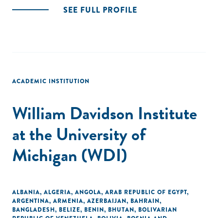
SEE FULL PROFILE
ACADEMIC INSTITUTION
William Davidson Institute
at the University of
Michigan (WDI)
ALBANIA
,
ALGERIA
,
ANGOLA
,
ARAB REPUBLIC OF EGYPT
,
ARGENTINA
,
ARMENIA
,
AZERBAIJAN
,
BAHRAIN
,
BANGLADESH
,
BELIZE
,
BENIN
,
BHUTAN
,
BOLIVARIAN