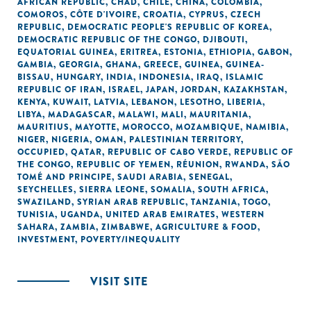
AFRICAN REPUBLIC
,
CHAD
,
CHILE
,
CHINA
,
COLOMBIA
,
COMOROS
,
CÔTE D'IVOIRE
,
CROATIA
,
CYPRUS
,
CZECH
REPUBLIC
,
DEMOCRATIC PEOPLE'S REPUBLIC OF KOREA
,
DEMOCRATIC REPUBLIC OF THE CONGO
,
DJIBOUTI
,
EQUATORIAL GUINEA
,
ERITREA
,
ESTONIA
,
ETHIOPIA
,
GABON
,
GAMBIA
,
GEORGIA
,
GHANA
,
GREECE
,
GUINEA
,
GUINEA-
BISSAU
,
HUNGARY
,
INDIA
,
INDONESIA
,
IRAQ
,
ISLAMIC
REPUBLIC OF IRAN
,
ISRAEL
,
JAPAN
,
JORDAN
,
KAZAKHSTAN
,
KENYA
,
KUWAIT
,
LATVIA
,
LEBANON
,
LESOTHO
,
LIBERIA
,
LIBYA
,
MADAGASCAR
,
MALAWI
,
MALI
,
MAURITANIA
,
MAURITIUS
,
MAYOTTE
,
MOROCCO
,
MOZAMBIQUE
,
NAMIBIA
,
NIGER
,
NIGERIA
,
OMAN
,
PALESTINIAN TERRITORY,
OCCUPIED
,
QATAR
,
REPUBLIC OF CABO VERDE
,
REPUBLIC OF
THE CONGO
,
REPUBLIC OF YEMEN
,
RÉUNION
,
RWANDA
,
SÃO
TOMÉ AND PRINCIPE
,
SAUDI ARABIA
,
SENEGAL
,
SEYCHELLES
,
SIERRA LEONE
,
SOMALIA
,
SOUTH AFRICA
,
SWAZILAND
,
SYRIAN ARAB REPUBLIC
,
TANZANIA
,
TOGO
,
TUNISIA
,
UGANDA
,
UNITED ARAB EMIRATES
,
WESTERN
SAHARA
,
ZAMBIA
,
ZIMBABWE
,
AGRICULTURE & FOOD
,
INVESTMENT
,
POVERTY/INEQUALITY
VISIT SITE