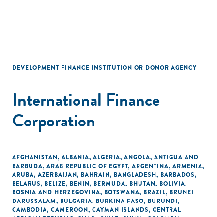
DEVELOPMENT FINANCE INSTITUTION OR DONOR AGENCY
International Finance
Corporation
AFGHANISTAN
,
ALBANIA
,
ALGERIA
,
ANGOLA
,
ANTIGUA AND
BARBUDA
,
ARAB REPUBLIC OF EGYPT
,
ARGENTINA
,
ARMENIA
,
ARUBA
,
AZERBAIJAN
,
BAHRAIN
,
BANGLADESH
,
BARBADOS
,
BELARUS
,
BELIZE
,
BENIN
,
BERMUDA
,
BHUTAN
,
BOLIVIA
,
BOSNIA AND HERZEGOVINA
,
BOTSWANA
,
BRAZIL
,
BRUNEI
DARUSSALAM
,
BULGARIA
,
BURKINA FASO
,
BURUNDI
,
CAMBODIA
,
CAMEROON
,
CAYMAN ISLANDS
,
CENTRAL