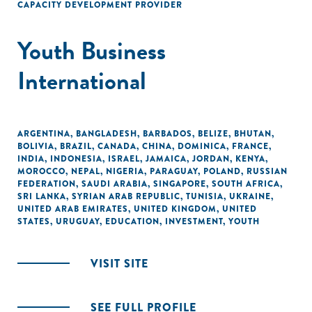
CAPACITY DEVELOPMENT PROVIDER
Youth Business
International
ARGENTINA
,
BANGLADESH
,
BARBADOS
,
BELIZE
,
BHUTAN
,
BOLIVIA
,
BRAZIL
,
CANADA
,
CHINA
,
DOMINICA
,
FRANCE
,
INDIA
,
INDONESIA
,
ISRAEL
,
JAMAICA
,
JORDAN
,
KENYA
,
MOROCCO
,
NEPAL
,
NIGERIA
,
PARAGUAY
,
POLAND
,
RUSSIAN
FEDERATION
,
SAUDI ARABIA
,
SINGAPORE
,
SOUTH AFRICA
,
SRI LANKA
,
SYRIAN ARAB REPUBLIC
,
TUNISIA
,
UKRAINE
,
UNITED ARAB EMIRATES
,
UNITED KINGDOM
,
UNITED
STATES
,
URUGUAY
,
EDUCATION
,
INVESTMENT
,
YOUTH
VISIT SITE
SEE FULL PROFILE