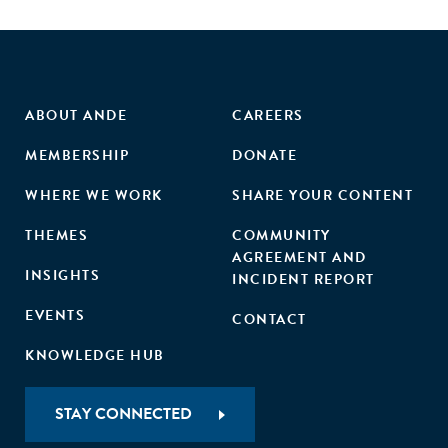
ABOUT ANDE
CAREERS
MEMBERSHIP
DONATE
WHERE WE WORK
SHARE YOUR CONTENT
THEMES
COMMUNITY
AGREEMENT AND
INSIGHTS
INCIDENT REPORT
EVENTS
CONTACT
KNOWLEDGE HUB
STAY CONNECTED