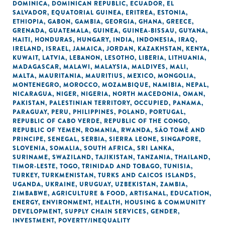
DOMINICA
,
DOMINICAN REPUBLIC
,
ECUADOR
,
EL
SALVADOR
,
EQUATORIAL GUINEA
,
ERITREA
,
ESTONIA
,
ETHIOPIA
,
GABON
,
GAMBIA
,
GEORGIA
,
GHANA
,
GREECE
,
GRENADA
,
GUATEMALA
,
GUINEA
,
GUINEA-BISSAU
,
GUYANA
,
HAITI
,
HONDURAS
,
HUNGARY
,
INDIA
,
INDONESIA
,
IRAQ
,
IRELAND
,
ISRAEL
,
JAMAICA
,
JORDAN
,
KAZAKHSTAN
,
KENYA
,
KUWAIT
,
LATVIA
,
LEBANON
,
LESOTHO
,
LIBERIA
,
LITHUANIA
,
MADAGASCAR
,
MALAWI
,
MALAYSIA
,
MALDIVES
,
MALI
,
MALTA
,
MAURITANIA
,
MAURITIUS
,
MEXICO
,
MONGOLIA
,
MONTENEGRO
,
MOROCCO
,
MOZAMBIQUE
,
NAMIBIA
,
NEPAL
,
NICARAGUA
,
NIGER
,
NIGERIA
,
NORTH MACEDONIA
,
OMAN
,
PAKISTAN
,
PALESTINIAN TERRITORY, OCCUPIED
,
PANAMA
,
PARAGUAY
,
PERU
,
PHILIPPINES
,
POLAND
,
PORTUGAL
,
REPUBLIC OF CABO VERDE
,
REPUBLIC OF THE CONGO
,
REPUBLIC OF YEMEN
,
ROMANIA
,
RWANDA
,
SÃO TOMÉ AND
PRINCIPE
,
SENEGAL
,
SERBIA
,
SIERRA LEONE
,
SINGAPORE
,
SLOVENIA
,
SOMALIA
,
SOUTH AFRICA
,
SRI LANKA
,
SURINAME
,
SWAZILAND
,
TAJIKISTAN
,
TANZANIA
,
THAILAND
,
TIMOR-LESTE
,
TOGO
,
TRINIDAD AND TOBAGO
,
TUNISIA
,
TURKEY
,
TURKMENISTAN
,
TURKS AND CAICOS ISLANDS
,
UGANDA
,
UKRAINE
,
URUGUAY
,
UZBEKISTAN
,
ZAMBIA
,
ZIMBABWE
,
AGRICULTURE & FOOD
,
ARTISANAL
,
EDUCATION
,
ENERGY
,
ENVIRONMENT
,
HEALTH
,
HOUSING & COMMUNITY
DEVELOPMENT
,
SUPPLY CHAIN SERVICES
,
GENDER
,
INVESTMENT
,
POVERTY/INEQUALITY