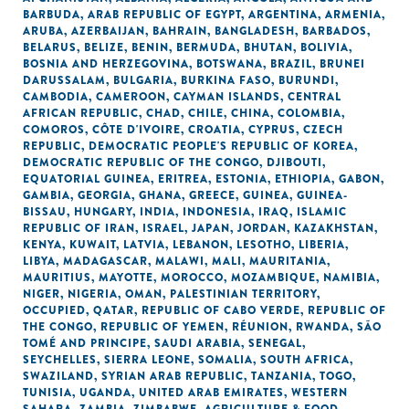
BARBUDA
,
ARAB REPUBLIC OF EGYPT
,
ARGENTINA
,
ARMENIA
,
ARUBA
,
AZERBAIJAN
,
BAHRAIN
,
BANGLADESH
,
BARBADOS
,
BELARUS
,
BELIZE
,
BENIN
,
BERMUDA
,
BHUTAN
,
BOLIVIA
,
BOSNIA AND HERZEGOVINA
,
BOTSWANA
,
BRAZIL
,
BRUNEI
DARUSSALAM
,
BULGARIA
,
BURKINA FASO
,
BURUNDI
,
CAMBODIA
,
CAMEROON
,
CAYMAN ISLANDS
,
CENTRAL
AFRICAN REPUBLIC
,
CHAD
,
CHILE
,
CHINA
,
COLOMBIA
,
COMOROS
,
CÔTE D'IVOIRE
,
CROATIA
,
CYPRUS
,
CZECH
REPUBLIC
,
DEMOCRATIC PEOPLE'S REPUBLIC OF KOREA
,
DEMOCRATIC REPUBLIC OF THE CONGO
,
DJIBOUTI
,
EQUATORIAL GUINEA
,
ERITREA
,
ESTONIA
,
ETHIOPIA
,
GABON
,
GAMBIA
,
GEORGIA
,
GHANA
,
GREECE
,
GUINEA
,
GUINEA-
BISSAU
,
HUNGARY
,
INDIA
,
INDONESIA
,
IRAQ
,
ISLAMIC
REPUBLIC OF IRAN
,
ISRAEL
,
JAPAN
,
JORDAN
,
KAZAKHSTAN
,
KENYA
,
KUWAIT
,
LATVIA
,
LEBANON
,
LESOTHO
,
LIBERIA
,
LIBYA
,
MADAGASCAR
,
MALAWI
,
MALI
,
MAURITANIA
,
MAURITIUS
,
MAYOTTE
,
MOROCCO
,
MOZAMBIQUE
,
NAMIBIA
,
NIGER
,
NIGERIA
,
OMAN
,
PALESTINIAN TERRITORY,
OCCUPIED
,
QATAR
,
REPUBLIC OF CABO VERDE
,
REPUBLIC OF
THE CONGO
,
REPUBLIC OF YEMEN
,
RÉUNION
,
RWANDA
,
SÃO
TOMÉ AND PRINCIPE
,
SAUDI ARABIA
,
SENEGAL
,
SEYCHELLES
,
SIERRA LEONE
,
SOMALIA
,
SOUTH AFRICA
,
SWAZILAND
,
SYRIAN ARAB REPUBLIC
,
TANZANIA
,
TOGO
,
TUNISIA
,
UGANDA
,
UNITED ARAB EMIRATES
,
WESTERN