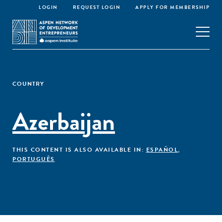
LOGIN
REQUEST LOGIN
APPLY FOR MEMBERSHIP
COUNTRY
Azerbaijan
THIS CONTENT IS ALSO AVAILABLE IN:
ESPAÑOL
,
PORTUGUÊS