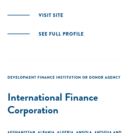
VISIT SITE
SEE FULL PROFILE
DEVELOPMENT FINANCE INSTITUTION OR DONOR AGENCY
International Finance
Corporation
AFGHANISTAN
,
ALBANIA
,
ALGERIA
,
ANGOLA
,
ANTIGUA AND