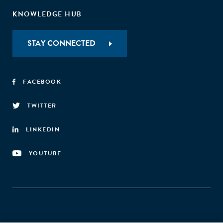
KNOWLEDGE HUB
STAY CONNECTED
FACEBOOK
TWITTER
LINKEDIN
YOUTUBE