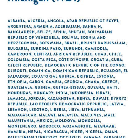
ALBANIA
,
ALGERIA
,
ANGOLA
,
ARAB REPUBLIC OF EGYPT
,
ARGENTINA
,
ARMENIA
,
AZERBAIJAN
,
BAHRAIN
,
BANGLADESH
,
BELIZE
,
BENIN
,
BHUTAN
,
BOLIVARIAN
REPUBLIC OF VENEZUELA
,
BOLIVIA
,
BOSNIA AND
HERZEGOVINA
,
BOTSWANA
,
BRAZIL
,
BRUNEI DARUSSALAM
,
BULGARIA
,
BURKINA FASO
,
BURUNDI
,
CAMBODIA
,
CAMEROON
,
CENTRAL AFRICAN REPUBLIC
,
CHAD
,
CHILE
,
COLOMBIA
,
COSTA RICA
,
CÔTE D'IVOIRE
,
CROATIA
,
CUBA
,
CZECH REPUBLIC
,
DEMOCRATIC REPUBLIC OF THE CONGO
,
DJIBOUTI
,
DOMINICA
,
DOMINICAN REPUBLIC
,
ECUADOR
,
EL
SALVADOR
,
EQUATORIAL GUINEA
,
ERITREA
,
ESTONIA
,
ETHIOPIA
,
GABON
,
GAMBIA
,
GEORGIA
,
GHANA
,
GREECE
,
GUATEMALA
,
GUINEA
,
GUINEA-BISSAU
,
GUYANA
,
HAITI
,
HONDURAS
,
HUNGARY
,
INDIA
,
INDONESIA
,
ISRAEL
,
JAMAICA
,
JORDAN
,
KAZAKHSTAN
,
KENYA
,
KUWAIT
,
KYRGYZ
REPUBLIC
,
LAO PEOPLE'S DEMOCRATIC REPUBLIC
,
LATVIA
,
LEBANON
,
LESOTHO
,
LIBERIA
,
LIBYA
,
LITHUANIA
,
MADAGASCAR
,
MALAWI
,
MALAYSIA
,
MALDIVES
,
MALI
,
MAURITANIA
,
MEXICO
,
MOLDOVA
,
MONGOLIA
,
MONTENEGRO
,
MOROCCO
,
MOZAMBIQUE
,
MYANMAR
,
NAMIBIA
,
NEPAL
,
NICARAGUA
,
NIGER
,
NIGERIA
,
OMAN
,
PALESTINIAN TERRITORY, OCCUPIED
,
PANAMA
,
PARAGUAY
,