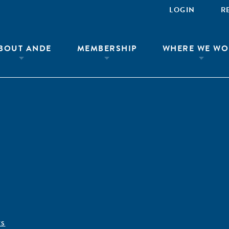
LOGIN
R
BOUT ANDE
MEMBERSHIP
WHERE WE WO
ÊS