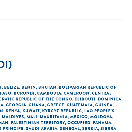
DI)
H
BELIZE
BENIN
BHUTAN
BOLIVARIAN REPUBLIC OF
,
,
,
,
 FASO
BURUNDI
CAMBODIA
CAMEROON
CENTRAL
,
,
,
,
RATIC REPUBLIC OF THE CONGO
DJIBOUTI
DOMINICA
,
,
,
IA
GEORGIA
GHANA
GREECE
GUATEMALA
GUINEA
,
,
,
,
,
,
AN
KENYA
KUWAIT
KYRGYZ REPUBLIC
LAO PEOPLE'S
,
,
,
,
MALDIVES
MALI
MAURITANIA
MEXICO
MOLDOVA
,
,
,
,
,
,
MAN
PALESTINIAN TERRITORY, OCCUPIED
PANAMA
,
,
,
 PRINCIPE
SAUDI ARABIA
SENEGAL
SERBIA
SIERRA
,
,
,
,