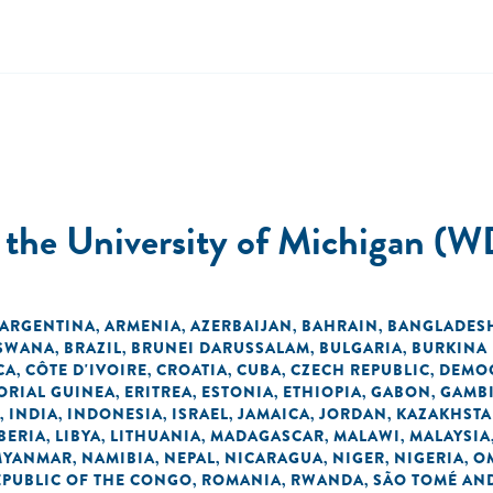
t the University of Michigan (W
ARGENTINA
ARMENIA
AZERBAIJAN
BAHRAIN
BANGLADES
,
,
,
,
SWANA
BRAZIL
BRUNEI DARUSSALAM
BULGARIA
BURKINA
,
,
,
,
CA
CÔTE D'IVOIRE
CROATIA
CUBA
CZECH REPUBLIC
DEMOC
,
,
,
,
,
ORIAL GUINEA
ERITREA
ESTONIA
ETHIOPIA
GABON
GAMB
,
,
,
,
,
INDIA
INDONESIA
ISRAEL
JAMAICA
JORDAN
KAZAKHST
,
,
,
,
,
,
BERIA
LIBYA
LITHUANIA
MADAGASCAR
MALAWI
MALAYSIA
,
,
,
,
,
MYANMAR
NAMIBIA
NEPAL
NICARAGUA
NIGER
NIGERIA
O
,
,
,
,
,
,
EPUBLIC OF THE CONGO
ROMANIA
RWANDA
SÃO TOMÉ AND
,
,
,