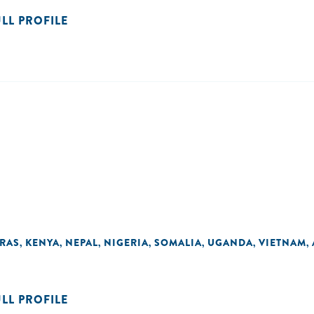
ULL PROFILE
RAS
KENYA
NEPAL
NIGERIA
SOMALIA
UGANDA
VIETNAM
,
,
,
,
,
,
,
ULL PROFILE