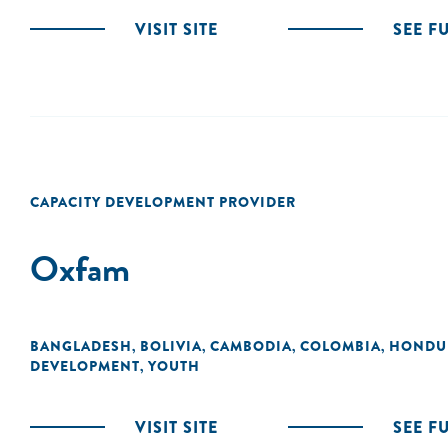
VISIT SITE
SEE F
CAPACITY DEVELOPMENT PROVIDER
Oxfam
BANGLADESH
BOLIVIA
CAMBODIA
COLOMBIA
HONDU
,
,
,
,
DEVELOPMENT
YOUTH
,
VISIT SITE
SEE F