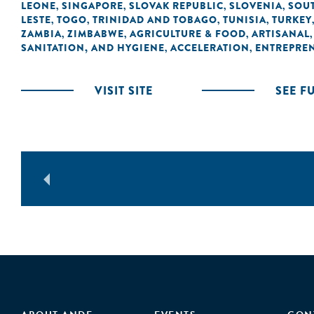
LEONE
SINGAPORE
SLOVAK REPUBLIC
SLOVENIA
SOUT
,
,
,
,
LESTE
TOGO
TRINIDAD AND TOBAGO
TUNISIA
TURKEY
,
,
,
,
ZAMBIA
ZIMBABWE
AGRICULTURE & FOOD
ARTISANAL
,
,
,
SANITATION, AND HYGIENE
ACCELERATION
ENTREPRE
,
,
VISIT SITE
SEE F