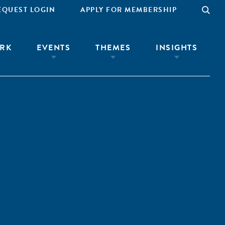
EQUEST LOGIN
APPLY FOR MEMBERSHIP
RK
EVENTS
THEMES
INSIGHTS