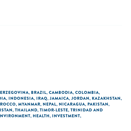
HERZEGOVINA
BRAZIL
CAMBODIA
COLOMBIA
,
,
,
,
DIA
INDONESIA
IRAQ
JAMAICA
JORDAN
KAZAKHSTAN
,
,
,
,
,
,
ROCCO
MYANMAR
NEPAL
NICARAGUA
PAKISTAN
,
,
,
,
,
KISTAN
THAILAND
TIMOR-LESTE
TRINIDAD AND
,
,
,
ENVIRONMENT
HEALTH
INVESTMENT
,
,
,