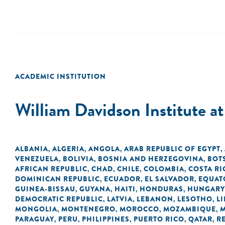
ACADEMIC INSTITUTION
William Davidson Institute a
ALBANIA
ALGERIA
ANGOLA
ARAB REPUBLIC OF EGYPT
,
,
,
,
VENEZUELA
BOLIVIA
BOSNIA AND HERZEGOVINA
BOT
,
,
,
AFRICAN REPUBLIC
CHAD
CHILE
COLOMBIA
COSTA RI
,
,
,
,
DOMINICAN REPUBLIC
ECUADOR
EL SALVADOR
EQUAT
,
,
,
GUINEA-BISSAU
GUYANA
HAITI
HONDURAS
HUNGARY
,
,
,
,
DEMOCRATIC REPUBLIC
LATVIA
LEBANON
LESOTHO
LI
,
,
,
,
MONGOLIA
MONTENEGRO
MOROCCO
MOZAMBIQUE
,
,
,
,
PARAGUAY
PERU
PHILIPPINES
PUERTO RICO
QATAR
R
,
,
,
,
,