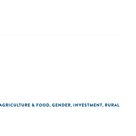
AGRICULTURE & FOOD
GENDER
INVESTMENT
RURAL
,
,
,