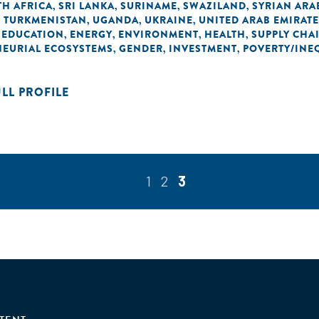
H AFRICA
SRI LANKA
SURINAME
SWAZILAND
SYRIAN ARA
,
,
,
,
TURKMENISTAN
UGANDA
UKRAINE
UNITED ARAB EMIRAT
,
,
,
,
EDUCATION
ENERGY
ENVIRONMENT
HEALTH
SUPPLY CHA
,
,
,
,
,
NEURIAL ECOSYSTEMS
GENDER
INVESTMENT
POVERTY/INE
,
,
,
ULL PROFILE
1
2
3