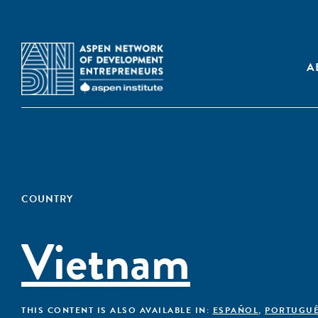
A
COUNTRY
Vietnam
THIS CONTENT IS ALSO AVAILABLE IN:
ESPAÑOL
,
PORTUGU