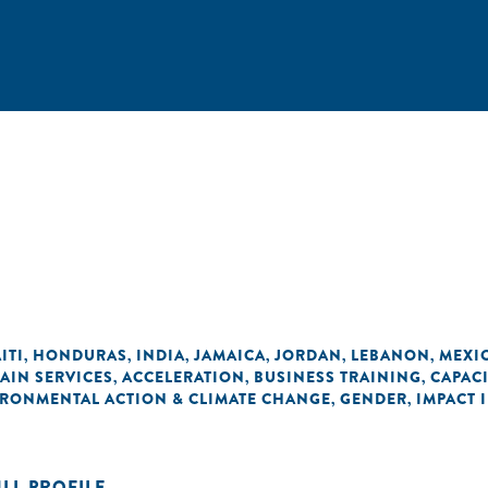
ITI
HONDURAS
INDIA
JAMAICA
JORDAN
LEBANON
MEXI
,
,
,
,
,
,
AIN SERVICES
ACCELERATION
BUSINESS TRAINING
CAPAC
,
,
,
RONMENTAL ACTION & CLIMATE CHANGE
GENDER
IMPACT 
,
,
ULL PROFILE