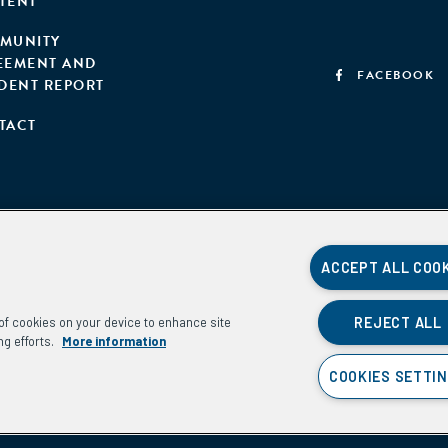
TENT
MUNITY
EEMENT AND
FACEBOOK
IDENT REPORT
TACT
ACCEPT ALL COO
REJECT ALL
g of cookies on your device to enhance site
ng efforts.
More information
COOKIES SETTI