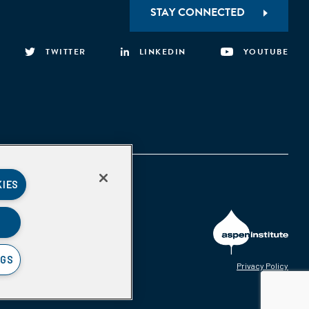
STAY CONNECTED
TWITTER
LINKEDIN
YOUTUBE
KIES
NGS
Privacy Policy