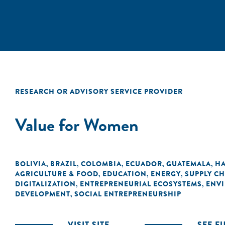
RESEARCH OR ADVISORY SERVICE PROVIDER
Value for Women
BOLIVIA
BRAZIL
COLOMBIA
ECUADOR
GUATEMALA
HA
,
,
,
,
,
AGRICULTURE & FOOD
EDUCATION
ENERGY
SUPPLY CH
,
,
,
DIGITALIZATION
ENTREPRENEURIAL ECOSYSTEMS
ENVI
,
,
DEVELOPMENT
SOCIAL ENTREPRENEURSHIP
,
VISIT SITE
SEE F