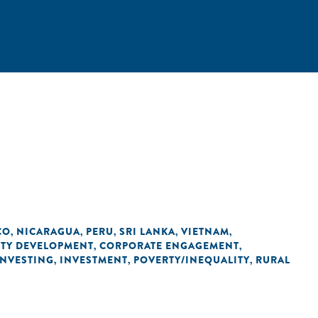
CO
NICARAGUA
PERU
SRI LANKA
VIETNAM
,
,
,
,
,
ITY DEVELOPMENT
CORPORATE ENGAGEMENT
,
,
INVESTING
INVESTMENT
POVERTY/INEQUALITY
RURAL
,
,
,