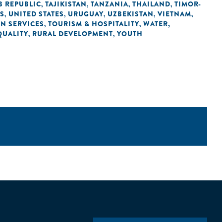
B REPUBLIC
TAJIKISTAN
TANZANIA
THAILAND
TIMOR-
,
,
,
,
ES
UNITED STATES
URUGUAY
UZBEKISTAN
VIETNAM
,
,
,
,
,
IN SERVICES
TOURISM & HOSPITALITY
WATER,
,
,
QUALITY
RURAL DEVELOPMENT
YOUTH
,
,