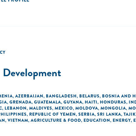
CY
al Development
MENIA
AZERBAIJAN
BANGLADESH
BELARUS
BOSNIA AND 
,
,
,
,
GIA
GRENADA
GUATEMALA
GUYANA
HAITI
HONDURAS
IN
,
,
,
,
,
,
C
LEBANON
MALDIVES
MEXICO
MOLDOVA
MONGOLIA
MO
,
,
,
,
,
,
PHILIPPINES
REPUBLIC OF YEMEN
SERBIA
SRI LANKA
TAJI
,
,
,
,
AN
VIETNAM
AGRICULTURE & FOOD
EDUCATION
ENERGY
,
,
,
,
,