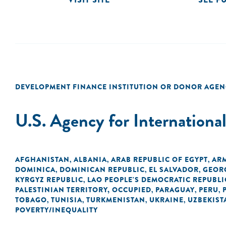
DEVELOPMENT FINANCE INSTITUTION OR DONOR AGEN
U.S. Agency for Internation
AFGHANISTAN
ALBANIA
ARAB REPUBLIC OF EGYPT
AR
,
,
,
DOMINICA
DOMINICAN REPUBLIC
EL SALVADOR
GEOR
,
,
,
KYRGYZ REPUBLIC
LAO PEOPLE'S DEMOCRATIC REPUBLI
,
PALESTINIAN TERRITORY, OCCUPIED
PARAGUAY
PERU
,
,
,
TOBAGO
TUNISIA
TURKMENISTAN
UKRAINE
UZBEKIST
,
,
,
,
POVERTY/INEQUALITY