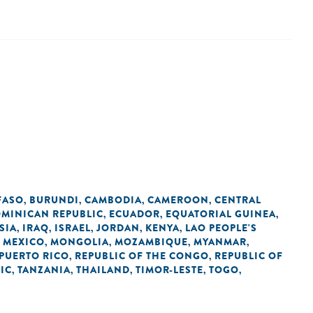
FASO
BURUNDI
CAMBODIA
CAMEROON
CENTRAL
,
,
,
,
MINICAN REPUBLIC
ECUADOR
EQUATORIAL GUINEA
,
,
,
SIA
IRAQ
ISRAEL
JORDAN
KENYA
LAO PEOPLE'S
,
,
,
,
,
MEXICO
MONGOLIA
MOZAMBIQUE
MYANMAR
,
,
,
,
,
PUERTO RICO
REPUBLIC OF THE CONGO
REPUBLIC OF
,
,
IC
TANZANIA
THAILAND
TIMOR-LESTE
TOGO
,
,
,
,
,