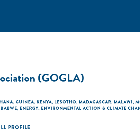
ssociation (GOGLA)
HANA
GUINEA
KENYA
LESOTHO
MADAGASCAR
MALAWI
M
,
,
,
,
,
,
MBABWE
ENERGY
ENVIRONMENTAL ACTION & CLIMATE CHA
,
,
ULL PROFILE