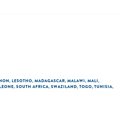
ANON
LESOTHO
MADAGASCAR
MALAWI
MALI
,
,
,
,
,
 LEONE
SOUTH AFRICA
SWAZILAND
TOGO
TUNISIA
,
,
,
,
,