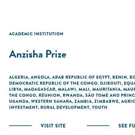
ACADEMIC INSTITUTION
Anzisha Prize
ALGERIA
ANGOLA
ARAB REPUBLIC OF EGYPT
BENIN
B
,
,
,
,
DEMOCRATIC REPUBLIC OF THE CONGO
DJIBOUTI
EQU
,
,
LIBYA
MADAGASCAR
MALAWI
MALI
MAURITANIA
MAUR
,
,
,
,
,
THE CONGO
RÉUNION
RWANDA
SÃO TOMÉ AND PRINC
,
,
,
UGANDA
WESTERN SAHARA
ZAMBIA
ZIMBABWE
AGRI
,
,
,
,
INVESTMENT
RURAL DEVELOPMENT
YOUTH
,
,
VISIT SITE
SEE F