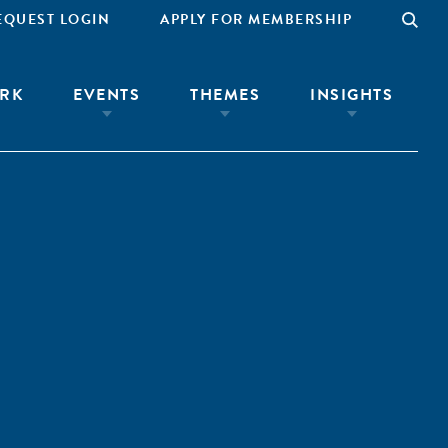
EQUEST LOGIN
APPLY FOR MEMBERSHIP
RK
EVENTS
THEMES
INSIGHTS