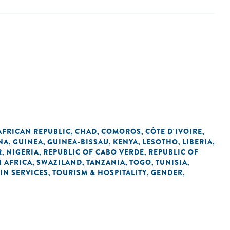
AFRICAN REPUBLIC
CHAD
COMOROS
CÔTE D'IVOIRE
,
,
,
,
NA
GUINEA
GUINEA-BISSAU
KENYA
LESOTHO
LIBERIA
,
,
,
,
,
,
R
NIGERIA
REPUBLIC OF CABO VERDE
REPUBLIC OF
,
,
,
 AFRICA
SWAZILAND
TANZANIA
TOGO
TUNISIA
,
,
,
,
,
IN SERVICES
TOURISM & HOSPITALITY
GENDER
,
,
,