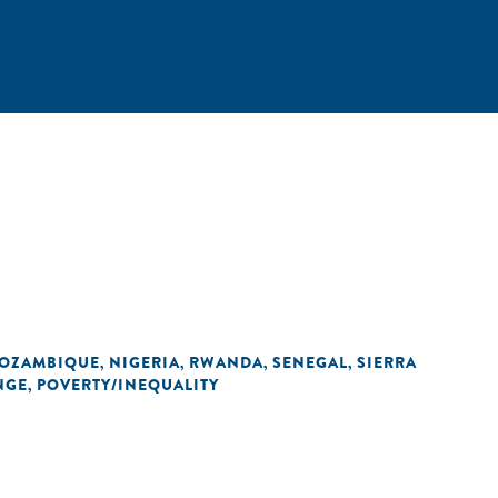
OZAMBIQUE
NIGERIA
RWANDA
SENEGAL
SIERRA
,
,
,
,
NGE
POVERTY/INEQUALITY
,