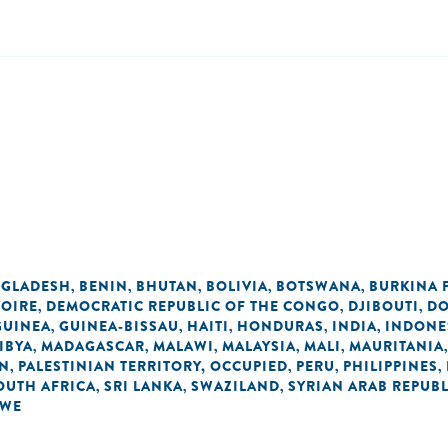
GLADESH
BENIN
BHUTAN
BOLIVIA
BOTSWANA
BURKINA 
,
,
,
,
,
VOIRE
DEMOCRATIC REPUBLIC OF THE CONGO
DJIBOUTI
DO
,
,
,
GUINEA
GUINEA-BISSAU
HAITI
HONDURAS
INDIA
INDONE
,
,
,
,
,
IBYA
MADAGASCAR
MALAWI
MALAYSIA
MALI
MAURITANIA
,
,
,
,
,
AN
PALESTINIAN TERRITORY, OCCUPIED
PERU
PHILIPPINES
,
,
,
,
OUTH AFRICA
SRI LANKA
SWAZILAND
SYRIAN ARAB REPUBL
,
,
,
BWE