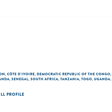
ON
CÔTE D'IVOIRE
DEMOCRATIC REPUBLIC OF THE CONGO
,
,
ANDA
SENEGAL
SOUTH AFRICA
TANZANIA
TOGO
UGANDA
,
,
,
,
,
ULL PROFILE