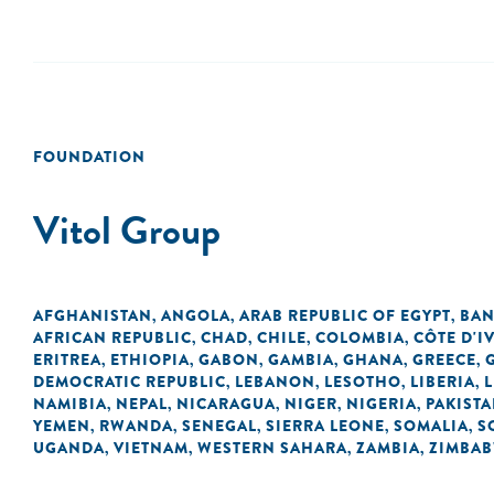
FOUNDATION
Vitol Group
AFGHANISTAN
ANGOLA
ARAB REPUBLIC OF EGYPT
BAN
,
,
,
AFRICAN REPUBLIC
CHAD
CHILE
COLOMBIA
CÔTE D'I
,
,
,
,
ERITREA
ETHIOPIA
GABON
GAMBIA
GHANA
GREECE
,
,
,
,
,
,
DEMOCRATIC REPUBLIC
LEBANON
LESOTHO
LIBERIA
L
,
,
,
,
NAMIBIA
NEPAL
NICARAGUA
NIGER
NIGERIA
PAKIST
,
,
,
,
,
YEMEN
RWANDA
SENEGAL
SIERRA LEONE
SOMALIA
S
,
,
,
,
,
UGANDA
VIETNAM
WESTERN SAHARA
ZAMBIA
ZIMBA
,
,
,
,