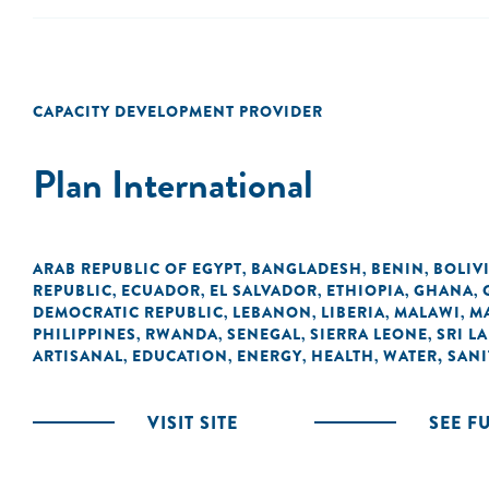
CAPACITY DEVELOPMENT PROVIDER
Plan International
ARAB REPUBLIC OF EGYPT
BANGLADESH
BENIN
BOLIV
,
,
,
REPUBLIC
ECUADOR
EL SALVADOR
ETHIOPIA
GHANA
,
,
,
,
,
DEMOCRATIC REPUBLIC
LEBANON
LIBERIA
MALAWI
M
,
,
,
,
PHILIPPINES
RWANDA
SENEGAL
SIERRA LEONE
SRI L
,
,
,
,
ARTISANAL
EDUCATION
ENERGY
HEALTH
WATER, SANI
,
,
,
,
VISIT SITE
SEE F