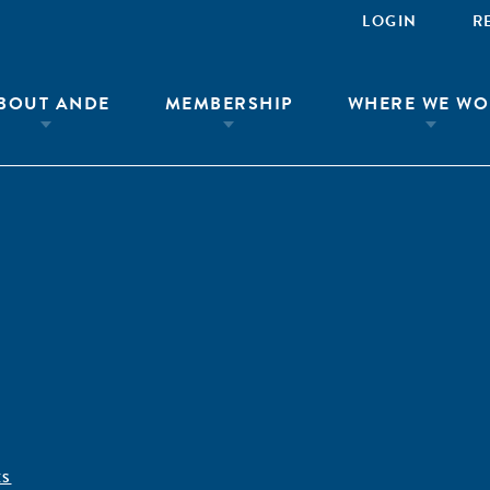
LOGIN
R
BOUT ANDE
MEMBERSHIP
WHERE WE WO
ÊS