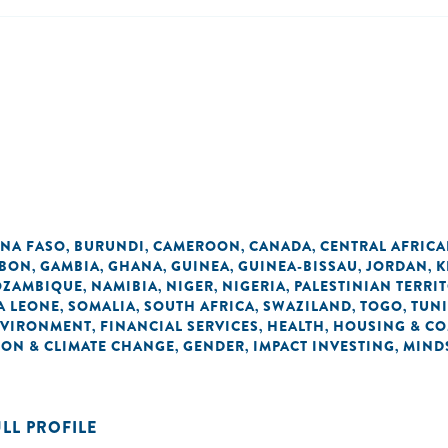
INA FASO
BURUNDI
CAMEROON
CANADA
CENTRAL AFRICA
,
,
,
,
BON
GAMBIA
GHANA
GUINEA
GUINEA-BISSAU
JORDAN
K
,
,
,
,
,
,
ZAMBIQUE
NAMIBIA
NIGER
NIGERIA
PALESTINIAN TERRI
,
,
,
,
A LEONE
SOMALIA
SOUTH AFRICA
SWAZILAND
TOGO
TUNI
,
,
,
,
,
VIRONMENT
FINANCIAL SERVICES
HEALTH
HOUSING & C
,
,
,
ON & CLIMATE CHANGE
GENDER
IMPACT INVESTING
MIND
,
,
,
ULL PROFILE