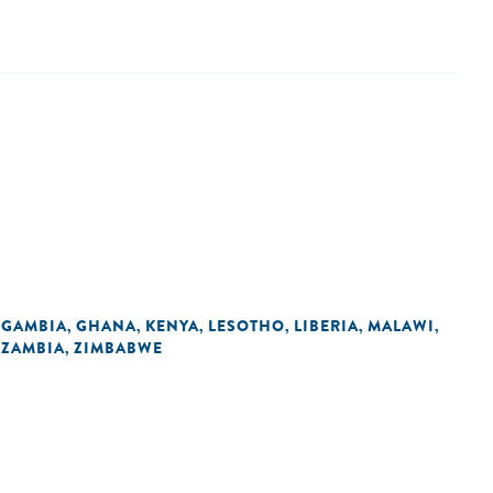
GAMBIA
GHANA
KENYA
LESOTHO
LIBERIA
MALAWI
,
,
,
,
,
,
,
ZAMBIA
ZIMBABWE
,
,