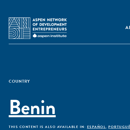
A
COUNTRY
Benin
THIS CONTENT IS ALSO AVAILABLE IN:
ESPAÑOL
,
PORTUGU