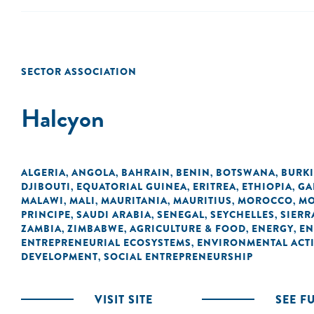
SECTOR ASSOCIATION
Halcyon
ALGERIA
ANGOLA
BAHRAIN
BENIN
BOTSWANA
BURK
,
,
,
,
,
DJIBOUTI
EQUATORIAL GUINEA
ERITREA
ETHIOPIA
GA
,
,
,
,
MALAWI
MALI
MAURITANIA
MAURITIUS
MOROCCO
MO
,
,
,
,
,
PRINCIPE
SAUDI ARABIA
SENEGAL
SEYCHELLES
SIERR
,
,
,
,
ZAMBIA
ZIMBABWE
AGRICULTURE & FOOD
ENERGY
EN
,
,
,
,
ENTREPRENEURIAL ECOSYSTEMS
ENVIRONMENTAL ACTI
,
DEVELOPMENT
SOCIAL ENTREPRENEURSHIP
,
VISIT SITE
SEE F