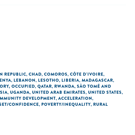
N REPUBLIC
CHAD
COMOROS
CÔTE D'IVOIRE
,
,
,
,
ENYA
LEBANON
LESOTHO
LIBERIA
MADAGASCAR
,
,
,
,
,
TORY, OCCUPIED
QATAR
RWANDA
SÃO TOMÉ AND
,
,
,
SIA
UGANDA
UNITED ARAB EMIRATES
UNITED STATES
,
,
,
,
OMMUNITY DEVELOPMENT
ACCELERATION
,
,
SET/CONFIDENCE
POVERTY/INEQUALITY
RURAL
,
,