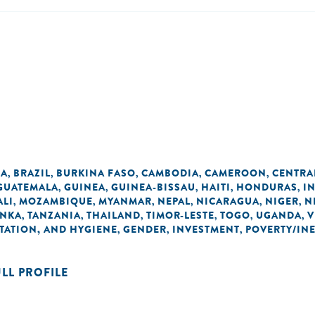
IA
BRAZIL
BURKINA FASO
CAMBODIA
CAMEROON
CENTRA
,
,
,
,
,
GUATEMALA
GUINEA
GUINEA-BISSAU
HAITI
HONDURAS
I
,
,
,
,
,
ALI
MOZAMBIQUE
MYANMAR
NEPAL
NICARAGUA
NIGER
N
,
,
,
,
,
,
ANKA
TANZANIA
THAILAND
TIMOR-LESTE
TOGO
UGANDA
V
,
,
,
,
,
,
TATION, AND HYGIENE
GENDER
INVESTMENT
POVERTY/IN
,
,
,
ULL PROFILE