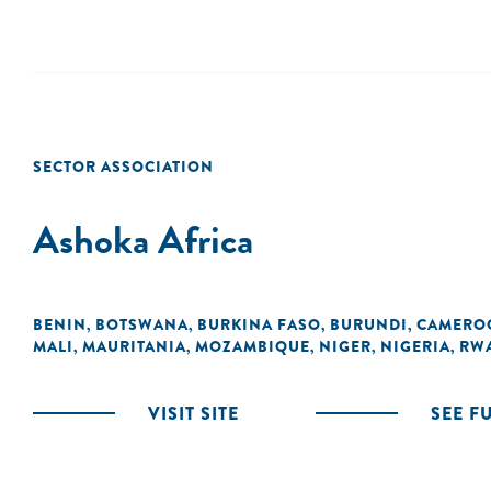
SECTOR ASSOCIATION
Ashoka Africa
BENIN
BOTSWANA
BURKINA FASO
BURUNDI
CAMERO
,
,
,
,
MALI
MAURITANIA
MOZAMBIQUE
NIGER
NIGERIA
RW
,
,
,
,
,
VISIT SITE
SEE F