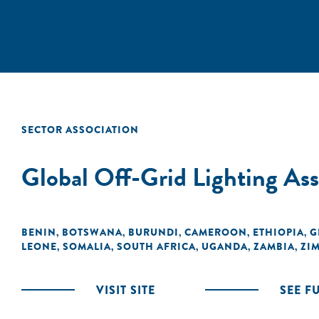
SECTOR ASSOCIATION
Global Off-Grid Lighting A
BENIN
BOTSWANA
BURUNDI
CAMEROON
ETHIOPIA
G
,
,
,
,
,
LEONE
SOMALIA
SOUTH AFRICA
UGANDA
ZAMBIA
ZI
,
,
,
,
,
VISIT SITE
SEE F