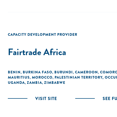
CAPACITY DEVELOPMENT PROVIDER
Fairtrade Africa
BENIN
BURKINA FASO
BURUNDI
CAMEROON
COMOR
,
,
,
,
MAURITIUS
MOROCCO
PALESTINIAN TERRITORY, OCCU
,
,
UGANDA
ZAMBIA
ZIMBABWE
,
,
VISIT SITE
SEE F