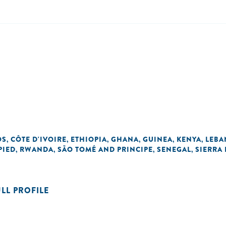
OS
CÔTE D'IVOIRE
ETHIOPIA
GHANA
GUINEA
KENYA
LEB
,
,
,
,
,
,
PIED
RWANDA
SÃO TOMÉ AND PRINCIPE
SENEGAL
SIERRA
,
,
,
,
ULL PROFILE