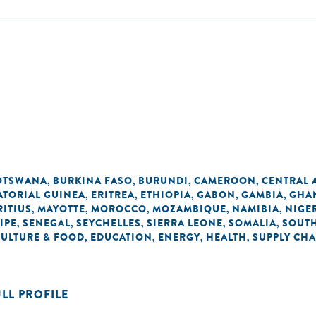
OTSWANA
BURKINA FASO
BURUNDI
CAMEROON
CENTRAL 
,
,
,
,
ATORIAL GUINEA
ERITREA
ETHIOPIA
GABON
GAMBIA
GHA
,
,
,
,
,
ITIUS
MAYOTTE
MOROCCO
MOZAMBIQUE
NAMIBIA
NIGE
,
,
,
,
,
IPE
SENEGAL
SEYCHELLES
SIERRA LEONE
SOMALIA
SOUTH
,
,
,
,
,
CULTURE & FOOD
EDUCATION
ENERGY
HEALTH
SUPPLY CHA
,
,
,
,
ULL PROFILE