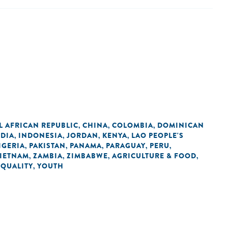
L AFRICAN REPUBLIC
CHINA
COLOMBIA
DOMINICAN
,
,
,
NDIA
INDONESIA
JORDAN
KENYA
LAO PEOPLE'S
,
,
,
,
IGERIA
PAKISTAN
PANAMA
PARAGUAY
PERU
,
,
,
,
,
IETNAM
ZAMBIA
ZIMBABWE
AGRICULTURE & FOOD
,
,
,
,
EQUALITY
YOUTH
,