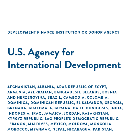
DEVELOPMENT FINANCE INSTITUTION OR DONOR AGENCY
U.S. Agency for
International Development
AFGHANISTAN
,
ALBANIA
,
ARAB REPUBLIC OF EGYPT
,
ARMENIA
,
AZERBAIJAN
,
BANGLADESH
,
BELARUS
,
BOSNIA
AND HERZEGOVINA
,
BRAZIL
,
CAMBODIA
,
COLOMBIA
,
DOMINICA
,
DOMINICAN REPUBLIC
,
EL SALVADOR
,
GEORGIA
,
GRENADA
,
GUATEMALA
,
GUYANA
,
HAITI
,
HONDURAS
,
INDIA
,
INDONESIA
,
IRAQ
,
JAMAICA
,
JORDAN
,
KAZAKHSTAN
,
KYRGYZ REPUBLIC
,
LAO PEOPLE'S DEMOCRATIC REPUBLIC
,
LEBANON
,
MALDIVES
,
MEXICO
,
MOLDOVA
,
MONGOLIA
,
MOROCCO
,
MYANMAR
,
NEPAL
,
NICARAGUA
,
PAKISTAN
,