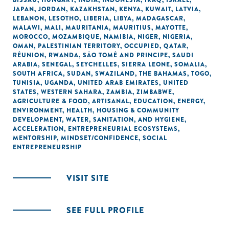
BISSAU
,
HUNGARY
,
INDIA
,
INDONESIA
,
IRAQ
,
ISRAEL
,
JAPAN
,
JORDAN
,
KAZAKHSTAN
,
KENYA
,
KUWAIT
,
LATVIA
,
LEBANON
,
LESOTHO
,
LIBERIA
,
LIBYA
,
MADAGASCAR
,
MALAWI
,
MALI
,
MAURITANIA
,
MAURITIUS
,
MAYOTTE
,
MOROCCO
,
MOZAMBIQUE
,
NAMIBIA
,
NIGER
,
NIGERIA
,
OMAN
,
PALESTINIAN TERRITORY, OCCUPIED
,
QATAR
,
RÉUNION
,
RWANDA
,
SÃO TOMÉ AND PRINCIPE
,
SAUDI
ARABIA
,
SENEGAL
,
SEYCHELLES
,
SIERRA LEONE
,
SOMALIA
,
SOUTH AFRICA
,
SUDAN
,
SWAZILAND
,
THE BAHAMAS
,
TOGO
,
TUNISIA
,
UGANDA
,
UNITED ARAB EMIRATES
,
UNITED
STATES
,
WESTERN SAHARA
,
ZAMBIA
,
ZIMBABWE
,
AGRICULTURE & FOOD
,
ARTISANAL
,
EDUCATION
,
ENERGY
,
ENVIRONMENT
,
HEALTH
,
HOUSING & COMMUNITY
DEVELOPMENT
,
WATER, SANITATION, AND HYGIENE
,
ACCELERATION
,
ENTREPRENEURIAL ECOSYSTEMS
,
MENTORSHIP
,
MINDSET/CONFIDENCE
,
SOCIAL
ENTREPRENEURSHIP
VISIT SITE
SEE FULL PROFILE