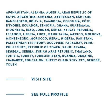
AFGHANISTAN
,
ALBANIA
,
ALGERIA
,
ARAB REPUBLIC OF
EGYPT
,
ARGENTINA
,
ARMENIA
,
AZERBAIJAN
,
BAHRAIN
,
BANGLADESH
,
BOLIVIA
,
CAMBODIA
,
COLOMBIA
,
CÔTE
D'IVOIRE
,
ECUADOR
,
ETHIOPIA
,
GHANA
,
GUATEMALA
,
INDONESIA
,
IRAQ
,
JORDAN
,
KENYA
,
KYRGYZ REPUBLIC
,
LEBANON
,
LIBERIA
,
LIBYA
,
MAURITANIA
,
MEXICO
,
MOLDOVA
,
MONTENEGRO
,
MOROCCO
,
NEPAL
,
NIGERIA
,
PAKISTAN
,
PALESTINIAN TERRITORY, OCCUPIED
,
PARAGUAY
,
PERU
,
PHILIPPINES
,
REPUBLIC OF YEMEN
,
SAUDI ARABIA
,
SENEGAL
,
SERBIA
,
SYRIAN ARAB REPUBLIC
,
THAILAND
,
TUNISIA
,
TURKEY
,
TURKMENISTAN
,
UGANDA
,
UKRAINE
,
ZIMBABWE
,
EDUCATION
,
SUPPLY CHAIN SERVICES
,
GENDER
,
YOUTH
VISIT SITE
SEE FULL PROFILE