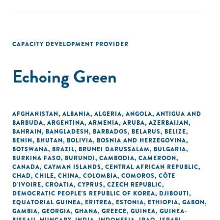
CAPACITY DEVELOPMENT PROVIDER
Echoing Green
AFGHANISTAN
,
ALBANIA
,
ALGERIA
,
ANGOLA
,
ANTIGUA AND
BARBUDA
,
ARGENTINA
,
ARMENIA
,
ARUBA
,
AZERBAIJAN
,
BAHRAIN
,
BANGLADESH
,
BARBADOS
,
BELARUS
,
BELIZE
,
BENIN
,
BHUTAN
,
BOLIVIA
,
BOSNIA AND HERZEGOVINA
,
BOTSWANA
,
BRAZIL
,
BRUNEI DARUSSALAM
,
BULGARIA
,
BURKINA FASO
,
BURUNDI
,
CAMBODIA
,
CAMEROON
,
CANADA
,
CAYMAN ISLANDS
,
CENTRAL AFRICAN REPUBLIC
,
CHAD
,
CHILE
,
CHINA
,
COLOMBIA
,
COMOROS
,
CÔTE
D'IVOIRE
,
CROATIA
,
CYPRUS
,
CZECH REPUBLIC
,
DEMOCRATIC PEOPLE'S REPUBLIC OF KOREA
,
DJIBOUTI
,
EQUATORIAL GUINEA
,
ERITREA
,
ESTONIA
,
ETHIOPIA
,
GABON
,
GAMBIA
,
GEORGIA
,
GHANA
,
GREECE
,
GUINEA
,
GUINEA-