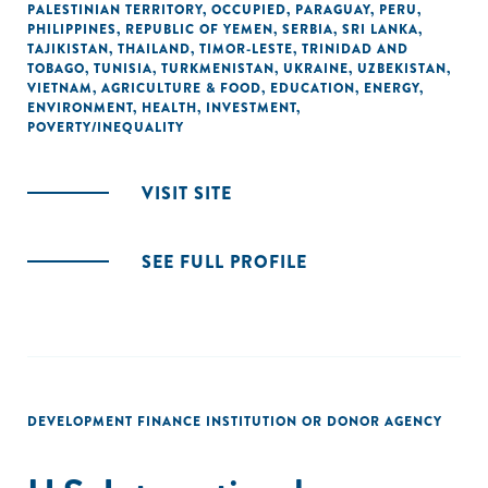
PALESTINIAN TERRITORY, OCCUPIED
,
PARAGUAY
,
PERU
,
PHILIPPINES
,
REPUBLIC OF YEMEN
,
SERBIA
,
SRI LANKA
,
TAJIKISTAN
,
THAILAND
,
TIMOR-LESTE
,
TRINIDAD AND
TOBAGO
,
TUNISIA
,
TURKMENISTAN
,
UKRAINE
,
UZBEKISTAN
,
VIETNAM
,
AGRICULTURE & FOOD
,
EDUCATION
,
ENERGY
,
ENVIRONMENT
,
HEALTH
,
INVESTMENT
,
POVERTY/INEQUALITY
VISIT SITE
SEE FULL PROFILE
DEVELOPMENT FINANCE INSTITUTION OR DONOR AGENCY