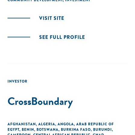
COMMUNITY DEVELOPMENT
,
INVESTMENT
VISIT SITE
SEE FULL PROFILE
INVESTOR
CrossBoundary
AFGHANISTAN
,
ALGERIA
,
ANGOLA
,
ARAB REPUBLIC OF
EGYPT
,
BENIN
,
BOTSWANA
,
BURKINA FASO
,
BURUNDI
,