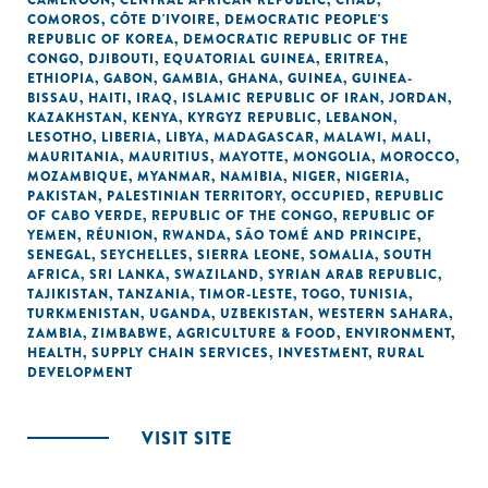
CAMEROON
,
CENTRAL AFRICAN REPUBLIC
,
CHAD
,
COMOROS
,
CÔTE D'IVOIRE
,
DEMOCRATIC PEOPLE'S
REPUBLIC OF KOREA
,
DEMOCRATIC REPUBLIC OF THE
CONGO
,
DJIBOUTI
,
EQUATORIAL GUINEA
,
ERITREA
,
ETHIOPIA
,
GABON
,
GAMBIA
,
GHANA
,
GUINEA
,
GUINEA-
BISSAU
,
HAITI
,
IRAQ
,
ISLAMIC REPUBLIC OF IRAN
,
JORDAN
,
KAZAKHSTAN
,
KENYA
,
KYRGYZ REPUBLIC
,
LEBANON
,
LESOTHO
,
LIBERIA
,
LIBYA
,
MADAGASCAR
,
MALAWI
,
MALI
,
MAURITANIA
,
MAURITIUS
,
MAYOTTE
,
MONGOLIA
,
MOROCCO
,
MOZAMBIQUE
,
MYANMAR
,
NAMIBIA
,
NIGER
,
NIGERIA
,
PAKISTAN
,
PALESTINIAN TERRITORY, OCCUPIED
,
REPUBLIC
OF CABO VERDE
,
REPUBLIC OF THE CONGO
,
REPUBLIC OF
YEMEN
,
RÉUNION
,
RWANDA
,
SÃO TOMÉ AND PRINCIPE
,
SENEGAL
,
SEYCHELLES
,
SIERRA LEONE
,
SOMALIA
,
SOUTH
AFRICA
,
SRI LANKA
,
SWAZILAND
,
SYRIAN ARAB REPUBLIC
,
TAJIKISTAN
,
TANZANIA
,
TIMOR-LESTE
,
TOGO
,
TUNISIA
,
TURKMENISTAN
,
UGANDA
,
UZBEKISTAN
,
WESTERN SAHARA
,
ZAMBIA
,
ZIMBABWE
,
AGRICULTURE & FOOD
,
ENVIRONMENT
,
HEALTH
,
SUPPLY CHAIN SERVICES
,
INVESTMENT
,
RURAL
DEVELOPMENT
VISIT SITE