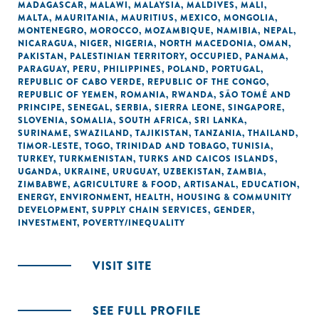
MADAGASCAR
,
MALAWI
,
MALAYSIA
,
MALDIVES
,
MALI
,
MALTA
,
MAURITANIA
,
MAURITIUS
,
MEXICO
,
MONGOLIA
,
MONTENEGRO
,
MOROCCO
,
MOZAMBIQUE
,
NAMIBIA
,
NEPAL
,
NICARAGUA
,
NIGER
,
NIGERIA
,
NORTH MACEDONIA
,
OMAN
,
PAKISTAN
,
PALESTINIAN TERRITORY, OCCUPIED
,
PANAMA
,
PARAGUAY
,
PERU
,
PHILIPPINES
,
POLAND
,
PORTUGAL
,
REPUBLIC OF CABO VERDE
,
REPUBLIC OF THE CONGO
,
REPUBLIC OF YEMEN
,
ROMANIA
,
RWANDA
,
SÃO TOMÉ AND
PRINCIPE
,
SENEGAL
,
SERBIA
,
SIERRA LEONE
,
SINGAPORE
,
SLOVENIA
,
SOMALIA
,
SOUTH AFRICA
,
SRI LANKA
,
SURINAME
,
SWAZILAND
,
TAJIKISTAN
,
TANZANIA
,
THAILAND
,
TIMOR-LESTE
,
TOGO
,
TRINIDAD AND TOBAGO
,
TUNISIA
,
TURKEY
,
TURKMENISTAN
,
TURKS AND CAICOS ISLANDS
,
UGANDA
,
UKRAINE
,
URUGUAY
,
UZBEKISTAN
,
ZAMBIA
,
ZIMBABWE
,
AGRICULTURE & FOOD
,
ARTISANAL
,
EDUCATION
,
ENERGY
,
ENVIRONMENT
,
HEALTH
,
HOUSING & COMMUNITY
DEVELOPMENT
,
SUPPLY CHAIN SERVICES
,
GENDER
,
INVESTMENT
,
POVERTY/INEQUALITY
VISIT SITE
SEE FULL PROFILE