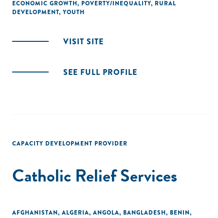
ECONOMIC GROWTH
,
POVERTY/INEQUALITY
,
RURAL
DEVELOPMENT
,
YOUTH
VISIT SITE
SEE FULL PROFILE
CAPACITY DEVELOPMENT PROVIDER
Catholic Relief Services
AFGHANISTAN
,
ALGERIA
,
ANGOLA
,
BANGLADESH
,
BENIN
,