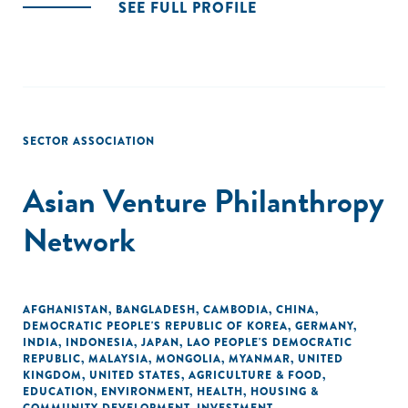
SEE FULL PROFILE
SECTOR ASSOCIATION
Asian Venture Philanthropy
Network
AFGHANISTAN
,
BANGLADESH
,
CAMBODIA
,
CHINA
,
DEMOCRATIC PEOPLE'S REPUBLIC OF KOREA
,
GERMANY
,
INDIA
,
INDONESIA
,
JAPAN
,
LAO PEOPLE'S DEMOCRATIC
REPUBLIC
,
MALAYSIA
,
MONGOLIA
,
MYANMAR
,
UNITED
KINGDOM
,
UNITED STATES
,
AGRICULTURE & FOOD
,
EDUCATION
,
ENVIRONMENT
,
HEALTH
,
HOUSING &