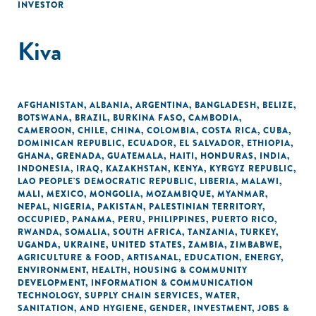
INVESTOR
Kiva
AFGHANISTAN
,
ALBANIA
,
ARGENTINA
,
BANGLADESH
,
BELIZE
,
BOTSWANA
,
BRAZIL
,
BURKINA FASO
,
CAMBODIA
,
CAMEROON
,
CHILE
,
CHINA
,
COLOMBIA
,
COSTA RICA
,
CUBA
,
DOMINICAN REPUBLIC
,
ECUADOR
,
EL SALVADOR
,
ETHIOPIA
,
GHANA
,
GRENADA
,
GUATEMALA
,
HAITI
,
HONDURAS
,
INDIA
,
INDONESIA
,
IRAQ
,
KAZAKHSTAN
,
KENYA
,
KYRGYZ REPUBLIC
,
LAO PEOPLE'S DEMOCRATIC REPUBLIC
,
LIBERIA
,
MALAWI
,
MALI
,
MEXICO
,
MONGOLIA
,
MOZAMBIQUE
,
MYANMAR
,
NEPAL
,
NIGERIA
,
PAKISTAN
,
PALESTINIAN TERRITORY,
OCCUPIED
,
PANAMA
,
PERU
,
PHILIPPINES
,
PUERTO RICO
,
RWANDA
,
SOMALIA
,
SOUTH AFRICA
,
TANZANIA
,
TURKEY
,
UGANDA
,
UKRAINE
,
UNITED STATES
,
ZAMBIA
,
ZIMBABWE
,
AGRICULTURE & FOOD
,
ARTISANAL
,
EDUCATION
,
ENERGY
,
ENVIRONMENT
,
HEALTH
,
HOUSING & COMMUNITY
DEVELOPMENT
,
INFORMATION & COMMUNICATION
TECHNOLOGY
,
SUPPLY CHAIN SERVICES
,
WATER,
SANITATION, AND HYGIENE
,
GENDER
,
INVESTMENT
,
JOBS &