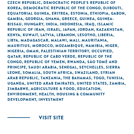
CZECH REPUBLIC
,
DEMOCRATIC PEOPLE'S REPUBLIC OF
KOREA
,
DEMOCRATIC REPUBLIC OF THE CONGO
,
DJIBOUTI
,
EQUATORIAL GUINEA
,
ERITREA
,
ESTONIA
,
ETHIOPIA
,
GABON
,
GAMBIA
,
GEORGIA
,
GHANA
,
GREECE
,
GUINEA
,
GUINEA-
BISSAU
,
HUNGARY
,
INDIA
,
INDONESIA
,
IRAQ
,
ISLAMIC
REPUBLIC OF IRAN
,
ISRAEL
,
JAPAN
,
JORDAN
,
KAZAKHSTAN
,
KENYA
,
KUWAIT
,
LATVIA
,
LEBANON
,
LESOTHO
,
LIBERIA
,
LIBYA
,
MADAGASCAR
,
MALAWI
,
MALI
,
MAURITANIA
,
MAURITIUS
,
MOROCCO
,
MOZAMBIQUE
,
NAMIBIA
,
NIGER
,
NIGERIA
,
OMAN
,
PALESTINIAN TERRITORY, OCCUPIED
,
QATAR
,
REPUBLIC OF CABO VERDE
,
REPUBLIC OF THE
CONGO
,
REPUBLIC OF YEMEN
,
RWANDA
,
SÃO TOMÉ AND
PRINCIPE
,
SAUDI ARABIA
,
SENEGAL
,
SEYCHELLES
,
SIERRA
LEONE
,
SOMALIA
,
SOUTH AFRICA
,
SWAZILAND
,
SYRIAN
ARAB REPUBLIC
,
TANZANIA
,
THE BAHAMAS
,
TOGO
,
TUNISIA
,
UGANDA
,
UNITED ARAB EMIRATES
,
UNITED STATES
,
ZAMBIA
,
ZIMBABWE
,
AGRICULTURE & FOOD
,
EDUCATION
,
ENVIRONMENT
,
HEALTH
,
HOUSING & COMMUNITY
DEVELOPMENT
,
INVESTMENT
VISIT SITE