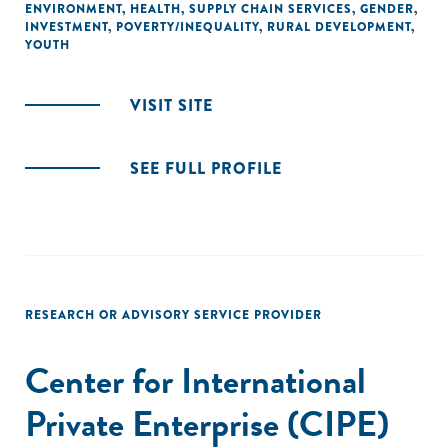
ENVIRONMENT
,
HEALTH
,
SUPPLY CHAIN SERVICES
,
GENDER
,
INVESTMENT
,
POVERTY/INEQUALITY
,
RURAL DEVELOPMENT
,
YOUTH
VISIT SITE
SEE FULL PROFILE
RESEARCH OR ADVISORY SERVICE PROVIDER
Center for International
Private Enterprise (CIPE)