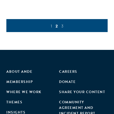
1
2
3
ABOUT ANDE
CAREERS
MEMBERSHIP
DONATE
WHERE WE WORK
SHARE YOUR CONTENT
THEMES
COMMUNITY
AGREEMENT AND
INSIGHTS
INCIDENT REPORT