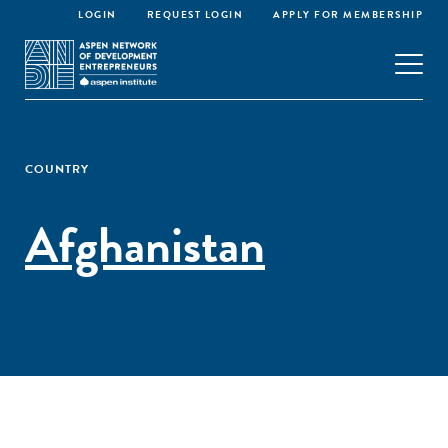
LOGIN
REQUEST LOGIN
APPLY FOR MEMBERSHIP
COUNTRY
Afghanistan