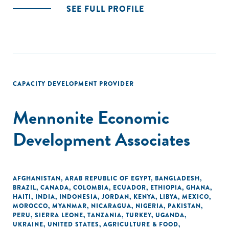
SEE FULL PROFILE
CAPACITY DEVELOPMENT PROVIDER
Mennonite Economic
Development Associates
AFGHANISTAN
,
ARAB REPUBLIC OF EGYPT
,
BANGLADESH
,
BRAZIL
,
CANADA
,
COLOMBIA
,
ECUADOR
,
ETHIOPIA
,
GHANA
,
HAITI
,
INDIA
,
INDONESIA
,
JORDAN
,
KENYA
,
LIBYA
,
MEXICO
,
MOROCCO
,
MYANMAR
,
NICARAGUA
,
NIGERIA
,
PAKISTAN
,
PERU
,
SIERRA LEONE
,
TANZANIA
,
TURKEY
,
UGANDA
,
UKRAINE
,
UNITED STATES
,
AGRICULTURE & FOOD
,