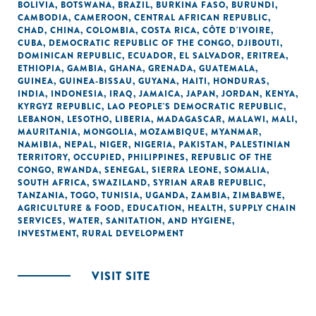
BOLIVIA
,
BOTSWANA
,
BRAZIL
,
BURKINA FASO
,
BURUNDI
,
CAMBODIA
,
CAMEROON
,
CENTRAL AFRICAN REPUBLIC
,
CHAD
,
CHINA
,
COLOMBIA
,
COSTA RICA
,
CÔTE D'IVOIRE
,
CUBA
,
DEMOCRATIC REPUBLIC OF THE CONGO
,
DJIBOUTI
,
DOMINICAN REPUBLIC
,
ECUADOR
,
EL SALVADOR
,
ERITREA
,
ETHIOPIA
,
GAMBIA
,
GHANA
,
GRENADA
,
GUATEMALA
,
GUINEA
,
GUINEA-BISSAU
,
GUYANA
,
HAITI
,
HONDURAS
,
INDIA
,
INDONESIA
,
IRAQ
,
JAMAICA
,
JAPAN
,
JORDAN
,
KENYA
,
KYRGYZ REPUBLIC
,
LAO PEOPLE'S DEMOCRATIC REPUBLIC
,
LEBANON
,
LESOTHO
,
LIBERIA
,
MADAGASCAR
,
MALAWI
,
MALI
,
MAURITANIA
,
MONGOLIA
,
MOZAMBIQUE
,
MYANMAR
,
NAMIBIA
,
NEPAL
,
NIGER
,
NIGERIA
,
PAKISTAN
,
PALESTINIAN
TERRITORY, OCCUPIED
,
PHILIPPINES
,
REPUBLIC OF THE
CONGO
,
RWANDA
,
SENEGAL
,
SIERRA LEONE
,
SOMALIA
,
SOUTH AFRICA
,
SWAZILAND
,
SYRIAN ARAB REPUBLIC
,
TANZANIA
,
TOGO
,
TUNISIA
,
UGANDA
,
ZAMBIA
,
ZIMBABWE
,
AGRICULTURE & FOOD
,
EDUCATION
,
HEALTH
,
SUPPLY CHAIN
SERVICES
,
WATER, SANITATION, AND HYGIENE
,
INVESTMENT
,
RURAL DEVELOPMENT
VISIT SITE