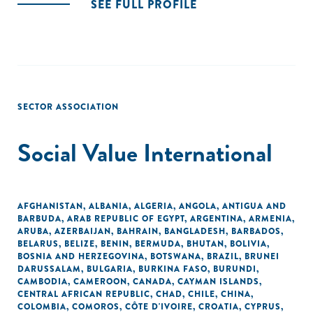
SEE FULL PROFILE
SECTOR ASSOCIATION
Social Value International
AFGHANISTAN
,
ALBANIA
,
ALGERIA
,
ANGOLA
,
ANTIGUA AND
BARBUDA
,
ARAB REPUBLIC OF EGYPT
,
ARGENTINA
,
ARMENIA
,
ARUBA
,
AZERBAIJAN
,
BAHRAIN
,
BANGLADESH
,
BARBADOS
,
BELARUS
,
BELIZE
,
BENIN
,
BERMUDA
,
BHUTAN
,
BOLIVIA
,
BOSNIA AND HERZEGOVINA
,
BOTSWANA
,
BRAZIL
,
BRUNEI
DARUSSALAM
,
BULGARIA
,
BURKINA FASO
,
BURUNDI
,
CAMBODIA
,
CAMEROON
,
CANADA
,
CAYMAN ISLANDS
,
CENTRAL AFRICAN REPUBLIC
,
CHAD
,
CHILE
,
CHINA
,
COLOMBIA
,
COMOROS
,
CÔTE D'IVOIRE
,
CROATIA
,
CYPRUS
,