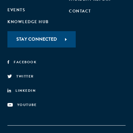
EVENTS
CONTACT
KNOWLEDGE HUB
STAY CONNECTED
FACEBOOK
TWITTER
LINKEDIN
YOUTUBE