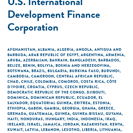
U.S. International
Development Finance
Corporation
AFGHANISTAN
,
ALBANIA
,
ALGERIA
,
ANGOLA
,
ANTIGUA AND
BARBUDA
,
ARAB REPUBLIC OF EGYPT
,
ARGENTINA
,
ARMENIA
,
ARUBA
,
AZERBAIJAN
,
BAHRAIN
,
BANGLADESH
,
BARBADOS
,
BELIZE
,
BENIN
,
BOLIVIA
,
BOSNIA AND HERZEGOVINA
,
BOTSWANA
,
BRAZIL
,
BULGARIA
,
BURKINA FASO
,
BURUNDI
,
CAMBODIA
,
CAMEROON
,
CENTRAL AFRICAN REPUBLIC
,
CHAD
,
CHILE
,
COLOMBIA
,
COMOROS
,
COSTA RICA
,
CÔTE
D'IVOIRE
,
CROATIA
,
CYPRUS
,
CZECH REPUBLIC
,
DEMOCRATIC REPUBLIC OF THE CONGO
,
DJIBOUTI
,
DOMINICA
,
DOMINICAN REPUBLIC
,
ECUADOR
,
EL
SALVADOR
,
EQUATORIAL GUINEA
,
ERITREA
,
ESTONIA
,
ETHIOPIA
,
GABON
,
GAMBIA
,
GEORGIA
,
GHANA
,
GREECE
,
GRENADA
,
GUATEMALA
,
GUINEA
,
GUINEA-BISSAU
,
GUYANA
,
HAITI
,
HONDURAS
,
HUNGARY
,
INDIA
,
INDONESIA
,
IRAQ
,
IRELAND
,
ISRAEL
,
JAMAICA
,
JORDAN
,
KAZAKHSTAN
,
KENYA
,
KUWAIT
,
LATVIA
,
LEBANON
,
LESOTHO
,
LIBERIA
,
LITHUANIA
,