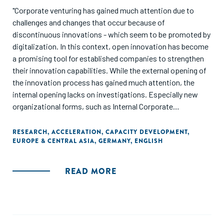
"Corporate venturing has gained much attention due to
challenges and changes that occur because of
discontinuous innovations - which seem to be promoted by
digitalization. In this context, open innovation has become
a promising tool for established companies to strengthen
their innovation capabilities. While the external opening of
the innovation process has gained much attention, the
internal opening lacks on investigations. Especially new
organizational forms, such as Internal Corporate
Accelerators, have not been investigated sufficiently. This
study, which is based on 13 interviews from two German
RESEARCH
,
ACCELERATION
,
CAPACITY DEVELOPMENT
,
EUROPE & CENTRAL ASIA
,
GERMANY
,
ENGLISH
tech-companies, contributes to a better understanding of
this new form of corporate venturing and the resulting
effects on the organizational renewal."
READ MORE