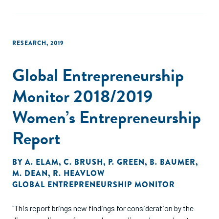
RESEARCH
,
2019
Global Entrepreneurship
Monitor 2018/2019
Women’s Entrepreneurship
Report
BY
A. ELAM
,
C. BRUSH
,
P. GREEN
,
B. BAUMER
,
M. DEAN
,
R. HEAVLOW
GLOBAL ENTREPRENEURSHIP MONITOR
"This report brings new findings for consideration by the