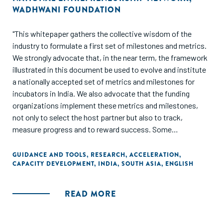
WADHWANI FOUNDATION
"This whitepaper gathers the collective wisdom of the
industry to formulate a first set of milestones and metrics.
We strongly advocate that, in the near term, the framework
illustrated in this document be used to evolve and institute
a nationally accepted set of metrics and milestones for
incubators in India. We also advocate that the funding
organizations implement these metrics and milestones,
not only to select the host partner but also to track,
measure progress and to reward success. Some
recommendations in this document may require policy
review and modifications."
GUIDANCE AND TOOLS
,
RESEARCH
,
ACCELERATION
,
CAPACITY DEVELOPMENT
,
INDIA
,
SOUTH ASIA
,
ENGLISH
READ MORE