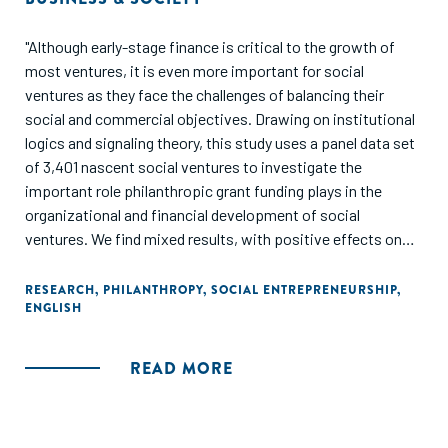
"Although early-stage finance is critical to the growth of
most ventures, it is even more important for social
ventures as they face the challenges of balancing their
social and commercial objectives. Drawing on institutional
logics and signaling theory, this study uses a panel data set
of 3,401 nascent social ventures to investigate the
important role philanthropic grant funding plays in the
organizational and financial development of social
ventures. We find mixed results, with positive effects on
employment and subsequent access to debt finance, but no
effects on revenues and access to equity. Our findings
RESEARCH
,
PHILANTHROPY
,
SOCIAL ENTREPRENEURSHIP
,
ENGLISH
connect these theories by suggesting philanthropic grants
provide social ventures with flexibility to invest in human
capital without pushing them to pursue short-term
READ MORE
financial objectives, and that receiving a philanthropic grant
provides a signal that is interpreted differently by debt and
equity financiers. These findings are especially relevant as