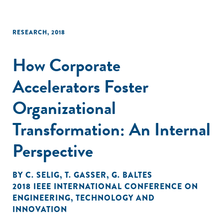
RESEARCH
,
2018
How Corporate
Accelerators Foster
Organizational
Transformation: An Internal
Perspective
BY
C. SELIG
,
T. GASSER
,
G. BALTES
2018 IEEE INTERNATIONAL CONFERENCE ON
ENGINEERING
,
TECHNOLOGY AND
INNOVATION