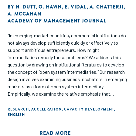
BY
N. DUTT
,
O. HAWN
,
E. VIDAL
,
A. CHATTERJI
,
A. MCGAHAN
ACADEMY OF MANAGEMENT JOURNAL
"In emerging-market countries, commercial institutions do
not always develop sufficiently quickly or effectively to
support ambitious entrepreneurs. How might
intermediaries remedy these problems? We address this
question by drawing on institutional literatures to develop
the concept of "open system intermediaries." Our research
design involves examining business incubators in emerging
markets as a form of open system intermediary.
Empirically, we examine the relative emphasis that
business incubators in emerging-market countries place on
developing markets versus developing specific businesses.
RESEARCH
,
ACCELERATION
,
CAPACITY DEVELOPMENT
,
ENGLISH
The study further examines how private, government,
academic, and non- governmental organization
sponsorship of incubators influences the mix of services
READ MORE