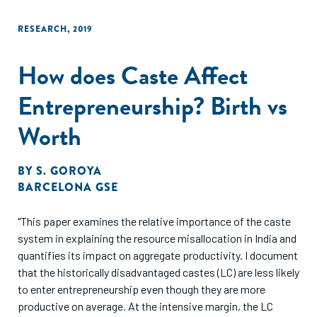
RESEARCH
,
2019
How does Caste Affect
Entrepreneurship? Birth vs
Worth
BY
S. GOROYA
BARCELONA GSE
"This paper examines the relative importance of the caste
system in explaining the resource misallocation in India and
quantifies its impact on aggregate productivity. I document
that the historically disadvantaged castes (LC) are less likely
to enter entrepreneurship even though they are more
productive on average. At the intensive margin, the LC