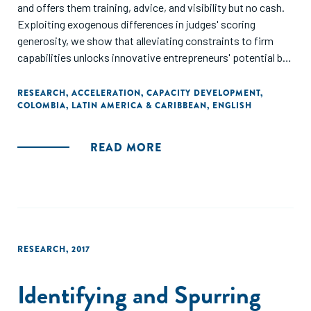
and offers them training, advice, and visibility but no cash.
Exploiting exogenous differences in judges' scoring
generosity, we show that alleviating constraints to firm
capabilities unlocks innovative entrepreneurs' potential but
does not transform subpar ideas into high-growth firms.
The results demonstrate that some high-potential
RESEARCH
,
ACCELERATION
,
CAPACITY DEVELOPMENT
,
COLOMBIA
,
LATIN AMERICA & CARIBBEAN
,
ENGLISH
entrepreneurs in developing economies face firm
capabilities constraints and accelerators can help identify
these entrepreneurs and boost their growth."
READ MORE
RESEARCH
,
2017
Identifying and Spurring