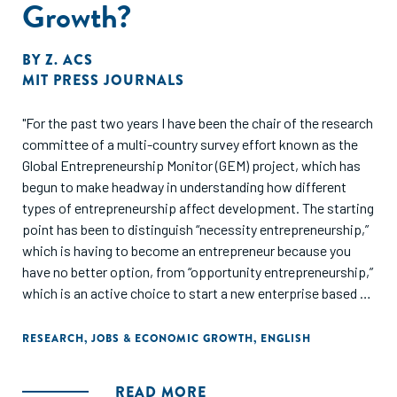
Growth?
BY
Z. ACS
MIT PRESS JOURNALS
"For the past two years I have been the chair of the research
committee of a multi-country survey effort known as the
Global Entrepreneurship Monitor (GEM) project, which has
begun to make headway in understanding how different
types of entrepreneurship affect development. The starting
point has been to distinguish “necessity entrepreneurship,”
which is having to become an entrepreneur because you
have no better option, from “opportunity entrepreneurship,”
which is an active choice to start a new enterprise based on
the perception that an unexploited or underexploited
business opportunity exists. Analyzing data gathered by
RESEARCH
,
JOBS & ECONOMIC GROWTH
,
ENGLISH
GEM researchers in 11 countries, Atilla Varga and I have found
that effects on economic growth and development of
READ MORE