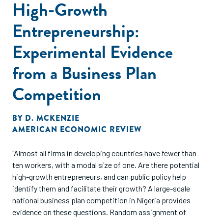
High-Growth
Entrepreneurship:
Experimental Evidence
from a Business Plan
Competition
BY
D. MCKENZIE
AMERICAN ECONOMIC REVIEW
"Almost all firms in developing countries have fewer than
ten workers, with a modal size of one. Are there potential
high-growth entrepreneurs, and can public policy help
identify them and facilitate their growth? A large-scale
national business plan competition in Nigeria provides
evidence on these questions. Random assignment of