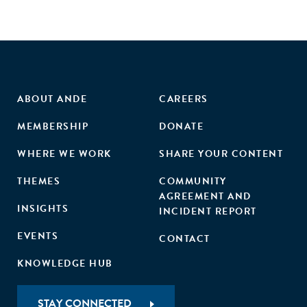
ABOUT ANDE
CAREERS
MEMBERSHIP
DONATE
WHERE WE WORK
SHARE YOUR CONTENT
THEMES
COMMUNITY
AGREEMENT AND
INSIGHTS
INCIDENT REPORT
EVENTS
CONTACT
KNOWLEDGE HUB
STAY CONNECTED