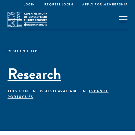
LOGIN
REQUEST LOGIN
APPLY FOR MEMBERSHIP
RESOURCE TYPE
Research
THIS CONTENT IS ALSO AVAILABLE IN:
ESPAÑOL
,
PORTUGUÊS