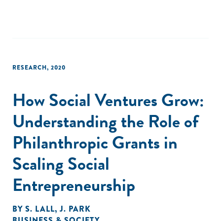
that incubators provide. In sum, this work contributes to
our understanding of how, why, and when intermediaries
emerge to address institutional failures."
RESEARCH
,
2020
How Social Ventures Grow:
Understanding the Role of
Philanthropic Grants in
Scaling Social
Entrepreneurship
BY
S. LALL
,
J. PARK
BUSINESS & SOCIETY