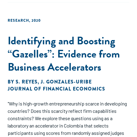
funders increasingly use grants to support social
entrepreneurship."
RESEARCH
,
2020
Identifying and Boosting
“Gazelles”: Evidence from
Business Accelerators
BY
S. REYES
,
J. GONZALES-URIBE
JOURNAL OF FINANCIAL ECONOMICS
"Why is high-growth entrepreneurship scarce in developing
countries? Does this scarcity reflect firm capabilities
constraints? We explore these questions using as a
laboratory an accelerator in Colombia that selects
participants using scores from randomly assigned judges