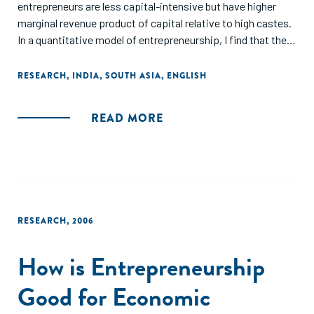
entrepreneurs are less capital-intensive but have higher
marginal revenue product of capital relative to high castes.
In a quantitative model of entrepreneurship, I find that the
LC face higher entry cost and stricter financial constraints
and that such asymmetries reduce aggregate TFP by 2.54%
RESEARCH
,
INDIA
,
SOUTH ASIA
,
ENGLISH
and output by 6%."
READ MORE
RESEARCH
,
2006
How is Entrepreneurship
Good for Economic