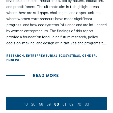
diverse audience of researchers, policymakers, educators,
and practitioners. The ultimate aim is to highlight areas
where there are still gaps, challenges, and opportunities,
where women entrepreneurs have made significant
progress, and how ecosystems influence and are influenced
by women entrepreneurs. The findings of this report
provide a foundation for guiding future research, policy
decision-making, and design of initiatives and programs to
enhance growth and development of women's
entrepreneurship within context. Overall, this report
RESEARCH
,
ENTREPRENEURIAL ECOSYSTEMS
,
GENDER
,
ENGLISH
demonstrates the value women entrepreneurs bring to
societies worldwide and suggests areas for improvement in
conditions that encourage and support their aspirations."
READ MORE
10
20
58
59
60
61
62
70
80