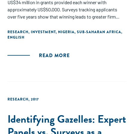
US$34 million in grants provided each winner with
approximately US$50,000. Surveys tracking applicants
over five years show that winning leads to greater firm
entry, more survival, higher profits and sales, and higher
employment, including increases of over 20 percentage
RESEARCH
,
INVESTMENT
,
NIGERIA
,
SUB-SAHARAN AFRICA
,
ENGLISH
points in the likelihood of a firm having ten or more
workers."
READ MORE
RESEARCH
,
2017
Identifying Gazelles: Expert
Panels vs. Surveys as a