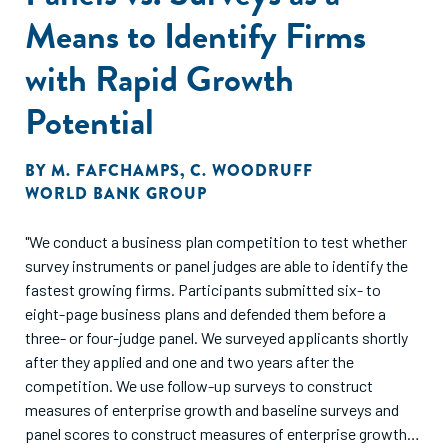
Means to Identify Firms
with Rapid Growth
Potential
BY
M. FAFCHAMPS
,
C. WOODRUFF
WORLD BANK GROUP
"We conduct a business plan competition to test whether
survey instruments or panel judges are able to identify the
fastest growing firms. Participants submitted six- to
eight-page business plans and defended them before a
three- or four-judge panel. We surveyed applicants shortly
after they applied and one and two years after the
competition. We use follow-up surveys to construct
measures of enterprise growth and baseline surveys and
panel scores to construct measures of enterprise growth