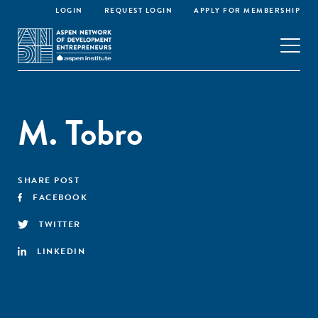
LOGIN
REQUEST LOGIN
APPLY FOR MEMBERSHIP
M. Tobro
SHARE POST
FACEBOOK
TWITTER
LINKEDIN