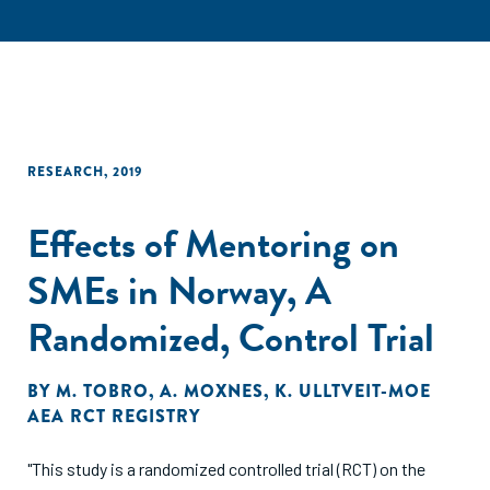
RESEARCH
,
2019
Effects of Mentoring on
SMEs in Norway, A
Randomized, Control Trial
BY
M. TOBRO
,
A. MOXNES
,
K. ULLTVEIT-MOE
AEA RCT REGISTRY
"This study is a randomized controlled trial (RCT) on the