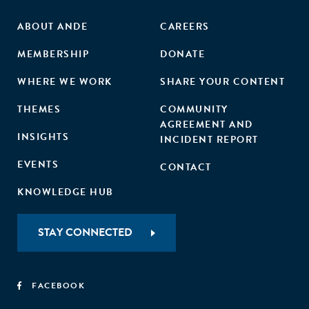
ABOUT ANDE
CAREERS
MEMBERSHIP
DONATE
WHERE WE WORK
SHARE YOUR CONTENT
THEMES
COMMUNITY
AGREEMENT AND
INSIGHTS
INCIDENT REPORT
EVENTS
CONTACT
KNOWLEDGE HUB
STAY CONNECTED
FACEBOOK