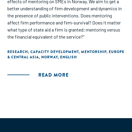
effects of mentoring on SMEs in Norway. We aim to get a
better understanding of firm development and dynamics in
the presence of public interventions. Does mentoring
affect firm performance and firm-survival? Does it matter
what type of state aid a firm is granted; mentoring versus
the financial equivalent of the service?"
RESEARCH
,
CAPACITY DEVELOPMENT
,
MENTORSHIP
,
EUROPE
& CENTRAL ASIA
,
NORWAY
,
ENGLISH
READ MORE