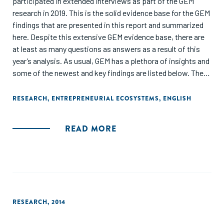
participated in extended interviews as part of the GEM
research in 2019. This is the solid evidence base for the GEM
findings that are presented in this report and summarized
here. Despite this extensive GEM evidence base, there are
at least as many questions as answers as a result of this
year’s analysis. As usual, GEM has a plethora of insights and
some of the newest and key findings are listed below. The
report also contains a detailed entrepreneurial profile of
each participating economy, accompanied by a policy
RESEARCH
,
ENTREPRENEURIAL ECOSYSTEMS
,
ENGLISH
roadmap and full data tables showing the value of each GEM
entrepreneurial variable in each economy."
READ MORE
RESEARCH
,
2014