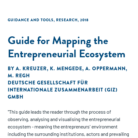
GUIDANCE AND TOOLS
,
RESEARCH
,
2018
Guide for Mapping the
Entrepreneurial Ecosystem
BY
A. KREUZER
,
K. MENGEDE
,
A. OPPERMANN
,
M. REGH
DEUTSCHE GESELLSCHAFT FÜR
INTERNATIONALE ZUSAMMENARBEIT (GIZ)
GMBH
"This guide leads the reader through the process of
observing, analysing and visualising the entrepreneurial
ecosystem - meaning the entrepreneurs' environment
including the surrounding institutions, actors and prevailing