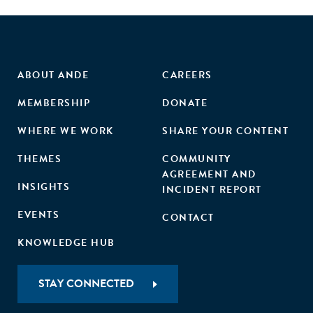
ABOUT ANDE
CAREERS
MEMBERSHIP
DONATE
WHERE WE WORK
SHARE YOUR CONTENT
THEMES
COMMUNITY
AGREEMENT AND
INSIGHTS
INCIDENT REPORT
EVENTS
CONTACT
KNOWLEDGE HUB
STAY CONNECTED