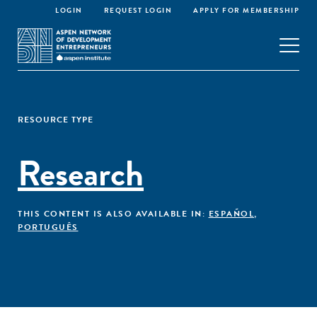
LOGIN
REQUEST LOGIN
APPLY FOR MEMBERSHIP
RESOURCE TYPE
Research
THIS CONTENT IS ALSO AVAILABLE IN:
ESPAÑOL
,
PORTUGUÊS