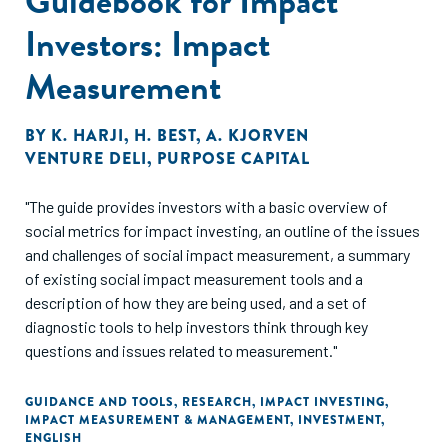
Guidebook for Impact
Investors: Impact
Measurement
BY
K. HARJI
,
H. BEST
,
A. KJORVEN
VENTURE DELI
,
PURPOSE CAPITAL
"The guide provides investors with a basic overview of
social metrics for impact investing, an outline of the issues
and challenges of social impact measurement, a summary
of existing social impact measurement tools and a
description of how they are being used, and a set of
diagnostic tools to help investors think through key
questions and issues related to measurement."
GUIDANCE AND TOOLS
,
RESEARCH
,
IMPACT INVESTING
,
IMPACT MEASUREMENT & MANAGEMENT
,
INVESTMENT
,
ENGLISH