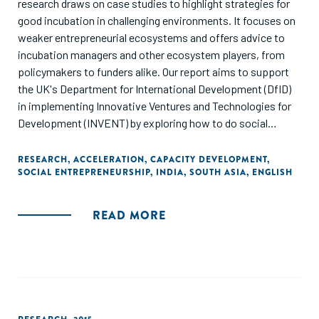
research draws on case studies to highlight strategies for
good incubation in challenging environments. It focuses on
weaker entrepreneurial ecosystems and offers advice to
incubation managers and other ecosystem players, from
policymakers to funders alike. Our report aims to support
the UK's Department for International Development (DfID)
in implementing Innovative Ventures and Technologies for
Development (INVENT) by exploring how to do social
incubation effectively in India’s low-income states. It draws
on empirical evidence from around the world, over 30
RESEARCH
,
ACCELERATION
,
CAPACITY DEVELOPMENT
,
SOCIAL ENTREPRENEURSHIP
,
INDIA
,
SOUTH ASIA
,
ENGLISH
interviews with incubator managers and experts in India,
and UK best practice."
READ MORE