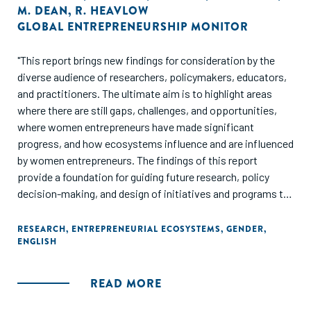
M. DEAN
,
R. HEAVLOW
GLOBAL ENTREPRENEURSHIP MONITOR
"This report brings new findings for consideration by the
diverse audience of researchers, policymakers, educators,
and practitioners. The ultimate aim is to highlight areas
where there are still gaps, challenges, and opportunities,
where women entrepreneurs have made significant
progress, and how ecosystems influence and are influenced
by women entrepreneurs. The findings of this report
provide a foundation for guiding future research, policy
decision-making, and design of initiatives and programs to
enhance growth and development of women's
entrepreneurship within context. Overall, this report
RESEARCH
,
ENTREPRENEURIAL ECOSYSTEMS
,
GENDER
,
ENGLISH
demonstrates the value women entrepreneurs bring to
societies worldwide and suggests areas for improvement in
conditions that encourage and support their aspirations."
READ MORE