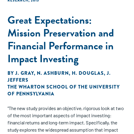
RESEARCH
,
2015
Great Expectations:
Mission Preservation and
Financial Performance in
Impact Investing
BY
J. GRAY
,
N. ASHBURN
,
H. DOUGLAS
,
J.
JEFFERS
THE WHARTON SCHOOL OF THE UNIVERSITY
OF PENNSYLVANIA
"The new study provides an objective, rigorous look at two
of the most important aspects of impact investing:
financial returns and long-term impact. Specifically, the
study explores the widespread assumption that impact