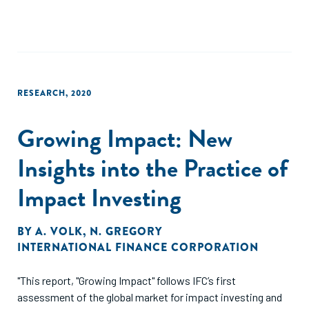
RESEARCH
,
2020
Growing Impact: New
Insights into the Practice of
Impact Investing
BY
A. VOLK
,
N. GREGORY
INTERNATIONAL FINANCE CORPORATION
"This report, "Growing Impact" follows IFC’s first
assessment of the global market for impact investing and