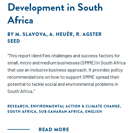
Development in South
Africa
BY
M. SLAVOVA
,
A. HEUËR
,
R. AGSTER
SEED
"This report identifies challenges and success factors for
small, micro and medium businesses (SMME) in South Africa
that use an inclusive business approach. It provides policy
recommendations on how to support SMME spread their
potential to tackle social and environmental problems in
South Africa."
RESEARCH
,
ENVIRONMENTAL ACTION & CLIMATE CHANGE
,
SOUTH AFRICA
,
SUB-SAHARAN AFRICA
,
ENGLISH
READ MORE