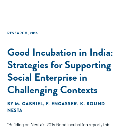
RESEARCH
,
2016
Good Incubation in India:
Strategies for Supporting
Social Enterprise in
Challenging Contexts
BY
M. GABRIEL
,
F. ENGASSER
,
K. BOUND
NESTA
"Building on Nesta's 2014 Good Incubation report, this