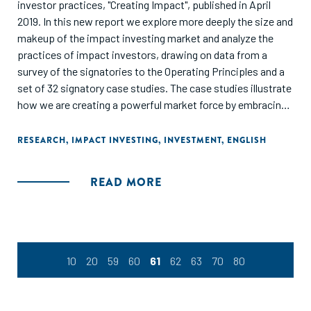
investor practices, "Creating Impact", published in April
2019. In this new report we explore more deeply the size and
makeup of the impact investing market and analyze the
practices of impact investors, drawing on data from a
survey of the signatories to the Operating Principles and a
set of 32 signatory case studies. The case studies illustrate
how we are creating a powerful market force by embracing
a shared vision and approach."
RESEARCH
,
IMPACT INVESTING
,
INVESTMENT
,
ENGLISH
READ MORE
10
20
59
60
61
62
63
70
80