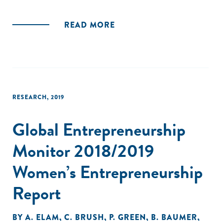
READ MORE
RESEARCH
,
2019
Global Entrepreneurship
Monitor 2018/2019
Women’s Entrepreneurship
Report
BY
A. ELAM
,
C. BRUSH
,
P. GREEN
,
B. BAUMER
,