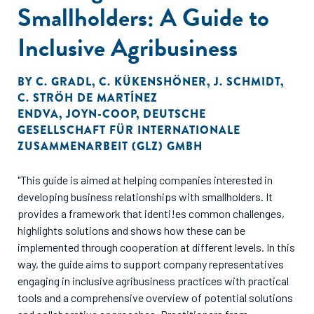
Smallholders: A Guide to
Inclusive Agribusiness
BY
C. GRADL
,
C. KÜKENSHÖNER
,
J. SCHMIDT
,
C. STRÖH DE MARTÍNEZ
ENDVA
,
JOYN-COOP
,
DEUTSCHE
GESELLSCHAFT FÜR INTERNATIONALE
ZUSAMMENARBEIT (GLZ) GMBH
"This guide is aimed at helping companies interested in
developing business relationships with smallholders. It
provides a framework that identi!es common challenges,
highlights solutions and shows how these can be
implemented through cooperation at different levels. In this
way, the guide aims to support company representatives
engaging in inclusive agribusiness practices with practical
tools and a comprehensive overview of potential solutions