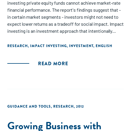
investing private equity funds cannot achieve market-rate
financial performance. The report's findings suggest that -
in certain market segments - investors might not need to
expect lower returns as a tradeoff for social impact. Impact
investing is an investment approach that intentionally
seeks to generate measurable social or environmental
impact alongside a positive financial return. According to
RESEARCH
,
IMPACT INVESTING
,
INVESTMENT
,
ENGLISH
the study's authors, certain market segments of funds in
the sample yield returns close to those of public market
READ MORE
indices."
GUIDANCE AND TOOLS
,
RESEARCH
,
2012
Growing Business with