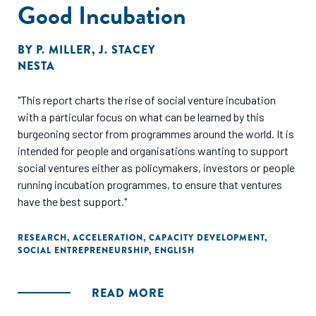
Good Incubation
BY
P. MILLER
,
J. STACEY
NESTA
"This report charts the rise of social venture incubation
with a particular focus on what can be learned by this
burgeoning sector from programmes around the world. It is
intended for people and organisations wanting to support
social ventures either as policymakers, investors or people
running incubation programmes, to ensure that ventures
have the best support."
RESEARCH
,
ACCELERATION
,
CAPACITY DEVELOPMENT
,
SOCIAL ENTREPRENEURSHIP
,
ENGLISH
READ MORE