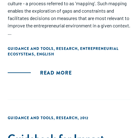
culture - a process referred to as 'mapping'. Such mapping
enables the exploration of gaps and constraints and
facilitates decisions on measures that are most relevant to
improve the entrepreneurial environment in a given context.
This guide explicitly addresses those implementing
development programmes that are operating in, or intend
GUIDANCE AND TOOLS
,
RESEARCH
,
ENTREPRENEURIAL
ECOSYSTEMS
,
ENGLISH
to conduct activities in, the field of entrepreneurship and
the promotion of growth-oriented MSMEs."
READ MORE
GUIDANCE AND TOOLS
,
RESEARCH
,
2012