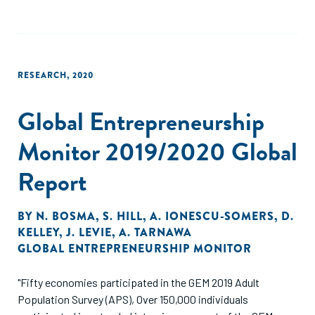
RESEARCH
,
2020
Global Entrepreneurship
Monitor 2019/2020 Global
Report
BY
N. BOSMA
,
S. HILL
,
A. IONESCU-SOMERS
,
D.
KELLEY
,
J. LEVIE
,
A. TARNAWA
GLOBAL ENTREPRENEURSHIP MONITOR
"Fifty economies participated in the GEM 2019 Adult
Population Survey (APS), Over 150,000 individuals