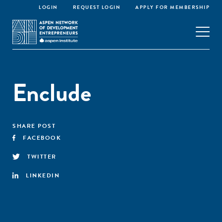
LOGIN
REQUEST LOGIN
APPLY FOR MEMBERSHIP
Enclude
SHARE POST
FACEBOOK
TWITTER
LINKEDIN