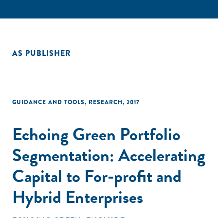
AS PUBLISHER
GUIDANCE AND TOOLS
,
RESEARCH
,
2017
Echoing Green Portfolio
Segmentation: Accelerating
Capital to For-profit and
Hybrid Enterprises