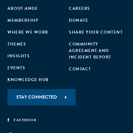
ABOUT ANDE
CAREERS
MEMBERSHIP
DONATE
WHERE WE WORK
SHARE YOUR CONTENT
THEMES
COMMUNITY
AGREEMENT AND
INSIGHTS
INCIDENT REPORT
EVENTS
CONTACT
KNOWLEDGE HUB
STAY CONNECTED
FACEBOOK