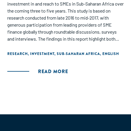
investment in and reach to SMEs in Sub-Saharan Africa over
the coming three to five years. This study is based on
research conducted from late 2016 to mid-2017, with
generous participation from leading providers of SME
finance globally through roundtable discussions, surveys
and interviews. The findings in this report highlight both
individual approaches and systemic interventions
necessary to achieve significant scale."
RESEARCH
,
INVESTMENT
,
SUB-SAHARAN AFRICA
,
ENGLISH
READ MORE