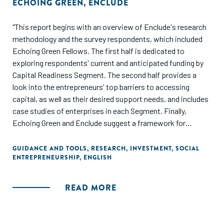
ECHOING GREEN
,
ENCLUDE
"This report begins with an overview of Enclude's research
methodology and the survey respondents, which included
Echoing Green Fellows. The first half is dedicated to
exploring respondents' current and anticipated funding by
Capital Readiness Segment. The second half provides a
look into the entrepreneurs' top barriers to accessing
capital, as well as their desired support needs, and includes
case studies of enterprises in each Segment. Finally,
Echoing Green and Enclude suggest a framework for
thinking through how to provide capital readiness support
for a portfolio of social entrepreneurs, in addition to
GUIDANCE AND TOOLS
,
RESEARCH
,
INVESTMENT
,
SOCIAL
ENTREPRENEURSHIP
,
ENGLISH
identifying three specific interventions and next steps."
READ MORE