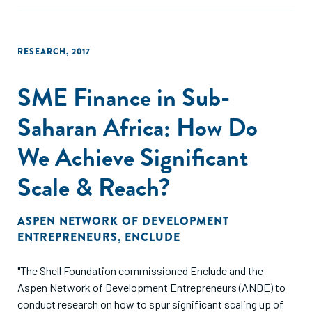
RESEARCH
,
2017
SME Finance in Sub-
Saharan Africa: How Do
We Achieve Significant
Scale & Reach?
ASPEN NETWORK OF DEVELOPMENT
ENTREPRENEURS
,
ENCLUDE
"The Shell Foundation commissioned Enclude and the
Aspen Network of Development Entrepreneurs (ANDE) to
conduct research on how to spur significant scaling up of