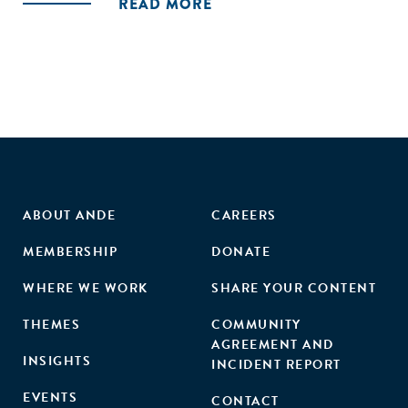
Services ), and Colombia (Local Agricultural Research
READ MORE
Committees - CIAL)."
ABOUT ANDE
CAREERS
MEMBERSHIP
DONATE
WHERE WE WORK
SHARE YOUR CONTENT
THEMES
COMMUNITY
AGREEMENT AND
INSIGHTS
INCIDENT REPORT
EVENTS
CONTACT