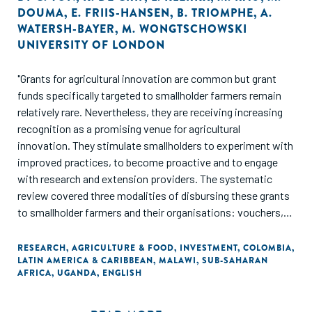
DOUMA
,
E. FRIIS-HANSEN
,
B. TRIOMPHE
,
A.
WATERSH-BAYER
,
M. WONGTSCHOWSKI
UNIVERSITY OF LONDON
"Grants for agricultural innovation are common but grant
funds specifically targeted to smallholder farmers remain
relatively rare. Nevertheless, they are receiving increasing
recognition as a promising venue for agricultural
innovation. They stimulate smallholders to experiment with
improved practices, to become proactive and to engage
with research and extension providers. The systematic
review covered three modalities of disbursing these grants
to smallholder farmers and their organisations: vouchers,
competitive grants and farmer-led innovation support
funds. The synthesis covers, among others, innovation
RESEARCH
,
AGRICULTURE & FOOD
,
INVESTMENT
,
COLOMBIA
,
LATIN AMERICA & CARIBBEAN
,
MALAWI
,
SUB-SAHARAN
grant systems in Malawi (Agricultural Input Subsidy
AFRICA
,
UGANDA
,
ENGLISH
Programme), Latin America (several Challenge Funds for
Farmer Groups), Uganda (National Agricultural Advisory