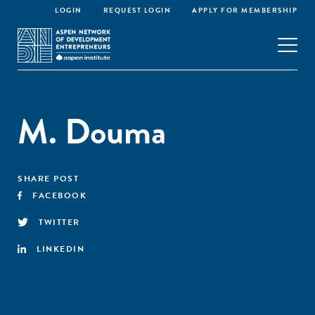
LOGIN
REQUEST LOGIN
APPLY FOR MEMBERSHIP
M. Douma
SHARE POST
FACEBOOK
TWITTER
LINKEDIN