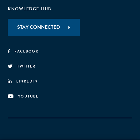
KNOWLEDGE HUB
STAY CONNECTED
FACEBOOK
TWITTER
LINKEDIN
YOUTUBE