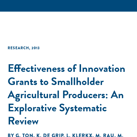
RESEARCH
,
2013
Effectiveness of Innovation
Grants to Smallholder
Agricultural Producers: An
Explorative Systematic
Review
BY
G. TON
,
K. DE GRIP
,
L. KLERKX
,
M. RAU
,
M.