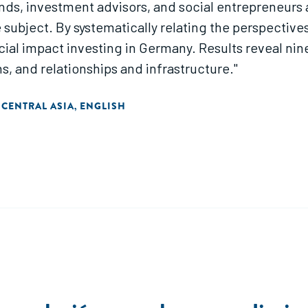
nds, investment advisors, and social entrepreneurs a
subject. By systematically relating the perspectives
cial impact investing in Germany. Results reveal ni
ns, and relationships and infrastructure."
 CENTRAL ASIA
ENGLISH
,