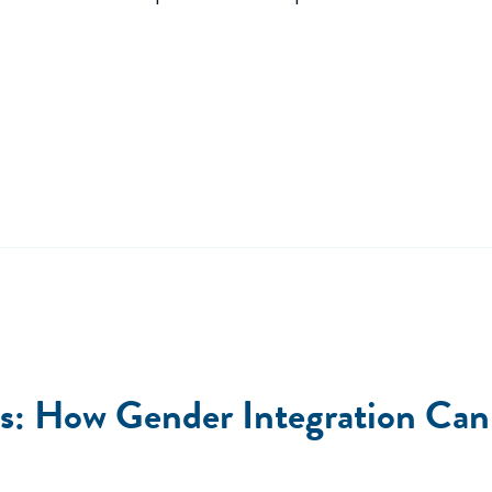
s: How Gender Integration Can 