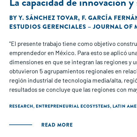
La capacidad de innovación y
BY
Y. SÁNCHEZ TOVAR
,
F. GARCÍA FERN
ESTUDIOS GERENCIALES – JOURNAL O
"El presente trabajo tiene como objetivo constr
emprendedor en México. Para esto se aplicó una
dimensiones en que se integran las regiones y un 
obtuvieron 5 agrupamientos regionales en relac
región industrial de tecnología media/alta, regi
resultados se concluye que las regiones con m
RESEARCH
ENTREPRENEURIAL ECOSYSTEMS
LATIN AME
,
,
READ MORE