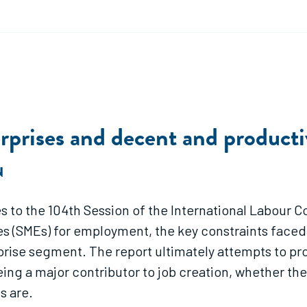
rprises and decent and product
N
es to the 104th Session of the International Labour
s (SMEs) for employment, the key constraints faced 
prise segment. The report ultimately attempts to pr
eing a major contributor to job creation, whether th
s are.