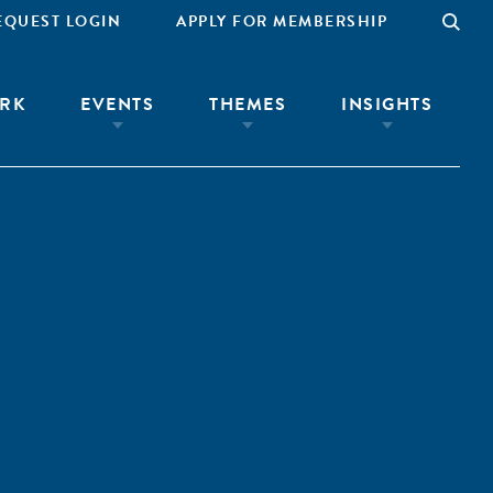
EQUEST LOGIN
APPLY FOR MEMBERSHIP
RK
EVENTS
THEMES
INSIGHTS