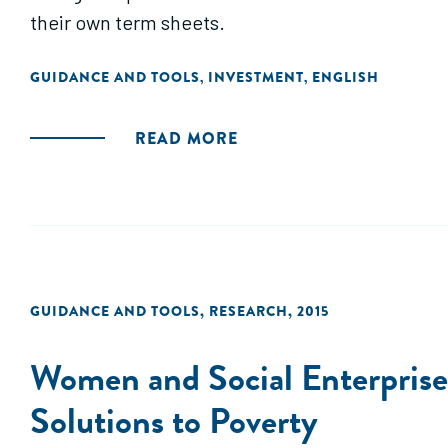
their own term sheets.
GUIDANCE AND TOOLS
INVESTMENT
ENGLISH
,
,
READ MORE
GUIDANCE AND TOOLS
,
RESEARCH
,
2015
Women and Social Enterprise
Solutions to Poverty