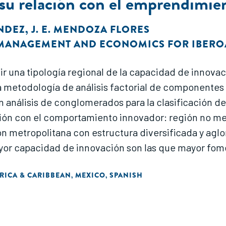
 su relación con el emprendimie
ÁNDEZ
,
J. E. MENDOZA FLORES
F MANAGEMENT AND ECONOMICS FOR IBER
uir una tipología regional de la capacidad de innov
 metodología de análisis factorial de componentes p
análisis de conglomerados para la clasificación de la
ión con el comportamiento innovador: región no met
ón metropolitana con estructura diversificada y agl
ayor capacidad de innovación son las que mayor fo
RICA & CARIBBEAN
MEXICO
SPANISH
,
,