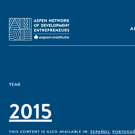
A
YEAR
2015
THIS CONTENT IS ALSO AVAILABLE IN:
ESPAÑOL
,
PORTUGU