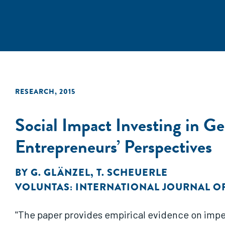
RESEARCH
,
2015
Social Impact Investing in G
Entrepreneurs’ Perspectives
BY
G. GLÄNZEL
,
T. SCHEUERLE
VOLUNTAS: INTERNATIONAL JOURNAL O
"The paper provides empirical evidence on imped