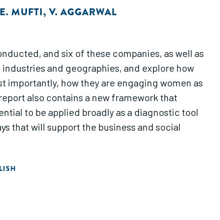
E. MUFTI
,
V. AGGARWAL
onducted, and six of these companies, as well as
 industries and geographies, and explore how
ost importantly, how they are engaging women as
eport also contains a new framework that
tial to be applied broadly as a diagnostic tool
s that will support the business and social
LISH