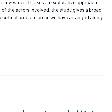
s investees. It takes an explorative approach
 of the actors involved, the study gives a broad
ne critical problem areas we have arranged along