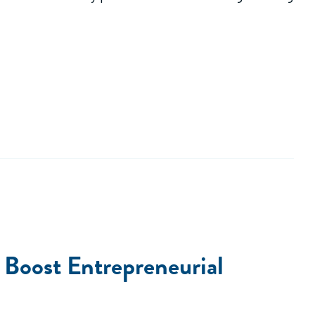
Boost Entrepreneurial