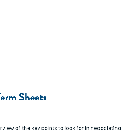
Term Sheets
view of the key points to look for in negociating