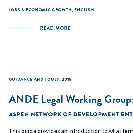
JOBS & ECONOMIC GROWTH
ENGLISH
,
READ MORE
GUIDANCE AND TOOLS
,
2015
ANDE Legal Working Group: 
ASPEN NETWORK OF DEVELOPMENT EN
This guide provides an introduction to what term