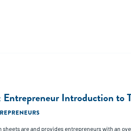
Entrepreneur Introduction to 
TREPRENEURS
 sheets are and provides entrepreneurs with an over