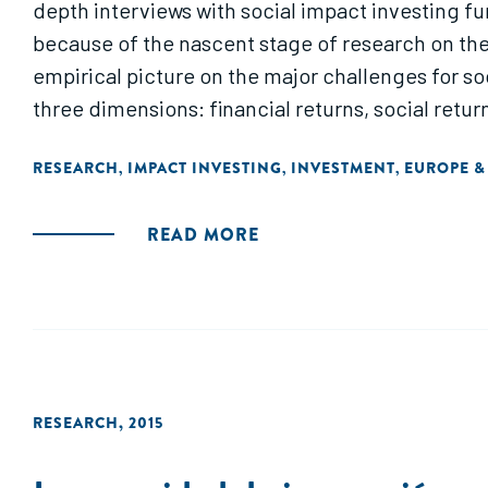
depth interviews with social impact investing fu
because of the nascent stage of research on the 
empirical picture on the major challenges for so
three dimensions: financial returns, social retur
RESEARCH
IMPACT INVESTING
INVESTMENT
EUROPE &
,
,
,
READ MORE
RESEARCH
,
2015