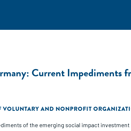
ermany: Current Impediments fr
F VOLUNTARY AND NONPROFIT ORGANIZAT
iments of the emerging social impact investment fi