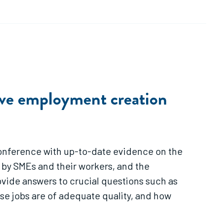
ive employment creation
 Conference with up-to-date evidence on the
by SMEs and their workers, and the
ovide answers to crucial questions such as
ese jobs are of adequate quality, and how