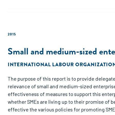
2015
Small and medium-sized ente
INTERNATIONAL LABOUR ORGANIZATIO
The purpose of this report is to provide delegat
relevance of small and medium-sized enterprise
effectiveness of measures to support this enter
whether SMEs are living up to their promise of b
effective the various policies for promoting SME