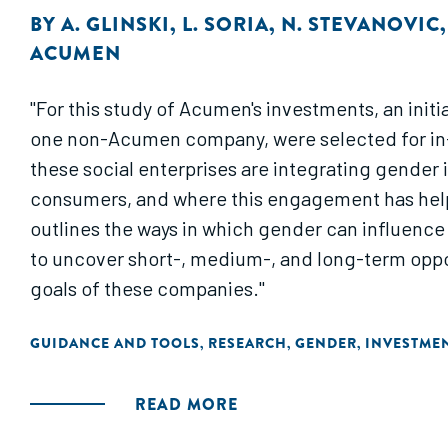
BY
A. GLINSKI
,
L. SORIA
,
N. STEVANOVIC
ACUMEN
"For this study of Acumen's investments, an init
one non-Acumen company, were selected for in-d
these social enterprises are integrating gende
consumers, and where this engagement has help
outlines the ways in which gender can influence 
to uncover short-, medium-, and long-term opport
goals of these companies."
GUIDANCE AND TOOLS
RESEARCH
GENDER
INVESTME
,
,
,
READ MORE