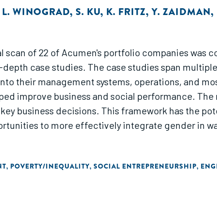
,
L. WINOGRAD
,
S. KU
,
K. FRITZ
,
Y. ZAIDMAN
,
ial scan of 22 of Acumen's portfolio companies was c
epth case studies. The case studies span multiple
r into their management systems, operations, and m
ed improve business and social performance. The r
key business decisions. This framework has the poten
unities to more effectively integrate gender in way
NT
POVERTY/INEQUALITY
SOCIAL ENTREPRENEURSHIP
ENG
,
,
,