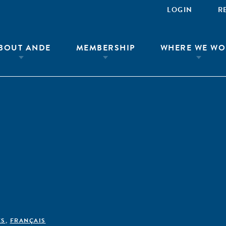
LOGIN
R
BOUT ANDE
MEMBERSHIP
WHERE WE WO
ÊS
,
FRANÇAIS