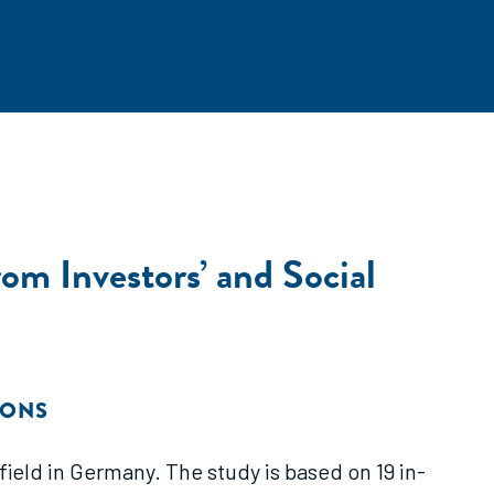
om Investors’ and Social
IONS
eld in Germany. The study is based on 19 in-