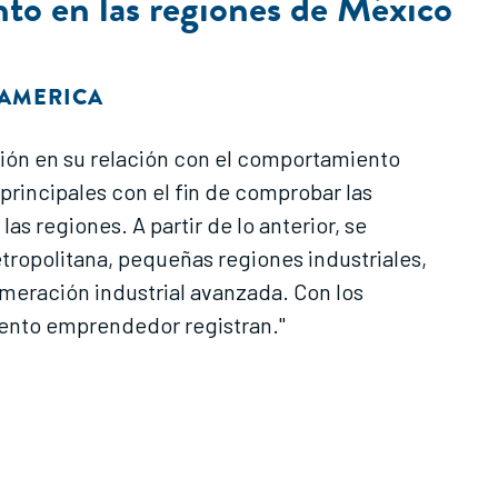
nto en las regiones de México
OAMERICA
ación en su relación con el comportamiento
rincipales con el fin de comprobar las
s regiones. A partir de lo anterior, se
ropolitana, pequeñas regiones industriales,
omeración industrial avanzada. Con los
mento emprendedor registran."