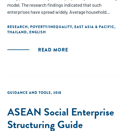
model. The research findings indicated that such
enterprises have spread widely. Average household
expenditure, the rate of poverty, and agricultural output
were significant predictors of SMCE establishments.
RESEARCH
,
POVERTY/INEQUALITY
,
EAST ASIA & PACIFIC
,
THAILAND
,
ENGLISH
However, the research did not find any concrete evidence to
support the claim that this policy helped reduce poverty or
out-migration."
READ MORE
GUIDANCE AND TOOLS
,
2018
ASEAN Social Enterprise
Structuring Guide