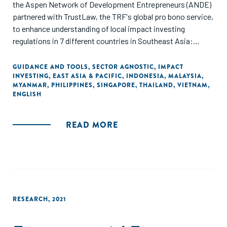
the Aspen Network of Development Entrepreneurs (ANDE)
partnered with TrustLaw, the TRF's global pro bono service,
to enhance understanding of local impact investing
regulations in 7 different countries in Southeast Asia:
Thailand, Vietnam, Singapore, Indonesia, Malaysia,
Myanmar, and the Philippines. Special thanks go to A&O
GUIDANCE AND TOOLS
,
SECTOR AGNOSTIC
,
IMPACT
INVESTING
,
EAST ASIA & PACIFIC
,
INDONESIA
,
MALAYSIA
,
Shearman, DFDL, Mayer Brown, MahWengKwai &
MYANMAR
,
PHILIPPINES
,
SINGAPORE
,
THAILAND
,
VIETNAM
,
Associates, and SyCip Salazar Hernandez & Gatmaitan for
ENGLISH
their pro-bono support. This guide aims to assist social
enterprises, incubators, and investors in navigating local
READ MORE
regulations and fostering greater investment in regional
startups and their social missions.
RESEARCH
,
2021