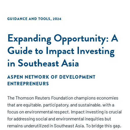
GUIDANCE AND TOOLS
,
2024
Expanding Opportunity: A
Guide to Impact Investing
in Southeast Asia
ASPEN NETWORK OF DEVELOPMENT
ENTREPRENEURS
The Thomson Reuters Foundation champions economies
that are equitable, participatory, and sustainable, with a
focus on environmental respect. Impact investing is crucial
for addressing social and environmental inequities but
remains underutilized in Southeast Asia. To bridge this gap,