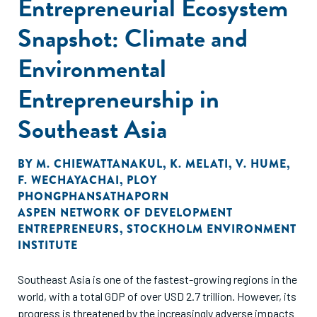
Entrepreneurial Ecosystem
Snapshot: Climate and
Environmental
Entrepreneurship in
Southeast Asia
BY
M. CHIEWATTANAKUL
,
K. MELATI
,
V. HUME
,
F. WECHAYACHAI
,
PLOY
PHONGPHANSATHAPORN
ASPEN NETWORK OF DEVELOPMENT
ENTREPRENEURS
,
STOCKHOLM ENVIRONMENT
INSTITUTE
Southeast Asia is one of the fastest-growing regions in the
world, with a total GDP of over USD 2.7 trillion. However, its
progress is threatened by the increasingly adverse impacts