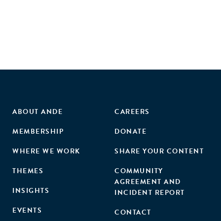
ABOUT ANDE
CAREERS
MEMBERSHIP
DONATE
WHERE WE WORK
SHARE YOUR CONTENT
THEMES
COMMUNITY
AGREEMENT AND
INSIGHTS
INCIDENT REPORT
EVENTS
CONTACT