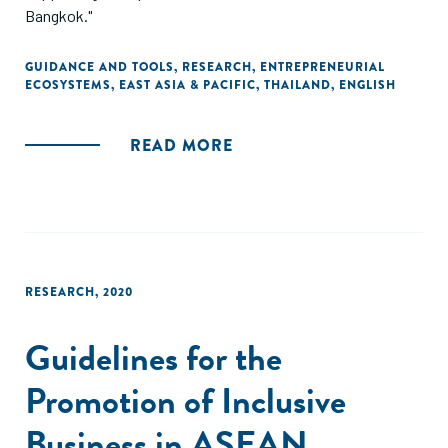
Bangkok."
GUIDANCE AND TOOLS
,
RESEARCH
,
ENTREPRENEURIAL
ECOSYSTEMS
,
EAST ASIA & PACIFIC
,
THAILAND
,
ENGLISH
READ MORE
RESEARCH
,
2020
Guidelines for the
Promotion of Inclusive
Business in ASEAN