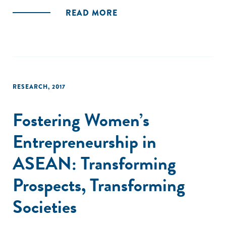
READ MORE
RESEARCH
,
2017
Fostering Women’s
Entrepreneurship in
ASEAN: Transforming
Prospects, Transforming
Societies