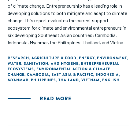
of climate change. Entrepreneurship has a leading role in
developing solutions to both mitigate and adapt to climate
change. This report evaluates the current support
ecosystem for climate and environmental entrepreneurs in
six developing Southeast Asian countries: Cambodia,
Indonesia, Myanmar, the Philippines, Thailand, and Vietnam.
Through ANDE's data collection and analysis, this report
offers insights on the set of organizations supporting
RESEARCH
,
AGRICULTURE & FOOD
,
ENERGY
,
ENVIRONMENT
,
WATER, SANITATION, AND HYGIENE
,
ENTREPRENEURIAL
entrepreneurs that aim to address climate change
ECOSYSTEMS
,
ENVIRONMENTAL ACTION & CLIMATE
mitigation, adaptation, and non-climate related
CHANGE
,
CAMBODIA
,
EAST ASIA & PACIFIC
,
INDONESIA
,
environmental protection challenges.
MYANMAR
,
PHILIPPINES
,
THAILAND
,
VIETNAM
,
ENGLISH
READ MORE