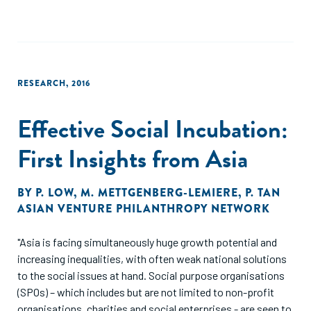
RESEARCH
,
2016
Effective Social Incubation:
First Insights from Asia
BY
P. LOW
,
M. METTGENBERG-LEMIERE
,
P. TAN
ASIAN VENTURE PHILANTHROPY NETWORK
"Asia is facing simultaneously huge growth potential and
increasing inequalities, with often weak national solutions
to the social issues at hand. Social purpose organisations
(SPOs) – which includes but are not limited to non-profit
organisations, charities and social enterprises - are seen to