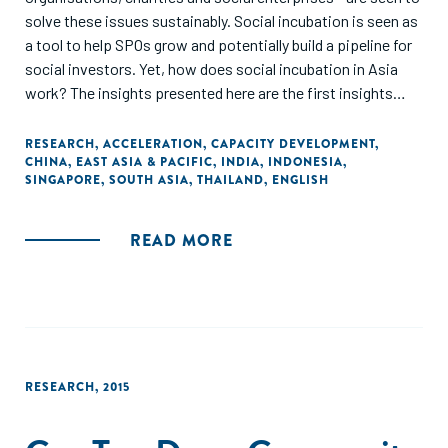
solve these issues sustainably. Social incubation is seen as
a tool to help SPOs grow and potentially build a pipeline for
social investors. Yet, how does social incubation in Asia
work? The insights presented here are the first insights
from surveying 15 social incubators in Indonesia, Thailand,
India, Japan, China, Taiwan, Hong Kong and Singapore
RESEARCH
,
ACCELERATION
,
CAPACITY DEVELOPMENT
,
CHINA
,
EAST ASIA & PACIFIC
,
INDIA
,
INDONESIA
,
which have existed for at least two years."
SINGAPORE
,
SOUTH ASIA
,
THAILAND
,
ENGLISH
READ MORE
RESEARCH
,
2015