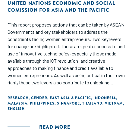
UNITED NATIONS ECONOMIC AND SOCIAL
COMISSION FOR ASIA AND THE PACIFIC
"This report proposes actions that can be taken by ASEAN
Governments and key stakeholders to address the
constraints facing women entrepreneurs. Two key levers
for change are highlighted. These are greater access to and
use of innovative technologies, especially those made
available through the ICT revolution; and creative
approaches to making finance and credit available to
women entrepreneurs. As well as being critical in their own
right, these two levers also contribute to unlocking
progress in other key areas, such as education and training,
access to business support and networks and opening
RESEARCH
,
GENDER
,
EAST ASIA & PACIFIC
,
INDONESIA
,
MALAYSIA
,
PHILIPPINES
,
SINGAPORE
,
THAILAND
,
VIETNAM
,
market opportunities."
ENGLISH
READ MORE