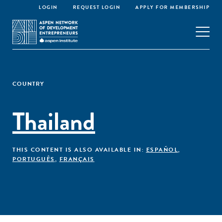
LOGIN
REQUEST LOGIN
APPLY FOR MEMBERSHIP
COUNTRY
Thailand
THIS CONTENT IS ALSO AVAILABLE IN:
ESPAÑOL
,
PORTUGUÊS
,
FRANÇAIS