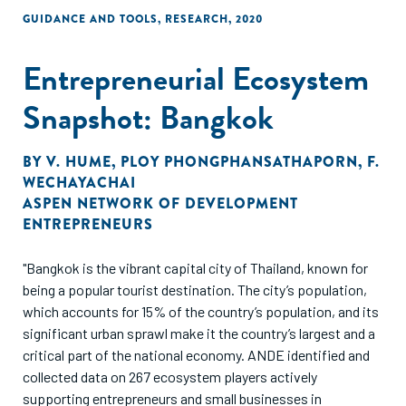
GUIDANCE AND TOOLS
,
RESEARCH
,
2020
Entrepreneurial Ecosystem
Snapshot: Bangkok
BY
V. HUME
,
PLOY PHONGPHANSATHAPORN
,
F.
WECHAYACHAI
ASPEN NETWORK OF DEVELOPMENT
ENTREPRENEURS
"Bangkok is the vibrant capital city of Thailand, known for
being a popular tourist destination. The city’s population,
which accounts for 15% of the country’s population, and its
significant urban sprawl make it the country’s largest and a
critical part of the national economy. ANDE identified and
collected data on 267 ecosystem players actively
supporting entrepreneurs and small businesses in