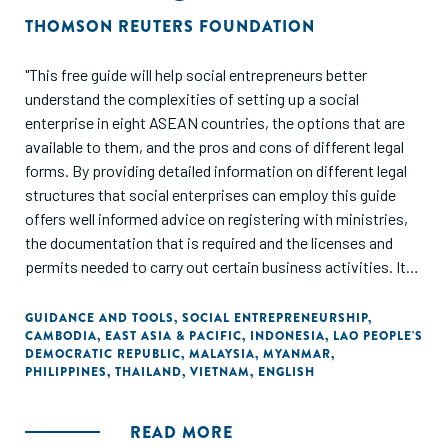
THOMSON REUTERS FOUNDATION
"This free guide will help social entrepreneurs better
understand the complexities of setting up a social
enterprise in eight ASEAN countries, the options that are
available to them, and the pros and cons of different legal
forms. By providing detailed information on different legal
structures that social enterprises can employ this guide
offers well informed advice on registering with ministries,
the documentation that is required and the licenses and
permits needed to carry out certain business activities. It
outlines governance and regulatory obligations and
provides guidance on the taxes that apply to such
GUIDANCE AND TOOLS
,
SOCIAL ENTREPRENEURSHIP
,
CAMBODIA
,
EAST ASIA & PACIFIC
,
INDONESIA
,
LAO PEOPLE'S
organisations and expenses that are tax deductible. Case
DEMOCRATIC REPUBLIC
,
MALAYSIA
,
MYANMAR
,
studies are also included to illustrate how social enterprises
PHILIPPINES
,
THAILAND
,
VIETNAM
,
ENGLISH
have responded to specific challenges."
READ MORE