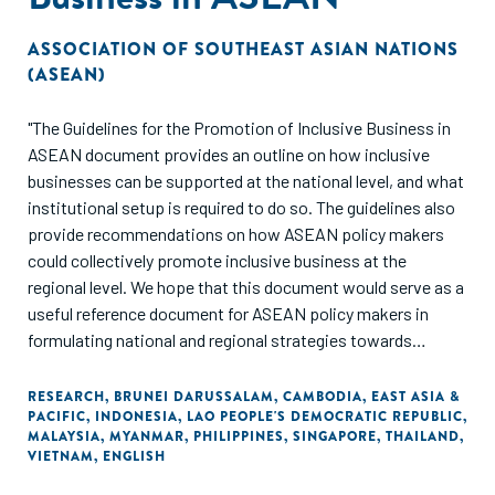
ASSOCIATION OF SOUTHEAST ASIAN NATIONS
(ASEAN)
"The Guidelines for the Promotion of Inclusive Business in
ASEAN document provides an outline on how inclusive
businesses can be supported at the national level, and what
institutional setup is required to do so. The guidelines also
provide recommendations on how ASEAN policy makers
could collectively promote inclusive business at the
regional level. We hope that this document would serve as a
useful reference document for ASEAN policy makers in
formulating national and regional strategies towards
achieving a resilient, inclusive, people-oriented and people-
centered ASEAN."
RESEARCH
,
BRUNEI DARUSSALAM
,
CAMBODIA
,
EAST ASIA &
PACIFIC
,
INDONESIA
,
LAO PEOPLE'S DEMOCRATIC REPUBLIC
,
MALAYSIA
,
MYANMAR
,
PHILIPPINES
,
SINGAPORE
,
THAILAND
,
VIETNAM
,
ENGLISH