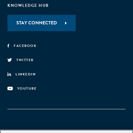
KNOWLEDGE HUB
STAY CONNECTED
FACEBOOK
TWITTER
LINKEDIN
YOUTUBE