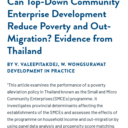
Can Top-Down Community
Enterprise Development
Reduce Poverty and Out-
Migration? Evidence from
Thailand
BY
V. VALEEPITAKDEJ
,
W. WONGSURAWAT
DEVELOPMENT IN PRACTICE
"This article examines the performance of a poverty
alleviation policy in Thailand known as the Small and Micro
Community Enterprises (SMCEs) programme. It
investigates provincial determinants affecting the
establishments of the SMCEs and assesses the effects of
the programme on household income and out-migration by
using panel data analysis and propensity score matching