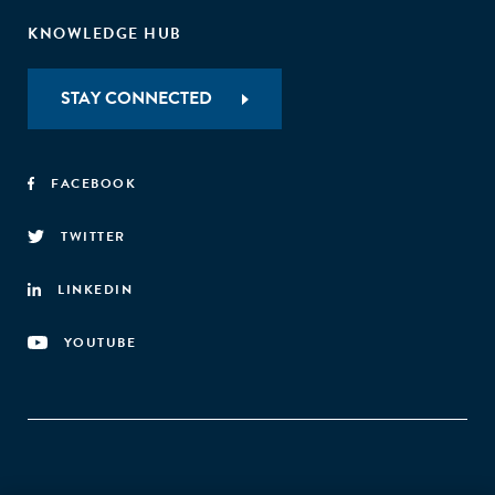
KNOWLEDGE HUB
STAY CONNECTED
FACEBOOK
TWITTER
LINKEDIN
YOUTUBE