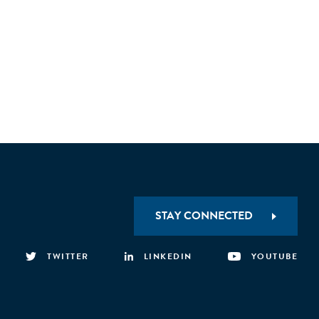
STAY CONNECTED
TWITTER
LINKEDIN
YOUTUBE