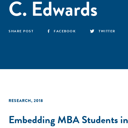
C. Edwards
SHARE POST
FACEBOOK
TWITTER
RESEARCH
,
2018
Embedding MBA Students in L