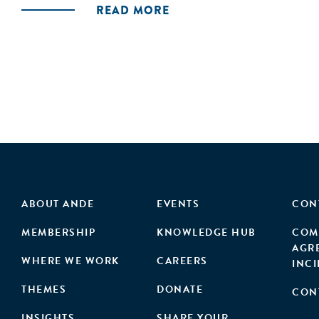
READ MORE
ABOUT ANDE
EVENTS
CON
MEMBERSHIP
KNOWLEDGE HUB
COM
AGR
WHERE WE WORK
CAREERS
INC
THEMES
DONATE
CON
INSIGHTS
SHARE YOUR