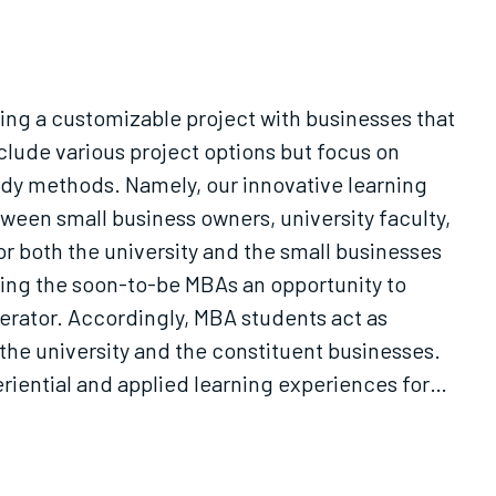
ing a customizable project with businesses that
clude various project options but focus on
tudy methods. Namely, our innovative learning
tween small business owners, university faculty,
r both the university and the small businesses
wing the soon-to-be MBAs an opportunity to
erator. Accordingly, MBA students act as
the university and the constituent businesses.
riential and applied learning experiences for
d with real startups."