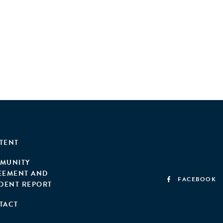
TENT
MUNITY
EEMENT AND
FACEBOOK
IDENT REPORT
TACT