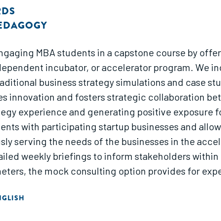
RDS
PEDAGOGY
engaging MBA students in a capstone course by offer
ndependent incubator, or accelerator program. We in
raditional business strategy simulations and case s
es innovation and fosters strategic collaboration be
egy experience and generating positive exposure fo
nts with participating startup businesses and allo
ly serving the needs of the businesses in the accel
iled weekly briefings to inform stakeholders within 
eters, the mock consulting option provides for expe
c thinking by challenging them to work hand-in-han
NGLISH