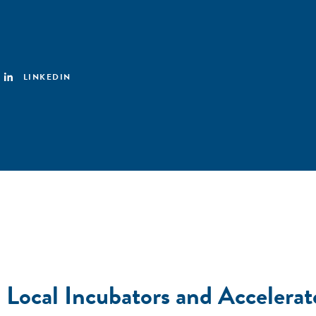
LINKEDIN
ocal Incubators and Accelerat