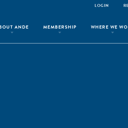
LOGIN
R
BOUT ANDE
MEMBERSHIP
WHERE WE WO