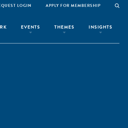
EQUEST LOGIN
APPLY FOR MEMBERSHIP
RK
EVENTS
THEMES
INSIGHTS