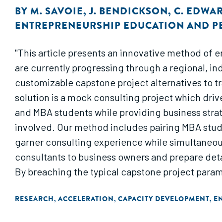
BY
M. SAVOIE
,
J. BENDICKSON
,
C. EDWA
ENTREPRENEURSHIP EDUCATION AND 
"This article presents an innovative method of 
are currently progressing through a regional, i
customizable capstone project alternatives to t
solution is a mock consulting project which driv
and MBA students while providing business strat
involved. Our method includes pairing MBA stude
garner consulting experience while simultaneous
consultants to business owners and prepare deta
By breaching the typical capstone project param
MBA students and develops higher order strategi
RESEARCH
ACCELERATION
CAPACITY DEVELOPMENT
E
,
,
,