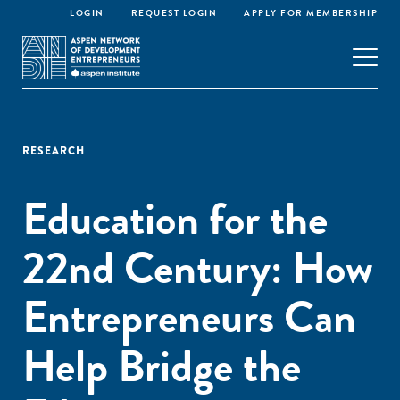
LOGIN
REQUEST LOGIN
APPLY FOR MEMBERSHIP
RESEARCH
Education for the
22nd Century: How
Entrepreneurs Can
Help Bridge the