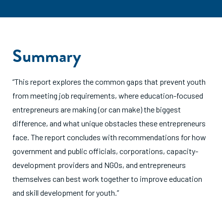
Summary
“This report explores the common gaps that prevent youth
from meeting job requirements, where education-focused
entrepreneurs are making (or can make) the biggest
difference, and what unique obstacles these entrepreneurs
face. The report concludes with recommendations for how
government and public officials, corporations, capacity-
development providers and NGOs, and entrepreneurs
themselves can best work together to improve education
and skill development for youth.”