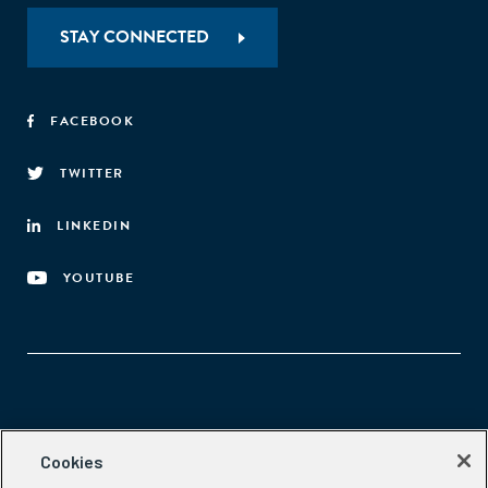
STAY CONNECTED
FACEBOOK
TWITTER
LINKEDIN
YOUTUBE
Aspen Network of Development Entrepreneurs
Cookies
2300 N St. NW, #700