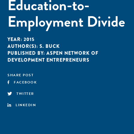
Education-to-
Employment Divide
YEAR:
2015
AUTHOR(S):
S. BUCK
PUBLISHED BY:
ASPEN NETWORK OF
DEVELOPMENT ENTREPRENEURS
SHARE POST
FACEBOOK
TWITTER
LINKEDIN