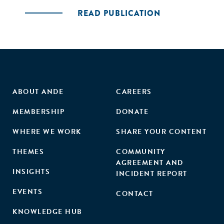
READ PUBLICATION
ABOUT ANDE
CAREERS
MEMBERSHIP
DONATE
WHERE WE WORK
SHARE YOUR CONTENT
THEMES
COMMUNITY
AGREEMENT AND
INSIGHTS
INCIDENT REPORT
EVENTS
CONTACT
KNOWLEDGE HUB