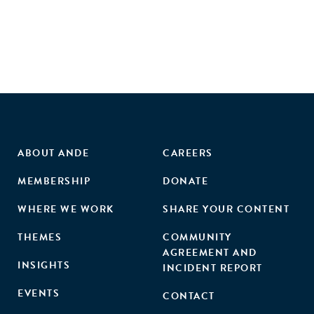
ABOUT ANDE
CAREERS
MEMBERSHIP
DONATE
WHERE WE WORK
SHARE YOUR CONTENT
THEMES
COMMUNITY
AGREEMENT AND
INSIGHTS
INCIDENT REPORT
EVENTS
CONTACT