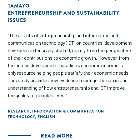
TAMAYO
ENTREPRENEURSHIP AND SUSTAINABILITY
ISSUES
"The effects of entrepreneurship and information and
communication technology (ICT) on countries' development
have been extensively studied, mainly from the perspective
of their contributions to economic growth. However, from
the human development paradigm, economic income is
only resource helping people satisfy their economic needs.
This study provides new evidence to bridge the gap in our
understanding of how entrepreneurship and ICT improve
the quality of people's lives."
RESEARCH
,
INFORMATION & COMMUNICATION
TECHNOLOGY
,
ENGLISH
READ MORE