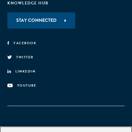
KNOWLEDGE HUB
STAY CONNECTED
FACEBOOK
TWITTER
LINKEDIN
YOUTUBE