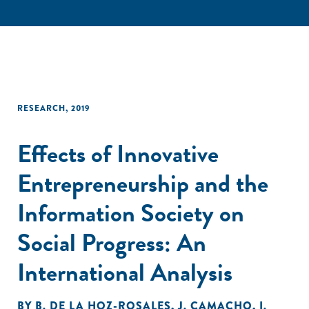
RESEARCH
,
2019
Effects of Innovative
Entrepreneurship and the
Information Society on
Social Progress: An
International Analysis
BY
B. DE LA HOZ-ROSALES
,
J. CAMACHO
,
I.