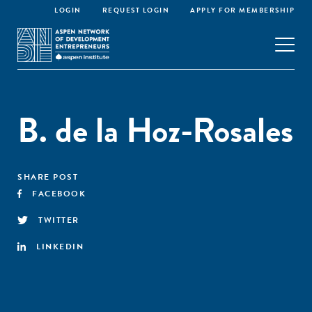
LOGIN
REQUEST LOGIN
APPLY FOR MEMBERSHIP
B. de la Hoz-Rosales
SHARE POST
FACEBOOK
TWITTER
LINKEDIN