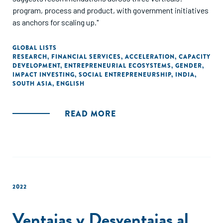
program, process and product, with government initiatives
as anchors for scaling up."
GLOBAL LISTS
RESEARCH
,
FINANCIAL SERVICES
,
ACCELERATION
,
CAPACITY
DEVELOPMENT
,
ENTREPRENEURIAL ECOSYSTEMS
,
GENDER
,
IMPACT INVESTING
,
SOCIAL ENTREPRENEURSHIP
,
INDIA
,
SOUTH ASIA
,
ENGLISH
READ MORE
2022
Ventajas y Desventajas al