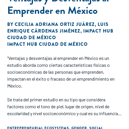
Emprender en México
BY
CECILIA ADRIANA ORTIZ JUÁREZ
,
LUIS
ENRIQUE CÁRDENAS JIMÉNEZ
,
IMPACT HUB
CIUDAD DE MÉXICO
IMPACT HUB CIUDAD DE MÉXICO
"Ventajas y desventajas al emprender en México es un
estudio aborda como ciertas características físicas o
socioeconómicas de las personas que emprenden,
impactan en el éxito o fracaso de un emprendimiento en
México.
Se trata del primer estudio en su tipo que considera
factores como el tono de piel, lugar de origen, nivel de
escolaridad y nivel socioeconómico y cual es su influencia
en el acceso a oportunidades para emprender.
ENTREPRENEURIAL ECOSYSTEMS
,
GENDER
,
SOCIAL