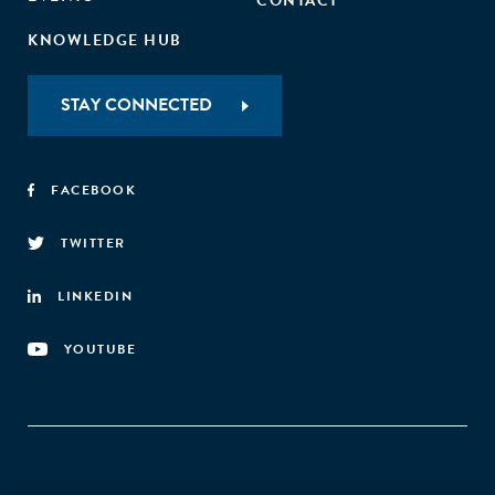
CONTACT
KNOWLEDGE HUB
STAY CONNECTED
FACEBOOK
TWITTER
LINKEDIN
YOUTUBE