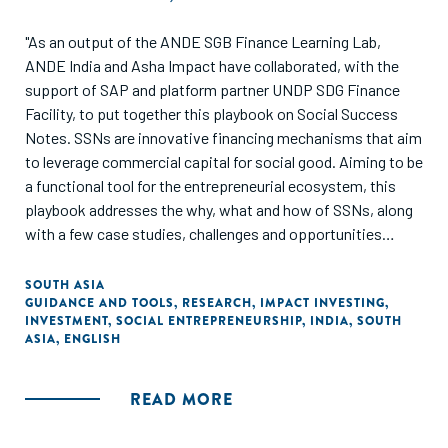
"As an output of the ANDE SGB Finance Learning Lab,
ANDE India and Asha Impact have collaborated, with the
support of SAP and platform partner UNDP SDG Finance
Facility, to put together this playbook on Social Success
Notes. SSNs are innovative financing mechanisms that aim
to leverage commercial capital for social good. Aiming to be
a functional tool for the entrepreneurial ecosystem, this
playbook addresses the why, what and how of SSNs, along
with a few case studies, challenges and opportunities
revolving around these nascent financing tools. Especially
in times of crisis, instruments such as SSNs have the
SOUTH ASIA
GUIDANCE AND TOOLS
,
RESEARCH
,
IMPACT INVESTING
,
potential to improve the efficacy of philanthropy and
INVESTMENT
,
SOCIAL ENTREPRENEURSHIP
,
INDIA
,
SOUTH
government spending. The playbook has been developed for
ASIA
,
ENGLISH
impact investors, social entrepreneurs, outcome funders
and other players in the impact ecosystem."
READ MORE