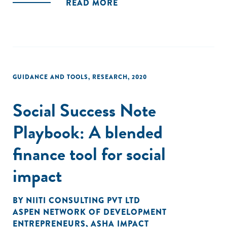
READ MORE
GUIDANCE AND TOOLS
,
RESEARCH
,
2020
Social Success Note
Playbook: A blended
finance tool for social
impact
BY
NIITI CONSULTING PVT LTD
ASPEN NETWORK OF DEVELOPMENT
ENTREPRENEURS
,
ASHA IMPACT