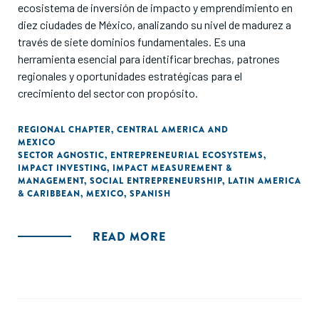
ecosistema de inversión de impacto y emprendimiento en
diez ciudades de México, analizando su nivel de madurez a
través de siete dominios fundamentales. Es una
herramienta esencial para identificar brechas, patrones
regionales y oportunidades estratégicas para el
crecimiento del sector con propósito.
REGIONAL CHAPTER
,
CENTRAL AMERICA AND
MEXICO
SECTOR AGNOSTIC
,
ENTREPRENEURIAL ECOSYSTEMS
,
IMPACT INVESTING
,
IMPACT MEASUREMENT &
MANAGEMENT
,
SOCIAL ENTREPRENEURSHIP
,
LATIN AMERICA
& CARIBBEAN
,
MEXICO
,
SPANISH
READ MORE