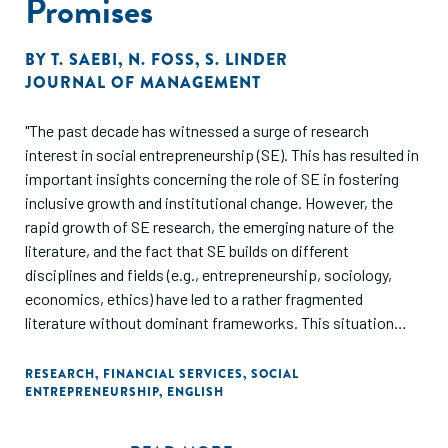
Promises
BY
T. SAEBI
,
N. FOSS
,
S. LINDER
JOURNAL OF MANAGEMENT
"The past decade has witnessed a surge of research
interest in social entrepreneurship (SE). This has resulted in
important insights concerning the role of SE in fostering
inclusive growth and institutional change. However, the
rapid growth of SE research, the emerging nature of the
literature, and the fact that SE builds on different
disciplines and fields (e.g., entrepreneurship, sociology,
economics, ethics) have led to a rather fragmented
literature without dominant frameworks. This situation
risks leading to a duplication of efforts and hampers
cumulative knowledge growth. Drawing on 395 peer-
RESEARCH
,
FINANCIAL SERVICES
,
SOCIAL
ENTREPRENEURSHIP
,
ENGLISH
reviewed articles on SE, we (1) identify gaps in SE research
on three levels of analysis (i.e., individual, organizational,
institutional), (2) proffer an integrative multistage,