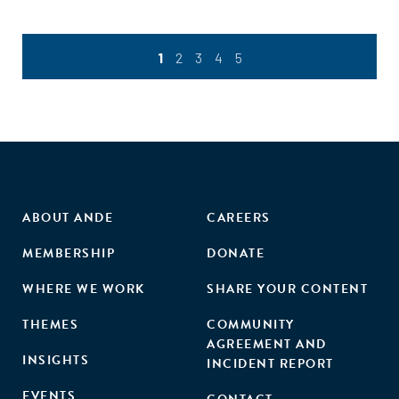
1
2
3
4
5
ABOUT ANDE
CAREERS
MEMBERSHIP
DONATE
WHERE WE WORK
SHARE YOUR CONTENT
THEMES
COMMUNITY
AGREEMENT AND
INSIGHTS
INCIDENT REPORT
EVENTS