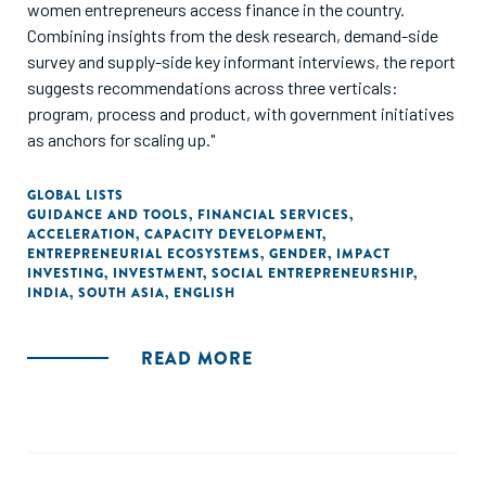
women entrepreneurs access finance in the country.
Combining insights from the desk research, demand-side
survey and supply-side key informant interviews, the report
suggests recommendations across three verticals:
program, process and product, with government initiatives
as anchors for scaling up."
GLOBAL LISTS
GUIDANCE AND TOOLS
,
FINANCIAL SERVICES
,
ACCELERATION
,
CAPACITY DEVELOPMENT
,
ENTREPRENEURIAL ECOSYSTEMS
,
GENDER
,
IMPACT
INVESTING
,
INVESTMENT
,
SOCIAL ENTREPRENEURSHIP
,
INDIA
,
SOUTH ASIA
,
ENGLISH
READ MORE