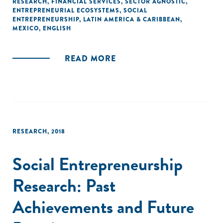
RESEARCH
,
FINANCIAL SERVICES
,
SECTOR AGNOSTIC
,
ENTREPRENEURIAL ECOSYSTEMS
,
SOCIAL
ENTREPRENEURSHIP
,
LATIN AMERICA & CARIBBEAN
,
MEXICO
,
ENGLISH
READ MORE
RESEARCH
,
2018
Social Entrepreneurship
Research: Past
Achievements and Future