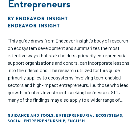
Entrepreneurs
BY
ENDEAVOR INSIGHT
ENDEAVOR INSIGHT
"This guide draws from Endeavor Insight’s body of research
on ecosystem development and summarizes the most
effective ways that stakeholders, primarily entrepreneurial
support organizations and donors, can incorporate lessons
into their decisions. The research utilized for this guide
primarily applies to ecosystems involving tech-enabled
sectors and high-impact entrepreneurs, i.e. those who lead
growth oriented, investment-seeking businesses. Still,
many of the findings may also apply to a wider range of
contexts."
GUIDANCE AND TOOLS
,
ENTREPRENEURIAL ECOSYSTEMS
,
SOCIAL ENTREPRENEURSHIP
,
ENGLISH