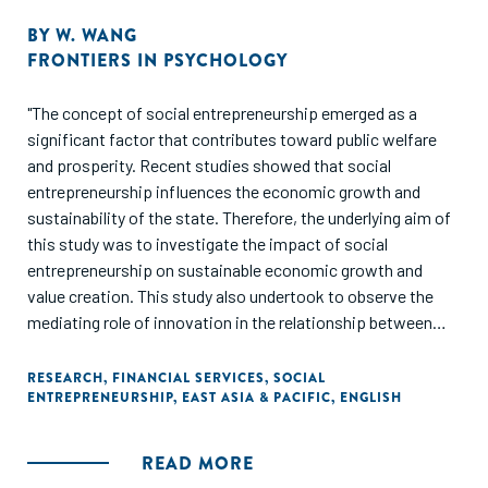
BY
W. WANG
FRONTIERS IN PSYCHOLOGY
"The concept of social entrepreneurship emerged as a
significant factor that contributes toward public welfare
and prosperity. Recent studies showed that social
entrepreneurship influences the economic growth and
sustainability of the state. Therefore, the underlying aim of
this study was to investigate the impact of social
entrepreneurship on sustainable economic growth and
value creation. This study also undertook to observe the
mediating role of innovation in the relationship between
social entrepreneurship and sustainable economic growth
and between social entrepreneurship and value creation. A
RESEARCH
,
FINANCIAL SERVICES
,
SOCIAL
ENTREPRENEURSHIP
,
EAST ASIA & PACIFIC
,
ENGLISH
questionnaire technique was adopted to obtain data from
343 tour operators in China. The Smart-PLS software was
used to analyze the data through the aid of a structural
READ MORE
equation modelling (SEM) technique. The results revealed