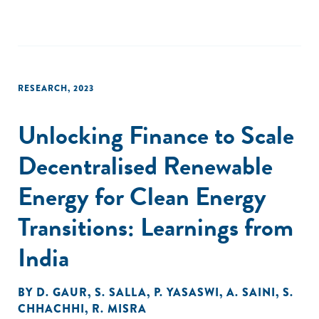
that social entrepreneurship has an effect on sustainable
economic growth and value creation. The results also
demonstrated that innovation has an effect on sustainable
economic growth and value creation. Moreover, it was also
observed that innovation mediated the relationship
RESEARCH
,
2023
between social entrepreneurship and sustainable economic
growth and between social entrepreneurship and value
Unlocking Finance to Scale
creation."
Decentralised Renewable
Energy for Clean Energy
Transitions: Learnings from
India
BY
D. GAUR
,
S. SALLA
,
P. YASASWI
,
A. SAINI
,
S.
CHHACHHI
,
R. MISRA