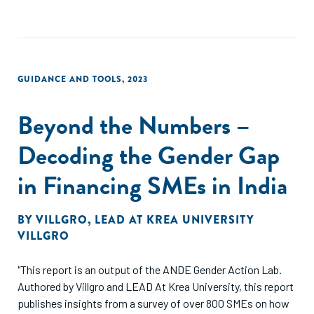
GUIDANCE AND TOOLS
,
2023
Beyond the Numbers –
Decoding the Gender Gap
in Financing SMEs in India
BY
VILLGRO
,
LEAD AT KREA UNIVERSITY
VILLGRO
"This report is an output of the ANDE Gender Action Lab.
Authored by Villgro and LEAD At Krea University, this report
publishes insights from a survey of over 800 SMEs on how