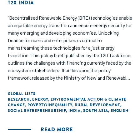
T20 INDIA
"Decentralised Renewable Energy (DRE) technologies enable
an equitable energy transition and ensure energy security for
many emerging and developing economies. Unlocking
finance for users and enterprises is critical to
mainstreaming these technologies for a just energy
transition. This policy brief, published by the T20 Taskforce,
outlines the challenges with financing currently faced by the
ecosystem stakeholders. It builds upon the policy
framework released by the Ministry of New and Renewable
Energy (MNRE), Government of India, for scaling the
adoption of DRE livelihood technologies in India. It explores
GLOBAL LISTS
RESEARCH
,
ENERGY
,
ENVIRONMENTAL ACTION & CLIMATE
how DRE can be mainstreamed in the energy transition
CHANGE
,
POVERTY/INEQUALITY
,
RURAL DEVELOPMENT
,
conversation and scale the adoption of these technologies
SOCIAL ENTREPRENEURSHIP
,
INDIA
,
SOUTH ASIA
,
ENGLISH
leveraging the G20 network and resources."
READ MORE