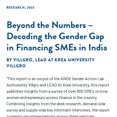
RESEARCH
,
2023
Beyond the Numbers –
Decoding the Gender Gap
in Financing SMEs in India
BY
VILLGRO
,
LEAD AT KREA UNIVERSITY
VILLGRO
"This report is an output of the ANDE Gender Action Lab.
Authored by Villgro and LEAD At Krea University, this report
publishes insights from a survey of over 800 SMEs on how
women entrepreneurs access finance in the country.
Combining insights from the desk research, demand-side
survey and supply-side key informant interviews, the report
suggests recommendations across three verticals: