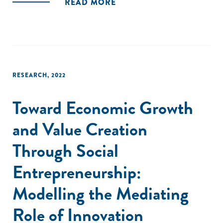
READ MORE
multilevel framework, and (3) discuss promising avenues for
further research on SE."
RESEARCH
,
2022
Toward Economic Growth
and Value Creation
Through Social
Entrepreneurship:
Modelling the Mediating
Role of Innovation