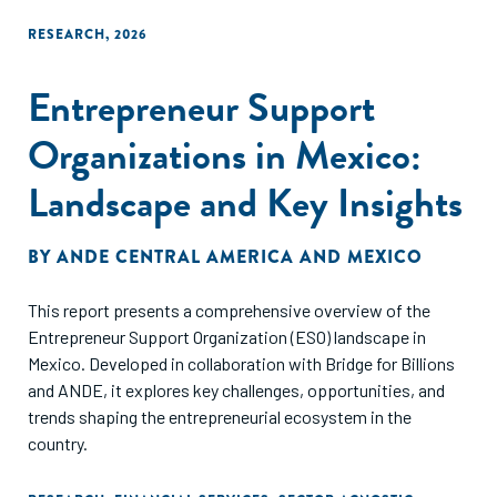
RESEARCH
,
2026
Entrepreneur Support
Organizations in Mexico:
Landscape and Key Insights
BY
ANDE CENTRAL AMERICA AND MEXICO
This report presents a comprehensive overview of the
Entrepreneur Support Organization (ESO) landscape in
Mexico. Developed in collaboration with Bridge for Billions
and ANDE, it explores key challenges, opportunities, and
trends shaping the entrepreneurial ecosystem in the
country.