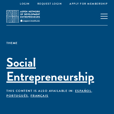
LOGIN
REQUEST LOGIN
APPLY FOR MEMBERSHIP
THEME
Social
Entrepreneurship
THIS CONTENT IS ALSO AVAILABLE IN:
ESPAÑOL
,
PORTUGUÊS
,
FRANÇAIS