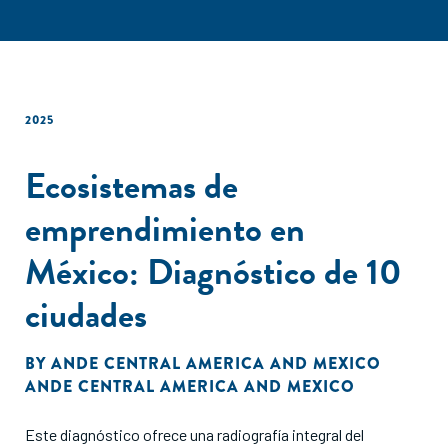
2025
Ecosistemas de
emprendimiento en
México: Diagnóstico de 10
ciudades
BY
ANDE CENTRAL AMERICA AND MEXICO
ANDE CENTRAL AMERICA AND MEXICO
Este diagnóstico ofrece una radiografía integral del