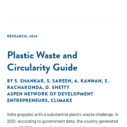
RESEARCH
,
2024
Plastic Waste and
Circularity Guide
BY
S. SHANKAR
,
S. SAREEN
,
A. KANNAN
,
S.
RACHAKONDA
,
D. SHETTY
ASPEN NETWORK OF DEVELOPMENT
ENTREPRENEURS
,
CLIMAKE
India grapples with a substantial plastic waste challenge. In
2021, according to government data, the country generated