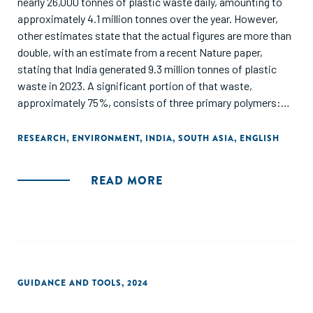
nearly 26,000 tonnes of plastic waste daily, amounting to
approximately 4.1 million tonnes over the year. However,
other estimates state that the actual figures are more than
double, with an estimate from a recent Nature paper,
stating that India generated 9.3 million tonnes of plastic
waste in 2023. A significant portion of that waste,
approximately 75%, consists of three primary polymers:
polypropylene (PP), polyethylene (PE) and polyvinyl chloride
(PVC), with the remainder coming from other polymers such
RESEARCH
,
ENVIRONMENT
,
INDIA
,
SOUTH ASIA
,
ENGLISH
as polystyrene (PS), high-density polyethylene (HDPE), low-
density polyethylene (LDPE), and polyethylene terephthalate
READ MORE
(PET). The key opportunities for plastic circularity in India
are emerging around enabling higher-quality recycled
outputs, packaging solutions and circularity in traditionally
hard-to-recycle segments, such as flexible and multilayer
plastics. These cascade into specific opportunity areas
across the value chain, which are summarized in this report
GUIDANCE AND TOOLS
,
2024