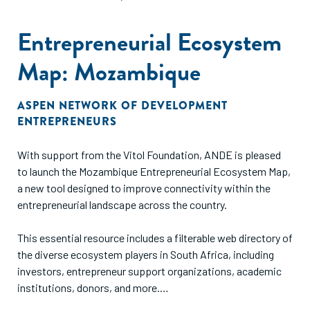
Entrepreneurial Ecosystem
Map: Mozambique
ASPEN NETWORK OF DEVELOPMENT
ENTREPRENEURS
With support from the Vitol Foundation, ANDE is pleased
to launch the Mozambique Entrepreneurial Ecosystem Map,
a new tool designed to improve connectivity within the
entrepreneurial landscape across the country.
This essential resource includes a filterable web directory of
the diverse ecosystem players in South Africa, including
investors, entrepreneur support organizations, academic
institutions, donors, and more.