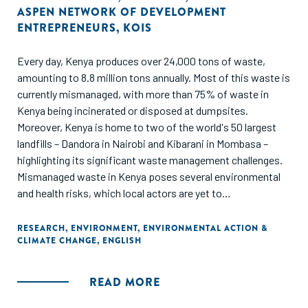
ASPEN NETWORK OF DEVELOPMENT
ENTREPRENEURS
,
KOIS
Every day, Kenya produces over 24,000 tons of waste,
amounting to 8.8 million tons annually. Most of this waste is
currently mismanaged, with more than 75% of waste in
Kenya being incinerated or disposed at dumpsites.
Moreover, Kenya is home to two of the world's 50 largest
landfills – Dandora in Nairobi and Kibarani in Mombasa –
highlighting its significant waste management challenges.
Mismanaged waste in Kenya poses several environmental
and health risks, which local actors are yet to
comprehensively address. The proximity of landfills to
residential areas in Kenya negatively impacts the quality of
RESEARCH
,
ENVIRONMENT
,
ENVIRONMENTAL ACTION &
CLIMATE CHANGE
,
ENGLISH
life of nearby communities and poses severe health risks by
contaminating local land and water resources. In addition,
waste incineration releases toxic pollutants into the air,
READ MORE
water and soil and produces hazardous ash that can