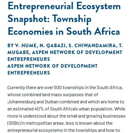
Entrepreneurial Ecosystem
Snapshot: Township
Economies in South Africa
BY
V. HUME
,
N. QABAZI
,
S. CHIWANDAMIRA
,
T.
MUGABE
,
ASPEN NETWORK OF DEVELOPMENT
ENTREPRENEURS
ASPEN NETWORK OF DEVELOPMENT
ENTREPRENEURS
Currently there are over 500 townships in the South Africa,
whose combined land mass surpasses that of
Johannesburg and Durban combined and which are home to
an estimated 40% of South Africa’s urban population. While
more is understood about the small and growing businesses
(SGBs) in metropolitan areas, less is known about the
entrepreneurial ecosystems in the townships and how to