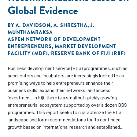
Global Evidence
BY
A. DAVIDSON
,
A. SHRESTHA
,
J.
MUNTHAMRAKSA
ASPEN NETWORK OF DEVELOPMENT
ENTREPRENEURS
,
MARKET DEVELOPMENT
FACILITY (MDF)
,
RESERVE BANK OF FIJI (RBF)
Business development service (BDS) programmes, such as
accelerators and incubators, are increasingly looked to as
promising ways to help entrepreneurs enhance their
business skills, expand their networks, and access
investment. In Fiji, there is a small but quickly growing
entrepreneurial ecosystem supported by over a dozen BDS
programmes. This report seeks to characterize the BDS
landscape and form recommendations for its continued
growth based on international research and established
best practices from other ecosystems across the globe.