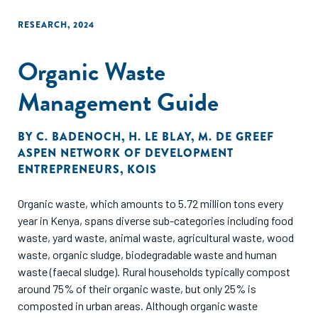
RESEARCH
,
2024
Organic Waste
Management Guide
BY
C. BADENOCH
,
H. LE BLAY
,
M. DE GREEF
ASPEN NETWORK OF DEVELOPMENT
ENTREPRENEURS
,
KOIS
Organic waste, which amounts to 5.72 million tons every
year in Kenya, spans diverse sub-categories including food
waste, yard waste, animal waste, agricultural waste, wood
waste, organic sludge, biodegradable waste and human
waste (faecal sludge). Rural households typically compost
around 75% of their organic waste, but only 25% is
composted in urban areas. Although organic waste