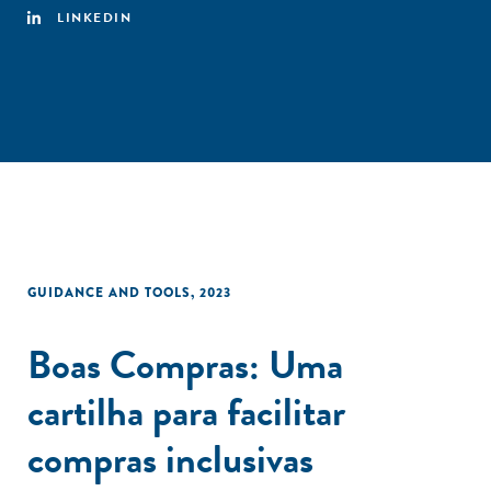
LINKEDIN
GUIDANCE AND TOOLS
,
2023
Boas Compras: Uma
cartilha para facilitar
compras inclusivas