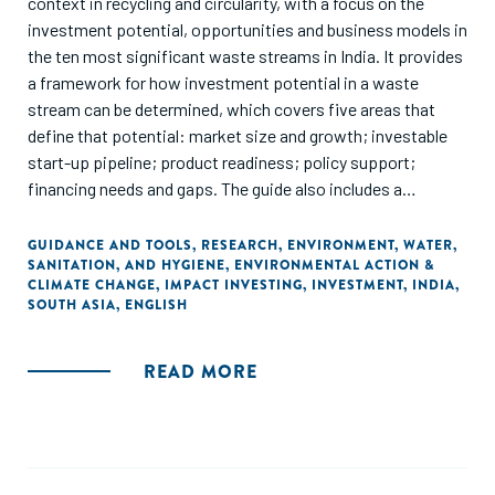
context in recycling and circularity, with a focus on the
investment potential, opportunities and business models in
the ten most significant waste streams in India. It provides
a framework for how investment potential in a waste
stream can be determined, which covers five areas that
define that potential: market size and growth; investable
start-up pipeline; product readiness; policy support;
financing needs and gaps. The guide also includes a
historical outline of investments and funding in each waste
stream and outlines the roles and participation of various
GUIDANCE AND TOOLS
,
RESEARCH
,
ENVIRONMENT
,
WATER,
SANITATION, AND HYGIENE
,
ENVIRONMENTAL ACTION &
types of equity funders, along with the potential and
CLIMATE CHANGE
,
IMPACT INVESTING
,
INVESTMENT
,
INDIA
,
participation of non-dilutive funding options.
SOUTH ASIA
,
ENGLISH
READ MORE