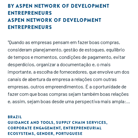
BY
ASPEN NETWORK OF DEVELOPMENT
ENTREPRENEURS
ASPEN NETWORK OF DEVELOPMENT
ENTREPRENEURS
"Quando as empresas pensam em fazer boas compras,
consideram planejamento, gestão de estoques, equilíbrio
de tempos e momentos, condições de pagamento, evitar
desperdícios, organizar a documentação e, o mais
importante, a escolha de fornecedores, que envolve um dos
canais de abertura da empresa a relações com outras
empresas, outros empreendimentos. É a oportunidade de
fazer com que boas compras sejam também boas relações
e, assim, sejam boas desde uma perspectiva mais ampla:
para as empresas sim, mas também para os fornecedores,
para a sociedade e para o meio ambiente."
BRAZIL
GUIDANCE AND TOOLS
,
SUPPLY CHAIN SERVICES
,
CORPORATE ENGAGEMENT
,
ENTREPRENEURIAL
ECOSYSTEMS
,
GENDER
,
PORTUGUESE