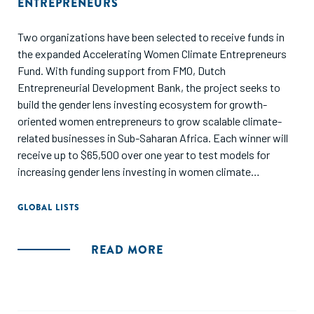
ENTREPRENEURS
Two organizations have been selected to receive funds in
the expanded Accelerating Women Climate Entrepreneurs
Fund. With funding support from FMO, Dutch
Entrepreneurial Development Bank, the project seeks to
build the gender lens investing ecosystem for growth-
oriented women entrepreneurs to grow scalable climate-
related businesses in Sub-Saharan Africa. Each winner will
receive up to $65,500 over one year to test models for
increasing gender lens investing in women climate
entrepreneurs with SGBs through innovative approaches.
GLOBAL LISTS
READ MORE