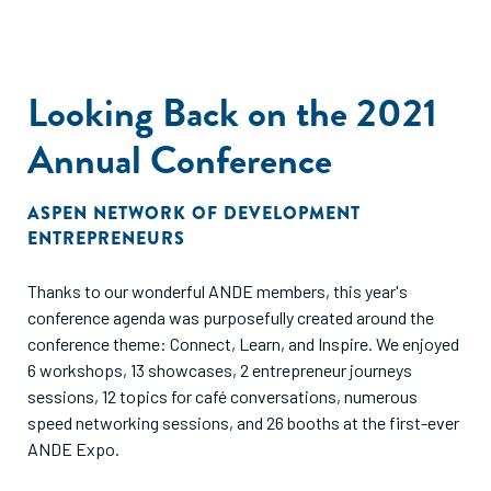
Looking Back on the 2021
Annual Conference
ASPEN NETWORK OF DEVELOPMENT
ENTREPRENEURS
Thanks to our wonderful ANDE members, this year's
conference agenda was purposefully created around the
conference theme: Connect, Learn, and Inspire. We enjoyed
6 workshops, 13 showcases, 2 entrepreneur journeys
sessions, 12 topics for café conversations, numerous
speed networking sessions, and 26 booths at the first-ever
ANDE Expo.