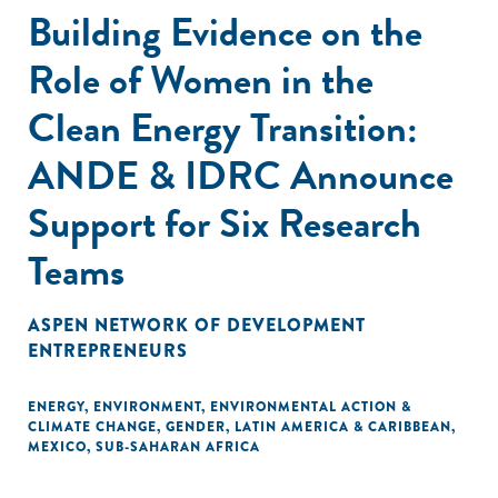
Building Evidence on the
Role of Women in the
Clean Energy Transition:
ANDE & IDRC Announce
Support for Six Research
Teams
ASPEN NETWORK OF DEVELOPMENT
ENTREPRENEURS
ENERGY
,
ENVIRONMENT
,
ENVIRONMENTAL ACTION &
CLIMATE CHANGE
,
GENDER
,
LATIN AMERICA & CARIBBEAN
,
MEXICO
,
SUB-SAHARAN AFRICA