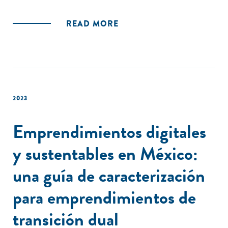
READ MORE
2023
Emprendimientos digitales
y sustentables en México:
una guía de caracterización
para emprendimientos de
transición dual