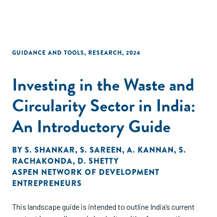
contaminate the environment and pose health risks to
nearby communities. This study identified 16 small and
growing businesses (SGBs) providing integrated waste
management services. Employing a mixed-methods
approach to conduct a deep dive into the integrated waste
GUIDANCE AND TOOLS
,
RESEARCH
,
2024
management sub-sector in Kenya.
Investing in the Waste and
Circularity Sector in India:
An Introductory Guide
BY
S. SHANKAR
,
S. SAREEN
,
A. KANNAN
,
S.
RACHAKONDA
,
D. SHETTY
ASPEN NETWORK OF DEVELOPMENT
ENTREPRENEURS
This landscape guide is intended to outline India’s current