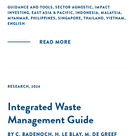
Myanmar, and the Philippines. Special thanks go to A&O
GUIDANCE AND TOOLS
,
SECTOR AGNOSTIC
,
IMPACT
INVESTING
,
EAST ASIA & PACIFIC
,
INDONESIA
,
MALAYSIA
,
Shearman, DFDL, Mayer Brown, MahWengKwai &
MYANMAR
,
PHILIPPINES
,
SINGAPORE
,
THAILAND
,
VIETNAM
,
Associates, and SyCip Salazar Hernandez & Gatmaitan for
ENGLISH
their pro-bono support. This guide aims to assist social
enterprises, incubators, and investors in navigating local
READ MORE
regulations and fostering greater investment in regional
startups and their social missions.
RESEARCH
,
2024
Integrated Waste
Management Guide
BY
C. BADENOCH
,
H. LE BLAY
,
M. DE GREEF