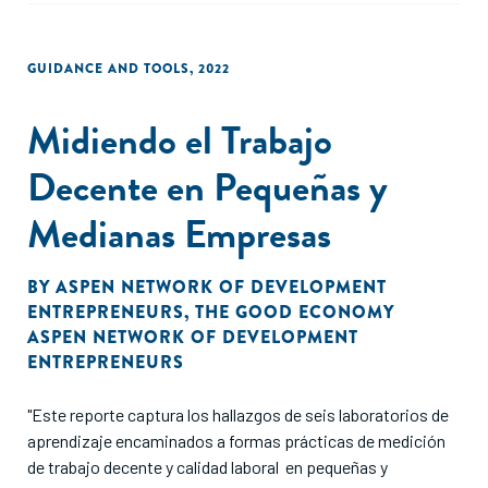
GUIDANCE AND TOOLS
,
2022
Midiendo el Trabajo
Decente en Pequeñas y
Medianas Empresas
BY
ASPEN NETWORK OF DEVELOPMENT
ENTREPRENEURS
,
THE GOOD ECONOMY
ASPEN NETWORK OF DEVELOPMENT
ENTREPRENEURS
"Este reporte captura los hallazgos de seis laboratorios de
aprendizaje encaminados a formas prácticas de medición
de trabajo decente y calidad laboral en pequeñas y