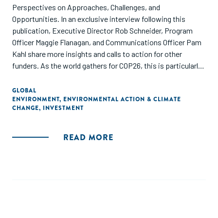
Perspectives on Approaches, Challenges, and
Opportunities. In an exclusive interview following this
publication, Executive Director Rob Schneider, Program
Officer Maggie Flanagan, and Communications Officer Pam
Kahl share more insights and calls to action for other
funders. As the world gathers for COP26, this is particularly
important.
GLOBAL
ENVIRONMENT
,
ENVIRONMENTAL ACTION & CLIMATE
CHANGE
,
INVESTMENT
READ MORE