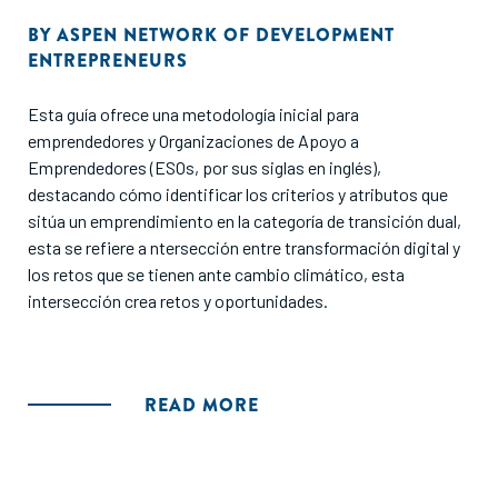
BY
ASPEN NETWORK OF DEVELOPMENT
ENTREPRENEURS
Esta guía ofrece una metodología inicial para
emprendedores y Organizaciones de Apoyo a
Emprendedores (ESOs, por sus siglas en inglés),
destacando cómo identificar los criterios y atributos que
sitúa un emprendimiento en la categoría de transición dual,
esta se refiere a ntersección entre transformación digital y
los retos que se tienen ante cambio climático, esta
intersección crea retos y oportunidades.
READ MORE