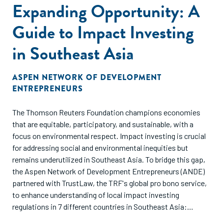
Expanding Opportunity: A
Guide to Impact Investing
in Southeast Asia
ASPEN NETWORK OF DEVELOPMENT
ENTREPRENEURS
The Thomson Reuters Foundation champions economies
that are equitable, participatory, and sustainable, with a
focus on environmental respect. Impact investing is crucial
for addressing social and environmental inequities but
remains underutilized in Southeast Asia. To bridge this gap,
the Aspen Network of Development Entrepreneurs (ANDE)
partnered with TrustLaw, the TRF's global pro bono service,
to enhance understanding of local impact investing
regulations in 7 different countries in Southeast Asia:
Thailand, Vietnam, Singapore, Indonesia, Malaysia,