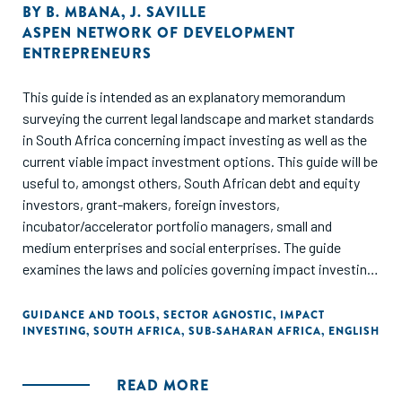
BY
B. MBANA
,
J. SAVILLE
ASPEN NETWORK OF DEVELOPMENT
ENTREPRENEURS
This guide is intended as an explanatory memorandum
surveying the current legal landscape and market standards
in South Africa concerning impact investing as well as the
current viable impact investment options. This guide will be
useful to, amongst others, South African debt and equity
investors, grant-makers, foreign investors,
incubator/accelerator portfolio managers, small and
medium enterprises and social enterprises. The guide
examines the laws and policies governing impact investing
in South Africa, as well as different types and sources of
financing that can be accessed for impact investment, and
GUIDANCE AND TOOLS
,
SECTOR AGNOSTIC
,
IMPACT
INVESTING
,
SOUTH AFRICA
,
SUB-SAHARAN AFRICA
,
ENGLISH
introduces a term sheet and “dos and don’ts” in carrying out
negotiations and drafting term sheets.
READ MORE