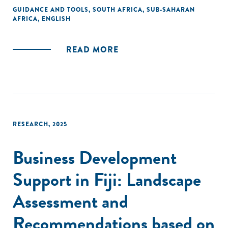
The map is available in English and Portuguese.
GUIDANCE AND TOOLS
,
SOUTH AFRICA
,
SUB-SAHARAN
AFRICA
,
ENGLISH
READ MORE
RESEARCH
,
2025
Business Development
Support in Fiji: Landscape
Assessment and
Recommendations based on