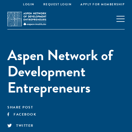
LOGIN
REQUEST LOGIN
APPLY FOR MEMBERSHIP
Aspen Network of
Development
Entrepreneurs
SHARE POST
FACEBOOK
TWITTER