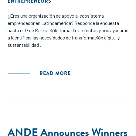
ENTREPRENEURS
¿Eres una organización de apoyo al ecosistema
emprendedor en Latinoamérica? Responde la encuesta
hasta el 17 de Marzo. Sólo toma diez minutos y nos ayudarás
a identificar las necesidades de transformación digital y
sustentabilidad .
READ MORE
ANDE Announces Winners