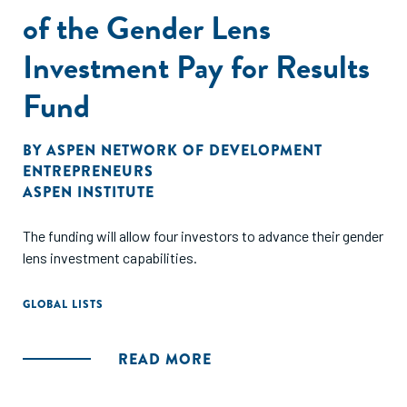
of the Gender Lens
Investment Pay for Results
Fund
BY
ASPEN NETWORK OF DEVELOPMENT
ENTREPRENEURS
ASPEN INSTITUTE
The funding will allow four investors to advance their gender
lens investment capabilities.
GLOBAL LISTS
READ MORE