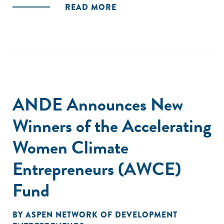
READ MORE
ANDE Announces New
Winners of the Accelerating
Women Climate
Entrepreneurs (AWCE)
Fund
BY
ASPEN NETWORK OF DEVELOPMENT