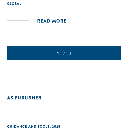
GLOBAL
READ MORE
1
2
3
AS PUBLISHER
GUIDANCE AND TOOLS
,
2025