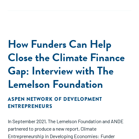
How Funders Can Help
Close the Climate Finance
Gap: Interview with The
Lemelson Foundation
ASPEN NETWORK OF DEVELOPMENT
ENTREPRENEURS
In September 2021, The Lemelson Foundation and ANDE
partnered to produce a new report, Climate
Entrepreneurship in Developing Economies: Funder