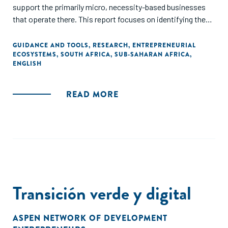
support the primarily micro, necessity-based businesses
that operate there. This report focuses on identifying the
key actors implementing programmes to support
entrepreneurs and small businesses operating in townships
GUIDANCE AND TOOLS
,
RESEARCH
,
ENTREPRENEURIAL
ECOSYSTEMS
,
SOUTH AFRICA
,
SUB-SAHARAN AFRICA
,
in the Eastern Cape, Gauteng, and Western Cape Provinces,
ENGLISH
the challenges the entrepreneurial support providers face,
and the opportunities to strengthen this ecosystem.
READ MORE
Transición verde y digital
ASPEN NETWORK OF DEVELOPMENT