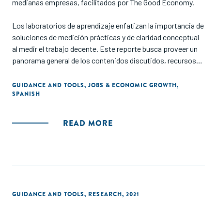
medianas empresas, facilitados por The Good Economy.
Los laboratorios de aprendizaje enfatizan la importancia de
soluciones de medición prácticas y de claridad conceptual
al medir el trabajo decente. Este reporte busca proveer un
panorama general de los contenidos discutidos, recursos
útiles y mejores prácticas compartidas durante cada
laboratorio."
GUIDANCE AND TOOLS
,
JOBS & ECONOMIC GROWTH
,
SPANISH
READ MORE
GUIDANCE AND TOOLS
,
RESEARCH
,
2021