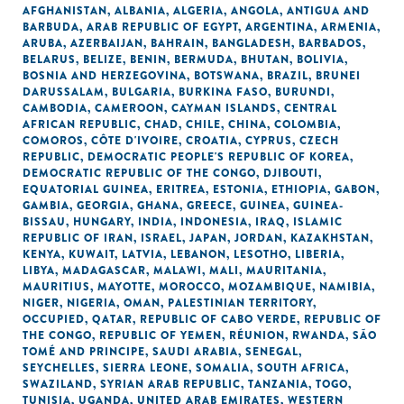
AFGHANISTAN
,
ALBANIA
,
ALGERIA
,
ANGOLA
,
ANTIGUA AND
BARBUDA
,
ARAB REPUBLIC OF EGYPT
,
ARGENTINA
,
ARMENIA
,
ARUBA
,
AZERBAIJAN
,
BAHRAIN
,
BANGLADESH
,
BARBADOS
,
BELARUS
,
BELIZE
,
BENIN
,
BERMUDA
,
BHUTAN
,
BOLIVIA
,
BOSNIA AND HERZEGOVINA
,
BOTSWANA
,
BRAZIL
,
BRUNEI
DARUSSALAM
,
BULGARIA
,
BURKINA FASO
,
BURUNDI
,
CAMBODIA
,
CAMEROON
,
CAYMAN ISLANDS
,
CENTRAL
AFRICAN REPUBLIC
,
CHAD
,
CHILE
,
CHINA
,
COLOMBIA
,
COMOROS
,
CÔTE D'IVOIRE
,
CROATIA
,
CYPRUS
,
CZECH
REPUBLIC
,
DEMOCRATIC PEOPLE'S REPUBLIC OF KOREA
,
DEMOCRATIC REPUBLIC OF THE CONGO
,
DJIBOUTI
,
EQUATORIAL GUINEA
,
ERITREA
,
ESTONIA
,
ETHIOPIA
,
GABON
,
GAMBIA
,
GEORGIA
,
GHANA
,
GREECE
,
GUINEA
,
GUINEA-
BISSAU
,
HUNGARY
,
INDIA
,
INDONESIA
,
IRAQ
,
ISLAMIC
REPUBLIC OF IRAN
,
ISRAEL
,
JAPAN
,
JORDAN
,
KAZAKHSTAN
,
KENYA
,
KUWAIT
,
LATVIA
,
LEBANON
,
LESOTHO
,
LIBERIA
,
LIBYA
,
MADAGASCAR
,
MALAWI
,
MALI
,
MAURITANIA
,
MAURITIUS
,
MAYOTTE
,
MOROCCO
,
MOZAMBIQUE
,
NAMIBIA
,
NIGER
,
NIGERIA
,
OMAN
,
PALESTINIAN TERRITORY,
OCCUPIED
,
QATAR
,
REPUBLIC OF CABO VERDE
,
REPUBLIC OF
THE CONGO
,
REPUBLIC OF YEMEN
,
RÉUNION
,
RWANDA
,
SÃO
TOMÉ AND PRINCIPE
,
SAUDI ARABIA
,
SENEGAL
,
SEYCHELLES
,
SIERRA LEONE
,
SOMALIA
,
SOUTH AFRICA
,
SWAZILAND
,
SYRIAN ARAB REPUBLIC
,
TANZANIA
,
TOGO
,
TUNISIA
,
UGANDA
,
UNITED ARAB EMIRATES
,
WESTERN