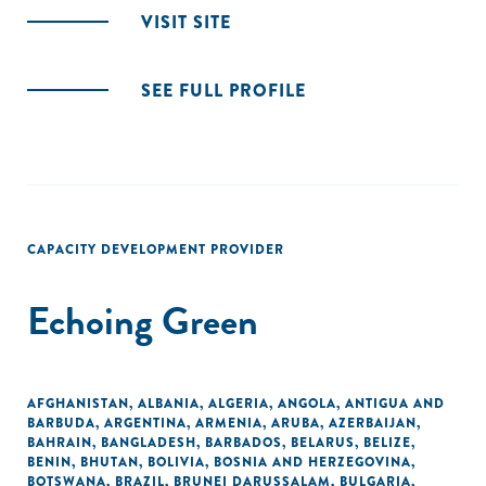
VISIT SITE
SEE FULL PROFILE
CAPACITY DEVELOPMENT PROVIDER
Echoing Green
AFGHANISTAN
,
ALBANIA
,
ALGERIA
,
ANGOLA
,
ANTIGUA AND
BARBUDA
,
ARGENTINA
,
ARMENIA
,
ARUBA
,
AZERBAIJAN
,
BAHRAIN
,
BANGLADESH
,
BARBADOS
,
BELARUS
,
BELIZE
,
BENIN
,
BHUTAN
,
BOLIVIA
,
BOSNIA AND HERZEGOVINA
,
BOTSWANA
,
BRAZIL
,
BRUNEI DARUSSALAM
,
BULGARIA
,