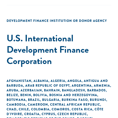
DEVELOPMENT FINANCE INSTITUTION OR DONOR AGENCY
U.S. International
Development Finance
Corporation
AFGHANISTAN
,
ALBANIA
,
ALGERIA
,
ANGOLA
,
ANTIGUA AND
BARBUDA
,
ARAB REPUBLIC OF EGYPT
,
ARGENTINA
,
ARMENIA
,
ARUBA
,
AZERBAIJAN
,
BAHRAIN
,
BANGLADESH
,
BARBADOS
,
BELIZE
,
BENIN
,
BOLIVIA
,
BOSNIA AND HERZEGOVINA
,
BOTSWANA
,
BRAZIL
,
BULGARIA
,
BURKINA FASO
,
BURUNDI
,
CAMBODIA
,
CAMEROON
,
CENTRAL AFRICAN REPUBLIC
,
CHAD
,
CHILE
,
COLOMBIA
,
COMOROS
,
COSTA RICA
,
CÔTE
D'IVOIRE
,
CROATIA
,
CYPRUS
,
CZECH REPUBLIC
,