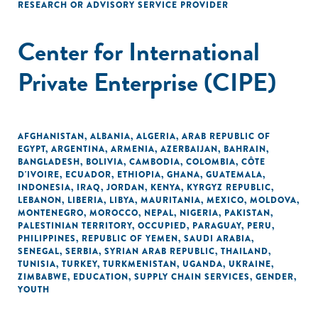
RESEARCH OR ADVISORY SERVICE PROVIDER
Center for International
Private Enterprise (CIPE)
AFGHANISTAN
,
ALBANIA
,
ALGERIA
,
ARAB REPUBLIC OF
EGYPT
,
ARGENTINA
,
ARMENIA
,
AZERBAIJAN
,
BAHRAIN
,
BANGLADESH
,
BOLIVIA
,
CAMBODIA
,
COLOMBIA
,
CÔTE
D'IVOIRE
,
ECUADOR
,
ETHIOPIA
,
GHANA
,
GUATEMALA
,
INDONESIA
,
IRAQ
,
JORDAN
,
KENYA
,
KYRGYZ REPUBLIC
,
LEBANON
,
LIBERIA
,
LIBYA
,
MAURITANIA
,
MEXICO
,
MOLDOVA
,
MONTENEGRO
,
MOROCCO
,
NEPAL
,
NIGERIA
,
PAKISTAN
,
PALESTINIAN TERRITORY, OCCUPIED
,
PARAGUAY
,
PERU
,
PHILIPPINES
,
REPUBLIC OF YEMEN
,
SAUDI ARABIA
,
SENEGAL
,
SERBIA
,
SYRIAN ARAB REPUBLIC
,
THAILAND
,
TUNISIA
,
TURKEY
,
TURKMENISTAN
,
UGANDA
,
UKRAINE
,
ZIMBABWE
,
EDUCATION
,
SUPPLY CHAIN SERVICES
,
GENDER
,
YOUTH