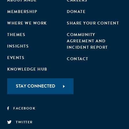
ABOUT ANDE
CAREERS
MEMBERSHIP
DONATE
WHERE WE WORK
SHARE YOUR CONTENT
THEMES
COMMUNITY
AGREEMENT AND
INSIGHTS
INCIDENT REPORT
EVENTS
CONTACT
KNOWLEDGE HUB
STAY CONNECTED
FACEBOOK
TWITTER