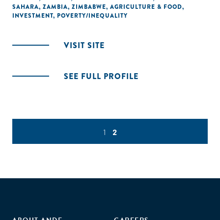
SAHARA
,
ZAMBIA
,
ZIMBABWE
,
AGRICULTURE & FOOD
,
INVESTMENT
,
POVERTY/INEQUALITY
VISIT SITE
SEE FULL PROFILE
1
2