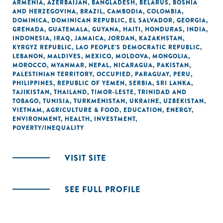
ARMENIA
,
AZERBAIJAN
,
BANGLADESH
,
BELARUS
,
BOSNIA
AND HERZEGOVINA
,
BRAZIL
,
CAMBODIA
,
COLOMBIA
,
DOMINICA
,
DOMINICAN REPUBLIC
,
EL SALVADOR
,
GEORGIA
,
GRENADA
,
GUATEMALA
,
GUYANA
,
HAITI
,
HONDURAS
,
INDIA
,
INDONESIA
,
IRAQ
,
JAMAICA
,
JORDAN
,
KAZAKHSTAN
,
KYRGYZ REPUBLIC
,
LAO PEOPLE'S DEMOCRATIC REPUBLIC
,
LEBANON
,
MALDIVES
,
MEXICO
,
MOLDOVA
,
MONGOLIA
,
MOROCCO
,
MYANMAR
,
NEPAL
,
NICARAGUA
,
PAKISTAN
,
PALESTINIAN TERRITORY, OCCUPIED
,
PARAGUAY
,
PERU
,
PHILIPPINES
,
REPUBLIC OF YEMEN
,
SERBIA
,
SRI LANKA
,
TAJIKISTAN
,
THAILAND
,
TIMOR-LESTE
,
TRINIDAD AND
TOBAGO
,
TUNISIA
,
TURKMENISTAN
,
UKRAINE
,
UZBEKISTAN
,
VIETNAM
,
AGRICULTURE & FOOD
,
EDUCATION
,
ENERGY
,
ENVIRONMENT
,
HEALTH
,
INVESTMENT
,
POVERTY/INEQUALITY
VISIT SITE
SEE FULL PROFILE