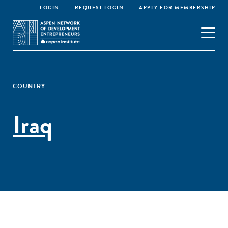
LOGIN
REQUEST LOGIN
APPLY FOR MEMBERSHIP
COUNTRY
Iraq