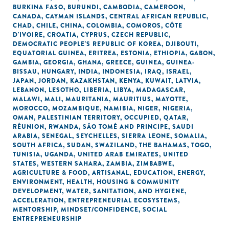
BURKINA FASO
,
BURUNDI
,
CAMBODIA
,
CAMEROON
,
CANADA
,
CAYMAN ISLANDS
,
CENTRAL AFRICAN REPUBLIC
,
CHAD
,
CHILE
,
CHINA
,
COLOMBIA
,
COMOROS
,
CÔTE
D'IVOIRE
,
CROATIA
,
CYPRUS
,
CZECH REPUBLIC
,
DEMOCRATIC PEOPLE'S REPUBLIC OF KOREA
,
DJIBOUTI
,
EQUATORIAL GUINEA
,
ERITREA
,
ESTONIA
,
ETHIOPIA
,
GABON
,
GAMBIA
,
GEORGIA
,
GHANA
,
GREECE
,
GUINEA
,
GUINEA-
BISSAU
,
HUNGARY
,
INDIA
,
INDONESIA
,
IRAQ
,
ISRAEL
,
JAPAN
,
JORDAN
,
KAZAKHSTAN
,
KENYA
,
KUWAIT
,
LATVIA
,
LEBANON
,
LESOTHO
,
LIBERIA
,
LIBYA
,
MADAGASCAR
,
MALAWI
,
MALI
,
MAURITANIA
,
MAURITIUS
,
MAYOTTE
,
MOROCCO
,
MOZAMBIQUE
,
NAMIBIA
,
NIGER
,
NIGERIA
,
OMAN
,
PALESTINIAN TERRITORY, OCCUPIED
,
QATAR
,
RÉUNION
,
RWANDA
,
SÃO TOMÉ AND PRINCIPE
,
SAUDI
ARABIA
,
SENEGAL
,
SEYCHELLES
,
SIERRA LEONE
,
SOMALIA
,
SOUTH AFRICA
,
SUDAN
,
SWAZILAND
,
THE BAHAMAS
,
TOGO
,
TUNISIA
,
UGANDA
,
UNITED ARAB EMIRATES
,
UNITED
STATES
,
WESTERN SAHARA
,
ZAMBIA
,
ZIMBABWE
,
AGRICULTURE & FOOD
,
ARTISANAL
,
EDUCATION
,
ENERGY
,
ENVIRONMENT
,
HEALTH
,
HOUSING & COMMUNITY
DEVELOPMENT
,
WATER, SANITATION, AND HYGIENE
,
ACCELERATION
,
ENTREPRENEURIAL ECOSYSTEMS
,
MENTORSHIP
,
MINDSET/CONFIDENCE
,
SOCIAL
ENTREPRENEURSHIP