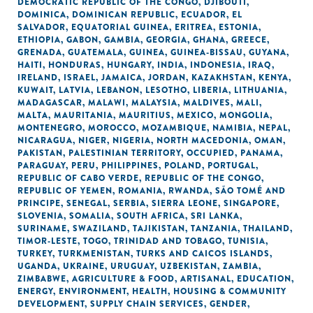
DEMOCRATIC REPUBLIC OF THE CONGO
,
DJIBOUTI
,
DOMINICA
,
DOMINICAN REPUBLIC
,
ECUADOR
,
EL
SALVADOR
,
EQUATORIAL GUINEA
,
ERITREA
,
ESTONIA
,
ETHIOPIA
,
GABON
,
GAMBIA
,
GEORGIA
,
GHANA
,
GREECE
,
GRENADA
,
GUATEMALA
,
GUINEA
,
GUINEA-BISSAU
,
GUYANA
,
HAITI
,
HONDURAS
,
HUNGARY
,
INDIA
,
INDONESIA
,
IRAQ
,
IRELAND
,
ISRAEL
,
JAMAICA
,
JORDAN
,
KAZAKHSTAN
,
KENYA
,
KUWAIT
,
LATVIA
,
LEBANON
,
LESOTHO
,
LIBERIA
,
LITHUANIA
,
MADAGASCAR
,
MALAWI
,
MALAYSIA
,
MALDIVES
,
MALI
,
MALTA
,
MAURITANIA
,
MAURITIUS
,
MEXICO
,
MONGOLIA
,
MONTENEGRO
,
MOROCCO
,
MOZAMBIQUE
,
NAMIBIA
,
NEPAL
,
NICARAGUA
,
NIGER
,
NIGERIA
,
NORTH MACEDONIA
,
OMAN
,
PAKISTAN
,
PALESTINIAN TERRITORY, OCCUPIED
,
PANAMA
,
PARAGUAY
,
PERU
,
PHILIPPINES
,
POLAND
,
PORTUGAL
,
REPUBLIC OF CABO VERDE
,
REPUBLIC OF THE CONGO
,
REPUBLIC OF YEMEN
,
ROMANIA
,
RWANDA
,
SÃO TOMÉ AND
PRINCIPE
,
SENEGAL
,
SERBIA
,
SIERRA LEONE
,
SINGAPORE
,
SLOVENIA
,
SOMALIA
,
SOUTH AFRICA
,
SRI LANKA
,
SURINAME
,
SWAZILAND
,
TAJIKISTAN
,
TANZANIA
,
THAILAND
,
TIMOR-LESTE
,
TOGO
,
TRINIDAD AND TOBAGO
,
TUNISIA
,
TURKEY
,
TURKMENISTAN
,
TURKS AND CAICOS ISLANDS
,
UGANDA
,
UKRAINE
,
URUGUAY
,
UZBEKISTAN
,
ZAMBIA
,
ZIMBABWE
,
AGRICULTURE & FOOD
,
ARTISANAL
,
EDUCATION
,
ENERGY
,
ENVIRONMENT
,
HEALTH
,
HOUSING & COMMUNITY
DEVELOPMENT
,
SUPPLY CHAIN SERVICES
,
GENDER
,