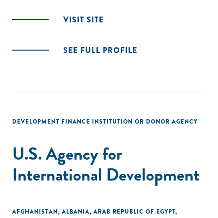
VISIT SITE
SEE FULL PROFILE
DEVELOPMENT FINANCE INSTITUTION OR DONOR AGENCY
U.S. Agency for
International Development
AFGHANISTAN
,
ALBANIA
,
ARAB REPUBLIC OF EGYPT
,