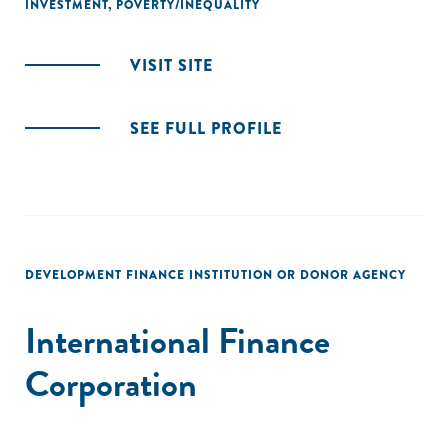
INVESTMENT
,
POVERTY/INEQUALITY
VISIT SITE
SEE FULL PROFILE
DEVELOPMENT FINANCE INSTITUTION OR DONOR AGENCY
International Finance
Corporation