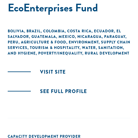
EcoEnterprises Fund
BOLIVIA
,
BRAZIL
,
COLOMBIA
,
COSTA RICA
,
ECUADOR
,
EL
SALVADOR
,
GUATEMALA
,
MEXICO
,
NICARAGUA
,
PARAGUAY
,
PERU
,
AGRICULTURE & FOOD
,
ENVIRONMENT
,
SUPPLY CHAIN
SERVICES
,
TOURISM & HOSPITALITY
,
WATER, SANITATION,
AND HYGIENE
,
POVERTY/INEQUALITY
,
RURAL DEVELOPMENT
VISIT SITE
SEE FULL PROFILE
CAPACITY DEVELOPMENT PROVIDER