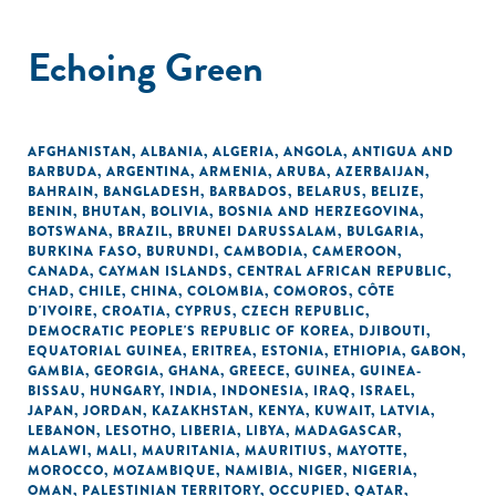
Echoing Green
AFGHANISTAN
,
ALBANIA
,
ALGERIA
,
ANGOLA
,
ANTIGUA AND
BARBUDA
,
ARGENTINA
,
ARMENIA
,
ARUBA
,
AZERBAIJAN
,
BAHRAIN
,
BANGLADESH
,
BARBADOS
,
BELARUS
,
BELIZE
,
BENIN
,
BHUTAN
,
BOLIVIA
,
BOSNIA AND HERZEGOVINA
,
BOTSWANA
,
BRAZIL
,
BRUNEI DARUSSALAM
,
BULGARIA
,
BURKINA FASO
,
BURUNDI
,
CAMBODIA
,
CAMEROON
,
CANADA
,
CAYMAN ISLANDS
,
CENTRAL AFRICAN REPUBLIC
,
CHAD
,
CHILE
,
CHINA
,
COLOMBIA
,
COMOROS
,
CÔTE
D'IVOIRE
,
CROATIA
,
CYPRUS
,
CZECH REPUBLIC
,
DEMOCRATIC PEOPLE'S REPUBLIC OF KOREA
,
DJIBOUTI
,
EQUATORIAL GUINEA
,
ERITREA
,
ESTONIA
,
ETHIOPIA
,
GABON
,
GAMBIA
,
GEORGIA
,
GHANA
,
GREECE
,
GUINEA
,
GUINEA-
BISSAU
,
HUNGARY
,
INDIA
,
INDONESIA
,
IRAQ
,
ISRAEL
,
JAPAN
,
JORDAN
,
KAZAKHSTAN
,
KENYA
,
KUWAIT
,
LATVIA
,
LEBANON
,
LESOTHO
,
LIBERIA
,
LIBYA
,
MADAGASCAR
,
MALAWI
,
MALI
,
MAURITANIA
,
MAURITIUS
,
MAYOTTE
,
MOROCCO
,
MOZAMBIQUE
,
NAMIBIA
,
NIGER
,
NIGERIA
,
OMAN
,
PALESTINIAN TERRITORY, OCCUPIED
,
QATAR
,