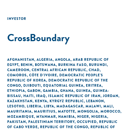
INVESTOR
CrossBoundary
AFGHANISTAN
,
ALGERIA
,
ANGOLA
,
ARAB REPUBLIC OF
EGYPT
,
BENIN
,
BOTSWANA
,
BURKINA FASO
,
BURUNDI
,
CAMEROON
,
CENTRAL AFRICAN REPUBLIC
,
CHAD
,
COMOROS
,
CÔTE D'IVOIRE
,
DEMOCRATIC PEOPLE'S
REPUBLIC OF KOREA
,
DEMOCRATIC REPUBLIC OF THE
CONGO
,
DJIBOUTI
,
EQUATORIAL GUINEA
,
ERITREA
,
ETHIOPIA
,
GABON
,
GAMBIA
,
GHANA
,
GUINEA
,
GUINEA-
BISSAU
,
HAITI
,
IRAQ
,
ISLAMIC REPUBLIC OF IRAN
,
JORDAN
,
KAZAKHSTAN
,
KENYA
,
KYRGYZ REPUBLIC
,
LEBANON
,
LESOTHO
,
LIBERIA
,
LIBYA
,
MADAGASCAR
,
MALAWI
,
MALI
,
MAURITANIA
,
MAURITIUS
,
MAYOTTE
,
MONGOLIA
,
MOROCCO
,
MOZAMBIQUE
,
MYANMAR
,
NAMIBIA
,
NIGER
,
NIGERIA
,
PAKISTAN
,
PALESTINIAN TERRITORY, OCCUPIED
,
REPUBLIC
OF CABO VERDE
,
REPUBLIC OF THE CONGO
,
REPUBLIC OF