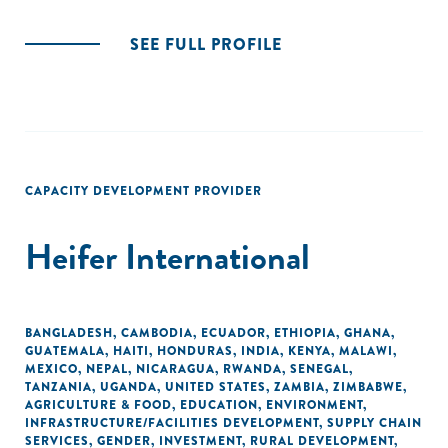
SEE FULL PROFILE
CAPACITY DEVELOPMENT PROVIDER
Heifer International
BANGLADESH
,
CAMBODIA
,
ECUADOR
,
ETHIOPIA
,
GHANA
,
GUATEMALA
,
HAITI
,
HONDURAS
,
INDIA
,
KENYA
,
MALAWI
,
MEXICO
,
NEPAL
,
NICARAGUA
,
RWANDA
,
SENEGAL
,
TANZANIA
,
UGANDA
,
UNITED STATES
,
ZAMBIA
,
ZIMBABWE
,
AGRICULTURE & FOOD
,
EDUCATION
,
ENVIRONMENT
,
INFRASTRUCTURE/FACILITIES DEVELOPMENT
,
SUPPLY CHAIN
SERVICES
,
GENDER
,
INVESTMENT
,
RURAL DEVELOPMENT
,