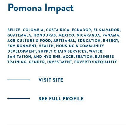
Pomona Impact
BELIZE
,
COLOMBIA
,
COSTA RICA
,
ECUADOR
,
EL SALVADOR
,
GUATEMALA
,
HONDURAS
,
MEXICO
,
NICARAGUA
,
PANAMA
,
AGRICULTURE & FOOD
,
ARTISANAL
,
EDUCATION
,
ENERGY
,
ENVIRONMENT
,
HEALTH
,
HOUSING & COMMUNITY
DEVELOPMENT
,
SUPPLY CHAIN SERVICES
,
WATER,
SANITATION, AND HYGIENE
,
ACCELERATION
,
BUSINESS
TRAINING
,
GENDER
,
INVESTMENT
,
POVERTY/INEQUALITY
VISIT SITE
SEE FULL PROFILE