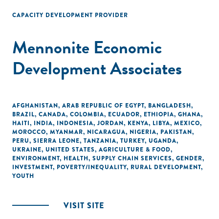
CAPACITY DEVELOPMENT PROVIDER
Mennonite Economic
Development Associates
AFGHANISTAN
,
ARAB REPUBLIC OF EGYPT
,
BANGLADESH
,
BRAZIL
,
CANADA
,
COLOMBIA
,
ECUADOR
,
ETHIOPIA
,
GHANA
,
HAITI
,
INDIA
,
INDONESIA
,
JORDAN
,
KENYA
,
LIBYA
,
MEXICO
,
MOROCCO
,
MYANMAR
,
NICARAGUA
,
NIGERIA
,
PAKISTAN
,
PERU
,
SIERRA LEONE
,
TANZANIA
,
TURKEY
,
UGANDA
,
UKRAINE
,
UNITED STATES
,
AGRICULTURE & FOOD
,
ENVIRONMENT
,
HEALTH
,
SUPPLY CHAIN SERVICES
,
GENDER
,
INVESTMENT
,
POVERTY/INEQUALITY
,
RURAL DEVELOPMENT
,
YOUTH
VISIT SITE