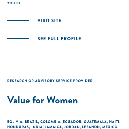
YOUTH
VISIT SITE
SEE FULL PROFILE
RESEARCH OR ADVISORY SERVICE PROVIDER
Value for Women
BOLIVIA
,
BRAZIL
,
COLOMBIA
,
ECUADOR
,
GUATEMALA
,
HAITI
,
HONDURAS
,
INDIA
,
JAMAICA
,
JORDAN
,
LEBANON
,
MEXICO
,