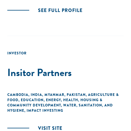
SEE FULL PROFILE
INVESTOR
Insitor Partners
CAMBODIA
,
INDIA
,
MYANMAR
,
PAKISTAN
,
AGRICULTURE &
FOOD
,
EDUCATION
,
ENERGY
,
HEALTH
,
HOUSING &
COMMUNITY DEVELOPMENT
,
WATER, SANITATION, AND
HYGIENE
,
IMPACT INVESTING
VISIT SITE