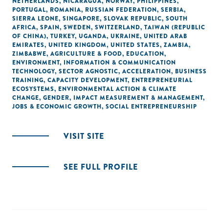
NETHERLANDS
,
NICARAGUA
,
NORWAY
,
PHILIPPINES
,
PORTUGAL
,
ROMANIA
,
RUSSIAN FEDERATION
,
SERBIA
,
SIERRA LEONE
,
SINGAPORE
,
SLOVAK REPUBLIC
,
SOUTH
AFRICA
,
SPAIN
,
SWEDEN
,
SWITZERLAND
,
TAIWAN (REPUBLIC
OF CHINA)
,
TURKEY
,
UGANDA
,
UKRAINE
,
UNITED ARAB
EMIRATES
,
UNITED KINGDOM
,
UNITED STATES
,
ZAMBIA
,
ZIMBABWE
,
AGRICULTURE & FOOD
,
EDUCATION
,
ENVIRONMENT
,
INFORMATION & COMMUNICATION
TECHNOLOGY
,
SECTOR AGNOSTIC
,
ACCELERATION
,
BUSINESS
TRAINING
,
CAPACITY DEVELOPMENT
,
ENTREPRENEURIAL
ECOSYSTEMS
,
ENVIRONMENTAL ACTION & CLIMATE
CHANGE
,
GENDER
,
IMPACT MEASUREMENT & MANAGEMENT
,
JOBS & ECONOMIC GROWTH
,
SOCIAL ENTREPRENEURSHIP
VISIT SITE
SEE FULL PROFILE