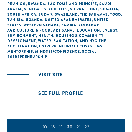
RÉUNION
,
RWANDA
,
SÃO TOMÉ AND PRINCIPE
,
SAUDI
ARABIA
,
SENEGAL
,
SEYCHELLES
,
SIERRA LEONE
,
SOMALIA
,
SOUTH AFRICA
,
SUDAN
,
SWAZILAND
,
THE BAHAMAS
,
TOGO
,
TUNISIA
,
UGANDA
,
UNITED ARAB EMIRATES
,
UNITED
STATES
,
WESTERN SAHARA
,
ZAMBIA
,
ZIMBABWE
,
AGRICULTURE & FOOD
,
ARTISANAL
,
EDUCATION
,
ENERGY
,
ENVIRONMENT
,
HEALTH
,
HOUSING & COMMUNITY
DEVELOPMENT
,
WATER, SANITATION, AND HYGIENE
,
ACCELERATION
,
ENTREPRENEURIAL ECOSYSTEMS
,
MENTORSHIP
,
MINDSET/CONFIDENCE
,
SOCIAL
ENTREPRENEURSHIP
VISIT SITE
SEE FULL PROFILE
10
18
19
20
21
22