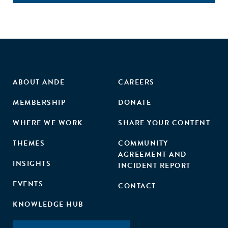
ABOUT ANDE
CAREERS
MEMBERSHIP
DONATE
WHERE WE WORK
SHARE YOUR CONTENT
THEMES
COMMUNITY
AGREEMENT AND
INSIGHTS
INCIDENT REPORT
EVENTS
CONTACT
KNOWLEDGE HUB