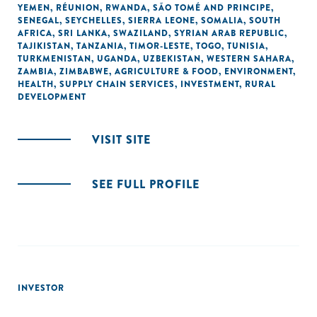
YEMEN
,
RÉUNION
,
RWANDA
,
SÃO TOMÉ AND PRINCIPE
,
SENEGAL
,
SEYCHELLES
,
SIERRA LEONE
,
SOMALIA
,
SOUTH
AFRICA
,
SRI LANKA
,
SWAZILAND
,
SYRIAN ARAB REPUBLIC
,
TAJIKISTAN
,
TANZANIA
,
TIMOR-LESTE
,
TOGO
,
TUNISIA
,
TURKMENISTAN
,
UGANDA
,
UZBEKISTAN
,
WESTERN SAHARA
,
ZAMBIA
,
ZIMBABWE
,
AGRICULTURE & FOOD
,
ENVIRONMENT
,
HEALTH
,
SUPPLY CHAIN SERVICES
,
INVESTMENT
,
RURAL
DEVELOPMENT
VISIT SITE
SEE FULL PROFILE
INVESTOR