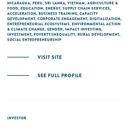
NICARAGUA
,
PERU
,
SRI LANKA
,
VIETNAM
,
AGRICULTURE &
FOOD
,
EDUCATION
,
ENERGY
,
SUPPLY CHAIN SERVICES
,
ACCELERATION
,
BUSINESS TRAINING
,
CAPACITY
DEVELOPMENT
,
CORPORATE ENGAGEMENT
,
DIGITALIZATION
,
ENTREPRENEURIAL ECOSYSTEMS
,
ENVIRONMENTAL ACTION
& CLIMATE CHANGE
,
GENDER
,
IMPACT INVESTING
,
INVESTMENT
,
POVERTY/INEQUALITY
,
RURAL DEVELOPMENT
,
SOCIAL ENTREPRENEURSHIP
VISIT SITE
SEE FULL PROFILE
INVESTOR