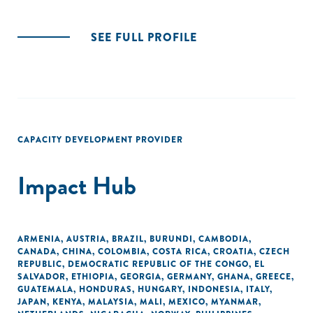
SEE FULL PROFILE
CAPACITY DEVELOPMENT PROVIDER
Impact Hub
ARMENIA
,
AUSTRIA
,
BRAZIL
,
BURUNDI
,
CAMBODIA
,
CANADA
,
CHINA
,
COLOMBIA
,
COSTA RICA
,
CROATIA
,
CZECH
REPUBLIC
,
DEMOCRATIC REPUBLIC OF THE CONGO
,
EL
SALVADOR
,
ETHIOPIA
,
GEORGIA
,
GERMANY
,
GHANA
,
GREECE
,
GUATEMALA
,
HONDURAS
,
HUNGARY
,
INDONESIA
,
ITALY
,
JAPAN
,
KENYA
,
MALAYSIA
,
MALI
,
MEXICO
,
MYANMAR
,