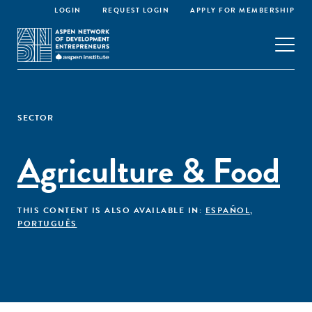
LOGIN
REQUEST LOGIN
APPLY FOR MEMBERSHIP
SECTOR
Agriculture & Food
THIS CONTENT IS ALSO AVAILABLE IN:
ESPAÑOL
,
PORTUGUÊS