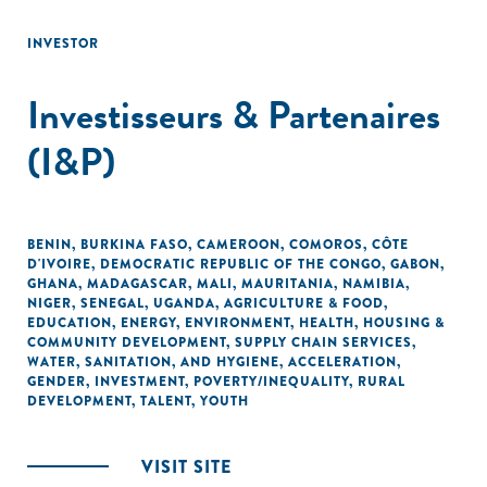
INVESTOR
Investisseurs & Partenaires
(I&P)
BENIN
,
BURKINA FASO
,
CAMEROON
,
COMOROS
,
CÔTE
D'IVOIRE
,
DEMOCRATIC REPUBLIC OF THE CONGO
,
GABON
,
GHANA
,
MADAGASCAR
,
MALI
,
MAURITANIA
,
NAMIBIA
,
NIGER
,
SENEGAL
,
UGANDA
,
AGRICULTURE & FOOD
,
EDUCATION
,
ENERGY
,
ENVIRONMENT
,
HEALTH
,
HOUSING &
COMMUNITY DEVELOPMENT
,
SUPPLY CHAIN SERVICES
,
WATER, SANITATION, AND HYGIENE
,
ACCELERATION
,
GENDER
,
INVESTMENT
,
POVERTY/INEQUALITY
,
RURAL
DEVELOPMENT
,
TALENT
,
YOUTH
VISIT SITE