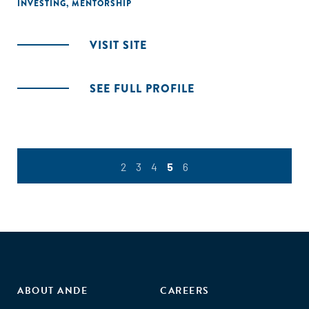
INVESTING
,
MENTORSHIP
VISIT SITE
SEE FULL PROFILE
2
3
4
5
6
ABOUT ANDE
CAREERS