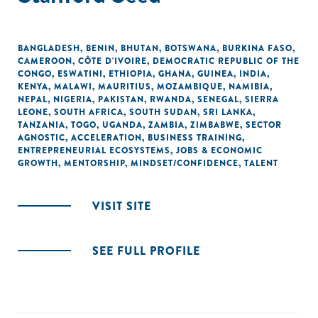
BANGLADESH
,
BENIN
,
BHUTAN
,
BOTSWANA
,
BURKINA FASO
,
CAMEROON
,
CÔTE D'IVOIRE
,
DEMOCRATIC REPUBLIC OF THE
CONGO
,
ESWATINI
,
ETHIOPIA
,
GHANA
,
GUINEA
,
INDIA
,
KENYA
,
MALAWI
,
MAURITIUS
,
MOZAMBIQUE
,
NAMIBIA
,
NEPAL
,
NIGERIA
,
PAKISTAN
,
RWANDA
,
SENEGAL
,
SIERRA
LEONE
,
SOUTH AFRICA
,
SOUTH SUDAN
,
SRI LANKA
,
TANZANIA
,
TOGO
,
UGANDA
,
ZAMBIA
,
ZIMBABWE
,
SECTOR
AGNOSTIC
,
ACCELERATION
,
BUSINESS TRAINING
,
ENTREPRENEURIAL ECOSYSTEMS
,
JOBS & ECONOMIC
GROWTH
,
MENTORSHIP
,
MINDSET/CONFIDENCE
,
TALENT
VISIT SITE
SEE FULL PROFILE