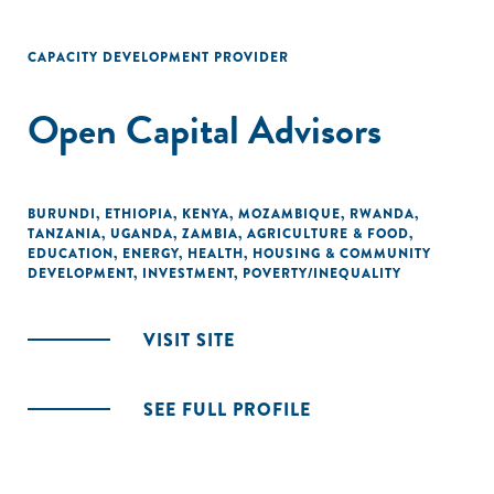
CAPACITY DEVELOPMENT PROVIDER
Open Capital Advisors
BURUNDI
,
ETHIOPIA
,
KENYA
,
MOZAMBIQUE
,
RWANDA
,
TANZANIA
,
UGANDA
,
ZAMBIA
,
AGRICULTURE & FOOD
,
EDUCATION
,
ENERGY
,
HEALTH
,
HOUSING & COMMUNITY
DEVELOPMENT
,
INVESTMENT
,
POVERTY/INEQUALITY
VISIT SITE
SEE FULL PROFILE