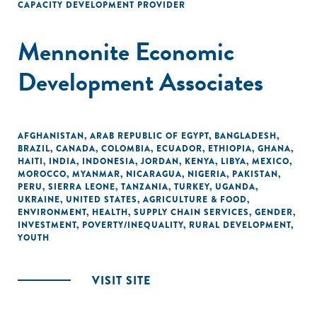
CAPACITY DEVELOPMENT PROVIDER
Mennonite Economic
Development Associates
AFGHANISTAN
,
ARAB REPUBLIC OF EGYPT
,
BANGLADESH
,
BRAZIL
,
CANADA
,
COLOMBIA
,
ECUADOR
,
ETHIOPIA
,
GHANA
,
HAITI
,
INDIA
,
INDONESIA
,
JORDAN
,
KENYA
,
LIBYA
,
MEXICO
,
MOROCCO
,
MYANMAR
,
NICARAGUA
,
NIGERIA
,
PAKISTAN
,
PERU
,
SIERRA LEONE
,
TANZANIA
,
TURKEY
,
UGANDA
,
UKRAINE
,
UNITED STATES
,
AGRICULTURE & FOOD
,
ENVIRONMENT
,
HEALTH
,
SUPPLY CHAIN SERVICES
,
GENDER
,
INVESTMENT
,
POVERTY/INEQUALITY
,
RURAL DEVELOPMENT
,
YOUTH
VISIT SITE