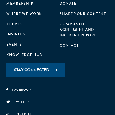
MEMBERSHIP
DONATE
WHERE WE WORK
SHARE YOUR CONTENT
THEMES
COMMUNITY
AGREEMENT AND
INSIGHTS
INCIDENT REPORT
EVENTS
CONTACT
KNOWLEDGE HUB
STAY CONNECTED
FACEBOOK
TWITTER
LINKEDIN