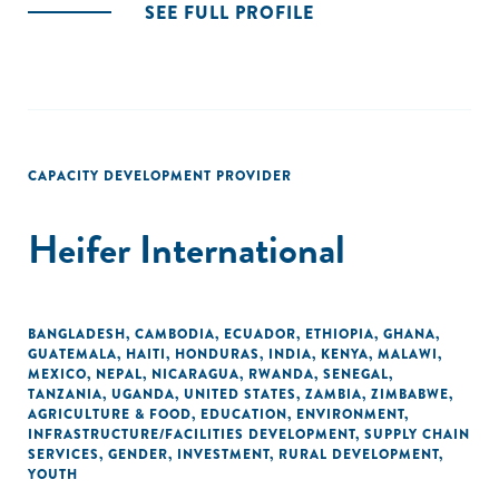
SEE FULL PROFILE
CAPACITY DEVELOPMENT PROVIDER
Heifer International
BANGLADESH
,
CAMBODIA
,
ECUADOR
,
ETHIOPIA
,
GHANA
,
GUATEMALA
,
HAITI
,
HONDURAS
,
INDIA
,
KENYA
,
MALAWI
,
MEXICO
,
NEPAL
,
NICARAGUA
,
RWANDA
,
SENEGAL
,
TANZANIA
,
UGANDA
,
UNITED STATES
,
ZAMBIA
,
ZIMBABWE
,
AGRICULTURE & FOOD
,
EDUCATION
,
ENVIRONMENT
,
INFRASTRUCTURE/FACILITIES DEVELOPMENT
,
SUPPLY CHAIN
SERVICES
,
GENDER
,
INVESTMENT
,
RURAL DEVELOPMENT
,
YOUTH