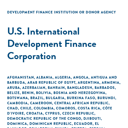
DEVELOPMENT FINANCE INSTITUTION OR DONOR AGENCY
U.S. International
Development Finance
Corporation
AFGHANISTAN
,
ALBANIA
,
ALGERIA
,
ANGOLA
,
ANTIGUA AND
BARBUDA
,
ARAB REPUBLIC OF EGYPT
,
ARGENTINA
,
ARMENIA
,
ARUBA
,
AZERBAIJAN
,
BAHRAIN
,
BANGLADESH
,
BARBADOS
,
BELIZE
,
BENIN
,
BOLIVIA
,
BOSNIA AND HERZEGOVINA
,
BOTSWANA
,
BRAZIL
,
BULGARIA
,
BURKINA FASO
,
BURUNDI
,
CAMBODIA
,
CAMEROON
,
CENTRAL AFRICAN REPUBLIC
,
CHAD
,
CHILE
,
COLOMBIA
,
COMOROS
,
COSTA RICA
,
CÔTE
D'IVOIRE
,
CROATIA
,
CYPRUS
,
CZECH REPUBLIC
,
DEMOCRATIC REPUBLIC OF THE CONGO
,
DJIBOUTI
,
DOMINICA
,
DOMINICAN REPUBLIC
,
ECUADOR
,
EL