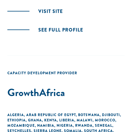
VISIT SITE
SEE FULL PROFILE
CAPACITY DEVELOPMENT PROVIDER
GrowthAfrica
ALGERIA
,
ARAB REPUBLIC OF EGYPT
,
BOTSWANA
,
DJIBOUTI
,
ETHIOPIA
,
GHANA
,
KENYA
,
LIBERIA
,
MALAWI
,
MOROCCO
,
MOZAMBIQUE
,
NAMIBIA
,
NIGERIA
,
RWANDA
,
SENEGAL
,
SEYCHELLES
,
SIERRA LEONE
,
SOMALIA
,
SOUTH AFRICA
,