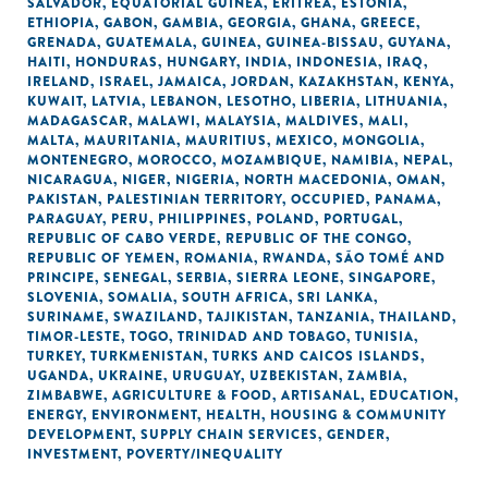
SALVADOR
,
EQUATORIAL GUINEA
,
ERITREA
,
ESTONIA
,
ETHIOPIA
,
GABON
,
GAMBIA
,
GEORGIA
,
GHANA
,
GREECE
,
GRENADA
,
GUATEMALA
,
GUINEA
,
GUINEA-BISSAU
,
GUYANA
,
HAITI
,
HONDURAS
,
HUNGARY
,
INDIA
,
INDONESIA
,
IRAQ
,
IRELAND
,
ISRAEL
,
JAMAICA
,
JORDAN
,
KAZAKHSTAN
,
KENYA
,
KUWAIT
,
LATVIA
,
LEBANON
,
LESOTHO
,
LIBERIA
,
LITHUANIA
,
MADAGASCAR
,
MALAWI
,
MALAYSIA
,
MALDIVES
,
MALI
,
MALTA
,
MAURITANIA
,
MAURITIUS
,
MEXICO
,
MONGOLIA
,
MONTENEGRO
,
MOROCCO
,
MOZAMBIQUE
,
NAMIBIA
,
NEPAL
,
NICARAGUA
,
NIGER
,
NIGERIA
,
NORTH MACEDONIA
,
OMAN
,
PAKISTAN
,
PALESTINIAN TERRITORY, OCCUPIED
,
PANAMA
,
PARAGUAY
,
PERU
,
PHILIPPINES
,
POLAND
,
PORTUGAL
,
REPUBLIC OF CABO VERDE
,
REPUBLIC OF THE CONGO
,
REPUBLIC OF YEMEN
,
ROMANIA
,
RWANDA
,
SÃO TOMÉ AND
PRINCIPE
,
SENEGAL
,
SERBIA
,
SIERRA LEONE
,
SINGAPORE
,
SLOVENIA
,
SOMALIA
,
SOUTH AFRICA
,
SRI LANKA
,
SURINAME
,
SWAZILAND
,
TAJIKISTAN
,
TANZANIA
,
THAILAND
,
TIMOR-LESTE
,
TOGO
,
TRINIDAD AND TOBAGO
,
TUNISIA
,
TURKEY
,
TURKMENISTAN
,
TURKS AND CAICOS ISLANDS
,
UGANDA
,
UKRAINE
,
URUGUAY
,
UZBEKISTAN
,
ZAMBIA
,
ZIMBABWE
,
AGRICULTURE & FOOD
,
ARTISANAL
,
EDUCATION
,
ENERGY
,
ENVIRONMENT
,
HEALTH
,
HOUSING & COMMUNITY
DEVELOPMENT
,
SUPPLY CHAIN SERVICES
,
GENDER
,
INVESTMENT
,
POVERTY/INEQUALITY