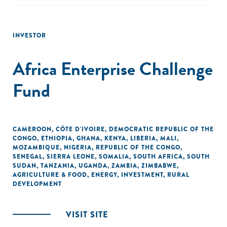
INVESTOR
Africa Enterprise Challenge
Fund
CAMEROON
,
CÔTE D'IVOIRE
,
DEMOCRATIC REPUBLIC OF THE
CONGO
,
ETHIOPIA
,
GHANA
,
KENYA
,
LIBERIA
,
MALI
,
MOZAMBIQUE
,
NIGERIA
,
REPUBLIC OF THE CONGO
,
SENEGAL
,
SIERRA LEONE
,
SOMALIA
,
SOUTH AFRICA
,
SOUTH
SUDAN
,
TANZANIA
,
UGANDA
,
ZAMBIA
,
ZIMBABWE
,
AGRICULTURE & FOOD
,
ENERGY
,
INVESTMENT
,
RURAL
DEVELOPMENT
VISIT SITE