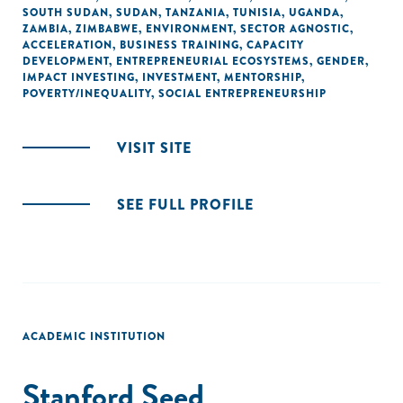
SOUTH SUDAN
,
SUDAN
,
TANZANIA
,
TUNISIA
,
UGANDA
,
ZAMBIA
,
ZIMBABWE
,
ENVIRONMENT
,
SECTOR AGNOSTIC
,
ACCELERATION
,
BUSINESS TRAINING
,
CAPACITY
DEVELOPMENT
,
ENTREPRENEURIAL ECOSYSTEMS
,
GENDER
,
IMPACT INVESTING
,
INVESTMENT
,
MENTORSHIP
,
POVERTY/INEQUALITY
,
SOCIAL ENTREPRENEURSHIP
VISIT SITE
SEE FULL PROFILE
ACADEMIC INSTITUTION
Stanford Seed