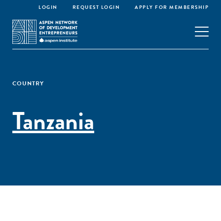
LOGIN
REQUEST LOGIN
APPLY FOR MEMBERSHIP
COUNTRY
Tanzania