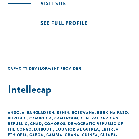
VISIT SITE
SEE FULL PROFILE
CAPACITY DEVELOPMENT PROVIDER
Intellecap
ANGOLA
,
BANGLADESH
,
BENIN
,
BOTSWANA
,
BURKINA FASO
,
BURUNDI
,
CAMBODIA
,
CAMEROON
,
CENTRAL AFRICAN
REPUBLIC
,
CHAD
,
COMOROS
,
DEMOCRATIC REPUBLIC OF
THE CONGO
,
DJIBOUTI
,
EQUATORIAL GUINEA
,
ERITREA
,
ETHIOPIA
,
GABON
,
GAMBIA
,
GHANA
,
GUINEA
,
GUINEA-