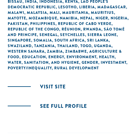
BISSAU
,
INDIA
,
INDONESIA
,
KENYA
,
LAO PEOPLE'S
DEMOCRATIC REPUBLIC
,
LESOTHO
,
LIBERIA
,
MADAGASCAR
,
MALAWI
,
MALAYSIA
,
MALI
,
MAURITANIA
,
MAURITIUS
,
MAYOTTE
,
MOZAMBIQUE
,
NAMIBIA
,
NEPAL
,
NIGER
,
NIGERIA
,
PAKISTAN
,
PHILIPPINES
,
REPUBLIC OF CABO VERDE
,
REPUBLIC OF THE CONGO
,
RÉUNION
,
RWANDA
,
SÃO TOMÉ
AND PRINCIPE
,
SENEGAL
,
SEYCHELLES
,
SIERRA LEONE
,
SINGAPORE
,
SOMALIA
,
SOUTH AFRICA
,
SRI LANKA
,
SWAZILAND
,
TANZANIA
,
THAILAND
,
TOGO
,
UGANDA
,
WESTERN SAHARA
,
ZAMBIA
,
ZIMBABWE
,
AGRICULTURE &
FOOD
,
EDUCATION
,
ENERGY
,
ENVIRONMENT
,
HEALTH
,
WATER, SANITATION, AND HYGIENE
,
GENDER
,
INVESTMENT
,
POVERTY/INEQUALITY
,
RURAL DEVELOPMENT
VISIT SITE
SEE FULL PROFILE