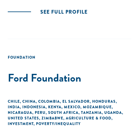
SEE FULL PROFILE
FOUNDATION
Ford Foundation
CHILE
,
CHINA
,
COLOMBIA
,
EL SALVADOR
,
HONDURAS
,
INDIA
,
INDONESIA
,
KENYA
,
MEXICO
,
MOZAMBIQUE
,
NICARAGUA
,
PERU
,
SOUTH AFRICA
,
TANZANIA
,
UGANDA
,
UNITED STATES
,
ZIMBABWE
,
AGRICULTURE & FOOD
,
INVESTMENT
,
POVERTY/INEQUALITY