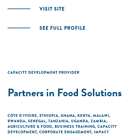
VISIT SITE
SEE FULL PROFILE
CAPACITY DEVELOPMENT PROVIDER
Partners in Food Solutions
CÔTE D'IVOIRE
,
ETHIOPIA
,
GHANA
,
KENYA
,
MALAWI
,
RWANDA
,
SENEGAL
,
TANZANIA
,
UGANDA
,
ZAMBIA
,
AGRICULTURE & FOOD
,
BUSINESS TRAINING
,
CAPACITY
DEVELOPMENT
,
CORPORATE ENGAGEMENT
,
IMPACT