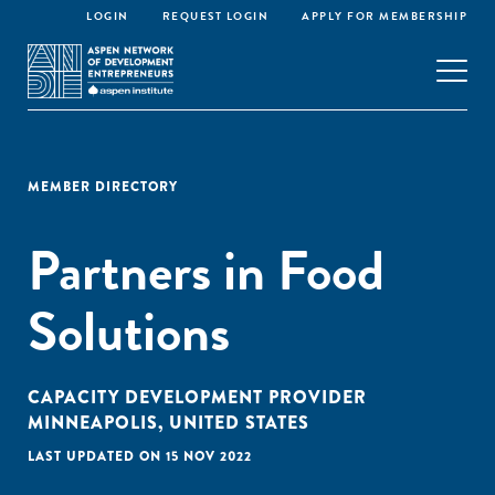
LOGIN
REQUEST LOGIN
APPLY FOR MEMBERSHIP
MEMBER DIRECTORY
Partners in Food
Solutions
CAPACITY DEVELOPMENT PROVIDER
MINNEAPOLIS, UNITED STATES
LAST UPDATED ON 15 NOV 2022