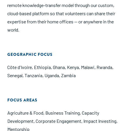
remote knowledge-transfer model through our custom,
cloud-based platform so that volunteers can share their
expertise from their home offices — or anywhere in the
world.
GEOGRAPHIC FOCUS
Côte d'Ivoire
,
Ethiopia
,
Ghana
,
Kenya
,
Malawi
,
Rwanda
,
Senegal
,
Tanzania
,
Uganda
,
Zambia
FOCUS AREAS
Agriculture & Food
,
Business Training
,
Capacity
Development
,
Corporate Engagement
,
Impact Investing
,
Mentorship