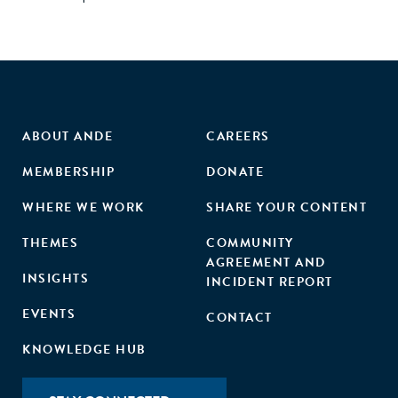
ABOUT ANDE
CAREERS
MEMBERSHIP
DONATE
WHERE WE WORK
SHARE YOUR CONTENT
THEMES
COMMUNITY
AGREEMENT AND
INSIGHTS
INCIDENT REPORT
EVENTS
CONTACT
KNOWLEDGE HUB