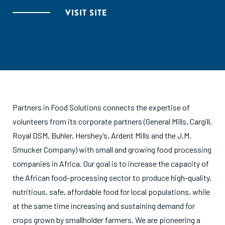
VISIT SITE
Partners in Food Solutions connects the expertise of
volunteers from its corporate partners (General Mills, Cargill,
Royal DSM, Buhler, Hershey’s, Ardent Mills and the J.M.
Smucker Company) with small and growing food processing
companies in Africa. Our goal is to increase the capacity of
the African food-processing sector to produce high-quality,
nutritious, safe, affordable food for local populations, while
at the same time increasing and sustaining demand for
crops grown by smallholder farmers. We are pioneering a