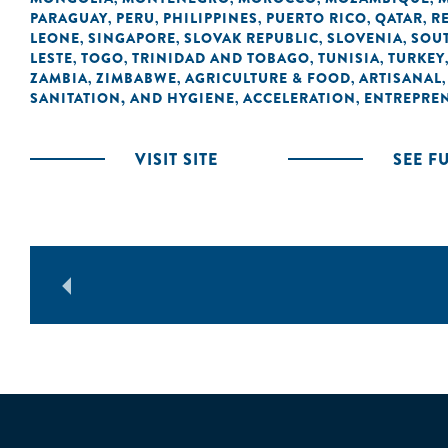
PARAGUAY
PERU
PHILIPPINES
PUERTO RICO
QATAR
R
,
,
,
,
,
LEONE
SINGAPORE
SLOVAK REPUBLIC
SLOVENIA
SOUT
,
,
,
,
LESTE
TOGO
TRINIDAD AND TOBAGO
TUNISIA
TURKEY
,
,
,
,
ZAMBIA
ZIMBABWE
AGRICULTURE & FOOD
ARTISANAL
,
,
,
SANITATION, AND HYGIENE
ACCELERATION
ENTREPRE
,
,
VISIT SITE
SEE F