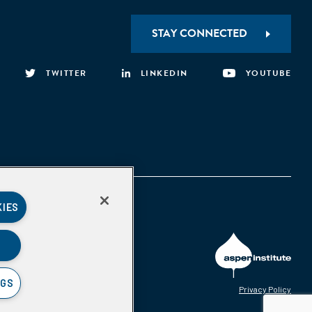
STAY CONNECTED
TWITTER
LINKEDIN
YOUTUBE
KIES
NGS
Privacy Policy