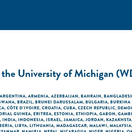
t the University of Michigan (W
ARGENTINA
ARMENIA
AZERBAIJAN
BAHRAIN
BANGLADES
,
,
,
,
SWANA
BRAZIL
BRUNEI DARUSSALAM
BULGARIA
BURKINA
,
,
,
,
CA
CÔTE D'IVOIRE
CROATIA
CUBA
CZECH REPUBLIC
DEMOC
,
,
,
,
,
ORIAL GUINEA
ERITREA
ESTONIA
ETHIOPIA
GABON
GAMB
,
,
,
,
,
INDIA
INDONESIA
ISRAEL
JAMAICA
JORDAN
KAZAKHST
,
,
,
,
,
,
BERIA
LIBYA
LITHUANIA
MADAGASCAR
MALAWI
MALAYSIA
,
,
,
,
,
MYANMAR
NAMIBIA
NEPAL
NICARAGUA
NIGER
NIGERIA
O
,
,
,
,
,
,