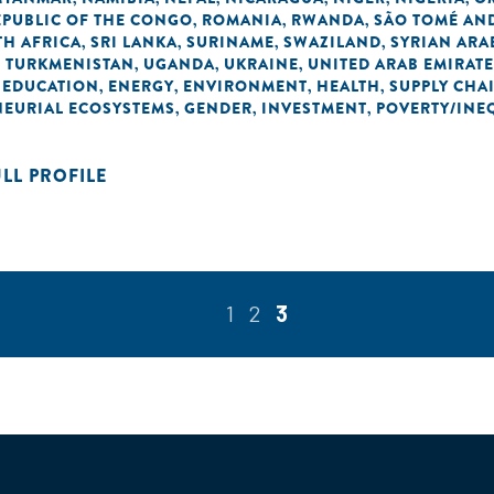
EPUBLIC OF THE CONGO
ROMANIA
RWANDA
SÃO TOMÉ AND
,
,
,
H AFRICA
SRI LANKA
SURINAME
SWAZILAND
SYRIAN ARA
,
,
,
,
TURKMENISTAN
UGANDA
UKRAINE
UNITED ARAB EMIRAT
,
,
,
,
EDUCATION
ENERGY
ENVIRONMENT
HEALTH
SUPPLY CHA
,
,
,
,
,
NEURIAL ECOSYSTEMS
GENDER
INVESTMENT
POVERTY/INE
,
,
,
ULL PROFILE
1
2
3