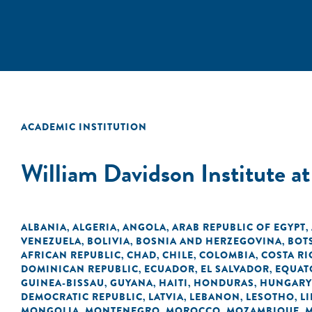
ACADEMIC INSTITUTION
William Davidson Institute a
ALBANIA
ALGERIA
ANGOLA
ARAB REPUBLIC OF EGYPT
,
,
,
,
VENEZUELA
BOLIVIA
BOSNIA AND HERZEGOVINA
BOT
,
,
,
AFRICAN REPUBLIC
CHAD
CHILE
COLOMBIA
COSTA RI
,
,
,
,
DOMINICAN REPUBLIC
ECUADOR
EL SALVADOR
EQUAT
,
,
,
GUINEA-BISSAU
GUYANA
HAITI
HONDURAS
HUNGARY
,
,
,
,
DEMOCRATIC REPUBLIC
LATVIA
LEBANON
LESOTHO
LI
,
,
,
,
MONGOLIA
MONTENEGRO
MOROCCO
MOZAMBIQUE
,
,
,
,