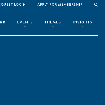
EQUEST LOGIN
APPLY FOR MEMBERSHIP
RK
EVENTS
THEMES
INSIGHTS