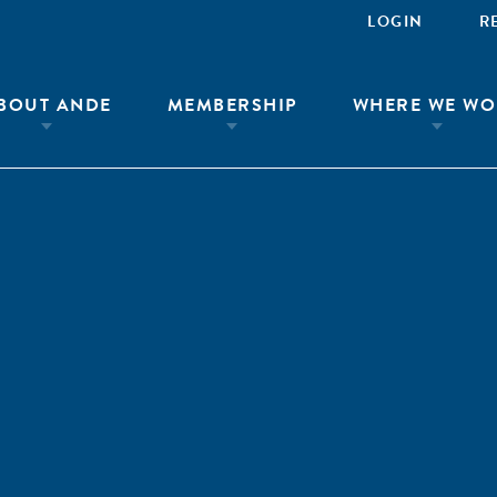
LOGIN
R
BOUT ANDE
MEMBERSHIP
WHERE WE WO