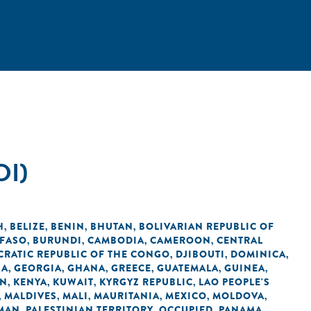
DI)
H
BELIZE
BENIN
BHUTAN
BOLIVARIAN REPUBLIC OF
,
,
,
,
 FASO
BURUNDI
CAMBODIA
CAMEROON
CENTRAL
,
,
,
,
RATIC REPUBLIC OF THE CONGO
DJIBOUTI
DOMINICA
,
,
,
IA
GEORGIA
GHANA
GREECE
GUATEMALA
GUINEA
,
,
,
,
,
,
AN
KENYA
KUWAIT
KYRGYZ REPUBLIC
LAO PEOPLE'S
,
,
,
,
MALDIVES
MALI
MAURITANIA
MEXICO
MOLDOVA
,
,
,
,
,
,
MAN
PALESTINIAN TERRITORY, OCCUPIED
PANAMA
,
,
,