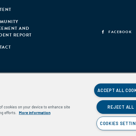
TENT
MUNITY
EEMENT AND
FACEBOOK
IDENT REPORT
TACT
ACCEPT ALL COO
REJECT ALL
g of cookies on your device to enhance site
ng efforts.
More information
COOKIES SETTI