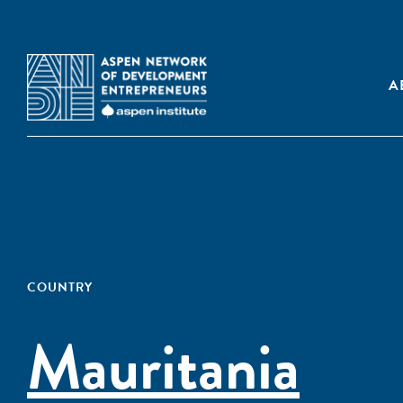
A
COUNTRY
Mauritania