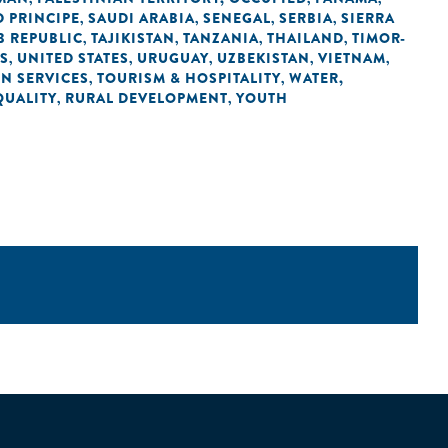
 PRINCIPE
SAUDI ARABIA
SENEGAL
SERBIA
SIERRA
,
,
,
,
B REPUBLIC
TAJIKISTAN
TANZANIA
THAILAND
TIMOR-
,
,
,
,
ES
UNITED STATES
URUGUAY
UZBEKISTAN
VIETNAM
,
,
,
,
,
IN SERVICES
TOURISM & HOSPITALITY
WATER,
,
,
QUALITY
RURAL DEVELOPMENT
YOUTH
,
,