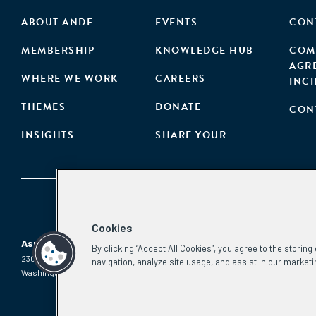
ABOUT ANDE
EVENTS
CON
MEMBERSHIP
KNOWLEDGE HUB
COM
AGR
WHERE WE WORK
CAREERS
INC
THEMES
DONATE
CON
INSIGHTS
SHARE YOUR
Cookies
Aspen Network of Development Entrepreneurs
By clicking “Accept All Cookies”, you agree to the storin
2300 N St. NW, #700
Phone:
(202) 736-5800
navigation, analyze site usage, and assist in our marketi
Washington, DC 20037
Email:
info.ande@aspeninstitute.org