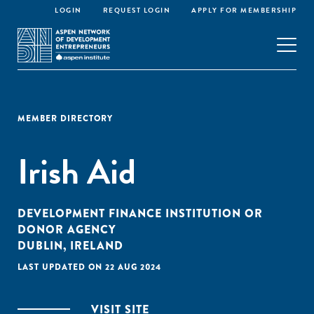
LOGIN
REQUEST LOGIN
APPLY FOR MEMBERSHIP
MEMBER DIRECTORY
Irish Aid
DEVELOPMENT FINANCE INSTITUTION OR
DONOR AGENCY
DUBLIN, IRELAND
LAST UPDATED ON 22 AUG 2024
VISIT SITE