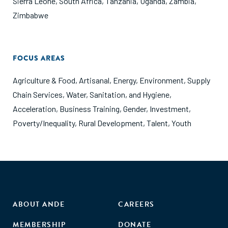
Sierra Leone
,
South Africa
,
Tanzania
,
Uganda
,
Zambia
,
Zimbabwe
FOCUS AREAS
Agriculture & Food
,
Artisanal
,
Energy
,
Environment
,
Supply
Chain Services
,
Water, Sanitation, and Hygiene
,
Acceleration
,
Business Training
,
Gender
,
Investment
,
Poverty/Inequality
,
Rural Development
,
Talent
,
Youth
ABOUT ANDE
CAREERS
MEMBERSHIP
DONATE