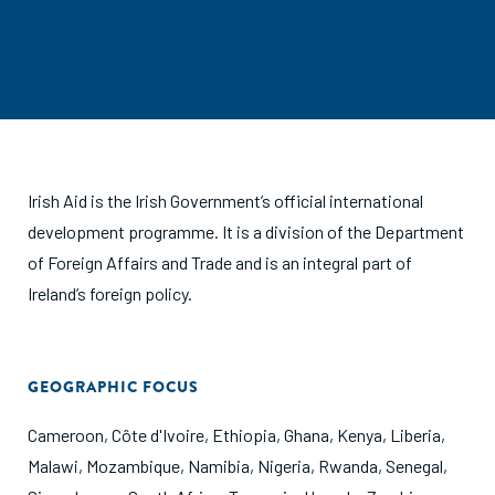
Irish Aid is the Irish Government’s official international
development programme. It is a division of the Department
of Foreign Affairs and Trade and is an integral part of
Ireland’s foreign policy.
GEOGRAPHIC FOCUS
Cameroon
,
Côte d'Ivoire
,
Ethiopia
,
Ghana
,
Kenya
,
Liberia
,
Malawi
,
Mozambique
,
Namibia
,
Nigeria
,
Rwanda
,
Senegal
,