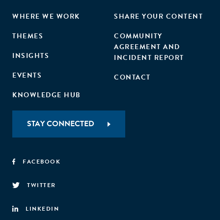
WHERE WE WORK
SHARE YOUR CONTENT
THEMES
COMMUNITY
AGREEMENT AND
INSIGHTS
INCIDENT REPORT
EVENTS
CONTACT
KNOWLEDGE HUB
STAY CONNECTED
FACEBOOK
TWITTER
LINKEDIN