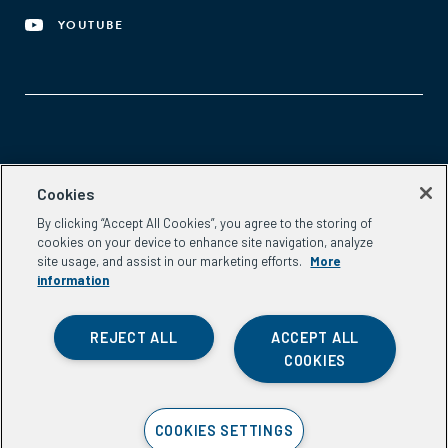
YOUTUBE
Aspen Network of Development Entrepreneurs
Cookies
2300 N St. NW, #700
By clicking “Accept All Cookies”, you agree to the storing of
Washington, DC 20037
cookies on your device to enhance site navigation, analyze
Phone:
(202) 736-5800
site usage, and assist in our marketing efforts.
More
Email:
info.ande@aspeninstitute.org
information
REJECT ALL
ACCEPT ALL
COOKIES
Privacy Policy
COOKIES SETTINGS